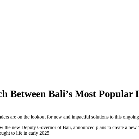
 Saying About 2026’s Enforcement Wave
ff Canggu Beach
ggu
ors Alarm!
g Heritage To Tourists
 Between Bali’s Most Popular R
ical Series
nd Danger
ders are on the lookout for new and impactful solutions to this ongoin
ion Is Still Possible
 the new Deputy Governor of Bali, announced plans to create a new ‘se
ought to life in early 2025.
Kintamani, Bali