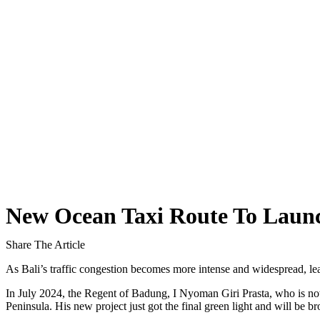
The Bali Reckoning: What the Market Is Really
North Bali Airport Still Lacks Confirmed Site
Body of Man Believed to Be Foreigner Found O
Foreign Women Fight Over Grilled Corn in Can
Bali’s Billboards Reveal Secret – Property Invest
Bali’s Royal Palaces Showcase Island’s Fascinatin
The Truth About Bali’s Overpriced Indian Food
New Ocean Taxi Route To Launch
Classical Music Takes Centre Stage at Padma Mus
Share The Article
Bali’s Volcanic Landscapes: A Force of Beauty a
As Bali’s traffic congestion becomes more intense and widespread, lea
Bali’s Quietest Beaches Prove A Crowd-Free Vacat
In July 2024, the Regent of Badung, I Nyoman Giri Prasta, who is now
Peninsula. His new project just got the final green light and will be br
Authorities Probe Foreigner Advertising Land in 