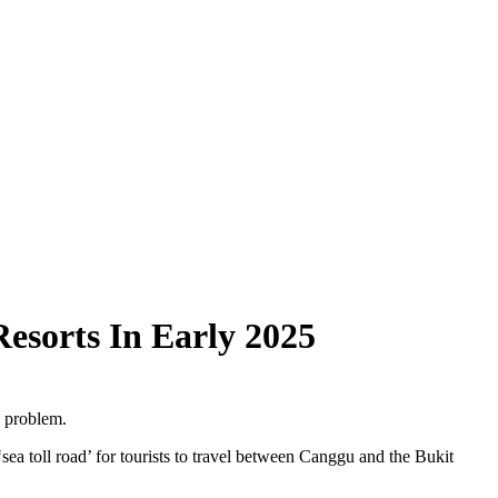
esorts In Early 2025
g problem.
a toll road’ for tourists to travel between Canggu and the Bukit