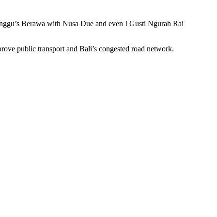
from Canggu’s Berawa with Nusa Due and even I Gusti Ngurah Rai
rove public transport and Bali’s congested road network.