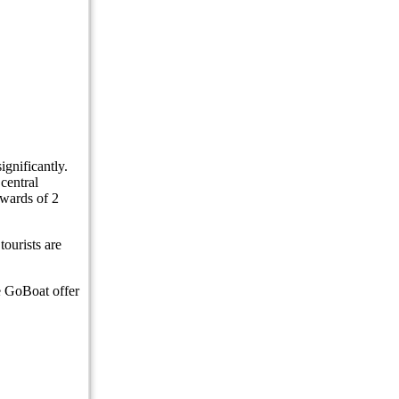
ew
lers
ndonesia
gnificantly.
central
g Island Hidden On Bali’s West Coast
pwards of 2
 Uluwatu Home
tourists are
 to Entourage Bali
ke GoBoat offer
r Discrimination Backlash
 On The Environment and Tourists’ Hearts
e of Coinfest Asia 2026, The World’s Crypto Festival
Alleged Exclusion of Indonesians