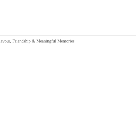
lavour, Friendship & Meaningful Memories
 Standards For Tourists
Cannabis at Bali Airport
rbing Passengers at Bali Airport
ons
llations
ing Tourists With Authentic Island Life