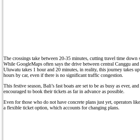
Born Into Servitude in East Sumba
Born Into Servitude in East Sumba
Top 10 Restaurants in Bali with Breathtaking Vi
Recommended Bali Resorts for Long-Stay Travel
IHG Hotels & Resorts to open first Kimpton in I
The crossings take between 20-35 minutes, cutting travel time down si
While GoogleMaps often says the drive between central Canggu and 
Most Tourists Have Never Heard Of This Stunnin
Uluwatu takes 1 hour and 20 minutes, in reality, this journey takes u
hours by car, even if there is no significant traffic congestion.
Caught on Camera: Drunk Tourist Pees Outside
This festive season, Bali’s fast boats are set to be as busy as ever, and 
Indonesia Blacklists Two Dutch Nationals Linked
encouraged to book their tickets as far in advance as possible.
Even for those who do not have concrete plans just yet, operators li
Entourage Bali Apologizes, Suspends Events Afte
a flexible ticket option, which accounts for changing plans.
Bali’s Cutest Eco-Stays Leave A Positive Impact
White Rock Beach Club Named Official Main Venu
Canggu Running Community Faces Backlash Over 