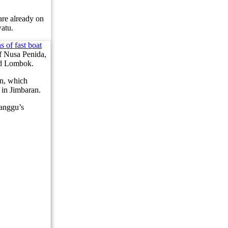
lleged 1.4kg Cocaine Operation in Bali
 are already on
atu.
mes the Same View
s of fast boat
f Cultural Dining Experiences at Uma Tiki Restaurant
of Nusa Penida,
and Lombok.
From Bali WhatsApp Group
an, which
in Jimbaran.
hat Investors Need to Know
anggu’s
novations, Revenue Strategies, and How to Join the Next Round Table Talk
Be Introduced At Top Tourist Destinations
loring Exotic Islands with Quality Service
 Worth of Clothing from Ubud Yoga Boutique
Worth of Yoga Clothing