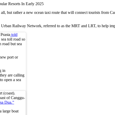
li Property Investment and ROI
ad at all, but rather a new ocean taxi route that will connect tourists 
ian Restaurant
li Urban Railway Network, referred to as the MRT and LRT, to help imp
est Secret Tourist Destinations
Prasta
told
sea toll road so
thout Losing Its Rebel Spirit
n road but sea
 new port or
e Normally
t
g in
they are calling
s to open a sea
 To Unexplored Areas
tional Guesthouse After He Declines Hotel Stay
t (coast).
coast of Canggu-
Beaches — What Investors Need to Know
sa Dua.”
a large boat
 Begin In 2026