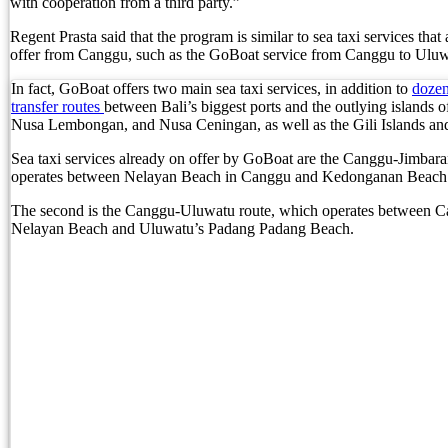
with cooperation from a third party.”
British Man Faces 10-Year Prison Demand Over A
Regent Prasta said that the program is similar to sea taxi services that
offer from Canggu, such as the GoBoat service from Canggu to Uluw
Forty-Three Years On, The Café Lotus Still Fra
In fact, GoBoat offers two main sea taxi services, in addition to
dozen
Korurua Dijiwa Ubud Unveils a New Collection o
transfer routes
between Bali’s biggest ports and the outlying islands 
Nusa Lembongan, and Nusa Ceningan, as well as the Gili Islands 
Expat Under Fire After Removing Indonesians 
Sea taxi services already on offer by GoBoat are the Canggu-Jimbar
operates between Nelayan Beach in Canggu and Kedonganan Beach 
Why Physical Ads in Bali Are Disappearing — W
The second is the Canggu-Uluwatu route, which operates between C
Off Hands: The Future of Villa Management — In
Nelayan Beach and Uluwatu’s Padang Padang Beach.
Increased Surveillance Of Foreigners In Bali To 
Top 10 Bali Best Honeymoon Resorts
Semaya One Fast Cruise: Your Companion for Exp
Foreign Tourist Allegedly Steals Rp2.5 Million
Foreign Tourist Allegedly Steals Rp2.5 Million 