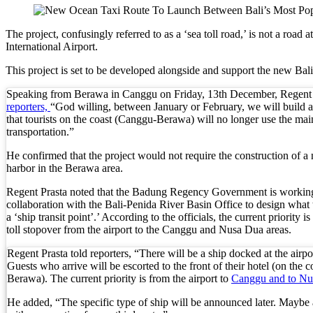
Kuta’s Main Strip Decline: What It Means for Ba
The project, confusingly referred to as a ‘sea toll road,’ is not a ro
International Airport.
Tandoori Bar & Grill, Bali’s Only Beachfront Ind
This project is set to be developed alongside and support the new Ba
Bali’s Natural Springs Are Amongst the Island’s B
Speaking from Berawa in Canggu on Friday, 13th December, Regent 
reporters,
“God willing, between January or February, we will build a 
Canggu Favourite Luigis Enters a New Chapter Wi
that tourists on the coast (Canggu-Berawa) will no longer use the mai
transportation.”
British Resident Left in Tears by Lombok Litter
He confirmed that the project would not require the construction of a
Smoke Scare at Bali Airport, Operations Continu
harbor in the Berawa area.
Bali’s Shocking Tourism Decline: Property Impac
Regent Prasta noted that the Badung Regency Government is workin
collaboration with the Bali-Penida River Basin Office to design what 
a ‘ship transit point’.’ According to the officials, the current priority i
New Ecotourism Initiative Attracts Bali Tourists
toll stopover from the airport to the Canggu and Nusa Dua areas.
Bali Officers Help Australian Tourist Find Tradi
Regent Prasta told reporters, “There will be a ship docked at the airpor
Guests who arrive will be escorted to the front of their hotel (on the 
Bali’s Economic Mystery: More Flights, Empty 
Berawa). The current priority is from the airport to
Canggu and to Nu
He added, “The specific type of ship will be announced later. Maybe 
Redevelopment Of Popular Bali Tourist Beach To