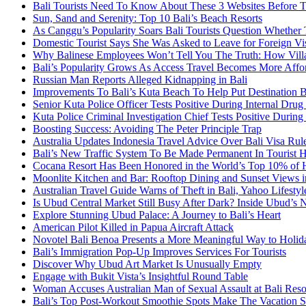
Bali Tourists Need To Know About These 3 Websites Before T
Sun, Sand and Serenity: Top 10 Bali’s Beach Resorts
As Canggu’s Popularity Soars Bali Tourists Question Whether
Domestic Tourist Says She Was Asked to Leave for Foreign Vi
Why Balinese Employees Won’t Tell You The Truth: How Vill
Bali’s Popularity Grows As Access Travel Becomes More Affo
Russian Man Reports Alleged Kidnapping in Bali
Improvements To Bali’s Kuta Beach To Help Put Destination 
Senior Kuta Police Officer Tests Positive During Internal Drug
Kuta Police Criminal Investigation Chief Tests Positive During
Boosting Success: Avoiding The Peter Principle Trap
Australia Updates Indonesia Travel Advice Over Bali Visa Rul
Bali’s New Traffic System To Be Made Permanent In Tourist 
Cocana Resort Has Been Honored in the World’s Top 10% of 
Moonlite Kitchen and Bar: Rooftop Dining and Sunset Views i
Australian Travel Guide Warns of Theft in Bali, Yahoo Lifestyl
Is Ubud Central Market Still Busy After Dark? Inside Ubud’s 
Explore Stunning Ubud Palace: A Journey to Bali’s Heart
American Pilot Killed in Papua Aircraft Attack
Novotel Bali Benoa Presents a More Meaningful Way to Holida
Bali’s Immigration Pop-Up Improves Services For Tourists
Discover Why Ubud Art Market Is Unusually Empty
Engage with Bukit Vista’s Insightful Round Table
Woman Accuses Australian Man of Sexual Assault at Bali Reso
Bali’s Top Post-Workout Smoothie Spots Make The Vacation S