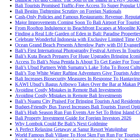
Bali Tourists Promised Traffic-Free Access To Super Popular
Bali Begins Tightening Scrutiny on Foreign Nationals
Cash-Only Policies and Famous Restaurants: Revenue, Reputat
Major Improvements Coming Soon To Bali Airport For Tourist
From Rooftop Indulgence to Beachfront Escapes at Moonlite 
Finding a Real Life Garden of Eden in Bali: Paradise Properti
Celebrate Wonderful Indonesia with Exclusive Limited Time O
Ocean Grand Beach Presents Afterglow Party with DJ Evange
Bali’s First International Photography Festival Arrives In Tour
Bali’s Kuta Beach Prepares For Huge Upgrades Bringing Iconi
Access To Bali’s Nusa Penida Is About To Get Easier For Touri
Bali’s Ubud Partners With Sumatra’s Lake Toba To Boost Cult
Bali’s Top White Water Rafting Adventures Give Tourists Adre
Bali Increases Biosecurity Measures In Response To Hantavir
KAWI Ubud’s Bagus Aribowo Takes Over the Bar at Makan P
Avoiding Costly Mistakes in Remote Bali Investments
Avoiding Costly Mistakes in Remote Bali Investments
Bali’s Nuanu City Praised For Bringing Tourists And Resident
Budget-Friendly Bus Travel Increases Bali Tourists Travel Opt
Bali’s High Season Run Fun Events Are Set To Bring Island 
Bali Property Investment Guide for Foreign Investors 2026
Why Lombok Could Be Bali’s Next Goldmine
A Perfect Relaxing Getaway at Sanur Resort Watujimbar
World Famous Bali Village To Host 5km Fun Run For Tourist