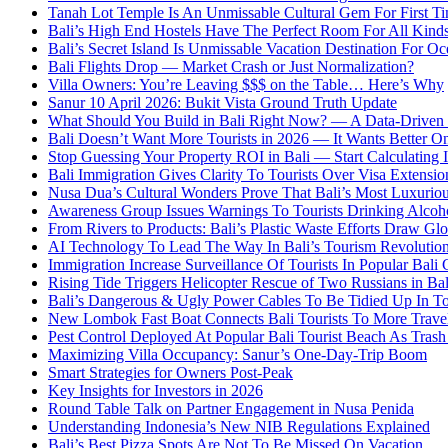
Tanah Lot Temple Is An Unmissable Cultural Gem For First T
Bali’s High End Hostels Have The Perfect Room For All Kinds
Bali’s Secret Island Is Unmissable Vacation Destination For O
Bali Flights Drop — Market Crash or Just Normalization?
Villa Owners: You’re Leaving $$$ on the Table… Here’s Why
Sanur 10 April 2026: Bukit Vista Ground Truth Update
What Should You Build in Bali Right Now? — A Data-Driven G
Bali Doesn’t Want More Tourists in 2026 — It Wants Better On
Stop Guessing Your Property ROI in Bali — Start Calculating I
Bali Immigration Gives Clarity To Tourists Over Visa Extensio
Nusa Dua’s Cultural Wonders Prove That Bali’s Most Luxuriou
Awareness Group Issues Warnings To Tourists Drinking Alcoho
From Rivers to Products: Bali’s Plastic Waste Efforts Draw Glo
AI Technology To Lead The Way In Bali’s Tourism Revolutio
Immigration Increase Surveillance Of Tourists In Popular Bali 
Rising Tide Triggers Helicopter Rescue of Two Russians in Bal
Bali’s Dangerous & Ugly Power Cables To Be Tidied Up In To
New Lombok Fast Boat Connects Bali Tourists To More Trave
Pest Control Deployed At Popular Bali Tourist Beach As Tras
Maximizing Villa Occupancy: Sanur’s One-Day-Trip Boom
Smart Strategies for Owners Post-Peak
Key Insights for Investors in 2026
Round Table Talk on Partner Engagement in Nusa Penida
Understanding Indonesia’s New NIB Regulations Explained
Bali’s Best Pizza Spots Are Not To Be Missed On Vacation