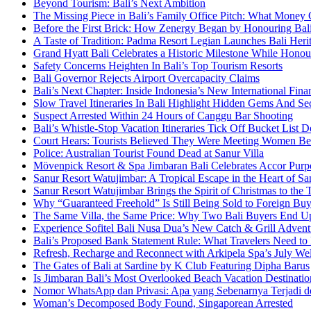
Beyond Tourism: Bali’s Next Ambition
The Missing Piece in Bali’s Family Office Pitch: What Money
Before the First Brick: How Zenergy Began by Honouring Bali’
A Taste of Tradition: Padma Resort Legian Launches Bali Heri
Grand Hyatt Bali Celebrates a Historic Milestone While Honou
Safety Concerns Heighten In Bali’s Top Tourism Resorts
Bali Governor Rejects Airport Overcapacity Claims
Bali’s Next Chapter: Inside Indonesia’s New International Fi
Slow Travel Itineraries In Bali Highlight Hidden Gems And Secr
Suspect Arrested Within 24 Hours of Canggu Bar Shooting
Bali’s Whistle-Stop Vacation Itineraries Tick Off Bucket List 
Court Hears: Tourists Believed They Were Meeting Women Be
Police: Australian Tourist Found Dead at Sanur Villa
Mövenpick Resort & Spa Jimbaran Bali Celebrates Accor Purpo
Sanur Resort Watujimbar: A Tropical Escape in the Heart of San
Sanur Resort Watujimbar Brings the Spirit of Christmas to the
Why “Guaranteed Freehold” Is Still Being Sold to Foreign Buye
The Same Villa, the Same Price: Why Two Bali Buyers End U
Experience Sofitel Bali Nusa Dua’s New Catch & Grill Advent
Bali’s Proposed Bank Statement Rule: What Travelers Need t
Refresh, Recharge and Reconnect with Arkipela Spa’s July We
The Gates of Bali at Sardine by K Club Featuring Dipha Barus
Is Jimbaran Bali’s Most Overlooked Beach Vacation Destinatio
Nomor WhatsApp dan Privasi: Apa yang Sebenarnya Terjadi 
Woman’s Decomposed Body Found, Singaporean Arrested