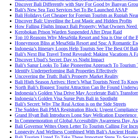
Discover Bali Differently with Stay For Good by Banyan Gro
Bali’s New Sea Taxi Services Set To Be Launched ASAP
Bali Holidays Get Cheaper for Foreign Tourists as Rupiah Nea
Discover Bali: Unveiling the Lost Magic and Hidden Profits
How Falling Flights Impact Bali Property: What Owners Nee
Kerobokan Prison Warden Suspended After Drug Raid
Top 10 Reasons Why MesaStila Resort and Spa is One of the 
Honeymoon Bliss at MesaStila Resort and Spa: A Romantic Esc
Indonesia’s Itinerary Loops Help Tourists See The Best Of B
Bali’s Next Big Travel Trend Revealed: Making Vacations A F
Discover Ubud’s Secret: Day vs Night Impact
Bali’s Sanur Looks To Take Pioneering Approach To Tourism
Identify Underperforming Bali Properties Effectively
Uncovering the Truth: Bali’s Property Market Reality
Bali High Season Arrives: Here’s What Tourists Need To Kno
North Bali’s Biggest Tourist Attraction Can Be Found Underw
Indonesia’s Golden Visa Drive May Accelerate Bali’s Transfor
Indonesia’s Golden Visa Surge Puts Bali in Spotlight
Bali’s Secret: Why The Real Action is on the Side Streets
The Sudden Bali PMA Registration Block: Urgent Compliance A
Grand Hyatt Bali Introduces Long Stay Wellcation Experience
In Commemoration of Global Accessibility Awareness Day, Asc
Bali Governor Writes Open Letter To Tourists Calling For Incr
Longevity And Wellness Combined With Bali’s Ancient Healin
Bali Tourists Urged To Take These Important Steps To Secure