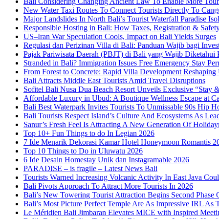
Bali Considering Changing Ancient Law To Enable More Tou
New Water Taxi Routes To Connect Tourists Directly To Can
Major Landslides In North Bali’s Tourist Waterfall Paradise Iso
Responsible Hosting in Bali: How Taxes, Registration & Safety
US–Iran War Speculation Cools, Impact on Bali Yields Surges
Regulasi dan Perizinan Villa di Bali: Panduan Wajib bagi Inves
Pajak Pariwisata Daerah (PBJT) di Bali yang Wajib Diketahui P
Stranded in Bali? Immigration Issues Free Emergency Stay Perm
From Forest to Concrete: Rapid Villa Development Reshaping
Bali Attracts Middle East Tourists Amid Travel Disruptions
Sofitel Bali Nusa Dua Beach Resort Unveils Exclusive “Stay
Affordable Luxury in Ubud: A Boutique Wellness Escape at C
Bali Best Waterpark Invites Tourists To Unmissable 90s Hip
Bali Tourists Respect Island’s Culture And Ecosystems As Le
Sanur’s Fresh Feel Is Attracting A New Generation Of Holida
Top 10+ Fun Things to do In Legian 2026
7 Ide Menarik Dekorasi Kamar Hotel Honeymoon Romantis 2
Top 10 Things to Do in Uluwatu 2026
6 Ide Desain Homestay Unik dan Instagramable 2026
PARADISE – is fragile – Latest News Bali
Tourists Warned Increasing Volcanic Activity In East Java Cou
Bali Pivots Approach To Attract More Tourists In 2026
Bali’s New Towering Tourist Attraction Begins Second Phase 
Bali’s Most Picture Perfect Temple Are As Impressive IRL A
Le Méridien Bali Jimbaran Elevates MICE with Inspired Meeti