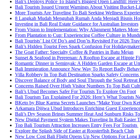
Bali’s Deploys Police To Island’s Biggest Open Landfill: Her
Bali Tourists Issued Urgent Warnings About Visiting Bucket-Li
More Tourists Are Traveling To Bali Seeking Wellness Experie
8 Langkah Mudah Mengubah Rumah Anda Menjadi Bisnis Home
Investing in Bali Real Estate Guidance for Australian Investors
From Vision to Implementation: Why Alignment Matters More T
From Plantation to Cup: Experiencing Coffee Culture in Mund
Bali Tourists’ List Of Do’s and Don’ts Revisited For 2026 Trav
Bali’s Hidden Tourist Fees Spark Confusion For Holidaymake
The Goat Father: Specialty Coffee & Pastries in Batu Mejan
Sunset & Seafood in Pererenan: A Rooftop Escape at Hippie Fi
Romantic Dinner in Seminyak: A Hidden Garden Escape at U
Bali Immigration Announce New Way To Report Badly Behave
Villa Robbery In Top Bali Destination Sparks Safety Concerns 
Discover Balance of Body and Soul Through the Soul Retreat 
Concerns Raised Over High Visitor Numbers To Top Bali Cul
Bali’s Ubud Becomes Safer For Tourists To Explore On Foot
Bali Tourism Tax Explained For 2026: Here’s What Tourists
BKeto by Blue Karma Secrets Launches “Make Your Own Keto 
Arkamara Dijiwa Ubud Introduces Enriching Guest Experiences
Bali’s Dry Season Brings Summer Heat And Sunburn Risks To 
New Digital Payment System Makes Traveling In Bali Easier 
Top Bali Tourism Attraction Increases Entry Fees For Tourists
Explore the Splash Side of Easter at Roosterfish Beach Club
New Low Cost Bali Flight Opens Up New Options For Long H