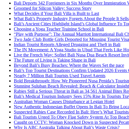
Bali Deports 342 Foreigners in Six Months Over Immigration V
Groomed for Silicon Valley: Success Story
What Decides if Your Bali Villa is Built to Last
What Bali’s Property Industry Forgets About the People It Sell
Bali’s Ancient Cities Highlight Island’s Global Influence To To
Choosing a Yoga Teacher Training School in Bali
“Play with Purpose”: The Annual Marriott International Bali 
Two Jade Club Bottle Girls Deported for Misusing Tourist Visa
Indian Tourist Reports Alleged Drugging and Theft in Bali
The IN Movement: A Yoga Studio in Ubud That Feels Like H
Live the French Way: Sofitel Bali Nusa Dua Beach Resort Invit
The Future of Living is Taking Shape in Bali
Beyond Bali’s Busy Beaches: Where the Waves Set the pace
Bali’s Top Tourist Destinations Confirm Updated 2026 Events
Nearly 7 Million Bali Tourists Used Travel Agents
Bold Breakthrough: How We Pioneered Nusa Penida’s Touris
Stunning Suluban Beach Revealed: Beach & Calculator Insight
Rabies Still a Serious Threat in Bali as 34,561 Animal Bites R
Bali’s Medical Tourism Industry Sees 15% Rise In Tourists Tra
Australian Woman Causes Disturbance at Legian Hotel
New Authentic Indonesian Buffet Opens In Bali To Bring Loca
Suspected Rabies Case Recorded In Bali: Here’s What Touris
Bali Tourists Urged To Obey Flag Safety System At Top Beac
Caught on CCTV: Woman Knocked Down in Suspected Pecatu
Why Is ABC Australia Talking About Bali’s Waste Crisis?