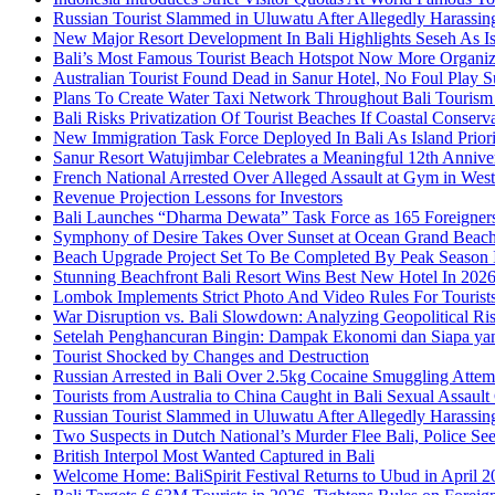
Russian Tourist Slammed in Uluwatu After Allegedly Harass
New Major Resort Development In Bali Highlights Seseh As Isl
Bali’s Most Famous Tourist Beach Hotspot Now More Organiz
Australian Tourist Found Dead in Sanur Hotel, No Foul Play S
Plans To Create Water Taxi Network Throughout Bali Touris
Bali Risks Privatization Of Tourist Beaches If Coastal Conser
New Immigration Task Force Deployed In Bali As Island Priori
Sanur Resort Watujimbar Celebrates a Meaningful 12th Annive
French National Arrested Over Alleged Assault at Gym in Wes
Revenue Projection Lessons for Investors
Bali Launches “Dharma Dewata” Task Force as 165 Foreigner
Symphony of Desire Takes Over Sunset at Ocean Grand Beac
Beach Upgrade Project Set To Be Completed By Peak Season I
Stunning Beachfront Bali Resort Wins Best New Hotel In 202
Lombok Implements Strict Photo And Video Rules For Tourist
War Disruption vs. Bali Slowdown: Analyzing Geopolitical Ri
Setelah Penghancuran Bingin: Dampak Ekonomi dan Siapa yan
Tourist Shocked by Changes and Destruction
Russian Arrested in Bali Over 2.5kg Cocaine Smuggling Attem
Tourists from Australia to China Caught in Bali Sexual Assault
Russian Tourist Slammed in Uluwatu After Allegedly Harass
Two Suspects in Dutch National’s Murder Flee Bali, Police Se
British Interpol Most Wanted Captured in Bali
Welcome Home: BaliSpirit Festival Returns to Ubud in April 2