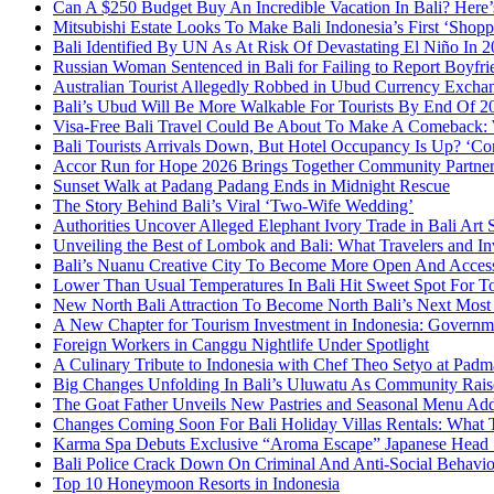
Can A $250 Budget Buy An Incredible Vacation In Bali? Here
Mitsubishi Estate Looks To Make Bali Indonesia’s First ‘Shop
Bali Identified By UN As At Risk Of Devastating El Niño In
Russian Woman Sentenced in Bali for Failing to Report Boyfri
Australian Tourist Allegedly Robbed in Ubud Currency Exch
Bali’s Ubud Will Be More Walkable For Tourists By End Of 2
Visa-Free Bali Travel Could Be About To Make A Comeback:
Bali Tourists Arrivals Down, But Hotel Occupancy Is Up? ‘Con
Accor Run for Hope 2026 Brings Together Community Partne
Sunset Walk at Padang Padang Ends in Midnight Rescue
The Story Behind Bali’s Viral ‘Two-Wife Wedding’
Authorities Uncover Alleged Elephant Ivory Trade in Bali Art
Unveiling the Best of Lombok and Bali: What Travelers and I
Bali’s Nuanu Creative City To Become More Open And Accessi
Lower Than Usual Temperatures In Bali Hit Sweet Spot For To
New North Bali Attraction To Become North Bali’s Next Mos
A New Chapter for Tourism Investment in Indonesia: Governm
Foreign Workers in Canggu Nightlife Under Spotlight
A Culinary Tribute to Indonesia with Chef Theo Setyo at Padm
Big Changes Unfolding In Bali’s Uluwatu As Community Rai
The Goat Father Unveils New Pastries and Seasonal Menu Addit
Changes Coming Soon For Bali Holiday Villas Rentals: What
Karma Spa Debuts Exclusive “Aroma Escape” Japanese Head 
Bali Police Crack Down On Criminal And Anti-Social Behaviou
Top 10 Honeymoon Resorts in Indonesia