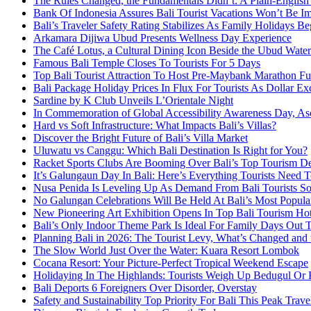
The Rules Changed, the Fundamentals Didn’t: A Plain-English
Bank Of Indonesia Assures Bali Tourist Vacations Won’t Be I
Bali’s Traveler Safety Rating Stabilizes As Family Holidays Be
Arkamara Dijiwa Ubud Presents Wellness Day Experience
The Café Lotus, a Cultural Dining Icon Beside the Ubud Water
Famous Bali Temple Closes To Tourists For 5 Days
Top Bali Tourist Attraction To Host Pre-Maybank Marathon F
Bali Package Holiday Prices In Flux For Tourists As Dollar Ex
Sardine by K Club Unveils L’Orientale Night
In Commemoration of Global Accessibility Awareness Day, Asc
Hard vs Soft Infrastructure: What Impacts Bali’s Villas?
Discover the Bright Future of Bali’s Villa Market
Uluwatu vs Canggu: Which Bali Destination Is Right for You?
Racket Sports Clubs Are Booming Over Bali’s Top Tourism De
It’s Galungaun Day In Bali: Here’s Everything Tourists Nee
Nusa Penida Is Leveling Up As Demand From Bali Tourists So
No Galungan Celebrations Will Be Held At Bali’s Most Popula
New Pioneering Art Exhibition Opens In Top Bali Tourism Ho
Bali’s Only Indoor Theme Park Is Ideal For Family Days Out 
Planning Bali in 2026: The Tourist Levy, What’s Changed and th
The Slow World Just Over the Water: Kuara Resort Lombok
Cocana Resort: Your Picture-Perfect Tropical Weekend Escape
Holidaying In The Highlands: Tourists Weigh Up Bedugul Or 
Bali Deports 6 Foreigners Over Disorder, Overstay
Safety and Sustainability Top Priority For Bali This Peak Trav