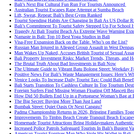
Bali’s Next Big Cultural Fun Run For Tourists Announced
Australian Tourist Escapes Rape Attempt at Sumba Beach
Lift, Sweat, Repeat: Bali’s Best Gyms Ranked
Tourist Spending Habits Are Changing In Bali As US Dollar R
Bali’s Commitment To Tourist Safety Stepped Up For School 
Tragedy At Bali Tourist Beach As Extreme Wave Warning Ex
Namaste in Bali: Top 10 Best Yoga Studios in Bali
Visa-Free Expansion Back on the Table. Who’s on the List?
Russian Man Injured in Alleged Group Assault in West Denpas
Man Wakes Up Naked, Accuses British Tourist of Sexual Assaul
Bali Property Investment Risks: Market Trends, Threats, and H
The Brutal Truth About Bad Investments in Bali Now
The Ultimate Guide to Vibrant Batu Bolong Street: Weekday Fo
Positive News For Bali’s Waste Management Issues: Here’s W
Venice Looks To Increase Daily Tourist Tax: Could Bali Bene
Bali Starts Transition To Cashless Culture In Top Tourism Dest
Foreign Surfers Find Missing Woman Floating Off Masceti Bea
How Did 50 Bullets End Up in a Portuguese Woman’s Bag at B
The Big Secret: Buying More Than Just Land
Bumbak Street: Quiet Oasis Or Next Canggu?
Padma Championship Returns in 2026, Bringing Families Toge
Improvements To Timbis Beach Create Tranquil Beach Escapes
Homemade Tourist Attractions Bring Holidaymakers Authentic 
Increased Police Patrols Safeguard Tourists In Bali’s Busiest V
American Tourist Forgives Man Who Stole His Wallet in Bali