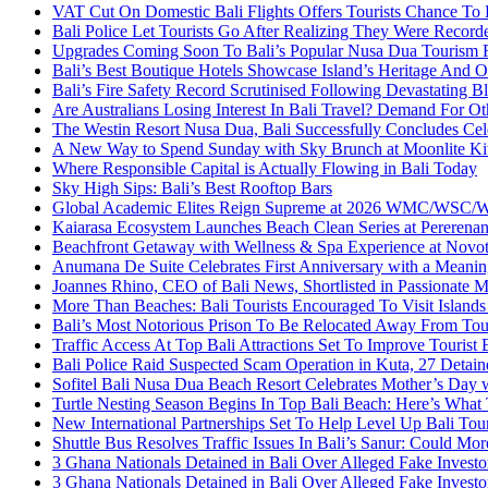
VAT Cut On Domestic Bali Flights Offers Tourists Chance To
Bali Police Let Tourists Go After Realizing They Were Record
Upgrades Coming Soon To Bali’s Popular Nusa Dua Tourism 
Bali’s Best Boutique Hotels Showcase Island’s Heritage And O
Bali’s Fire Safety Record Scrutinised Following Devastating B
Are Australians Losing Interest In Bali Travel? Demand For O
The Westin Resort Nusa Dua, Bali Successfully Concludes C
A New Way to Spend Sunday with Sky Brunch at Moonlite Ki
Where Responsible Capital is Actually Flowing in Bali Today
Sky High Sips: Bali’s Best Rooftop Bars
Global Academic Elites Reign Supreme at 2026 WMC/WSC/WEC
Kaiarasa Ecosystem Launches Beach Clean Series at Pererenan
Beachfront Getaway with Wellness & Spa Experience at Novot
Anumana De Suite Celebrates First Anniversary with a Meaning
Joannes Rhino, CEO of Bali News, Shortlisted in Passionate M
More Than Beaches: Bali Tourists Encouraged To Visit Islan
Bali’s Most Notorious Prison To Be Relocated Away From Tou
Traffic Access At Top Bali Attractions Set To Improve Tourist
Bali Police Raid Suspected Scam Operation in Kuta, 27 Detain
Sofitel Bali Nusa Dua Beach Resort Celebrates Mother’s Day 
Turtle Nesting Season Begins In Top Bali Beach: Here’s Wha
New International Partnerships Set To Help Level Up Bali Tou
Shuttle Bus Resolves Traffic Issues In Bali’s Sanur: Could Mor
3 Ghana Nationals Detained in Bali Over Alleged Fake Investo
3 Ghana Nationals Detained in Bali Over Alleged Fake Investo