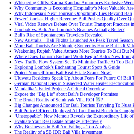
Whispering Cliffs: Karma Kandara Announces Exclusive Wed
Why Community is Becoming Hospitality’s Most Valuable Ass
Why Indonesia’s Next Tourism Opportunity Lies Beyond Bali
Fewer Tourists, Higher Revenue: Bali Pushes Quality Over Qu
Viral Video Renews Debate Over Tourist Transport Practices in
Lombok vs. Bali: Are Lombok’s Beaches Actually Better?
Bali’s Rise of Spontaneous Travelers Revealed
New Australia – Bali Flights Launched As Peak Travel Season 
More Bali Tourists Are Shipping Souvenirs Home But Is It Va
Weakening Rupiah Value Attracts More Tourists To Bali But M
Where Does Tourism End and Work Begin? Bali’s New Immigr
New Traffic Flow System Set To Minimise Traffic At Top Bali 
Exploring Lombok’s Enchanting Tourist Spots & Guide
Protect Yourself from Bali Real Estate Scams Now!
Uluwatu Residents Speak Up About Fears For Future Of Bali 
German National Dies in Suspected Water Heater Electrocution
Mandalika’s Failed Project: A Critical Overview
Expose the “Big Lie” about Bali’s Developer Promises
The Brutal Reality of Seminyak Villa ROI
?
Big Changes Announced For Bali Tourists Traveling To Nusa 
Bali Police Officers Deployed At Top Tourist Beach In Cangg
‘Unstoppable’: New Memoir Reveals the Extraordinary Life o
Evaluate Your Real Estate Strategy Effectively
Why Businesses in Bali Are Failing – Top Analysis
The Reality of a 5B IDR Bali Villa Investment