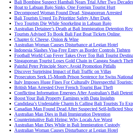
Bali Bombing Suspect Hambali Nears Trial After Two Decade
Boat to Labuan Bajo Sinks, One Foreign Tourist Hurt
Decomposed Woman Found Dead, Singaporean Arrested
Bali Tourists Urged To Prioritize Safety After Dark
Two Tourists Die While Snorkeling in Labuan Bajo
Australian Detainee’s Death at Bali Immigration Detention Rev
Tourists Advised To Book Bali Fast Boat Tickets Online
Chapter 6: Cheese, Onion & Wine
Australian Woman Causes Disturbance at Legian Hotel
Indonesia Slashes Visa-Free Entry as Border Controls Tighten
Football World Cup Fever Takes Over Top Bali Tourist Destin
Singaporean Tourist Loses Gold Chain in Canggu Snatch Thef
Painful Peter Principle Story: Avoid Promotion Pitfalls
Discover Surprising Impact of Bali Traffic on Villas
Prosecutors Seek 15-Month Prison Sentence for Swiss National
Italy Imposes Huge Fines For Culturally Disrespectful Tourists
British Man Arrested Over French Tourist Bag Theft
Conflicting Information Emerges After Australian’s Bali Deten
Boost Your Bali Property Earnings with Data Insights
Candidasa’s Undeniable Charm Is Calling Bali Tourists To Exp
Canadian Man Found Dead After Suspected Self-Inflicted Shoot
Australian Man Dies in Bali Immigration Detention
Counterintuitive Bali Hiring: Why Locals Are Worst
Australian Man Dies While in Bali Immigration Custody
Australian Woman Causes Disturbance at Legian Hotel