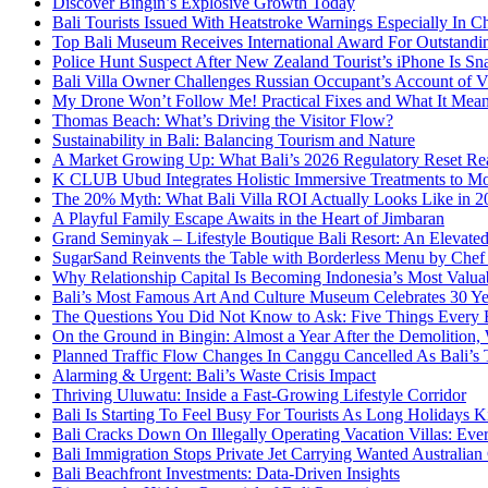
Discover Bingin’s Explosive Growth Today
Bali Tourists Issued With Heatstroke Warnings Especially In C
Top Bali Museum Receives International Award For Outstandin
Police Hunt Suspect After New Zealand Tourist’s iPhone Is Sna
Bali Villa Owner Challenges Russian Occupant’s Account of Vi
My Drone Won’t Follow Me! Practical Fixes and What It Mean
Thomas Beach: What’s Driving the Visitor Flow?
Sustainability in Bali: Balancing Tourism and Nature
A Market Growing Up: What Bali’s 2026 Regulatory Reset Rea
K CLUB Ubud Integrates Holistic Immersive Treatments to M
The 20% Myth: What Bali Villa ROI Actually Looks Like in 2
A Playful Family Escape Awaits in the Heart of Jimbaran
Grand Seminyak – Lifestyle Boutique Bali Resort: An Elevated
SugarSand Reinvents the Table with Borderless Menu by Chef
Why Relationship Capital Is Becoming Indonesia’s Most Valua
Bali’s Most Famous Art And Culture Museum Celebrates 30 Yea
The Questions You Did Not Know to Ask: Five Things Every B
On the Ground in Bingin: Almost a Year After the Demolition,
Planned Traffic Flow Changes In Canggu Cancelled As Bali’s
Alarming & Urgent: Bali’s Waste Crisis Impact
Thriving Uluwatu: Inside a Fast-Growing Lifestyle Corridor
Bali Is Starting To Feel Busy For Tourists As Long Holidays K
Bali Cracks Down On Illegally Operating Vacation Villas: Ev
Bali Immigration Stops Private Jet Carrying Wanted Australian
Bali Beachfront Investments: Data-Driven Insights