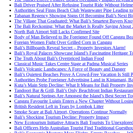
Bali Driver Praised After Refusing Tourist Ride Without Helme
Authorities Seal Finns Beach Club Wastewater Pipe Leading 
Tabanan Regency Showing Signs Of Becoming Bali’s Next Bigg
The Village That Graduated: What Bali’s Smartest Buyers Kn
The Bali Reckoning: What the Market Is Really Saying About
North Bali Airport Still Lacks Confirmed Site
Body of Man Believed to Be Foreigner Found Off Canggu Be
Foreign Women Fight Over Grilled Corn in Canggu
Bali’s Billboards Reveal Secret – Property Investors Alarm!
Bali’s Royal Palaces Showcase Island’s Fascinating Heritage To
The Truth About Bali’s Overpriced Indian Food
Classical Music Takes Centre Stage at Padma Musical Series
Bali’s Volcanic Landscapes: A Force of Beauty and Danger
Bali’s Quietest Beaches Prove A Crowd-Free Vacation Is Still 
Authorities Probe Foreigner Advertising Land in Kintamani, Ba
Kuta’s Main Strip Decline: What It Means for Bali Property I
Tandoori Bar & Grill, Bali’s Only Beachfront Indian Restauran
Bali’s Natural Springs Are Amongst the Island’s Best Secret Tou
Canggu Favourite Luigis Enters a New Chapter Without Losing 
British Resident Left in Tears by Lombok Litter
Smoke Scare at Bali Airport, Operations Continue Normally
Bali’s Shocking Tourism Decline: Property Impact
New Ecotourism Initiative Attracts Bali Tourists To Unexplore
Bali Officers Help Australian Tourist Find Traditional Guestho