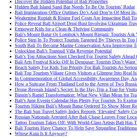
Discover the Hidden Potential of Bali Properties
Hidden Bali Island Sand Bar Needs To Be On Tourists’ Radar
Bali Immigration Office Outlines Do’s And Don’ts Of Most In
Weakening Rupiah & Rising Fuel Costs Are Impacting Bali Tou
Police Reveal Bali Airport Drug Bust Involving Ukrainian Trav
Empower Kids for a Clean & Thriving Community
Bali’s Mount Batur Or Lombok’s Mount Rinjani: Tourists Ask 
Police Step In To Protect Tourists Targeted By Thieves In Top 
South Bali To Become Marine Conservation Area Improving To
Unlocking Bali’s Tranquil Villa Revenue Potential
Bali’s Top Attractions Spot Checked For Tourist Safety Ahead
Bali Arts Festival Kicks Off In Denpasar: Tourists Don’t Want
Beach Safety For Kids Top Priority For Bali Tourists As Serio
Bali Top Tourism Village Gives Visitors a Glimpse Into Real Is
In Commemoration of Global Accessibility Awareness Day, Asc
How a Suitcase From Thailand Led to the Arrest of Two Russia
Drone Reveals Island’s Secret: Is the Day-Trip a Trap for Visito
Bingin’s Rapid Transformation: What New Villas Mean for Trav
Bali’s June Events Calendar Has Plenty For Tourists To Explor
Tourists Hiking Bali’s Mount Batur Ordered To Show More R
The Bali Sun Travel Safety Index Reports ‘Elevated’ Safety Co
Russian Nationals Arrested After Bali Chase Leaves Four Local
Tattoo Tourism Takes Off: With World-Class Artists Bali Has Tr
Bali Tourists Have Chance To Help Save Struggling Traditional
Whose Kuta Is It Anyway?