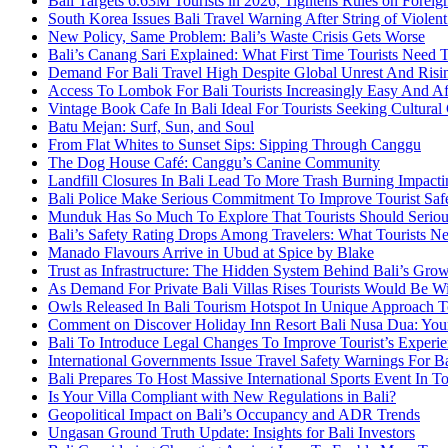
Bali Targets 6.63M Tourists in 2026, Tightens Rules on Foreign
South Korea Issues Bali Travel Warning After String of Violen
New Policy, Same Problem: Bali’s Waste Crisis Gets Worse
Bali’s Canang Sari Explained: What First Time Tourists Need
Demand For Bali Travel High Despite Global Unrest And Risin
Access To Lombok For Bali Tourists Increasingly Easy And A
Vintage Book Cafe In Bali Ideal For Tourists Seeking Cultura
Batu Mejan: Surf, Sun, and Soul
From Flat Whites to Sunset Sips: Sipping Through Canggu
The Dog House Café: Canggu’s Canine Community
Landfill Closures In Bali Lead To More Trash Burning Impacti
Bali Police Make Serious Commitment To Improve Tourist Saf
Munduk Has So Much To Explore That Tourists Should Serious
Bali’s Safety Rating Drops Among Travelers: What Tourists 
Manado Flavours Arrive in Ubud at Spice by Blake
Trust as Infrastructure: The Hidden System Behind Bali’s Gro
As Demand For Private Bali Villas Rises Tourists Would Be 
Owls Released In Bali Tourism Hotspot In Unique Approach T
Comment on Discover Holiday Inn Resort Bali Nusa Dua: Your
Bali To Introduce Legal Changes To Improve Tourist’s Experi
International Governments Issue Travel Safety Warnings For Ba
Bali Prepares To Host Massive International Sports Event In 
Is Your Villa Compliant with New Regulations in Bali?
Geopolitical Impact on Bali’s Occupancy and ADR Trends
Ungasan Ground Truth Update: Insights for Bali Investors