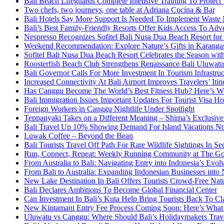
Bali Beach Lifeguards Complete Intensive Training To Protect 
Two chefs, two journeys, one table at Adriana Cocina & Bar
Bali Hotels Say More Support Is Needed To Implement Waste
Bali’s Best Family-Friendly Resorts Offer Kids Access To Ad
Nespresso Recognizes Sofitel Bali Nusa Dua Beach Resort for
Weekend Recommendation: Explore Nature’s Gifts in Karang
Sofitel Bali Nusa Dua Beach Resort Celebrates the Season wit
Roosterfish Beach Club Strengthens Renaissance Bali Uluwatu 
Bali Governor Calls For More Investment In Tourism Infrastr
Increased Connectivity At Bali Airport Improves Travelers’ Iti
Has Canggu Become The World’s Best Fitness Hub? Here’s 
Bali Immigration Issues Important Updates For Tourist Visa Ho
Foreign Workers in Canggu Nightlife Under Spotlight
Teppanyaki Takes on a Different Meaning – Shima’s Exclusi
Bali Travel Up 10% Showing Demand For Island Vacations No
Luwak Coffee – Beyond the Bean
Bali Tourists Travel Off Path For Rare Wildlife Sightings In S
Run, Connect, Repeat: Weekly Running Community at The Go
From Australia to Bali: Navigating Entry into Indonesia’s Evo
From Bali to Australia: Expanding Indonesian Businesses int
New Lake Destination In Bali Offers Tourists Crowd-Free Na
Bali Declares Ambitions To Become Global Financial Center
Can Investment In Bali’s Kuta Help Bring Tourists Back To Cl
New Kintamani Entry Fee Process Coming Soon: Here’s What
Uluwatu vs Canggu: Where Should Bali’s Holidaymakers Trav