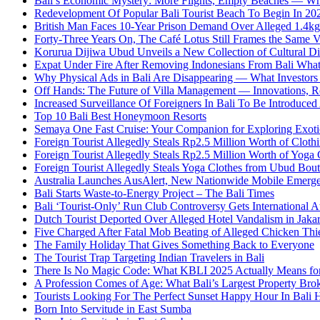
Bali’s Economic Mystery: More Flights, Empty Beaches — Wh
Redevelopment Of Popular Bali Tourist Beach To Begin In 20
British Man Faces 10-Year Prison Demand Over Alleged 1.4kg 
Forty-Three Years On, The Café Lotus Still Frames the Same 
Korurua Dijiwa Ubud Unveils a New Collection of Cultural Di
Expat Under Fire After Removing Indonesians From Bali Wh
Why Physical Ads in Bali Are Disappearing — What Investor
Off Hands: The Future of Villa Management — Innovations, Re
Increased Surveillance Of Foreigners In Bali To Be Introduced 
Top 10 Bali Best Honeymoon Resorts
Semaya One Fast Cruise: Your Companion for Exploring Exotic
Foreign Tourist Allegedly Steals Rp2.5 Million Worth of Clo
Foreign Tourist Allegedly Steals Rp2.5 Million Worth of Yoga 
Foreign Tourist Allegedly Steals Yoga Clothes from Ubud Bou
Australia Launches AusAlert, New Nationwide Mobile Emerg
Bali Starts Waste-to-Energy Project – The Bali Times
Bali ‘Tourist-Only’ Run Club Controversy Gets International A
Dutch Tourist Deported Over Alleged Hotel Vandalism in Jakar
Five Charged After Fatal Mob Beating of Alleged Chicken Thie
The Family Holiday That Gives Something Back to Everyone
The Tourist Trap Targeting Indian Travelers in Bali
There Is No Magic Code: What KBLI 2025 Actually Means for
A Profession Comes of Age: What Bali’s Largest Property Brok
Tourists Looking For The Perfect Sunset Happy Hour In Bali 
Born Into Servitude in East Sumba