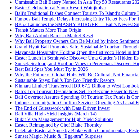
Unmissable Bali Eatery Named In Asia Top 50 Restaurants 20
Easter Celebration at Sanur Resort Watujimbar
Bali’s Traditional Dishes Connect Tourists To Island’s Cultur
Famous Bali Temple Delays Increasing Entry Ticket Fees For T
BB52 Launches the SMASHY BURGER — Bali’s Newest Sm
Transit Matters More Than Origin
Why Bali Airbnb Ban is a Market Reset
Why Bali Property Owners Can Be Misled by Inbox Sentiment
Grand Hyatt Bali Promotes Safe, Sustainable Tourism Through 
Mayapada Hospitality Holding Open the first voco Hotel in In
Easter Lunch in Seminyak: Discover Uma Garden’s Hidden Es
Sunset, Seafood, and Rooftop Vibes in Pererenan: Discover Hi
Best Bali Spas You Must Try in 2026
Why the Future of Global Hubs Will Be Cultural, Not Financia
Sustainable Stays: Bali’s Top Eco‑Friendly Resorts
Kinnara Limited Transferred IDR 67.2 Billion to West Lombo
Bali’s Top Tourism Destinations Set To Become Easier to Navi
Bali Governor Assures Spending Of Tourism Tax Funds Is Cor
Indonesia Immigration Confirm Services Operating As Usual Fo
The End of Guesswork with Data-Driven Invest
Bali Villa High-Yield Insights (March 14)
Bukit Vista Management for High-Yield Solutions
Easter, Reimagined by Chef Blake Thornley
Celebrate Easter at Spice by Blake with a Complimentary Festi
Sunset Magic, Music & “Egg-stra” Surprises