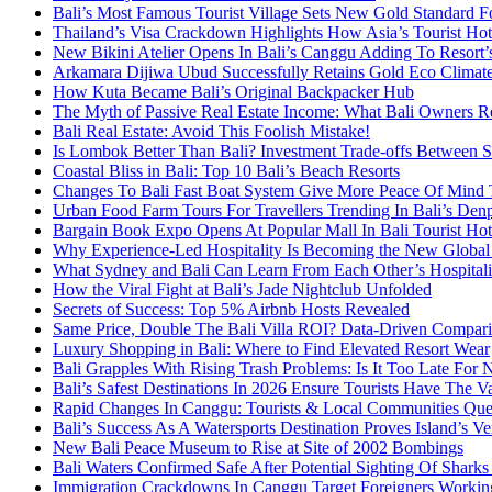
Bali’s Most Famous Tourist Village Sets New Gold Standard Fo
Thailand’s Visa Crackdown Highlights How Asia’s Tourist Hots
New Bikini Atelier Opens In Bali’s Canggu Adding To Resort’s
Arkamara Dijiwa Ubud Successfully Retains Gold Eco Climat
How Kuta Became Bali’s Original Backpacker Hub
The Myth of Passive Real Estate Income: What Bali Owners R
Bali Real Estate: Avoid This Foolish Mistake!
Is Lombok Better Than Bali? Investment Trade-offs Between S
Coastal Bliss in Bali: Top 10 Bali’s Beach Resorts
Changes To Bali Fast Boat System Give More Peace Of Mind 
Urban Food Farm Tours For Travellers Trending In Bali’s Den
Bargain Book Expo Opens At Popular Mall In Bali Tourist Ho
Why Experience-Led Hospitality Is Becoming the New Global
What Sydney and Bali Can Learn From Each Other’s Hospitali
How the Viral Fight at Bali’s Jade Nightclub Unfolded
Secrets of Success: Top 5% Airbnb Hosts Revealed
Same Price, Double The Bali Villa ROI? Data-Driven Compar
Luxury Shopping in Bali: Where to Find Elevated Resort Wear
Bali Grapples With Rising Trash Problems: Is It Too Late For 
Bali’s Safest Destinations In 2026 Ensure Tourists Have The V
Rapid Changes In Canggu: Tourists & Local Communities Questi
Bali’s Success As A Watersports Destination Proves Island’s Ver
New Bali Peace Museum to Rise at Site of 2002 Bombings
Bali Waters Confirmed Safe After Potential Sighting Of Shark
Immigration Crackdowns In Canggu Target Foreigners Working 