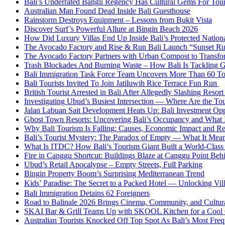
Bali’s Underrated Bangli Regency Has Cultural Gems For Tou
Australian Man Found Dead Inside Bali Guesthouse
Rainstorm Destroys Equipment – Lessons from Bukit Vista
Discover Surf’s Powerful Allure at Bingin Beach 2026
How Did Luxury Villas End Up Inside Bali’s Protected Nation
The Avocado Factory and Rise & Run Bali Launch “Sunset R
The Avocado Factory Partners with Urban Compost to Transfo
Trash Blockades And Burning Waste – How Bali Is Tackling G
Bali Immigration Task Force Team Uncovers More Than 60 To
Bali Tourists Invited To Join Jatiluwih Rice Terrace Fun Run
British Tourist Arrested in Bali After Allegedly Slashing Resor
Investigating Ubud’s Busiest Intersection — Where Are the Tou
Jalan Labuan Sait Development Heats Up: Bali Investment Oppo
Ghost Town Resorts: Uncovering Bali’s Occupancy and What 
Why Bali Tourism Is Falling: Causes, Economic Impact and R
Bali’s Tourist Mystery: The Paradox of Empty — What It Mean
What Is ITDC? How Bali’s Tourism Giant Built a World-Class 
Fire in Canggu Shortcut: Buildings Blaze at Canggu Point Beh
Ubud’s Retail Apocalypse – Empty Streets, Full Parking
Bingin Property Boom’s Surprising Mediterranean Trend
Kids’ Paradise: The Secret to a Packed Hotel — Unlocking Vil
Bali Immigration Detains 62 Foreigners
Road to Balinale 2026 Brings Cinema, Community, and Cultural
SKAI Bar & Grill Teams Up with SKOOL Kitchen for a Cool
Australian Tourists Knocked Off Top Spot As Bali’s Most Frequ