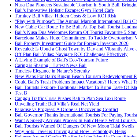
Nusa Dua Pioneers Sustainable Tourism In South Bali, Bringin
Bali’s Innovative Holistic Escape: Gym-Hotel-Cafe
Turnkey Bali Villas: Hidden Costs & Low ROI Risk
“Play with Purpose”: The Annual Marriott International Bali 
New Cable Car Route To Be Built At Top Bali Tourist Landm
Bali’s Nusa Dua Welcomes Return Of Tourist Favourite 5-Star 
Barcelona Makes Huge Commitment To Tackle Overtourism: W
Bali Property Investment Guide for Foreign Investors 2026
Revealed: Is Ubud a Ghost Town by Day and Vibrantly Alive a
Off-Plan Bali Villas: Navigate ROI Challenges Effectively
A Living Example of Bali’s Eco-Tourism Future
Caring is Sharing – Latest News Bali
Timeless Elegance in Nature’s Serenity
New Plans For Bali’s Bingin Beach Tourism Redevelopment R
Could Bali’s Trash Problems Impact Vacations? Here’s What 
Bali Tourists Explore Traditional Market To Bring Taste Of Is
Test B
Canggu Traffic Crisis Pushes Bali to Plan Sea Taxi Route
Unveiling Truth: Bali Villa’s Real Net Yield
Paradise vs Progress: A Drone is Uncovering Conflict
Bali Governor Thanks International Tourists For Paying Touri
Want A Speedy Arrivals Process In Bali? Here’s What Tourist
Bali Tourists Warned Of Dangers Of New Moon Tidal Swells
Why Solo Travel is Thriving and How Technology Helps
Balinese Art and Crafts: The Soul of the Island in Every Strok