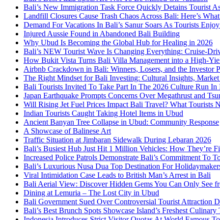
Bali’s New Immigration Task Force Quickly Detains Tourist A
Landfill Closures Cause Trash Chaos Across Bali: Here’s Wh
Demand For Vacations In Bali’s Sanur Soars As Tourists Enjo
Injured Aussie Found in Abandoned Bali Building
Why Ubud Is Becoming the Global Hub for Healing in 2026
Bali’s NEW Tourist Wave Is Changing Everything: Cruise-Dri
How Bukit Vista Turns Bali Villa Management into a High-Yie
Airbnb Crackdown in Bali: Winners, Losers, and the Investor 
The Right Mindset for Bali Investing: Cultural Insights, Mark
Bali Tourists Invited To Take Part In The 2026 Culture Run I
Japan Earthquake Prompts Concerns Over Megathrust and Tsun
Will Rising Jet Fuel Prices Impact Bali Travel? What Tourist
Indian Tourists Caught Taking Hotel Items in Ubud
Ancient Banyan Tree Collapse in Ubud: Community Response
A Showcase of Balinese Art
Traffic Situation at Jimbaran Sidewalk During Lebaran 2026
Bali’s Busiest Hub Just Hit 1 Million Vehicles: How They’re Fi
Increased Police Patrols Demonstrate Bali’s Commitment To To
Bali’s Luxurious Nusa Dua Top Destination For Holidaymake
Viral Intimidation Case Leads to British Man’s Arrest in Bali
Bali Aerial View: Discover Hidden Gems You Can Only See f
Dining at Lemuria – The Lost City in Ubud
Bali Government Sued Over Controversial Tourist Attraction
Bali’s Best Brunch Spots Showcase Island’s Freshest Culinary
Indonesia Introduces Strict Visitor Quotas At World Famous Tou