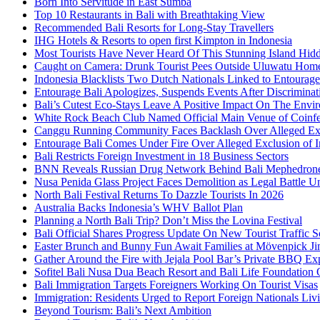
Born Into Servitude in East Sumba
Top 10 Restaurants in Bali with Breathtaking View
Recommended Bali Resorts for Long-Stay Travellers
IHG Hotels & Resorts to open first Kimpton in Indonesia
Most Tourists Have Never Heard Of This Stunning Island Hid
Caught on Camera: Drunk Tourist Pees Outside Uluwatu Hom
Indonesia Blacklists Two Dutch Nationals Linked to Entourage
Entourage Bali Apologizes, Suspends Events After Discriminat
Bali’s Cutest Eco-Stays Leave A Positive Impact On The Envir
White Rock Beach Club Named Official Main Venue of Coinfes
Canggu Running Community Faces Backlash Over Alleged Exc
Entourage Bali Comes Under Fire Over Alleged Exclusion of 
Bali Restricts Foreign Investment in 18 Business Sectors
BNN Reveals Russian Drug Network Behind Bali Mephedron
Nusa Penida Glass Project Faces Demolition as Legal Battle U
North Bali Festival Returns To Dazzle Tourists In 2026
Australia Backs Indonesia’s WHV Ballot Plan
Planning a North Bali Trip? Don’t Miss the Lovina Festival
Bali Official Shares Progress Update On New Tourist Traffic 
Easter Brunch and Bunny Fun Await Families at Mövenpick Ji
Gather Around the Fire with Jejala Pool Bar’s Private BBQ Ex
Sofitel Bali Nusa Dua Beach Resort and Bali Life Foundatio
Bali Immigration Targets Foreigners Working On Tourist Visas
Immigration: Residents Urged to Report Foreign Nationals Liv
Beyond Tourism: Bali’s Next Ambition