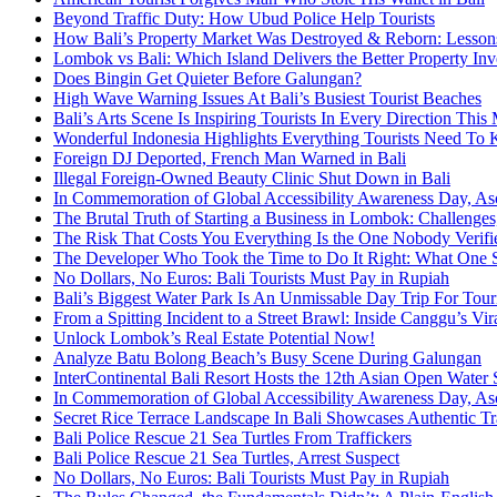
Beyond Traffic Duty: How Ubud Police Help Tourists
How Bali’s Property Market Was Destroyed & Reborn: Lessons 
Lombok vs Bali: Which Island Delivers the Better Property In
Does Bingin Get Quieter Before Galungan?
High Wave Warning Issues At Bali’s Busiest Tourist Beaches
Bali’s Arts Scene Is Inspiring Tourists In Every Direction Thi
Wonderful Indonesia Highlights Everything Tourists Need To 
Foreign DJ Deported, French Man Warned in Bali
Illegal Foreign-Owned Beauty Clinic Shut Down in Bali
In Commemoration of Global Accessibility Awareness Day, Asc
The Brutal Truth of Starting a Business in Lombok: Challenges
The Risk That Costs You Everything Is the One Nobody Verifie
The Developer Who Took the Time to Do It Right: What One Se
No Dollars, No Euros: Bali Tourists Must Pay in Rupiah
Bali’s Biggest Water Park Is An Unmissable Day Trip For Tour
From a Spitting Incident to a Street Brawl: Inside Canggu’s Vi
Unlock Lombok’s Real Estate Potential Now!
Analyze Batu Bolong Beach’s Busy Scene During Galungan
InterContinental Bali Resort Hosts the 12th Asian Open W
In Commemoration of Global Accessibility Awareness Day, Asc
Secret Rice Terrace Landscape In Bali Showcases Authentic Tr
Bali Police Rescue 21 Sea Turtles From Traffickers
Bali Police Rescue 21 Sea Turtles, Arrest Suspect
No Dollars, No Euros: Bali Tourists Must Pay in Rupiah