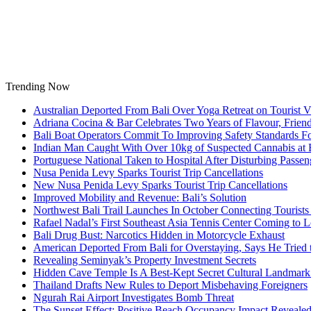
Skip
to
content
Trending Now
Australian Deported From Bali Over Yoga Retreat on Tourist V
Adriana Cocina & Bar Celebrates Two Years of Flavour, Frie
Bali Boat Operators Commit To Improving Safety Standards Fo
Indian Man Caught With Over 10kg of Suspected Cannabis at B
Portuguese National Taken to Hospital After Disturbing Passeng
Nusa Penida Levy Sparks Tourist Trip Cancellations
New Nusa Penida Levy Sparks Tourist Trip Cancellations
Improved Mobility and Revenue: Bali’s Solution
Northwest Bali Trail Launches In October Connecting Tourists 
Rafael Nadal’s First Southeast Asia Tennis Center Coming to
Bali Drug Bust: Narcotics Hidden in Motorcycle Exhaust
American Deported From Bali for Overstaying, Says He Tried
Revealing Seminyak’s Property Investment Secrets
Hidden Cave Temple Is A Best-Kept Secret Cultural Landmark 
Thailand Drafts New Rules to Deport Misbehaving Foreigners
Ngurah Rai Airport Investigates Bomb Threat
The Sunset Effect: Positive Beach Occupancy Impact Reveale