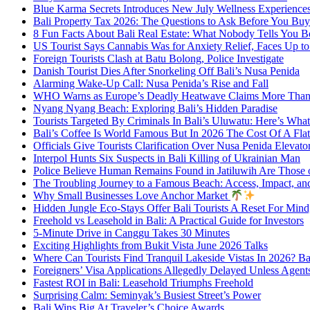
Blue Karma Secrets Introduces New July Wellness Experienc
Bali Property Tax 2026: The Questions to Ask Before You Buy
8 Fun Facts About Bali Real Estate: What Nobody Tells You 
US Tourist Says Cannabis Was for Anxiety Relief, Faces Up to 
Foreign Tourists Clash at Batu Bolong, Police Investigate
Danish Tourist Dies After Snorkeling Off Bali’s Nusa Penida
Alarming Wake-Up Call: Nusa Penida’s Rise and Fall
WHO Warns as Europe’s Deadly Heatwave Claims More Than 
Nyang Nyang Beach: Exploring Bali’s Hidden Paradise
Tourists Targeted By Criminals In Bali’s Uluwatu: Here’s W
Bali’s Coffee Is World Famous But In 2026 The Cost Of A Flat
Officials Give Tourists Clarification Over Nusa Penida Elevat
Interpol Hunts Six Suspects in Bali Killing of Ukrainian Man
Police Believe Human Remains Found in Jatiluwih Are Those o
The Troubling Journey to a Famous Beach: Access, Impact, an
Why Small Businesses Love Anchor Market
Hidden Jungle Eco-Stays Offer Bali Tourists A Reset For Min
Freehold vs Leasehold in Bali: A Practical Guide for Investors
5-Minute Drive in Canggu Takes 30 Minutes
Exciting Highlights from Bukit Vista June 2026 Talks
Where Can Tourists Find Tranquil Lakeside Vistas In 2026? B
Foreigners’ Visa Applications Allegedly Delayed Unless Agent
Fastest ROI in Bali: Leasehold Triumphs Freehold
Surprising Calm: Seminyak’s Busiest Street’s Power
Bali Wins Big At Traveler’s Choice Awards