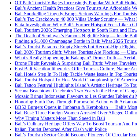
Off Path Tourist Villages Increasingly Popular With Bali Holi
Bali’s Ancient Health Practices Give Tourists An Affordable W
Bali Snorkelling Tragedy Brings Serious Warnings For Tourists
Bali’s Tax Crackdown: 40,000 Villas Under Scrutiny — What
Kuta Investigation: Why Bali’s Former Hotspot Feels Like a G
Bali Tourism 2026: Emerging Hotspots in South Kuta and How
The Death of Seminyak’s Famous Nightlife Strip — Inside Bali
Finding a $1,000 Champagne Bottle in Bali: What 2026 Touri
Bali’s Tourist Paradox: Empty Streets but Record-High Flights 
Bali 2026 Tourism Shift: Where Tourists Are Flocking — Uluw
What’s Really Happening in Balangan? Drone Truth — Aeria
Drone Flight Reveals A Surprising Bali Truth: Where Traveler
East Bali Vacation Itineraries Offer Tourists Culture, Nature 
Bali Hotels Step In To Help Tackle Waste Issues In Top Tourist
Bali Tourist Hotspot To Host World Championship Of America
Bali Tattoo Festival Highlights Island’s Artistic Heritage To To
Secana Beachtown Celebrates Two Years in the Heart of Cang
Mozaic Brings Indonesian Flavours to Les Grandes Tables d
Honoring Earth Day Through Purposeful Action with Arkama
BB52 Burgers Opens in Jimbaran & Kerobokan — Bali’s Mos
Bali Bust: Three Foreign Women Arrested Over Alleged Onlin
Why Timing Matters More Than Speed in Bali
Bali’s Culinary Heritage Offers Way To Boost Tourism And Pr
Italian Tourist Deported After Clash with Police
Bali’s Tourism Sector Could Become Pioneers Of Circular Eco