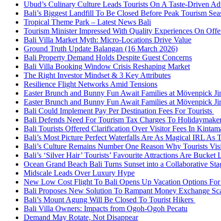
Ubud’s Culinary Culture Leads Tourists On A Taste-Driven A
Bali’s Biggest Landfill To Be Closed Before Peak Tourism Se
Tropical Theme Park – Latest News Bali
Tourism Minister Impressed With Quality Experiences On Offer
Bali Villa Market Myth: Micro-Locations Drive Value
Ground Truth Update Balangan (16 March 2026)
Bali Property Demand Holds Despite Guest Concerns
Bali Villa Booking Window Crisis Reshaping Market
The Right Investor Mindset & 3 Key Attributes
Resilience Flight Networks Amid Tensions
Easter Brunch and Bunny Fun Await Families at Mövenpick Ji
Easter Brunch and Bunny Fun Await Families at Mövenpick Ji
Bali Could Implement Pay Per Destination Fees For Tourists
Bali Defends Need For Tourism Tax Charges To Holidaymake
Bali Tourists Offered Clarification Over Visitor Fees In Kinta
Bali’s Most Picture Perfect Waterfalls Are As Magical IRL As
Bali’s Culture Remains Number One Reason Why Tourists Vis
Bali’s ‘Silver Hair’ Tourists’ Favourite Attractions Are Bucket 
Ocean Grand Beach Bali Turns Sunset into a Collaborative St
Midscale Leads Over Luxury Hype
New Low Cost Flight To Bali Opens Up Vacation Options For 
Bali Proposes New Solution To Rampant Money Exchange Sca
Bali’s Mount Agung Will Be Closed To Tourist Hikers
Bali Villa Owners: Impacts from Ogoh-Ogoh Pecatu
Demand May Rotate, Not Disappear