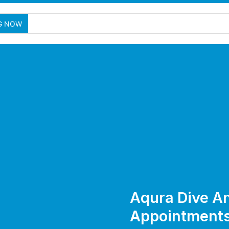
G NOW
Aqura Dive A
Appointment