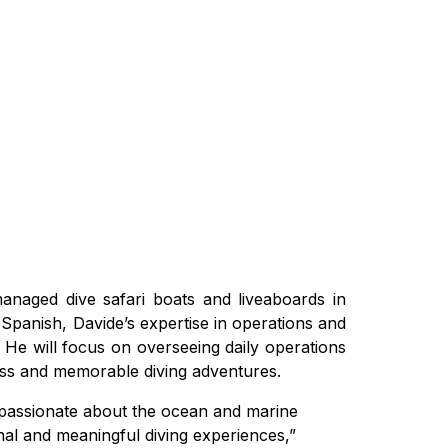
 managed dive safari boats and liveaboards in
nd Spanish, Davide’s expertise in operations and
 He will focus on overseeing daily operations
less and memorable diving adventures.
m passionate about the ocean and marine
onal and meaningful diving experiences,”