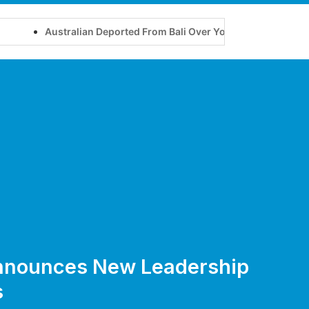
Australian Deported From Bali Over Yoga Retreat on Tourist Vi
nnounces New Leadership
s