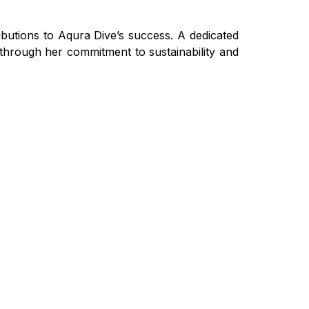
butions to Aqura Dive’s success. A dedicated
 through her commitment to sustainability and