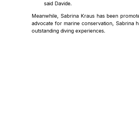
said Davide.
Meanwhile, Sabrina Kraus has been promoted 
advocate for marine conservation, Sabrina ha
outstanding diving experiences.