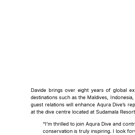
Davide brings over eight years of global exp
destinations such as the Maldives, Indonesia, T
guest relations will enhance Aqura Dive’s re
at the dive centre located at Sudamala Resor
“I’m thrilled to join Aqura Dive and co
conservation is truly inspiring. I look 