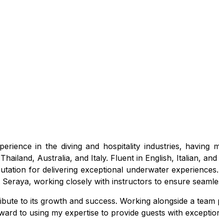
erience in the diving and hospitality industries, having
hailand, Australia, and Italy. Fluent in English, Italian, a
putation for delivering exceptional underwater experiences.
t Seraya, working closely with instructors to ensure seam
ntribute to its growth and success. Working alongside a tea
forward to using my expertise to provide guests with excepti