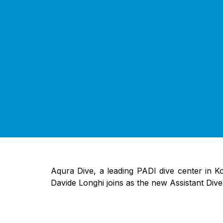
Aqura Dive, a leading PADI dive center in K
Davide Longhi joins as the new Assistant Div