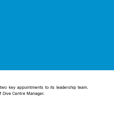
two key appointments to its leadership team.
of Dive Centre Manager.