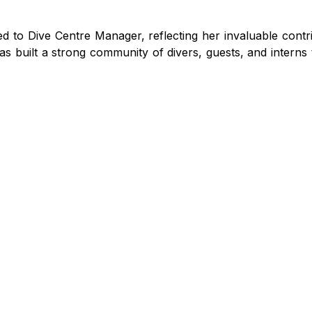
to Dive Centre Manager, reflecting her invaluable contri
s built a strong community of divers, guests, and interns