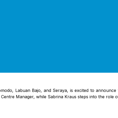
omodo, Labuan Bajo, and Seraya, is excited to announce 
e Centre Manager, while Sabrina Kraus steps into the role 