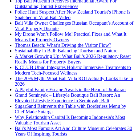
Top Bali Museum Receives International Award For
Outstanding Tourist Experiences
Police Hunt Suspect After New Zealand Tourist’s iPhone Is
Snatched in Viral Bali Video
Bali Villa Owner Challenges Russian Occupant’s Account of
Viral Property Dispute
My Drone Won’t Follow Me! Practical Fixes and What It
Means for Property Owners
Thomas Beach: What’s Driving the Visitor Flow?
Sustainability in Bali: Balancing Tourism and Nature
A Market Growing Up: What Bali’s 2026 Regulatory Reset
Really Means for Property Buyers
K CLUB Ubud Integrates Holistic Immersive Treatments to
Modern Tech-Focused Wellness
The 20% Myth: What Bali Villa ROI Actually Looks Like in
2026
A Playful Family Escape Awaits in the Heart of Jimbaran
Grand Seminyak – Lifestyle Boutique Bali Resort: An
Elevated Lifestyle Experience in Seminyak, Bali
SugarSand Reinvents the Table with Borderless Menu by
Chef Made Sutarga
Why Relationship Capital Is Becoming Indonesia’s Most
Valuable Tourism Asset
Bali’s Most Famous Art And Culture Museum Celebrates 30
Years Of Inspiring Tourists