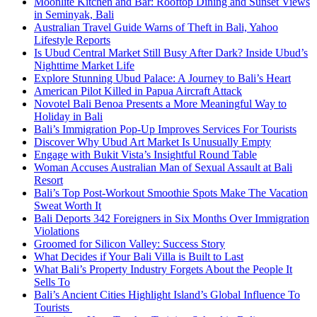
Moonlite Kitchen and Bar: Rooftop Dining and Sunset Views
in Seminyak, Bali
Australian Travel Guide Warns of Theft in Bali, Yahoo
Lifestyle Reports
Is Ubud Central Market Still Busy After Dark? Inside Ubud’s
Nighttime Market Life
Explore Stunning Ubud Palace: A Journey to Bali’s Heart
American Pilot Killed in Papua Aircraft Attack
Novotel Bali Benoa Presents a More Meaningful Way to
Holiday in Bali
Bali’s Immigration Pop-Up Improves Services For Tourists
Discover Why Ubud Art Market Is Unusually Empty
Engage with Bukit Vista’s Insightful Round Table
Woman Accuses Australian Man of Sexual Assault at Bali
Resort
Bali’s Top Post-Workout Smoothie Spots Make The Vacation
Sweat Worth It
Bali Deports 342 Foreigners in Six Months Over Immigration
Violations
Groomed for Silicon Valley: Success Story
What Decides if Your Bali Villa is Built to Last
What Bali’s Property Industry Forgets About the People It
Sells To
Bali’s Ancient Cities Highlight Island’s Global Influence To
Tourists