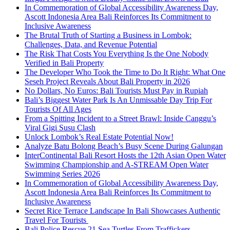
In Commemoration of Global Accessibility Awareness Day,
Ascott Indonesia Area Bali Reinforces Its Commitment to
Inclusive Awareness
The Brutal Truth of Starting a Business in Lombok:
Challenges, Data, and Revenue Potential
The Risk That Costs You Everything Is the One Nobody
Verified in Bali Property
The Developer Who Took the Time to Do It Right: What One
Seseh Project Reveals About Bali Property in 2026
No Dollars, No Euros: Bali Tourists Must Pay in Rupiah
Bali’s Biggest Water Park Is An Unmissable Day Trip For
Tourists Of All Ages
From a Spitting Incident to a Street Brawl: Inside Canggu’s
Viral Gigi Susu Clash
Unlock Lombok’s Real Estate Potential Now!
Analyze Batu Bolong Beach’s Busy Scene During Galungan
InterContinental Bali Resort Hosts the 12th Asian Open Water
Swimming Championship and A-STREAM Open Water
Swimming Series 2026
In Commemoration of Global Accessibility Awareness Day,
Ascott Indonesia Area Bali Reinforces Its Commitment to
Inclusive Awareness
Secret Rice Terrace Landscape In Bali Showcases Authentic
Travel For Tourists
Bali Police Rescue 21 Sea Turtles From Traffickers