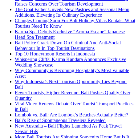
Raises Concerns Over Tourism Development
The Goat Father Unveils New Pastries and Seasonal Menu
Additions, Elevating Its Culinary Experience
Changes Coming Soon For Bali Holiday Villas Rentals: What
Tourists Need To Know
Karma Spa Debuts Exclusive “Aroma Escape” Japanese
Head Spa Treatment
Bali Police Crack Down On Criminal And Anti-Social
Behaviour In In Top Tourist Destinations
Top 10 Honeymoon Resorts in Indonesia
Whispering Cliffs: Karma Kandara Announces Exclusive
Wedding Showcase
Why Community is Becoming Hospitality’s Most Valuable
Asset
Why Indonesia’s Next Tourism Opportunity Lies Beyond
Bali
Fewer Tourists, Higher Revenue: Bali Pushes Quality Over
Quantity
Viral Video Renews Debate Over Tourist Transport Practices
in Bali
Lombok vs. Bali: Are Lombok’s Beaches Actually Better?
Bali’s Rise of Spontaneous Travelers Revealed
New Australia – Bali Flights Launched As Peak Travel
Season Hits
More Bali Tourists Are Shipping Souvenirs Home But Is It