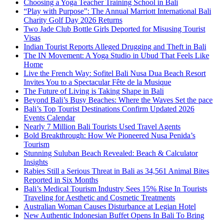
Choosing a Yoga Teacher Training School in Bali
“Play with Purpose”: The Annual Marriott International Bali
Charity Golf Day 2026 Returns
Two Jade Club Bottle Girls Deported for Misusing Tourist
Visas
Indian Tourist Reports Alleged Drugging and Theft in Bali
The IN Movement: A Yoga Studio in Ubud That Feels Like
Home
Live the French Way: Sofitel Bali Nusa Dua Beach Resort
Invites You to a Spectacular Fête de la Musique
The Future of Living is Taking Shape in Bali
Beyond Bali’s Busy Beaches: Where the Waves Set the pace
Bali’s Top Tourist Destinations Confirm Updated 2026
Events Calendar
Nearly 7 Million Bali Tourists Used Travel Agents
Bold Breakthrough: How We Pioneered Nusa Penida’s
Tourism
Stunning Suluban Beach Revealed: Beach & Calculator
Insights
Rabies Still a Serious Threat in Bali as 34,561 Animal Bites
Reported in Six Months
Bali’s Medical Tourism Industry Sees 15% Rise In Tourists
Traveling for Aesthetic and Cosmetic Treatments
Australian Woman Causes Disturbance at Legian Hotel
New Authentic Indonesian Buffet Opens In Bali To Bring