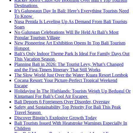
Racket Sports Clubs Are Booming Over Bali’s Top Tourism
Destinations
It’s Galungaun Day In Bali: Here’s Everything Tourists Need
To Know
Nusa Penida Is Leveling Up As Demand From Bali Tourists
Soars
No Galungan Celebrations Will Be Held At Bali’s Most
Popular Tourism Village
New Pioneering Art Exhibition Opens In Top Bali Tourism
Hotspot
Bali’s Only Indoor Theme Park Is Ideal For Family Days Out
This Vacation Season
Planning Bali in 2026: The Tourist Levy, What’s Changed
and the First-Timers Itinerary That Still Works
The Slow World Just Over the Water: Kuara Resort Lombok
Cocana Resort: Your Picture-Perfect Tropical Weekend
Escape
Holidaying In The Highlands: Tourists Weigh Up Bedugul Or
Kintamani For Bali’s Cool Air Escapes
Bali Deports 6 Foreigners Over Disorder, Overstay
Safety and Sustainability Top Priority For Bali This Peak
Travel Season
Discover Bingin’s Explosive Growth Today
Bali Tourists Issued With Heatstroke Warnings Especially In
Children