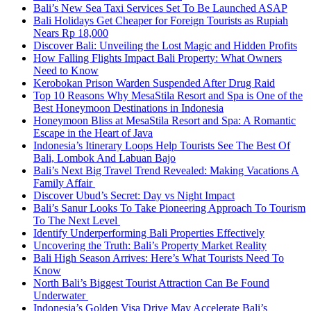
Bali’s New Sea Taxi Services Set To Be Launched ASAP
Bali Holidays Get Cheaper for Foreign Tourists as Rupiah
Nears Rp 18,000
Discover Bali: Unveiling the Lost Magic and Hidden Profits
How Falling Flights Impact Bali Property: What Owners
Need to Know
Kerobokan Prison Warden Suspended After Drug Raid
Top 10 Reasons Why MesaStila Resort and Spa is One of the
Best Honeymoon Destinations in Indonesia
Honeymoon Bliss at MesaStila Resort and Spa: A Romantic
Escape in the Heart of Java
Indonesia’s Itinerary Loops Help Tourists See The Best Of
Bali, Lombok And Labuan Bajo
Bali’s Next Big Travel Trend Revealed: Making Vacations A
Family Affair
Discover Ubud’s Secret: Day vs Night Impact
Bali’s Sanur Looks To Take Pioneering Approach To Tourism
To The Next Level
Identify Underperforming Bali Properties Effectively
Uncovering the Truth: Bali’s Property Market Reality
Bali High Season Arrives: Here’s What Tourists Need To
Know
North Bali’s Biggest Tourist Attraction Can Be Found
Underwater
Indonesia’s Golden Visa Drive May Accelerate Bali’s