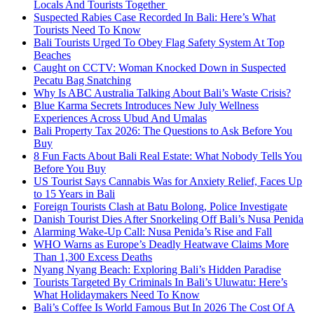
Locals And Tourists Together
Suspected Rabies Case Recorded In Bali: Here’s What
Tourists Need To Know
Bali Tourists Urged To Obey Flag Safety System At Top
Beaches
Caught on CCTV: Woman Knocked Down in Suspected
Pecatu Bag Snatching
Why Is ABC Australia Talking About Bali’s Waste Crisis?
Blue Karma Secrets Introduces New July Wellness
Experiences Across Ubud And Umalas
Bali Property Tax 2026: The Questions to Ask Before You
Buy
8 Fun Facts About Bali Real Estate: What Nobody Tells You
Before You Buy
US Tourist Says Cannabis Was for Anxiety Relief, Faces Up
to 15 Years in Bali
Foreign Tourists Clash at Batu Bolong, Police Investigate
Danish Tourist Dies After Snorkeling Off Bali’s Nusa Penida
Alarming Wake-Up Call: Nusa Penida’s Rise and Fall
WHO Warns as Europe’s Deadly Heatwave Claims More
Than 1,300 Excess Deaths
Nyang Nyang Beach: Exploring Bali’s Hidden Paradise
Tourists Targeted By Criminals In Bali’s Uluwatu: Here’s
What Holidaymakers Need To Know
Bali’s Coffee Is World Famous But In 2026 The Cost Of A