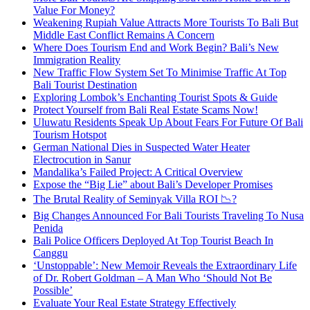
Value For Money?
Weakening Rupiah Value Attracts More Tourists To Bali But
Middle East Conflict Remains A Concern
Where Does Tourism End and Work Begin? Bali’s New
Immigration Reality
New Traffic Flow System Set To Minimise Traffic At Top
Bali Tourist Destination
Exploring Lombok’s Enchanting Tourist Spots & Guide
Protect Yourself from Bali Real Estate Scams Now!
Uluwatu Residents Speak Up About Fears For Future Of Bali
Tourism Hotspot
German National Dies in Suspected Water Heater
Electrocution in Sanur
Mandalika’s Failed Project: A Critical Overview
Expose the “Big Lie” about Bali’s Developer Promises
The Brutal Reality of Seminyak Villa ROI 📉?
Big Changes Announced For Bali Tourists Traveling To Nusa
Penida
Bali Police Officers Deployed At Top Tourist Beach In
Canggu
‘Unstoppable’: New Memoir Reveals the Extraordinary Life
of Dr. Robert Goldman – A Man Who ‘Should Not Be
Possible’
Evaluate Your Real Estate Strategy Effectively