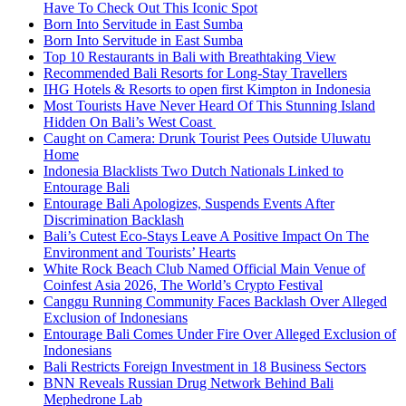
Have To Check Out This Iconic Spot
Born Into Servitude in East Sumba
Born Into Servitude in East Sumba
Top 10 Restaurants in Bali with Breathtaking View
Recommended Bali Resorts for Long-Stay Travellers
IHG Hotels & Resorts to open first Kimpton in Indonesia
Most Tourists Have Never Heard Of This Stunning Island
Hidden On Bali’s West Coast
Caught on Camera: Drunk Tourist Pees Outside Uluwatu
Home
Indonesia Blacklists Two Dutch Nationals Linked to
Entourage Bali
Entourage Bali Apologizes, Suspends Events After
Discrimination Backlash
Bali’s Cutest Eco-Stays Leave A Positive Impact On The
Environment and Tourists’ Hearts
White Rock Beach Club Named Official Main Venue of
Coinfest Asia 2026, The World’s Crypto Festival
Canggu Running Community Faces Backlash Over Alleged
Exclusion of Indonesians
Entourage Bali Comes Under Fire Over Alleged Exclusion of
Indonesians
Bali Restricts Foreign Investment in 18 Business Sectors
BNN Reveals Russian Drug Network Behind Bali
Mephedrone Lab