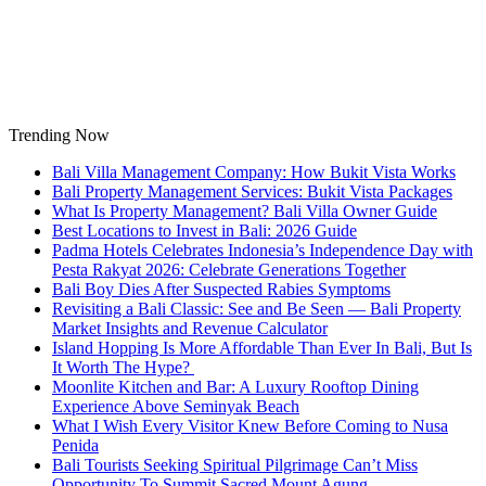
Skip
to
content
Trending Now
Bali Villa Management Company: How Bukit Vista Works
Bali Property Management Services: Bukit Vista Packages
What Is Property Management? Bali Villa Owner Guide
Best Locations to Invest in Bali: 2026 Guide
Padma Hotels Celebrates Indonesia’s Independence Day with
Pesta Rakyat 2026: Celebrate Generations Together
Bali Boy Dies After Suspected Rabies Symptoms
Revisiting a Bali Classic: See and Be Seen — Bali Property
Market Insights and Revenue Calculator
Island Hopping Is More Affordable Than Ever In Bali, But Is
It Worth The Hype?
Moonlite Kitchen and Bar: A Luxury Rooftop Dining
Experience Above Seminyak Beach
What I Wish Every Visitor Knew Before Coming to Nusa
Penida
Bali Tourists Seeking Spiritual Pilgrimage Can’t Miss
Opportunity To Summit Sacred Mount Agung