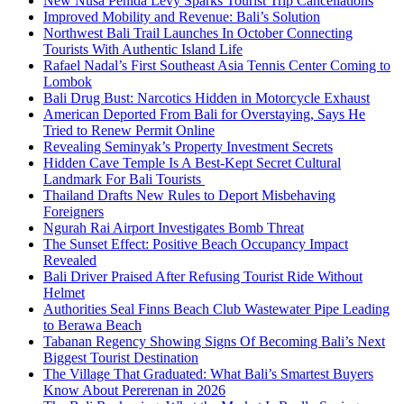
New Nusa Penida Levy Sparks Tourist Trip Cancellations
Improved Mobility and Revenue: Bali’s Solution
Northwest Bali Trail Launches In October Connecting
Tourists With Authentic Island Life
Rafael Nadal’s First Southeast Asia Tennis Center Coming to
Lombok
Bali Drug Bust: Narcotics Hidden in Motorcycle Exhaust
American Deported From Bali for Overstaying, Says He
Tried to Renew Permit Online
Revealing Seminyak’s Property Investment Secrets
Hidden Cave Temple Is A Best-Kept Secret Cultural
Landmark For Bali Tourists
Thailand Drafts New Rules to Deport Misbehaving
Foreigners
Ngurah Rai Airport Investigates Bomb Threat
The Sunset Effect: Positive Beach Occupancy Impact
Revealed
Bali Driver Praised After Refusing Tourist Ride Without
Helmet
Authorities Seal Finns Beach Club Wastewater Pipe Leading
to Berawa Beach
Tabanan Regency Showing Signs Of Becoming Bali’s Next
Biggest Tourist Destination
The Village That Graduated: What Bali’s Smartest Buyers
Know About Pererenan in 2026