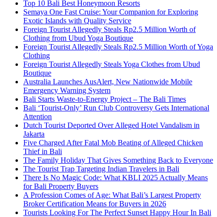
Top 10 Bali Best Honeymoon Resorts
Semaya One Fast Cruise: Your Companion for Exploring
Exotic Islands with Quality Service
Foreign Tourist Allegedly Steals Rp2.5 Million Worth of
Clothing from Ubud Yoga Boutique
Foreign Tourist Allegedly Steals Rp2.5 Million Worth of Yoga
Clothing
Foreign Tourist Allegedly Steals Yoga Clothes from Ubud
Boutique
Australia Launches AusAlert, New Nationwide Mobile
Emergency Warning System
Bali Starts Waste-to-Energy Project – The Bali Times
Bali ‘Tourist-Only’ Run Club Controversy Gets International
Attention
Dutch Tourist Deported Over Alleged Hotel Vandalism in
Jakarta
Five Charged After Fatal Mob Beating of Alleged Chicken
Thief in Bali
The Family Holiday That Gives Something Back to Everyone
The Tourist Trap Targeting Indian Travelers in Bali
There Is No Magic Code: What KBLI 2025 Actually Means
for Bali Property Buyers
A Profession Comes of Age: What Bali’s Largest Property
Broker Certification Means for Buyers in 2026
Tourists Looking For The Perfect Sunset Happy Hour In Bali