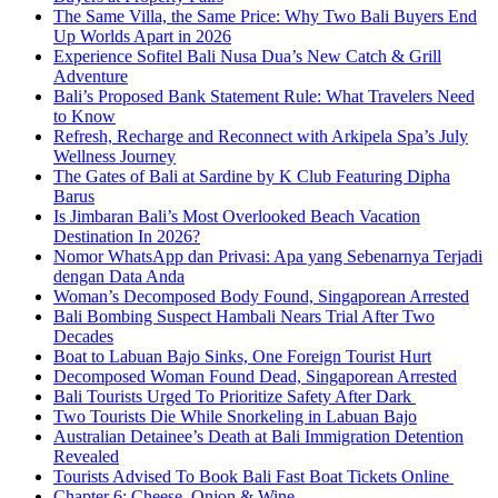
The Same Villa, the Same Price: Why Two Bali Buyers End
Up Worlds Apart in 2026
Experience Sofitel Bali Nusa Dua’s New Catch & Grill
Adventure
Bali’s Proposed Bank Statement Rule: What Travelers Need
to Know
Refresh, Recharge and Reconnect with Arkipela Spa’s July
Wellness Journey
The Gates of Bali at Sardine by K Club Featuring Dipha
Barus
Is Jimbaran Bali’s Most Overlooked Beach Vacation
Destination In 2026?
Nomor WhatsApp dan Privasi: Apa yang Sebenarnya Terjadi
dengan Data Anda
Woman’s Decomposed Body Found, Singaporean Arrested
Bali Bombing Suspect Hambali Nears Trial After Two
Decades
Boat to Labuan Bajo Sinks, One Foreign Tourist Hurt
Decomposed Woman Found Dead, Singaporean Arrested
Bali Tourists Urged To Prioritize Safety After Dark
Two Tourists Die While Snorkeling in Labuan Bajo
Australian Detainee’s Death at Bali Immigration Detention
Revealed
Tourists Advised To Book Bali Fast Boat Tickets Online
Chapter 6: Cheese, Onion & Wine