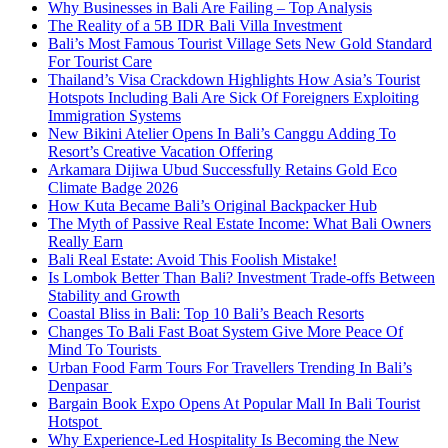
Why Businesses in Bali Are Failing – Top Analysis
The Reality of a 5B IDR Bali Villa Investment
Bali’s Most Famous Tourist Village Sets New Gold Standard
For Tourist Care
Thailand’s Visa Crackdown Highlights How Asia’s Tourist
Hotspots Including Bali Are Sick Of Foreigners Exploiting
Immigration Systems
New Bikini Atelier Opens In Bali’s Canggu Adding To
Resort’s Creative Vacation Offering
Arkamara Dijiwa Ubud Successfully Retains Gold Eco
Climate Badge 2026
How Kuta Became Bali’s Original Backpacker Hub
The Myth of Passive Real Estate Income: What Bali Owners
Really Earn
Bali Real Estate: Avoid This Foolish Mistake!
Is Lombok Better Than Bali? Investment Trade-offs Between
Stability and Growth
Coastal Bliss in Bali: Top 10 Bali’s Beach Resorts
Changes To Bali Fast Boat System Give More Peace Of
Mind To Tourists
Urban Food Farm Tours For Travellers Trending In Bali’s
Denpasar
Bargain Book Expo Opens At Popular Mall In Bali Tourist
Hotspot
Why Experience-Led Hospitality Is Becoming the New