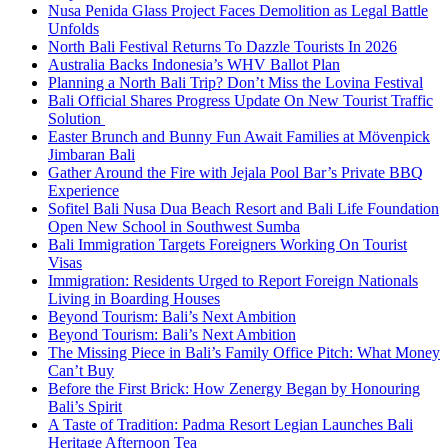
Nusa Penida Glass Project Faces Demolition as Legal Battle
Unfolds
North Bali Festival Returns To Dazzle Tourists In 2026
Australia Backs Indonesia’s WHV Ballot Plan
Planning a North Bali Trip? Don’t Miss the Lovina Festival
Bali Official Shares Progress Update On New Tourist Traffic
Solution
Easter Brunch and Bunny Fun Await Families at Mövenpick
Jimbaran Bali
Gather Around the Fire with Jejala Pool Bar’s Private BBQ
Experience
Sofitel Bali Nusa Dua Beach Resort and Bali Life Foundation
Open New School in Southwest Sumba
Bali Immigration Targets Foreigners Working On Tourist
Visas
Immigration: Residents Urged to Report Foreign Nationals
Living in Boarding Houses
Beyond Tourism: Bali’s Next Ambition
Beyond Tourism: Bali’s Next Ambition
The Missing Piece in Bali’s Family Office Pitch: What Money
Can’t Buy
Before the First Brick: How Zenergy Began by Honouring
Bali’s Spirit
A Taste of Tradition: Padma Resort Legian Launches Bali
Heritage Afternoon Tea