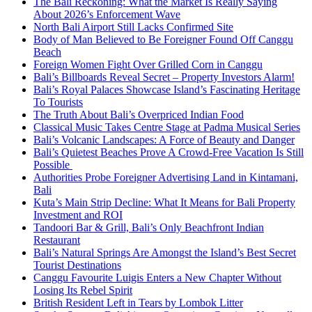
The Bali Reckoning: What the Market Is Really Saying
About 2026’s Enforcement Wave
North Bali Airport Still Lacks Confirmed Site
Body of Man Believed to Be Foreigner Found Off Canggu
Beach
Foreign Women Fight Over Grilled Corn in Canggu
Bali’s Billboards Reveal Secret – Property Investors Alarm!
Bali’s Royal Palaces Showcase Island’s Fascinating Heritage
To Tourists
The Truth About Bali’s Overpriced Indian Food
Classical Music Takes Centre Stage at Padma Musical Series
Bali’s Volcanic Landscapes: A Force of Beauty and Danger
Bali’s Quietest Beaches Prove A Crowd-Free Vacation Is Still
Possible
Authorities Probe Foreigner Advertising Land in Kintamani,
Bali
Kuta’s Main Strip Decline: What It Means for Bali Property
Investment and ROI
Tandoori Bar & Grill, Bali’s Only Beachfront Indian
Restaurant
Bali’s Natural Springs Are Amongst the Island’s Best Secret
Tourist Destinations
Canggu Favourite Luigis Enters a New Chapter Without
Losing Its Rebel Spirit
British Resident Left in Tears by Lombok Litter