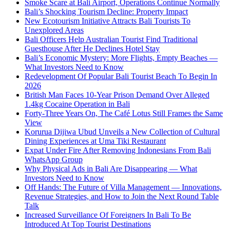
Smoke Scare at Bali Airport, Operations Continue Normally
Bali’s Shocking Tourism Decline: Property Impact
New Ecotourism Initiative Attracts Bali Tourists To
Unexplored Areas
Bali Officers Help Australian Tourist Find Traditional
Guesthouse After He Declines Hotel Stay
Bali’s Economic Mystery: More Flights, Empty Beaches —
What Investors Need to Know
Redevelopment Of Popular Bali Tourist Beach To Begin In
2026
British Man Faces 10-Year Prison Demand Over Alleged
1.4kg Cocaine Operation in Bali
Forty-Three Years On, The Café Lotus Still Frames the Same
View
Korurua Dijiwa Ubud Unveils a New Collection of Cultural
Dining Experiences at Uma Tiki Restaurant
Expat Under Fire After Removing Indonesians From Bali
WhatsApp Group
Why Physical Ads in Bali Are Disappearing — What
Investors Need to Know
Off Hands: The Future of Villa Management — Innovations,
Revenue Strategies, and How to Join the Next Round Table
Talk
Increased Surveillance Of Foreigners In Bali To Be
Introduced At Top Tourist Destinations