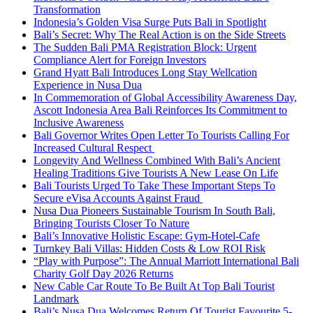
Transformation
Indonesia’s Golden Visa Surge Puts Bali in Spotlight
Bali’s Secret: Why The Real Action is on the Side Streets
The Sudden Bali PMA Registration Block: Urgent
Compliance Alert for Foreign Investors
Grand Hyatt Bali Introduces Long Stay Wellcation
Experience in Nusa Dua
In Commemoration of Global Accessibility Awareness Day,
Ascott Indonesia Area Bali Reinforces Its Commitment to
Inclusive Awareness
Bali Governor Writes Open Letter To Tourists Calling For
Increased Cultural Respect
Longevity And Wellness Combined With Bali’s Ancient
Healing Traditions Give Tourists A New Lease On Life
Bali Tourists Urged To Take These Important Steps To
Secure eVisa Accounts Against Fraud
Nusa Dua Pioneers Sustainable Tourism In South Bali,
Bringing Tourists Closer To Nature
Bali’s Innovative Holistic Escape: Gym-Hotel-Cafe
Turnkey Bali Villas: Hidden Costs & Low ROI Risk
“Play with Purpose”: The Annual Marriott International Bali
Charity Golf Day 2026 Returns
New Cable Car Route To Be Built At Top Bali Tourist
Landmark
Bali’s Nusa Dua Welcomes Return Of Tourist Favourite 5-