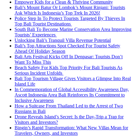
Empower Kids for a Clean & Thriving Community
Bali’s Mount Batur Or Lombok’s Mount Rinjani: Tourists
Ask Which Is Indonesia’s Top Trek In 2026!
Police Step In To Protect Tourists Targeted By Thieves In
Top Bali Tourist Destinations
South Bali To Become Marine Conservation Area Improving
Tourists’ Experiences
Unlocking Bali’s Tranquil Villa Revenue Potential
Bali’s Top Attractions Spot Checked For Tourist Safety
Ahead Of Holiday Season
Bali Arts Festival Kicks Off In Denpasar: Tourists Don’t
Want To Miss This
Beach Safety For Kids Top Priority For Bali Tourists As
Serious Incident Unfolds
Bali Top Tourism Village Gives Visitors a Glimpse Into Real
Island Life
In Commemoration of Global Accessibility Awareness Day,
Ascott Indonesia Area Bali Reinforces Its Commitment to
Inclusive Awareness
How a Suitcase From Thailand Led to the Arrest of Two
Russians in Bali
Drone Reveals Island’s Secret: Is the Day-Trip a Trap for
Visitors and Investors?
Bingin’s Rapid Transformation: What New Villas Mean for
Travelers, Owners, and Investors