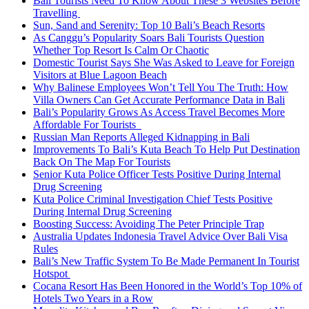
Bali Tourists Need To Know About These 3 Websites Before
Travelling
Sun, Sand and Serenity: Top 10 Bali’s Beach Resorts
As Canggu’s Popularity Soars Bali Tourists Question
Whether Top Resort Is Calm Or Chaotic
Domestic Tourist Says She Was Asked to Leave for Foreign
Visitors at Blue Lagoon Beach
Why Balinese Employees Won’t Tell You The Truth: How
Villa Owners Can Get Accurate Performance Data in Bali
Bali’s Popularity Grows As Access Travel Becomes More
Affordable For Tourists
Russian Man Reports Alleged Kidnapping in Bali
Improvements To Bali’s Kuta Beach To Help Put Destination
Back On The Map For Tourists
Senior Kuta Police Officer Tests Positive During Internal
Drug Screening
Kuta Police Criminal Investigation Chief Tests Positive
During Internal Drug Screening
Boosting Success: Avoiding The Peter Principle Trap
Australia Updates Indonesia Travel Advice Over Bali Visa
Rules
Bali’s New Traffic System To Be Made Permanent In Tourist
Hotspot
Cocana Resort Has Been Honored in the World’s Top 10% of
Hotels Two Years in a Row