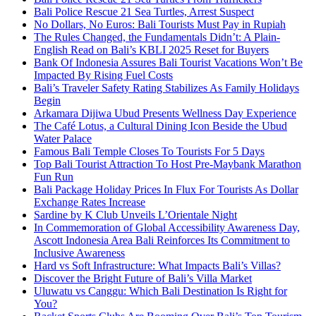
Bali Police Rescue 21 Sea Turtles, Arrest Suspect
No Dollars, No Euros: Bali Tourists Must Pay in Rupiah
The Rules Changed, the Fundamentals Didn’t: A Plain-
English Read on Bali’s KBLI 2025 Reset for Buyers
Bank Of Indonesia Assures Bali Tourist Vacations Won’t Be
Impacted By Rising Fuel Costs
Bali’s Traveler Safety Rating Stabilizes As Family Holidays
Begin
Arkamara Dijiwa Ubud Presents Wellness Day Experience
The Café Lotus, a Cultural Dining Icon Beside the Ubud
Water Palace
Famous Bali Temple Closes To Tourists For 5 Days
Top Bali Tourist Attraction To Host Pre-Maybank Marathon
Fun Run
Bali Package Holiday Prices In Flux For Tourists As Dollar
Exchange Rates Increase
Sardine by K Club Unveils L’Orientale Night
In Commemoration of Global Accessibility Awareness Day,
Ascott Indonesia Area Bali Reinforces Its Commitment to
Inclusive Awareness
Hard vs Soft Infrastructure: What Impacts Bali’s Villas?
Discover the Bright Future of Bali’s Villa Market
Uluwatu vs Canggu: Which Bali Destination Is Right for
You?