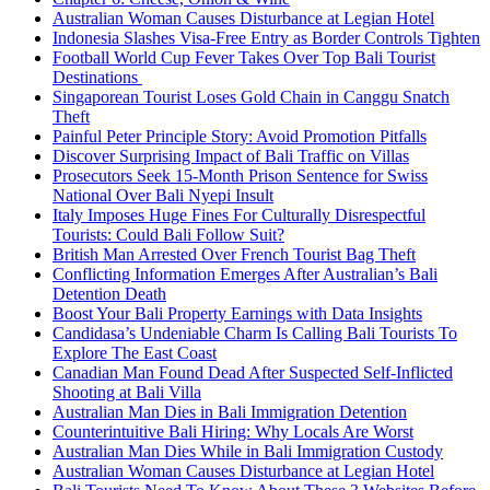
Australian Woman Causes Disturbance at Legian Hotel
Indonesia Slashes Visa-Free Entry as Border Controls Tighten
Football World Cup Fever Takes Over Top Bali Tourist
Destinations
Singaporean Tourist Loses Gold Chain in Canggu Snatch
Theft
Painful Peter Principle Story: Avoid Promotion Pitfalls
Discover Surprising Impact of Bali Traffic on Villas
Prosecutors Seek 15-Month Prison Sentence for Swiss
National Over Bali Nyepi Insult
Italy Imposes Huge Fines For Culturally Disrespectful
Tourists: Could Bali Follow Suit?
British Man Arrested Over French Tourist Bag Theft
Conflicting Information Emerges After Australian’s Bali
Detention Death
Boost Your Bali Property Earnings with Data Insights
Candidasa’s Undeniable Charm Is Calling Bali Tourists To
Explore The East Coast
Canadian Man Found Dead After Suspected Self-Inflicted
Shooting at Bali Villa
Australian Man Dies in Bali Immigration Detention
Counterintuitive Bali Hiring: Why Locals Are Worst
Australian Man Dies While in Bali Immigration Custody
Australian Woman Causes Disturbance at Legian Hotel