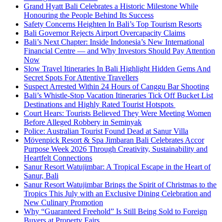
Grand Hyatt Bali Celebrates a Historic Milestone While
Honouring the People Behind Its Success
Safety Concerns Heighten In Bali’s Top Tourism Resorts
Bali Governor Rejects Airport Overcapacity Claims
Bali’s Next Chapter: Inside Indonesia’s New International
Financial Centre — and Why Investors Should Pay Attention
Now
Slow Travel Itineraries In Bali Highlight Hidden Gems And
Secret Spots For Attentive Travellers
Suspect Arrested Within 24 Hours of Canggu Bar Shooting
Bali’s Whistle-Stop Vacation Itineraries Tick Off Bucket List
Destinations and Highly Rated Tourist Hotspots
Court Hears: Tourists Believed They Were Meeting Women
Before Alleged Robbery in Seminyak
Police: Australian Tourist Found Dead at Sanur Villa
Mövenpick Resort & Spa Jimbaran Bali Celebrates Accor
Purpose Week 2026 Through Creativity, Sustainability and
Heartfelt Connections
Sanur Resort Watujimbar: A Tropical Escape in the Heart of
Sanur, Bali
Sanur Resort Watujimbar Brings the Spirit of Christmas to the
Tropics This July with an Exclusive Dining Celebration and
New Culinary Promotion
Why “Guaranteed Freehold” Is Still Being Sold to Foreign
Buyers at Property Fairs