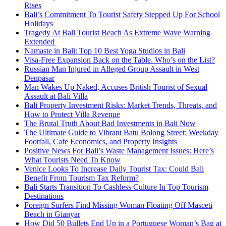
Rises
Bali’s Commitment To Tourist Safety Stepped Up For School
Holidays
Tragedy At Bali Tourist Beach As Extreme Wave Warning
Extended
Namaste in Bali: Top 10 Best Yoga Studios in Bali
Visa-Free Expansion Back on the Table. Who’s on the List?
Russian Man Injured in Alleged Group Assault in West
Denpasar
Man Wakes Up Naked, Accuses British Tourist of Sexual
Assault at Bali Villa
Bali Property Investment Risks: Market Trends, Threats, and
How to Protect Villa Revenue
The Brutal Truth About Bad Investments in Bali Now
The Ultimate Guide to Vibrant Batu Bolong Street: Weekday
Footfall, Cafe Economics, and Property Insights
Positive News For Bali’s Waste Management Issues: Here’s
What Tourists Need To Know
Venice Looks To Increase Daily Tourist Tax: Could Bali
Benefit From Tourism Tax Reform?
Bali Starts Transition To Cashless Culture In Top Tourism
Destinations
Foreign Surfers Find Missing Woman Floating Off Masceti
Beach in Gianyar
How Did 50 Bullets End Up in a Portuguese Woman’s Bag at