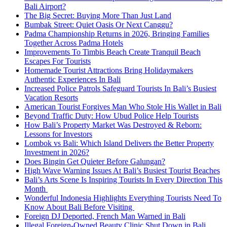
Bali Airport?
The Big Secret: Buying More Than Just Land
Bumbak Street: Quiet Oasis Or Next Canggu?
Padma Championship Returns in 2026, Bringing Families
Together Across Padma Hotels
Improvements To Timbis Beach Create Tranquil Beach
Escapes For Tourists
Homemade Tourist Attractions Bring Holidaymakers
Authentic Experiences In Bali
Increased Police Patrols Safeguard Tourists In Bali’s Busiest
Vacation Resorts
American Tourist Forgives Man Who Stole His Wallet in Bali
Beyond Traffic Duty: How Ubud Police Help Tourists
How Bali’s Property Market Was Destroyed & Reborn:
Lessons for Investors
Lombok vs Bali: Which Island Delivers the Better Property
Investment in 2026?
Does Bingin Get Quieter Before Galungan?
High Wave Warning Issues At Bali’s Busiest Tourist Beaches
Bali’s Arts Scene Is Inspiring Tourists In Every Direction This
Month
Wonderful Indonesia Highlights Everything Tourists Need To
Know About Bali Before Visiting
Foreign DJ Deported, French Man Warned in Bali
Illegal Foreign-Owned Beauty Clinic Shut Down in Bali