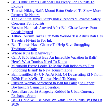
Bali’s June Events Calendar Has Plenty For Tourists To
Explore
Tourists Hiking Bali’s Mount Batur Ordered To Show More
Respect To Nature
The Bali Sun Travel Safety Index Reports ‘Elevated’ Safety
Concerns For Tourists
Russian Nationals Arrested After Bali Chase Leaves Four
Locals Injured
Tattoo Tourism Takes Off: With World-Class Artists Bali Has
Travelers Flying In For Ink
Bali Tourists Have Chance To Help Save Struggling
Traditional Crafts
Whose Kuta Is It Anyway?
Can A $250 Budget Buy An Incredible Vacation In Bali?
Here’s What Tourists Need To Know
Mitsubishi Estate Looks To Make Bali Indonesia’s First
‘Shopping Island’ In New Tourism Zone
Bali Identified By UN As At Risk Of Devastating El Niño In
2026: Here’s What Tourists Need To Know
Russian Woman Sentenced in Bali for Failing to Report
Boyfriend’s Cannabis Operation
Australian Tourist Allegedly Robbed in Ubud Currency
Exchange Scam
Bali’s Ubud Will Be More Walkable For Tourists By End Of
2026