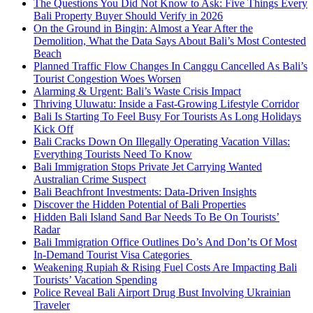
The Questions You Did Not Know to Ask: Five Things Every
Bali Property Buyer Should Verify in 2026
On the Ground in Bingin: Almost a Year After the
Demolition, What the Data Says About Bali’s Most Contested
Beach
Planned Traffic Flow Changes In Canggu Cancelled As Bali’s
Tourist Congestion Woes Worsen
Alarming & Urgent: Bali’s Waste Crisis Impact
Thriving Uluwatu: Inside a Fast-Growing Lifestyle Corridor
Bali Is Starting To Feel Busy For Tourists As Long Holidays
Kick Off
Bali Cracks Down On Illegally Operating Vacation Villas:
Everything Tourists Need To Know
Bali Immigration Stops Private Jet Carrying Wanted
Australian Crime Suspect
Bali Beachfront Investments: Data-Driven Insights
Discover the Hidden Potential of Bali Properties
Hidden Bali Island Sand Bar Needs To Be On Tourists’
Radar
Bali Immigration Office Outlines Do’s And Don’ts Of Most
In-Demand Tourist Visa Categories
Weakening Rupiah & Rising Fuel Costs Are Impacting Bali
Tourists’ Vacation Spending
Police Reveal Bali Airport Drug Bust Involving Ukrainian
Traveler