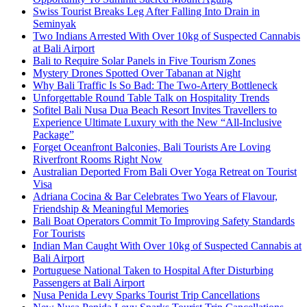
Swiss Tourist Breaks Leg After Falling Into Drain in
Seminyak
Two Indians Arrested With Over 10kg of Suspected Cannabis
at Bali Airport
Bali to Require Solar Panels in Five Tourism Zones
Mystery Drones Spotted Over Tabanan at Night
Why Bali Traffic Is So Bad: The Two-Artery Bottleneck
Unforgettable Round Table Talk on Hospitality Trends
Sofitel Bali Nusa Dua Beach Resort Invites Travellers to
Experience Ultimate Luxury with the New “All-Inclusive
Package”
Forget Oceanfront Balconies, Bali Tourists Are Loving
Riverfront Rooms Right Now
Australian Deported From Bali Over Yoga Retreat on Tourist
Visa
Adriana Cocina & Bar Celebrates Two Years of Flavour,
Friendship & Meaningful Memories
Bali Boat Operators Commit To Improving Safety Standards
For Tourists
Indian Man Caught With Over 10kg of Suspected Cannabis at
Bali Airport
Portuguese National Taken to Hospital After Disturbing
Passengers at Bali Airport
Nusa Penida Levy Sparks Tourist Trip Cancellations