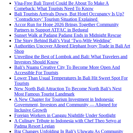
Visa-Free Bali Travel Could Be About To Make A
Comeback: What Tourists Need To Know
Bali Tourists Arrivals Down, But Hotel Occupancy Is Up?
‘Contradictory’ Tourism Situation Explained
Accor Run for Hope 2026 Brings Together Community
Partners to Support ATFAC in Bedugul
Sunset Walk at Padang Padang Ends in Midnight Rescue
The Story Behind Bali’s Viral ‘Two-Wife Wedding’
Authorities Uncover Alleged Elephant Ivory Trade in Bali Art
Shop
Unveiling the Best of Lombok and Bali: What Travelers and
Investors Should Know
Bali’s Nuanu Creative City To Become More Open And
Accessible For Tourists
Lower Than Usual Temperatures In Bali Hit Sweet Spot For
Tourists
New North Bali Attraction To Become North Bali’s Next
Most Famous Tourist Landmark
A New Chapter for Tourism Investment in Indonesia:
Government, Investors and Community — Aligned for
Inclusive Growth
Foreign Workers in Canggu Nightlife Under Spotlight
A Culinary Tribute to Indonesia with Chef Theo Setyo at
Padma Resort Legian
Big Changes Unfolding In Bali’s Uluwatu As Community