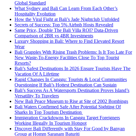
Global Standard
What Sydney and Bali Can Learn From Each Other’s
Hospitality Evolution
How the Viral Fight at Bali’s Jade Nightclub Unfolded
Secrets of Success: Top 5% Airbnb Hosts Revealed
Same Price, Double The Bali Villa ROI? Data-Driven
Comparison of 2BR vs 4BR Investments
Luxury Shopping in Bali: Where to Find Elevated Resort
Wear
Bali Grapples With Rising Trash Problems: Is It Too Late For
New Waste-To-Energy Facilities Close To Top Tourist
Resorts?
Bali’s Safest Destinations In 2026 Ensure Tourists Have The
Vacation Of A Lifetime
Rapid Changes In Canggu: Tourists & Local Communities
Questioning If Bali’s Hottest Destination Can Sustain
Bali’s Success As A Watersports Destination Proves Island’s
Versatility To Travelers
New Bali Peace Museum to Rise at Site of 2002 Bombings
Bali Waters Confirmed Safe After Potential Sighting Of
Sharks In Top Tourism Destination
Immigration Crackdowns In Canggu Target Foreigners
Working Illegally In Tourism Hotspot
Discover Bali Differently with Stay For Good by Banyan
Group at Homm Saranam Baturiti