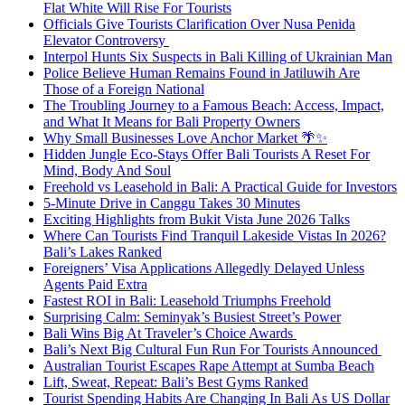
Flat White Will Rise For Tourists
Officials Give Tourists Clarification Over Nusa Penida
Elevator Controversy
Interpol Hunts Six Suspects in Bali Killing of Ukrainian Man
Police Believe Human Remains Found in Jatiluwih Are
Those of a Foreign National
The Troubling Journey to a Famous Beach: Access, Impact,
and What It Means for Bali Property Owners
Why Small Businesses Love Anchor Market 🌴✨
Hidden Jungle Eco-Stays Offer Bali Tourists A Reset For
Mind, Body And Soul
Freehold vs Leasehold in Bali: A Practical Guide for Investors
5-Minute Drive in Canggu Takes 30 Minutes
Exciting Highlights from Bukit Vista June 2026 Talks
Where Can Tourists Find Tranquil Lakeside Vistas In 2026?
Bali’s Lakes Ranked
Foreigners’ Visa Applications Allegedly Delayed Unless
Agents Paid Extra
Fastest ROI in Bali: Leasehold Triumphs Freehold
Surprising Calm: Seminyak’s Busiest Street’s Power
Bali Wins Big At Traveler’s Choice Awards
Bali’s Next Big Cultural Fun Run For Tourists Announced
Australian Tourist Escapes Rape Attempt at Sumba Beach
Lift, Sweat, Repeat: Bali’s Best Gyms Ranked
Tourist Spending Habits Are Changing In Bali As US Dollar