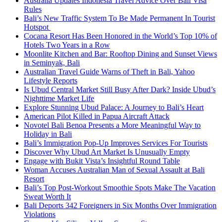
Australia Updates Indonesia Travel Advice Over Bali Visa
Rules
Bali’s New Traffic System To Be Made Permanent In Tourist
Hotspot
Cocana Resort Has Been Honored in the World’s Top 10% of
Hotels Two Years in a Row
Moonlite Kitchen and Bar: Rooftop Dining and Sunset Views
in Seminyak, Bali
Australian Travel Guide Warns of Theft in Bali, Yahoo
Lifestyle Reports
Is Ubud Central Market Still Busy After Dark? Inside Ubud’s
Nighttime Market Life
Explore Stunning Ubud Palace: A Journey to Bali’s Heart
American Pilot Killed in Papua Aircraft Attack
Novotel Bali Benoa Presents a More Meaningful Way to
Holiday in Bali
Bali’s Immigration Pop-Up Improves Services For Tourists
Discover Why Ubud Art Market Is Unusually Empty
Engage with Bukit Vista’s Insightful Round Table
Woman Accuses Australian Man of Sexual Assault at Bali
Resort
Bali’s Top Post-Workout Smoothie Spots Make The Vacation
Sweat Worth It
Bali Deports 342 Foreigners in Six Months Over Immigration
Violations