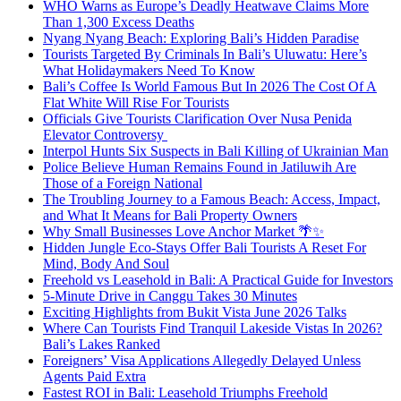
WHO Warns as Europe’s Deadly Heatwave Claims More
Than 1,300 Excess Deaths
Nyang Nyang Beach: Exploring Bali’s Hidden Paradise
Tourists Targeted By Criminals In Bali’s Uluwatu: Here’s
What Holidaymakers Need To Know
Bali’s Coffee Is World Famous But In 2026 The Cost Of A
Flat White Will Rise For Tourists
Officials Give Tourists Clarification Over Nusa Penida
Elevator Controversy
Interpol Hunts Six Suspects in Bali Killing of Ukrainian Man
Police Believe Human Remains Found in Jatiluwih Are
Those of a Foreign National
The Troubling Journey to a Famous Beach: Access, Impact,
and What It Means for Bali Property Owners
Why Small Businesses Love Anchor Market 🌴✨
Hidden Jungle Eco-Stays Offer Bali Tourists A Reset For
Mind, Body And Soul
Freehold vs Leasehold in Bali: A Practical Guide for Investors
5-Minute Drive in Canggu Takes 30 Minutes
Exciting Highlights from Bukit Vista June 2026 Talks
Where Can Tourists Find Tranquil Lakeside Vistas In 2026?
Bali’s Lakes Ranked
Foreigners’ Visa Applications Allegedly Delayed Unless
Agents Paid Extra
Fastest ROI in Bali: Leasehold Triumphs Freehold