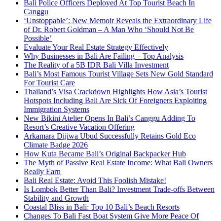
Bali Police Officers Deployed At Top Tourist Beach In
Canggu
‘Unstoppable’: New Memoir Reveals the Extraordinary Life
of Dr. Robert Goldman – A Man Who ‘Should Not Be
Possible’
Evaluate Your Real Estate Strategy Effectively
Why Businesses in Bali Are Failing – Top Analysis
The Reality of a 5B IDR Bali Villa Investment
Bali’s Most Famous Tourist Village Sets New Gold Standard
For Tourist Care
Thailand’s Visa Crackdown Highlights How Asia’s Tourist
Hotspots Including Bali Are Sick Of Foreigners Exploiting
Immigration Systems
New Bikini Atelier Opens In Bali’s Canggu Adding To
Resort’s Creative Vacation Offering
Arkamara Dijiwa Ubud Successfully Retains Gold Eco
Climate Badge 2026
How Kuta Became Bali’s Original Backpacker Hub
The Myth of Passive Real Estate Income: What Bali Owners
Really Earn
Bali Real Estate: Avoid This Foolish Mistake!
Is Lombok Better Than Bali? Investment Trade-offs Between
Stability and Growth
Coastal Bliss in Bali: Top 10 Bali’s Beach Resorts
Changes To Bali Fast Boat System Give More Peace Of