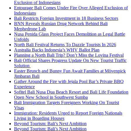
Exclusion of Indonesians
Entourage Bali Comes Under Fire Over Alleged Exclusion of
Indonesians
Bali Restricts Foreign Investment in 18 Business Sectors
BNN Reveals Russian Drug Network Behind Bali
Mephedrone Lab
Nusa Penida Glass Project Faces Demolition as Legal Battle
Unfolds
North Bali Festival Returns To Dazzle Tourists In 2026
Australia Backs Indonesia’s WHV Ballot Plan
Planning a North Bali Trip? Don’t Miss the Lovina Festival
Bali Official Shares Progress Update On New Tourist Traffic
Solution
Easter Brunch and Bunny Fun Await Families at Mövenpick
Jimbaran Bali
Gather Around the Fire with Jejala Pool Bar’s Private BBQ
Experience
Sofitel Bali Nusa Dua Beach Resort and Bali Life Foundation
Open New School in Southwest Sumba
Bali Immigration Targets Foreigners Working On Tourist
Visas
Immigration: Residents Urged to Report Foreign Nationals
Living in Boarding Houses
Beyond Tourism: Bali’s Next Ambition
Beyond Tourism: Bali’s Next Ambition