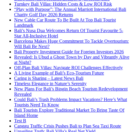
Turnkey Bali Villas: Hidden Costs & Low ROI Risk
“Play with Purpose”: The Annual Marriott International Bali
Charity Golf Day 2026 Returns
New Cable Car Route To Be Built At Top Bali Tourist
Landmark
Bali’s Nusa Dua Welcomes Return Of Tourist Favourite 5-
Star All-Inclusive Hotel
Barcelona Makes Huge Commitment To Tackle Overtourism:
Will Bali Be Next?
Bali Property Investment Guide for Foreign Investors 2026
Revealed: Is Ubud a Ghost Town by Day and Vibrantly Alive
at Night?
Off-Plan Bali Villas: Navigate ROI Challenges Effectively
A Living Example of Bali’s Eco-Tourism Future
Caring is Sharing – Latest News Bali
Timeless Elegance in Nature’s Serenity
New Plans For Bali’s Bingin Beach Tourism Redevelopment
Revealed
Could Bali’s Trash Problems Impact Vacations? Here’s What
Tourists Need To Know
Bali Tourists Explore Traditional Market To Bring Taste Of
Island Home
Test B
Canggu Traffic Crisis Pushes Bali to Plan Sea Taxi Route
Unveiling Truth: Bali Villa’s Real Net Yield