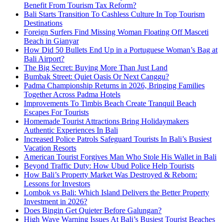
Benefit From Tourism Tax Reform?
Bali Starts Transition To Cashless Culture In Top Tourism
Destinations
Foreign Surfers Find Missing Woman Floating Off Masceti
Beach in Gianyar
How Did 50 Bullets End Up in a Portuguese Woman’s Bag at
Bali Airport?
The Big Secret: Buying More Than Just Land
Bumbak Street: Quiet Oasis Or Next Canggu?
Padma Championship Returns in 2026, Bringing Families
Together Across Padma Hotels
Improvements To Timbis Beach Create Tranquil Beach
Escapes For Tourists
Homemade Tourist Attractions Bring Holidaymakers
Authentic Experiences In Bali
Increased Police Patrols Safeguard Tourists In Bali’s Busiest
Vacation Resorts
American Tourist Forgives Man Who Stole His Wallet in Bali
Beyond Traffic Duty: How Ubud Police Help Tourists
How Bali’s Property Market Was Destroyed & Reborn:
Lessons for Investors
Lombok vs Bali: Which Island Delivers the Better Property
Investment in 2026?
Does Bingin Get Quieter Before Galungan?
High Wave Warning Issues At Bali’s Busiest Tourist Beaches