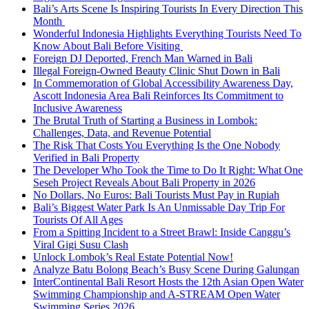
Bali’s Arts Scene Is Inspiring Tourists In Every Direction This
Month
Wonderful Indonesia Highlights Everything Tourists Need To
Know About Bali Before Visiting
Foreign DJ Deported, French Man Warned in Bali
Illegal Foreign-Owned Beauty Clinic Shut Down in Bali
In Commemoration of Global Accessibility Awareness Day,
Ascott Indonesia Area Bali Reinforces Its Commitment to
Inclusive Awareness
The Brutal Truth of Starting a Business in Lombok:
Challenges, Data, and Revenue Potential
The Risk That Costs You Everything Is the One Nobody
Verified in Bali Property
The Developer Who Took the Time to Do It Right: What One
Seseh Project Reveals About Bali Property in 2026
No Dollars, No Euros: Bali Tourists Must Pay in Rupiah
Bali’s Biggest Water Park Is An Unmissable Day Trip For
Tourists Of All Ages
From a Spitting Incident to a Street Brawl: Inside Canggu’s
Viral Gigi Susu Clash
Unlock Lombok’s Real Estate Potential Now!
Analyze Batu Bolong Beach’s Busy Scene During Galungan
InterContinental Bali Resort Hosts the 12th Asian Open Water
Swimming Championship and A-STREAM Open Water
Swimming Series 2026