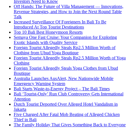
Investors Need to Know
Off Hands: The Future of Villa Management — Innovations,
Revenue Strategies, and How to Join the Next Round Table
Talk
Increased Surveillance Of Foreigners In Bali To Be
Introduced At Top Tourist Destinations
Top 10 Bali Best Honeymoon Resorts
Semaya One Fast Cruise: Your Companion for Exploring
Exotic Islands with Quality Service
Foreign Tourist Allegedly Steals Rp2.5 Million Worth of
Clothing from Ubud Yoga Boutique
Foreign Tourist Allegedly Steals Rp2.5 Million Worth of Yoga
Clothing
Foreign Tourist Allegedly Steals Yoga Clothes from Ubud
Boutique
Australia Launches AusAlert, New Nationwide Mobile
Emergency Warning System
Bali Starts Waste-to-Energy Project – The Bali Times
Bali ‘Tourist-Only’ Run Club Controversy Gets International
Attention
Dutch Tourist Deported Over Alleged Hotel Vandalism in
Jakarta
Five Charged After Fatal Mob Beating of Alleged Chicken
Thief in Bali
The Family Holiday That Gives Something Back to Everyone