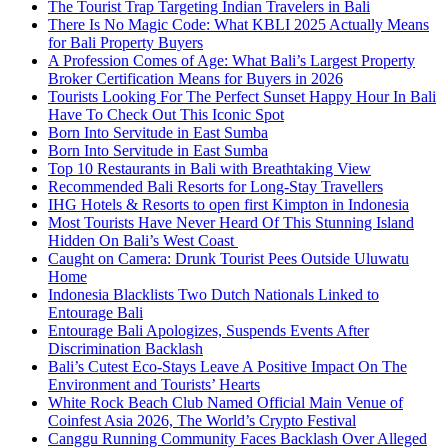
The Tourist Trap Targeting Indian Travelers in Bali
There Is No Magic Code: What KBLI 2025 Actually Means
for Bali Property Buyers
A Profession Comes of Age: What Bali’s Largest Property
Broker Certification Means for Buyers in 2026
Tourists Looking For The Perfect Sunset Happy Hour In Bali
Have To Check Out This Iconic Spot
Born Into Servitude in East Sumba
Born Into Servitude in East Sumba
Top 10 Restaurants in Bali with Breathtaking View
Recommended Bali Resorts for Long-Stay Travellers
IHG Hotels & Resorts to open first Kimpton in Indonesia
Most Tourists Have Never Heard Of This Stunning Island
Hidden On Bali’s West Coast
Caught on Camera: Drunk Tourist Pees Outside Uluwatu
Home
Indonesia Blacklists Two Dutch Nationals Linked to
Entourage Bali
Entourage Bali Apologizes, Suspends Events After
Discrimination Backlash
Bali’s Cutest Eco-Stays Leave A Positive Impact On The
Environment and Tourists’ Hearts
White Rock Beach Club Named Official Main Venue of
Coinfest Asia 2026, The World’s Crypto Festival
Canggu Running Community Faces Backlash Over Alleged