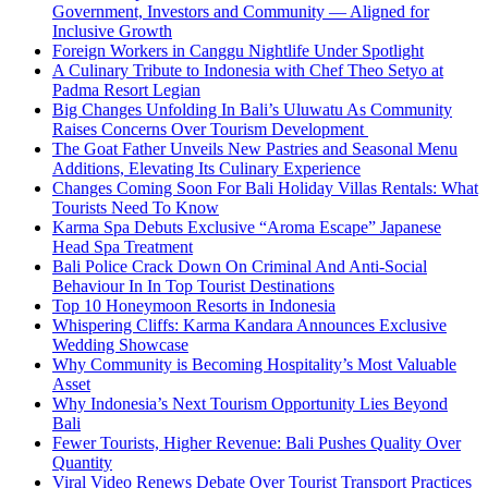
Government, Investors and Community — Aligned for
Inclusive Growth
Foreign Workers in Canggu Nightlife Under Spotlight
A Culinary Tribute to Indonesia with Chef Theo Setyo at
Padma Resort Legian
Big Changes Unfolding In Bali’s Uluwatu As Community
Raises Concerns Over Tourism Development
The Goat Father Unveils New Pastries and Seasonal Menu
Additions, Elevating Its Culinary Experience
Changes Coming Soon For Bali Holiday Villas Rentals: What
Tourists Need To Know
Karma Spa Debuts Exclusive “Aroma Escape” Japanese
Head Spa Treatment
Bali Police Crack Down On Criminal And Anti-Social
Behaviour In In Top Tourist Destinations
Top 10 Honeymoon Resorts in Indonesia
Whispering Cliffs: Karma Kandara Announces Exclusive
Wedding Showcase
Why Community is Becoming Hospitality’s Most Valuable
Asset
Why Indonesia’s Next Tourism Opportunity Lies Beyond
Bali
Fewer Tourists, Higher Revenue: Bali Pushes Quality Over
Quantity
Viral Video Renews Debate Over Tourist Transport Practices