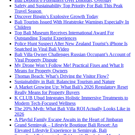
Bali Deports 6 Foreigners Over Disorder, Overstay
Safety and Sustainability Top Priority For Bali This Peak
Travel Season
Discover Bingin’s Explosive Growth Today
Bali Tourists Issued With Heatstroke Warnings Especially In
Children
Top Bali Museum Receives International Award For
Outstanding Tourist Experiences
Police Hunt Suspect After New Zealand Tourist’s iPhone Is
Snatched in Viral Bali Video
Bali Villa Owner Challenges Russian Occupant’s Account of
Viral Property Dispute
My Drone Won’t Follow Me! Practical Fixes and What It
Means for Property Owners
Thomas Beach: What’s Driving the Visitor Flow?
Sustainability in Bali: Balancing Tourism and Nature
A Market Growing Up: What Bali’s 2026 Regulatory Reset
Really Means for Property Buyers
K CLUB Ubud Integrates Holistic Immersive Treatments to
Modern Tech-Focused Wellness
The 20% Myth: What Bali Villa ROI Actually Looks Like in
2026
A Playful Family Escape Awaits in the Heart of Jimbaran
Grand Seminyak – Lifestyle Boutique Bali Resort: An
Elevated Lifestyle Experience in Seminyak, Bali