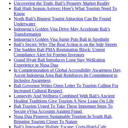
Uncovering the Truth: Bali’s Property Market Reality
Bali High Season Arrives: Here’s What Tourists Need To
Know
North Bali’s Biggest Tourist Attraction Can Be Found
Underwater
Indonesia’s Golden Visa Drive May Accelerate Bali’s
Transformation
Indonesia’s Golden Visa Surge Puts Bali in Spotlight
Bali’s Secret: Why The Real Action is on the Side Streets
The Sudden Bali PMA Registration Block: Urgent
Compliance Alert for Foreign Investors
Grand Hyatt Bali Introduces Long Stay Wellcation
Experience in Nusa Dua
In Commemoration of Global Accessibility Awareness Day,
Ascott Indonesia Area Bali Reinforces Its Commitment to
Inclusive Awareness
Bali Governor Writes Open Letter To Tourists Calling For
Increased Cultural Respect
Longevity And Wellness Combined With Bali’s Ancient
Healing Traditions Give Tourists A New Lease On Life
Bali Tourists Urged To Take These Important Steps To
Secure eVisa Accounts Against Fraud
Nusa Dua Pioneers Sustainable Tourism In South Bali,
Bringing Tourists Closer To Nature
Bali’s Innovative Holistic Escape: Gym-Hotel-Cafe