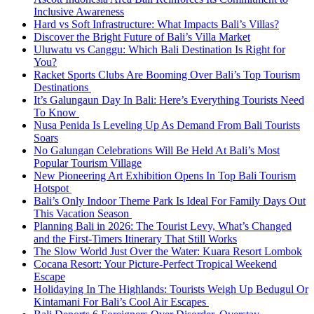
Inclusive Awareness
Hard vs Soft Infrastructure: What Impacts Bali’s Villas?
Discover the Bright Future of Bali’s Villa Market
Uluwatu vs Canggu: Which Bali Destination Is Right for
You?
Racket Sports Clubs Are Booming Over Bali’s Top Tourism
Destinations
It’s Galungaun Day In Bali: Here’s Everything Tourists Need
To Know
Nusa Penida Is Leveling Up As Demand From Bali Tourists
Soars
No Galungan Celebrations Will Be Held At Bali’s Most
Popular Tourism Village
New Pioneering Art Exhibition Opens In Top Bali Tourism
Hotspot
Bali’s Only Indoor Theme Park Is Ideal For Family Days Out
This Vacation Season
Planning Bali in 2026: The Tourist Levy, What’s Changed
and the First-Timers Itinerary That Still Works
The Slow World Just Over the Water: Kuara Resort Lombok
Cocana Resort: Your Picture-Perfect Tropical Weekend
Escape
Holidaying In The Highlands: Tourists Weigh Up Bedugul Or
Kintamani For Bali’s Cool Air Escapes