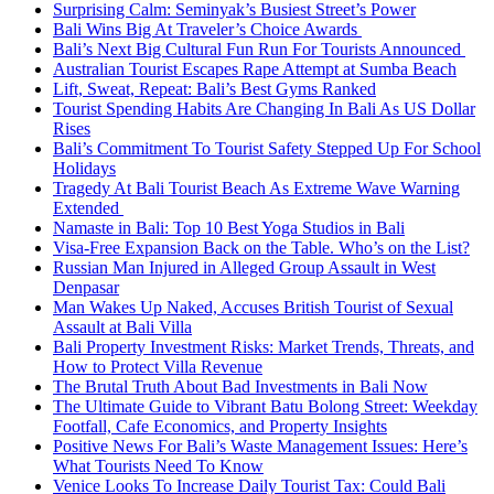
Surprising Calm: Seminyak’s Busiest Street’s Power
Bali Wins Big At Traveler’s Choice Awards
Bali’s Next Big Cultural Fun Run For Tourists Announced
Australian Tourist Escapes Rape Attempt at Sumba Beach
Lift, Sweat, Repeat: Bali’s Best Gyms Ranked
Tourist Spending Habits Are Changing In Bali As US Dollar
Rises
Bali’s Commitment To Tourist Safety Stepped Up For School
Holidays
Tragedy At Bali Tourist Beach As Extreme Wave Warning
Extended
Namaste in Bali: Top 10 Best Yoga Studios in Bali
Visa-Free Expansion Back on the Table. Who’s on the List?
Russian Man Injured in Alleged Group Assault in West
Denpasar
Man Wakes Up Naked, Accuses British Tourist of Sexual
Assault at Bali Villa
Bali Property Investment Risks: Market Trends, Threats, and
How to Protect Villa Revenue
The Brutal Truth About Bad Investments in Bali Now
The Ultimate Guide to Vibrant Batu Bolong Street: Weekday
Footfall, Cafe Economics, and Property Insights
Positive News For Bali’s Waste Management Issues: Here’s
What Tourists Need To Know
Venice Looks To Increase Daily Tourist Tax: Could Bali