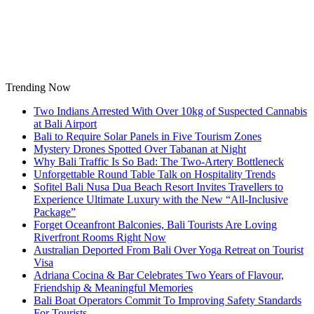
Skip
to
content
Trending Now
Two Indians Arrested With Over 10kg of Suspected Cannabis
at Bali Airport
Bali to Require Solar Panels in Five Tourism Zones
Mystery Drones Spotted Over Tabanan at Night
Why Bali Traffic Is So Bad: The Two-Artery Bottleneck
Unforgettable Round Table Talk on Hospitality Trends
Sofitel Bali Nusa Dua Beach Resort Invites Travellers to
Experience Ultimate Luxury with the New “All-Inclusive
Package”
Forget Oceanfront Balconies, Bali Tourists Are Loving
Riverfront Rooms Right Now
Australian Deported From Bali Over Yoga Retreat on Tourist
Visa
Adriana Cocina & Bar Celebrates Two Years of Flavour,
Friendship & Meaningful Memories
Bali Boat Operators Commit To Improving Safety Standards
For Tourists