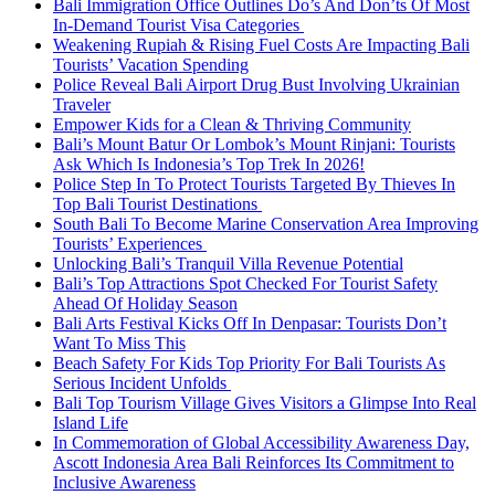
Bali Immigration Office Outlines Do’s And Don’ts Of Most
In-Demand Tourist Visa Categories
Weakening Rupiah & Rising Fuel Costs Are Impacting Bali
Tourists’ Vacation Spending
Police Reveal Bali Airport Drug Bust Involving Ukrainian
Traveler
Empower Kids for a Clean & Thriving Community
Bali’s Mount Batur Or Lombok’s Mount Rinjani: Tourists
Ask Which Is Indonesia’s Top Trek In 2026!
Police Step In To Protect Tourists Targeted By Thieves In
Top Bali Tourist Destinations
South Bali To Become Marine Conservation Area Improving
Tourists’ Experiences
Unlocking Bali’s Tranquil Villa Revenue Potential
Bali’s Top Attractions Spot Checked For Tourist Safety
Ahead Of Holiday Season
Bali Arts Festival Kicks Off In Denpasar: Tourists Don’t
Want To Miss This
Beach Safety For Kids Top Priority For Bali Tourists As
Serious Incident Unfolds
Bali Top Tourism Village Gives Visitors a Glimpse Into Real
Island Life
In Commemoration of Global Accessibility Awareness Day,
Ascott Indonesia Area Bali Reinforces Its Commitment to
Inclusive Awareness