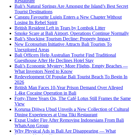
Restaurant
Bali’s Natural Springs Are Amongst the Island’s Best Secret
Tourist Destinations
Canggu Favourite Luigis Enters a New Chapter Without
Losing Its Rebel Spirit
British Resident Left in Tears by Lombok Litter
Smoke Scare at Bali Airport, Operations Continue Normally
Bali’s Shocking Tourism Decline: Property Impact
New Ecotourism Initiative Attracts Bali Tourists To
Unexplored Areas
Bali Officers Help Australian Tourist Find Traditional
Guesthouse After He Declines Hotel Stay
Bali’s Economic Mystery: More Flights, Empty Beaches —
What Investors Need to Know
Redevelopment Of Popular Bali Tourist Beach To Begin In
2026
British Man Faces 10-Year Prison Demand Over Alleged
1.4kg Cocaine Operation in Bali
Forty-Three Years On, The Café Lotus Still Frames the Same
View
Korurua Dijiwa Ubud Unveils a New Collection of Cultural
Dining Experiences at Uma Tiki Restaurant
Expat Under Fire After Removing Indonesians From Bali
WhatsApp Group
Why Physical Ads in Bali Are Disappearing — What