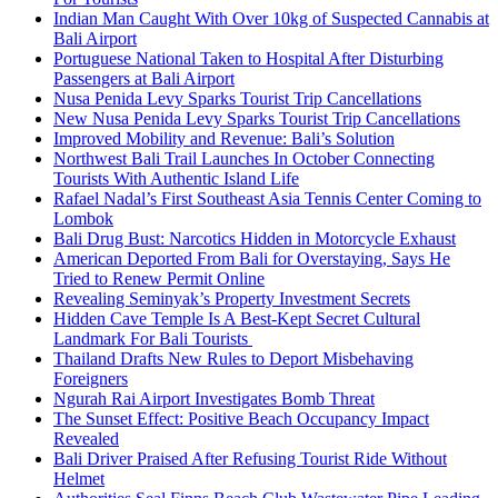
Indian Man Caught With Over 10kg of Suspected Cannabis at
Bali Airport
Portuguese National Taken to Hospital After Disturbing
Passengers at Bali Airport
Nusa Penida Levy Sparks Tourist Trip Cancellations
New Nusa Penida Levy Sparks Tourist Trip Cancellations
Improved Mobility and Revenue: Bali’s Solution
Northwest Bali Trail Launches In October Connecting
Tourists With Authentic Island Life
Rafael Nadal’s First Southeast Asia Tennis Center Coming to
Lombok
Bali Drug Bust: Narcotics Hidden in Motorcycle Exhaust
American Deported From Bali for Overstaying, Says He
Tried to Renew Permit Online
Revealing Seminyak’s Property Investment Secrets
Hidden Cave Temple Is A Best-Kept Secret Cultural
Landmark For Bali Tourists
Thailand Drafts New Rules to Deport Misbehaving
Foreigners
Ngurah Rai Airport Investigates Bomb Threat
The Sunset Effect: Positive Beach Occupancy Impact
Revealed
Bali Driver Praised After Refusing Tourist Ride Without
Helmet