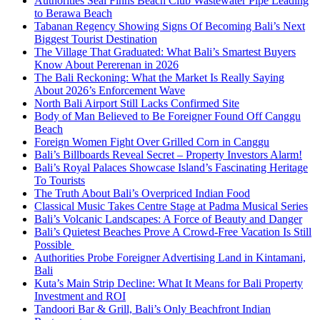
Authorities Seal Finns Beach Club Wastewater Pipe Leading
to Berawa Beach
Tabanan Regency Showing Signs Of Becoming Bali’s Next
Biggest Tourist Destination
The Village That Graduated: What Bali’s Smartest Buyers
Know About Pererenan in 2026
The Bali Reckoning: What the Market Is Really Saying
About 2026’s Enforcement Wave
North Bali Airport Still Lacks Confirmed Site
Body of Man Believed to Be Foreigner Found Off Canggu
Beach
Foreign Women Fight Over Grilled Corn in Canggu
Bali’s Billboards Reveal Secret – Property Investors Alarm!
Bali’s Royal Palaces Showcase Island’s Fascinating Heritage
To Tourists
The Truth About Bali’s Overpriced Indian Food
Classical Music Takes Centre Stage at Padma Musical Series
Bali’s Volcanic Landscapes: A Force of Beauty and Danger
Bali’s Quietest Beaches Prove A Crowd-Free Vacation Is Still
Possible
Authorities Probe Foreigner Advertising Land in Kintamani,
Bali
Kuta’s Main Strip Decline: What It Means for Bali Property
Investment and ROI
Tandoori Bar & Grill, Bali’s Only Beachfront Indian