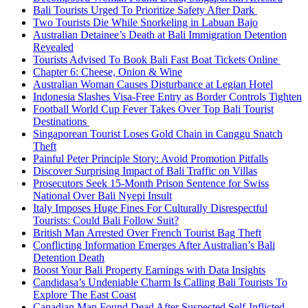
Bali Tourists Urged To Prioritize Safety After Dark
Two Tourists Die While Snorkeling in Labuan Bajo
Australian Detainee’s Death at Bali Immigration Detention
Revealed
Tourists Advised To Book Bali Fast Boat Tickets Online
Chapter 6: Cheese, Onion & Wine
Australian Woman Causes Disturbance at Legian Hotel
Indonesia Slashes Visa-Free Entry as Border Controls Tighten
Football World Cup Fever Takes Over Top Bali Tourist
Destinations
Singaporean Tourist Loses Gold Chain in Canggu Snatch
Theft
Painful Peter Principle Story: Avoid Promotion Pitfalls
Discover Surprising Impact of Bali Traffic on Villas
Prosecutors Seek 15-Month Prison Sentence for Swiss
National Over Bali Nyepi Insult
Italy Imposes Huge Fines For Culturally Disrespectful
Tourists: Could Bali Follow Suit?
British Man Arrested Over French Tourist Bag Theft
Conflicting Information Emerges After Australian’s Bali
Detention Death
Boost Your Bali Property Earnings with Data Insights
Candidasa’s Undeniable Charm Is Calling Bali Tourists To
Explore The East Coast
Canadian Man Found Dead After Suspected Self-Inflicted