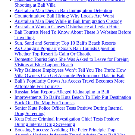
Shooting at Bali Villa
Australian Man Dies in Bali Immigration Detention
Counterintuitive Bali Hiring: Why Locals Are Worst
Australian Man Dies While in Bali Immigration Custody
Australian Woman Causes Disturbance at Legian Hotel
Bali Tourists Need To Know About These 3 Websites Before
Travelling
Sun, Sand and Serenity: Top 10 Bali’s Beach Resorts
As Canggu’s Popularity Soars Bali Tourists Question
Whether Top Resort Is Calm Or Chaotic
Domestic Tourist Says She Was Asked to Leave for Foreign
Visitors at Blue Lagoon Beach
Why Balinese Employees Won’t Tell You The Truth: How
Villa Owners Can Get Accurate Performance Data in Bali
Bali’s Popularity Grows As Access Travel Becomes More
Affordable For Tourists
Russian Man Reports Alleged Kidnapping in Bali
Improvements To Bali’s Kuta Beach To Help Put Destination
Back On The Map For Tourists
Senior Kuta Police Officer Tests Positive During Internal
Drug Screening
Kuta Police Criminal Investigation Chief Tests Positive
During Internal Drug Screening
Boosting Success: Avoiding The Peter Principle Trap