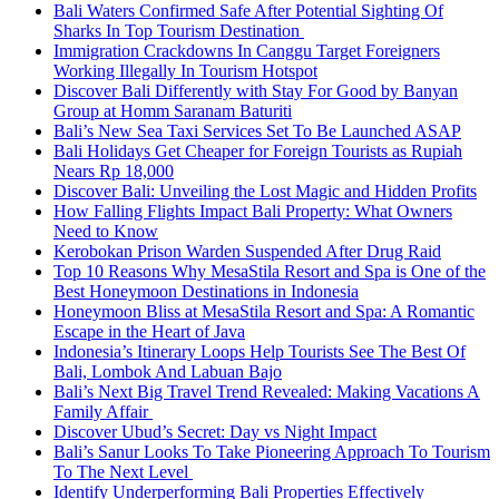
Bali Waters Confirmed Safe After Potential Sighting Of
Sharks In Top Tourism Destination
Immigration Crackdowns In Canggu Target Foreigners
Working Illegally In Tourism Hotspot
Discover Bali Differently with Stay For Good by Banyan
Group at Homm Saranam Baturiti
Bali’s New Sea Taxi Services Set To Be Launched ASAP
Bali Holidays Get Cheaper for Foreign Tourists as Rupiah
Nears Rp 18,000
Discover Bali: Unveiling the Lost Magic and Hidden Profits
How Falling Flights Impact Bali Property: What Owners
Need to Know
Kerobokan Prison Warden Suspended After Drug Raid
Top 10 Reasons Why MesaStila Resort and Spa is One of the
Best Honeymoon Destinations in Indonesia
Honeymoon Bliss at MesaStila Resort and Spa: A Romantic
Escape in the Heart of Java
Indonesia’s Itinerary Loops Help Tourists See The Best Of
Bali, Lombok And Labuan Bajo
Bali’s Next Big Travel Trend Revealed: Making Vacations A
Family Affair
Discover Ubud’s Secret: Day vs Night Impact
Bali’s Sanur Looks To Take Pioneering Approach To Tourism
To The Next Level
Identify Underperforming Bali Properties Effectively