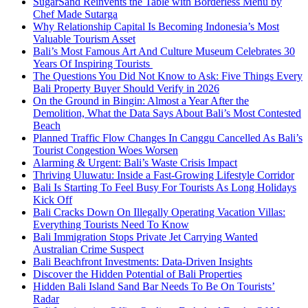
SugarSand Reinvents the Table with Borderless Menu by
Chef Made Sutarga
Why Relationship Capital Is Becoming Indonesia’s Most
Valuable Tourism Asset
Bali’s Most Famous Art And Culture Museum Celebrates 30
Years Of Inspiring Tourists
The Questions You Did Not Know to Ask: Five Things Every
Bali Property Buyer Should Verify in 2026
On the Ground in Bingin: Almost a Year After the
Demolition, What the Data Says About Bali’s Most Contested
Beach
Planned Traffic Flow Changes In Canggu Cancelled As Bali’s
Tourist Congestion Woes Worsen
Alarming & Urgent: Bali’s Waste Crisis Impact
Thriving Uluwatu: Inside a Fast-Growing Lifestyle Corridor
Bali Is Starting To Feel Busy For Tourists As Long Holidays
Kick Off
Bali Cracks Down On Illegally Operating Vacation Villas:
Everything Tourists Need To Know
Bali Immigration Stops Private Jet Carrying Wanted
Australian Crime Suspect
Bali Beachfront Investments: Data-Driven Insights
Discover the Hidden Potential of Bali Properties
Hidden Bali Island Sand Bar Needs To Be On Tourists’
Radar