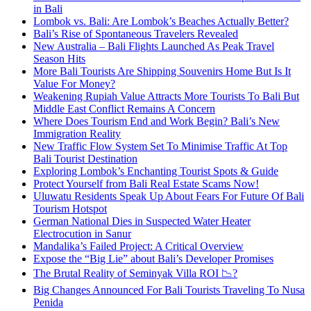
in Bali
Lombok vs. Bali: Are Lombok’s Beaches Actually Better?
Bali’s Rise of Spontaneous Travelers Revealed
New Australia – Bali Flights Launched As Peak Travel
Season Hits
More Bali Tourists Are Shipping Souvenirs Home But Is It
Value For Money?
Weakening Rupiah Value Attracts More Tourists To Bali But
Middle East Conflict Remains A Concern
Where Does Tourism End and Work Begin? Bali’s New
Immigration Reality
New Traffic Flow System Set To Minimise Traffic At Top
Bali Tourist Destination
Exploring Lombok’s Enchanting Tourist Spots & Guide
Protect Yourself from Bali Real Estate Scams Now!
Uluwatu Residents Speak Up About Fears For Future Of Bali
Tourism Hotspot
German National Dies in Suspected Water Heater
Electrocution in Sanur
Mandalika’s Failed Project: A Critical Overview
Expose the “Big Lie” about Bali’s Developer Promises
The Brutal Reality of Seminyak Villa ROI 📉?
Big Changes Announced For Bali Tourists Traveling To Nusa
Penida