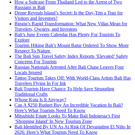
How a Suitcase From Thailand Led to the Arrest of Two
Russians in Bali
Drone Reveals Island’s Secret: Is the Day-Trip a Trap for
Visitors and Investors?
Bingin’s Rapid Transformation: What New Villas Mean for
Travelers, Owners, and Investors
Bali’s June Events Calendar Has Plenty For Tourists To
Explore
Tourists Hiking Bali’s Mount Batur Ordered To Show More
Respect To Nature
The Bali Sun Travel Safety Index Reports ‘Elevated’ Safety
Concerns For Tourists
Russian Nationals Arrested After Bali Chase Leaves Four
Locals Injured
Tattoo Tourism Takes Off: With World-Class Artists Bali Has
Travelers Flying In For Ink
Bali Tourists Have Chance To Help Save Struggling
Traditional Crafts
Whose Kuta Is It Anyway?
Can A $250 Budget Buy An Incredible Vacation In Bali?
Here’s What Tourists Need To Know
Mitsubishi Estate Looks To Make Bali Indonesia’s First
‘Shopping Island’ In New Tourism Zone
Bali Identified By UN As At Risk Of Devastating El Niño In
2026: Here’s What Tourists Need To Know