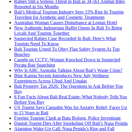
Rabies Still a Serious Threat in Bali as 34,561 Animal Bites
Reported in Six Months
Bali’s Medical Tourism Industry Sees 15% Rise In Tourists
Traveling for Aesthetic and Cosmetic Treatments
Australian Woman Causes Disturbance at Legian Hotel
New Authentic Indonesian Buffet Opens In Bali To Bring
Locals And Tourists Together
Suspected Rabies Case Recorded In Bali: Here’s What
Tourists Need To Know
Bali Tourists Urged To Obey Flag Safety System At Top
Beaches
Caught on CCTV: Woman Knocked Down in Suspected
Pecatu Bag Snatching
Why Is ABC Australia Talking About Bali’s Waste Crisis?
Blue Karma Secrets Introduces New July Wellness
Experiences Across Ubud And Umalas
Bali Property Tax 2026: The Questions to Ask Before You
Buy
8 Fun Facts About Bali Real Estate: What Nobody Tells You
Before You Buy
US Tourist Says Cannabis Was for Anxiety Relief, Faces Up
to 15 Years in Bali
Foreign Tourists Clash at Batu Bolong, Police Investigate
Danish Tourist Dies After Snorkeling Off Bali’s Nusa Penida
Alarming Wake-Up Call: Nusa Penida’s Rise and Fall