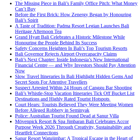
The Missing Piece in Bali’s Family Office Pitch: What Money
Can’t Buy
Before the First Brick: How Zenergy Began by Honouring
Bali’s Spirit
A Taste of Tradition: Padma Resort Legian Launches Bali
Heritage Afternoon Tea
Grand Hyatt Bali Celebrates a Historic Milestone While
Honouring the People Behind Its Success
Safety Concerns Heighten In Bali’s Top Tourism Resorts
Bali Governor Rejects Airport Overcapacity Claims
Bali’s Next Chapter: Inside Indonesia’s New International
Financial Centre — and Why Investors Should Pay Attention
Now
Slow Travel Itineraries In Bali Highlight Hidden Gems And
Secret Spots For Attentive Travellers
Suspect Arrested Within 24 Hours of Canggu Bar Shooting
Bali’s Whistle-Stop Vacation Itineraries Tick Off Bucket List
Destinations and Highly Rated Tourist Hotspots
Court Hears: Tourists Believed They Were Meeting Women
Before Alleged Robbery in Seminyak
Police: Australian Tourist Found Dead at Sanur Villa
Mövenpick Resort & Spa Jimbaran Bali Celebrates Accor
Purpose Week 2026 Through Creativity, Sustainability and
Heartfelt Connections
Sanur Resort Watujimbar: A Tropical Escape in the Heart of