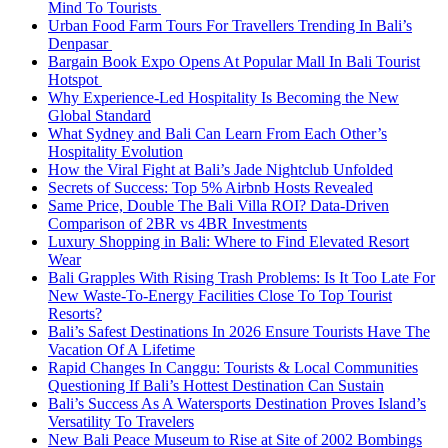
Mind To Tourists
Urban Food Farm Tours For Travellers Trending In Bali’s
Denpasar
Bargain Book Expo Opens At Popular Mall In Bali Tourist
Hotspot
Why Experience-Led Hospitality Is Becoming the New
Global Standard
What Sydney and Bali Can Learn From Each Other’s
Hospitality Evolution
How the Viral Fight at Bali’s Jade Nightclub Unfolded
Secrets of Success: Top 5% Airbnb Hosts Revealed
Same Price, Double The Bali Villa ROI? Data-Driven
Comparison of 2BR vs 4BR Investments
Luxury Shopping in Bali: Where to Find Elevated Resort
Wear
Bali Grapples With Rising Trash Problems: Is It Too Late For
New Waste-To-Energy Facilities Close To Top Tourist
Resorts?
Bali’s Safest Destinations In 2026 Ensure Tourists Have The
Vacation Of A Lifetime
Rapid Changes In Canggu: Tourists & Local Communities
Questioning If Bali’s Hottest Destination Can Sustain
Bali’s Success As A Watersports Destination Proves Island’s
Versatility To Travelers
New Bali Peace Museum to Rise at Site of 2002 Bombings