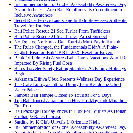
In Commemoration of Global Accessibility Awareness Day,
Ascott Indonesia Area Bali Reinforces Its Commitment to
Inclusive Awareness
Secret Rice Terrace Landscape In Bali Showcases Authentic
Travel For Tourists
Bali Police Rescue 21 Sea Turtles From Traffickers
Bali Police Rescue 21 Sea Turtles, Arrest Suspect
No Dollars, No Euros: Bali Tourists Must Pay in Rupiah
The Rules Changed, the Fundamentals Didn’t: A Plain-
English Read on Bali’s KBLI 2025 Reset for Buyers
Bank Of Indonesia Assures Bali Tourist Vacations Won’t Be
Impacted By Rising Fuel Costs
Bali’s Traveler Safety Rating Stabilizes As Family Holidays
Begin
Arkamara Dijiwa Ubud Presents Wellness Day Experience
The Café Lotus, a Cultural Dining Icon Beside the Ubud
Water Palace
Famous Bali Temple Closes To Tourists For 5 Days
Top Bali Tourist Attraction To Host Pre-Maybank Marathon
Fun Run
Bali Package Holiday Prices In Flux For Tourists As Dollar
Exchange Rates Increase
Sardine by K Club Unveils L’Orientale Night
In Commemoration of Global Accessibility Awareness Day,
Ascott Indonesia Area Bali Reinforces Its Commitment to