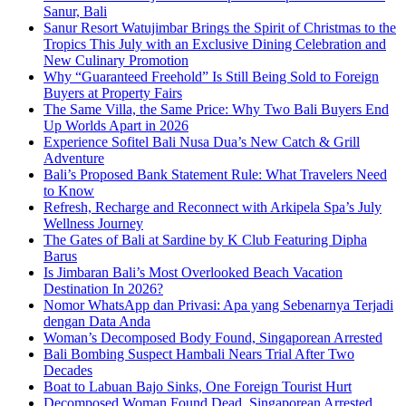
Sanur, Bali
Sanur Resort Watujimbar Brings the Spirit of Christmas to the
Tropics This July with an Exclusive Dining Celebration and
New Culinary Promotion
Why “Guaranteed Freehold” Is Still Being Sold to Foreign
Buyers at Property Fairs
The Same Villa, the Same Price: Why Two Bali Buyers End
Up Worlds Apart in 2026
Experience Sofitel Bali Nusa Dua’s New Catch & Grill
Adventure
Bali’s Proposed Bank Statement Rule: What Travelers Need
to Know
Refresh, Recharge and Reconnect with Arkipela Spa’s July
Wellness Journey
The Gates of Bali at Sardine by K Club Featuring Dipha
Barus
Is Jimbaran Bali’s Most Overlooked Beach Vacation
Destination In 2026?
Nomor WhatsApp dan Privasi: Apa yang Sebenarnya Terjadi
dengan Data Anda
Woman’s Decomposed Body Found, Singaporean Arrested
Bali Bombing Suspect Hambali Nears Trial After Two
Decades
Boat to Labuan Bajo Sinks, One Foreign Tourist Hurt
Decomposed Woman Found Dead, Singaporean Arrested