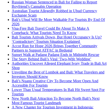
Russian Woman Sentenced in Bali for Failing to Report
Boyfriend’s Cannabis Operation
Australian Tourist Allegedly Robbed in Ubud Currency
Exchange Scam
Bali’s Ubud Will Be More Walkable For Tourists By End Of
2026
Visa-Free Bali Travel Could Be About To Make A
Comeback: What Tourists Need To Know
Bali Tourists Arrivals Down, But Hotel Occupancy Is Up?
‘Contradictory’ Tourism Situation Explained
Accor Run for Hope 2026 Brings Together Community
Partners to Support ATFAC in Bedugul
Sunset Walk at Padang Padang Ends in Midnight Rescue
The Story Behind Bali’s Viral ‘Two-Wife Wedding’
Authorities Uncover Alleged Elephant Ivory Trade in Bali Art
Shop
Unveiling the Best of Lombok and Bali: What Travelers and
Investors Should Know
Bali’s Nuanu Creative City To Become More Open And
Accessible For Tourists
Lower Than Usual Temperatures In Bali Hit Sweet Spot For
Tourists
New North Bali Attraction To Become North Bali’s Next
Most Famous Tourist Landmark
A New Chapter for Tourism Investment in Indonesia: