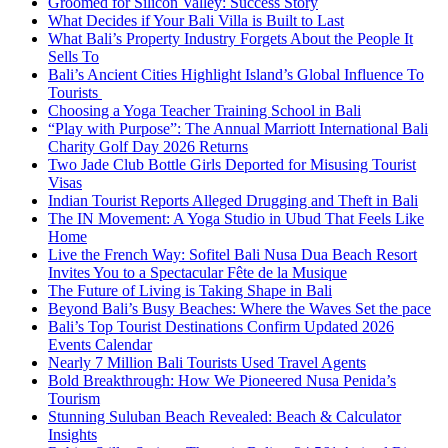
Groomed for Silicon Valley: Success Story
What Decides if Your Bali Villa is Built to Last
What Bali’s Property Industry Forgets About the People It
Sells To
Bali’s Ancient Cities Highlight Island’s Global Influence To
Tourists
Choosing a Yoga Teacher Training School in Bali
“Play with Purpose”: The Annual Marriott International Bali
Charity Golf Day 2026 Returns
Two Jade Club Bottle Girls Deported for Misusing Tourist
Visas
Indian Tourist Reports Alleged Drugging and Theft in Bali
The IN Movement: A Yoga Studio in Ubud That Feels Like
Home
Live the French Way: Sofitel Bali Nusa Dua Beach Resort
Invites You to a Spectacular Fête de la Musique
The Future of Living is Taking Shape in Bali
Beyond Bali’s Busy Beaches: Where the Waves Set the pace
Bali’s Top Tourist Destinations Confirm Updated 2026
Events Calendar
Nearly 7 Million Bali Tourists Used Travel Agents
Bold Breakthrough: How We Pioneered Nusa Penida’s
Tourism
Stunning Suluban Beach Revealed: Beach & Calculator
Insights