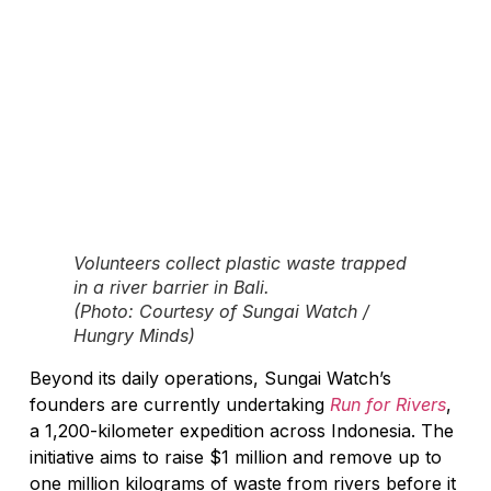
Volunteers collect plastic waste trapped
in a river barrier in Bali.
(Photo: Courtesy of Sungai Watch /
Hungry Minds)
Beyond its daily operations, Sungai Watch’s
founders are currently undertaking
Run for Rivers
,
a 1,200-kilometer expedition across Indonesia. The
initiative aims to raise $1 million and remove up to
one million kilograms of waste from rivers before it