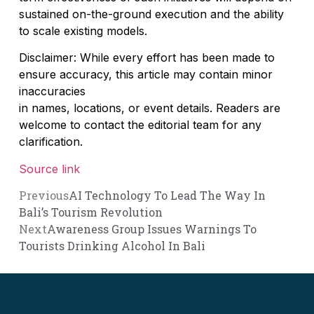
sustained on-the-ground execution and the ability
to scale existing models.
Disclaimer: While every effort has been made to
ensure accuracy, this article may contain minor
inaccuracies
in names, locations, or event details. Readers are
welcome to contact the editorial team for any
clarification.
Source link
Previous
AI Technology To Lead The Way In
Bali’s Tourism Revolution
Next
Awareness Group Issues Warnings To
Tourists Drinking Alcohol In Bali