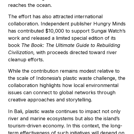
reaches the ocean.
The effort has also attracted international
collaboration. Independent publisher Hungry Minds
has contributed $10,000 to support Sungai Watch’s
work and released a limited special edition of its
book
The Book: The Ultimate Guide to Rebuilding
Civilization
, with proceeds directed toward river
cleanup efforts.
While the contribution remains modest relative to
the scale of Indonesia’s plastic waste challenge, the
collaboration highlights how local environmental
issues can connect to global networks through
creative approaches and storytelling.
In Bali, plastic waste continues to impact not only
river and marine ecosystems but also the island’s
tourism-driven economy. In this context, the long-
term effectiveness of such initiatives will depend on