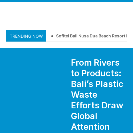
Sofitel Bali Nusa Dua Beach Resort Invi
TRENDING NOW
From Rivers
to Products:
Bali’s Plastic
Waste
Efforts Draw
Global
Attention