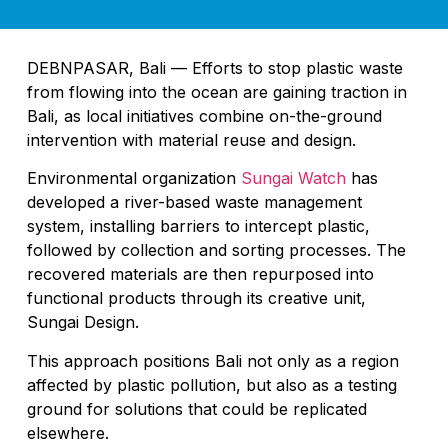
DEBNPASAR, Bali — Efforts to stop plastic waste
from flowing into the ocean are gaining traction in
Bali, as local initiatives combine on-the-ground
intervention with material reuse and design.
Environmental organization
Sungai Watch
has
developed a river-based waste management
system, installing barriers to intercept plastic,
followed by collection and sorting processes. The
recovered materials are then repurposed into
functional products through its creative unit,
Sungai Design.
This approach positions Bali not only as a region
affected by plastic pollution, but also as a testing
ground for solutions that could be replicated
elsewhere.