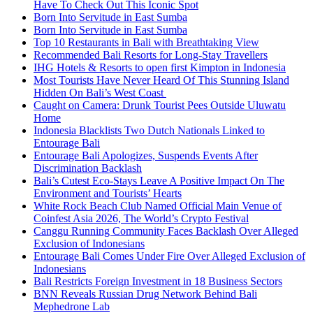
Have To Check Out This Iconic Spot
Born Into Servitude in East Sumba
Born Into Servitude in East Sumba
Top 10 Restaurants in Bali with Breathtaking View
Recommended Bali Resorts for Long-Stay Travellers
IHG Hotels & Resorts to open first Kimpton in Indonesia
Most Tourists Have Never Heard Of This Stunning Island
Hidden On Bali’s West Coast
Caught on Camera: Drunk Tourist Pees Outside Uluwatu
Home
Indonesia Blacklists Two Dutch Nationals Linked to
Entourage Bali
Entourage Bali Apologizes, Suspends Events After
Discrimination Backlash
Bali’s Cutest Eco-Stays Leave A Positive Impact On The
Environment and Tourists’ Hearts
White Rock Beach Club Named Official Main Venue of
Coinfest Asia 2026, The World’s Crypto Festival
Canggu Running Community Faces Backlash Over Alleged
Exclusion of Indonesians
Entourage Bali Comes Under Fire Over Alleged Exclusion of
Indonesians
Bali Restricts Foreign Investment in 18 Business Sectors
BNN Reveals Russian Drug Network Behind Bali
Mephedrone Lab