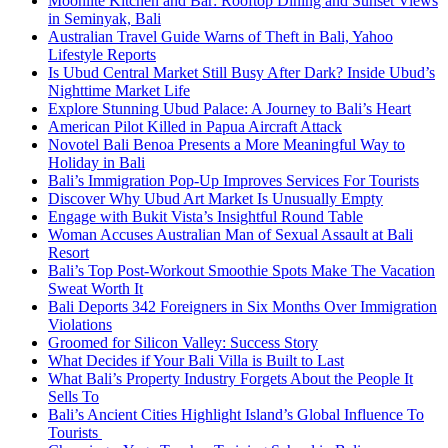
Moonlite Kitchen and Bar: Rooftop Dining and Sunset Views
in Seminyak, Bali
Australian Travel Guide Warns of Theft in Bali, Yahoo
Lifestyle Reports
Is Ubud Central Market Still Busy After Dark? Inside Ubud’s
Nighttime Market Life
Explore Stunning Ubud Palace: A Journey to Bali’s Heart
American Pilot Killed in Papua Aircraft Attack
Novotel Bali Benoa Presents a More Meaningful Way to
Holiday in Bali
Bali’s Immigration Pop-Up Improves Services For Tourists
Discover Why Ubud Art Market Is Unusually Empty
Engage with Bukit Vista’s Insightful Round Table
Woman Accuses Australian Man of Sexual Assault at Bali
Resort
Bali’s Top Post-Workout Smoothie Spots Make The Vacation
Sweat Worth It
Bali Deports 342 Foreigners in Six Months Over Immigration
Violations
Groomed for Silicon Valley: Success Story
What Decides if Your Bali Villa is Built to Last
What Bali’s Property Industry Forgets About the People It
Sells To
Bali’s Ancient Cities Highlight Island’s Global Influence To
Tourists