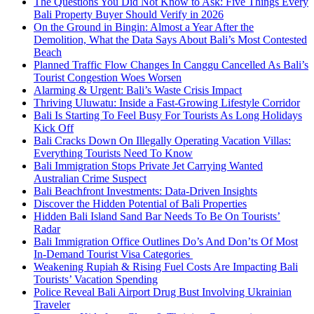
The Questions You Did Not Know to Ask: Five Things Every
Bali Property Buyer Should Verify in 2026
On the Ground in Bingin: Almost a Year After the
Demolition, What the Data Says About Bali’s Most Contested
Beach
Planned Traffic Flow Changes In Canggu Cancelled As Bali’s
Tourist Congestion Woes Worsen
Alarming & Urgent: Bali’s Waste Crisis Impact
Thriving Uluwatu: Inside a Fast-Growing Lifestyle Corridor
Bali Is Starting To Feel Busy For Tourists As Long Holidays
Kick Off
Bali Cracks Down On Illegally Operating Vacation Villas:
Everything Tourists Need To Know
Bali Immigration Stops Private Jet Carrying Wanted
Australian Crime Suspect
Bali Beachfront Investments: Data-Driven Insights
Discover the Hidden Potential of Bali Properties
Hidden Bali Island Sand Bar Needs To Be On Tourists’
Radar
Bali Immigration Office Outlines Do’s And Don’ts Of Most
In-Demand Tourist Visa Categories
Weakening Rupiah & Rising Fuel Costs Are Impacting Bali
Tourists’ Vacation Spending
Police Reveal Bali Airport Drug Bust Involving Ukrainian
Traveler