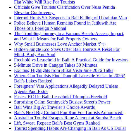
Flat White Will Rise For Tourists
Officials Give Tourists Clarification Over Nusa Penida
Elevator Controversy
Interpol Hunts Six Suspects in Bali Killing of Ukrainian Man
Police Believe Human Remains Found in Jatiluwih Are
Those of a Foreign National
The Troubling Journey to a Famous Beach: Access, Impact,
and What It Means for Bali Property Owners
Why Small Businesses Love Anchor Market 🌴✨
Hidden Jungle Eco-Stays Offer Bali Tourists A Reset For
Mind, Body And Soul
Freehold vs Leasehold in Bali: A Practical Guide for Investors
5-Minute Drive in Canggu Takes 30 Minutes
Exciting Highlights from Bukit Vista June 2026 Talks
Where Can Tourists Find Tranquil Lakeside Vistas In 2026?
Bali’s Lakes Ranked
Foreigners’ Visa Applications Allegedly Delayed Unless
Agents Paid Extra
Fastest ROI in Bali: Leasehold Triumphs Freehold
Surprising Calm: Seminyak’s Busiest Street’s Power
Bali Wins Big At Traveler’s Choice Awards
Bali’s Next Big Cultural Fun Run For Tourists Announced
Australian Tourist Escapes Rape Attempt at Sumba Beach
Lift, Sweat, Repeat: Bali’s Best Gyms Ranked
Tourist Spending Habits Are Changing In Bali As US Dollar