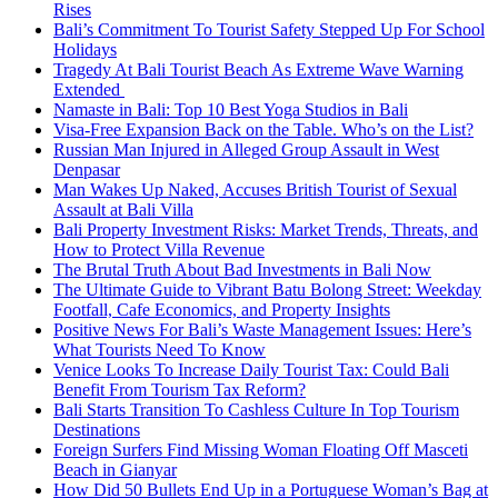
Rises
Bali’s Commitment To Tourist Safety Stepped Up For School
Holidays
Tragedy At Bali Tourist Beach As Extreme Wave Warning
Extended
Namaste in Bali: Top 10 Best Yoga Studios in Bali
Visa-Free Expansion Back on the Table. Who’s on the List?
Russian Man Injured in Alleged Group Assault in West
Denpasar
Man Wakes Up Naked, Accuses British Tourist of Sexual
Assault at Bali Villa
Bali Property Investment Risks: Market Trends, Threats, and
How to Protect Villa Revenue
The Brutal Truth About Bad Investments in Bali Now
The Ultimate Guide to Vibrant Batu Bolong Street: Weekday
Footfall, Cafe Economics, and Property Insights
Positive News For Bali’s Waste Management Issues: Here’s
What Tourists Need To Know
Venice Looks To Increase Daily Tourist Tax: Could Bali
Benefit From Tourism Tax Reform?
Bali Starts Transition To Cashless Culture In Top Tourism
Destinations
Foreign Surfers Find Missing Woman Floating Off Masceti
Beach in Gianyar
How Did 50 Bullets End Up in a Portuguese Woman’s Bag at