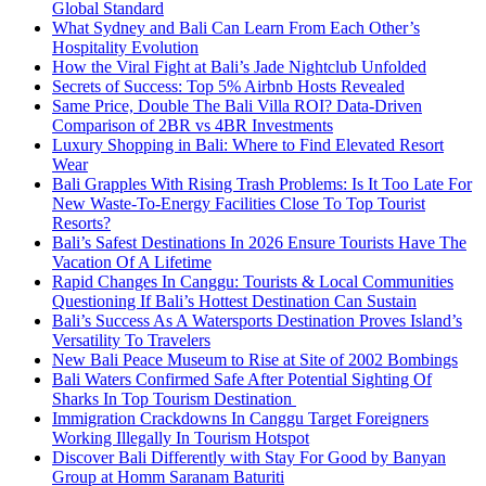
Global Standard
What Sydney and Bali Can Learn From Each Other’s
Hospitality Evolution
How the Viral Fight at Bali’s Jade Nightclub Unfolded
Secrets of Success: Top 5% Airbnb Hosts Revealed
Same Price, Double The Bali Villa ROI? Data-Driven
Comparison of 2BR vs 4BR Investments
Luxury Shopping in Bali: Where to Find Elevated Resort
Wear
Bali Grapples With Rising Trash Problems: Is It Too Late For
New Waste-To-Energy Facilities Close To Top Tourist
Resorts?
Bali’s Safest Destinations In 2026 Ensure Tourists Have The
Vacation Of A Lifetime
Rapid Changes In Canggu: Tourists & Local Communities
Questioning If Bali’s Hottest Destination Can Sustain
Bali’s Success As A Watersports Destination Proves Island’s
Versatility To Travelers
New Bali Peace Museum to Rise at Site of 2002 Bombings
Bali Waters Confirmed Safe After Potential Sighting Of
Sharks In Top Tourism Destination
Immigration Crackdowns In Canggu Target Foreigners
Working Illegally In Tourism Hotspot
Discover Bali Differently with Stay For Good by Banyan
Group at Homm Saranam Baturiti