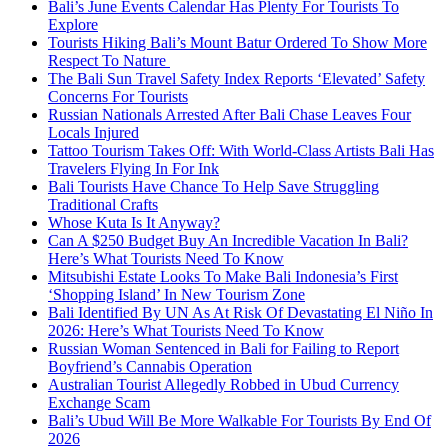
Bali’s June Events Calendar Has Plenty For Tourists To
Explore
Tourists Hiking Bali’s Mount Batur Ordered To Show More
Respect To Nature
The Bali Sun Travel Safety Index Reports ‘Elevated’ Safety
Concerns For Tourists
Russian Nationals Arrested After Bali Chase Leaves Four
Locals Injured
Tattoo Tourism Takes Off: With World-Class Artists Bali Has
Travelers Flying In For Ink
Bali Tourists Have Chance To Help Save Struggling
Traditional Crafts
Whose Kuta Is It Anyway?
Can A $250 Budget Buy An Incredible Vacation In Bali?
Here’s What Tourists Need To Know
Mitsubishi Estate Looks To Make Bali Indonesia’s First
‘Shopping Island’ In New Tourism Zone
Bali Identified By UN As At Risk Of Devastating El Niño In
2026: Here’s What Tourists Need To Know
Russian Woman Sentenced in Bali for Failing to Report
Boyfriend’s Cannabis Operation
Australian Tourist Allegedly Robbed in Ubud Currency
Exchange Scam
Bali’s Ubud Will Be More Walkable For Tourists By End Of
2026