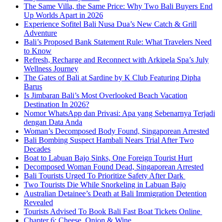
The Same Villa, the Same Price: Why Two Bali Buyers End
Up Worlds Apart in 2026
Experience Sofitel Bali Nusa Dua’s New Catch & Grill
Adventure
Bali’s Proposed Bank Statement Rule: What Travelers Need
to Know
Refresh, Recharge and Reconnect with Arkipela Spa’s July
Wellness Journey
The Gates of Bali at Sardine by K Club Featuring Dipha
Barus
Is Jimbaran Bali’s Most Overlooked Beach Vacation
Destination In 2026?
Nomor WhatsApp dan Privasi: Apa yang Sebenarnya Terjadi
dengan Data Anda
Woman’s Decomposed Body Found, Singaporean Arrested
Bali Bombing Suspect Hambali Nears Trial After Two
Decades
Boat to Labuan Bajo Sinks, One Foreign Tourist Hurt
Decomposed Woman Found Dead, Singaporean Arrested
Bali Tourists Urged To Prioritize Safety After Dark
Two Tourists Die While Snorkeling in Labuan Bajo
Australian Detainee’s Death at Bali Immigration Detention
Revealed
Tourists Advised To Book Bali Fast Boat Tickets Online
Chapter 6: Cheese, Onion & Wine