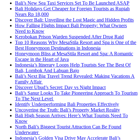
Bali’s New Sea Taxi Services Set To Be Launched ASAP
Bali Holidays Get Cheaper for Foreign Tourists as Rupiah
Nears Rp 18,000
Discover Bali: Unveiling the Lost Magic and Hidden Profits
How Falling Flights Impact Bali Property: What Owners
Need to Know
Kerobokan Prison Warden Suspended After Drug Raid
Top 10 Reasons Why MesaStila Resort and Spa is One of the
Best Honeymoon Destinations in Indonesia
Honeymoon Bliss at MesaStila Resort and Spa: A Romantic
Escape in the Heart of Java
Indonesia’s Itinerary Loops Help Tourists See The Best Of
Bali, Lombok And Labuan Bajo
Bali’s Next Big Travel Trend Revealed: Making Vacations A
Family Affair
Discover Ubud’s Secret: Day vs Night Impact
Bali’s Sanur Looks To Take Pioneering Approach To Tourism
To The Next Level
Identify Underperforming Bali Properties Effectively
Uncovering the Truth: Bali’s Property Market Reality
Bali High Season Arrives: Here’s What Tourists Need To
Know
North Bali’s Biggest Tourist Attraction Can Be Found
Underwater
Indonesia’s Golden Visa Drive May Accelerate Bali’s