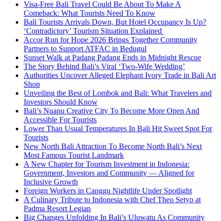
Visa-Free Bali Travel Could Be About To Make A
Comeback: What Tourists Need To Know
Bali Tourists Arrivals Down, But Hotel Occupancy Is Up?
‘Contradictory’ Tourism Situation Explained
Accor Run for Hope 2026 Brings Together Community
Partners to Support ATFAC in Bedugul
Sunset Walk at Padang Padang Ends in Midnight Rescue
The Story Behind Bali’s Viral ‘Two-Wife Wedding’
Authorities Uncover Alleged Elephant Ivory Trade in Bali Art
Shop
Unveiling the Best of Lombok and Bali: What Travelers and
Investors Should Know
Bali’s Nuanu Creative City To Become More Open And
Accessible For Tourists
Lower Than Usual Temperatures In Bali Hit Sweet Spot For
Tourists
New North Bali Attraction To Become North Bali’s Next
Most Famous Tourist Landmark
A New Chapter for Tourism Investment in Indonesia:
Government, Investors and Community — Aligned for
Inclusive Growth
Foreign Workers in Canggu Nightlife Under Spotlight
A Culinary Tribute to Indonesia with Chef Theo Setyo at
Padma Resort Legian
Big Changes Unfolding In Bali’s Uluwatu As Community