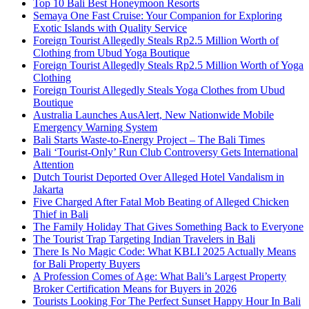
Top 10 Bali Best Honeymoon Resorts
Semaya One Fast Cruise: Your Companion for Exploring
Exotic Islands with Quality Service
Foreign Tourist Allegedly Steals Rp2.5 Million Worth of
Clothing from Ubud Yoga Boutique
Foreign Tourist Allegedly Steals Rp2.5 Million Worth of Yoga
Clothing
Foreign Tourist Allegedly Steals Yoga Clothes from Ubud
Boutique
Australia Launches AusAlert, New Nationwide Mobile
Emergency Warning System
Bali Starts Waste-to-Energy Project – The Bali Times
Bali ‘Tourist-Only’ Run Club Controversy Gets International
Attention
Dutch Tourist Deported Over Alleged Hotel Vandalism in
Jakarta
Five Charged After Fatal Mob Beating of Alleged Chicken
Thief in Bali
The Family Holiday That Gives Something Back to Everyone
The Tourist Trap Targeting Indian Travelers in Bali
There Is No Magic Code: What KBLI 2025 Actually Means
for Bali Property Buyers
A Profession Comes of Age: What Bali’s Largest Property
Broker Certification Means for Buyers in 2026
Tourists Looking For The Perfect Sunset Happy Hour In Bali