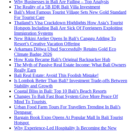
Why Businesses in Bali Are Failing – Top Analysis
The Reality of a 5B IDR Bali Villa Investment
Bali’s Most Famous Tourist Village Sets New Gold Standard
For Tourist Care
Thailand’s Visa Crackdown Highlights How Asia’s Tourist
Hotspots Including Bali Are Sick Of Foreigners Exploiting
Immigration Systems
New Bikini Atelier Opens In Bali’s Canggu Adding To
Resort’s Creative Vacation Offering
Arkamara Dijiwa Ubud Successfully Retains Gold Eco
Climate Badge 2026
How Kuta Became Bali’s Original Backpacker Hub
The Myth of Passive Real Estate Income: What Bali Owners
Really Earn
Bali Real Estate: Avoid This Foolish Mistake!
Is Lombok Better Than Bali? Investment Trade-offs Between
Stability and Growth
Coastal Bliss in Bali: Top 10 Bali’s Beach Resorts
Changes To Bali Fast Boat System Give More Peace Of
Mind To Tourists
Urban Food Farm Tours For Travellers Trending In Bali’s
Denpasar
Bargain Book Expo Opens At Popular Mall In Bali Tourist
Hotspot
Why Experience-Led Hospitality Is Becoming the New