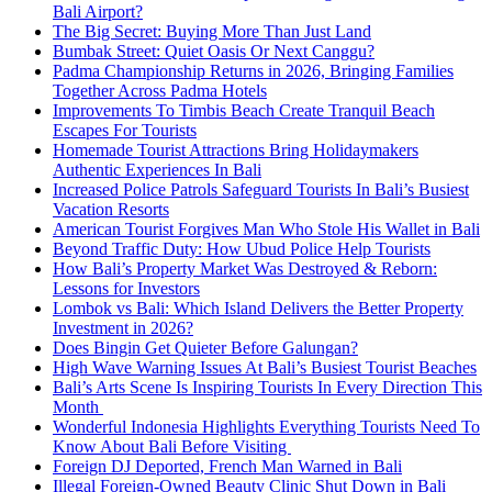
Bali Airport?
The Big Secret: Buying More Than Just Land
Bumbak Street: Quiet Oasis Or Next Canggu?
Padma Championship Returns in 2026, Bringing Families
Together Across Padma Hotels
Improvements To Timbis Beach Create Tranquil Beach
Escapes For Tourists
Homemade Tourist Attractions Bring Holidaymakers
Authentic Experiences In Bali
Increased Police Patrols Safeguard Tourists In Bali’s Busiest
Vacation Resorts
American Tourist Forgives Man Who Stole His Wallet in Bali
Beyond Traffic Duty: How Ubud Police Help Tourists
How Bali’s Property Market Was Destroyed & Reborn:
Lessons for Investors
Lombok vs Bali: Which Island Delivers the Better Property
Investment in 2026?
Does Bingin Get Quieter Before Galungan?
High Wave Warning Issues At Bali’s Busiest Tourist Beaches
Bali’s Arts Scene Is Inspiring Tourists In Every Direction This
Month
Wonderful Indonesia Highlights Everything Tourists Need To
Know About Bali Before Visiting
Foreign DJ Deported, French Man Warned in Bali
Illegal Foreign-Owned Beauty Clinic Shut Down in Bali