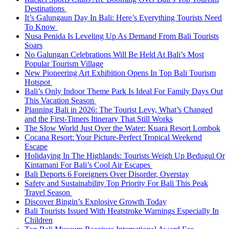
Destinations
It’s Galungaun Day In Bali: Here’s Everything Tourists Need
To Know
Nusa Penida Is Leveling Up As Demand From Bali Tourists
Soars
No Galungan Celebrations Will Be Held At Bali’s Most
Popular Tourism Village
New Pioneering Art Exhibition Opens In Top Bali Tourism
Hotspot
Bali’s Only Indoor Theme Park Is Ideal For Family Days Out
This Vacation Season
Planning Bali in 2026: The Tourist Levy, What’s Changed
and the First-Timers Itinerary That Still Works
The Slow World Just Over the Water: Kuara Resort Lombok
Cocana Resort: Your Picture-Perfect Tropical Weekend
Escape
Holidaying In The Highlands: Tourists Weigh Up Bedugul Or
Kintamani For Bali’s Cool Air Escapes
Bali Deports 6 Foreigners Over Disorder, Overstay
Safety and Sustainability Top Priority For Bali This Peak
Travel Season
Discover Bingin’s Explosive Growth Today
Bali Tourists Issued With Heatstroke Warnings Especially In
Children