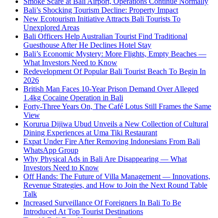
Smoke Scare at Bali Airport, Operations Continue Normally
Bali’s Shocking Tourism Decline: Property Impact
New Ecotourism Initiative Attracts Bali Tourists To
Unexplored Areas
Bali Officers Help Australian Tourist Find Traditional
Guesthouse After He Declines Hotel Stay
Bali’s Economic Mystery: More Flights, Empty Beaches —
What Investors Need to Know
Redevelopment Of Popular Bali Tourist Beach To Begin In
2026
British Man Faces 10-Year Prison Demand Over Alleged
1.4kg Cocaine Operation in Bali
Forty-Three Years On, The Café Lotus Still Frames the Same
View
Korurua Dijiwa Ubud Unveils a New Collection of Cultural
Dining Experiences at Uma Tiki Restaurant
Expat Under Fire After Removing Indonesians From Bali
WhatsApp Group
Why Physical Ads in Bali Are Disappearing — What
Investors Need to Know
Off Hands: The Future of Villa Management — Innovations,
Revenue Strategies, and How to Join the Next Round Table
Talk
Increased Surveillance Of Foreigners In Bali To Be
Introduced At Top Tourist Destinations