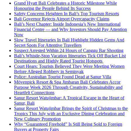
Grand Hyatt Bali Celebrates a Historic Milestone While
Honouring the People Behind Its Success
Safety Concerns Heighten In Bali’s Top Tourism Resorts
Bali Governor Rejects Airport Overcapacity Claims
Bali’s Next Chapter: Inside Indonesia’s New International
Financial Centre — and Why Investors Should Pay Attention
Now
Slow Travel Itineraries In Bali Highlight Hidden Gems And
Secret Spots For Attentive Travellers
Suspect Arrested Within 24 Hours of Canggu Bar Shooting
Bali’s Whistle-Stop Vacation Itineraries Tick Off Bucket List
Destinations and Highly Rated Tourist Hotspots
Court Hears: Tourists Believed They Were Meeting Women
Before Alleged Robbery in Seminyak
Police: Australian Tourist Found Dead at Sanur Villa
Mövenpick Resort & Spa Jimbaran Bali Celebrates Accor
Purpose Week 2026 Through Creativity, Sustainability and
Heartfelt Connections
Sanur Resort Watujimbar: A Tropical Escape in the Heart of
Sanur, Bali
Sanur Resort Watujimbar Brings the Spirit of Christmas to the
Tropics This July with an Exclusive Dining Celebration and
New Culinary Promotion
Why “Guaranteed Freehold” Is Still Being Sold to Foreign
Buyers at Property Fairs