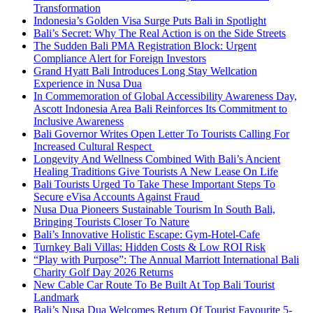
Transformation
Indonesia’s Golden Visa Surge Puts Bali in Spotlight
Bali’s Secret: Why The Real Action is on the Side Streets
The Sudden Bali PMA Registration Block: Urgent
Compliance Alert for Foreign Investors
Grand Hyatt Bali Introduces Long Stay Wellcation
Experience in Nusa Dua
In Commemoration of Global Accessibility Awareness Day,
Ascott Indonesia Area Bali Reinforces Its Commitment to
Inclusive Awareness
Bali Governor Writes Open Letter To Tourists Calling For
Increased Cultural Respect
Longevity And Wellness Combined With Bali’s Ancient
Healing Traditions Give Tourists A New Lease On Life
Bali Tourists Urged To Take These Important Steps To
Secure eVisa Accounts Against Fraud
Nusa Dua Pioneers Sustainable Tourism In South Bali,
Bringing Tourists Closer To Nature
Bali’s Innovative Holistic Escape: Gym-Hotel-Cafe
Turnkey Bali Villas: Hidden Costs & Low ROI Risk
“Play with Purpose”: The Annual Marriott International Bali
Charity Golf Day 2026 Returns
New Cable Car Route To Be Built At Top Bali Tourist
Landmark
Bali’s Nusa Dua Welcomes Return Of Tourist Favourite 5-