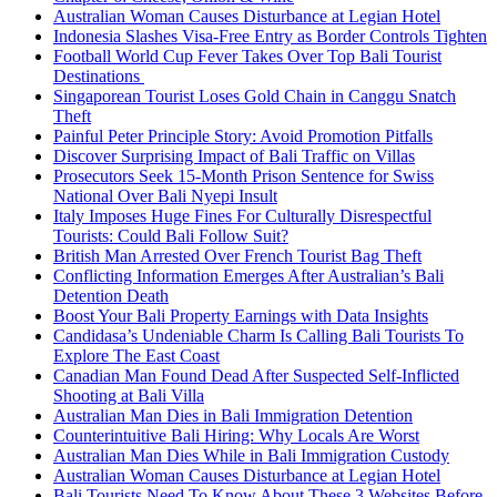
Australian Woman Causes Disturbance at Legian Hotel
Indonesia Slashes Visa-Free Entry as Border Controls Tighten
Football World Cup Fever Takes Over Top Bali Tourist
Destinations
Singaporean Tourist Loses Gold Chain in Canggu Snatch
Theft
Painful Peter Principle Story: Avoid Promotion Pitfalls
Discover Surprising Impact of Bali Traffic on Villas
Prosecutors Seek 15-Month Prison Sentence for Swiss
National Over Bali Nyepi Insult
Italy Imposes Huge Fines For Culturally Disrespectful
Tourists: Could Bali Follow Suit?
British Man Arrested Over French Tourist Bag Theft
Conflicting Information Emerges After Australian’s Bali
Detention Death
Boost Your Bali Property Earnings with Data Insights
Candidasa’s Undeniable Charm Is Calling Bali Tourists To
Explore The East Coast
Canadian Man Found Dead After Suspected Self-Inflicted
Shooting at Bali Villa
Australian Man Dies in Bali Immigration Detention
Counterintuitive Bali Hiring: Why Locals Are Worst
Australian Man Dies While in Bali Immigration Custody
Australian Woman Causes Disturbance at Legian Hotel
Bali Tourists Need To Know About These 3 Websites Before