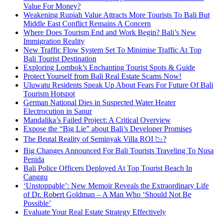
Value For Money?
Weakening Rupiah Value Attracts More Tourists To Bali But
Middle East Conflict Remains A Concern
Where Does Tourism End and Work Begin? Bali’s New
Immigration Reality
New Traffic Flow System Set To Minimise Traffic At Top
Bali Tourist Destination
Exploring Lombok’s Enchanting Tourist Spots & Guide
Protect Yourself from Bali Real Estate Scams Now!
Uluwatu Residents Speak Up About Fears For Future Of Bali
Tourism Hotspot
German National Dies in Suspected Water Heater
Electrocution in Sanur
Mandalika’s Failed Project: A Critical Overview
Expose the “Big Lie” about Bali’s Developer Promises
The Brutal Reality of Seminyak Villa ROI 📉?
Big Changes Announced For Bali Tourists Traveling To Nusa
Penida
Bali Police Officers Deployed At Top Tourist Beach In
Canggu
‘Unstoppable’: New Memoir Reveals the Extraordinary Life
of Dr. Robert Goldman – A Man Who ‘Should Not Be
Possible’
Evaluate Your Real Estate Strategy Effectively