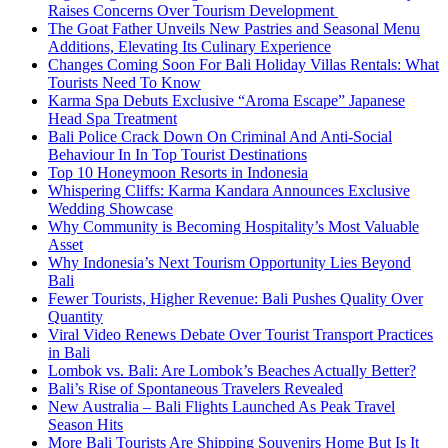
Raises Concerns Over Tourism Development
The Goat Father Unveils New Pastries and Seasonal Menu
Additions, Elevating Its Culinary Experience
Changes Coming Soon For Bali Holiday Villas Rentals: What
Tourists Need To Know
Karma Spa Debuts Exclusive “Aroma Escape” Japanese
Head Spa Treatment
Bali Police Crack Down On Criminal And Anti-Social
Behaviour In In Top Tourist Destinations
Top 10 Honeymoon Resorts in Indonesia
Whispering Cliffs: Karma Kandara Announces Exclusive
Wedding Showcase
Why Community is Becoming Hospitality’s Most Valuable
Asset
Why Indonesia’s Next Tourism Opportunity Lies Beyond
Bali
Fewer Tourists, Higher Revenue: Bali Pushes Quality Over
Quantity
Viral Video Renews Debate Over Tourist Transport Practices
in Bali
Lombok vs. Bali: Are Lombok’s Beaches Actually Better?
Bali’s Rise of Spontaneous Travelers Revealed
New Australia – Bali Flights Launched As Peak Travel
Season Hits
More Bali Tourists Are Shipping Souvenirs Home But Is It