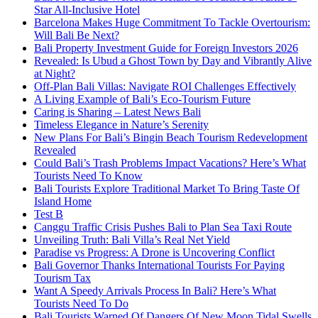
Star All-Inclusive Hotel
Barcelona Makes Huge Commitment To Tackle Overtourism:
Will Bali Be Next?
Bali Property Investment Guide for Foreign Investors 2026
Revealed: Is Ubud a Ghost Town by Day and Vibrantly Alive
at Night?
Off-Plan Bali Villas: Navigate ROI Challenges Effectively
A Living Example of Bali’s Eco-Tourism Future
Caring is Sharing – Latest News Bali
Timeless Elegance in Nature’s Serenity
New Plans For Bali’s Bingin Beach Tourism Redevelopment
Revealed
Could Bali’s Trash Problems Impact Vacations? Here’s What
Tourists Need To Know
Bali Tourists Explore Traditional Market To Bring Taste Of
Island Home
Test B
Canggu Traffic Crisis Pushes Bali to Plan Sea Taxi Route
Unveiling Truth: Bali Villa’s Real Net Yield
Paradise vs Progress: A Drone is Uncovering Conflict
Bali Governor Thanks International Tourists For Paying
Tourism Tax
Want A Speedy Arrivals Process In Bali? Here’s What
Tourists Need To Do
Bali Tourists Warned Of Dangers Of New Moon Tidal Swells