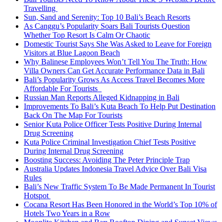
Travelling
Sun, Sand and Serenity: Top 10 Bali’s Beach Resorts
As Canggu’s Popularity Soars Bali Tourists Question
Whether Top Resort Is Calm Or Chaotic
Domestic Tourist Says She Was Asked to Leave for Foreign
Visitors at Blue Lagoon Beach
Why Balinese Employees Won’t Tell You The Truth: How
Villa Owners Can Get Accurate Performance Data in Bali
Bali’s Popularity Grows As Access Travel Becomes More
Affordable For Tourists
Russian Man Reports Alleged Kidnapping in Bali
Improvements To Bali’s Kuta Beach To Help Put Destination
Back On The Map For Tourists
Senior Kuta Police Officer Tests Positive During Internal
Drug Screening
Kuta Police Criminal Investigation Chief Tests Positive
During Internal Drug Screening
Boosting Success: Avoiding The Peter Principle Trap
Australia Updates Indonesia Travel Advice Over Bali Visa
Rules
Bali’s New Traffic System To Be Made Permanent In Tourist
Hotspot
Cocana Resort Has Been Honored in the World’s Top 10% of
Hotels Two Years in a Row