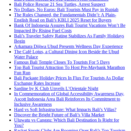
Bali Police Rescue 21 Sea Turtles, Arrest Suspect
No Dollars, No Euros: Bali Tourists Must Pay in Rupiah
The Rules Changed, the Fundamentals Didn’t: A Plain-
English Read on Bali’s KBLI 2025 Reset for Buyers
Bank Of Indonesia Assures Bali Tourist Vacations Won’t Be
Impacted By Rising Fuel Costs
Bali’s Traveler Safety Rating Stabilizes As Family Holidays
Begin
Arkamara Dijiwa Ubud Presents Wellness Day Experience
The Café Lotus, a Cultural Dining Icon Beside the Ubud
Water Palace
Famous Bali Temple Closes To Tourists For 5 Days
Top Bali Tourist Attraction To Host Pre-Maybank Marathon
Fun Run
Bali Package Holiday Prices In Flux For Tourists As Dollar
Exchange Rates Increase
Sardine by K Club Unveils L’Orientale Night
In Commemoration of Global Accessibility Awareness Day,
Ascott Indonesia Area Bali Reinforces Its Commitment to
Inclusive Awareness
Hard vs Soft Infrastructure: What Impacts Bali’s Villas?
Discover the Bright Future of Bali’s Villa Market
Uluwatu vs Canggu: Which Bali Destination Is Right for
You?
Racket Sports Clubs Are Booming Over Bali’s Top Tourism