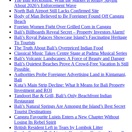
The Bali Reckoning: What the Market Is Really Saying
About 2026’s Enforcement Wave
North Bali Airport Still Lacks Confirmed Site
Body of Man Believed to Be Foreigner Found Off Canggu
Beach
Foreign Women Fight Over Grilled Corn in Canggu
Bali’s Billboards Reveal Secret – Property Investors Alarm!
Bali’s Royal Palaces Showcase Island’s Fascinating Heritage
To Tourists
The Truth About Bali’s Overpriced Indian Food
Classical Music Takes Centre Stage at Padma Musical Series
Bali’s Volcanic Landscapes: A Force of Beauty and Danger
Bali’s Quietest Beaches Prove A Crowd-Free Vacation Is Still
Possible
Authorities Probe Foreigner Advertising Land in Kintamani,
Bali
Kuta’s Main Strip Decline: What It Means for Bali Property
Investment and ROI
Tandoori Bar & Grill, Bali’s Only Beachfront Indian
Restaurant
Bali’s Natural Springs Are Amongst the Island’s Best Secret
Tourist Destinations
Canggu Favourite Luigis Enters a New Chapter Without
Losing Its Rebel Spirit
British Resident Left in Tears by Lombok Litter