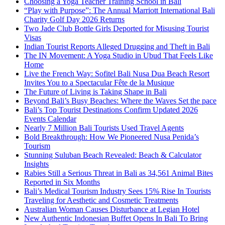
Choosing a Yoga Teacher Training School in Bali
“Play with Purpose”: The Annual Marriott International Bali
Charity Golf Day 2026 Returns
Two Jade Club Bottle Girls Deported for Misusing Tourist
Visas
Indian Tourist Reports Alleged Drugging and Theft in Bali
The IN Movement: A Yoga Studio in Ubud That Feels Like
Home
Live the French Way: Sofitel Bali Nusa Dua Beach Resort
Invites You to a Spectacular Fête de la Musique
The Future of Living is Taking Shape in Bali
Beyond Bali’s Busy Beaches: Where the Waves Set the pace
Bali’s Top Tourist Destinations Confirm Updated 2026
Events Calendar
Nearly 7 Million Bali Tourists Used Travel Agents
Bold Breakthrough: How We Pioneered Nusa Penida’s
Tourism
Stunning Suluban Beach Revealed: Beach & Calculator
Insights
Rabies Still a Serious Threat in Bali as 34,561 Animal Bites
Reported in Six Months
Bali’s Medical Tourism Industry Sees 15% Rise In Tourists
Traveling for Aesthetic and Cosmetic Treatments
Australian Woman Causes Disturbance at Legian Hotel
New Authentic Indonesian Buffet Opens In Bali To Bring