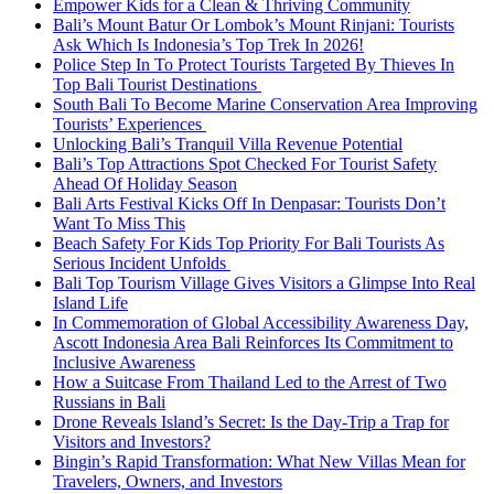
Empower Kids for a Clean & Thriving Community
Bali’s Mount Batur Or Lombok’s Mount Rinjani: Tourists
Ask Which Is Indonesia’s Top Trek In 2026!
Police Step In To Protect Tourists Targeted By Thieves In
Top Bali Tourist Destinations
South Bali To Become Marine Conservation Area Improving
Tourists’ Experiences
Unlocking Bali’s Tranquil Villa Revenue Potential
Bali’s Top Attractions Spot Checked For Tourist Safety
Ahead Of Holiday Season
Bali Arts Festival Kicks Off In Denpasar: Tourists Don’t
Want To Miss This
Beach Safety For Kids Top Priority For Bali Tourists As
Serious Incident Unfolds
Bali Top Tourism Village Gives Visitors a Glimpse Into Real
Island Life
In Commemoration of Global Accessibility Awareness Day,
Ascott Indonesia Area Bali Reinforces Its Commitment to
Inclusive Awareness
How a Suitcase From Thailand Led to the Arrest of Two
Russians in Bali
Drone Reveals Island’s Secret: Is the Day-Trip a Trap for
Visitors and Investors?
Bingin’s Rapid Transformation: What New Villas Mean for
Travelers, Owners, and Investors