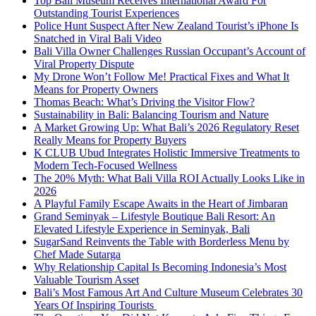
Top Bali Museum Receives International Award For
Outstanding Tourist Experiences
Police Hunt Suspect After New Zealand Tourist’s iPhone Is
Snatched in Viral Bali Video
Bali Villa Owner Challenges Russian Occupant’s Account of
Viral Property Dispute
My Drone Won’t Follow Me! Practical Fixes and What It
Means for Property Owners
Thomas Beach: What’s Driving the Visitor Flow?
Sustainability in Bali: Balancing Tourism and Nature
A Market Growing Up: What Bali’s 2026 Regulatory Reset
Really Means for Property Buyers
K CLUB Ubud Integrates Holistic Immersive Treatments to
Modern Tech-Focused Wellness
The 20% Myth: What Bali Villa ROI Actually Looks Like in
2026
A Playful Family Escape Awaits in the Heart of Jimbaran
Grand Seminyak – Lifestyle Boutique Bali Resort: An
Elevated Lifestyle Experience in Seminyak, Bali
SugarSand Reinvents the Table with Borderless Menu by
Chef Made Sutarga
Why Relationship Capital Is Becoming Indonesia’s Most
Valuable Tourism Asset
Bali’s Most Famous Art And Culture Museum Celebrates 30
Years Of Inspiring Tourists