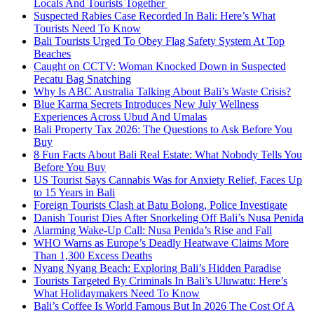
Locals And Tourists Together
Suspected Rabies Case Recorded In Bali: Here’s What
Tourists Need To Know
Bali Tourists Urged To Obey Flag Safety System At Top
Beaches
Caught on CCTV: Woman Knocked Down in Suspected
Pecatu Bag Snatching
Why Is ABC Australia Talking About Bali’s Waste Crisis?
Blue Karma Secrets Introduces New July Wellness
Experiences Across Ubud And Umalas
Bali Property Tax 2026: The Questions to Ask Before You
Buy
8 Fun Facts About Bali Real Estate: What Nobody Tells You
Before You Buy
US Tourist Says Cannabis Was for Anxiety Relief, Faces Up
to 15 Years in Bali
Foreign Tourists Clash at Batu Bolong, Police Investigate
Danish Tourist Dies After Snorkeling Off Bali’s Nusa Penida
Alarming Wake-Up Call: Nusa Penida’s Rise and Fall
WHO Warns as Europe’s Deadly Heatwave Claims More
Than 1,300 Excess Deaths
Nyang Nyang Beach: Exploring Bali’s Hidden Paradise
Tourists Targeted By Criminals In Bali’s Uluwatu: Here’s
What Holidaymakers Need To Know
Bali’s Coffee Is World Famous But In 2026 The Cost Of A