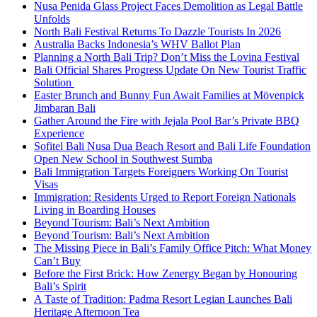
Nusa Penida Glass Project Faces Demolition as Legal Battle
Unfolds
North Bali Festival Returns To Dazzle Tourists In 2026
Australia Backs Indonesia’s WHV Ballot Plan
Planning a North Bali Trip? Don’t Miss the Lovina Festival
Bali Official Shares Progress Update On New Tourist Traffic
Solution
Easter Brunch and Bunny Fun Await Families at Mövenpick
Jimbaran Bali
Gather Around the Fire with Jejala Pool Bar’s Private BBQ
Experience
Sofitel Bali Nusa Dua Beach Resort and Bali Life Foundation
Open New School in Southwest Sumba
Bali Immigration Targets Foreigners Working On Tourist
Visas
Immigration: Residents Urged to Report Foreign Nationals
Living in Boarding Houses
Beyond Tourism: Bali’s Next Ambition
Beyond Tourism: Bali’s Next Ambition
The Missing Piece in Bali’s Family Office Pitch: What Money
Can’t Buy
Before the First Brick: How Zenergy Began by Honouring
Bali’s Spirit
A Taste of Tradition: Padma Resort Legian Launches Bali
Heritage Afternoon Tea