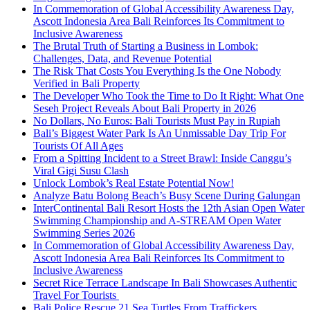
In Commemoration of Global Accessibility Awareness Day,
Ascott Indonesia Area Bali Reinforces Its Commitment to
Inclusive Awareness
The Brutal Truth of Starting a Business in Lombok:
Challenges, Data, and Revenue Potential
The Risk That Costs You Everything Is the One Nobody
Verified in Bali Property
The Developer Who Took the Time to Do It Right: What One
Seseh Project Reveals About Bali Property in 2026
No Dollars, No Euros: Bali Tourists Must Pay in Rupiah
Bali’s Biggest Water Park Is An Unmissable Day Trip For
Tourists Of All Ages
From a Spitting Incident to a Street Brawl: Inside Canggu’s
Viral Gigi Susu Clash
Unlock Lombok’s Real Estate Potential Now!
Analyze Batu Bolong Beach’s Busy Scene During Galungan
InterContinental Bali Resort Hosts the 12th Asian Open Water
Swimming Championship and A-STREAM Open Water
Swimming Series 2026
In Commemoration of Global Accessibility Awareness Day,
Ascott Indonesia Area Bali Reinforces Its Commitment to
Inclusive Awareness
Secret Rice Terrace Landscape In Bali Showcases Authentic
Travel For Tourists
Bali Police Rescue 21 Sea Turtles From Traffickers