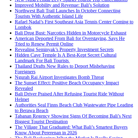
Improved Mobility and Revenue: Bali’s Solution
Northwest Bali Trail Launches In October Connecting
Tourists With Authentic Island Life
Rafael Nadal’s First Southeast Asia Tennis Center Coming to
Lombok
Bali Drug Bust: Narcotics Hidden in Motorcycle Exhaust
American Deported From Bali for Overstaying, Says He
Tried to Renew Permit Online
Revealing Seminyak’s Property Investment Secrets
Hidden Cave Temple Is A Best-Kept Secret Cultural
Landmark For Bali Tourists
Thailand Drafts New Rules to Deport Misbehaving
Foreigners
Ngurah Rai Airport Investigates Bomb Threat
The Sunset Effect: Positive Beach Occupancy Impact
Revealed
Bali Driver Praised After Refusing Tourist Ride Without
Helmet
Authorities Seal Finns Beach Club Wastewater Pipe Leading
to Berawa Beach
Tabanan Regency Showing Signs Of Becoming Bali’s Next
Biggest Tourist Destination
The Village That Graduated: What Bali’s Smartest Buyers
Know About Pererenan in 2026