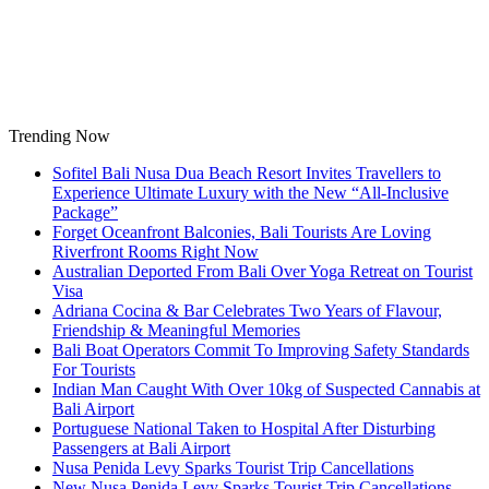
Skip
to
content
Trending Now
Sofitel Bali Nusa Dua Beach Resort Invites Travellers to
Experience Ultimate Luxury with the New “All-Inclusive
Package”
Forget Oceanfront Balconies, Bali Tourists Are Loving
Riverfront Rooms Right Now
Australian Deported From Bali Over Yoga Retreat on Tourist
Visa
Adriana Cocina & Bar Celebrates Two Years of Flavour,
Friendship & Meaningful Memories
Bali Boat Operators Commit To Improving Safety Standards
For Tourists
Indian Man Caught With Over 10kg of Suspected Cannabis at
Bali Airport
Portuguese National Taken to Hospital After Disturbing
Passengers at Bali Airport
Nusa Penida Levy Sparks Tourist Trip Cancellations
New Nusa Penida Levy Sparks Tourist Trip Cancellations