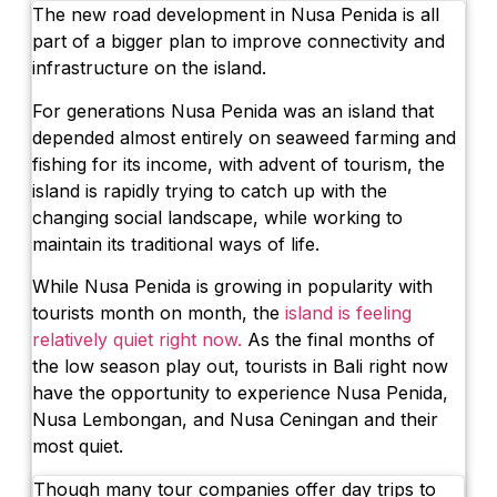
The new road development in Nusa Penida is all
part of a bigger plan to improve connectivity and
infrastructure on the island.
For generations Nusa Penida was an island that
depended almost entirely on seaweed farming and
fishing for its income, with advent of tourism, the
island is rapidly trying to catch up with the
changing social landscape, while working to
maintain its traditional ways of life.
While Nusa Penida is growing in popularity with
tourists month on month, the
island is feeling
relatively quiet right now.
As the final months of
the low season play out, tourists in Bali right now
have the opportunity to experience Nusa Penida,
Nusa Lembongan, and Nusa Ceningan and their
most quiet.
Though many tour companies offer day trips to