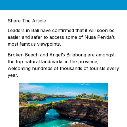
Share The Article
Leaders in Bali have confirmed that it will soon be
easier and safer to access some of Nusa Penida’s
most famous viewpoints.
Broken Beach and Angel’s Billabong are amongst
the top natural landmarks in the province,
welcoming hundreds of thousands of tourists every
year.