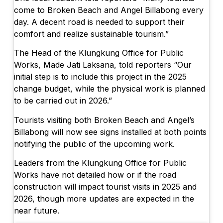
come to Broken Beach and Angel Billabong every
day. A decent road is needed to support their
comfort and realize sustainable tourism.”
The Head of the Klungkung Office for Public
Works, Made Jati Laksana, told reporters “Our
initial step is to include this project in the 2025
change budget, while the physical work is planned
to be carried out in 2026.”
Tourists visiting both Broken Beach and Angel’s
Billabong will now see signs installed at both points
notifying the public of the upcoming work.
Leaders from the Klungkung Office for Public
Works have not detailed how or if the road
construction will impact tourist visits in 2025 and
2026, though more updates are expected in the
near future.