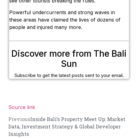
see other tourists breaking the rules.
Powerful undercurrents and strong waves in
these areas have claimed the lives of dozens of
people and injured many more.
Discover more from The Bali
Sun
Subscribe to get the latest posts sent to your email.
Source link
Previous
Inside Bali’s Property Meet Up: Market
Data, Investment Strategy & Global Developer
Insights