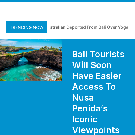
Australian Deported From Bali Over Yoga Retre
TRENDING NOW
Bali Tourists
Will Soon
Have Easier
Access To
Nusa
Penida’s
Iconic
Viewpoints