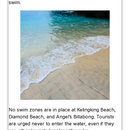
swim.
No swim zones are in place at Kelingking Beach,
Diamond Beach, and Angel’s Billabong. Tourists
are urged never to enter the water, even if they