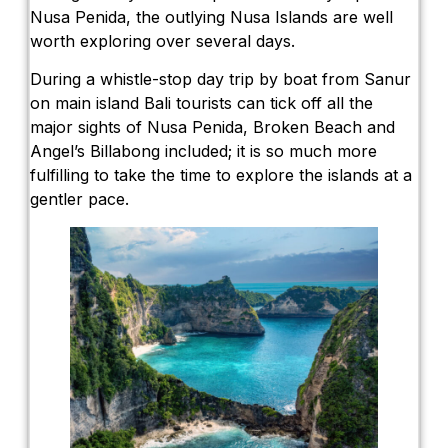
Nusa Penida, the outlying Nusa Islands are well
worth exploring over several days.
During a whistle-stop day trip by boat from Sanur
on main island Bali tourists can tick off all the
major sights of Nusa Penida, Broken Beach and
Angel’s Billabong included; it is so much more
fulfilling to take the time to explore the islands at a
gentler pace.