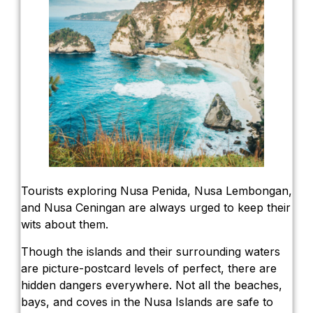
Tourists exploring Nusa Penida, Nusa Lembongan,
and Nusa Ceningan are always urged to keep their
wits about them.
Though the islands and their surrounding waters
are picture-postcard levels of perfect, there are
hidden dangers everywhere. Not all the beaches,
bays, and coves in the Nusa Islands are safe to