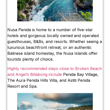
Nusa Penida is home to a number of five-star
hotels and gorgeous locally owned and operated
guesthouses, B&Bs, and resorts. Whether seeing a
luxurious beachfront retreat, or an authentic
Balinese island homestay, the Nusa Islands offer
tourists plenty of choice.
Highly recommended stays close to Broken Beach
and Angel’s Billabong include
Penida Bay Village,
The Aura Penida Hills Villa, and Astiti Penida
Resort and Spa.