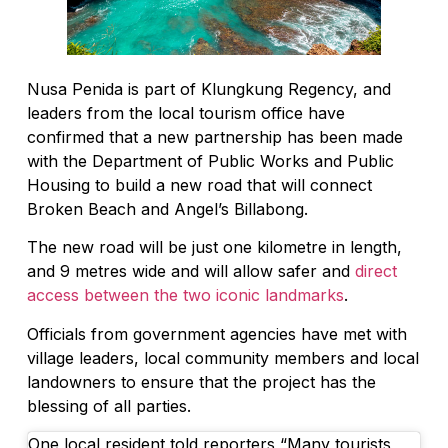
Nusa Penida is part of Klungkung Regency, and
leaders from the local tourism office have
confirmed that a new partnership has been made
with the Department of Public Works and Public
Housing to build a new road that will connect
Broken Beach and Angel’s Billabong.
The new road will be just one kilometre in length,
and 9 metres wide and will allow safer and
direct
access between the two iconic landmarks
.
Officials from government agencies have met with
village leaders, local community members and local
landowners to ensure that the project has the
blessing of all parties.
One local resident told reporters “Many tourists