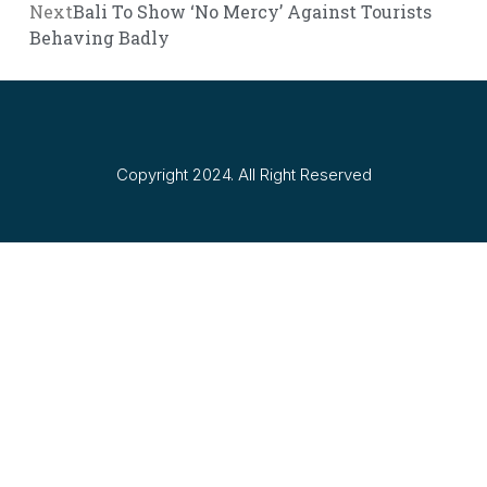
Next
Bali To Show ‘No Mercy’ Against Tourists
Behaving Badly
Copyright 2024. All Right Reserved