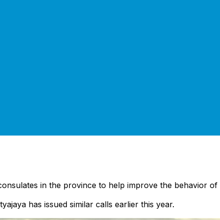
consulates in the province to help improve the behavior of t
yajaya has issued similar calls earlier this year.