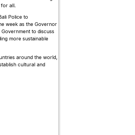
for all.
ali Police to
ame week as the Governor
an Government to discuss
ding more sustainable
ountries around the world,
tablish cultural and