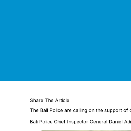
Share The Article
The Bali Police are calling on the support of 
Bali Police Chief Inspector General Daniel Adit