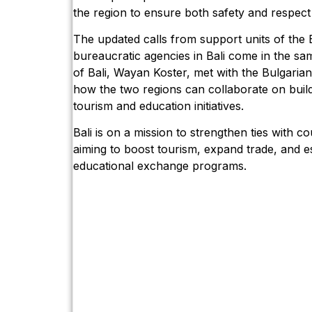
the region to ensure both safety and respect 
The updated calls from support units of the B
bureaucratic agencies in Bali come in the s
of Bali, Wayan Koster, met with the Bulgari
how the two regions can collaborate on buil
tourism and education initiatives.
Bali is on a mission to strengthen ties with c
aiming to boost tourism, expand trade, and es
educational exchange programs.