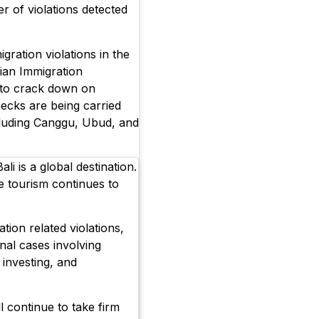
er of violations detected
gration violations in the
sian Immigration
 to crack down on
checks are being carried
ncluding Canggu, Ubud, and
li is a global destination.
re tourism continues to
tion related violations,
nal cases involving
l investing, and
l continue to take firm