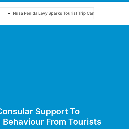
 Penida Levy Sparks Tourist Trip Cancellations
New Nusa P
 Consular Support To
 Behaviour From Tourists