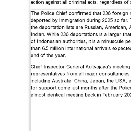
action against all criminal acts, regardless of s
The Police Chief confirmed that 236 foreign 
deported by Immigration during 2025 so far. T
the deportation lists are Russian, American, 
Indian. While 236 deportations is a larger than
of Indonesian authorities, it is a minuscule 
than 6.5 million international arrivals expected
end of the year.
Chief Inspector General Adityajaya’s meetin
representatives from all major consultancies 
including Australia, China, Japan, the USA, 
for support come just months after the Police
almost identical meeting back in February 20