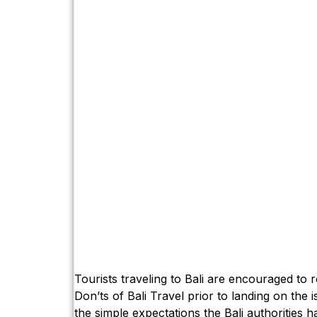
Tourists traveling to Bali are encouraged to 
Don’ts of Bali Travel prior to landing on the i
the simple expectations the Bali authorities ha