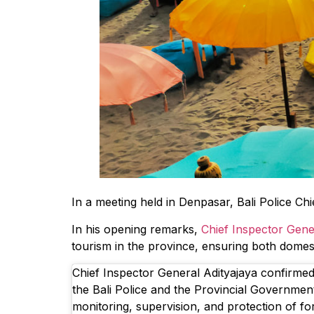
In a meeting held in Denpasar, Bali Police Ch
In his opening remarks,
Chief Inspector Gene
tourism in the province, ensuring both domest
Chief Inspector General Adityajaya confirmed
the Bali Police and the Provincial Government 
monitoring, supervision, and protection of for