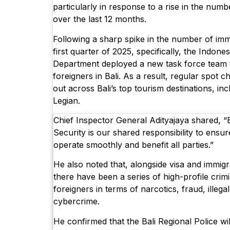
particularly in response to a rise in the numb
over the last 12 months.
Following a sharp spike in the number of immi
first quarter of 2025, specifically, the Indone
Department deployed a new task force team
foreigners in Bali. As a result, regular spot 
out across Bali’s top tourism destinations, i
Legian.
Chief Inspector General Adityajaya shared, “Ba
Security is our shared responsibility to ensu
operate smoothly and benefit all parties.”
He also noted that, alongside visa and immigra
there have been a series of high-profile crimi
foreigners in terms of narcotics, fraud, illega
cybercrime.
He confirmed that the Bali Regional Police wil