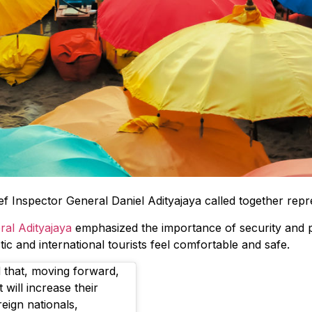
ief Inspector General Daniel Adityajaya called together rep
ral Adityajaya
emphasized the importance of security and p
ic and international tourists feel comfortable and safe.
 that, moving forward,
will increase their
eign nationals,