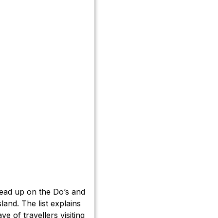
read up on the Do’s and
sland. The list explains
ve of travellers visiting