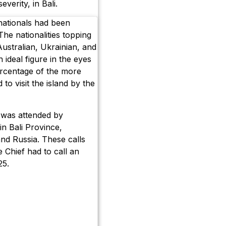
everity, in Bali.
nationals had been
he nationalities topping
Australian, Ukrainian, and
 ideal figure in the eyes
percentage of the more
 to visit the island by the
g was attended by
in Bali Province,
and Russia. These calls
 Chief had to call an
25.