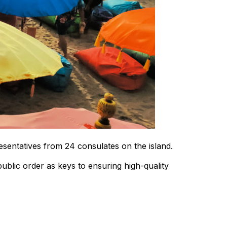
resentatives from 24 consulates on the island.
ublic order as keys to ensuring high-quality