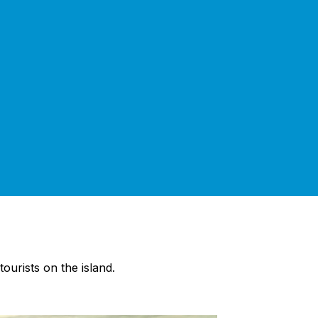
ourists on the island.