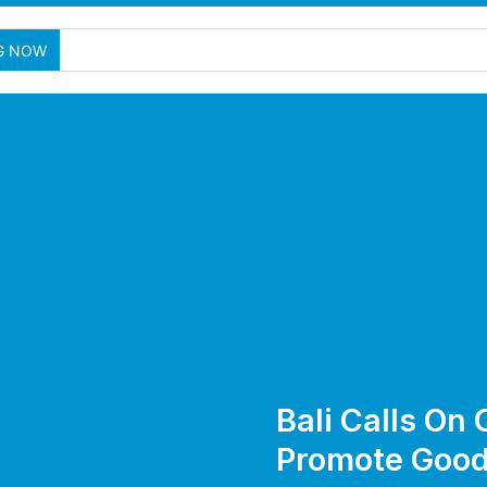
Nusa
G NOW
Bali Calls On
Promote Good