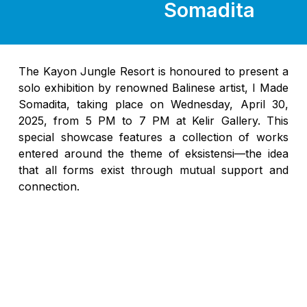
Somadita
The Kayon Jungle Resort is honoured to present a
solo exhibition by renowned Balinese artist, I Made
Somadita, taking place on Wednesday, April 30,
2025, from 5 PM to 7 PM at Kelir Gallery. This
special showcase features a collection of works
entered around the theme of eksistensi—the idea
that all forms exist through mutual support and
connection.