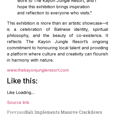
work to The Kayon Jungle Resort, and I
hope this exhibition brings inspiration
and reflection to everyone who visits.”
This exhibition is more than an artistic showcase—it
is a celebration of Balinese identity, spiritual
philosophy, and the beauty of co-existence. It
reflects The Kayon Jungle Resort’s ongoing
commitment to honouring local talent and providing
a platform where culture and creativity can flourish
in harmony with nature.
www.thekayonjungleresort.com
Like this:
Like
Loading…
Source link
Previous
Bali Implements Massive Crackdown