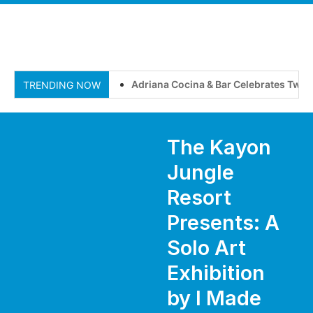
Adriana Cocina & Bar Celebrates Two Ye
TRENDING NOW
The Kayon
Jungle
Resort
Presents: A
Solo Art
Exhibition
by I Made