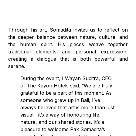
Through his art, Somadita invites us to reflect on
the deeper balance between nature, culture, and
the human spirit. His pieces weave together
traditional elements and personal expression,
creating a dialogue that is both powerful and
serene.
During the event, I Wayan Sucitra, CEO
of The Kayon Hotels said: “We are truly
grateful to be a part of this moment. As
someone who grew up in Bali, I’ve
always believed that art is more than just
visual—it’s a way of honouring life,
nature, and our shared stories. It’s a
pleasure to welcome Pak Somadita’s