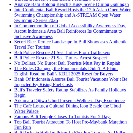
Analyze Batu Bolong Beach’s Busy Scene During Galungan
InterContinental Bali Resort Hosts the 12th Asian Open Water
Swimming Championship and A-STREAM Open Water
Swimming Series 2026
In Commemoration of Global Accessibility Awareness Day,
Ascott Indonesia Area Bali Reinforces Its Commitment to
Inclusive Awareness
Secret Rice Terrace Landscape In Bali Showcases Authentic
Travel For Tourists
Bali Police Rescue 21 Sea Turtles From Traffickers
Bali Police Rescue 21 Sea Turtles, Arrest Suspect
No Dollars, No Euros: Bali Tourists Must Pay in Rupiah
The Rules Changed, the Fundamentals Didn’t: A Plain-
English Read on Bali’s KBLI 2025 Reset for Buyers
Bank Of Indonesia Assures Bali Tourist Vacations Won’t Be
Impacted By Rising Fuel Costs
Bali’s Traveler Safety Rating Stabilizes As Family Holidays
Begin
Arkamara Dijiwa Ubud Presents Wellness Day Experience
The Café Lotus, a Cultural Dining Icon Beside the Ubud
Water Palace
Famous Bali Temple Closes To Tourists For 5 Days
Top Bali Tourist Attraction To Host Pre-Maybank Marathon
Fun Run
Bali Package Holiday Prices In Flux For Tourists As Dollar