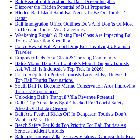
Bali Beachfront Investments: Data-Driven Insights
Discover the Hidden Potential of Bali Properties
Hidden Bali Island Sand Bar Needs To Be On Tourists’
Radar
Bali Immigration Office Outlines Do’s And Don’ts Of Most
In-Demand Tourist Visa Categories
Weakening Rupiah & Rising Fuel Costs Are Impacting Bali
Tourists’ Vacation Spending
Police Reveal Bali Airport Drug Bust Involving Ukrainian
Traveler
Empower Kids for a Clean & Thriving Community
Bali’s Mount Batur Or Lombok’s Mount Rinjani: Tourists
Ask Which Is Indonesia’s Top Trek In 2026!
Police Step In To Protect Tourists Targeted By Thieves In
Top Bali Tourist Destinations
South Bali To Become Marine Conservation Area Improving
Tourists’ Experiences
Unlocking Bali’s Tranquil Villa Revenue Potential
Bali’s Top Attractions Spot Checked For Tourist Safety
Ahead Of Holiday Season
Bali Arts Festival Kicks Off In Denpasar: Tourists Don’t
Want To Miss This
Beach Safety For Kids Top Priority For Bali Tourists As
Serious Incident Unfolds
Bali Top Tourism Village Gives Visitors a Glimpse Into Real