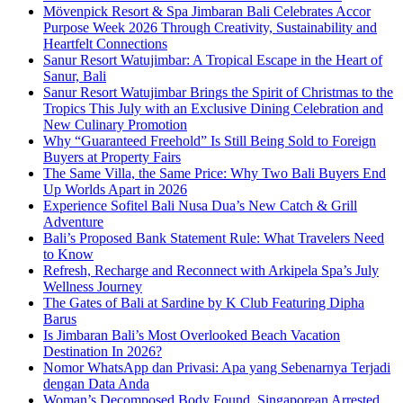
Mövenpick Resort & Spa Jimbaran Bali Celebrates Accor
Purpose Week 2026 Through Creativity, Sustainability and
Heartfelt Connections
Sanur Resort Watujimbar: A Tropical Escape in the Heart of
Sanur, Bali
Sanur Resort Watujimbar Brings the Spirit of Christmas to the
Tropics This July with an Exclusive Dining Celebration and
New Culinary Promotion
Why “Guaranteed Freehold” Is Still Being Sold to Foreign
Buyers at Property Fairs
The Same Villa, the Same Price: Why Two Bali Buyers End
Up Worlds Apart in 2026
Experience Sofitel Bali Nusa Dua’s New Catch & Grill
Adventure
Bali’s Proposed Bank Statement Rule: What Travelers Need
to Know
Refresh, Recharge and Reconnect with Arkipela Spa’s July
Wellness Journey
The Gates of Bali at Sardine by K Club Featuring Dipha
Barus
Is Jimbaran Bali’s Most Overlooked Beach Vacation
Destination In 2026?
Nomor WhatsApp dan Privasi: Apa yang Sebenarnya Terjadi
dengan Data Anda
Woman’s Decomposed Body Found, Singaporean Arrested