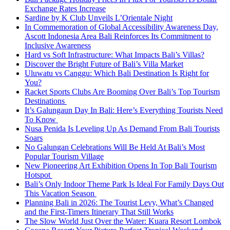
Exchange Rates Increase
Sardine by K Club Unveils L’Orientale Night
In Commemoration of Global Accessibility Awareness Day,
Ascott Indonesia Area Bali Reinforces Its Commitment to
Inclusive Awareness
Hard vs Soft Infrastructure: What Impacts Bali’s Villas?
Discover the Bright Future of Bali’s Villa Market
Uluwatu vs Canggu: Which Bali Destination Is Right for
You?
Racket Sports Clubs Are Booming Over Bali’s Top Tourism
Destinations
It’s Galungaun Day In Bali: Here’s Everything Tourists Need
To Know
Nusa Penida Is Leveling Up As Demand From Bali Tourists
Soars
No Galungan Celebrations Will Be Held At Bali’s Most
Popular Tourism Village
New Pioneering Art Exhibition Opens In Top Bali Tourism
Hotspot
Bali’s Only Indoor Theme Park Is Ideal For Family Days Out
This Vacation Season
Planning Bali in 2026: The Tourist Levy, What’s Changed
and the First-Timers Itinerary That Still Works
The Slow World Just Over the Water: Kuara Resort Lombok