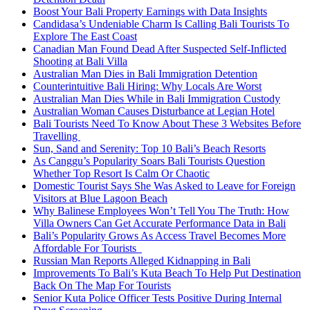
Boost Your Bali Property Earnings with Data Insights
Candidasa’s Undeniable Charm Is Calling Bali Tourists To
Explore The East Coast
Canadian Man Found Dead After Suspected Self-Inflicted
Shooting at Bali Villa
Australian Man Dies in Bali Immigration Detention
Counterintuitive Bali Hiring: Why Locals Are Worst
Australian Man Dies While in Bali Immigration Custody
Australian Woman Causes Disturbance at Legian Hotel
Bali Tourists Need To Know About These 3 Websites Before
Travelling
Sun, Sand and Serenity: Top 10 Bali’s Beach Resorts
As Canggu’s Popularity Soars Bali Tourists Question
Whether Top Resort Is Calm Or Chaotic
Domestic Tourist Says She Was Asked to Leave for Foreign
Visitors at Blue Lagoon Beach
Why Balinese Employees Won’t Tell You The Truth: How
Villa Owners Can Get Accurate Performance Data in Bali
Bali’s Popularity Grows As Access Travel Becomes More
Affordable For Tourists
Russian Man Reports Alleged Kidnapping in Bali
Improvements To Bali’s Kuta Beach To Help Put Destination
Back On The Map For Tourists
Senior Kuta Police Officer Tests Positive During Internal