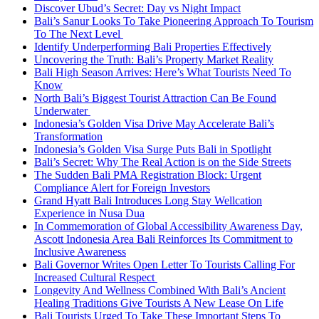
Discover Ubud’s Secret: Day vs Night Impact
Bali’s Sanur Looks To Take Pioneering Approach To Tourism
To The Next Level
Identify Underperforming Bali Properties Effectively
Uncovering the Truth: Bali’s Property Market Reality
Bali High Season Arrives: Here’s What Tourists Need To
Know
North Bali’s Biggest Tourist Attraction Can Be Found
Underwater
Indonesia’s Golden Visa Drive May Accelerate Bali’s
Transformation
Indonesia’s Golden Visa Surge Puts Bali in Spotlight
Bali’s Secret: Why The Real Action is on the Side Streets
The Sudden Bali PMA Registration Block: Urgent
Compliance Alert for Foreign Investors
Grand Hyatt Bali Introduces Long Stay Wellcation
Experience in Nusa Dua
In Commemoration of Global Accessibility Awareness Day,
Ascott Indonesia Area Bali Reinforces Its Commitment to
Inclusive Awareness
Bali Governor Writes Open Letter To Tourists Calling For
Increased Cultural Respect
Longevity And Wellness Combined With Bali’s Ancient
Healing Traditions Give Tourists A New Lease On Life
Bali Tourists Urged To Take These Important Steps To