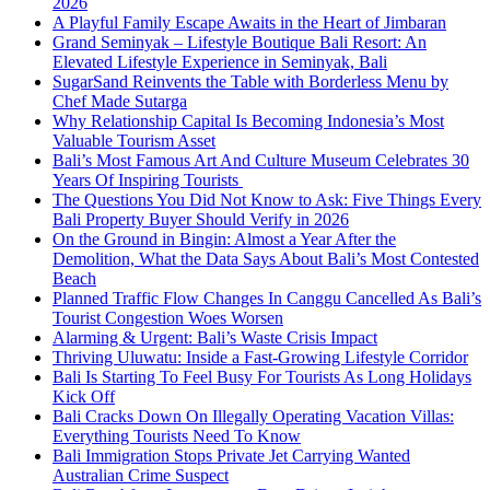
2026
A Playful Family Escape Awaits in the Heart of Jimbaran
Grand Seminyak – Lifestyle Boutique Bali Resort: An
Elevated Lifestyle Experience in Seminyak, Bali
SugarSand Reinvents the Table with Borderless Menu by
Chef Made Sutarga
Why Relationship Capital Is Becoming Indonesia’s Most
Valuable Tourism Asset
Bali’s Most Famous Art And Culture Museum Celebrates 30
Years Of Inspiring Tourists
The Questions You Did Not Know to Ask: Five Things Every
Bali Property Buyer Should Verify in 2026
On the Ground in Bingin: Almost a Year After the
Demolition, What the Data Says About Bali’s Most Contested
Beach
Planned Traffic Flow Changes In Canggu Cancelled As Bali’s
Tourist Congestion Woes Worsen
Alarming & Urgent: Bali’s Waste Crisis Impact
Thriving Uluwatu: Inside a Fast-Growing Lifestyle Corridor
Bali Is Starting To Feel Busy For Tourists As Long Holidays
Kick Off
Bali Cracks Down On Illegally Operating Vacation Villas:
Everything Tourists Need To Know
Bali Immigration Stops Private Jet Carrying Wanted
Australian Crime Suspect