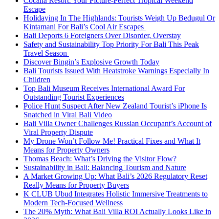
Cocana Resort: Your Picture-Perfect Tropical Weekend
Escape
Holidaying In The Highlands: Tourists Weigh Up Bedugul Or
Kintamani For Bali’s Cool Air Escapes
Bali Deports 6 Foreigners Over Disorder, Overstay
Safety and Sustainability Top Priority For Bali This Peak
Travel Season
Discover Bingin’s Explosive Growth Today
Bali Tourists Issued With Heatstroke Warnings Especially In
Children
Top Bali Museum Receives International Award For
Outstanding Tourist Experiences
Police Hunt Suspect After New Zealand Tourist’s iPhone Is
Snatched in Viral Bali Video
Bali Villa Owner Challenges Russian Occupant’s Account of
Viral Property Dispute
My Drone Won’t Follow Me! Practical Fixes and What It
Means for Property Owners
Thomas Beach: What’s Driving the Visitor Flow?
Sustainability in Bali: Balancing Tourism and Nature
A Market Growing Up: What Bali’s 2026 Regulatory Reset
Really Means for Property Buyers
K CLUB Ubud Integrates Holistic Immersive Treatments to
Modern Tech-Focused Wellness
The 20% Myth: What Bali Villa ROI Actually Looks Like in