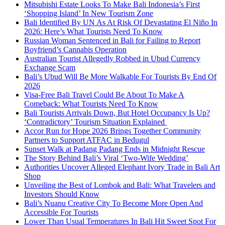
Mitsubishi Estate Looks To Make Bali Indonesia’s First
‘Shopping Island’ In New Tourism Zone
Bali Identified By UN As At Risk Of Devastating El Niño In
2026: Here’s What Tourists Need To Know
Russian Woman Sentenced in Bali for Failing to Report
Boyfriend’s Cannabis Operation
Australian Tourist Allegedly Robbed in Ubud Currency
Exchange Scam
Bali’s Ubud Will Be More Walkable For Tourists By End Of
2026
Visa-Free Bali Travel Could Be About To Make A
Comeback: What Tourists Need To Know
Bali Tourists Arrivals Down, But Hotel Occupancy Is Up?
‘Contradictory’ Tourism Situation Explained
Accor Run for Hope 2026 Brings Together Community
Partners to Support ATFAC in Bedugul
Sunset Walk at Padang Padang Ends in Midnight Rescue
The Story Behind Bali’s Viral ‘Two-Wife Wedding’
Authorities Uncover Alleged Elephant Ivory Trade in Bali Art
Shop
Unveiling the Best of Lombok and Bali: What Travelers and
Investors Should Know
Bali’s Nuanu Creative City To Become More Open And
Accessible For Tourists
Lower Than Usual Temperatures In Bali Hit Sweet Spot For