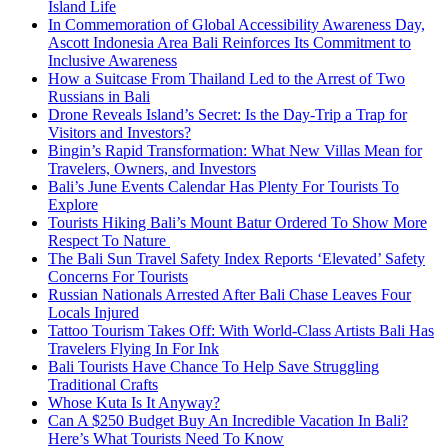
Island Life
In Commemoration of Global Accessibility Awareness Day,
Ascott Indonesia Area Bali Reinforces Its Commitment to
Inclusive Awareness
How a Suitcase From Thailand Led to the Arrest of Two
Russians in Bali
Drone Reveals Island’s Secret: Is the Day-Trip a Trap for
Visitors and Investors?
Bingin’s Rapid Transformation: What New Villas Mean for
Travelers, Owners, and Investors
Bali’s June Events Calendar Has Plenty For Tourists To
Explore
Tourists Hiking Bali’s Mount Batur Ordered To Show More
Respect To Nature
The Bali Sun Travel Safety Index Reports ‘Elevated’ Safety
Concerns For Tourists
Russian Nationals Arrested After Bali Chase Leaves Four
Locals Injured
Tattoo Tourism Takes Off: With World-Class Artists Bali Has
Travelers Flying In For Ink
Bali Tourists Have Chance To Help Save Struggling
Traditional Crafts
Whose Kuta Is It Anyway?
Can A $250 Budget Buy An Incredible Vacation In Bali?
Here’s What Tourists Need To Know