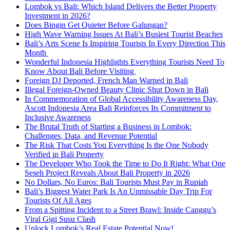
Lombok vs Bali: Which Island Delivers the Better Property
Investment in 2026?
Does Bingin Get Quieter Before Galungan?
High Wave Warning Issues At Bali’s Busiest Tourist Beaches
Bali’s Arts Scene Is Inspiring Tourists In Every Direction This
Month
Wonderful Indonesia Highlights Everything Tourists Need To
Know About Bali Before Visiting
Foreign DJ Deported, French Man Warned in Bali
Illegal Foreign-Owned Beauty Clinic Shut Down in Bali
In Commemoration of Global Accessibility Awareness Day,
Ascott Indonesia Area Bali Reinforces Its Commitment to
Inclusive Awareness
The Brutal Truth of Starting a Business in Lombok:
Challenges, Data, and Revenue Potential
The Risk That Costs You Everything Is the One Nobody
Verified in Bali Property
The Developer Who Took the Time to Do It Right: What One
Seseh Project Reveals About Bali Property in 2026
No Dollars, No Euros: Bali Tourists Must Pay in Rupiah
Bali’s Biggest Water Park Is An Unmissable Day Trip For
Tourists Of All Ages
From a Spitting Incident to a Street Brawl: Inside Canggu’s
Viral Gigi Susu Clash
Unlock Lombok’s Real Estate Potential Now!