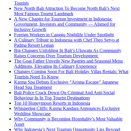
Tourists
New North Bali Attraction To Become North Bali’s Next
Most Famous Tourist Landmark
A New Chapter for Tourism Investment in Indonesia:
Government, Investors and Community — Aligned for
Inclusive Growth
Foreign Workers in Canggu Nightlife Under Spotlight
A Culinary Tribute to Indonesia with Chef Theo Setyo at
Padma Resort Legian
Big Changes Unfolding In Bali’s Uluwatu As Community
Raises Concerns Over Tourism Development
The Goat Father Unveils New Pastries and Seasonal Menu
Additions, Elevating Its Culinary Experience
Changes Coming Soon For Bali Holiday Villas Rentals: What
Tourists Need To Know
Karma Spa Debuts Exclusive “Aroma Escape” Japanese
Head Spa Treatment
Bali Police Crack Down On Criminal And Anti-Social
Behaviour In In Top Tourist Destinations
Top 10 Honeymoon Resorts in Indonesia
Whispering Cliffs: Karma Kandara Announces Exclusive
Wedding Showcase
Why Community is Becoming Hospitality’s Most Valuable
Asset
Why Indonesia’s Next Tourism Opportunity Lies Beyond