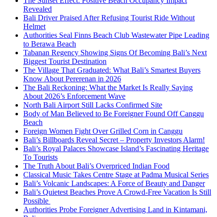
The Sunset Effect: Positive Beach Occupancy Impact
Revealed
Bali Driver Praised After Refusing Tourist Ride Without
Helmet
Authorities Seal Finns Beach Club Wastewater Pipe Leading
to Berawa Beach
Tabanan Regency Showing Signs Of Becoming Bali’s Next
Biggest Tourist Destination
The Village That Graduated: What Bali’s Smartest Buyers
Know About Pererenan in 2026
The Bali Reckoning: What the Market Is Really Saying
About 2026’s Enforcement Wave
North Bali Airport Still Lacks Confirmed Site
Body of Man Believed to Be Foreigner Found Off Canggu
Beach
Foreign Women Fight Over Grilled Corn in Canggu
Bali’s Billboards Reveal Secret – Property Investors Alarm!
Bali’s Royal Palaces Showcase Island’s Fascinating Heritage
To Tourists
The Truth About Bali’s Overpriced Indian Food
Classical Music Takes Centre Stage at Padma Musical Series
Bali’s Volcanic Landscapes: A Force of Beauty and Danger
Bali’s Quietest Beaches Prove A Crowd-Free Vacation Is Still
Possible
Authorities Probe Foreigner Advertising Land in Kintamani,