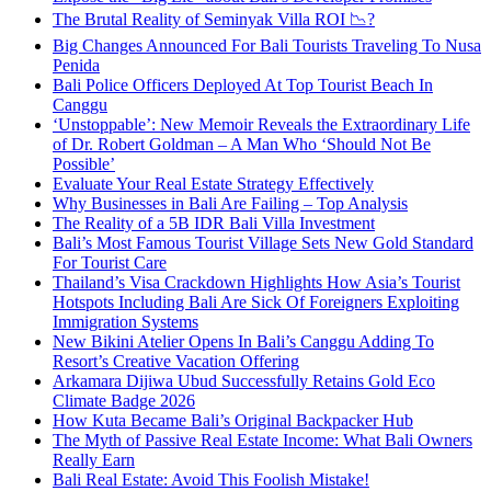
The Brutal Reality of Seminyak Villa ROI 📉?
Big Changes Announced For Bali Tourists Traveling To Nusa
Penida
Bali Police Officers Deployed At Top Tourist Beach In
Canggu
‘Unstoppable’: New Memoir Reveals the Extraordinary Life
of Dr. Robert Goldman – A Man Who ‘Should Not Be
Possible’
Evaluate Your Real Estate Strategy Effectively
Why Businesses in Bali Are Failing – Top Analysis
The Reality of a 5B IDR Bali Villa Investment
Bali’s Most Famous Tourist Village Sets New Gold Standard
For Tourist Care
Thailand’s Visa Crackdown Highlights How Asia’s Tourist
Hotspots Including Bali Are Sick Of Foreigners Exploiting
Immigration Systems
New Bikini Atelier Opens In Bali’s Canggu Adding To
Resort’s Creative Vacation Offering
Arkamara Dijiwa Ubud Successfully Retains Gold Eco
Climate Badge 2026
How Kuta Became Bali’s Original Backpacker Hub
The Myth of Passive Real Estate Income: What Bali Owners
Really Earn
Bali Real Estate: Avoid This Foolish Mistake!