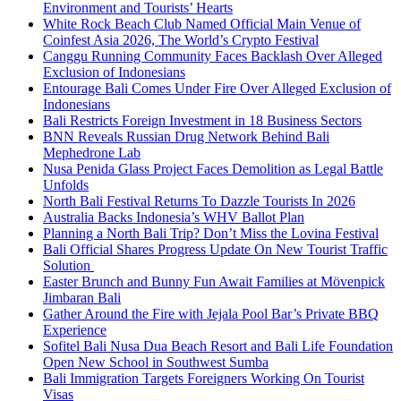
Environment and Tourists’ Hearts
White Rock Beach Club Named Official Main Venue of
Coinfest Asia 2026, The World’s Crypto Festival
Canggu Running Community Faces Backlash Over Alleged
Exclusion of Indonesians
Entourage Bali Comes Under Fire Over Alleged Exclusion of
Indonesians
Bali Restricts Foreign Investment in 18 Business Sectors
BNN Reveals Russian Drug Network Behind Bali
Mephedrone Lab
Nusa Penida Glass Project Faces Demolition as Legal Battle
Unfolds
North Bali Festival Returns To Dazzle Tourists In 2026
Australia Backs Indonesia’s WHV Ballot Plan
Planning a North Bali Trip? Don’t Miss the Lovina Festival
Bali Official Shares Progress Update On New Tourist Traffic
Solution
Easter Brunch and Bunny Fun Await Families at Mövenpick
Jimbaran Bali
Gather Around the Fire with Jejala Pool Bar’s Private BBQ
Experience
Sofitel Bali Nusa Dua Beach Resort and Bali Life Foundation
Open New School in Southwest Sumba
Bali Immigration Targets Foreigners Working On Tourist
Visas