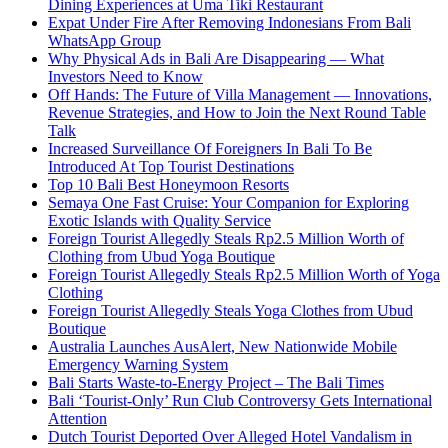
Dining Experiences at Uma Tiki Restaurant
Expat Under Fire After Removing Indonesians From Bali
WhatsApp Group
Why Physical Ads in Bali Are Disappearing — What
Investors Need to Know
Off Hands: The Future of Villa Management — Innovations,
Revenue Strategies, and How to Join the Next Round Table
Talk
Increased Surveillance Of Foreigners In Bali To Be
Introduced At Top Tourist Destinations
Top 10 Bali Best Honeymoon Resorts
Semaya One Fast Cruise: Your Companion for Exploring
Exotic Islands with Quality Service
Foreign Tourist Allegedly Steals Rp2.5 Million Worth of
Clothing from Ubud Yoga Boutique
Foreign Tourist Allegedly Steals Rp2.5 Million Worth of Yoga
Clothing
Foreign Tourist Allegedly Steals Yoga Clothes from Ubud
Boutique
Australia Launches AusAlert, New Nationwide Mobile
Emergency Warning System
Bali Starts Waste-to-Energy Project – The Bali Times
Bali ‘Tourist-Only’ Run Club Controversy Gets International
Attention
Dutch Tourist Deported Over Alleged Hotel Vandalism in