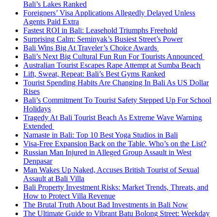
Bali’s Lakes Ranked
Foreigners’ Visa Applications Allegedly Delayed Unless
Agents Paid Extra
Fastest ROI in Bali: Leasehold Triumphs Freehold
Surprising Calm: Seminyak’s Busiest Street’s Power
Bali Wins Big At Traveler’s Choice Awards
Bali’s Next Big Cultural Fun Run For Tourists Announced
Australian Tourist Escapes Rape Attempt at Sumba Beach
Lift, Sweat, Repeat: Bali’s Best Gyms Ranked
Tourist Spending Habits Are Changing In Bali As US Dollar
Rises
Bali’s Commitment To Tourist Safety Stepped Up For School
Holidays
Tragedy At Bali Tourist Beach As Extreme Wave Warning
Extended
Namaste in Bali: Top 10 Best Yoga Studios in Bali
Visa-Free Expansion Back on the Table. Who’s on the List?
Russian Man Injured in Alleged Group Assault in West
Denpasar
Man Wakes Up Naked, Accuses British Tourist of Sexual
Assault at Bali Villa
Bali Property Investment Risks: Market Trends, Threats, and
How to Protect Villa Revenue
The Brutal Truth About Bad Investments in Bali Now
The Ultimate Guide to Vibrant Batu Bolong Street: Weekday