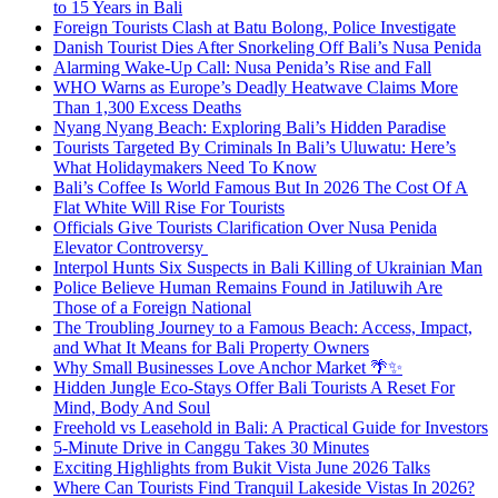
to 15 Years in Bali
Foreign Tourists Clash at Batu Bolong, Police Investigate
Danish Tourist Dies After Snorkeling Off Bali’s Nusa Penida
Alarming Wake-Up Call: Nusa Penida’s Rise and Fall
WHO Warns as Europe’s Deadly Heatwave Claims More
Than 1,300 Excess Deaths
Nyang Nyang Beach: Exploring Bali’s Hidden Paradise
Tourists Targeted By Criminals In Bali’s Uluwatu: Here’s
What Holidaymakers Need To Know
Bali’s Coffee Is World Famous But In 2026 The Cost Of A
Flat White Will Rise For Tourists
Officials Give Tourists Clarification Over Nusa Penida
Elevator Controversy
Interpol Hunts Six Suspects in Bali Killing of Ukrainian Man
Police Believe Human Remains Found in Jatiluwih Are
Those of a Foreign National
The Troubling Journey to a Famous Beach: Access, Impact,
and What It Means for Bali Property Owners
Why Small Businesses Love Anchor Market 🌴✨
Hidden Jungle Eco-Stays Offer Bali Tourists A Reset For
Mind, Body And Soul
Freehold vs Leasehold in Bali: A Practical Guide for Investors
5-Minute Drive in Canggu Takes 30 Minutes
Exciting Highlights from Bukit Vista June 2026 Talks
Where Can Tourists Find Tranquil Lakeside Vistas In 2026?