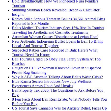
Bold Breakthrough: How We Pioneered Nusa Penida’s
Tourism
Stunning Suluban Beach Revealed: Beach & Calculator
Insights
Rabies Still a Serious Threat in Bali as 34,561 Animal Bites
Reported in Six Months
Bali’s Medical Tourism Industry Sees 15% Rise In Tourists
Traveling for Aesthetic and Cosmetic Treatments
Australian Woman Causes Disturbance at Legian Hotel
New Authentic Indonesian Buffet Opens In Bali To Bring
Locals And Tourists Together
Suspected Rabies Case Recorded In Bali: Here’s What
Tourists Need To Know
Bali Tourists Urged To Obey Flag Safety System At Top
Beaches
Caught on CCTV: Woman Knocked Down in Suspected
Pecatu Bag Snatching
Why Is ABC Australia Talking About Bali’s Waste Crisis?
Blue Karma Secrets Introduces New July Wellness
Experiences Across Ubud And Umalas
Bali Property Tax 2026: The Questions to Ask Before You
Buy
8 Fun Facts About Bali Real Estate: What Nobody Tells You
Before You Buy
US Tourist Says Cannabis Was for Anxiety Relief, Faces Up