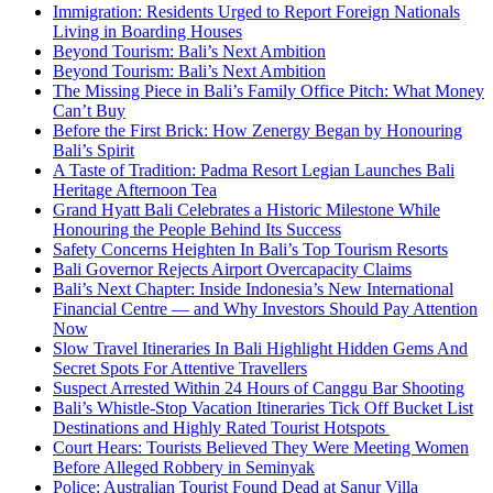
Immigration: Residents Urged to Report Foreign Nationals
Living in Boarding Houses
Beyond Tourism: Bali’s Next Ambition
Beyond Tourism: Bali’s Next Ambition
The Missing Piece in Bali’s Family Office Pitch: What Money
Can’t Buy
Before the First Brick: How Zenergy Began by Honouring
Bali’s Spirit
A Taste of Tradition: Padma Resort Legian Launches Bali
Heritage Afternoon Tea
Grand Hyatt Bali Celebrates a Historic Milestone While
Honouring the People Behind Its Success
Safety Concerns Heighten In Bali’s Top Tourism Resorts
Bali Governor Rejects Airport Overcapacity Claims
Bali’s Next Chapter: Inside Indonesia’s New International
Financial Centre — and Why Investors Should Pay Attention
Now
Slow Travel Itineraries In Bali Highlight Hidden Gems And
Secret Spots For Attentive Travellers
Suspect Arrested Within 24 Hours of Canggu Bar Shooting
Bali’s Whistle-Stop Vacation Itineraries Tick Off Bucket List
Destinations and Highly Rated Tourist Hotspots
Court Hears: Tourists Believed They Were Meeting Women
Before Alleged Robbery in Seminyak
Police: Australian Tourist Found Dead at Sanur Villa