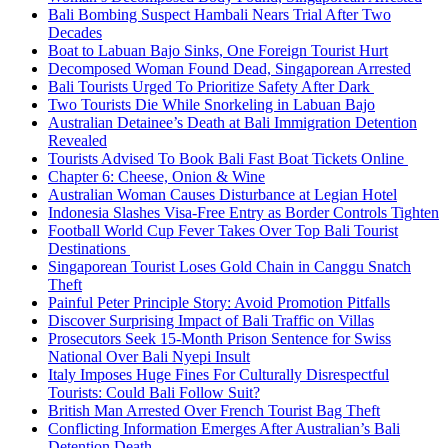
Bali Bombing Suspect Hambali Nears Trial After Two
Decades
Boat to Labuan Bajo Sinks, One Foreign Tourist Hurt
Decomposed Woman Found Dead, Singaporean Arrested
Bali Tourists Urged To Prioritize Safety After Dark
Two Tourists Die While Snorkeling in Labuan Bajo
Australian Detainee’s Death at Bali Immigration Detention
Revealed
Tourists Advised To Book Bali Fast Boat Tickets Online
Chapter 6: Cheese, Onion & Wine
Australian Woman Causes Disturbance at Legian Hotel
Indonesia Slashes Visa-Free Entry as Border Controls Tighten
Football World Cup Fever Takes Over Top Bali Tourist
Destinations
Singaporean Tourist Loses Gold Chain in Canggu Snatch
Theft
Painful Peter Principle Story: Avoid Promotion Pitfalls
Discover Surprising Impact of Bali Traffic on Villas
Prosecutors Seek 15-Month Prison Sentence for Swiss
National Over Bali Nyepi Insult
Italy Imposes Huge Fines For Culturally Disrespectful
Tourists: Could Bali Follow Suit?
British Man Arrested Over French Tourist Bag Theft
Conflicting Information Emerges After Australian’s Bali
Detention Death