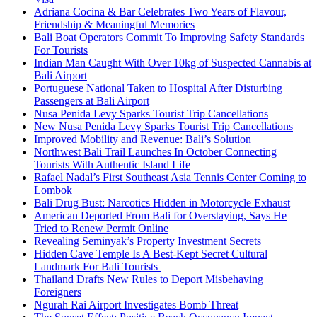
Adriana Cocina & Bar Celebrates Two Years of Flavour,
Friendship & Meaningful Memories
Bali Boat Operators Commit To Improving Safety Standards
For Tourists
Indian Man Caught With Over 10kg of Suspected Cannabis at
Bali Airport
Portuguese National Taken to Hospital After Disturbing
Passengers at Bali Airport
Nusa Penida Levy Sparks Tourist Trip Cancellations
New Nusa Penida Levy Sparks Tourist Trip Cancellations
Improved Mobility and Revenue: Bali’s Solution
Northwest Bali Trail Launches In October Connecting
Tourists With Authentic Island Life
Rafael Nadal’s First Southeast Asia Tennis Center Coming to
Lombok
Bali Drug Bust: Narcotics Hidden in Motorcycle Exhaust
American Deported From Bali for Overstaying, Says He
Tried to Renew Permit Online
Revealing Seminyak’s Property Investment Secrets
Hidden Cave Temple Is A Best-Kept Secret Cultural
Landmark For Bali Tourists
Thailand Drafts New Rules to Deport Misbehaving
Foreigners
Ngurah Rai Airport Investigates Bomb Threat