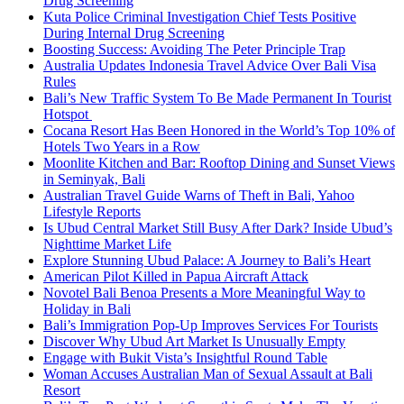
Drug Screening
Kuta Police Criminal Investigation Chief Tests Positive
During Internal Drug Screening
Boosting Success: Avoiding The Peter Principle Trap
Australia Updates Indonesia Travel Advice Over Bali Visa
Rules
Bali’s New Traffic System To Be Made Permanent In Tourist
Hotspot
Cocana Resort Has Been Honored in the World’s Top 10% of
Hotels Two Years in a Row
Moonlite Kitchen and Bar: Rooftop Dining and Sunset Views
in Seminyak, Bali
Australian Travel Guide Warns of Theft in Bali, Yahoo
Lifestyle Reports
Is Ubud Central Market Still Busy After Dark? Inside Ubud’s
Nighttime Market Life
Explore Stunning Ubud Palace: A Journey to Bali’s Heart
American Pilot Killed in Papua Aircraft Attack
Novotel Bali Benoa Presents a More Meaningful Way to
Holiday in Bali
Bali’s Immigration Pop-Up Improves Services For Tourists
Discover Why Ubud Art Market Is Unusually Empty
Engage with Bukit Vista’s Insightful Round Table
Woman Accuses Australian Man of Sexual Assault at Bali
Resort