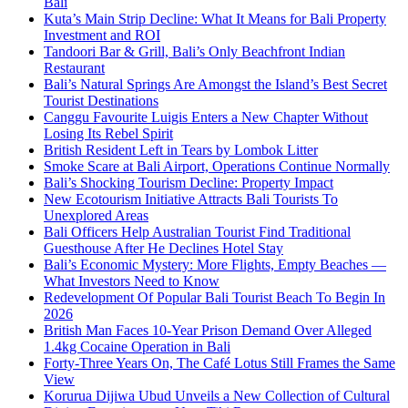
Bali
Kuta’s Main Strip Decline: What It Means for Bali Property
Investment and ROI
Tandoori Bar & Grill, Bali’s Only Beachfront Indian
Restaurant
Bali’s Natural Springs Are Amongst the Island’s Best Secret
Tourist Destinations
Canggu Favourite Luigis Enters a New Chapter Without
Losing Its Rebel Spirit
British Resident Left in Tears by Lombok Litter
Smoke Scare at Bali Airport, Operations Continue Normally
Bali’s Shocking Tourism Decline: Property Impact
New Ecotourism Initiative Attracts Bali Tourists To
Unexplored Areas
Bali Officers Help Australian Tourist Find Traditional
Guesthouse After He Declines Hotel Stay
Bali’s Economic Mystery: More Flights, Empty Beaches —
What Investors Need to Know
Redevelopment Of Popular Bali Tourist Beach To Begin In
2026
British Man Faces 10-Year Prison Demand Over Alleged
1.4kg Cocaine Operation in Bali
Forty-Three Years On, The Café Lotus Still Frames the Same
View
Korurua Dijiwa Ubud Unveils a New Collection of Cultural