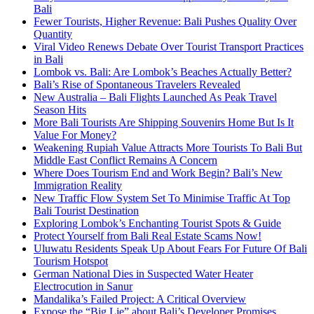
Bali
Fewer Tourists, Higher Revenue: Bali Pushes Quality Over
Quantity
Viral Video Renews Debate Over Tourist Transport Practices
in Bali
Lombok vs. Bali: Are Lombok’s Beaches Actually Better?
Bali’s Rise of Spontaneous Travelers Revealed
New Australia – Bali Flights Launched As Peak Travel
Season Hits
More Bali Tourists Are Shipping Souvenirs Home But Is It
Value For Money?
Weakening Rupiah Value Attracts More Tourists To Bali But
Middle East Conflict Remains A Concern
Where Does Tourism End and Work Begin? Bali’s New
Immigration Reality
New Traffic Flow System Set To Minimise Traffic At Top
Bali Tourist Destination
Exploring Lombok’s Enchanting Tourist Spots & Guide
Protect Yourself from Bali Real Estate Scams Now!
Uluwatu Residents Speak Up About Fears For Future Of Bali
Tourism Hotspot
German National Dies in Suspected Water Heater
Electrocution in Sanur
Mandalika’s Failed Project: A Critical Overview
Expose the “Big Lie” about Bali’s Developer Promises