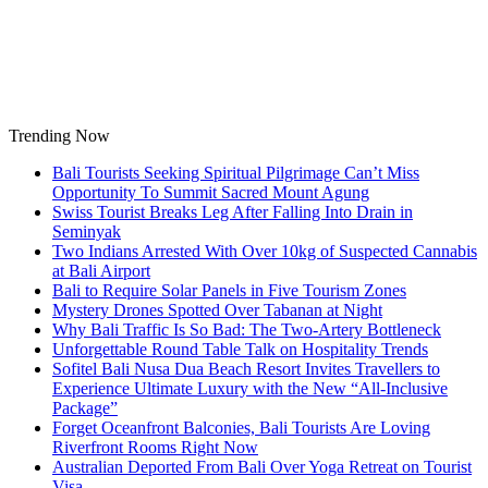
Skip
to
content
Trending Now
Bali Tourists Seeking Spiritual Pilgrimage Can’t Miss
Opportunity To Summit Sacred Mount Agung
Swiss Tourist Breaks Leg After Falling Into Drain in
Seminyak
Two Indians Arrested With Over 10kg of Suspected Cannabis
at Bali Airport
Bali to Require Solar Panels in Five Tourism Zones
Mystery Drones Spotted Over Tabanan at Night
Why Bali Traffic Is So Bad: The Two-Artery Bottleneck
Unforgettable Round Table Talk on Hospitality Trends
Sofitel Bali Nusa Dua Beach Resort Invites Travellers to
Experience Ultimate Luxury with the New “All-Inclusive
Package”
Forget Oceanfront Balconies, Bali Tourists Are Loving
Riverfront Rooms Right Now
Australian Deported From Bali Over Yoga Retreat on Tourist
Visa