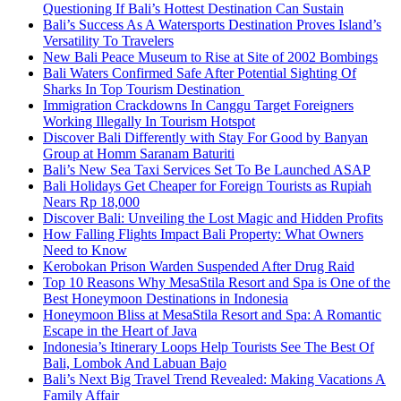
Questioning If Bali’s Hottest Destination Can Sustain
Bali’s Success As A Watersports Destination Proves Island’s
Versatility To Travelers
New Bali Peace Museum to Rise at Site of 2002 Bombings
Bali Waters Confirmed Safe After Potential Sighting Of
Sharks In Top Tourism Destination
Immigration Crackdowns In Canggu Target Foreigners
Working Illegally In Tourism Hotspot
Discover Bali Differently with Stay For Good by Banyan
Group at Homm Saranam Baturiti
Bali’s New Sea Taxi Services Set To Be Launched ASAP
Bali Holidays Get Cheaper for Foreign Tourists as Rupiah
Nears Rp 18,000
Discover Bali: Unveiling the Lost Magic and Hidden Profits
How Falling Flights Impact Bali Property: What Owners
Need to Know
Kerobokan Prison Warden Suspended After Drug Raid
Top 10 Reasons Why MesaStila Resort and Spa is One of the
Best Honeymoon Destinations in Indonesia
Honeymoon Bliss at MesaStila Resort and Spa: A Romantic
Escape in the Heart of Java
Indonesia’s Itinerary Loops Help Tourists See The Best Of
Bali, Lombok And Labuan Bajo
Bali’s Next Big Travel Trend Revealed: Making Vacations A
Family Affair