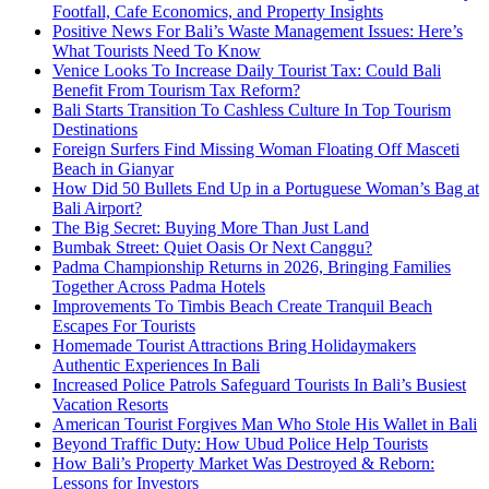
Footfall, Cafe Economics, and Property Insights
Positive News For Bali’s Waste Management Issues: Here’s
What Tourists Need To Know
Venice Looks To Increase Daily Tourist Tax: Could Bali
Benefit From Tourism Tax Reform?
Bali Starts Transition To Cashless Culture In Top Tourism
Destinations
Foreign Surfers Find Missing Woman Floating Off Masceti
Beach in Gianyar
How Did 50 Bullets End Up in a Portuguese Woman’s Bag at
Bali Airport?
The Big Secret: Buying More Than Just Land
Bumbak Street: Quiet Oasis Or Next Canggu?
Padma Championship Returns in 2026, Bringing Families
Together Across Padma Hotels
Improvements To Timbis Beach Create Tranquil Beach
Escapes For Tourists
Homemade Tourist Attractions Bring Holidaymakers
Authentic Experiences In Bali
Increased Police Patrols Safeguard Tourists In Bali’s Busiest
Vacation Resorts
American Tourist Forgives Man Who Stole His Wallet in Bali
Beyond Traffic Duty: How Ubud Police Help Tourists
How Bali’s Property Market Was Destroyed & Reborn:
Lessons for Investors