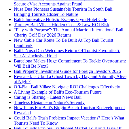
Secure eVisa Accounts Against Fraud
Nusa Dua Pioneers Sustainable Tourism In South Bali,
Bringing Tourists Closer To Nature
Bali’s Innovative Holistic Escape: Gym-Hotel-Cafe
Turnkey Bali Villas: Hidden Costs & Low ROI Risk
“Play with Purpose”: The Annual Marriott International Bali
Charity Golf Day 2026 Returns
New Cable Car Route To Be Built At Top Bali Tourist
Landmark
Bali’s Nusa Dua Welcomes Return Of Tourist Favourite 5-
Star All-Inclusive Hotel
Barcelona Makes Huge Commitment To Tackle Overtourism:
Will Bali Be Next?
Bali Property Investment Guide for Foreign Investors 2026
Revealed: Is Ubud a Ghost Town by Day and Vibrantly Alive
at Night?
Off-Plan Bali Villas: Navigate ROI Challenges Effectively
A Living Example of Bali’s Eco-Tourism Future
Caring is Sharing – Latest News Bali
Timeless Elegance in Nature’s Serenity
New Plans For Bali’s Bingin Beach Tourism Redevelopment
Revealed
Could Bali’s Trash Problems Impact Vacations? Here’s What
Tourists Need To Know
Bali Tourists Explore Traditional Market To Bring Taste Of