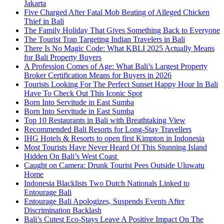
Jakarta
Five Charged After Fatal Mob Beating of Alleged Chicken
Thief in Bali
The Family Holiday That Gives Something Back to Everyone
The Tourist Trap Targeting Indian Travelers in Bali
There Is No Magic Code: What KBLI 2025 Actually Means
for Bali Property Buyers
A Profession Comes of Age: What Bali’s Largest Property
Broker Certification Means for Buyers in 2026
Tourists Looking For The Perfect Sunset Happy Hour In Bali
Have To Check Out This Iconic Spot
Born Into Servitude in East Sumba
Born Into Servitude in East Sumba
Top 10 Restaurants in Bali with Breathtaking View
Recommended Bali Resorts for Long-Stay Travellers
IHG Hotels & Resorts to open first Kimpton in Indonesia
Most Tourists Have Never Heard Of This Stunning Island
Hidden On Bali’s West Coast
Caught on Camera: Drunk Tourist Pees Outside Uluwatu
Home
Indonesia Blacklists Two Dutch Nationals Linked to
Entourage Bali
Entourage Bali Apologizes, Suspends Events After
Discrimination Backlash
Bali’s Cutest Eco-Stays Leave A Positive Impact On The