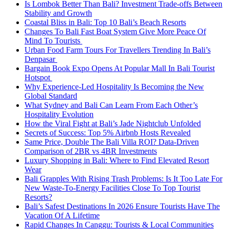
Is Lombok Better Than Bali? Investment Trade-offs Between
Stability and Growth
Coastal Bliss in Bali: Top 10 Bali’s Beach Resorts
Changes To Bali Fast Boat System Give More Peace Of
Mind To Tourists
Urban Food Farm Tours For Travellers Trending In Bali’s
Denpasar
Bargain Book Expo Opens At Popular Mall In Bali Tourist
Hotspot
Why Experience-Led Hospitality Is Becoming the New
Global Standard
What Sydney and Bali Can Learn From Each Other’s
Hospitality Evolution
How the Viral Fight at Bali’s Jade Nightclub Unfolded
Secrets of Success: Top 5% Airbnb Hosts Revealed
Same Price, Double The Bali Villa ROI? Data-Driven
Comparison of 2BR vs 4BR Investments
Luxury Shopping in Bali: Where to Find Elevated Resort
Wear
Bali Grapples With Rising Trash Problems: Is It Too Late For
New Waste-To-Energy Facilities Close To Top Tourist
Resorts?
Bali’s Safest Destinations In 2026 Ensure Tourists Have The
Vacation Of A Lifetime
Rapid Changes In Canggu: Tourists & Local Communities