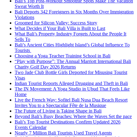
Bali’s Top Post-Workout Smoothie Spots Make The Vacation
Sweat Worth It
Bali Deports 342 Foreigners in Six Months Over Immigration
Violations
Groomed for Silicon Valley: Success Story
What Decides if Your Bali Villa is Built to Last
What Bali’s Property Industry Forgets About the People It
Sells To
Bali’s Ancient Cities Highlight Island’s Global Influence To
Tourists
Choosing a Yoga Teacher Training School in Bali
“Play with Purpose”: The Annual Marriott International Bali
Charity Golf Day 2026 Returns
Two Jade Club Bottle Girls Deported for Misusing Tourist
Visas
Indian Tourist Reports Alleged Drugging and Theft in Bali
The IN Movement: A Yoga Studio in Ubud That Feels Like
Home
Live the French Way: Sofitel Bali Nusa Dua Beach Resort
Invites You to a Spectacular Fête de la Musique
The Future of Living is Taking Shape in Bali
Beyond Bali’s Busy Beaches: Where the Waves Set the pace
Bali’s Top Tourist Destinations Confirm Updated 2026
Events Calendar
Nearly 7 Million Bali Tourists Used Travel Agents