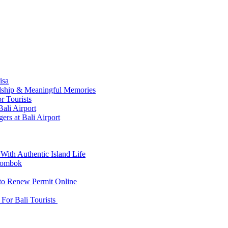
isa
ndship & Meaningful Memories
r Tourists
ali Airport
ers at Bali Airport
With Authentic Island Life
 Lombok
 to Renew Permit Online
For Bali Tourists
d