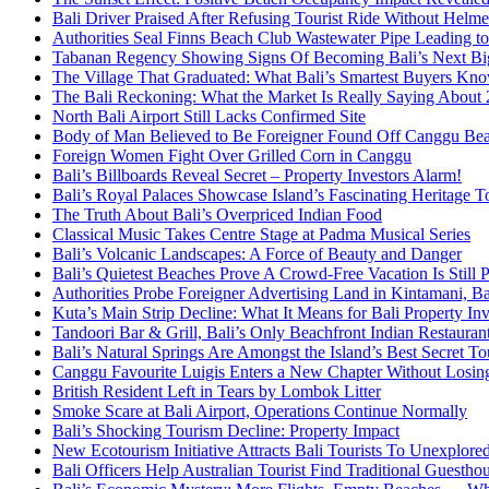
Bali Driver Praised After Refusing Tourist Ride Without Helme
Authorities Seal Finns Beach Club Wastewater Pipe Leading 
Tabanan Regency Showing Signs Of Becoming Bali’s Next Bigg
The Village That Graduated: What Bali’s Smartest Buyers Kn
The Bali Reckoning: What the Market Is Really Saying About
North Bali Airport Still Lacks Confirmed Site
Body of Man Believed to Be Foreigner Found Off Canggu Be
Foreign Women Fight Over Grilled Corn in Canggu
Bali’s Billboards Reveal Secret – Property Investors Alarm!
Bali’s Royal Palaces Showcase Island’s Fascinating Heritage To
The Truth About Bali’s Overpriced Indian Food
Classical Music Takes Centre Stage at Padma Musical Series
Bali’s Volcanic Landscapes: A Force of Beauty and Danger
Bali’s Quietest Beaches Prove A Crowd-Free Vacation Is Still 
Authorities Probe Foreigner Advertising Land in Kintamani, Ba
Kuta’s Main Strip Decline: What It Means for Bali Property I
Tandoori Bar & Grill, Bali’s Only Beachfront Indian Restauran
Bali’s Natural Springs Are Amongst the Island’s Best Secret Tou
Canggu Favourite Luigis Enters a New Chapter Without Losing 
British Resident Left in Tears by Lombok Litter
Smoke Scare at Bali Airport, Operations Continue Normally
Bali’s Shocking Tourism Decline: Property Impact
New Ecotourism Initiative Attracts Bali Tourists To Unexplore
Bali Officers Help Australian Tourist Find Traditional Guestho