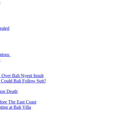
s
ealed
ations
t
 Over Bali Nyepi Insult
: Could Bali Follow Suit?
tion Death
lore The East Coast
ing at Bali Villa