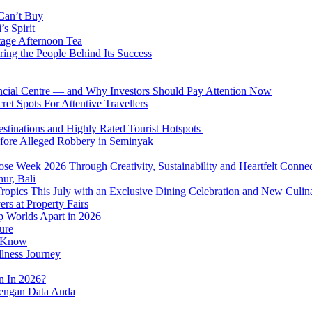
 Can’t Buy
s Spirit
tage Afternoon Tea
ring the People Behind Its Success
nancial Centre — and Why Investors Should Pay Attention Now
et Spots For Attentive Travellers
Destinations and Highly Rated Tourist Hotspots
fore Alleged Robbery in Seminyak
se Week 2026 Through Creativity, Sustainability and Heartfelt Connec
ur, Bali
 Tropics This July with an Exclusive Dining Celebration and New Culi
rs at Property Fairs
p Worlds Apart in 2026
ure
o Know
llness Journey
n In 2026?
dengan Data Anda