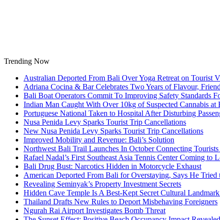
Skip
to
content
Trending Now
Australian Deported From Bali Over Yoga Retreat on Tourist V
Adriana Cocina & Bar Celebrates Two Years of Flavour, Frie
Bali Boat Operators Commit To Improving Safety Standards Fo
Indian Man Caught With Over 10kg of Suspected Cannabis at B
Portuguese National Taken to Hospital After Disturbing Passeng
Nusa Penida Levy Sparks Tourist Trip Cancellations
New Nusa Penida Levy Sparks Tourist Trip Cancellations
Improved Mobility and Revenue: Bali’s Solution
Northwest Bali Trail Launches In October Connecting Tourists 
Rafael Nadal’s First Southeast Asia Tennis Center Coming to
Bali Drug Bust: Narcotics Hidden in Motorcycle Exhaust
American Deported From Bali for Overstaying, Says He Tried
Revealing Seminyak’s Property Investment Secrets
Hidden Cave Temple Is A Best-Kept Secret Cultural Landmark 
Thailand Drafts New Rules to Deport Misbehaving Foreigners
Ngurah Rai Airport Investigates Bomb Threat
The Sunset Effect: Positive Beach Occupancy Impact Reveale