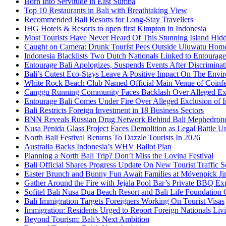
Born Into Servitude in East Sumba
Top 10 Restaurants in Bali with Breathtaking View
Recommended Bali Resorts for Long-Stay Travellers
IHG Hotels & Resorts to open first Kimpton in Indonesia
Most Tourists Have Never Heard Of This Stunning Island Hid
Caught on Camera: Drunk Tourist Pees Outside Uluwatu Hom
Indonesia Blacklists Two Dutch Nationals Linked to Entourage
Entourage Bali Apologizes, Suspends Events After Discriminat
Bali’s Cutest Eco-Stays Leave A Positive Impact On The Envir
White Rock Beach Club Named Official Main Venue of Coinfes
Canggu Running Community Faces Backlash Over Alleged Exc
Entourage Bali Comes Under Fire Over Alleged Exclusion of 
Bali Restricts Foreign Investment in 18 Business Sectors
BNN Reveals Russian Drug Network Behind Bali Mephedron
Nusa Penida Glass Project Faces Demolition as Legal Battle U
North Bali Festival Returns To Dazzle Tourists In 2026
Australia Backs Indonesia’s WHV Ballot Plan
Planning a North Bali Trip? Don’t Miss the Lovina Festival
Bali Official Shares Progress Update On New Tourist Traffic 
Easter Brunch and Bunny Fun Await Families at Mövenpick Ji
Gather Around the Fire with Jejala Pool Bar’s Private BBQ Ex
Sofitel Bali Nusa Dua Beach Resort and Bali Life Foundatio
Bali Immigration Targets Foreigners Working On Tourist Visas
Immigration: Residents Urged to Report Foreign Nationals Liv
Beyond Tourism: Bali’s Next Ambition