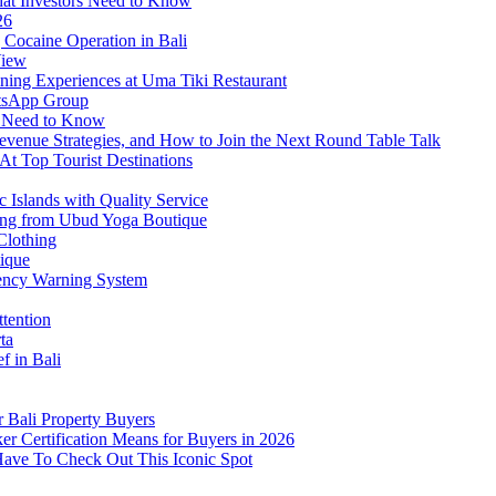
at Investors Need to Know
26
Cocaine Operation in Bali
View
ning Experiences at Uma Tiki Restaurant
atsApp Group
s Need to Know
venue Strategies, and How to Join the Next Round Table Talk
At Top Tourist Destinations
 Islands with Quality Service
thing from Ubud Yoga Boutique
Clothing
tique
ency Warning System
ttention
ta
f in Bali
 Bali Property Buyers
er Certification Means for Buyers in 2026
Have To Check Out This Iconic Spot