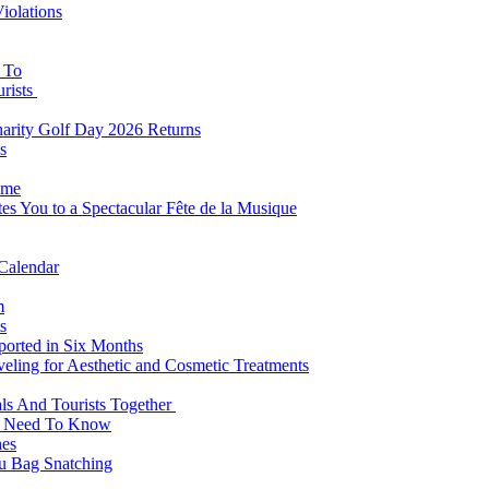
iolations
s To
urists
Charity Golf Day 2026 Returns
s
ome
es You to a Spectacular Fête de la Musique
 Calendar
m
s
eported in Six Months
veling for Aesthetic and Cosmetic Treatments
ls And Tourists Together
ts Need To Know
hes
 Bag Snatching