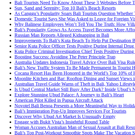
Bali Tourists Need To Know About These 3 Websites Before T
Sun, Sand and Serenity: Top 10 Bali’s Beach Resorts
As Canggu’s Popularity Soars Bali Tourists Question Whether
Domestic Tourist Says She Was Asked to Leave for Foreign Vi
Why Balinese Employees Won’t Tell You The Truth: How Vill
Bali’s Popularity Grows As Access Travel Becomes More Affo
Russian Man Reports Alleged Kidnapping in Bali
Improvements To Bali’s Kuta Beach To Help Put Destination 
Senior Kuta Police Officer Tests Positive During Internal Drug
Kuta Police Criminal Investigation Chief Tests Positive During
Boosting Success: Avoiding The Peter Principle Trap
Australia Updates Indonesia Travel Advice Over Bali Visa Rul
Bali’s New Traffic System To Be Made Permanent In Tourist 
Cocana Resort Has Been Honored in the World’s Top 10% of 
Moonlite Kitchen and Bar: Rooftop Dining and Sunset Views i
Australian Travel Guide Warns of Theft in Bali, Yahoo Lifestyl
Is Ubud Central Market Still Busy After Dark? Inside Ubud’s 
Explore Stunning Ubud Palace: A Journey to Bali’s Heart
American Pilot Killed in Papua Aircraft Attack
Novotel Bali Benoa Presents a More Meaningful Way to Holida
Bali’s Immigration Pop-Up Improves Services For Tourists
Discover Why Ubud Art Market Is Unusually Empty
Engage with Bukit Vista’s Insightful Round Table
Woman Accuses Australian Man of Sexual Assault at Bali Reso
Bali’s Top Post-Workout Smoothie Spots Make The Vacation S