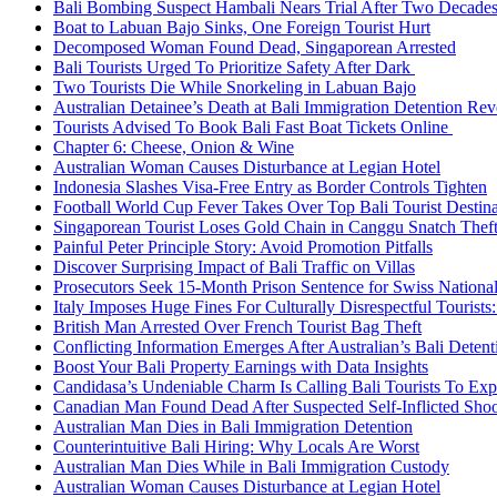
Bali Bombing Suspect Hambali Nears Trial After Two Decade
Boat to Labuan Bajo Sinks, One Foreign Tourist Hurt
Decomposed Woman Found Dead, Singaporean Arrested
Bali Tourists Urged To Prioritize Safety After Dark
Two Tourists Die While Snorkeling in Labuan Bajo
Australian Detainee’s Death at Bali Immigration Detention Rev
Tourists Advised To Book Bali Fast Boat Tickets Online
Chapter 6: Cheese, Onion & Wine
Australian Woman Causes Disturbance at Legian Hotel
Indonesia Slashes Visa-Free Entry as Border Controls Tighten
Football World Cup Fever Takes Over Top Bali Tourist Destin
Singaporean Tourist Loses Gold Chain in Canggu Snatch Thef
Painful Peter Principle Story: Avoid Promotion Pitfalls
Discover Surprising Impact of Bali Traffic on Villas
Prosecutors Seek 15-Month Prison Sentence for Swiss National
Italy Imposes Huge Fines For Culturally Disrespectful Tourists
British Man Arrested Over French Tourist Bag Theft
Conflicting Information Emerges After Australian’s Bali Deten
Boost Your Bali Property Earnings with Data Insights
Candidasa’s Undeniable Charm Is Calling Bali Tourists To Exp
Canadian Man Found Dead After Suspected Self-Inflicted Shoot
Australian Man Dies in Bali Immigration Detention
Counterintuitive Bali Hiring: Why Locals Are Worst
Australian Man Dies While in Bali Immigration Custody
Australian Woman Causes Disturbance at Legian Hotel