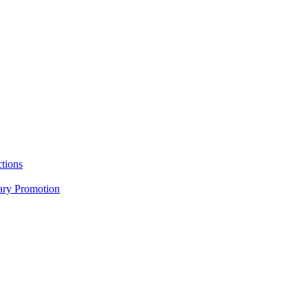
tions
nary Promotion