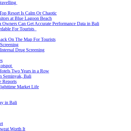
ravelling
 Top Resort Is Calm Or Chaotic
sitors at Blue Lagoon Beach
a Owners Can Get Accurate Performance Data in Bali
rdable For Tourists
Back On The Map For Tourists
 Screening
 Internal Drug Screening
es
Hotspot
Hotels Two Years in a Row
n Seminyak, Bali
e Reports
Nighttime Market Life
y in Bali
rt
weat Worth It