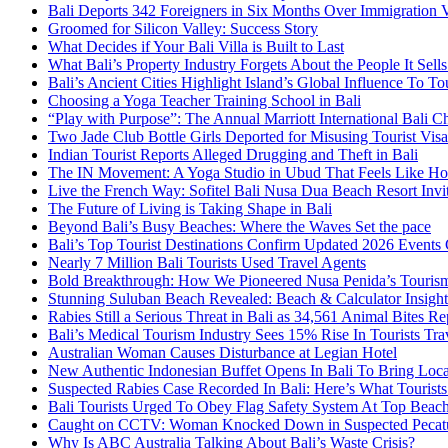
Bali Deports 342 Foreigners in Six Months Over Immigration V
Groomed for Silicon Valley: Success Story
What Decides if Your Bali Villa is Built to Last
What Bali’s Property Industry Forgets About the People It Sell
Bali’s Ancient Cities Highlight Island’s Global Influence To To
Choosing a Yoga Teacher Training School in Bali
“Play with Purpose”: The Annual Marriott International Bali 
Two Jade Club Bottle Girls Deported for Misusing Tourist Visa
Indian Tourist Reports Alleged Drugging and Theft in Bali
The IN Movement: A Yoga Studio in Ubud That Feels Like H
Live the French Way: Sofitel Bali Nusa Dua Beach Resort Invit
The Future of Living is Taking Shape in Bali
Beyond Bali’s Busy Beaches: Where the Waves Set the pace
Bali’s Top Tourist Destinations Confirm Updated 2026 Events
Nearly 7 Million Bali Tourists Used Travel Agents
Bold Breakthrough: How We Pioneered Nusa Penida’s Touris
Stunning Suluban Beach Revealed: Beach & Calculator Insight
Rabies Still a Serious Threat in Bali as 34,561 Animal Bites R
Bali’s Medical Tourism Industry Sees 15% Rise In Tourists Tra
Australian Woman Causes Disturbance at Legian Hotel
New Authentic Indonesian Buffet Opens In Bali To Bring Loca
Suspected Rabies Case Recorded In Bali: Here’s What Touris
Bali Tourists Urged To Obey Flag Safety System At Top Beac
Caught on CCTV: Woman Knocked Down in Suspected Pecatu
Why Is ABC Australia Talking About Bali’s Waste Crisis?