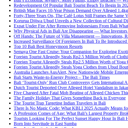
Bali’s Economic Mystery: More Flights, Empty Beaches — Wh
Redevelopment Of Popular Bali Tourist Beach To Begin In 20
British Man Faces 10-Year Prison Demand Over Alleged 1.4kg 
Forty-Three Years On, The Café Lotus Still Frames the Same 
Korurua Dijiwa Ubud Unveils a New Collection of Cultural Di
Expat Under Fire After Removing Indonesians From Bali Wh
Why Physical Ads in Bali Are Disappearing — What Investor
Off Hands: The Future of Villa Management — Innovations, Re
Increased Surveillance Of Foreigners In Bali To Be Introduced 
Top 10 Bali Best Honeymoon Resorts
Semaya One Fast Cruise: Your Companion for Exploring Exotic
Foreign Tourist Allegedly Steals Rp2.5 Million Worth of Clo
Foreign Tourist Allegedly Steals Rp2.5 Million Worth of Yoga 
Foreign Tourist Allegedly Steals Yoga Clothes from Ubud Bou
Australia Launches AusAlert, New Nationwide Mobile Emerg
Bali Starts Waste-to-Energy Project – The Bali Times
Bali ‘Tourist-Only’ Run Club Controversy Gets International A
Dutch Tourist Deported Over Alleged Hotel Vandalism in Jakar
Five Charged After Fatal Mob Beating of Alleged Chicken Thie
The Family Holiday That Gives Something Back to Everyone
The Tourist Trap Targeting Indian Travelers in Bali
There Is No Magic Code: What KBLI 2025 Actually Means for
A Profession Comes of Age: What Bali’s Largest Property Brok
Tourists Looking For The Perfect Sunset Happy Hour In Bali 
Born Into Servitude in East Sumba