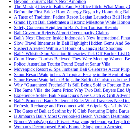
Beyond Tourism: Bali’s Next Ambition
The Missing Piece in Bali’s Family Office Pitch: What Money
Before the First Brick: How Zenergy Began by Honouring Bali’
A Taste of Tradition: Padma Resort Legian Launches Bali Heri
Grand Hyatt Bali Celebrates a Historic Milestone While Honou
Safety Concerns Heighten In Bali’s Top Tourism Resorts
Bali Governor Rejects Airport Overcapacity Claims
Bali’s Next Chapter: Inside Indonesia’s New International Fi
Slow Travel Itineraries In Bali Highlight Hidden Gems And Secr
Suspect Arrested Within 24 Hours of Canggu Bar Shooting
Bali’s Whistle-Stop Vacation Itineraries Tick Off Bucket List 
Court Hears: Tourists Believed They Were Meeting Women Be
Police: Australian Tourist Found Dead at Sanur Villa
Mövenpick Resort & Spa Jimbaran Bali Celebrates Accor Purpo
Sanur Resort Watujimbar: A Tropical Escape in the Heart of San
Sanur Resort Watujimbar Brings the Spirit of Christmas to the
Why “Guaranteed Freehold” Is Still Being Sold to Foreign Buye
The Same Villa, the Same Price: Why Two Bali Buyers End U
Experience Sofitel Bali Nusa Dua’s New Catch & Grill Advent
Bali’s Proposed Bank Statement Rule: What Travelers Need t
Refresh, Recharge and Reconnect with Arkipela Spa’s July We
The Gates of Bali at Sardine by K Club Featuring Dipha Barus
Is Jimbaran Bali’s Most Overlooked Beach Vacation Destinatio
Nomor WhatsApp dan Privasi: Apa yang Sebenarnya Terjadi 
Woman’s Decomposed Body Found, Singaporean Arrested