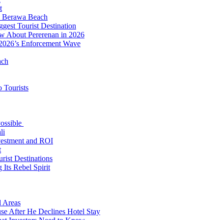
t
to Berawa Beach
est Tourist Destination
ow About Pererenan in 2026
 2026’s Enforcement Wave
ach
 Tourists
Possible
li
nvestment and ROI
t
rist Destinations
Its Rebel Spirit
d Areas
use After He Declines Hotel Stay