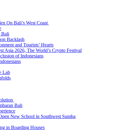
den On Bali’s West Coast
e
 Bali
ion Backlash
onment and Tourists’ Hearts
t Asia 2026, The World’s Crypto Festival
lusion of Indonesians
Indonesians
e Lab
nfolds
Solution
mbaran Bali
perience
n Open New School in Southwest Sumba
ing in Boarding Houses