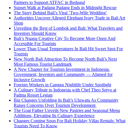
Partners to Support ATFAC in Bedugul
Sunset Walk at Padang Padang Ends in Midnight Rescue
The Story Behind Bali’s Viral ‘Two-Wife Wedding’
Authorities Uncover Alleged Elephant Ivory Trade in Bali Art
Shop
Unveiling the Best of Lombok and Bali: What Travelers and
Investors Should Know
Bali’s Nuanu Creative City To Become More Open And
Accessible For Tourists
Lower Than Usual Temperatures In Bali Hit Sweet Spot For
Tourists
New North Bali Attraction To Become North Bali’s Next
Most Famous Tourist Landmark
A New Chapter for Tourism Investment in Indonesia:
Government, Investors and Community — Aligned for
Inclusive Growth
Foreign Workers in Canggu Nightlife Under Spotlight
A Culinary Tribute to Indonesia with Chef Theo Setyo at
Padma Resort Legian
Big Changes Unfolding In Bali’s Uluwatu As Community
Raises Concerns Over Tourism Development
The Goat Father Unveils New Pastries and Seasonal Menu
Additions, Elevating Its Culinary Experience
Changes Coming Soon For Bali Holiday Villas Rentals: What
Tourists Need To Know