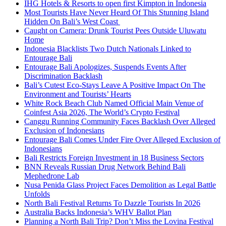
IHG Hotels & Resorts to open first Kimpton in Indonesia
Most Tourists Have Never Heard Of This Stunning Island
Hidden On Bali’s West Coast
Caught on Camera: Drunk Tourist Pees Outside Uluwatu
Home
Indonesia Blacklists Two Dutch Nationals Linked to
Entourage Bali
Entourage Bali Apologizes, Suspends Events After
Discrimination Backlash
Bali’s Cutest Eco-Stays Leave A Positive Impact On The
Environment and Tourists’ Hearts
White Rock Beach Club Named Official Main Venue of
Coinfest Asia 2026, The World’s Crypto Festival
Canggu Running Community Faces Backlash Over Alleged
Exclusion of Indonesians
Entourage Bali Comes Under Fire Over Alleged Exclusion of
Indonesians
Bali Restricts Foreign Investment in 18 Business Sectors
BNN Reveals Russian Drug Network Behind Bali
Mephedrone Lab
Nusa Penida Glass Project Faces Demolition as Legal Battle
Unfolds
North Bali Festival Returns To Dazzle Tourists In 2026
Australia Backs Indonesia’s WHV Ballot Plan
Planning a North Bali Trip? Don’t Miss the Lovina Festival