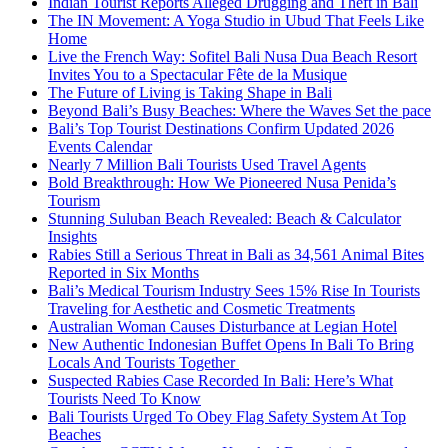
Indian Tourist Reports Alleged Drugging and Theft in Bali
The IN Movement: A Yoga Studio in Ubud That Feels Like
Home
Live the French Way: Sofitel Bali Nusa Dua Beach Resort
Invites You to a Spectacular Fête de la Musique
The Future of Living is Taking Shape in Bali
Beyond Bali’s Busy Beaches: Where the Waves Set the pace
Bali’s Top Tourist Destinations Confirm Updated 2026
Events Calendar
Nearly 7 Million Bali Tourists Used Travel Agents
Bold Breakthrough: How We Pioneered Nusa Penida’s
Tourism
Stunning Suluban Beach Revealed: Beach & Calculator
Insights
Rabies Still a Serious Threat in Bali as 34,561 Animal Bites
Reported in Six Months
Bali’s Medical Tourism Industry Sees 15% Rise In Tourists
Traveling for Aesthetic and Cosmetic Treatments
Australian Woman Causes Disturbance at Legian Hotel
New Authentic Indonesian Buffet Opens In Bali To Bring
Locals And Tourists Together
Suspected Rabies Case Recorded In Bali: Here’s What
Tourists Need To Know
Bali Tourists Urged To Obey Flag Safety System At Top
Beaches