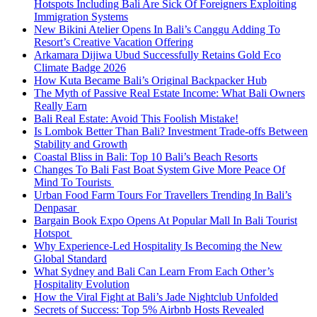
Hotspots Including Bali Are Sick Of Foreigners Exploiting
Immigration Systems
New Bikini Atelier Opens In Bali’s Canggu Adding To
Resort’s Creative Vacation Offering
Arkamara Dijiwa Ubud Successfully Retains Gold Eco
Climate Badge 2026
How Kuta Became Bali’s Original Backpacker Hub
The Myth of Passive Real Estate Income: What Bali Owners
Really Earn
Bali Real Estate: Avoid This Foolish Mistake!
Is Lombok Better Than Bali? Investment Trade-offs Between
Stability and Growth
Coastal Bliss in Bali: Top 10 Bali’s Beach Resorts
Changes To Bali Fast Boat System Give More Peace Of
Mind To Tourists
Urban Food Farm Tours For Travellers Trending In Bali’s
Denpasar
Bargain Book Expo Opens At Popular Mall In Bali Tourist
Hotspot
Why Experience-Led Hospitality Is Becoming the New
Global Standard
What Sydney and Bali Can Learn From Each Other’s
Hospitality Evolution
How the Viral Fight at Bali’s Jade Nightclub Unfolded
Secrets of Success: Top 5% Airbnb Hosts Revealed