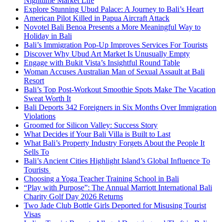
Nighttime Market Life
Explore Stunning Ubud Palace: A Journey to Bali’s Heart
American Pilot Killed in Papua Aircraft Attack
Novotel Bali Benoa Presents a More Meaningful Way to
Holiday in Bali
Bali’s Immigration Pop-Up Improves Services For Tourists
Discover Why Ubud Art Market Is Unusually Empty
Engage with Bukit Vista’s Insightful Round Table
Woman Accuses Australian Man of Sexual Assault at Bali
Resort
Bali’s Top Post-Workout Smoothie Spots Make The Vacation
Sweat Worth It
Bali Deports 342 Foreigners in Six Months Over Immigration
Violations
Groomed for Silicon Valley: Success Story
What Decides if Your Bali Villa is Built to Last
What Bali’s Property Industry Forgets About the People It
Sells To
Bali’s Ancient Cities Highlight Island’s Global Influence To
Tourists
Choosing a Yoga Teacher Training School in Bali
“Play with Purpose”: The Annual Marriott International Bali
Charity Golf Day 2026 Returns
Two Jade Club Bottle Girls Deported for Misusing Tourist
Visas