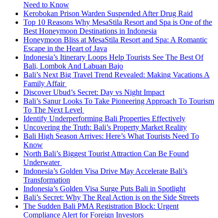
Need to Know
Kerobokan Prison Warden Suspended After Drug Raid
Top 10 Reasons Why MesaStila Resort and Spa is One of the
Best Honeymoon Destinations in Indonesia
Honeymoon Bliss at MesaStila Resort and Spa: A Romantic
Escape in the Heart of Java
Indonesia’s Itinerary Loops Help Tourists See The Best Of
Bali, Lombok And Labuan Bajo
Bali’s Next Big Travel Trend Revealed: Making Vacations A
Family Affair
Discover Ubud’s Secret: Day vs Night Impact
Bali’s Sanur Looks To Take Pioneering Approach To Tourism
To The Next Level
Identify Underperforming Bali Properties Effectively
Uncovering the Truth: Bali’s Property Market Reality
Bali High Season Arrives: Here’s What Tourists Need To
Know
North Bali’s Biggest Tourist Attraction Can Be Found
Underwater
Indonesia’s Golden Visa Drive May Accelerate Bali’s
Transformation
Indonesia’s Golden Visa Surge Puts Bali in Spotlight
Bali’s Secret: Why The Real Action is on the Side Streets
The Sudden Bali PMA Registration Block: Urgent
Compliance Alert for Foreign Investors