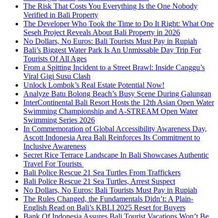
The Risk That Costs You Everything Is the One Nobody
Verified in Bali Property
The Developer Who Took the Time to Do It Right: What One
Seseh Project Reveals About Bali Property in 2026
No Dollars, No Euros: Bali Tourists Must Pay in Rupiah
Bali’s Biggest Water Park Is An Unmissable Day Trip For
Tourists Of All Ages
From a Spitting Incident to a Street Brawl: Inside Canggu’s
Viral Gigi Susu Clash
Unlock Lombok’s Real Estate Potential Now!
Analyze Batu Bolong Beach’s Busy Scene During Galungan
InterContinental Bali Resort Hosts the 12th Asian Open Water
Swimming Championship and A-STREAM Open Water
Swimming Series 2026
In Commemoration of Global Accessibility Awareness Day,
Ascott Indonesia Area Bali Reinforces Its Commitment to
Inclusive Awareness
Secret Rice Terrace Landscape In Bali Showcases Authentic
Travel For Tourists
Bali Police Rescue 21 Sea Turtles From Traffickers
Bali Police Rescue 21 Sea Turtles, Arrest Suspect
No Dollars, No Euros: Bali Tourists Must Pay in Rupiah
The Rules Changed, the Fundamentals Didn’t: A Plain-
English Read on Bali’s KBLI 2025 Reset for Buyers
Bank Of Indonesia Assures Bali Tourist Vacations Won’t Be