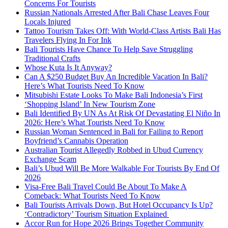
Concerns For Tourists
Russian Nationals Arrested After Bali Chase Leaves Four
Locals Injured
Tattoo Tourism Takes Off: With World-Class Artists Bali Has
Travelers Flying In For Ink
Bali Tourists Have Chance To Help Save Struggling
Traditional Crafts
Whose Kuta Is It Anyway?
Can A $250 Budget Buy An Incredible Vacation In Bali?
Here’s What Tourists Need To Know
Mitsubishi Estate Looks To Make Bali Indonesia’s First
‘Shopping Island’ In New Tourism Zone
Bali Identified By UN As At Risk Of Devastating El Niño In
2026: Here’s What Tourists Need To Know
Russian Woman Sentenced in Bali for Failing to Report
Boyfriend’s Cannabis Operation
Australian Tourist Allegedly Robbed in Ubud Currency
Exchange Scam
Bali’s Ubud Will Be More Walkable For Tourists By End Of
2026
Visa-Free Bali Travel Could Be About To Make A
Comeback: What Tourists Need To Know
Bali Tourists Arrivals Down, But Hotel Occupancy Is Up?
‘Contradictory’ Tourism Situation Explained
Accor Run for Hope 2026 Brings Together Community