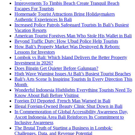
Improvements To Timbis Beach Create Tranquil Beach
Escapes For Tourists
Homemade Tourist Attractions Bring Holidaymakers
Authentic Experiences In Bali
Increased Police Patrols Safeguard Tourists In Bali’s Busiest
Vacation Resorts
American Tourist Forgives Man Who Stole His Wallet in Bali
Beyond Traffic Duty: How Ubud Police Help Tourists
How Bali’s Property Market Was Destroyed & Reborn:
Lessons for Investors
Lombok vs Bali: Which Island Delivers the Better Property
Investment in 2026?
Does Bingin Get Quieter Before Galungan?
High Wave Warning Issues At Bali’s Busiest Tourist Beaches
Bali’s Arts Scene Is Inspiring Tourists In Every Direction This
Month
Wonderful Indonesia Highlights Everything Tourists Need To
Know About Bali Before Visiting
Foreign DJ Deported, French Man Warned in Bali
Illegal Foreign-Owned Beauty Clinic Shut Down in Bali
In Commemoration of Global Accessibility Awareness Day,
Ascott Indonesia Area Bali Reinforces Its Commitment to
Inclusive Awareness
The Brutal Truth of Starting a Business in Lombok:
Challenges, Data, and Revenue Potential