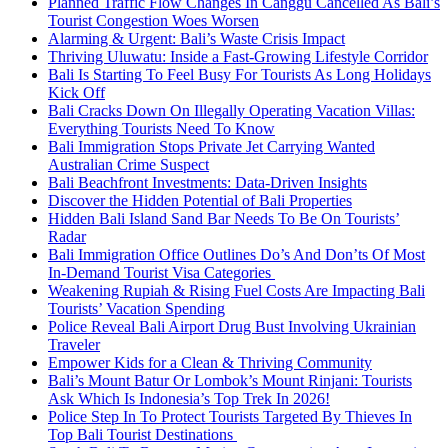
Planned Traffic Flow Changes In Canggu Cancelled As Bali’s
Tourist Congestion Woes Worsen
Alarming & Urgent: Bali’s Waste Crisis Impact
Thriving Uluwatu: Inside a Fast-Growing Lifestyle Corridor
Bali Is Starting To Feel Busy For Tourists As Long Holidays
Kick Off
Bali Cracks Down On Illegally Operating Vacation Villas:
Everything Tourists Need To Know
Bali Immigration Stops Private Jet Carrying Wanted
Australian Crime Suspect
Bali Beachfront Investments: Data-Driven Insights
Discover the Hidden Potential of Bali Properties
Hidden Bali Island Sand Bar Needs To Be On Tourists’
Radar
Bali Immigration Office Outlines Do’s And Don’ts Of Most
In-Demand Tourist Visa Categories
Weakening Rupiah & Rising Fuel Costs Are Impacting Bali
Tourists’ Vacation Spending
Police Reveal Bali Airport Drug Bust Involving Ukrainian
Traveler
Empower Kids for a Clean & Thriving Community
Bali’s Mount Batur Or Lombok’s Mount Rinjani: Tourists
Ask Which Is Indonesia’s Top Trek In 2026!
Police Step In To Protect Tourists Targeted By Thieves In
Top Bali Tourist Destinations