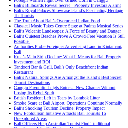
Foreign Women Fight Over Grilled Corn in Canggu
Bali’s Billboards Reveal Secret – Property Investors Alarm!
Bali’s Royal Palaces Showcase Island’s Fascinating Heritage
To Tourists
The Truth About Bali’s Overpriced Indian Food
Classical Music Takes Centre Stage at Padma Musical Series
Bali’s Volcanic Landscapes: A Force of Beauty and Danger
Bali’s Quietest Beaches Prove A Crowd-Free Vacation Is Still
Possible
Authorities Probe Foreigner Advertising Land in Kintamani,
Bali
Kuta’s Main Strip Decline: What It Means for Bali Property
Investment and ROI
Tandoori Bar & Grill, Bali’s Only Beachfront Indian
Restaurant
Bali’s Natural Springs Are Amongst the Island’s Best Secret
Tourist Destinations
Canggu Favourite Luigis Enters a New Chapter Without
Losing Its Rebel Spirit
British Resident Left in Tears by Lombok Litter
Smoke Scare at Bali Airport, Operations Continue Normally
Bali’s Shocking Tourism Decline: Property Impact
New Ecotourism Initiative Attracts Bali Tourists To
Unexplored Areas
Bali Officers Help Australian Tourist Find Traditional