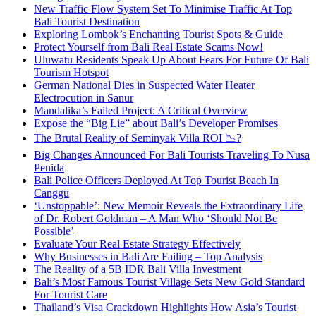
New Traffic Flow System Set To Minimise Traffic At Top
Bali Tourist Destination
Exploring Lombok’s Enchanting Tourist Spots & Guide
Protect Yourself from Bali Real Estate Scams Now!
Uluwatu Residents Speak Up About Fears For Future Of Bali
Tourism Hotspot
German National Dies in Suspected Water Heater
Electrocution in Sanur
Mandalika’s Failed Project: A Critical Overview
Expose the “Big Lie” about Bali’s Developer Promises
The Brutal Reality of Seminyak Villa ROI 📉?
Big Changes Announced For Bali Tourists Traveling To Nusa
Penida
Bali Police Officers Deployed At Top Tourist Beach In
Canggu
‘Unstoppable’: New Memoir Reveals the Extraordinary Life
of Dr. Robert Goldman – A Man Who ‘Should Not Be
Possible’
Evaluate Your Real Estate Strategy Effectively
Why Businesses in Bali Are Failing – Top Analysis
The Reality of a 5B IDR Bali Villa Investment
Bali’s Most Famous Tourist Village Sets New Gold Standard
For Tourist Care
Thailand’s Visa Crackdown Highlights How Asia’s Tourist