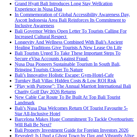
Grand Hyatt Bali Introduces Long Stay Wellcation
Experience in Nusa Dua
In Commemoration of Global Accessibility Awareness Day,
Ascott Indonesia Area Bali Reinforces Its Commitment to
Inclusive Awareness
Bali Governor Writes Open Letter To Tourists Calling For
Increased Cultural Respect
Longevity And Wellness Combined With Bali’s Ancient
Healing Traditions Give Tourists A New Lease On Life
Bali Tourists Urged To Take These Important Steps To
Secure eVisa Accounts Against Fraud
Nusa Dua Pioneers Sustainable Tourism In South Bali,
Bringing Tourists Closer To Nature
Bali’s Innovative Holistic Escape: Gym-Hotel-Cafe
Turnkey Bali Villas: Hidden Costs & Low ROI Risk
“Play with Purpose”: The Annual Marriott International Bali
Charity Golf Day 2026 Returns
New Cable Car Route To Be Built At Top Bali Tourist
Landmark
Bali’s Nusa Dua Welcomes Return Of Tourist Favourite 5-
Star All-Inclusive Hotel
Barcelona Makes Huge Commitment To Tackle Overtourism:
Will Bali Be Next?
Bali Property Investment Guide for Foreign Investors 2026
Revealed: Is Ubud a Ghost Town by Day and Vibrantly Alive