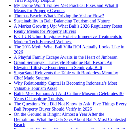
Viral Property Dispute
My Drone Won’t Follow Me! Practical Fixes and What It
Means for Property Owners
Thomas Beach: What’s Driving the Visitor Flow?
Sustainability in Bali: Balancing Tourism and Nature
A Market Growing Up: What Bali’s 2026 Regulatory Reset
Really Means for Property Buyers
K CLUB Ubud Integrates Holistic Immersive Treatments to
Modern Tech-Focused Wellness
The 20% Myth: What Bali Villa ROI Actually Looks Like in
2026
A Playful Family Escape Awaits in the Heart of Jimbaran
Grand Seminyak – Lifestyle Boutique Bali Resort: An
Elevated Lifestyle Experience in Seminyak, Bali
SugarSand Reinvents the Table with Borderless Menu by
Chef Made Sutarga
Why Relationship Capital Is Becoming Indonesia’s Most
Valuable Tourism Asset
Bali’s Most Famous Art And Culture Museum Celebrates 30
Years Of Inspiring Tourists
The Questions You Did Not Know to Ask: Five Things Every
Bali Property Buyer Should Verify in 2026
On the Ground in Bingin: Almost a Year After the
Demolition, What the Data Says About Bali’s Most Contested
Beach