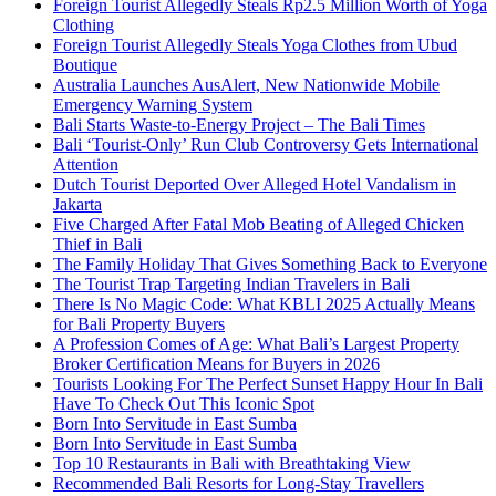
Foreign Tourist Allegedly Steals Rp2.5 Million Worth of Yoga
Clothing
Foreign Tourist Allegedly Steals Yoga Clothes from Ubud
Boutique
Australia Launches AusAlert, New Nationwide Mobile
Emergency Warning System
Bali Starts Waste-to-Energy Project – The Bali Times
Bali ‘Tourist-Only’ Run Club Controversy Gets International
Attention
Dutch Tourist Deported Over Alleged Hotel Vandalism in
Jakarta
Five Charged After Fatal Mob Beating of Alleged Chicken
Thief in Bali
The Family Holiday That Gives Something Back to Everyone
The Tourist Trap Targeting Indian Travelers in Bali
There Is No Magic Code: What KBLI 2025 Actually Means
for Bali Property Buyers
A Profession Comes of Age: What Bali’s Largest Property
Broker Certification Means for Buyers in 2026
Tourists Looking For The Perfect Sunset Happy Hour In Bali
Have To Check Out This Iconic Spot
Born Into Servitude in East Sumba
Born Into Servitude in East Sumba
Top 10 Restaurants in Bali with Breathtaking View
Recommended Bali Resorts for Long-Stay Travellers