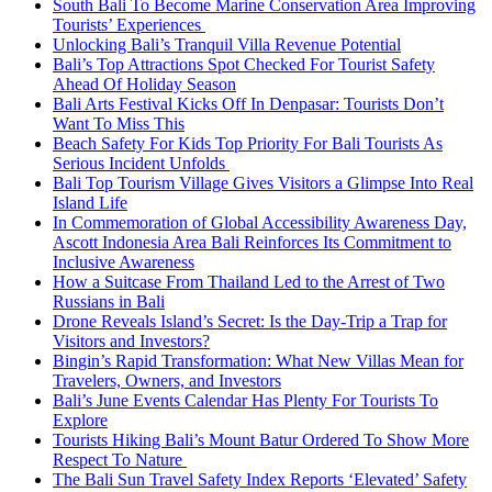
South Bali To Become Marine Conservation Area Improving
Tourists’ Experiences
Unlocking Bali’s Tranquil Villa Revenue Potential
Bali’s Top Attractions Spot Checked For Tourist Safety
Ahead Of Holiday Season
Bali Arts Festival Kicks Off In Denpasar: Tourists Don’t
Want To Miss This
Beach Safety For Kids Top Priority For Bali Tourists As
Serious Incident Unfolds
Bali Top Tourism Village Gives Visitors a Glimpse Into Real
Island Life
In Commemoration of Global Accessibility Awareness Day,
Ascott Indonesia Area Bali Reinforces Its Commitment to
Inclusive Awareness
How a Suitcase From Thailand Led to the Arrest of Two
Russians in Bali
Drone Reveals Island’s Secret: Is the Day-Trip a Trap for
Visitors and Investors?
Bingin’s Rapid Transformation: What New Villas Mean for
Travelers, Owners, and Investors
Bali’s June Events Calendar Has Plenty For Tourists To
Explore
Tourists Hiking Bali’s Mount Batur Ordered To Show More
Respect To Nature
The Bali Sun Travel Safety Index Reports ‘Elevated’ Safety