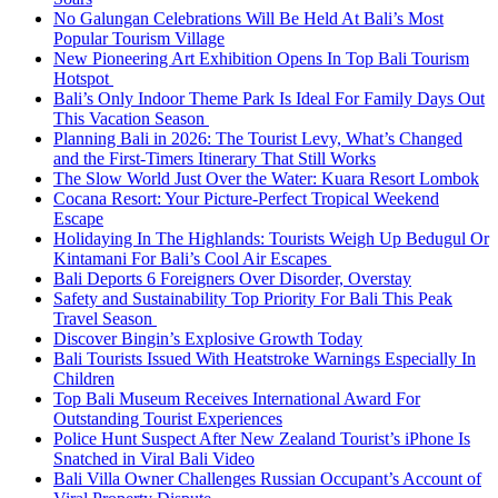
No Galungan Celebrations Will Be Held At Bali’s Most
Popular Tourism Village
New Pioneering Art Exhibition Opens In Top Bali Tourism
Hotspot
Bali’s Only Indoor Theme Park Is Ideal For Family Days Out
This Vacation Season
Planning Bali in 2026: The Tourist Levy, What’s Changed
and the First-Timers Itinerary That Still Works
The Slow World Just Over the Water: Kuara Resort Lombok
Cocana Resort: Your Picture-Perfect Tropical Weekend
Escape
Holidaying In The Highlands: Tourists Weigh Up Bedugul Or
Kintamani For Bali’s Cool Air Escapes
Bali Deports 6 Foreigners Over Disorder, Overstay
Safety and Sustainability Top Priority For Bali This Peak
Travel Season
Discover Bingin’s Explosive Growth Today
Bali Tourists Issued With Heatstroke Warnings Especially In
Children
Top Bali Museum Receives International Award For
Outstanding Tourist Experiences
Police Hunt Suspect After New Zealand Tourist’s iPhone Is
Snatched in Viral Bali Video
Bali Villa Owner Challenges Russian Occupant’s Account of