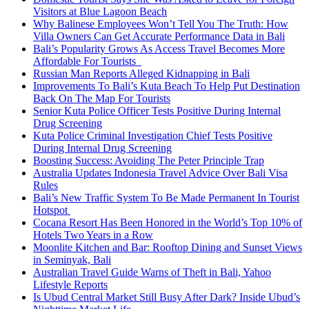
Visitors at Blue Lagoon Beach
Why Balinese Employees Won’t Tell You The Truth: How
Villa Owners Can Get Accurate Performance Data in Bali
Bali’s Popularity Grows As Access Travel Becomes More
Affordable For Tourists
Russian Man Reports Alleged Kidnapping in Bali
Improvements To Bali’s Kuta Beach To Help Put Destination
Back On The Map For Tourists
Senior Kuta Police Officer Tests Positive During Internal
Drug Screening
Kuta Police Criminal Investigation Chief Tests Positive
During Internal Drug Screening
Boosting Success: Avoiding The Peter Principle Trap
Australia Updates Indonesia Travel Advice Over Bali Visa
Rules
Bali’s New Traffic System To Be Made Permanent In Tourist
Hotspot
Cocana Resort Has Been Honored in the World’s Top 10% of
Hotels Two Years in a Row
Moonlite Kitchen and Bar: Rooftop Dining and Sunset Views
in Seminyak, Bali
Australian Travel Guide Warns of Theft in Bali, Yahoo
Lifestyle Reports
Is Ubud Central Market Still Busy After Dark? Inside Ubud’s