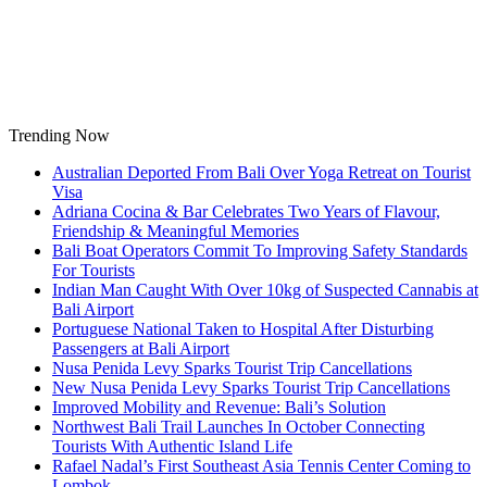
Skip
to
content
Trending Now
Australian Deported From Bali Over Yoga Retreat on Tourist
Visa
Adriana Cocina & Bar Celebrates Two Years of Flavour,
Friendship & Meaningful Memories
Bali Boat Operators Commit To Improving Safety Standards
For Tourists
Indian Man Caught With Over 10kg of Suspected Cannabis at
Bali Airport
Portuguese National Taken to Hospital After Disturbing
Passengers at Bali Airport
Nusa Penida Levy Sparks Tourist Trip Cancellations
New Nusa Penida Levy Sparks Tourist Trip Cancellations
Improved Mobility and Revenue: Bali’s Solution
Northwest Bali Trail Launches In October Connecting
Tourists With Authentic Island Life
Rafael Nadal’s First Southeast Asia Tennis Center Coming to
Lombok