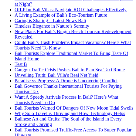
at Night?
Off-Plan Bali Villas: Navigate ROI Challenges Effectively
A Living Example of Bali’s Eco-Tourism Future
Caring is Sharing – Latest News Bali
Timeless Elegance in Nature’s Serenity
New Plans For Bali’s Bingin Beach Tourism Redevelopment
Revealed
Could Bali’s Trash Problems Impact Vacations? Here’s What
Tourists Need To Know
Bali Tourists Explore Traditional Market To Bring Taste Of
Island Home
Test B
Canggu Traffic Crisis Pushes Bali to Plan Sea Taxi Route
Unveiling Truth: Bali Villa’s Real Net Yield
Paradise vs Progress: A Drone is Uncovering Conflict
Bali Governor Thanks International Tourists For Paying
Tourism Tax
Want A Speedy Arrivals Process In Bali? Here’s What
Tourists Need To Do
Bali Tourists Warned Of Dangers Of New Moon Tidal Swells
Why Solo Travel is Thriving and How Technology Helps
Balinese Art and Crafts: The Soul of the Island in Every
Stroke and Carving
Bali Tourists Promised Traffic-Free Access To Super Popular
Uluwatu