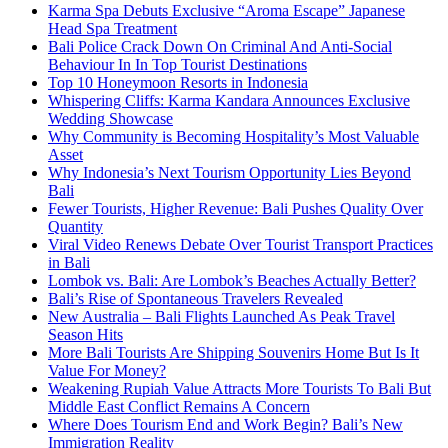
Karma Spa Debuts Exclusive “Aroma Escape” Japanese
Head Spa Treatment
Bali Police Crack Down On Criminal And Anti-Social
Behaviour In In Top Tourist Destinations
Top 10 Honeymoon Resorts in Indonesia
Whispering Cliffs: Karma Kandara Announces Exclusive
Wedding Showcase
Why Community is Becoming Hospitality’s Most Valuable
Asset
Why Indonesia’s Next Tourism Opportunity Lies Beyond
Bali
Fewer Tourists, Higher Revenue: Bali Pushes Quality Over
Quantity
Viral Video Renews Debate Over Tourist Transport Practices
in Bali
Lombok vs. Bali: Are Lombok’s Beaches Actually Better?
Bali’s Rise of Spontaneous Travelers Revealed
New Australia – Bali Flights Launched As Peak Travel
Season Hits
More Bali Tourists Are Shipping Souvenirs Home But Is It
Value For Money?
Weakening Rupiah Value Attracts More Tourists To Bali But
Middle East Conflict Remains A Concern
Where Does Tourism End and Work Begin? Bali’s New
Immigration Reality