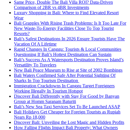
Same Price, Double The Bali Villa ROI? Data-Driven
Comparison of 2BR vs 4BR Investments
Luxury Shopping in Bali: Where to Find Elevated Resort
Wear
Bali Grapples With Rising Trash Problems: Is It Too Late For
New Waste-To-Energy Facilities Close To Top Tourist
Resorts?
Bali’s Safest Destinations In 2026 Ensure Tourists Have The
Vacation Of A Lifetime
Rapid Changes In Canggu: Tourists & Local Communities
Questioning If Bali’s Hottest Destination Can Sustain
Bali’s Success As A Watersports Destination Proves Island’s
Versatility To Travelers
New Bali Peace Museum to Rise at Site of 2002 Bombings
Bali Waters Confirmed Safe After Potential Sighting Of
Sharks In Top Tourism Destination
Immigration Crackdowns In Canggu Target Foreigners
Working Illegally In Tourism Hotspot
Discover Bali Differently with Stay For Good by Banyan
Group at Homm Saranam Baturiti
Bali’s New Sea Taxi Services Set To Be Launched ASAP
Bali Holidays Get Cheaper for Foreign Tourists as Rupiah
Nears Rp 18,000
Discover Bali: Unveiling the Lost Magic and Hidden Profits
How Falling Flights Impact Bali Property: What Owners