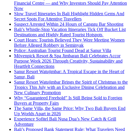
Financial Centre — and Why Investors Should Pay Attention
Now
Slow Travel Itineraries In Bali Highlight Hidden Gems And
Secret Spots For Attentive Travellers
Suspect Arrested Within 24 Hours of Canggu Bar Shooting
Bali’s Whistle-Stop Vacation Itineraries Tick Off Bucket List
Destinations and Highly Rated Tourist Hotspots
Court Hears: Tourists Believed They Were Meeting Women
Before Alleged Robbery in Seminyak
Police: Australian Tourist Found Dead at Sanur Villa
Mövenpick Resort & Spa Jimbaran Bali Celebrates Accor
Purpose Week 2026 Through Creativity, Sustainability and
Heartfelt Connections
Sanur Resort Watujimbar: A Tropical Escape in the Heart of
Sanur, Bali
Sanur Resort Watujimbar Brings the Spirit of Christmas to the
Tropics This July with an Exclusive Dining Celebration and
New Culinary Promotion
Why “Guaranteed Freehold” Is Still Being Sold to Foreign
Buyers at Property Fairs
The Same Villa, the Same Price: Why Two Bali Buyers End
Up Worlds Apart in 2026
Experience Sofitel Bali Nusa Dua’s New Catch & Grill
Adventure
Bali’s Proposed Bank Statement Rule: What Travelers Need