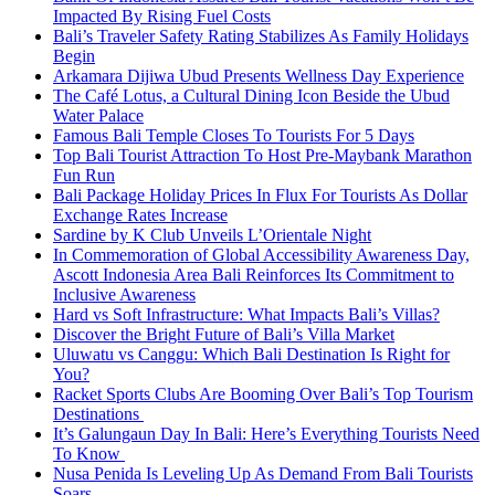
Impacted By Rising Fuel Costs
Bali’s Traveler Safety Rating Stabilizes As Family Holidays
Begin
Arkamara Dijiwa Ubud Presents Wellness Day Experience
The Café Lotus, a Cultural Dining Icon Beside the Ubud
Water Palace
Famous Bali Temple Closes To Tourists For 5 Days
Top Bali Tourist Attraction To Host Pre-Maybank Marathon
Fun Run
Bali Package Holiday Prices In Flux For Tourists As Dollar
Exchange Rates Increase
Sardine by K Club Unveils L’Orientale Night
In Commemoration of Global Accessibility Awareness Day,
Ascott Indonesia Area Bali Reinforces Its Commitment to
Inclusive Awareness
Hard vs Soft Infrastructure: What Impacts Bali’s Villas?
Discover the Bright Future of Bali’s Villa Market
Uluwatu vs Canggu: Which Bali Destination Is Right for
You?
Racket Sports Clubs Are Booming Over Bali’s Top Tourism
Destinations
It’s Galungaun Day In Bali: Here’s Everything Tourists Need
To Know
Nusa Penida Is Leveling Up As Demand From Bali Tourists
Soars