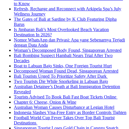
to Know
Refresh, Recharge and Reconnect with Arkipela Spa’s July
Wellness Journey
The Gates of Bali at Sardine by K Club Featuring Dipha
Barus
Is Jimbaran Bali’s Most Overlooked Beach Vacation
Destination In 2026?
Nomor WhatsApp dan Privasi: Apa yang Sebenarnya Terjadi
dengan Data Anda
Woman’s Decomposed Body Found, Singaporean Arrested
Bali Bombing Suspect Hambali Nears Trial After Two
Decades
Boat to Labuan Bajo Sinks, One Foreign Tourist Hurt
Decomposed Woman Found Dead, Singaporean Arrested
Bali Tourists Urged To Prioritize Safety After Dark
Two Tourists Die While Snorkeling in Labuan Bajo
Australian Detainee’s Death at Bali Immigration Detention
Revealed
Tourists Advised To Book Bali Fast Boat Tickets Online
Chapter 6: Cheese, Onion & Wine
Australian Woman Causes Disturbance at Legian Hotel
Indonesia Slashes Visa-Free Entry as Border Controls Tighten
Football World Cup Fever Takes Over Top Bali Tourist
Destinations
Singaporean Tourist Loses Gold Chain in Canggu Snatch