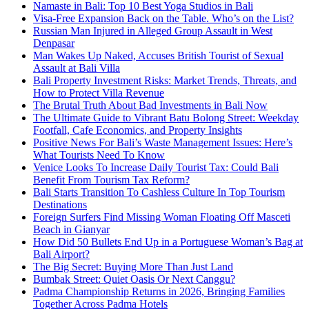
Namaste in Bali: Top 10 Best Yoga Studios in Bali
Visa-Free Expansion Back on the Table. Who’s on the List?
Russian Man Injured in Alleged Group Assault in West
Denpasar
Man Wakes Up Naked, Accuses British Tourist of Sexual
Assault at Bali Villa
Bali Property Investment Risks: Market Trends, Threats, and
How to Protect Villa Revenue
The Brutal Truth About Bad Investments in Bali Now
The Ultimate Guide to Vibrant Batu Bolong Street: Weekday
Footfall, Cafe Economics, and Property Insights
Positive News For Bali’s Waste Management Issues: Here’s
What Tourists Need To Know
Venice Looks To Increase Daily Tourist Tax: Could Bali
Benefit From Tourism Tax Reform?
Bali Starts Transition To Cashless Culture In Top Tourism
Destinations
Foreign Surfers Find Missing Woman Floating Off Masceti
Beach in Gianyar
How Did 50 Bullets End Up in a Portuguese Woman’s Bag at
Bali Airport?
The Big Secret: Buying More Than Just Land
Bumbak Street: Quiet Oasis Or Next Canggu?
Padma Championship Returns in 2026, Bringing Families
Together Across Padma Hotels