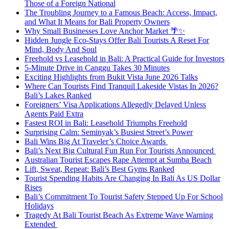
Those of a Foreign National
The Troubling Journey to a Famous Beach: Access, Impact,
and What It Means for Bali Property Owners
Why Small Businesses Love Anchor Market 🌴✨
Hidden Jungle Eco-Stays Offer Bali Tourists A Reset For
Mind, Body And Soul
Freehold vs Leasehold in Bali: A Practical Guide for Investors
5-Minute Drive in Canggu Takes 30 Minutes
Exciting Highlights from Bukit Vista June 2026 Talks
Where Can Tourists Find Tranquil Lakeside Vistas In 2026?
Bali’s Lakes Ranked
Foreigners’ Visa Applications Allegedly Delayed Unless
Agents Paid Extra
Fastest ROI in Bali: Leasehold Triumphs Freehold
Surprising Calm: Seminyak’s Busiest Street’s Power
Bali Wins Big At Traveler’s Choice Awards
Bali’s Next Big Cultural Fun Run For Tourists Announced
Australian Tourist Escapes Rape Attempt at Sumba Beach
Lift, Sweat, Repeat: Bali’s Best Gyms Ranked
Tourist Spending Habits Are Changing In Bali As US Dollar
Rises
Bali’s Commitment To Tourist Safety Stepped Up For School
Holidays
Tragedy At Bali Tourist Beach As Extreme Wave Warning
Extended