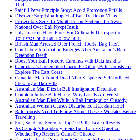
Theft
Painful Peter Principle Story: Avoid Promotion Pitfalls
Discover Surprising Impact of Bali Traffic on Villas
Prosecutors Seek 15-Month Prison Sentence for Swiss
National Over Bali Nyepi Insult
Italy Imposes Huge Fines For Culturally Disrespectful
Tourists: Could Bali Follow Suit?
British Man Arrested Over French Tourist Bag Theft
Conflicting Information Emerges After Australian’s Bali
Detention Death
Boost Your Bali Property Earnings with Data Insights
Candidasa’s Undeniable Charm Is Calling Bali Tourists To
Explore The East Coast
Canadian Man Found Dead After Suspected Self-Inflicted
Shooting at Bali Villa
Australian Man Dies in Bali Immigration Detention
Counterintuitive Bali Hiring: Why Locals Are Worst
Australian Man Dies While in Bali Immigration Custody
Australian Woman Causes Disturbance at Legian Hotel
Bali Tourists Need To Know About These 3 Websites Before
Travelling
Sun, Sand and Serenity: Top 10 Bali’s Beach Resorts
As Canggu’s Popularity Soars Bali Tourists Question
Whether Top Resort Is Calm Or Chaotic
Domestic Tourist Says She Was Asked to Leave for Foreign