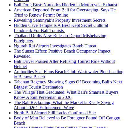
Bali Drug Bust: Narcotics Hidden in Motorcycle Exhaust
American Deported From Bali for Overstaying, Says He
Tried to Renew Permit Online
Revealing Seminyak’s Property Investment Secrets
Hidden Cave Temple Is A Best-Kept Secret Cultural
Landmark For Bali Tourists
Thailand Drafts New Rules to Deport Misbehaving
Foreigners
Ngurah Rai Airport Investigates Bomb Threat
The Sunset Effect: Positive Beach Occupancy Impact
Revealed
Bali Driver Praised After Refusing Tourist Ride Without
Helmet
Authorities Seal Finns Beach Club Wastewater Pipe Leading
to Berawa Beach
Tabanan Regency Showing Signs Of Becoming Bali’s Next
Biggest Tourist Destination
The Village That Graduated: What Bali’s Smartest Buyers
Know About Pererenan in 2026
The Bali Reckoning: What the Market Is Really Saying
About 2026’s Enforcement Wave
North Bali Airport Still Lacks Confirmed Site
Body of Man Believed to Be Foreigner Found Off Canggu
Beach