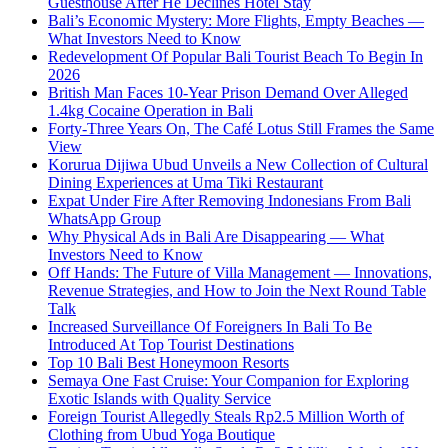
Guesthouse After He Declines Hotel Stay
Bali’s Economic Mystery: More Flights, Empty Beaches —
What Investors Need to Know
Redevelopment Of Popular Bali Tourist Beach To Begin In
2026
British Man Faces 10-Year Prison Demand Over Alleged
1.4kg Cocaine Operation in Bali
Forty-Three Years On, The Café Lotus Still Frames the Same
View
Korurua Dijiwa Ubud Unveils a New Collection of Cultural
Dining Experiences at Uma Tiki Restaurant
Expat Under Fire After Removing Indonesians From Bali
WhatsApp Group
Why Physical Ads in Bali Are Disappearing — What
Investors Need to Know
Off Hands: The Future of Villa Management — Innovations,
Revenue Strategies, and How to Join the Next Round Table
Talk
Increased Surveillance Of Foreigners In Bali To Be
Introduced At Top Tourist Destinations
Top 10 Bali Best Honeymoon Resorts
Semaya One Fast Cruise: Your Companion for Exploring
Exotic Islands with Quality Service
Foreign Tourist Allegedly Steals Rp2.5 Million Worth of
Clothing from Ubud Yoga Boutique