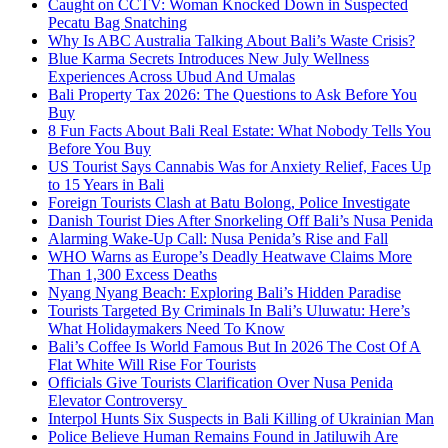
Caught on CCTV: Woman Knocked Down in Suspected
Pecatu Bag Snatching
Why Is ABC Australia Talking About Bali’s Waste Crisis?
Blue Karma Secrets Introduces New July Wellness
Experiences Across Ubud And Umalas
Bali Property Tax 2026: The Questions to Ask Before You
Buy
8 Fun Facts About Bali Real Estate: What Nobody Tells You
Before You Buy
US Tourist Says Cannabis Was for Anxiety Relief, Faces Up
to 15 Years in Bali
Foreign Tourists Clash at Batu Bolong, Police Investigate
Danish Tourist Dies After Snorkeling Off Bali’s Nusa Penida
Alarming Wake-Up Call: Nusa Penida’s Rise and Fall
WHO Warns as Europe’s Deadly Heatwave Claims More
Than 1,300 Excess Deaths
Nyang Nyang Beach: Exploring Bali’s Hidden Paradise
Tourists Targeted By Criminals In Bali’s Uluwatu: Here’s
What Holidaymakers Need To Know
Bali’s Coffee Is World Famous But In 2026 The Cost Of A
Flat White Will Rise For Tourists
Officials Give Tourists Clarification Over Nusa Penida
Elevator Controversy
Interpol Hunts Six Suspects in Bali Killing of Ukrainian Man
Police Believe Human Remains Found in Jatiluwih Are