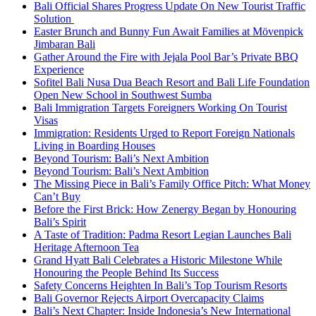
Bali Official Shares Progress Update On New Tourist Traffic
Solution
Easter Brunch and Bunny Fun Await Families at Mövenpick
Jimbaran Bali
Gather Around the Fire with Jejala Pool Bar’s Private BBQ
Experience
Sofitel Bali Nusa Dua Beach Resort and Bali Life Foundation
Open New School in Southwest Sumba
Bali Immigration Targets Foreigners Working On Tourist
Visas
Immigration: Residents Urged to Report Foreign Nationals
Living in Boarding Houses
Beyond Tourism: Bali’s Next Ambition
Beyond Tourism: Bali’s Next Ambition
The Missing Piece in Bali’s Family Office Pitch: What Money
Can’t Buy
Before the First Brick: How Zenergy Began by Honouring
Bali’s Spirit
A Taste of Tradition: Padma Resort Legian Launches Bali
Heritage Afternoon Tea
Grand Hyatt Bali Celebrates a Historic Milestone While
Honouring the People Behind Its Success
Safety Concerns Heighten In Bali’s Top Tourism Resorts
Bali Governor Rejects Airport Overcapacity Claims
Bali’s Next Chapter: Inside Indonesia’s New International