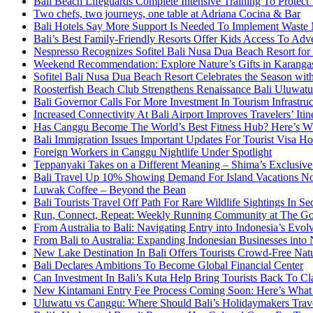
Bali Beach Lifeguards Complete Intensive Training To Protect 
Two chefs, two journeys, one table at Adriana Cocina & Bar
Bali Hotels Say More Support Is Needed To Implement Waste
Bali’s Best Family-Friendly Resorts Offer Kids Access To Ad
Nespresso Recognizes Sofitel Bali Nusa Dua Beach Resort for
Weekend Recommendation: Explore Nature’s Gifts in Karang
Sofitel Bali Nusa Dua Beach Resort Celebrates the Season wit
Roosterfish Beach Club Strengthens Renaissance Bali Uluwatu 
Bali Governor Calls For More Investment In Tourism Infrastr
Increased Connectivity At Bali Airport Improves Travelers’ Iti
Has Canggu Become The World’s Best Fitness Hub? Here’s 
Bali Immigration Issues Important Updates For Tourist Visa Ho
Foreign Workers in Canggu Nightlife Under Spotlight
Teppanyaki Takes on a Different Meaning – Shima’s Exclusi
Bali Travel Up 10% Showing Demand For Island Vacations No
Luwak Coffee – Beyond the Bean
Bali Tourists Travel Off Path For Rare Wildlife Sightings In S
Run, Connect, Repeat: Weekly Running Community at The Go
From Australia to Bali: Navigating Entry into Indonesia’s Evo
From Bali to Australia: Expanding Indonesian Businesses int
New Lake Destination In Bali Offers Tourists Crowd-Free Na
Bali Declares Ambitions To Become Global Financial Center
Can Investment In Bali’s Kuta Help Bring Tourists Back To Cl
New Kintamani Entry Fee Process Coming Soon: Here’s What
Uluwatu vs Canggu: Where Should Bali’s Holidaymakers Trav