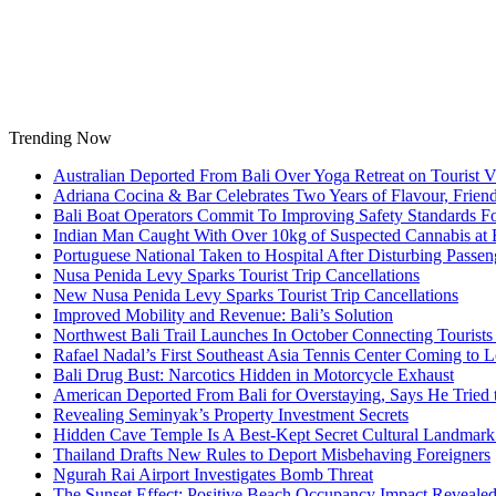
Skip
to
content
Trending Now
Australian Deported From Bali Over Yoga Retreat on Tourist V
Adriana Cocina & Bar Celebrates Two Years of Flavour, Frie
Bali Boat Operators Commit To Improving Safety Standards Fo
Indian Man Caught With Over 10kg of Suspected Cannabis at B
Portuguese National Taken to Hospital After Disturbing Passeng
Nusa Penida Levy Sparks Tourist Trip Cancellations
New Nusa Penida Levy Sparks Tourist Trip Cancellations
Improved Mobility and Revenue: Bali’s Solution
Northwest Bali Trail Launches In October Connecting Tourists 
Rafael Nadal’s First Southeast Asia Tennis Center Coming to
Bali Drug Bust: Narcotics Hidden in Motorcycle Exhaust
American Deported From Bali for Overstaying, Says He Tried
Revealing Seminyak’s Property Investment Secrets
Hidden Cave Temple Is A Best-Kept Secret Cultural Landmark 
Thailand Drafts New Rules to Deport Misbehaving Foreigners
Ngurah Rai Airport Investigates Bomb Threat
The Sunset Effect: Positive Beach Occupancy Impact Reveale