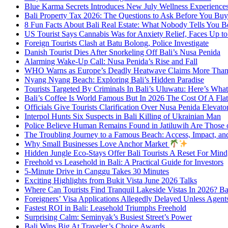
Blue Karma Secrets Introduces New July Wellness Experienc
Bali Property Tax 2026: The Questions to Ask Before You Buy
8 Fun Facts About Bali Real Estate: What Nobody Tells You 
US Tourist Says Cannabis Was for Anxiety Relief, Faces Up to 
Foreign Tourists Clash at Batu Bolong, Police Investigate
Danish Tourist Dies After Snorkeling Off Bali’s Nusa Penida
Alarming Wake-Up Call: Nusa Penida’s Rise and Fall
WHO Warns as Europe’s Deadly Heatwave Claims More Than 
Nyang Nyang Beach: Exploring Bali’s Hidden Paradise
Tourists Targeted By Criminals In Bali’s Uluwatu: Here’s W
Bali’s Coffee Is World Famous But In 2026 The Cost Of A Flat
Officials Give Tourists Clarification Over Nusa Penida Elevat
Interpol Hunts Six Suspects in Bali Killing of Ukrainian Man
Police Believe Human Remains Found in Jatiluwih Are Those o
The Troubling Journey to a Famous Beach: Access, Impact, an
Why Small Businesses Love Anchor Market
Hidden Jungle Eco-Stays Offer Bali Tourists A Reset For Min
Freehold vs Leasehold in Bali: A Practical Guide for Investors
5-Minute Drive in Canggu Takes 30 Minutes
Exciting Highlights from Bukit Vista June 2026 Talks
Where Can Tourists Find Tranquil Lakeside Vistas In 2026? B
Foreigners’ Visa Applications Allegedly Delayed Unless Agent
Fastest ROI in Bali: Leasehold Triumphs Freehold
Surprising Calm: Seminyak’s Busiest Street’s Power
Bali Wins Big At Traveler’s Choice Awards