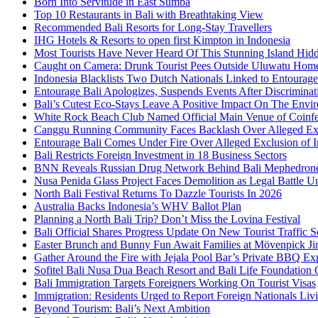
Born Into Servitude in East Sumba
Top 10 Restaurants in Bali with Breathtaking View
Recommended Bali Resorts for Long-Stay Travellers
IHG Hotels & Resorts to open first Kimpton in Indonesia
Most Tourists Have Never Heard Of This Stunning Island Hid
Caught on Camera: Drunk Tourist Pees Outside Uluwatu Hom
Indonesia Blacklists Two Dutch Nationals Linked to Entourage
Entourage Bali Apologizes, Suspends Events After Discriminat
Bali’s Cutest Eco-Stays Leave A Positive Impact On The Envir
White Rock Beach Club Named Official Main Venue of Coinfes
Canggu Running Community Faces Backlash Over Alleged Exc
Entourage Bali Comes Under Fire Over Alleged Exclusion of 
Bali Restricts Foreign Investment in 18 Business Sectors
BNN Reveals Russian Drug Network Behind Bali Mephedron
Nusa Penida Glass Project Faces Demolition as Legal Battle U
North Bali Festival Returns To Dazzle Tourists In 2026
Australia Backs Indonesia’s WHV Ballot Plan
Planning a North Bali Trip? Don’t Miss the Lovina Festival
Bali Official Shares Progress Update On New Tourist Traffic 
Easter Brunch and Bunny Fun Await Families at Mövenpick Ji
Gather Around the Fire with Jejala Pool Bar’s Private BBQ Ex
Sofitel Bali Nusa Dua Beach Resort and Bali Life Foundatio
Bali Immigration Targets Foreigners Working On Tourist Visas
Immigration: Residents Urged to Report Foreign Nationals Liv
Beyond Tourism: Bali’s Next Ambition