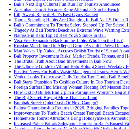
Bali’s Next Big Cultural Fun Run For Tourists Announced
Australian Tourist Escapes Rape Attempt at Sumba Beach
Lift, Sweat, Repeat: Bali’s Best Gyms Ranked
Tourist Spending Habits Are Changing In Bali As US Dollar R
Bali’s Commitment To Tourist Safety Stepped Up For School 
Tragedy At Bali Tourist Beach As Extreme Wave Warning Ex
Namaste in Bali: Top 10 Best Yoga Studios in Bali
Visa-Free Expansion Back on the Table. Who’s on the List?
Russian Man Injured in Alleged Group Assault in West Denpas
Man Wakes Up Naked, Accuses British Tourist of Sexual Assaul
Bali Property Investment Risks: Market Trends, Threats, and H
The Brutal Truth About Bad Investments in Bali Now
The Ultimate Guide to Vibrant Batu Bolong Street: Weekday Fo
Positive News For Bali’s Waste Management Issues: Here’s W
Venice Looks To Increase Daily Tourist Tax: Could Bali Bene
Bali Starts Transition To Cashless Culture In Top Tourism Dest
Foreign Surfers Find Missing Woman Floating Off Masceti Bea
How Did 50 Bullets End Up in a Portuguese Woman’s Bag at B
The Big Secret: Buying More Than Just Land
Bumbak Street: Quiet Oasis Or Next Canggu?
Padma Championship Returns in 2026, Bringing Families Toge
Improvements To Timbis Beach Create Tranquil Beach Escapes
Homemade Tourist Attractions Bring Holidaymakers Authentic 
Increased Police Patrols Safeguard Tourists In Bali’s Busiest V
American Tourist Forgives Man Who Stole His Wallet in Bali