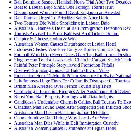
Bali Bombing Suspect Hambali Nears Trial After Two Decade
Boat to Labuan Bajo Sinks, One Foreign Tourist Hurt
Decomposed Woman Found Dead, Singaporean Arrested
Bali Tourists Urged To Prioritize Safety After Dark
Two Tourists Die While Snorkeling in Labuan Bajo
Australian Detainee’s Death at Bali Immigration Detention Rev
Tourists Advised To Book Bali Fast Boat Tickets Online
Chapter 6: Cheese, Onion & Wine
Australian Woman Causes Disturbance at Legian Hotel
Indonesia Slashes Visa-Free Entry as Border Controls Tighten
Football World Cup Fever Takes Over Top Bali Tourist Destin
Singaporean Tourist Loses Gold Chain in Canggu Snatch Thef
Painful Peter Principle Story: Avoid Promotion Pitfalls
Discover Surprising Impact of Bali Traffic on Villas
Prosecutors Seek 15-Month Prison Sentence for Swiss National
Italy Imposes Huge Fines For Culturally Disrespectful Tourists
British Man Arrested Over French Tourist Bag Theft
Conflicting Information Emerges After Australian’s Bali Deten
Boost Your Bali Property Earnings with Data Insights
Candidasa’s Undeniable Charm Is Calling Bali Tourists To Exp
Canadian Man Found Dead After Suspected Self-Inflicted Shoot
Australian Man Dies in Bali Immigration Detention
Counterintuitive Bali Hiring: Why Locals Are Worst
Australian Man Dies While in Bali Immigration Custody
Australian Woman Causes Disturbance at Legian Hotel