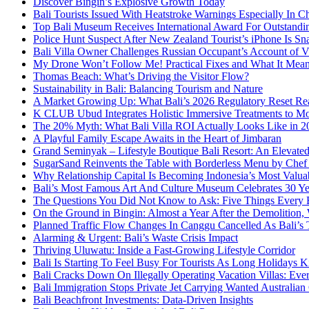
Discover Bingin’s Explosive Growth Today
Bali Tourists Issued With Heatstroke Warnings Especially In C
Top Bali Museum Receives International Award For Outstandin
Police Hunt Suspect After New Zealand Tourist’s iPhone Is Sna
Bali Villa Owner Challenges Russian Occupant’s Account of Vi
My Drone Won’t Follow Me! Practical Fixes and What It Mean
Thomas Beach: What’s Driving the Visitor Flow?
Sustainability in Bali: Balancing Tourism and Nature
A Market Growing Up: What Bali’s 2026 Regulatory Reset Rea
K CLUB Ubud Integrates Holistic Immersive Treatments to M
The 20% Myth: What Bali Villa ROI Actually Looks Like in 2
A Playful Family Escape Awaits in the Heart of Jimbaran
Grand Seminyak – Lifestyle Boutique Bali Resort: An Elevated
SugarSand Reinvents the Table with Borderless Menu by Chef
Why Relationship Capital Is Becoming Indonesia’s Most Valua
Bali’s Most Famous Art And Culture Museum Celebrates 30 Yea
The Questions You Did Not Know to Ask: Five Things Every B
On the Ground in Bingin: Almost a Year After the Demolition,
Planned Traffic Flow Changes In Canggu Cancelled As Bali’s
Alarming & Urgent: Bali’s Waste Crisis Impact
Thriving Uluwatu: Inside a Fast-Growing Lifestyle Corridor
Bali Is Starting To Feel Busy For Tourists As Long Holidays K
Bali Cracks Down On Illegally Operating Vacation Villas: Ev
Bali Immigration Stops Private Jet Carrying Wanted Australian
Bali Beachfront Investments: Data-Driven Insights