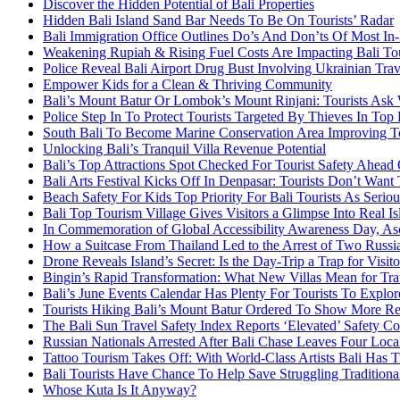
Discover the Hidden Potential of Bali Properties
Hidden Bali Island Sand Bar Needs To Be On Tourists’ Radar
Bali Immigration Office Outlines Do’s And Don’ts Of Most In
Weakening Rupiah & Rising Fuel Costs Are Impacting Bali Tou
Police Reveal Bali Airport Drug Bust Involving Ukrainian Trav
Empower Kids for a Clean & Thriving Community
Bali’s Mount Batur Or Lombok’s Mount Rinjani: Tourists Ask 
Police Step In To Protect Tourists Targeted By Thieves In Top 
South Bali To Become Marine Conservation Area Improving To
Unlocking Bali’s Tranquil Villa Revenue Potential
Bali’s Top Attractions Spot Checked For Tourist Safety Ahead
Bali Arts Festival Kicks Off In Denpasar: Tourists Don’t Want
Beach Safety For Kids Top Priority For Bali Tourists As Serio
Bali Top Tourism Village Gives Visitors a Glimpse Into Real Is
In Commemoration of Global Accessibility Awareness Day, Asc
How a Suitcase From Thailand Led to the Arrest of Two Russia
Drone Reveals Island’s Secret: Is the Day-Trip a Trap for Visito
Bingin’s Rapid Transformation: What New Villas Mean for Trav
Bali’s June Events Calendar Has Plenty For Tourists To Explor
Tourists Hiking Bali’s Mount Batur Ordered To Show More R
The Bali Sun Travel Safety Index Reports ‘Elevated’ Safety Co
Russian Nationals Arrested After Bali Chase Leaves Four Local
Tattoo Tourism Takes Off: With World-Class Artists Bali Has Tr
Bali Tourists Have Chance To Help Save Struggling Traditional
Whose Kuta Is It Anyway?