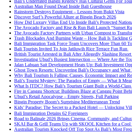
Bali’s Underrated Bangli Regency Has Cultural Gems For Tou
Australian Man Found Dead Inside Bali Guesthouse
Rainstorm Destroys Equipment – Lessons from Bukit Vista
Discover Surf’s Powerful Allure at Bingin Beach 2026
How Did Luxury Villas End Up Inside Bali’s Protected Nation
The Avocado Factory and Rise & Run Bali Launch “Sunset R
The Avocado Factory Partners with Urban Compost to Transfo
Trash Blockades And Burning Waste – How Bali Is Tackling G
Bali Immigration Task Force Team Uncovers More Than 60 To
Bali Tourists Invited To Join Jatiluwih Rice Terrace Fun Run
British Tourist Arrested in Bali After Allegedly Slashing Resor
Investigating Ubud’s Busiest Intersection — Where Are the Tou
Jalan Labuan Sait Development Heats Up: Bali Investment Oppo
Ghost Town Resorts: Uncovering Bali’s Occupancy and What 
Why Bali Tourism Is Falling: Causes, Economic Impact and R
Bali’s Tourist Mystery: The Paradox of Empty — What It Mean
What Is ITDC? How Bali’s Tourism Giant Built a World-Class 
Fire in Canggu Shortcut: Buildings Blaze at Canggu Point Beh
Ubud’s Retail Apocalypse – Empty Streets, Full Parking
Bingin Property Boom’s Surprising Mediterranean Trend
Kids’ Paradise: The Secret to a Packed Hotel — Unlocking Vil
Bali Immigration Detains 62 Foreigners
Road to Balinale 2026 Brings Cinema, Community, and Cultural
SKAI Bar & Grill Teams Up with SKOOL Kitchen for a Cool
Australian Tourists Knocked Off Top Spot As Bali’s Most Frequ