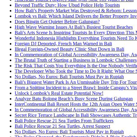
Beyond Traffic Duty: How Ubud Police Help Tourists
How Bali’s Property Market Was Destroyed & Reborn: Lessons 
Lombok vs Bali: Which Island Delivers the Better Property In
Does Bingin Get Quieter Before Galungan?
High Wave Warning Issues At Bali’s Busiest Tourist Beaches
Bali’s Arts Scene Is Inspiring Tourists In Every Direction Thi
Wonderful Indonesia Highlights Everything Tourists Need To 
Foreign DJ Deported, French Man Warned in Bali
Illegal Foreign-Owned Beauty Clinic Shut Down in Bali
In Commemoration of Global Accessibility Awareness Day, Asc
The Brutal Truth of Starting a Business in Lombok: Challenges
The Risk That Costs You Everything Is the One Nobody Verifie
The Developer Who Took the Time to Do It Right: What One Se
No Dollars, No Euros: Bali Tourists Must Pay in Rupiah
Bali’s Biggest Water Park Is An Unmissable Day Trip For Tour
From a Spitting Incident to a Street Brawl: Inside Canggu’s Vi
Unlock Lombok’s Real Estate Potential Now!
Analyze Batu Bolong Beach’s Busy Scene During Galungan
InterContinental Bali Resort Hosts the 12th Asian Open W
In Commemoration of Global Accessibility Awareness Day, Asc
Secret Rice Terrace Landscape In Bali Showcases Authentic Tr
Bali Police Rescue 21 Sea Turtles From Traffickers
Bali Police Rescue 21 Sea Turtles, Arrest Suspect
No Dollars, No Euros: Bali Tourists Must Pay in Rupiah