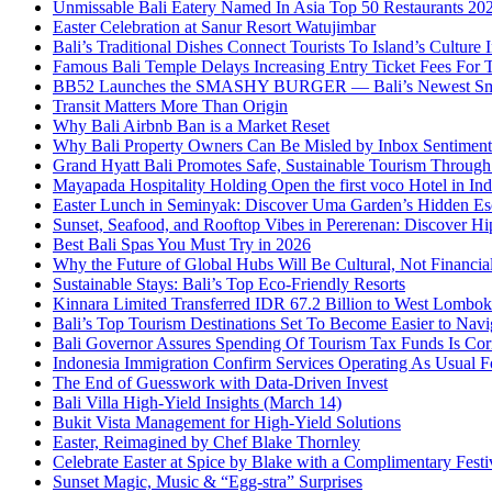
Unmissable Bali Eatery Named In Asia Top 50 Restaurants 20
Easter Celebration at Sanur Resort Watujimbar
Bali’s Traditional Dishes Connect Tourists To Island’s Cultur
Famous Bali Temple Delays Increasing Entry Ticket Fees For T
BB52 Launches the SMASHY BURGER — Bali’s Newest Sm
Transit Matters More Than Origin
Why Bali Airbnb Ban is a Market Reset
Why Bali Property Owners Can Be Misled by Inbox Sentiment
Grand Hyatt Bali Promotes Safe, Sustainable Tourism Through 
Mayapada Hospitality Holding Open the first voco Hotel in In
Easter Lunch in Seminyak: Discover Uma Garden’s Hidden Es
Sunset, Seafood, and Rooftop Vibes in Pererenan: Discover Hi
Best Bali Spas You Must Try in 2026
Why the Future of Global Hubs Will Be Cultural, Not Financia
Sustainable Stays: Bali’s Top Eco‑Friendly Resorts
Kinnara Limited Transferred IDR 67.2 Billion to West Lombo
Bali’s Top Tourism Destinations Set To Become Easier to Navi
Bali Governor Assures Spending Of Tourism Tax Funds Is Cor
Indonesia Immigration Confirm Services Operating As Usual Fo
The End of Guesswork with Data-Driven Invest
Bali Villa High-Yield Insights (March 14)
Bukit Vista Management for High-Yield Solutions
Easter, Reimagined by Chef Blake Thornley
Celebrate Easter at Spice by Blake with a Complimentary Festi
Sunset Magic, Music & “Egg-stra” Surprises