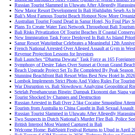
Russian Tourist Slammed in Uluwatu After Allegedly Harass
New Major Resort Development In Bali Highlights Seseh As Isl
Bali’s Most Famous Tourist Beach Hotspot Now More Organiz
Australian Tourist Found Dead in Sanur Hotel, No Foul Play S
Plans To Create Water Taxi Network Throughout Bali Touris
Bali Risks Privatization Of Tourist Beaches If Coastal Conser
New Immigration Task Force Deployed In Bali As Island Priori
Sanur Resort Watujimbar Celebrates a Meaningful 12th Annive
French National Arrested Over Alleged Assault at Gym in Wes
Revenue Projection Lessons for Investors
Bali Launches “Dharma Dewata” Task Force as 165 Foreigner
Symphony of Desire Takes Over Sunset at Ocean Grand Beac
Beach Upgrade Project Set To Be Completed By Peak Season I
Stunning Beachfront Bali Resort Wins Best New Hotel In 202
Lombok Implements Strict Photo And Video Rules For Tourist
War Disruption vs. Bali Slowdown: Analyzing Geopolitical Ri
Setelah Penghancuran Bingin: Dampak Ekonomi dan Siapa yan
Tourist Shocked by Changes and Destruction
Russian Arrested in Bali Over 2.5kg Cocaine Smuggling Attem
Tourists from Australia to China Caught in Bali Sexual Assault
Russian Tourist Slammed in Uluwatu After Allegedly Harass
Two Suspects in Dutch National’s Murder Flee Bali, Police Se
British Interpol Most Wanted Captured in Bali
Welcome Home: BaliSpirit Festival Returns to Ubud in April 2