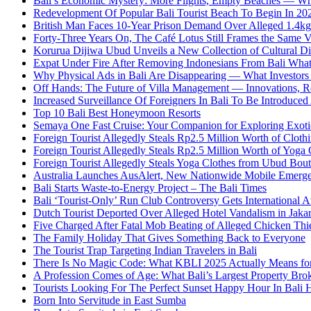
Bali’s Economic Mystery: More Flights, Empty Beaches — Wh
Redevelopment Of Popular Bali Tourist Beach To Begin In 20
British Man Faces 10-Year Prison Demand Over Alleged 1.4kg 
Forty-Three Years On, The Café Lotus Still Frames the Same 
Korurua Dijiwa Ubud Unveils a New Collection of Cultural Di
Expat Under Fire After Removing Indonesians From Bali Wh
Why Physical Ads in Bali Are Disappearing — What Investor
Off Hands: The Future of Villa Management — Innovations, Re
Increased Surveillance Of Foreigners In Bali To Be Introduced 
Top 10 Bali Best Honeymoon Resorts
Semaya One Fast Cruise: Your Companion for Exploring Exotic
Foreign Tourist Allegedly Steals Rp2.5 Million Worth of Clo
Foreign Tourist Allegedly Steals Rp2.5 Million Worth of Yoga 
Foreign Tourist Allegedly Steals Yoga Clothes from Ubud Bou
Australia Launches AusAlert, New Nationwide Mobile Emerg
Bali Starts Waste-to-Energy Project – The Bali Times
Bali ‘Tourist-Only’ Run Club Controversy Gets International A
Dutch Tourist Deported Over Alleged Hotel Vandalism in Jakar
Five Charged After Fatal Mob Beating of Alleged Chicken Thie
The Family Holiday That Gives Something Back to Everyone
The Tourist Trap Targeting Indian Travelers in Bali
There Is No Magic Code: What KBLI 2025 Actually Means for
A Profession Comes of Age: What Bali’s Largest Property Brok
Tourists Looking For The Perfect Sunset Happy Hour In Bali 
Born Into Servitude in East Sumba