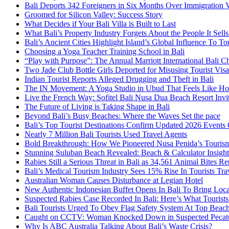
Bali Deports 342 Foreigners in Six Months Over Immigration V
Groomed for Silicon Valley: Success Story
What Decides if Your Bali Villa is Built to Last
What Bali’s Property Industry Forgets About the People It Sell
Bali’s Ancient Cities Highlight Island’s Global Influence To To
Choosing a Yoga Teacher Training School in Bali
“Play with Purpose”: The Annual Marriott International Bali 
Two Jade Club Bottle Girls Deported for Misusing Tourist Visa
Indian Tourist Reports Alleged Drugging and Theft in Bali
The IN Movement: A Yoga Studio in Ubud That Feels Like H
Live the French Way: Sofitel Bali Nusa Dua Beach Resort Invit
The Future of Living is Taking Shape in Bali
Beyond Bali’s Busy Beaches: Where the Waves Set the pace
Bali’s Top Tourist Destinations Confirm Updated 2026 Events
Nearly 7 Million Bali Tourists Used Travel Agents
Bold Breakthrough: How We Pioneered Nusa Penida’s Touris
Stunning Suluban Beach Revealed: Beach & Calculator Insight
Rabies Still a Serious Threat in Bali as 34,561 Animal Bites R
Bali’s Medical Tourism Industry Sees 15% Rise In Tourists Tra
Australian Woman Causes Disturbance at Legian Hotel
New Authentic Indonesian Buffet Opens In Bali To Bring Loca
Suspected Rabies Case Recorded In Bali: Here’s What Touris
Bali Tourists Urged To Obey Flag Safety System At Top Beac
Caught on CCTV: Woman Knocked Down in Suspected Pecatu
Why Is ABC Australia Talking About Bali’s Waste Crisis?