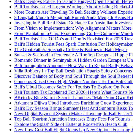
Bali’s Deploys Police To Island’s Biggest Open Landfill: Her
Bali Tourists Issued Urgent Warnings About Visiting Bucket-Li
More Tourists Are Traveling To Bali Seeking Wellness Experie
8 Langkah Mudah Mengubah Rumah Anda Menjadi Bisnis Home
Investing in Bali Real Estate Guidance for Australian Investors
From Vision to Implementation: Why Alignment Matters More T
From Plantation to Cup: Experiencing Coffee Culture in Mund
Bali Tourists’ List Of Do’s and Don’ts Revisited For 2026 Trav
Bali’s Hidden Tourist Fees Spark Confusion For Holidaymake
The Goat Father: Specialty Coffee & Pastries in Batu Mejan
Sunset & Seafood in Pererenan: A Rooftop Escape at Hippie Fi
Romantic Dinner in Seminyak: A Hidden Garden Escape at U
Bali Immigration Announce New Way To Report Badly Behave
Villa Robbery In Top Bali Destination Sparks Safety Concerns 
Discover Balance of Body and Soul Through the Soul Retreat 
Concerns Raised Over High Visitor Numbers To Top Bali Cul
Bali’s Ubud Becomes Safer For Tourists To Explore On Foot
Bali Tourism Tax Explained For 2026: Here’s What Tourists
BKeto by Blue Karma Secrets Launches “Make Your Own Keto 
Arkamara Dijiwa Ubud Introduces Enriching Guest Experiences
Bali’s Dry Season Brings Summer Heat And Sunburn Risks To 
New Digital Payment System Makes Traveling In Bali Easier 
Top Bali Tourism Attraction Increases Entry Fees For Tourists
Explore the Splash Side of Easter at Roosterfish Beach Club
New Low Cost Bali Flight Opens Up New Options For Long H