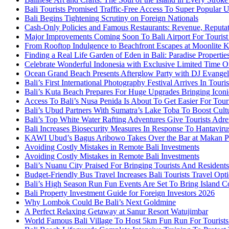
Bali Tourists Promised Traffic-Free Access To Super Popular
Bali Begins Tightening Scrutiny on Foreign Nationals
Cash-Only Policies and Famous Restaurants: Revenue, Reputat
Major Improvements Coming Soon To Bali Airport For Tourist
From Rooftop Indulgence to Beachfront Escapes at Moonlite 
Finding a Real Life Garden of Eden in Bali: Paradise Properti
Celebrate Wonderful Indonesia with Exclusive Limited Time O
Ocean Grand Beach Presents Afterglow Party with DJ Evange
Bali’s First International Photography Festival Arrives In Tour
Bali’s Kuta Beach Prepares For Huge Upgrades Bringing Iconi
Access To Bali’s Nusa Penida Is About To Get Easier For Touri
Bali’s Ubud Partners With Sumatra’s Lake Toba To Boost Cult
Bali’s Top White Water Rafting Adventures Give Tourists Adre
Bali Increases Biosecurity Measures In Response To Hantavir
KAWI Ubud’s Bagus Aribowo Takes Over the Bar at Makan P
Avoiding Costly Mistakes in Remote Bali Investments
Avoiding Costly Mistakes in Remote Bali Investments
Bali’s Nuanu City Praised For Bringing Tourists And Resident
Budget-Friendly Bus Travel Increases Bali Tourists Travel Opt
Bali’s High Season Run Fun Events Are Set To Bring Island 
Bali Property Investment Guide for Foreign Investors 2026
Why Lombok Could Be Bali’s Next Goldmine
A Perfect Relaxing Getaway at Sanur Resort Watujimbar
World Famous Bali Village To Host 5km Fun Run For Tourist