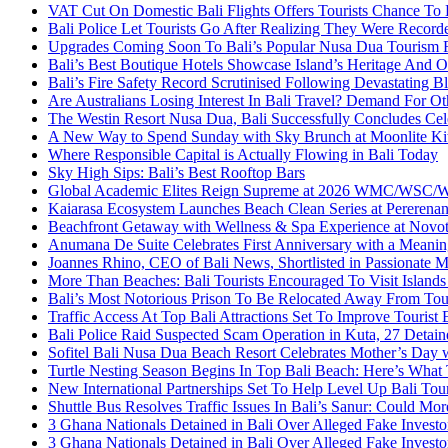
VAT Cut On Domestic Bali Flights Offers Tourists Chance To
Bali Police Let Tourists Go After Realizing They Were Record
Upgrades Coming Soon To Bali’s Popular Nusa Dua Tourism 
Bali’s Best Boutique Hotels Showcase Island’s Heritage And O
Bali’s Fire Safety Record Scrutinised Following Devastating B
Are Australians Losing Interest In Bali Travel? Demand For O
The Westin Resort Nusa Dua, Bali Successfully Concludes C
A New Way to Spend Sunday with Sky Brunch at Moonlite Ki
Where Responsible Capital is Actually Flowing in Bali Today
Sky High Sips: Bali’s Best Rooftop Bars
Global Academic Elites Reign Supreme at 2026 WMC/WSC/WEC
Kaiarasa Ecosystem Launches Beach Clean Series at Pererenan
Beachfront Getaway with Wellness & Spa Experience at Novot
Anumana De Suite Celebrates First Anniversary with a Meaning
Joannes Rhino, CEO of Bali News, Shortlisted in Passionate M
More Than Beaches: Bali Tourists Encouraged To Visit Islan
Bali’s Most Notorious Prison To Be Relocated Away From Tou
Traffic Access At Top Bali Attractions Set To Improve Tourist
Bali Police Raid Suspected Scam Operation in Kuta, 27 Detain
Sofitel Bali Nusa Dua Beach Resort Celebrates Mother’s Day 
Turtle Nesting Season Begins In Top Bali Beach: Here’s Wha
New International Partnerships Set To Help Level Up Bali Tou
Shuttle Bus Resolves Traffic Issues In Bali’s Sanur: Could Mor
3 Ghana Nationals Detained in Bali Over Alleged Fake Investo
3 Ghana Nationals Detained in Bali Over Alleged Fake Investo