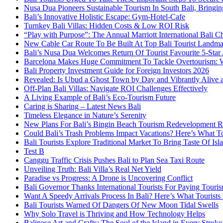
Nusa Dua Pioneers Sustainable Tourism In South Bali, Bringin
Bali’s Innovative Holistic Escape: Gym-Hotel-Cafe
Turnkey Bali Villas: Hidden Costs & Low ROI Risk
“Play with Purpose”: The Annual Marriott International Bali 
New Cable Car Route To Be Built At Top Bali Tourist Landm
Bali’s Nusa Dua Welcomes Return Of Tourist Favourite 5-Star 
Barcelona Makes Huge Commitment To Tackle Overtourism: W
Bali Property Investment Guide for Foreign Investors 2026
Revealed: Is Ubud a Ghost Town by Day and Vibrantly Alive a
Off-Plan Bali Villas: Navigate ROI Challenges Effectively
A Living Example of Bali’s Eco-Tourism Future
Caring is Sharing – Latest News Bali
Timeless Elegance in Nature’s Serenity
New Plans For Bali’s Bingin Beach Tourism Redevelopment R
Could Bali’s Trash Problems Impact Vacations? Here’s What 
Bali Tourists Explore Traditional Market To Bring Taste Of Is
Test B
Canggu Traffic Crisis Pushes Bali to Plan Sea Taxi Route
Unveiling Truth: Bali Villa’s Real Net Yield
Paradise vs Progress: A Drone is Uncovering Conflict
Bali Governor Thanks International Tourists For Paying Touri
Want A Speedy Arrivals Process In Bali? Here’s What Tourist
Bali Tourists Warned Of Dangers Of New Moon Tidal Swells
Why Solo Travel is Thriving and How Technology Helps
Balinese Art and Crafts: The Soul of the Island in Every Strok