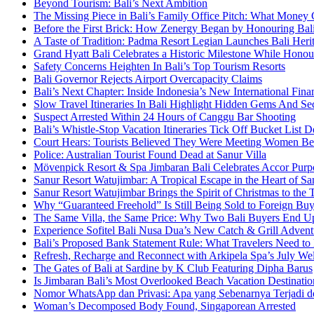
Beyond Tourism: Bali’s Next Ambition
The Missing Piece in Bali’s Family Office Pitch: What Money
Before the First Brick: How Zenergy Began by Honouring Bali’
A Taste of Tradition: Padma Resort Legian Launches Bali Heri
Grand Hyatt Bali Celebrates a Historic Milestone While Honou
Safety Concerns Heighten In Bali’s Top Tourism Resorts
Bali Governor Rejects Airport Overcapacity Claims
Bali’s Next Chapter: Inside Indonesia’s New International Fi
Slow Travel Itineraries In Bali Highlight Hidden Gems And Secr
Suspect Arrested Within 24 Hours of Canggu Bar Shooting
Bali’s Whistle-Stop Vacation Itineraries Tick Off Bucket List 
Court Hears: Tourists Believed They Were Meeting Women Be
Police: Australian Tourist Found Dead at Sanur Villa
Mövenpick Resort & Spa Jimbaran Bali Celebrates Accor Purpo
Sanur Resort Watujimbar: A Tropical Escape in the Heart of San
Sanur Resort Watujimbar Brings the Spirit of Christmas to the
Why “Guaranteed Freehold” Is Still Being Sold to Foreign Buye
The Same Villa, the Same Price: Why Two Bali Buyers End U
Experience Sofitel Bali Nusa Dua’s New Catch & Grill Advent
Bali’s Proposed Bank Statement Rule: What Travelers Need t
Refresh, Recharge and Reconnect with Arkipela Spa’s July We
The Gates of Bali at Sardine by K Club Featuring Dipha Barus
Is Jimbaran Bali’s Most Overlooked Beach Vacation Destinatio
Nomor WhatsApp dan Privasi: Apa yang Sebenarnya Terjadi 
Woman’s Decomposed Body Found, Singaporean Arrested