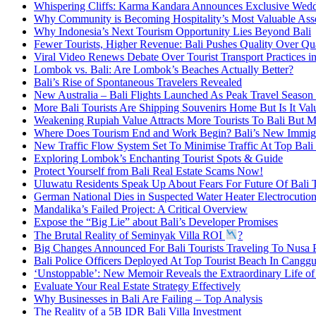
Whispering Cliffs: Karma Kandara Announces Exclusive Wed
Why Community is Becoming Hospitality’s Most Valuable Ass
Why Indonesia’s Next Tourism Opportunity Lies Beyond Bali
Fewer Tourists, Higher Revenue: Bali Pushes Quality Over Qu
Viral Video Renews Debate Over Tourist Transport Practices in
Lombok vs. Bali: Are Lombok’s Beaches Actually Better?
Bali’s Rise of Spontaneous Travelers Revealed
New Australia – Bali Flights Launched As Peak Travel Season 
More Bali Tourists Are Shipping Souvenirs Home But Is It Va
Weakening Rupiah Value Attracts More Tourists To Bali But M
Where Does Tourism End and Work Begin? Bali’s New Immigr
New Traffic Flow System Set To Minimise Traffic At Top Bali 
Exploring Lombok’s Enchanting Tourist Spots & Guide
Protect Yourself from Bali Real Estate Scams Now!
Uluwatu Residents Speak Up About Fears For Future Of Bali 
German National Dies in Suspected Water Heater Electrocution
Mandalika’s Failed Project: A Critical Overview
Expose the “Big Lie” about Bali’s Developer Promises
The Brutal Reality of Seminyak Villa ROI
?
Big Changes Announced For Bali Tourists Traveling To Nusa 
Bali Police Officers Deployed At Top Tourist Beach In Cangg
‘Unstoppable’: New Memoir Reveals the Extraordinary Life o
Evaluate Your Real Estate Strategy Effectively
Why Businesses in Bali Are Failing – Top Analysis
The Reality of a 5B IDR Bali Villa Investment