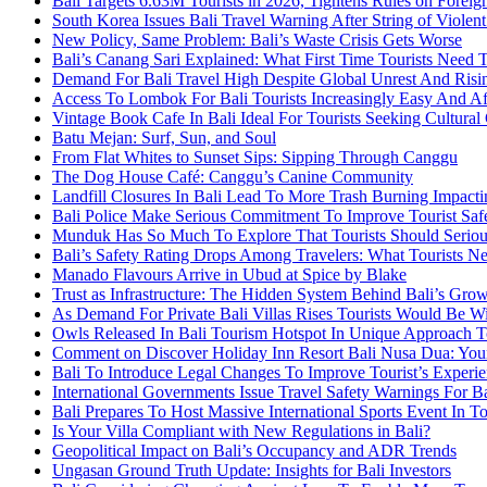
Bali Targets 6.63M Tourists in 2026, Tightens Rules on Foreign
South Korea Issues Bali Travel Warning After String of Violen
New Policy, Same Problem: Bali’s Waste Crisis Gets Worse
Bali’s Canang Sari Explained: What First Time Tourists Need
Demand For Bali Travel High Despite Global Unrest And Risin
Access To Lombok For Bali Tourists Increasingly Easy And A
Vintage Book Cafe In Bali Ideal For Tourists Seeking Cultura
Batu Mejan: Surf, Sun, and Soul
From Flat Whites to Sunset Sips: Sipping Through Canggu
The Dog House Café: Canggu’s Canine Community
Landfill Closures In Bali Lead To More Trash Burning Impacti
Bali Police Make Serious Commitment To Improve Tourist Saf
Munduk Has So Much To Explore That Tourists Should Serious
Bali’s Safety Rating Drops Among Travelers: What Tourists 
Manado Flavours Arrive in Ubud at Spice by Blake
Trust as Infrastructure: The Hidden System Behind Bali’s Gro
As Demand For Private Bali Villas Rises Tourists Would Be 
Owls Released In Bali Tourism Hotspot In Unique Approach T
Comment on Discover Holiday Inn Resort Bali Nusa Dua: Your
Bali To Introduce Legal Changes To Improve Tourist’s Experi
International Governments Issue Travel Safety Warnings For Ba
Bali Prepares To Host Massive International Sports Event In 
Is Your Villa Compliant with New Regulations in Bali?
Geopolitical Impact on Bali’s Occupancy and ADR Trends
Ungasan Ground Truth Update: Insights for Bali Investors