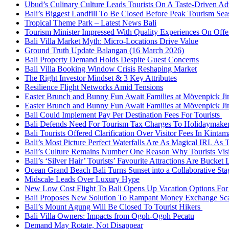
Ubud’s Culinary Culture Leads Tourists On A Taste-Driven A
Bali’s Biggest Landfill To Be Closed Before Peak Tourism Se
Tropical Theme Park – Latest News Bali
Tourism Minister Impressed With Quality Experiences On Offer
Bali Villa Market Myth: Micro-Locations Drive Value
Ground Truth Update Balangan (16 March 2026)
Bali Property Demand Holds Despite Guest Concerns
Bali Villa Booking Window Crisis Reshaping Market
The Right Investor Mindset & 3 Key Attributes
Resilience Flight Networks Amid Tensions
Easter Brunch and Bunny Fun Await Families at Mövenpick Ji
Easter Brunch and Bunny Fun Await Families at Mövenpick Ji
Bali Could Implement Pay Per Destination Fees For Tourists
Bali Defends Need For Tourism Tax Charges To Holidaymake
Bali Tourists Offered Clarification Over Visitor Fees In Kinta
Bali’s Most Picture Perfect Waterfalls Are As Magical IRL As
Bali’s Culture Remains Number One Reason Why Tourists Vis
Bali’s ‘Silver Hair’ Tourists’ Favourite Attractions Are Bucket 
Ocean Grand Beach Bali Turns Sunset into a Collaborative St
Midscale Leads Over Luxury Hype
New Low Cost Flight To Bali Opens Up Vacation Options For 
Bali Proposes New Solution To Rampant Money Exchange Sca
Bali’s Mount Agung Will Be Closed To Tourist Hikers
Bali Villa Owners: Impacts from Ogoh-Ogoh Pecatu
Demand May Rotate, Not Disappear