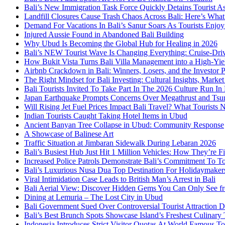
Bali’s New Immigration Task Force Quickly Detains Tourist A
Landfill Closures Cause Trash Chaos Across Bali: Here’s Wh
Demand For Vacations In Bali’s Sanur Soars As Tourists Enjo
Injured Aussie Found in Abandoned Bali Building
Why Ubud Is Becoming the Global Hub for Healing in 2026
Bali’s NEW Tourist Wave Is Changing Everything: Cruise-Dri
How Bukit Vista Turns Bali Villa Management into a High-Yie
Airbnb Crackdown in Bali: Winners, Losers, and the Investor 
The Right Mindset for Bali Investing: Cultural Insights, Mark
Bali Tourists Invited To Take Part In The 2026 Culture Run I
Japan Earthquake Prompts Concerns Over Megathrust and Tsun
Will Rising Jet Fuel Prices Impact Bali Travel? What Tourist
Indian Tourists Caught Taking Hotel Items in Ubud
Ancient Banyan Tree Collapse in Ubud: Community Response
A Showcase of Balinese Art
Traffic Situation at Jimbaran Sidewalk During Lebaran 2026
Bali’s Busiest Hub Just Hit 1 Million Vehicles: How They’re Fi
Increased Police Patrols Demonstrate Bali’s Commitment To To
Bali’s Luxurious Nusa Dua Top Destination For Holidaymake
Viral Intimidation Case Leads to British Man’s Arrest in Bali
Bali Aerial View: Discover Hidden Gems You Can Only See f
Dining at Lemuria – The Lost City in Ubud
Bali Government Sued Over Controversial Tourist Attraction
Bali’s Best Brunch Spots Showcase Island’s Freshest Culinary
Indonesia Introduces Strict Visitor Quotas At World Famous Tou