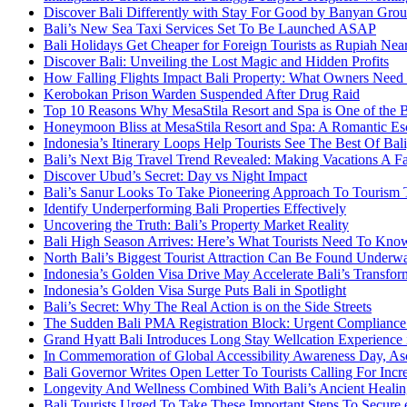
Discover Bali Differently with Stay For Good by Banyan Gro
Bali’s New Sea Taxi Services Set To Be Launched ASAP
Bali Holidays Get Cheaper for Foreign Tourists as Rupiah Nea
Discover Bali: Unveiling the Lost Magic and Hidden Profits
How Falling Flights Impact Bali Property: What Owners Nee
Kerobokan Prison Warden Suspended After Drug Raid
Top 10 Reasons Why MesaStila Resort and Spa is One of the 
Honeymoon Bliss at MesaStila Resort and Spa: A Romantic Esc
Indonesia’s Itinerary Loops Help Tourists See The Best Of B
Bali’s Next Big Travel Trend Revealed: Making Vacations A F
Discover Ubud’s Secret: Day vs Night Impact
Bali’s Sanur Looks To Take Pioneering Approach To Tourism
Identify Underperforming Bali Properties Effectively
Uncovering the Truth: Bali’s Property Market Reality
Bali High Season Arrives: Here’s What Tourists Need To Kno
North Bali’s Biggest Tourist Attraction Can Be Found Underw
Indonesia’s Golden Visa Drive May Accelerate Bali’s Transfor
Indonesia’s Golden Visa Surge Puts Bali in Spotlight
Bali’s Secret: Why The Real Action is on the Side Streets
The Sudden Bali PMA Registration Block: Urgent Compliance A
Grand Hyatt Bali Introduces Long Stay Wellcation Experience
In Commemoration of Global Accessibility Awareness Day, Asc
Bali Governor Writes Open Letter To Tourists Calling For Incr
Longevity And Wellness Combined With Bali’s Ancient Healin
Bali Tourists Urged To Take These Important Steps To Secure