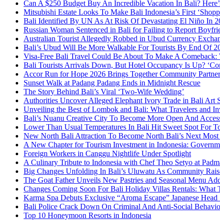
Can A $250 Budget Buy An Incredible Vacation In Bali? Here
Mitsubishi Estate Looks To Make Bali Indonesia’s First ‘Shop
Bali Identified By UN As At Risk Of Devastating El Niño In
Russian Woman Sentenced in Bali for Failing to Report Boyfri
Australian Tourist Allegedly Robbed in Ubud Currency Exch
Bali’s Ubud Will Be More Walkable For Tourists By End Of 2
Visa-Free Bali Travel Could Be About To Make A Comeback:
Bali Tourists Arrivals Down, But Hotel Occupancy Is Up? ‘Con
Accor Run for Hope 2026 Brings Together Community Partne
Sunset Walk at Padang Padang Ends in Midnight Rescue
The Story Behind Bali’s Viral ‘Two-Wife Wedding’
Authorities Uncover Alleged Elephant Ivory Trade in Bali Art
Unveiling the Best of Lombok and Bali: What Travelers and I
Bali’s Nuanu Creative City To Become More Open And Accessi
Lower Than Usual Temperatures In Bali Hit Sweet Spot For To
New North Bali Attraction To Become North Bali’s Next Mos
A New Chapter for Tourism Investment in Indonesia: Governm
Foreign Workers in Canggu Nightlife Under Spotlight
A Culinary Tribute to Indonesia with Chef Theo Setyo at Padm
Big Changes Unfolding In Bali’s Uluwatu As Community Rai
The Goat Father Unveils New Pastries and Seasonal Menu Addit
Changes Coming Soon For Bali Holiday Villas Rentals: What
Karma Spa Debuts Exclusive “Aroma Escape” Japanese Head 
Bali Police Crack Down On Criminal And Anti-Social Behaviou
Top 10 Honeymoon Resorts in Indonesia