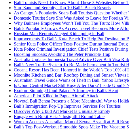
Bali Tourists Need To Know About These 3 Websites Before T
Sun, Sand and Serenity: Top 10 Bali’s Beach Resorts
As Canggu’s Popularity Soars Bali Tourists Question Whether
Domestic Tourist Says She Was Asked to Leave for Foreign Vi
Why Balinese Employees Won’t Tell You The Truth: How Vill
Bali’s Popularity Grows As Access Travel Becomes More Affo
Russian Man Reports Alleged Kidnapping in Bali
Improvements To Bali’s Kuta Beach To Help Put Destination 
Senior Kuta Police Officer Tests Positive During Internal Drug
Kuta Police Criminal Investigation Chief Tests Positive During
Boosting Success: Avoiding The Peter Principle Trap
Australia Updates Indonesia Travel Advice Over Bali Visa Rul
Bali’s New Traffic System To Be Made Permanent In Tourist 
Cocana Resort Has Been Honored in the World’s Top 10% of 
Moonlite Kitchen and Bar: Rooftop Dining and Sunset Views i
Australian Travel Guide Warns of Theft in Bali, Yahoo Lifestyl
Is Ubud Central Market Still Busy After Dark? Inside Ubud’s 
Explore Stunning Ubud Palace: A Journey to Bali’s Heart
American Pilot Killed in Papua Aircraft Attack
Novotel Bali Benoa Presents a More Meaningful Way to Holida
Bali’s Immigration Pop-Up Improves Services For Tourists
Discover Why Ubud Art Market Is Unusually Empty
Engage with Bukit Vista’s Insightful Round Table
Woman Accuses Australian Man of Sexual Assault at Bali Reso
Bali’s Top Post-Workout Smoothie Spots Make The Vacation S