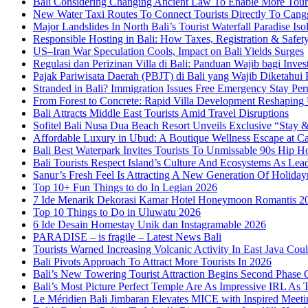
Bali Considering Changing Ancient Law To Enable More Tou
New Water Taxi Routes To Connect Tourists Directly To Can
Major Landslides In North Bali’s Tourist Waterfall Paradise Iso
Responsible Hosting in Bali: How Taxes, Registration & Safety
US–Iran War Speculation Cools, Impact on Bali Yields Surges
Regulasi dan Perizinan Villa di Bali: Panduan Wajib bagi Inves
Pajak Pariwisata Daerah (PBJT) di Bali yang Wajib Diketahui P
Stranded in Bali? Immigration Issues Free Emergency Stay Perm
From Forest to Concrete: Rapid Villa Development Reshaping
Bali Attracts Middle East Tourists Amid Travel Disruptions
Sofitel Bali Nusa Dua Beach Resort Unveils Exclusive “Stay
Affordable Luxury in Ubud: A Boutique Wellness Escape at C
Bali Best Waterpark Invites Tourists To Unmissable 90s Hip
Bali Tourists Respect Island’s Culture And Ecosystems As Le
Sanur’s Fresh Feel Is Attracting A New Generation Of Holida
Top 10+ Fun Things to do In Legian 2026
7 Ide Menarik Dekorasi Kamar Hotel Honeymoon Romantis 2
Top 10 Things to Do in Uluwatu 2026
6 Ide Desain Homestay Unik dan Instagramable 2026
PARADISE – is fragile – Latest News Bali
Tourists Warned Increasing Volcanic Activity In East Java Cou
Bali Pivots Approach To Attract More Tourists In 2026
Bali’s New Towering Tourist Attraction Begins Second Phase 
Bali’s Most Picture Perfect Temple Are As Impressive IRL A
Le Méridien Bali Jimbaran Elevates MICE with Inspired Meeti