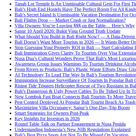
Tanah Lot Temple Is An Unmissable Cultural Gem For First T
Bali’s High End Hostels Have The Perfect Room For All Kinds
Bali’s Secret Island Is Unmissable Vacation Destination For O
Bali Flights Drop — Market Crash or Just Normalization?
Villa Owners: You’re Leaving $$$ on the Table… Here’s Why
Sanur 10 April 2026: Bukit Vista Ground Truth Update
What Should You Build in Bali Right Now? — A Data-Driven G
Bali Doesn’t Want More Tourists in 2026 — It Wants Better On
Stop Guessing Your Property ROI in Bali — Start Calculating I
Bali Immigration Gives Clarity To Tourists Over Visa Extensio
Nusa Dua’s Cultural Wonders Prove That Bali’s Most Luxuriou
Awareness Group Issues Warnings To Tourists Drinking Alcoho
From Rivers to Products: Bali’s Plastic Waste Efforts Draw Glo
AI Technology To Lead The Way In Bali’s Tourism Revolutio
Immigration Increase Surveillance Of Tourists In Popular Bali 
Rising Tide Triggers Helicopter Rescue of Two Russians in Bal
Bali’s Dangerous & Ugly Power Cables To Be Tidied Up In To
New Lombok Fast Boat Connects Bali Tourists To More Trave
Pest Control Deployed At Popular Bali Tourist Beach As Tras
Maximizing Villa Occupancy: Sanur’s One-Day-Trip Boom
Smart Strategies for Owners Post-Peak
Key Insights for Investors in 2026
Round Table Talk on Partner Engagement in Nusa Penida
Understanding Indonesia’s New NIB Regulations Explained
Bali’s Best Pizza Spots Are Not To Be Missed On Vacation