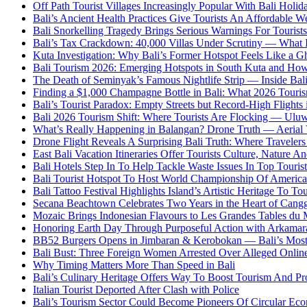
Off Path Tourist Villages Increasingly Popular With Bali Holi
Bali’s Ancient Health Practices Give Tourists An Affordable W
Bali Snorkelling Tragedy Brings Serious Warnings For Tourists
Bali’s Tax Crackdown: 40,000 Villas Under Scrutiny — What
Kuta Investigation: Why Bali’s Former Hotspot Feels Like a G
Bali Tourism 2026: Emerging Hotspots in South Kuta and How
The Death of Seminyak’s Famous Nightlife Strip — Inside Bali
Finding a $1,000 Champagne Bottle in Bali: What 2026 Touri
Bali’s Tourist Paradox: Empty Streets but Record-High Flights 
Bali 2026 Tourism Shift: Where Tourists Are Flocking — Uluw
What’s Really Happening in Balangan? Drone Truth — Aeria
Drone Flight Reveals A Surprising Bali Truth: Where Traveler
East Bali Vacation Itineraries Offer Tourists Culture, Nature 
Bali Hotels Step In To Help Tackle Waste Issues In Top Tourist
Bali Tourist Hotspot To Host World Championship Of America
Bali Tattoo Festival Highlights Island’s Artistic Heritage To To
Secana Beachtown Celebrates Two Years in the Heart of Cang
Mozaic Brings Indonesian Flavours to Les Grandes Tables d
Honoring Earth Day Through Purposeful Action with Arkama
BB52 Burgers Opens in Jimbaran & Kerobokan — Bali’s Mos
Bali Bust: Three Foreign Women Arrested Over Alleged Onlin
Why Timing Matters More Than Speed in Bali
Bali’s Culinary Heritage Offers Way To Boost Tourism And Pr
Italian Tourist Deported After Clash with Police
Bali’s Tourism Sector Could Become Pioneers Of Circular Eco