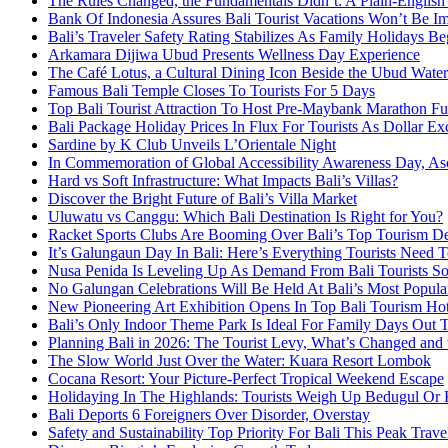
The Rules Changed, the Fundamentals Didn’t: A Plain-English
Bank Of Indonesia Assures Bali Tourist Vacations Won’t Be I
Bali’s Traveler Safety Rating Stabilizes As Family Holidays Be
Arkamara Dijiwa Ubud Presents Wellness Day Experience
The Café Lotus, a Cultural Dining Icon Beside the Ubud Water
Famous Bali Temple Closes To Tourists For 5 Days
Top Bali Tourist Attraction To Host Pre-Maybank Marathon F
Bali Package Holiday Prices In Flux For Tourists As Dollar Ex
Sardine by K Club Unveils L’Orientale Night
In Commemoration of Global Accessibility Awareness Day, Asc
Hard vs Soft Infrastructure: What Impacts Bali’s Villas?
Discover the Bright Future of Bali’s Villa Market
Uluwatu vs Canggu: Which Bali Destination Is Right for You?
Racket Sports Clubs Are Booming Over Bali’s Top Tourism De
It’s Galungaun Day In Bali: Here’s Everything Tourists Nee
Nusa Penida Is Leveling Up As Demand From Bali Tourists So
No Galungan Celebrations Will Be Held At Bali’s Most Popula
New Pioneering Art Exhibition Opens In Top Bali Tourism Ho
Bali’s Only Indoor Theme Park Is Ideal For Family Days Out 
Planning Bali in 2026: The Tourist Levy, What’s Changed and th
The Slow World Just Over the Water: Kuara Resort Lombok
Cocana Resort: Your Picture-Perfect Tropical Weekend Escape
Holidaying In The Highlands: Tourists Weigh Up Bedugul Or 
Bali Deports 6 Foreigners Over Disorder, Overstay
Safety and Sustainability Top Priority For Bali This Peak Trav