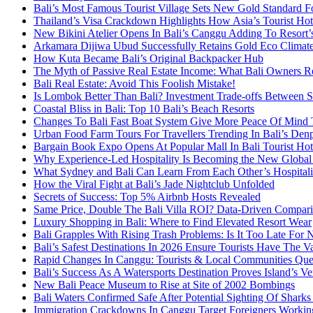
Bali’s Most Famous Tourist Village Sets New Gold Standard Fo
Thailand’s Visa Crackdown Highlights How Asia’s Tourist Hots
New Bikini Atelier Opens In Bali’s Canggu Adding To Resort’s
Arkamara Dijiwa Ubud Successfully Retains Gold Eco Climat
How Kuta Became Bali’s Original Backpacker Hub
The Myth of Passive Real Estate Income: What Bali Owners R
Bali Real Estate: Avoid This Foolish Mistake!
Is Lombok Better Than Bali? Investment Trade-offs Between S
Coastal Bliss in Bali: Top 10 Bali’s Beach Resorts
Changes To Bali Fast Boat System Give More Peace Of Mind 
Urban Food Farm Tours For Travellers Trending In Bali’s Den
Bargain Book Expo Opens At Popular Mall In Bali Tourist Ho
Why Experience-Led Hospitality Is Becoming the New Global
What Sydney and Bali Can Learn From Each Other’s Hospitali
How the Viral Fight at Bali’s Jade Nightclub Unfolded
Secrets of Success: Top 5% Airbnb Hosts Revealed
Same Price, Double The Bali Villa ROI? Data-Driven Compar
Luxury Shopping in Bali: Where to Find Elevated Resort Wear
Bali Grapples With Rising Trash Problems: Is It Too Late For 
Bali’s Safest Destinations In 2026 Ensure Tourists Have The V
Rapid Changes In Canggu: Tourists & Local Communities Questi
Bali’s Success As A Watersports Destination Proves Island’s Ver
New Bali Peace Museum to Rise at Site of 2002 Bombings
Bali Waters Confirmed Safe After Potential Sighting Of Shark
Immigration Crackdowns In Canggu Target Foreigners Working 