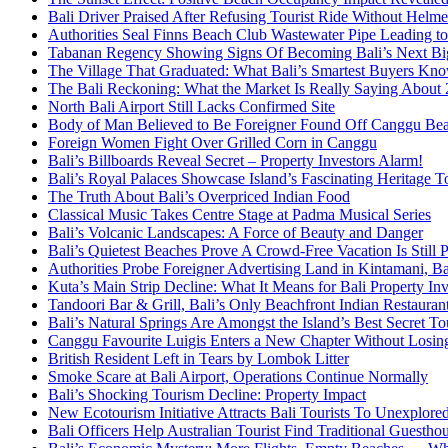
Bali Driver Praised After Refusing Tourist Ride Without Helme
Authorities Seal Finns Beach Club Wastewater Pipe Leading 
Tabanan Regency Showing Signs Of Becoming Bali’s Next Bigg
The Village That Graduated: What Bali’s Smartest Buyers Kn
The Bali Reckoning: What the Market Is Really Saying About
North Bali Airport Still Lacks Confirmed Site
Body of Man Believed to Be Foreigner Found Off Canggu Be
Foreign Women Fight Over Grilled Corn in Canggu
Bali’s Billboards Reveal Secret – Property Investors Alarm!
Bali’s Royal Palaces Showcase Island’s Fascinating Heritage To
The Truth About Bali’s Overpriced Indian Food
Classical Music Takes Centre Stage at Padma Musical Series
Bali’s Volcanic Landscapes: A Force of Beauty and Danger
Bali’s Quietest Beaches Prove A Crowd-Free Vacation Is Still 
Authorities Probe Foreigner Advertising Land in Kintamani, Ba
Kuta’s Main Strip Decline: What It Means for Bali Property I
Tandoori Bar & Grill, Bali’s Only Beachfront Indian Restauran
Bali’s Natural Springs Are Amongst the Island’s Best Secret Tou
Canggu Favourite Luigis Enters a New Chapter Without Losing 
British Resident Left in Tears by Lombok Litter
Smoke Scare at Bali Airport, Operations Continue Normally
Bali’s Shocking Tourism Decline: Property Impact
New Ecotourism Initiative Attracts Bali Tourists To Unexplore
Bali Officers Help Australian Tourist Find Traditional Guestho