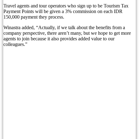
Travel agents and tour operators who sign up to be Tourism Tax
Bali’s Whistle-Stop Vacation Itineraries Tick Of
Payment Points will be given a 3% commission on each IDR
150,000 payment they process.
Court Hears: Tourists Believed They Were Meet
Winastra added, “Actually, if we talk about the benefits from a
Police: Australian Tourist Found Dead at Sanur Vi
company perspective, there aren’t many, but we hope to get more
agents to join because it also provides added value to our
colleagues.”
Mövenpick Resort & Spa Jimbaran Bali Celebrates
Sanur Resort Watujimbar: A Tropical Escape in th
Sanur Resort Watujimbar Brings the Spirit of Ch
Why “Guaranteed Freehold” Is Still Being Sold to
The Same Villa, the Same Price: Why Two Bali 
Experience Sofitel Bali Nusa Dua’s New Catch &
Bali’s Proposed Bank Statement Rule: What Trav
Refresh, Recharge and Reconnect with Arkipela S