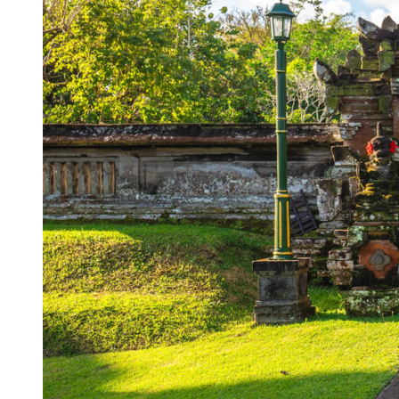
Korurua Dijiwa Ubud Unveils a New Collection o
Expat Under Fire After Removing Indonesians 
Why Physical Ads in Bali Are Disappearing — W
Off Hands: The Future of Villa Management — In
Increased Surveillance Of Foreigners In Bali To 
Top 10 Bali Best Honeymoon Resorts
Semaya One Fast Cruise: Your Companion for Exp
Foreign Tourist Allegedly Steals Rp2.5 Million
Foreign Tourist Allegedly Steals Rp2.5 Million 
Foreign Tourist Allegedly Steals Yoga Clothes f
Australia Launches AusAlert, New Nationwide 