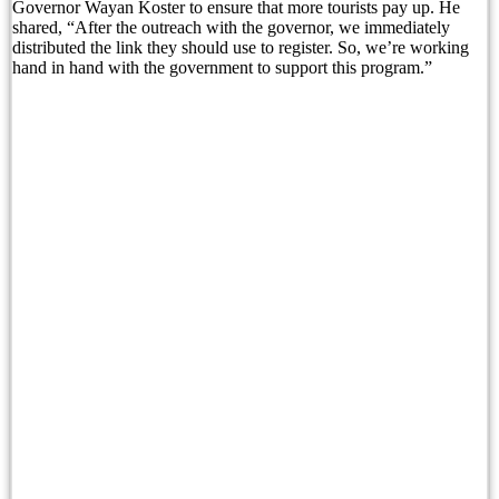
Governor Wayan Koster to ensure that more tourists pay up. He
shared, “After the outreach with the governor, we immediately
BNN Reveals Russian Drug Network Behind Bal
distributed the link they should use to register. So, we’re working
hand in hand with the government to support this program.”
Nusa Penida Glass Project Faces Demolition as L
North Bali Festival Returns To Dazzle Tourists I
Australia Backs Indonesia’s WHV Ballot Plan
Planning a North Bali Trip? Don’t Miss the Lovin
Bali Official Shares Progress Update On New Tou
Easter Brunch and Bunny Fun Await Families at 
Gather Around the Fire with Jejala Pool Bar’s P
Sofitel Bali Nusa Dua Beach Resort and Bali Li
Bali Immigration Targets Foreigners Working On 
Immigration: Residents Urged to Report Foreign 