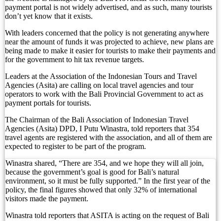
Top 10 Restaurants in Bali with Breathtaking Vi
payment portal is not widely advertised, and as such, many tourists
don’t yet know that it exists.
Recommended Bali Resorts for Long-Stay Travel
With leaders concerned that the policy is not generating anywhere
near the amount of funds it was projected to achieve, new plans are
IHG Hotels & Resorts to open first Kimpton in I
being made to make it easier for tourists to make their payments and
for the government to hit tax revenue targets.
Most Tourists Have Never Heard Of This Stunnin
Leaders at the Association of the Indonesian Tours and Travel
Caught on Camera: Drunk Tourist Pees Outside
Agencies (Asita) are calling on local travel agencies and tour
operators to work with the Bali Provincial Government to act as
payment portals for tourists.
Indonesia Blacklists Two Dutch Nationals Linked
The Chairman of the Bali Association of Indonesian Travel
Entourage Bali Apologizes, Suspends Events Afte
Agencies (Asita) DPD, I Putu Winastra, told reporters that 354
travel agents are registered with the association, and all of them are
Bali’s Cutest Eco-Stays Leave A Positive Impact
expected to register to be part of the program.
White Rock Beach Club Named Official Main Venu
Winastra shared, “There are 354, and we hope they will all join,
because the government’s goal is good for Bali’s natural
environment, so it must be fully supported.” In the first year of the
Canggu Running Community Faces Backlash Over 
policy, the final figures showed that only 32% of international
visitors made the payment.
Entourage Bali Comes Under Fire Over Alleged E
Winastra told reporters that ASITA is acting on the request of Bali
Bali Restricts Foreign Investment in 18 Business 