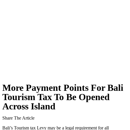
Body of Man Believed to Be Foreigner Found O
Foreign Women Fight Over Grilled Corn in Can
Bali’s Billboards Reveal Secret – Property Invest
Bali’s Royal Palaces Showcase Island’s Fascinatin
The Truth About Bali’s Overpriced Indian Food
Classical Music Takes Centre Stage at Padma Mus
Bali’s Volcanic Landscapes: A Force of Beauty a
More Payment Points For Bali
Bali’s Quietest Beaches Prove A Crowd-Free Vacat
Tourism Tax To Be Opened
Across Island
Authorities Probe Foreigner Advertising Land in 
Kuta’s Main Strip Decline: What It Means for Ba
Share The Article
Bali’s Tourism tax Levy may be a legal requirement for all
Tandoori Bar & Grill, Bali’s Only Beachfront Ind