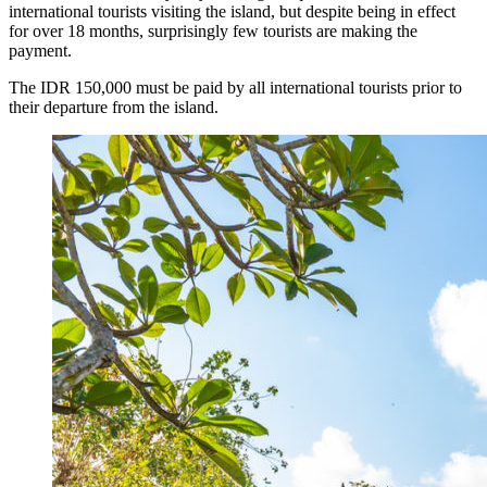
international tourists visiting the island, but despite being in effect
for over 18 months, surprisingly few tourists are making the
Bali’s Natural Springs Are Amongst the Island’s B
payment.
Canggu Favourite Luigis Enters a New Chapter Wi
The IDR 150,000 must be paid by all international tourists prior to
their departure from the island.
British Resident Left in Tears by Lombok Litter
Smoke Scare at Bali Airport, Operations Continu
Bali’s Shocking Tourism Decline: Property Impac
New Ecotourism Initiative Attracts Bali Tourists
Bali Officers Help Australian Tourist Find Tradi
Bali’s Economic Mystery: More Flights, Empty 
Redevelopment Of Popular Bali Tourist Beach To
British Man Faces 10-Year Prison Demand Over A
Forty-Three Years On, The Café Lotus Still Fra