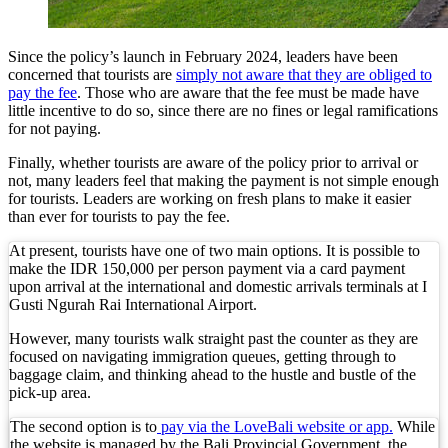
Bali Starts Waste-to-Energy Project – The Bali T
Since the policy’s launch in February 2024, leaders have been
Bali ‘Tourist-Only’ Run Club Controversy Gets In
concerned that tourists are
simply not aware that they are obliged to
pay the fee
. Those who are aware that the fee must be made have
Dutch Tourist Deported Over Alleged Hotel Vanda
little incentive to do so, since there are no fines or legal ramifications
for not paying.
Five Charged After Fatal Mob Beating of Alleged
Finally, whether tourists are aware of the policy prior to arrival or
The Family Holiday That Gives Something Back
not, many leaders feel that making the payment is not simple enough
for tourists. Leaders are working on fresh plans to make it easier
than ever for tourists to pay the fee.
The Tourist Trap Targeting Indian Travelers in B
At present, tourists have one of two main options. It is possible to
There Is No Magic Code: What KBLI 2025 Actual
make the IDR 150,000 per person payment via a card payment
upon arrival at the international and domestic arrivals terminals at I
A Profession Comes of Age: What Bali’s Largest 
Gusti Ngurah Rai International Airport.
Tourists Looking For The Perfect Sunset Happy 
However, many tourists walk straight past the counter as they are
focused on navigating immigration queues, getting through to
baggage claim, and thinking ahead to the hustle and bustle of the
Born Into Servitude in East Sumba
pick-up area.
Born Into Servitude in East Sumba
The second option is to
pay via the LoveBali website or app.
While
the website is managed by the Bali Provincial Government, the