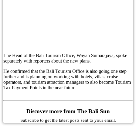
Bali’s Popularity Grows As Access Travel Becom
Russian Man Reports Alleged Kidnapping in Bali
Improvements To Bali’s Kuta Beach To Help Put 
Senior Kuta Police Officer Tests Positive During
The Head of the Bali Tourism Office, Wayan Sumarajaya, spoke
Kuta Police Criminal Investigation Chief Tests P
separately with reporters about the new plans.
Boosting Success: Avoiding The Peter Principle 
He confirmed that the Bali Tourism Office is also going one step
further and is planning on working with hotels, villas, cruise
operators, and tourism attraction managers to also become Tourism
Australia Updates Indonesia Travel Advice Over B
Tax Payment Points in the near future.
Bali’s New Traffic System To Be Made Permanen
Cocana Resort Has Been Honored in the World’s
Discover more from The Bali Sun
Moonlite Kitchen and Bar: Rooftop Dining and S
Subscribe to get the latest posts sent to your email.
Australian Travel Guide Warns of Theft in Bali, 