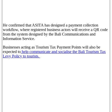
Chapter 6: Cheese, Onion & Wine
Australian Woman Causes Disturbance at Legian 
Indonesia Slashes Visa-Free Entry as Border Cont
He confirmed that ASITA has designed a payment collection
workflow, where registered business actors will receive a QR code
Football World Cup Fever Takes Over Top Bali T
from the system designed by the Bali Communications and
Information Service.
Singaporean Tourist Loses Gold Chain in Canggu
Businesses acting as Tourism Tax Payment Points will also be
expected to
help communicate and socialise the Bali Tourism Tax
Painful Peter Principle Story: Avoid Promotion Pi
Levy Policy to tourists.
Discover Surprising Impact of Bali Traffic on Vil
Prosecutors Seek 15-Month Prison Sentence for S
Italy Imposes Huge Fines For Culturally Disrespe
British Man Arrested Over French Tourist Bag Th
Conflicting Information Emerges After Australian
Boost Your Bali Property Earnings with Data Insi