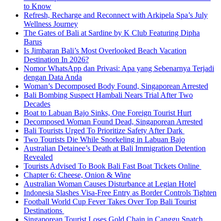
to Know
Refresh, Recharge and Reconnect with Arkipela Spa’s July
Wellness Journey
The Gates of Bali at Sardine by K Club Featuring Dipha
Barus
Is Jimbaran Bali’s Most Overlooked Beach Vacation
Destination In 2026?
Nomor WhatsApp dan Privasi: Apa yang Sebenarnya Terjadi
dengan Data Anda
Woman’s Decomposed Body Found, Singaporean Arrested
Bali Bombing Suspect Hambali Nears Trial After Two
Decades
Boat to Labuan Bajo Sinks, One Foreign Tourist Hurt
Decomposed Woman Found Dead, Singaporean Arrested
Bali Tourists Urged To Prioritize Safety After Dark
Two Tourists Die While Snorkeling in Labuan Bajo
Australian Detainee’s Death at Bali Immigration Detention
Revealed
Tourists Advised To Book Bali Fast Boat Tickets Online
Chapter 6: Cheese, Onion & Wine
Australian Woman Causes Disturbance at Legian Hotel
Indonesia Slashes Visa-Free Entry as Border Controls Tighten
Football World Cup Fever Takes Over Top Bali Tourist
Destinations
Singaporean Tourist Loses Gold Chain in Canggu Snatch