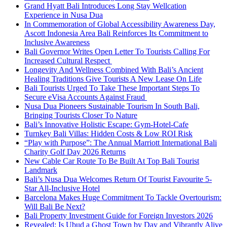
Grand Hyatt Bali Introduces Long Stay Wellcation
Experience in Nusa Dua
In Commemoration of Global Accessibility Awareness Day,
Ascott Indonesia Area Bali Reinforces Its Commitment to
Inclusive Awareness
Bali Governor Writes Open Letter To Tourists Calling For
Increased Cultural Respect
Longevity And Wellness Combined With Bali’s Ancient
Healing Traditions Give Tourists A New Lease On Life
Bali Tourists Urged To Take These Important Steps To
Secure eVisa Accounts Against Fraud
Nusa Dua Pioneers Sustainable Tourism In South Bali,
Bringing Tourists Closer To Nature
Bali’s Innovative Holistic Escape: Gym-Hotel-Cafe
Turnkey Bali Villas: Hidden Costs & Low ROI Risk
“Play with Purpose”: The Annual Marriott International Bali
Charity Golf Day 2026 Returns
New Cable Car Route To Be Built At Top Bali Tourist
Landmark
Bali’s Nusa Dua Welcomes Return Of Tourist Favourite 5-
Star All-Inclusive Hotel
Barcelona Makes Huge Commitment To Tackle Overtourism:
Will Bali Be Next?
Bali Property Investment Guide for Foreign Investors 2026
Revealed: Is Ubud a Ghost Town by Day and Vibrantly Alive