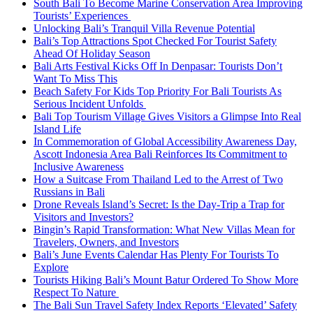
South Bali To Become Marine Conservation Area Improving
Tourists’ Experiences
Unlocking Bali’s Tranquil Villa Revenue Potential
Bali’s Top Attractions Spot Checked For Tourist Safety
Ahead Of Holiday Season
Bali Arts Festival Kicks Off In Denpasar: Tourists Don’t
Want To Miss This
Beach Safety For Kids Top Priority For Bali Tourists As
Serious Incident Unfolds
Bali Top Tourism Village Gives Visitors a Glimpse Into Real
Island Life
In Commemoration of Global Accessibility Awareness Day,
Ascott Indonesia Area Bali Reinforces Its Commitment to
Inclusive Awareness
How a Suitcase From Thailand Led to the Arrest of Two
Russians in Bali
Drone Reveals Island’s Secret: Is the Day-Trip a Trap for
Visitors and Investors?
Bingin’s Rapid Transformation: What New Villas Mean for
Travelers, Owners, and Investors
Bali’s June Events Calendar Has Plenty For Tourists To
Explore
Tourists Hiking Bali’s Mount Batur Ordered To Show More
Respect To Nature
The Bali Sun Travel Safety Index Reports ‘Elevated’ Safety