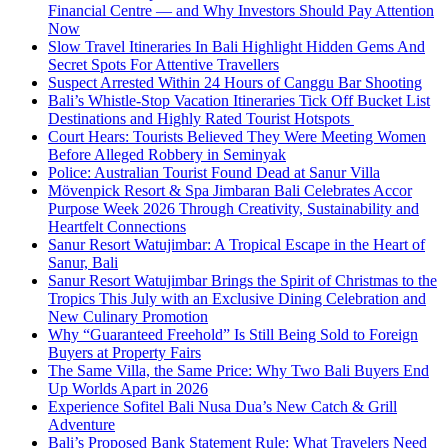
Financial Centre — and Why Investors Should Pay Attention
Now
Slow Travel Itineraries In Bali Highlight Hidden Gems And
Secret Spots For Attentive Travellers
Suspect Arrested Within 24 Hours of Canggu Bar Shooting
Bali’s Whistle-Stop Vacation Itineraries Tick Off Bucket List
Destinations and Highly Rated Tourist Hotspots
Court Hears: Tourists Believed They Were Meeting Women
Before Alleged Robbery in Seminyak
Police: Australian Tourist Found Dead at Sanur Villa
Mövenpick Resort & Spa Jimbaran Bali Celebrates Accor
Purpose Week 2026 Through Creativity, Sustainability and
Heartfelt Connections
Sanur Resort Watujimbar: A Tropical Escape in the Heart of
Sanur, Bali
Sanur Resort Watujimbar Brings the Spirit of Christmas to the
Tropics This July with an Exclusive Dining Celebration and
New Culinary Promotion
Why “Guaranteed Freehold” Is Still Being Sold to Foreign
Buyers at Property Fairs
The Same Villa, the Same Price: Why Two Bali Buyers End
Up Worlds Apart in 2026
Experience Sofitel Bali Nusa Dua’s New Catch & Grill
Adventure
Bali’s Proposed Bank Statement Rule: What Travelers Need