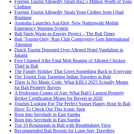
Foreign Tourist Allegedly Steals Rp2.5 Million Worth of Yoga
Clothing
Foreign Tourist Allegedly Steals Yoga Clothes from Ubud
Boutique
Australia Launches AusAlert, New Nationwide Mobile
Emergency Warning System
Bali Starts Waste-to-Energy Project – The Bali Times
Bali ‘Tourist-Only’ Run Club Controversy Gets International
Attention
Dutch Tourist Deported Over Alleged Hotel Vandalism in
Jakarta
Five Charged After Fatal Mob Beating of Alleged Chicken
Thief in Bali
The Family Holiday That Gives Something Back to Everyone
The Tourist Trap Targeting Indian Travelers in Bali
There Is No Magic Code: What KBLI 2025 Actually Means
for Bali Property Buyers
A Profession Comes of Age: What Bali’s Largest Property
Broker Certification Means for Buyers in 2026
Tourists Looking For The Perfect Sunset Happy Hour In Bali
Have To Check Out This Iconic Spot
Born Into Servitude in East Sumba
Born Into Servitude in East Sumba
Top 10 Restaurants in Bali with Breathtaking View
Recommended Bali Resorts for Long-Stay Travellers