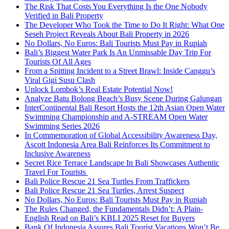
The Risk That Costs You Everything Is the One Nobody
Verified in Bali Property
The Developer Who Took the Time to Do It Right: What One
Seseh Project Reveals About Bali Property in 2026
No Dollars, No Euros: Bali Tourists Must Pay in Rupiah
Bali’s Biggest Water Park Is An Unmissable Day Trip For
Tourists Of All Ages
From a Spitting Incident to a Street Brawl: Inside Canggu’s
Viral Gigi Susu Clash
Unlock Lombok’s Real Estate Potential Now!
Analyze Batu Bolong Beach’s Busy Scene During Galungan
InterContinental Bali Resort Hosts the 12th Asian Open Water
Swimming Championship and A-STREAM Open Water
Swimming Series 2026
In Commemoration of Global Accessibility Awareness Day,
Ascott Indonesia Area Bali Reinforces Its Commitment to
Inclusive Awareness
Secret Rice Terrace Landscape In Bali Showcases Authentic
Travel For Tourists
Bali Police Rescue 21 Sea Turtles From Traffickers
Bali Police Rescue 21 Sea Turtles, Arrest Suspect
No Dollars, No Euros: Bali Tourists Must Pay in Rupiah
The Rules Changed, the Fundamentals Didn’t: A Plain-
English Read on Bali’s KBLI 2025 Reset for Buyers
Bank Of Indonesia Assures Bali Tourist Vacations Won’t Be