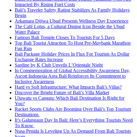
Impacted By Rising Fuel Costs
Bali’s Traveler Safety Rating Stabilizes As Family Holidays
Begin
Arkamara Dijiwa Ubud Presents Wellness Day Experience
The Café Lotus, a Cultural Dining Icon Beside the Ubud
Water Palace
Famous Bali Temple Closes To Tourists For 5 Days
Top Bali Tourist Attraction To Host Pre-Maybank Marathon
Fun Run
Bali Package Holiday Prices In Flux For Tourists As Dollar
Exchange Rates Increase
Sardine by K Club Unveils L’Orientale Night
In Commemoration of Global Accessibility Awareness Day,
Ascott Indonesia Area Bali Reinforces Its Commitment to
Inclusive Awareness
Hard vs Soft Infrastructure: What Impacts Bali’s Villas?
Discover the Bright Future of Bali’s Villa Market
Uluwatu vs Canggu: Which Bali Destination Is Right for
You?
Racket Sports Clubs Are Booming Over Bali’s Top Tourism
Destinations
It’s Galungaun Day In Bali: Here’s Everything Tourists Need
To Know
Nusa Penida Is Leveling Up As Demand From Bali Tourists
Soars