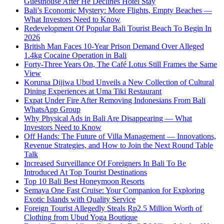
Guesthouse After He Declines Hotel Stay
Bali’s Economic Mystery: More Flights, Empty Beaches —
What Investors Need to Know
Redevelopment Of Popular Bali Tourist Beach To Begin In
2026
British Man Faces 10-Year Prison Demand Over Alleged
1.4kg Cocaine Operation in Bali
Forty-Three Years On, The Café Lotus Still Frames the Same
View
Korurua Dijiwa Ubud Unveils a New Collection of Cultural
Dining Experiences at Uma Tiki Restaurant
Expat Under Fire After Removing Indonesians From Bali
WhatsApp Group
Why Physical Ads in Bali Are Disappearing — What
Investors Need to Know
Off Hands: The Future of Villa Management — Innovations,
Revenue Strategies, and How to Join the Next Round Table
Talk
Increased Surveillance Of Foreigners In Bali To Be
Introduced At Top Tourist Destinations
Top 10 Bali Best Honeymoon Resorts
Semaya One Fast Cruise: Your Companion for Exploring
Exotic Islands with Quality Service
Foreign Tourist Allegedly Steals Rp2.5 Million Worth of
Clothing from Ubud Yoga Boutique