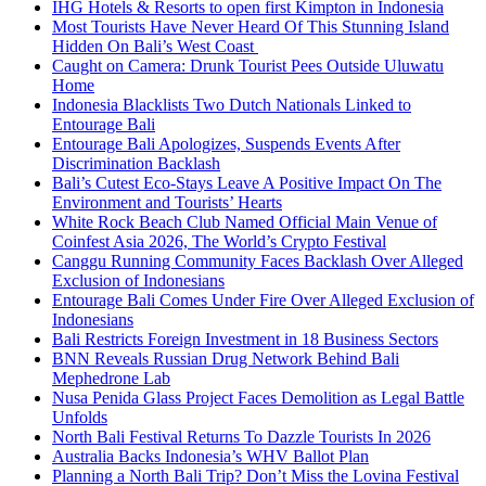
IHG Hotels & Resorts to open first Kimpton in Indonesia
Most Tourists Have Never Heard Of This Stunning Island
Hidden On Bali’s West Coast
Caught on Camera: Drunk Tourist Pees Outside Uluwatu
Home
Indonesia Blacklists Two Dutch Nationals Linked to
Entourage Bali
Entourage Bali Apologizes, Suspends Events After
Discrimination Backlash
Bali’s Cutest Eco-Stays Leave A Positive Impact On The
Environment and Tourists’ Hearts
White Rock Beach Club Named Official Main Venue of
Coinfest Asia 2026, The World’s Crypto Festival
Canggu Running Community Faces Backlash Over Alleged
Exclusion of Indonesians
Entourage Bali Comes Under Fire Over Alleged Exclusion of
Indonesians
Bali Restricts Foreign Investment in 18 Business Sectors
BNN Reveals Russian Drug Network Behind Bali
Mephedrone Lab
Nusa Penida Glass Project Faces Demolition as Legal Battle
Unfolds
North Bali Festival Returns To Dazzle Tourists In 2026
Australia Backs Indonesia’s WHV Ballot Plan
Planning a North Bali Trip? Don’t Miss the Lovina Festival