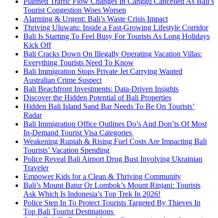
Planned Traffic Flow Changes In Canggu Cancelled As Bali’s
Tourist Congestion Woes Worsen
Alarming & Urgent: Bali’s Waste Crisis Impact
Thriving Uluwatu: Inside a Fast-Growing Lifestyle Corridor
Bali Is Starting To Feel Busy For Tourists As Long Holidays
Kick Off
Bali Cracks Down On Illegally Operating Vacation Villas:
Everything Tourists Need To Know
Bali Immigration Stops Private Jet Carrying Wanted
Australian Crime Suspect
Bali Beachfront Investments: Data-Driven Insights
Discover the Hidden Potential of Bali Properties
Hidden Bali Island Sand Bar Needs To Be On Tourists’
Radar
Bali Immigration Office Outlines Do’s And Don’ts Of Most
In-Demand Tourist Visa Categories
Weakening Rupiah & Rising Fuel Costs Are Impacting Bali
Tourists’ Vacation Spending
Police Reveal Bali Airport Drug Bust Involving Ukrainian
Traveler
Empower Kids for a Clean & Thriving Community
Bali’s Mount Batur Or Lombok’s Mount Rinjani: Tourists
Ask Which Is Indonesia’s Top Trek In 2026!
Police Step In To Protect Tourists Targeted By Thieves In
Top Bali Tourist Destinations