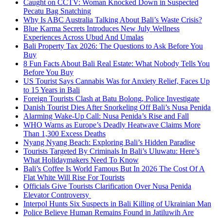
Caught on CCTV: Woman Knocked Down in Suspected
Pecatu Bag Snatching
Why Is ABC Australia Talking About Bali’s Waste Crisis?
Blue Karma Secrets Introduces New July Wellness
Experiences Across Ubud And Umalas
Bali Property Tax 2026: The Questions to Ask Before You
Buy
8 Fun Facts About Bali Real Estate: What Nobody Tells You
Before You Buy
US Tourist Says Cannabis Was for Anxiety Relief, Faces Up
to 15 Years in Bali
Foreign Tourists Clash at Batu Bolong, Police Investigate
Danish Tourist Dies After Snorkeling Off Bali’s Nusa Penida
Alarming Wake-Up Call: Nusa Penida’s Rise and Fall
WHO Warns as Europe’s Deadly Heatwave Claims More
Than 1,300 Excess Deaths
Nyang Nyang Beach: Exploring Bali’s Hidden Paradise
Tourists Targeted By Criminals In Bali’s Uluwatu: Here’s
What Holidaymakers Need To Know
Bali’s Coffee Is World Famous But In 2026 The Cost Of A
Flat White Will Rise For Tourists
Officials Give Tourists Clarification Over Nusa Penida
Elevator Controversy
Interpol Hunts Six Suspects in Bali Killing of Ukrainian Man
Police Believe Human Remains Found in Jatiluwih Are