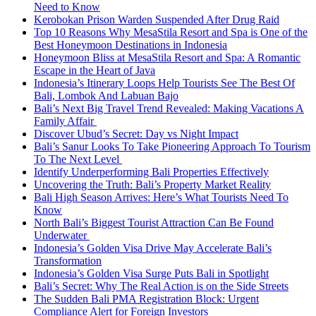
Need to Know
Kerobokan Prison Warden Suspended After Drug Raid
Top 10 Reasons Why MesaStila Resort and Spa is One of the
Best Honeymoon Destinations in Indonesia
Honeymoon Bliss at MesaStila Resort and Spa: A Romantic
Escape in the Heart of Java
Indonesia’s Itinerary Loops Help Tourists See The Best Of
Bali, Lombok And Labuan Bajo
Bali’s Next Big Travel Trend Revealed: Making Vacations A
Family Affair
Discover Ubud’s Secret: Day vs Night Impact
Bali’s Sanur Looks To Take Pioneering Approach To Tourism
To The Next Level
Identify Underperforming Bali Properties Effectively
Uncovering the Truth: Bali’s Property Market Reality
Bali High Season Arrives: Here’s What Tourists Need To
Know
North Bali’s Biggest Tourist Attraction Can Be Found
Underwater
Indonesia’s Golden Visa Drive May Accelerate Bali’s
Transformation
Indonesia’s Golden Visa Surge Puts Bali in Spotlight
Bali’s Secret: Why The Real Action is on the Side Streets
The Sudden Bali PMA Registration Block: Urgent
Compliance Alert for Foreign Investors