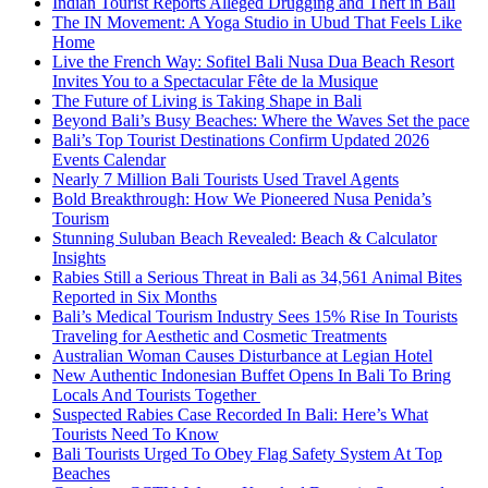
Indian Tourist Reports Alleged Drugging and Theft in Bali
The IN Movement: A Yoga Studio in Ubud That Feels Like
Home
Live the French Way: Sofitel Bali Nusa Dua Beach Resort
Invites You to a Spectacular Fête de la Musique
The Future of Living is Taking Shape in Bali
Beyond Bali’s Busy Beaches: Where the Waves Set the pace
Bali’s Top Tourist Destinations Confirm Updated 2026
Events Calendar
Nearly 7 Million Bali Tourists Used Travel Agents
Bold Breakthrough: How We Pioneered Nusa Penida’s
Tourism
Stunning Suluban Beach Revealed: Beach & Calculator
Insights
Rabies Still a Serious Threat in Bali as 34,561 Animal Bites
Reported in Six Months
Bali’s Medical Tourism Industry Sees 15% Rise In Tourists
Traveling for Aesthetic and Cosmetic Treatments
Australian Woman Causes Disturbance at Legian Hotel
New Authentic Indonesian Buffet Opens In Bali To Bring
Locals And Tourists Together
Suspected Rabies Case Recorded In Bali: Here’s What
Tourists Need To Know
Bali Tourists Urged To Obey Flag Safety System At Top
Beaches