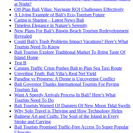
at Night?
Off-Plan Bali Villas: Navigate ROI Challenges Effectively
A Living Example of Bali’s Eco-Tourism Future
Caring is Sharing – Latest News Bali
Timeless Elegance in Nature’s Serenity
New Plans For Bali’s Bingin Beach Tourism Redevelopment
Revealed
Could Bali’s Trash Problems Impact Vacations? Here’s What
Tourists Need To Know
Bali Tourists Explore Traditional Market To Bring Taste Of
Island Home
Test B
Canggu Traffic Crisis Pushes Bali to Plan Sea Taxi Route
Unveiling Truth: Bali Villa’s Real Net Yield
Paradise vs Progress: A Drone is Uncovering Conflict
Bali Governor Thanks International Tourists For Paying
Tourism Tax
Want A Speedy Arrivals Process In Bali? Here’s What
Tourists Need To Do
Bali Tourists Warned Of Dangers Of New Moon Tidal Swells
Why Solo Travel is Thriving and How Technology Helps
Balinese Art and Crafts: The Soul of the Island in Every
Stroke and Carving
Bali Tourists Promised Traffic-Free Access To Super Popular
Uluwatu