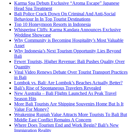
Karma Spa Debuts Exclusive “Aroma Escape” Japanese
Head Spa Treatment
Bali Police Crack Down On Criminal And Anti-Social
Behaviour In In Top Tourist Destinations
Top 10 Honeymoon Resorts in Indonesia
Whispering Cliffs: Karma Kandara Announces Exclusive
Wedding Showcase
Why Community is Becoming Hospitality’s Most Valuable
Asset
Why Indonesia’s Next Tourism Opportunity Lies Beyond
Bali
Fewer Tourists, Higher Revenue: Bali Pushes Quality Over
Quantity
Viral Video Renews Debate Over Tourist Transport Practices
in Bali
Lombok vs. Bali: Are Lombok’s Beaches Actually Better?
Bali’s Rise of Spontaneous Travelers Revealed
New Australia – Bali Flights Launched As Peak Travel
Season Hits
More Bali Tourists Are Shipping Souvenirs Home But Is It
Value For Money?
Weakening Rupiah Value Attracts More Tourists To Bali But
Middle East Conflict Remains A Concern
Where Does Tourism End and Work Begin? Bali’s New
Immigration Reality