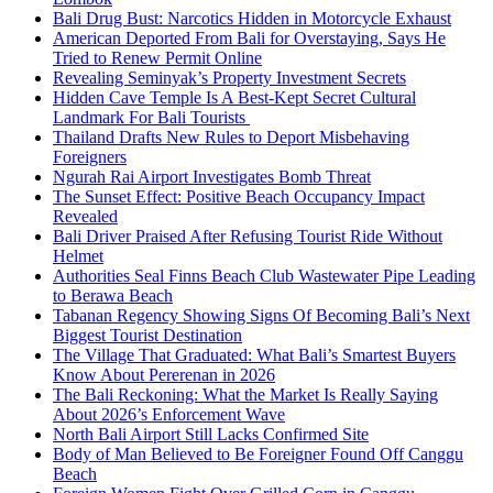
Bali Drug Bust: Narcotics Hidden in Motorcycle Exhaust
American Deported From Bali for Overstaying, Says He
Tried to Renew Permit Online
Revealing Seminyak’s Property Investment Secrets
Hidden Cave Temple Is A Best-Kept Secret Cultural
Landmark For Bali Tourists
Thailand Drafts New Rules to Deport Misbehaving
Foreigners
Ngurah Rai Airport Investigates Bomb Threat
The Sunset Effect: Positive Beach Occupancy Impact
Revealed
Bali Driver Praised After Refusing Tourist Ride Without
Helmet
Authorities Seal Finns Beach Club Wastewater Pipe Leading
to Berawa Beach
Tabanan Regency Showing Signs Of Becoming Bali’s Next
Biggest Tourist Destination
The Village That Graduated: What Bali’s Smartest Buyers
Know About Pererenan in 2026
The Bali Reckoning: What the Market Is Really Saying
About 2026’s Enforcement Wave
North Bali Airport Still Lacks Confirmed Site
Body of Man Believed to Be Foreigner Found Off Canggu
Beach