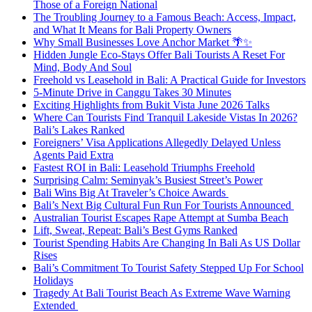
Those of a Foreign National
The Troubling Journey to a Famous Beach: Access, Impact,
and What It Means for Bali Property Owners
Why Small Businesses Love Anchor Market 🌴✨
Hidden Jungle Eco-Stays Offer Bali Tourists A Reset For
Mind, Body And Soul
Freehold vs Leasehold in Bali: A Practical Guide for Investors
5-Minute Drive in Canggu Takes 30 Minutes
Exciting Highlights from Bukit Vista June 2026 Talks
Where Can Tourists Find Tranquil Lakeside Vistas In 2026?
Bali’s Lakes Ranked
Foreigners’ Visa Applications Allegedly Delayed Unless
Agents Paid Extra
Fastest ROI in Bali: Leasehold Triumphs Freehold
Surprising Calm: Seminyak’s Busiest Street’s Power
Bali Wins Big At Traveler’s Choice Awards
Bali’s Next Big Cultural Fun Run For Tourists Announced
Australian Tourist Escapes Rape Attempt at Sumba Beach
Lift, Sweat, Repeat: Bali’s Best Gyms Ranked
Tourist Spending Habits Are Changing In Bali As US Dollar
Rises
Bali’s Commitment To Tourist Safety Stepped Up For School
Holidays
Tragedy At Bali Tourist Beach As Extreme Wave Warning
Extended