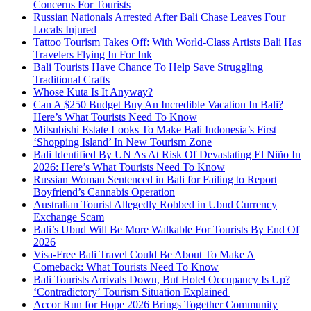
Concerns For Tourists
Russian Nationals Arrested After Bali Chase Leaves Four
Locals Injured
Tattoo Tourism Takes Off: With World-Class Artists Bali Has
Travelers Flying In For Ink
Bali Tourists Have Chance To Help Save Struggling
Traditional Crafts
Whose Kuta Is It Anyway?
Can A $250 Budget Buy An Incredible Vacation In Bali?
Here’s What Tourists Need To Know
Mitsubishi Estate Looks To Make Bali Indonesia’s First
‘Shopping Island’ In New Tourism Zone
Bali Identified By UN As At Risk Of Devastating El Niño In
2026: Here’s What Tourists Need To Know
Russian Woman Sentenced in Bali for Failing to Report
Boyfriend’s Cannabis Operation
Australian Tourist Allegedly Robbed in Ubud Currency
Exchange Scam
Bali’s Ubud Will Be More Walkable For Tourists By End Of
2026
Visa-Free Bali Travel Could Be About To Make A
Comeback: What Tourists Need To Know
Bali Tourists Arrivals Down, But Hotel Occupancy Is Up?
‘Contradictory’ Tourism Situation Explained
Accor Run for Hope 2026 Brings Together Community