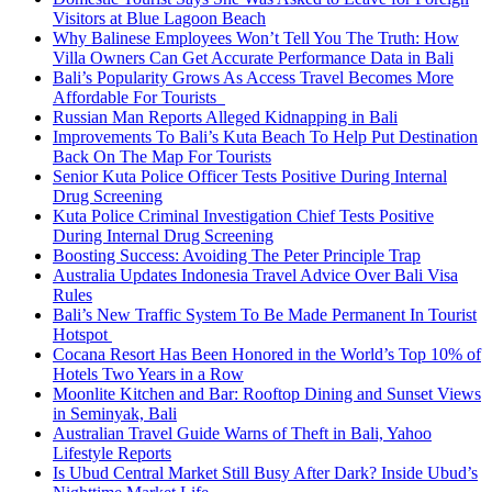
Visitors at Blue Lagoon Beach
Why Balinese Employees Won’t Tell You The Truth: How
Villa Owners Can Get Accurate Performance Data in Bali
Bali’s Popularity Grows As Access Travel Becomes More
Affordable For Tourists
Russian Man Reports Alleged Kidnapping in Bali
Improvements To Bali’s Kuta Beach To Help Put Destination
Back On The Map For Tourists
Senior Kuta Police Officer Tests Positive During Internal
Drug Screening
Kuta Police Criminal Investigation Chief Tests Positive
During Internal Drug Screening
Boosting Success: Avoiding The Peter Principle Trap
Australia Updates Indonesia Travel Advice Over Bali Visa
Rules
Bali’s New Traffic System To Be Made Permanent In Tourist
Hotspot
Cocana Resort Has Been Honored in the World’s Top 10% of
Hotels Two Years in a Row
Moonlite Kitchen and Bar: Rooftop Dining and Sunset Views
in Seminyak, Bali
Australian Travel Guide Warns of Theft in Bali, Yahoo
Lifestyle Reports
Is Ubud Central Market Still Busy After Dark? Inside Ubud’s