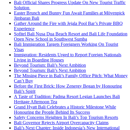
Bali Official Shares Progress Update On New Tourist Traffic
Solution
Easter Brunch and Bunny Fun Await Families at Mövenpick
Jimbaran Bali
Gather Around the Fire with Jejala Pool Bar’s Private BBQ
Experience
Sofitel Bali Nusa Dua Beach Resort and Bali Life Foundation
Open New School in Southwest Sumba
Bali Immigration Targets Foreigners Working On Tourist
Visas
Immigration: Residents Urged to Report Foreign Nationals
Living in Boarding Houses
Beyond Tourism: Bali’s Next Ambition
Beyond Tourism: Bali’s Next Ambition
The Missing Piece in Bali’s Family Office Pitch: What Money
Can’t Buy
Before the First Brick: How Zenergy Began by Honouring
Bali’s Spirit
A Taste of Tradition: Padma Resort Legian Launches Bali
Heritage Afternoon Tea
Grand Hyatt Bali Celebrates a Historic Milestone While
Honouring the People Behind Its Success
Safety Concerns Heighten In Bali’s Top Tourism Resorts
Bali Governor Rejects Airport Overcapacity Claims
Bali’s Next Chapter: Inside Indonesia’s New International