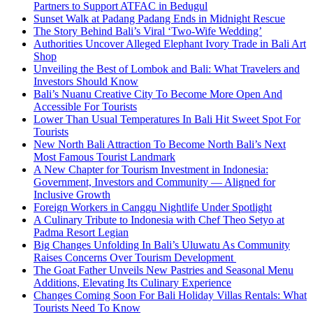
Partners to Support ATFAC in Bedugul
Sunset Walk at Padang Padang Ends in Midnight Rescue
The Story Behind Bali’s Viral ‘Two-Wife Wedding’
Authorities Uncover Alleged Elephant Ivory Trade in Bali Art
Shop
Unveiling the Best of Lombok and Bali: What Travelers and
Investors Should Know
Bali’s Nuanu Creative City To Become More Open And
Accessible For Tourists
Lower Than Usual Temperatures In Bali Hit Sweet Spot For
Tourists
New North Bali Attraction To Become North Bali’s Next
Most Famous Tourist Landmark
A New Chapter for Tourism Investment in Indonesia:
Government, Investors and Community — Aligned for
Inclusive Growth
Foreign Workers in Canggu Nightlife Under Spotlight
A Culinary Tribute to Indonesia with Chef Theo Setyo at
Padma Resort Legian
Big Changes Unfolding In Bali’s Uluwatu As Community
Raises Concerns Over Tourism Development
The Goat Father Unveils New Pastries and Seasonal Menu
Additions, Elevating Its Culinary Experience
Changes Coming Soon For Bali Holiday Villas Rentals: What
Tourists Need To Know