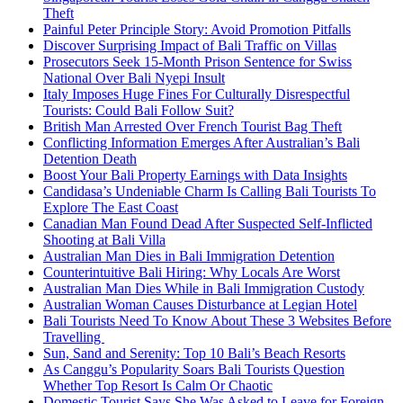
Theft
Painful Peter Principle Story: Avoid Promotion Pitfalls
Discover Surprising Impact of Bali Traffic on Villas
Prosecutors Seek 15-Month Prison Sentence for Swiss
National Over Bali Nyepi Insult
Italy Imposes Huge Fines For Culturally Disrespectful
Tourists: Could Bali Follow Suit?
British Man Arrested Over French Tourist Bag Theft
Conflicting Information Emerges After Australian’s Bali
Detention Death
Boost Your Bali Property Earnings with Data Insights
Candidasa’s Undeniable Charm Is Calling Bali Tourists To
Explore The East Coast
Canadian Man Found Dead After Suspected Self-Inflicted
Shooting at Bali Villa
Australian Man Dies in Bali Immigration Detention
Counterintuitive Bali Hiring: Why Locals Are Worst
Australian Man Dies While in Bali Immigration Custody
Australian Woman Causes Disturbance at Legian Hotel
Bali Tourists Need To Know About These 3 Websites Before
Travelling
Sun, Sand and Serenity: Top 10 Bali’s Beach Resorts
As Canggu’s Popularity Soars Bali Tourists Question
Whether Top Resort Is Calm Or Chaotic
Domestic Tourist Says She Was Asked to Leave for Foreign