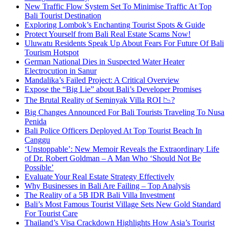
New Traffic Flow System Set To Minimise Traffic At Top
Bali Tourist Destination
Exploring Lombok’s Enchanting Tourist Spots & Guide
Protect Yourself from Bali Real Estate Scams Now!
Uluwatu Residents Speak Up About Fears For Future Of Bali
Tourism Hotspot
German National Dies in Suspected Water Heater
Electrocution in Sanur
Mandalika’s Failed Project: A Critical Overview
Expose the “Big Lie” about Bali’s Developer Promises
The Brutal Reality of Seminyak Villa ROI 📉?
Big Changes Announced For Bali Tourists Traveling To Nusa
Penida
Bali Police Officers Deployed At Top Tourist Beach In
Canggu
‘Unstoppable’: New Memoir Reveals the Extraordinary Life
of Dr. Robert Goldman – A Man Who ‘Should Not Be
Possible’
Evaluate Your Real Estate Strategy Effectively
Why Businesses in Bali Are Failing – Top Analysis
The Reality of a 5B IDR Bali Villa Investment
Bali’s Most Famous Tourist Village Sets New Gold Standard
For Tourist Care
Thailand’s Visa Crackdown Highlights How Asia’s Tourist