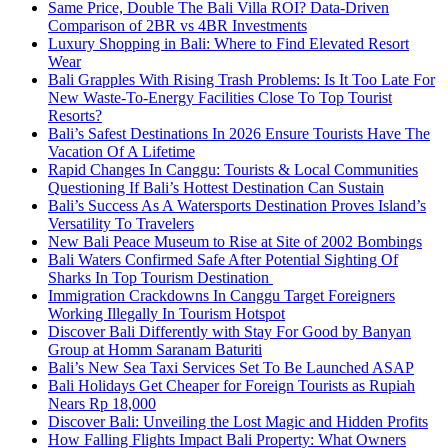
Same Price, Double The Bali Villa ROI? Data-Driven
Comparison of 2BR vs 4BR Investments
Luxury Shopping in Bali: Where to Find Elevated Resort
Wear
Bali Grapples With Rising Trash Problems: Is It Too Late For
New Waste-To-Energy Facilities Close To Top Tourist
Resorts?
Bali’s Safest Destinations In 2026 Ensure Tourists Have The
Vacation Of A Lifetime
Rapid Changes In Canggu: Tourists & Local Communities
Questioning If Bali’s Hottest Destination Can Sustain
Bali’s Success As A Watersports Destination Proves Island’s
Versatility To Travelers
New Bali Peace Museum to Rise at Site of 2002 Bombings
Bali Waters Confirmed Safe After Potential Sighting Of
Sharks In Top Tourism Destination
Immigration Crackdowns In Canggu Target Foreigners
Working Illegally In Tourism Hotspot
Discover Bali Differently with Stay For Good by Banyan
Group at Homm Saranam Baturiti
Bali’s New Sea Taxi Services Set To Be Launched ASAP
Bali Holidays Get Cheaper for Foreign Tourists as Rupiah
Nears Rp 18,000
Discover Bali: Unveiling the Lost Magic and Hidden Profits
How Falling Flights Impact Bali Property: What Owners