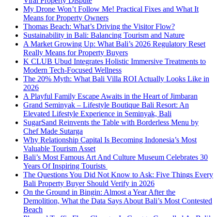
Viral Property Dispute
My Drone Won’t Follow Me! Practical Fixes and What It
Means for Property Owners
Thomas Beach: What’s Driving the Visitor Flow?
Sustainability in Bali: Balancing Tourism and Nature
A Market Growing Up: What Bali’s 2026 Regulatory Reset
Really Means for Property Buyers
K CLUB Ubud Integrates Holistic Immersive Treatments to
Modern Tech-Focused Wellness
The 20% Myth: What Bali Villa ROI Actually Looks Like in
2026
A Playful Family Escape Awaits in the Heart of Jimbaran
Grand Seminyak – Lifestyle Boutique Bali Resort: An
Elevated Lifestyle Experience in Seminyak, Bali
SugarSand Reinvents the Table with Borderless Menu by
Chef Made Sutarga
Why Relationship Capital Is Becoming Indonesia’s Most
Valuable Tourism Asset
Bali’s Most Famous Art And Culture Museum Celebrates 30
Years Of Inspiring Tourists
The Questions You Did Not Know to Ask: Five Things Every
Bali Property Buyer Should Verify in 2026
On the Ground in Bingin: Almost a Year After the
Demolition, What the Data Says About Bali’s Most Contested
Beach