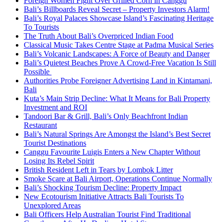
Foreign Women Fight Over Grilled Corn in Canggu
Bali’s Billboards Reveal Secret – Property Investors Alarm!
Bali’s Royal Palaces Showcase Island’s Fascinating Heritage
To Tourists
The Truth About Bali’s Overpriced Indian Food
Classical Music Takes Centre Stage at Padma Musical Series
Bali’s Volcanic Landscapes: A Force of Beauty and Danger
Bali’s Quietest Beaches Prove A Crowd-Free Vacation Is Still
Possible
Authorities Probe Foreigner Advertising Land in Kintamani,
Bali
Kuta’s Main Strip Decline: What It Means for Bali Property
Investment and ROI
Tandoori Bar & Grill, Bali’s Only Beachfront Indian
Restaurant
Bali’s Natural Springs Are Amongst the Island’s Best Secret
Tourist Destinations
Canggu Favourite Luigis Enters a New Chapter Without
Losing Its Rebel Spirit
British Resident Left in Tears by Lombok Litter
Smoke Scare at Bali Airport, Operations Continue Normally
Bali’s Shocking Tourism Decline: Property Impact
New Ecotourism Initiative Attracts Bali Tourists To
Unexplored Areas
Bali Officers Help Australian Tourist Find Traditional