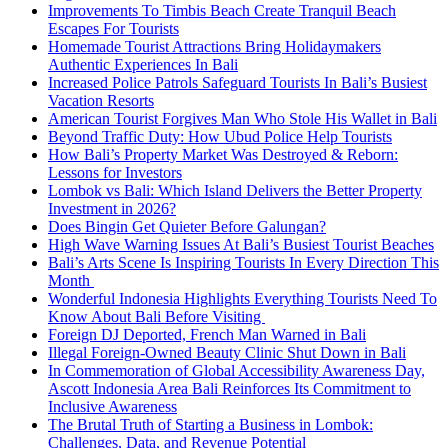
Improvements To Timbis Beach Create Tranquil Beach
Escapes For Tourists
Homemade Tourist Attractions Bring Holidaymakers
Authentic Experiences In Bali
Increased Police Patrols Safeguard Tourists In Bali’s Busiest
Vacation Resorts
American Tourist Forgives Man Who Stole His Wallet in Bali
Beyond Traffic Duty: How Ubud Police Help Tourists
How Bali’s Property Market Was Destroyed & Reborn:
Lessons for Investors
Lombok vs Bali: Which Island Delivers the Better Property
Investment in 2026?
Does Bingin Get Quieter Before Galungan?
High Wave Warning Issues At Bali’s Busiest Tourist Beaches
Bali’s Arts Scene Is Inspiring Tourists In Every Direction This
Month
Wonderful Indonesia Highlights Everything Tourists Need To
Know About Bali Before Visiting
Foreign DJ Deported, French Man Warned in Bali
Illegal Foreign-Owned Beauty Clinic Shut Down in Bali
In Commemoration of Global Accessibility Awareness Day,
Ascott Indonesia Area Bali Reinforces Its Commitment to
Inclusive Awareness
The Brutal Truth of Starting a Business in Lombok:
Challenges, Data, and Revenue Potential