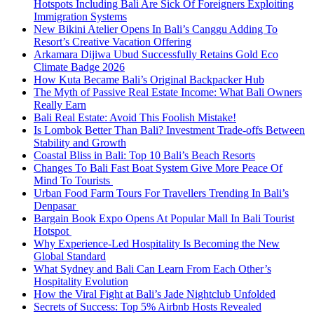
Hotspots Including Bali Are Sick Of Foreigners Exploiting
Immigration Systems
New Bikini Atelier Opens In Bali’s Canggu Adding To
Resort’s Creative Vacation Offering
Arkamara Dijiwa Ubud Successfully Retains Gold Eco
Climate Badge 2026
How Kuta Became Bali’s Original Backpacker Hub
The Myth of Passive Real Estate Income: What Bali Owners
Really Earn
Bali Real Estate: Avoid This Foolish Mistake!
Is Lombok Better Than Bali? Investment Trade-offs Between
Stability and Growth
Coastal Bliss in Bali: Top 10 Bali’s Beach Resorts
Changes To Bali Fast Boat System Give More Peace Of
Mind To Tourists
Urban Food Farm Tours For Travellers Trending In Bali’s
Denpasar
Bargain Book Expo Opens At Popular Mall In Bali Tourist
Hotspot
Why Experience-Led Hospitality Is Becoming the New
Global Standard
What Sydney and Bali Can Learn From Each Other’s
Hospitality Evolution
How the Viral Fight at Bali’s Jade Nightclub Unfolded
Secrets of Success: Top 5% Airbnb Hosts Revealed