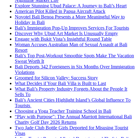
Nighttime Market Life
Explore Stunning Ubud Palace: A Journey to Bali’s Heart
American Pilot Killed in Papua Aircraft Attack
Novotel Bali Benoa Presents a More Meaningful Way to
Holiday in Bali
Bali’s Immigration Pop-Up Improves Services For Tourists
Discover Why Ubud Art Market Is Unusually Empty
Engage with Bukit Vista’s Insightful Round Table
Woman Accuses Australian Man of Sexual Assault at Bali
Resort
Bali’s Top Post-Workout Smoothie Spots Make The Vacation
Sweat Worth It
Bali Deports 342 Foreigners in Six Months Over Immigration
Violations
Groomed for Silicon Valley: Success Story
What Decides if Your Bali Villa is Built to Last
What Bali’s Property Industry Forgets About the People It
Sells To
Bali’s Ancient Cities Highlight Island’s Global Influence To
Tourists
Choosing a Yoga Teacher Training School in Bali
“Play with Purpose”: The Annual Marriott International Bali
Charity Golf Day 2026 Returns
Two Jade Club Bottle Girls Deported for Misusing Tourist
Visas