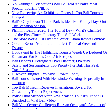
No Galungan Celebrations Will Be Held At Bali’s Most
Popular Tourism Village
New Pioneering Art Exhibition Opens In Top Bali Tourism
Hotspot
Bali’s Only Indoor Theme Park Is Ideal For Family Days Out
This Vacation Season
Planning Bali in 2026: The Tourist Levy, What’s Changed
and the First-Timers Itinerary That Still Works
The Slow World Just Over the Water: Kuara Resort Lombok
Cocana Resort: Your Picture-Perfect Tropical Weekend
Escape
Holidaying In The Highlands: Tourists Weigh Up Bedugul Or
Kintamani For Bali’s Cool Air Escapes
Bali Deports 6 Foreigners Over Disorder, Overstay
Safety and Sustainability Top Priority For Bali This Peak
Travel Season
Discover Bingin’s Explosive Growth Today
Bali Tourists Issued With Heatstroke Warnings Especially In
Children
Top Bali Museum Receives International Award For
Outstanding Tourist Experiences
Police Hunt Suspect After New Zealand Tourist’s iPhone Is
Snatched in Viral Bali Video
Bali Villa Owner Challenges Russian Occupant’s Account of