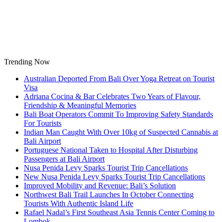
Skip
to
content
Trending Now
Australian Deported From Bali Over Yoga Retreat on Tourist
Visa
Adriana Cocina & Bar Celebrates Two Years of Flavour,
Friendship & Meaningful Memories
Bali Boat Operators Commit To Improving Safety Standards
For Tourists
Indian Man Caught With Over 10kg of Suspected Cannabis at
Bali Airport
Portuguese National Taken to Hospital After Disturbing
Passengers at Bali Airport
Nusa Penida Levy Sparks Tourist Trip Cancellations
New Nusa Penida Levy Sparks Tourist Trip Cancellations
Improved Mobility and Revenue: Bali’s Solution
Northwest Bali Trail Launches In October Connecting
Tourists With Authentic Island Life
Rafael Nadal’s First Southeast Asia Tennis Center Coming to
Lombok