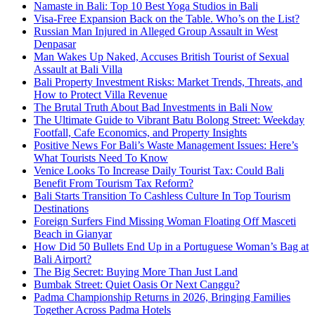
Namaste in Bali: Top 10 Best Yoga Studios in Bali
Visa-Free Expansion Back on the Table. Who’s on the List?
Russian Man Injured in Alleged Group Assault in West
Denpasar
Man Wakes Up Naked, Accuses British Tourist of Sexual
Assault at Bali Villa
Bali Property Investment Risks: Market Trends, Threats, and
How to Protect Villa Revenue
The Brutal Truth About Bad Investments in Bali Now
The Ultimate Guide to Vibrant Batu Bolong Street: Weekday
Footfall, Cafe Economics, and Property Insights
Positive News For Bali’s Waste Management Issues: Here’s
What Tourists Need To Know
Venice Looks To Increase Daily Tourist Tax: Could Bali
Benefit From Tourism Tax Reform?
Bali Starts Transition To Cashless Culture In Top Tourism
Destinations
Foreign Surfers Find Missing Woman Floating Off Masceti
Beach in Gianyar
How Did 50 Bullets End Up in a Portuguese Woman’s Bag at
Bali Airport?
The Big Secret: Buying More Than Just Land
Bumbak Street: Quiet Oasis Or Next Canggu?
Padma Championship Returns in 2026, Bringing Families
Together Across Padma Hotels