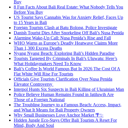
Buy
8 Fun Facts About Bali Real Estate: What Nobody Tells You
Before You Buy
US Tourist Says Cannabis Was for Anxiety Relief, Faces Up
to 15 Years in Bali
Foreign Tourists Clash at Batu Bolong, Police Investigate
Danish Tourist Dies After Snorkeling Off Bali’s Nusa Penida
Alarming Wake-Up Call: Nusa Penida’s Rise and Fall
WHO Warns as Europe’s Deadly Heatwave Claims More
Than 1,300 Excess Deaths
Nyang Nyang Beach: Exploring Bali’s Hidden Paradise
Tourists Targeted By Criminals In Bali’s Uluwatu: Here’s
What Holidaymakers Need To Know
Bali’s Coffee Is World Famous But In 2026 The Cost Of A
Flat White Will Rise For Tourists
Officials Give Tourists Clarification Over Nusa Penida
Elevator Controversy
Interpol Hunts Six Suspects in Bali Killing of Ukrainian Man
Police Believe Human Remains Found in Jatiluwih Are
Those of a Foreign National
The Troubling Journey to a Famous Beach: Access, Impact,
and What It Means for Bali Property Owners
Why Small Businesses Love Anchor Market 🌴✨
Hidden Jungle Eco-Stays Offer Bali Tourists A Reset For
Mind, Body And Soul