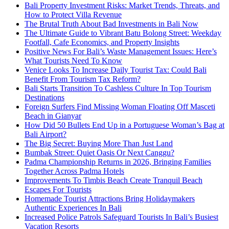
Bali Property Investment Risks: Market Trends, Threats, and
How to Protect Villa Revenue
The Brutal Truth About Bad Investments in Bali Now
The Ultimate Guide to Vibrant Batu Bolong Street: Weekday
Footfall, Cafe Economics, and Property Insights
Positive News For Bali’s Waste Management Issues: Here’s
What Tourists Need To Know
Venice Looks To Increase Daily Tourist Tax: Could Bali
Benefit From Tourism Tax Reform?
Bali Starts Transition To Cashless Culture In Top Tourism
Destinations
Foreign Surfers Find Missing Woman Floating Off Masceti
Beach in Gianyar
How Did 50 Bullets End Up in a Portuguese Woman’s Bag at
Bali Airport?
The Big Secret: Buying More Than Just Land
Bumbak Street: Quiet Oasis Or Next Canggu?
Padma Championship Returns in 2026, Bringing Families
Together Across Padma Hotels
Improvements To Timbis Beach Create Tranquil Beach
Escapes For Tourists
Homemade Tourist Attractions Bring Holidaymakers
Authentic Experiences In Bali
Increased Police Patrols Safeguard Tourists In Bali’s Busiest
Vacation Resorts