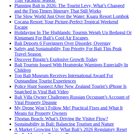
This Vacation Season
Planning Bali in 2026: The Tourist Levy, What’s Changed
and the First-Timers Itinerary That Still Works
The Slow World Just Over the Water: Kuara Resort Lombok
Cocana Resort: Your Picture-Perfect Tropical Weekend
Escape
Holidaying In The Highlands: Tourists Weigh Up Bedugul Or
Kintamani For Bali’s Cool Air Escapes
Bali Deports 6 Foreigners Over Disorder, Overstay
Safety and Sustainability Top Priority For Bali This Peak
Travel Season
Discover Bingin’s Explosive Growth Today
Bali Tourists Issued With Heatstroke Warnings Especially In
Children
Top Bali Museum Receives International Award For
Outstanding Tourist Experiences
Police Hunt Suspect After New Zealand Tourist’s iPhone Is
Snatched in Viral Bali Video
Bali Villa Owner Challenges Russian Occupant’s Account of
Viral Property Dispute
My Drone Won’t Follow Me! Practical Fixes and What It
Means for Property Owners
Thomas Beach: What’s Driving the Visitor Flow?
Sustainability in Bali: Balancing Tourism and Nature
A Market Growing Up: What Bali’s 2026 Regulatory Reset