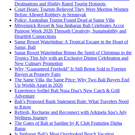
Destinations and Highly Rated Tourist Hotspots
Court Hears: Tourists Believed They Were Meeting Women
Before Alleged Robbery in Seminyak
Police: Australian Tourist Found Dead at Sanur Villa
Mövenpick Resort & Spa Jimbaran Bali Celebrates Accor
Purpose Week 2026 Through Creativity, Sustainability and
Heartfelt Connections
Sanur Resort Watujimbar: A Tropical Escape in the Heart of
Sanur, Bali
Sanur Resort Watujimbar Brings the Spirit of Christmas to the
Tropics This July with an Exclusive Dining Celebration and
New Culinary Promotion
Why “Guaranteed Freehold” Is Still Being Sold to Foreign
Buyers at Property Fairs
The Same Villa, the Same Price: Why Two Bali Buyers End
Up Worlds Apart in 2026
Experience Sofitel Bali Nusa Dua’s New Catch & Grill
Adventure
Bali’s Proposed Bank Statement Rule: What Travelers Need
to Know
Refresh, Recharge and Reconnect with Arkipela Spa’s July
Wellness Journey
The Gates of Bali at Sardine by K Club Featuring Dipha
Barus
Is Jimbaran Bali’s Most Overlooked Beach Vacation