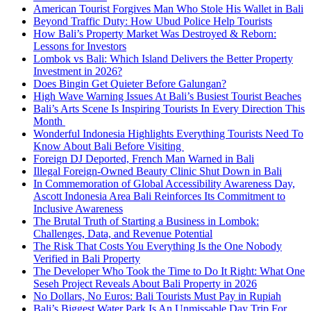
American Tourist Forgives Man Who Stole His Wallet in Bali
Beyond Traffic Duty: How Ubud Police Help Tourists
How Bali’s Property Market Was Destroyed & Reborn:
Lessons for Investors
Lombok vs Bali: Which Island Delivers the Better Property
Investment in 2026?
Does Bingin Get Quieter Before Galungan?
High Wave Warning Issues At Bali’s Busiest Tourist Beaches
Bali’s Arts Scene Is Inspiring Tourists In Every Direction This
Month
Wonderful Indonesia Highlights Everything Tourists Need To
Know About Bali Before Visiting
Foreign DJ Deported, French Man Warned in Bali
Illegal Foreign-Owned Beauty Clinic Shut Down in Bali
In Commemoration of Global Accessibility Awareness Day,
Ascott Indonesia Area Bali Reinforces Its Commitment to
Inclusive Awareness
The Brutal Truth of Starting a Business in Lombok:
Challenges, Data, and Revenue Potential
The Risk That Costs You Everything Is the One Nobody
Verified in Bali Property
The Developer Who Took the Time to Do It Right: What One
Seseh Project Reveals About Bali Property in 2026
No Dollars, No Euros: Bali Tourists Must Pay in Rupiah
Bali’s Biggest Water Park Is An Unmissable Day Trip For