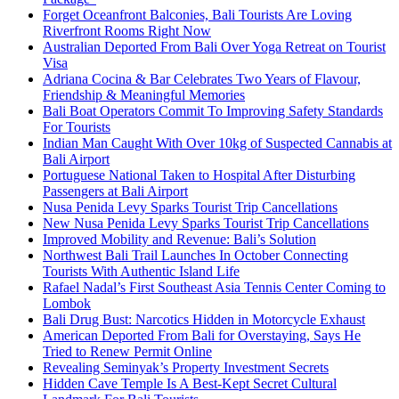
Forget Oceanfront Balconies, Bali Tourists Are Loving
Riverfront Rooms Right Now
Australian Deported From Bali Over Yoga Retreat on Tourist
Visa
Adriana Cocina & Bar Celebrates Two Years of Flavour,
Friendship & Meaningful Memories
Bali Boat Operators Commit To Improving Safety Standards
For Tourists
Indian Man Caught With Over 10kg of Suspected Cannabis at
Bali Airport
Portuguese National Taken to Hospital After Disturbing
Passengers at Bali Airport
Nusa Penida Levy Sparks Tourist Trip Cancellations
New Nusa Penida Levy Sparks Tourist Trip Cancellations
Improved Mobility and Revenue: Bali’s Solution
Northwest Bali Trail Launches In October Connecting
Tourists With Authentic Island Life
Rafael Nadal’s First Southeast Asia Tennis Center Coming to
Lombok
Bali Drug Bust: Narcotics Hidden in Motorcycle Exhaust
American Deported From Bali for Overstaying, Says He
Tried to Renew Permit Online
Revealing Seminyak’s Property Investment Secrets
Hidden Cave Temple Is A Best-Kept Secret Cultural