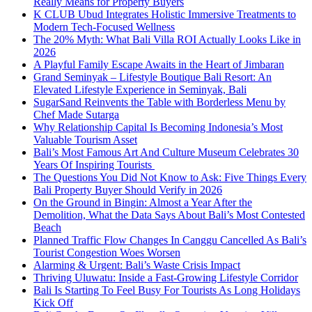
Really Means for Property Buyers
K CLUB Ubud Integrates Holistic Immersive Treatments to
Modern Tech-Focused Wellness
The 20% Myth: What Bali Villa ROI Actually Looks Like in
2026
A Playful Family Escape Awaits in the Heart of Jimbaran
Grand Seminyak – Lifestyle Boutique Bali Resort: An
Elevated Lifestyle Experience in Seminyak, Bali
SugarSand Reinvents the Table with Borderless Menu by
Chef Made Sutarga
Why Relationship Capital Is Becoming Indonesia’s Most
Valuable Tourism Asset
Bali’s Most Famous Art And Culture Museum Celebrates 30
Years Of Inspiring Tourists
The Questions You Did Not Know to Ask: Five Things Every
Bali Property Buyer Should Verify in 2026
On the Ground in Bingin: Almost a Year After the
Demolition, What the Data Says About Bali’s Most Contested
Beach
Planned Traffic Flow Changes In Canggu Cancelled As Bali’s
Tourist Congestion Woes Worsen
Alarming & Urgent: Bali’s Waste Crisis Impact
Thriving Uluwatu: Inside a Fast-Growing Lifestyle Corridor
Bali Is Starting To Feel Busy For Tourists As Long Holidays
Kick Off