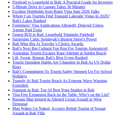
Freehold vs Leasehold in Bali: A Practical Guide for Investors
5-Minute Drive in Canggu Takes 30 Minutes
Exciting Highlights from Bukit Vista June 2026 Talks
Where Can Tourists Find Tranquil Lakeside Vistas In 2026?
Bali’s Lakes Ranked
Foreigners’ Visa Applications Allegedly Delayed Unless
Agents Paid Extra
Fastest ROI in Bali: Leasehold Triumphs Freehold
Surprising Calm: Seminyak’s Busiest Street’s Power
Bali Wins Big At Traveler’s Choice Awards
Bali’s Next Big Cultural Fun Run For Tourists Announced
Australian Tourist Escapes Rape Attempt at Sumba Beach
Lift, Sweat, Repeat: Bali’s Best Gyms Ranked
Tourist Spending Habits Are Changing In Bali As US Dollar
Rises
Bali’s Commitment To Tourist Safety Stepped Up For School
Holidays
Tragedy At Bali Tourist Beach As Extreme Wave Warning
Extended
Namaste in Bali: Top 10 Best Yoga Studios in Bali
Visa-Free Expansion Back on the Table. Who’s on the List?
Russian Man Injured in Alleged Group Assault in West
Denpasar
Man Wakes Up Naked, Accuses British Tourist of Sexual
Assault at Bali Villa