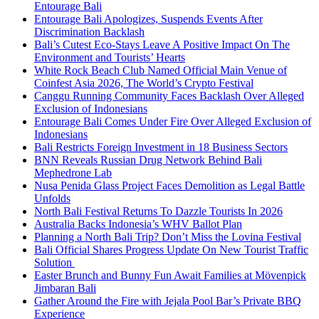
Entourage Bali
Entourage Bali Apologizes, Suspends Events After
Discrimination Backlash
Bali’s Cutest Eco-Stays Leave A Positive Impact On The
Environment and Tourists’ Hearts
White Rock Beach Club Named Official Main Venue of
Coinfest Asia 2026, The World’s Crypto Festival
Canggu Running Community Faces Backlash Over Alleged
Exclusion of Indonesians
Entourage Bali Comes Under Fire Over Alleged Exclusion of
Indonesians
Bali Restricts Foreign Investment in 18 Business Sectors
BNN Reveals Russian Drug Network Behind Bali
Mephedrone Lab
Nusa Penida Glass Project Faces Demolition as Legal Battle
Unfolds
North Bali Festival Returns To Dazzle Tourists In 2026
Australia Backs Indonesia’s WHV Ballot Plan
Planning a North Bali Trip? Don’t Miss the Lovina Festival
Bali Official Shares Progress Update On New Tourist Traffic
Solution
Easter Brunch and Bunny Fun Await Families at Mövenpick
Jimbaran Bali
Gather Around the Fire with Jejala Pool Bar’s Private BBQ
Experience