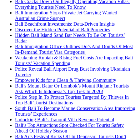
Bali Cracks Down On Illegally Operating Vacation Villas:
Everything Tourists Need To Know
Bali Immigration Stops Private Jet Carrying Wanted
Australian Crime Suspect
Bali Beachfront Investments: Data-Driven Insights
Discover the Hidden Potential of Bali Properties
Hidden Bali Island Sand Bar Needs To Be On Tourists’
Radar
Bali Immigration Office Outlines Do’s And Don’ts Of Most
In-Demand Tourist Visa Categories
Weakening Rupiah & Rising Fuel Costs Are Impacting Bali
Tourists’ Vacation Spending
Police Reveal Bali Airport Drug Bust Involving Ukrainian
Traveler
Empower Kids for a Clean & Thriving Community
Bali’s Mount Batur Or Lombok’s Mount Rinjani: Tourists
Ask Which Is Indonesia’s Top Trek In 2026!
Police Step In To Protect Tourists Targeted By Thieves In
Top Bali Tourist Destinations
South Bali To Become Marine Conservation Area Improving
Tourists’ Experiences
Unlocking Bali’s Tranquil Villa Revenue Potential
Bali’s Top Attractions Spot Checked For Tourist Safety
Ahead Of Holiday Season
Bali Arts Festival Kicks Off In Denpasar: Tourists Don’t