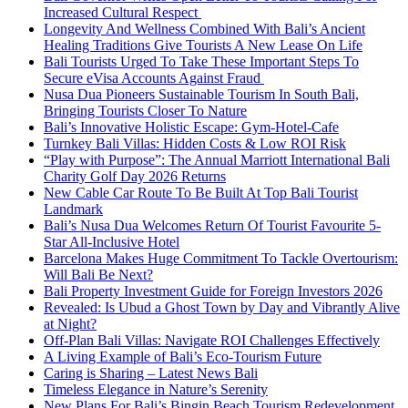
Increased Cultural Respect
Longevity And Wellness Combined With Bali’s Ancient
Healing Traditions Give Tourists A New Lease On Life
Bali Tourists Urged To Take These Important Steps To
Secure eVisa Accounts Against Fraud
Nusa Dua Pioneers Sustainable Tourism In South Bali,
Bringing Tourists Closer To Nature
Bali’s Innovative Holistic Escape: Gym-Hotel-Cafe
Turnkey Bali Villas: Hidden Costs & Low ROI Risk
“Play with Purpose”: The Annual Marriott International Bali
Charity Golf Day 2026 Returns
New Cable Car Route To Be Built At Top Bali Tourist
Landmark
Bali’s Nusa Dua Welcomes Return Of Tourist Favourite 5-
Star All-Inclusive Hotel
Barcelona Makes Huge Commitment To Tackle Overtourism:
Will Bali Be Next?
Bali Property Investment Guide for Foreign Investors 2026
Revealed: Is Ubud a Ghost Town by Day and Vibrantly Alive
at Night?
Off-Plan Bali Villas: Navigate ROI Challenges Effectively
A Living Example of Bali’s Eco-Tourism Future
Caring is Sharing – Latest News Bali
Timeless Elegance in Nature’s Serenity
New Plans For Bali’s Bingin Beach Tourism Redevelopment