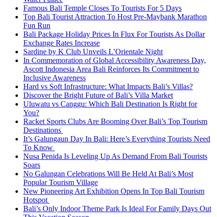
Famous Bali Temple Closes To Tourists For 5 Days
Top Bali Tourist Attraction To Host Pre-Maybank Marathon
Fun Run
Bali Package Holiday Prices In Flux For Tourists As Dollar
Exchange Rates Increase
Sardine by K Club Unveils L’Orientale Night
In Commemoration of Global Accessibility Awareness Day,
Ascott Indonesia Area Bali Reinforces Its Commitment to
Inclusive Awareness
Hard vs Soft Infrastructure: What Impacts Bali’s Villas?
Discover the Bright Future of Bali’s Villa Market
Uluwatu vs Canggu: Which Bali Destination Is Right for
You?
Racket Sports Clubs Are Booming Over Bali’s Top Tourism
Destinations
It’s Galungaun Day In Bali: Here’s Everything Tourists Need
To Know
Nusa Penida Is Leveling Up As Demand From Bali Tourists
Soars
No Galungan Celebrations Will Be Held At Bali’s Most
Popular Tourism Village
New Pioneering Art Exhibition Opens In Top Bali Tourism
Hotspot
Bali’s Only Indoor Theme Park Is Ideal For Family Days Out