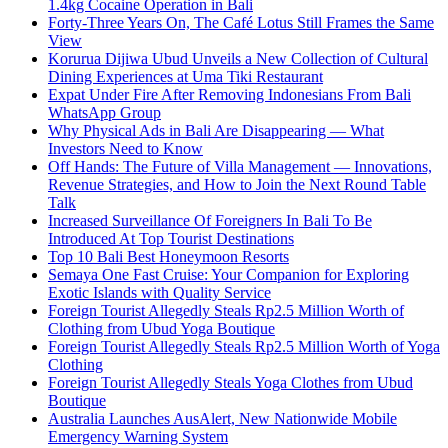
1.4kg Cocaine Operation in Bali
Forty-Three Years On, The Café Lotus Still Frames the Same
View
Korurua Dijiwa Ubud Unveils a New Collection of Cultural
Dining Experiences at Uma Tiki Restaurant
Expat Under Fire After Removing Indonesians From Bali
WhatsApp Group
Why Physical Ads in Bali Are Disappearing — What
Investors Need to Know
Off Hands: The Future of Villa Management — Innovations,
Revenue Strategies, and How to Join the Next Round Table
Talk
Increased Surveillance Of Foreigners In Bali To Be
Introduced At Top Tourist Destinations
Top 10 Bali Best Honeymoon Resorts
Semaya One Fast Cruise: Your Companion for Exploring
Exotic Islands with Quality Service
Foreign Tourist Allegedly Steals Rp2.5 Million Worth of
Clothing from Ubud Yoga Boutique
Foreign Tourist Allegedly Steals Rp2.5 Million Worth of Yoga
Clothing
Foreign Tourist Allegedly Steals Yoga Clothes from Ubud
Boutique
Australia Launches AusAlert, New Nationwide Mobile
Emergency Warning System