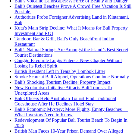
Bali’s Volcanic Landscapes: A Force of Beauty and Danger
Bali’s Quietest Beaches Prove A Crowd-Free Vacation Is Still
Possible
Authorities Probe Foreigner Advertising Land in Kintamani,
Bali
Kuta’s Main Strip Decline: What It Means for Bali Property
Investment and ROI
Tandoori Bar & Grill, Bali’s Only Beachfront Indian
Restaurant
Bali’s Natural Springs Are Amongst the Island’s Best Secret
Tourist Destinations
Canggu Favourite Luigis Enters a New Chapter Without
Losing Its Rebel Spirit
British Resident Left in Tears by Lombok Litter
Smoke Scare at Bali Airport, Operations Continue Normally
Bali’s Shocking Tourism Decline: Property Impact
New Ecotourism Initiative Attracts Bali Tourists To
Unexplored Areas
Bali Officers Help Australian Tourist Find Traditional
Guesthouse After He Declines Hotel Stay
Bali’s Economic Mystery: More Flights, Empty Beaches —
What Investors Need to Know
Redevelopment Of Popular Bali Tourist Beach To Begin In
2026
British Man Faces 10-Year Prison Demand Over Alleged