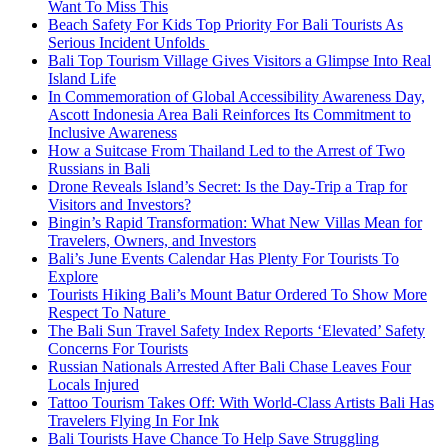
Want To Miss This
Beach Safety For Kids Top Priority For Bali Tourists As
Serious Incident Unfolds
Bali Top Tourism Village Gives Visitors a Glimpse Into Real
Island Life
In Commemoration of Global Accessibility Awareness Day,
Ascott Indonesia Area Bali Reinforces Its Commitment to
Inclusive Awareness
How a Suitcase From Thailand Led to the Arrest of Two
Russians in Bali
Drone Reveals Island’s Secret: Is the Day-Trip a Trap for
Visitors and Investors?
Bingin’s Rapid Transformation: What New Villas Mean for
Travelers, Owners, and Investors
Bali’s June Events Calendar Has Plenty For Tourists To
Explore
Tourists Hiking Bali’s Mount Batur Ordered To Show More
Respect To Nature
The Bali Sun Travel Safety Index Reports ‘Elevated’ Safety
Concerns For Tourists
Russian Nationals Arrested After Bali Chase Leaves Four
Locals Injured
Tattoo Tourism Takes Off: With World-Class Artists Bali Has
Travelers Flying In For Ink
Bali Tourists Have Chance To Help Save Struggling