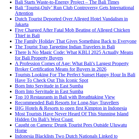
Bali Starts Waste-to-Energy Project – The Bali Times
Bali ‘Tourist-Only’ Run Club Controversy Gets International
Attention
Dutch Tourist Deported Over Alleged Hotel Vandalism in
Jakarta
Five Charged After Fatal Mob Beating of Alleged Chicken
Thief in Bali
The Family Holiday That Gives Something Back to Everyone
The Tourist Trap Targeting Indian Travelers in Bali
There Is No Magic Code: What KBLI 2025 Actually Means
for Bali Property Buyers
A Profession Comes of Age: What Bali’s Largest Property
Broker Certification Means for Buyers in 2026
Tourists Looking For The Perfect Sunset Happy Hour In Bali
Have To Check Out This Iconic Spot
Born Into Servitude in East Sumba
Born Into Servitude in East Sumba
Top 10 Restaurants in Bali with Breathtaking View
Recommended Bali Resorts for Long-Stay Travellers
IHG Hotels & Resorts to open first Kimpton in Indonesia
Most Tourists Have Never Heard Of This Stunning Island
Hidden On Bali’s West Coast
Caught on Camera: Drunk Tourist Pees Outside Uluwatu
Home
Indonesia Blacklists Two Dutch Nationals Linked to