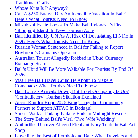
Traditional Crafts
Whose Kuta Is It Anyway?
Can A $250 Budget Buy An Incredible Vacation In Bali?
Here’s What Tourists Need To Know
Mitsubishi Estate Looks To Make Bali Indonesia’s First
‘Shopping Island’ In New Tourism Zone
Bali Identified By UN As At Risk Of Devastating El Niño In
2026: Here’s What Tourists Need To Know
Russian Woman Sentenced in Bali for Failing to Report
Boyfriend’s Cannabis Operation
Australian Tourist Allegedly Robbed in Ubud Currency
Exchange Scam
Bali’s Ubud Will Be More Walkable For Tourists By End Of
2026
Visa-Free Bali Travel Could Be About To Make A
Comeback: What Tourists Need To Know
Bali Tourists Arrivals Down, But Hotel Occupancy Is Up?
‘Contradictory’ Tourism Situation Explained
Accor Run for Hope 2026 Brings Together Community
Partners to Support ATFAC in Bedugul
Sunset Walk at Padang Padang Ends in Midnight Rescue
The Story Behind Bali’s Viral ‘Two-Wife Wedding’
Authorities Uncover Alleged Elephant Ivory Trade in Bali Art
Shop
Unveiling the Best of Lombok and Bali: What Travelers and