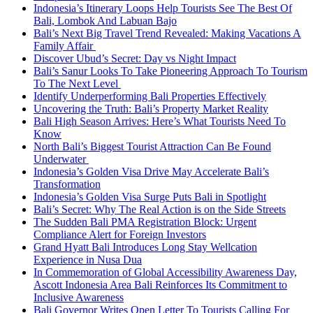
Indonesia’s Itinerary Loops Help Tourists See The Best Of
Bali, Lombok And Labuan Bajo
Bali’s Next Big Travel Trend Revealed: Making Vacations A
Family Affair
Discover Ubud’s Secret: Day vs Night Impact
Bali’s Sanur Looks To Take Pioneering Approach To Tourism
To The Next Level
Identify Underperforming Bali Properties Effectively
Uncovering the Truth: Bali’s Property Market Reality
Bali High Season Arrives: Here’s What Tourists Need To
Know
North Bali’s Biggest Tourist Attraction Can Be Found
Underwater
Indonesia’s Golden Visa Drive May Accelerate Bali’s
Transformation
Indonesia’s Golden Visa Surge Puts Bali in Spotlight
Bali’s Secret: Why The Real Action is on the Side Streets
The Sudden Bali PMA Registration Block: Urgent
Compliance Alert for Foreign Investors
Grand Hyatt Bali Introduces Long Stay Wellcation
Experience in Nusa Dua
In Commemoration of Global Accessibility Awareness Day,
Ascott Indonesia Area Bali Reinforces Its Commitment to
Inclusive Awareness
Bali Governor Writes Open Letter To Tourists Calling For