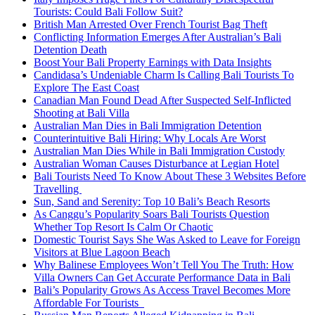
Tourists: Could Bali Follow Suit?
British Man Arrested Over French Tourist Bag Theft
Conflicting Information Emerges After Australian’s Bali
Detention Death
Boost Your Bali Property Earnings with Data Insights
Candidasa’s Undeniable Charm Is Calling Bali Tourists To
Explore The East Coast
Canadian Man Found Dead After Suspected Self-Inflicted
Shooting at Bali Villa
Australian Man Dies in Bali Immigration Detention
Counterintuitive Bali Hiring: Why Locals Are Worst
Australian Man Dies While in Bali Immigration Custody
Australian Woman Causes Disturbance at Legian Hotel
Bali Tourists Need To Know About These 3 Websites Before
Travelling
Sun, Sand and Serenity: Top 10 Bali’s Beach Resorts
As Canggu’s Popularity Soars Bali Tourists Question
Whether Top Resort Is Calm Or Chaotic
Domestic Tourist Says She Was Asked to Leave for Foreign
Visitors at Blue Lagoon Beach
Why Balinese Employees Won’t Tell You The Truth: How
Villa Owners Can Get Accurate Performance Data in Bali
Bali’s Popularity Grows As Access Travel Becomes More
Affordable For Tourists