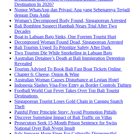
Destination In 2026?
Nomor WhatsApp dan Privasi: Apa yang Sebenarnya Terjadi
dengan Data Anda
Woman’s Decomposed Body Found, Singaporean Arrested
Bali Bombing Suspect Hambali Nears Trial After Two
Decades
Boat to Labuan Bajo Sinks, One Foreign Tourist Hurt
Decomposed Woman Found Dead, Singaporean Arrested
Bali Tourists Urged To Prioritize Safety After Dark
Two Tourists Die While Snorkeling in Labuan Bajo
Australian Detainee’s Death at Bali Immigration Detention
Revealed
Tourists Advised To Book Bali Fast Boat Tickets Online
Chapter 6: Cheese, Onion & Wine
Australian Woman Causes Disturbance at Legian Hotel
Indonesia Slashes Visa-Free Entry as Border Controls Tighten
Football World Cup Fever Takes Over Top Bali Tourist
Destinations
Singaporean Tourist Loses Gold Chain in Canggu Snatch
Theft
Painful Peter Principle Story: Avoid Promotion Pitfalls
Discover Surprising Impact of Bali Traffic on Villas
Prosecutors Seek 15-Month Prison Sentence for Swiss
National Over Bali Nyepi Insult
Italy Imposes Huge Fines For Culturally Disrespectful