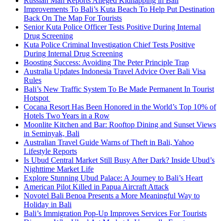
Russian Man Reports Alleged Kidnapping in Bali
Improvements To Bali’s Kuta Beach To Help Put Destination
Back On The Map For Tourists
Senior Kuta Police Officer Tests Positive During Internal
Drug Screening
Kuta Police Criminal Investigation Chief Tests Positive
During Internal Drug Screening
Boosting Success: Avoiding The Peter Principle Trap
Australia Updates Indonesia Travel Advice Over Bali Visa
Rules
Bali’s New Traffic System To Be Made Permanent In Tourist
Hotspot
Cocana Resort Has Been Honored in the World’s Top 10% of
Hotels Two Years in a Row
Moonlite Kitchen and Bar: Rooftop Dining and Sunset Views
in Seminyak, Bali
Australian Travel Guide Warns of Theft in Bali, Yahoo
Lifestyle Reports
Is Ubud Central Market Still Busy After Dark? Inside Ubud’s
Nighttime Market Life
Explore Stunning Ubud Palace: A Journey to Bali’s Heart
American Pilot Killed in Papua Aircraft Attack
Novotel Bali Benoa Presents a More Meaningful Way to
Holiday in Bali
Bali’s Immigration Pop-Up Improves Services For Tourists