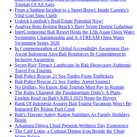
Tourists Of All Ages
From a Spitting Incident to a Street Brawl: Inside Canggu’s
Viral Gigi Susu Clash
Unlock Lombok’s Real Estate Potential Now!
Analyze Batu Bolong Beach’s Busy Scene During Galungan
InterContinental Bali Resort Hosts the 12th Asian Open Water
Swimming Championship and A-STREAM Open Water
Swimming Series 2026
In Commemoration of Global Accessibility Awareness Day,
Ascott Indonesia Area Bali Reinforces Its Commitment to
Inclusive Awareness
Secret Rice Terrace Landscape In Bali Showcases Authentic
Travel For Tourists
Bali Police Rescue 21 Sea Turtles From Traffickers
Bali Police Rescue 21 Sea Turtles, Arrest Suspect
No Dollars, No Euros: Bali Tourists Must Pay in Rupiah
The Rules Changed, the Fundamentals Didn’t: A Plain-
English Read on Bali’s KBLI 2025 Reset for Buyers
Bank Of Indonesia Assures Bali Tourist Vacations Won’t Be
Impacted By Rising Fuel Costs
Bali’s Traveler Safety Rating Stabilizes As Family Holidays
Begin
Arkamara Dijiwa Ubud Presents Wellness Day Experience
The Café Lotus, a Cultural Dining Icon Beside the Ubud
Water Palace