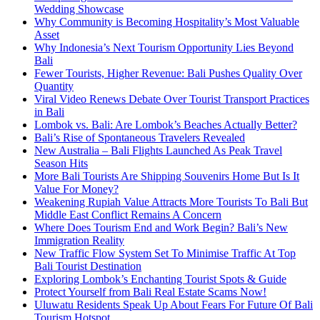
Wedding Showcase
Why Community is Becoming Hospitality’s Most Valuable
Asset
Why Indonesia’s Next Tourism Opportunity Lies Beyond
Bali
Fewer Tourists, Higher Revenue: Bali Pushes Quality Over
Quantity
Viral Video Renews Debate Over Tourist Transport Practices
in Bali
Lombok vs. Bali: Are Lombok’s Beaches Actually Better?
Bali’s Rise of Spontaneous Travelers Revealed
New Australia – Bali Flights Launched As Peak Travel
Season Hits
More Bali Tourists Are Shipping Souvenirs Home But Is It
Value For Money?
Weakening Rupiah Value Attracts More Tourists To Bali But
Middle East Conflict Remains A Concern
Where Does Tourism End and Work Begin? Bali’s New
Immigration Reality
New Traffic Flow System Set To Minimise Traffic At Top
Bali Tourist Destination
Exploring Lombok’s Enchanting Tourist Spots & Guide
Protect Yourself from Bali Real Estate Scams Now!
Uluwatu Residents Speak Up About Fears For Future Of Bali
Tourism Hotspot