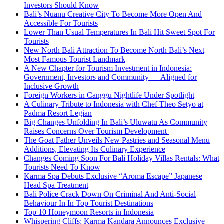
Investors Should Know
Bali’s Nuanu Creative City To Become More Open And
Accessible For Tourists
Lower Than Usual Temperatures In Bali Hit Sweet Spot For
Tourists
New North Bali Attraction To Become North Bali’s Next
Most Famous Tourist Landmark
A New Chapter for Tourism Investment in Indonesia:
Government, Investors and Community — Aligned for
Inclusive Growth
Foreign Workers in Canggu Nightlife Under Spotlight
A Culinary Tribute to Indonesia with Chef Theo Setyo at
Padma Resort Legian
Big Changes Unfolding In Bali’s Uluwatu As Community
Raises Concerns Over Tourism Development
The Goat Father Unveils New Pastries and Seasonal Menu
Additions, Elevating Its Culinary Experience
Changes Coming Soon For Bali Holiday Villas Rentals: What
Tourists Need To Know
Karma Spa Debuts Exclusive “Aroma Escape” Japanese
Head Spa Treatment
Bali Police Crack Down On Criminal And Anti-Social
Behaviour In In Top Tourist Destinations
Top 10 Honeymoon Resorts in Indonesia
Whispering Cliffs: Karma Kandara Announces Exclusive