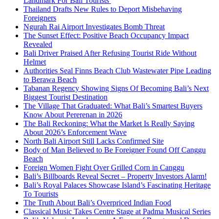
Landmark For Bali Tourists
Thailand Drafts New Rules to Deport Misbehaving
Foreigners
Ngurah Rai Airport Investigates Bomb Threat
The Sunset Effect: Positive Beach Occupancy Impact
Revealed
Bali Driver Praised After Refusing Tourist Ride Without
Helmet
Authorities Seal Finns Beach Club Wastewater Pipe Leading
to Berawa Beach
Tabanan Regency Showing Signs Of Becoming Bali’s Next
Biggest Tourist Destination
The Village That Graduated: What Bali’s Smartest Buyers
Know About Pererenan in 2026
The Bali Reckoning: What the Market Is Really Saying
About 2026’s Enforcement Wave
North Bali Airport Still Lacks Confirmed Site
Body of Man Believed to Be Foreigner Found Off Canggu
Beach
Foreign Women Fight Over Grilled Corn in Canggu
Bali’s Billboards Reveal Secret – Property Investors Alarm!
Bali’s Royal Palaces Showcase Island’s Fascinating Heritage
To Tourists
The Truth About Bali’s Overpriced Indian Food
Classical Music Takes Centre Stage at Padma Musical Series