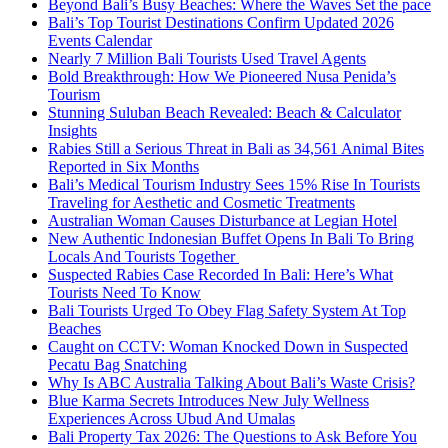
Beyond Bali’s Busy Beaches: Where the Waves Set the pace
Bali’s Top Tourist Destinations Confirm Updated 2026
Events Calendar
Nearly 7 Million Bali Tourists Used Travel Agents
Bold Breakthrough: How We Pioneered Nusa Penida’s
Tourism
Stunning Suluban Beach Revealed: Beach & Calculator
Insights
Rabies Still a Serious Threat in Bali as 34,561 Animal Bites
Reported in Six Months
Bali’s Medical Tourism Industry Sees 15% Rise In Tourists
Traveling for Aesthetic and Cosmetic Treatments
Australian Woman Causes Disturbance at Legian Hotel
New Authentic Indonesian Buffet Opens In Bali To Bring
Locals And Tourists Together
Suspected Rabies Case Recorded In Bali: Here’s What
Tourists Need To Know
Bali Tourists Urged To Obey Flag Safety System At Top
Beaches
Caught on CCTV: Woman Knocked Down in Suspected
Pecatu Bag Snatching
Why Is ABC Australia Talking About Bali’s Waste Crisis?
Blue Karma Secrets Introduces New July Wellness
Experiences Across Ubud And Umalas
Bali Property Tax 2026: The Questions to Ask Before You