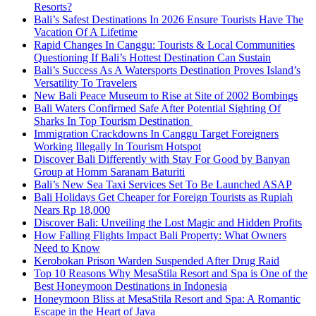
Resorts?
Bali’s Safest Destinations In 2026 Ensure Tourists Have The
Vacation Of A Lifetime
Rapid Changes In Canggu: Tourists & Local Communities
Questioning If Bali’s Hottest Destination Can Sustain
Bali’s Success As A Watersports Destination Proves Island’s
Versatility To Travelers
New Bali Peace Museum to Rise at Site of 2002 Bombings
Bali Waters Confirmed Safe After Potential Sighting Of
Sharks In Top Tourism Destination
Immigration Crackdowns In Canggu Target Foreigners
Working Illegally In Tourism Hotspot
Discover Bali Differently with Stay For Good by Banyan
Group at Homm Saranam Baturiti
Bali’s New Sea Taxi Services Set To Be Launched ASAP
Bali Holidays Get Cheaper for Foreign Tourists as Rupiah
Nears Rp 18,000
Discover Bali: Unveiling the Lost Magic and Hidden Profits
How Falling Flights Impact Bali Property: What Owners
Need to Know
Kerobokan Prison Warden Suspended After Drug Raid
Top 10 Reasons Why MesaStila Resort and Spa is One of the
Best Honeymoon Destinations in Indonesia
Honeymoon Bliss at MesaStila Resort and Spa: A Romantic
Escape in the Heart of Java