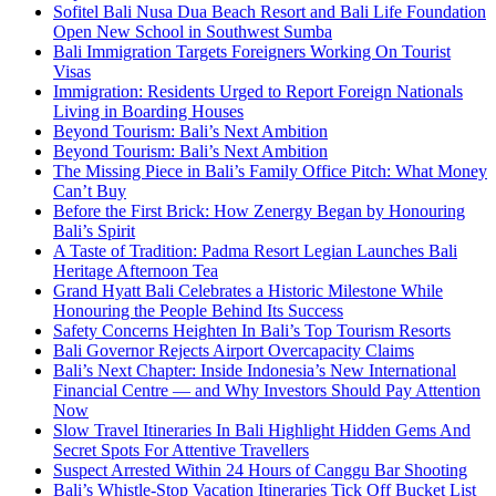
Sofitel Bali Nusa Dua Beach Resort and Bali Life Foundation
Open New School in Southwest Sumba
Bali Immigration Targets Foreigners Working On Tourist
Visas
Immigration: Residents Urged to Report Foreign Nationals
Living in Boarding Houses
Beyond Tourism: Bali’s Next Ambition
Beyond Tourism: Bali’s Next Ambition
The Missing Piece in Bali’s Family Office Pitch: What Money
Can’t Buy
Before the First Brick: How Zenergy Began by Honouring
Bali’s Spirit
A Taste of Tradition: Padma Resort Legian Launches Bali
Heritage Afternoon Tea
Grand Hyatt Bali Celebrates a Historic Milestone While
Honouring the People Behind Its Success
Safety Concerns Heighten In Bali’s Top Tourism Resorts
Bali Governor Rejects Airport Overcapacity Claims
Bali’s Next Chapter: Inside Indonesia’s New International
Financial Centre — and Why Investors Should Pay Attention
Now
Slow Travel Itineraries In Bali Highlight Hidden Gems And
Secret Spots For Attentive Travellers
Suspect Arrested Within 24 Hours of Canggu Bar Shooting
Bali’s Whistle-Stop Vacation Itineraries Tick Off Bucket List