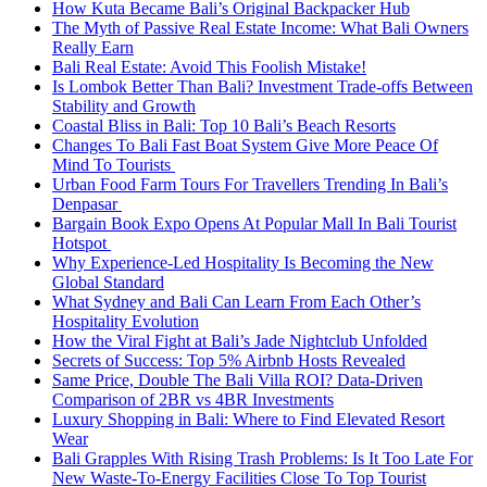
How Kuta Became Bali’s Original Backpacker Hub
The Myth of Passive Real Estate Income: What Bali Owners
Really Earn
Bali Real Estate: Avoid This Foolish Mistake!
Is Lombok Better Than Bali? Investment Trade-offs Between
Stability and Growth
Coastal Bliss in Bali: Top 10 Bali’s Beach Resorts
Changes To Bali Fast Boat System Give More Peace Of
Mind To Tourists
Urban Food Farm Tours For Travellers Trending In Bali’s
Denpasar
Bargain Book Expo Opens At Popular Mall In Bali Tourist
Hotspot
Why Experience-Led Hospitality Is Becoming the New
Global Standard
What Sydney and Bali Can Learn From Each Other’s
Hospitality Evolution
How the Viral Fight at Bali’s Jade Nightclub Unfolded
Secrets of Success: Top 5% Airbnb Hosts Revealed
Same Price, Double The Bali Villa ROI? Data-Driven
Comparison of 2BR vs 4BR Investments
Luxury Shopping in Bali: Where to Find Elevated Resort
Wear
Bali Grapples With Rising Trash Problems: Is It Too Late For
New Waste-To-Energy Facilities Close To Top Tourist