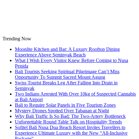
Skip
to
content
Trending Now
Moonlite Kitchen and Bar: A Luxury Rooftop Dining
Experience Above Seminyak Beach
What I Wish Every Visitor Knew Before Coming to Nusa
Penida
Bali Tourists Seeking Spiritual Pilgrimage Can’t Miss
Opportunity To Summit Sacred Mount Agung
Swiss Tourist Breaks Leg After Falling Into Drain in
Seminyak
Two Indians Arrested With Over 10kg of Suspected Cannabis
at Bali Airport
Bali to Require Solar Panels in Five Tourism Zones
Mystery Drones Spotted Over Tabanan at Night
Why Bali Traffic Is So Bad: The Two-Artery Bottleneck
Unforgettable Round Table Talk on Hospitality Trends
Sofitel Bali Nusa Dua Beach Resort Invites Travellers to
Experience Ultimate Luxury with the New “All-Inclusive
Package”