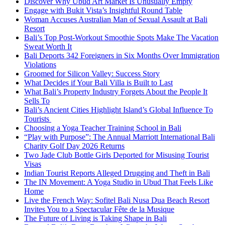
Discover Why Ubud Art Market Is Unusually Empty
Engage with Bukit Vista’s Insightful Round Table
Woman Accuses Australian Man of Sexual Assault at Bali
Resort
Bali’s Top Post-Workout Smoothie Spots Make The Vacation
Sweat Worth It
Bali Deports 342 Foreigners in Six Months Over Immigration
Violations
Groomed for Silicon Valley: Success Story
What Decides if Your Bali Villa is Built to Last
What Bali’s Property Industry Forgets About the People It
Sells To
Bali’s Ancient Cities Highlight Island’s Global Influence To
Tourists
Choosing a Yoga Teacher Training School in Bali
“Play with Purpose”: The Annual Marriott International Bali
Charity Golf Day 2026 Returns
Two Jade Club Bottle Girls Deported for Misusing Tourist
Visas
Indian Tourist Reports Alleged Drugging and Theft in Bali
The IN Movement: A Yoga Studio in Ubud That Feels Like
Home
Live the French Way: Sofitel Bali Nusa Dua Beach Resort
Invites You to a Spectacular Fête de la Musique
The Future of Living is Taking Shape in Bali