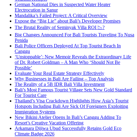
German National Dies in Suspected Water Heater
Electrocution in Sanur
Mandalika’s Failed Project: A Critical Overview
Expose the “Big Lie” about Bali’s Developer Promises
The Brutal Reality of Seminyak Villa ROI 📉?
Big Changes Announced For Bali Tourists Traveling To Nusa
Penida
Bali Police Officers Deployed At Top Tourist Beach In
Canggu
‘Unstoppable’: New Memoir Reveals the Extraordinary Life
of Dr. Robert Goldman – A Man Who ‘Should Not Be
Possible’
Evaluate Your Real Estate Strategy Effectively
Why Businesses in Bali Are Failing – Top Analysis
The Reality of a 5B IDR Bali Villa Investment
Bali’s Most Famous Tourist Village Sets New Gold Standard
For Tourist Care
Thailand’s Visa Crackdown Highlights How Asia’s Tourist
Hotspots Including Bali Are Sick Of Foreigners Exploiting
Immigration Systems
New Bikini Atelier Opens In Bali’s Canggu Adding To
Resort’s Creative Vacation Offering
Arkamara Dijiwa Ubud Successfully Retains Gold Eco
Climate Badge 2026