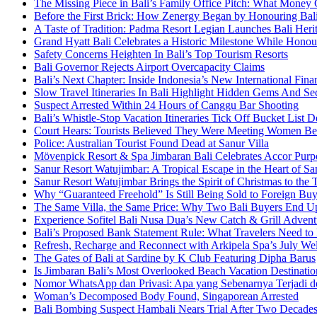
The Missing Piece in Bali’s Family Office Pitch: What Money
Before the First Brick: How Zenergy Began by Honouring Bali’
A Taste of Tradition: Padma Resort Legian Launches Bali Heri
Grand Hyatt Bali Celebrates a Historic Milestone While Honou
Safety Concerns Heighten In Bali’s Top Tourism Resorts
Bali Governor Rejects Airport Overcapacity Claims
Bali’s Next Chapter: Inside Indonesia’s New International Fi
Slow Travel Itineraries In Bali Highlight Hidden Gems And Secr
Suspect Arrested Within 24 Hours of Canggu Bar Shooting
Bali’s Whistle-Stop Vacation Itineraries Tick Off Bucket List 
Court Hears: Tourists Believed They Were Meeting Women Be
Police: Australian Tourist Found Dead at Sanur Villa
Mövenpick Resort & Spa Jimbaran Bali Celebrates Accor Purpo
Sanur Resort Watujimbar: A Tropical Escape in the Heart of San
Sanur Resort Watujimbar Brings the Spirit of Christmas to the
Why “Guaranteed Freehold” Is Still Being Sold to Foreign Buye
The Same Villa, the Same Price: Why Two Bali Buyers End U
Experience Sofitel Bali Nusa Dua’s New Catch & Grill Advent
Bali’s Proposed Bank Statement Rule: What Travelers Need t
Refresh, Recharge and Reconnect with Arkipela Spa’s July We
The Gates of Bali at Sardine by K Club Featuring Dipha Barus
Is Jimbaran Bali’s Most Overlooked Beach Vacation Destinatio
Nomor WhatsApp dan Privasi: Apa yang Sebenarnya Terjadi 
Woman’s Decomposed Body Found, Singaporean Arrested
Bali Bombing Suspect Hambali Nears Trial After Two Decade