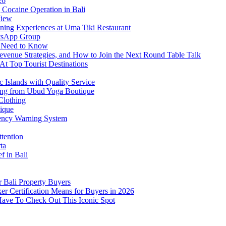
26
Cocaine Operation in Bali
View
ning Experiences at Uma Tiki Restaurant
atsApp Group
s Need to Know
venue Strategies, and How to Join the Next Round Table Talk
At Top Tourist Destinations
 Islands with Quality Service
thing from Ubud Yoga Boutique
Clothing
tique
ency Warning System
ttention
ta
f in Bali
 Bali Property Buyers
er Certification Means for Buyers in 2026
Have To Check Out This Iconic Spot