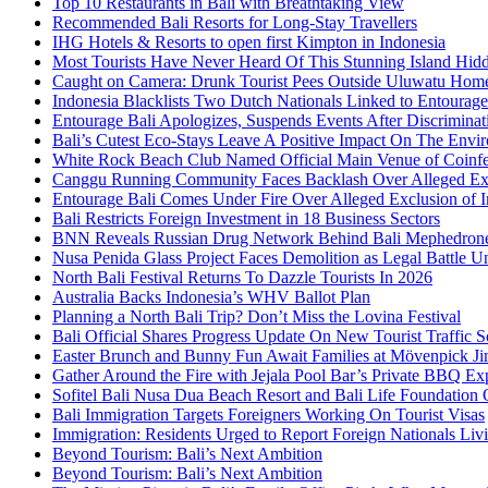
Top 10 Restaurants in Bali with Breathtaking View
Recommended Bali Resorts for Long-Stay Travellers
IHG Hotels & Resorts to open first Kimpton in Indonesia
Most Tourists Have Never Heard Of This Stunning Island Hid
Caught on Camera: Drunk Tourist Pees Outside Uluwatu Hom
Indonesia Blacklists Two Dutch Nationals Linked to Entourage
Entourage Bali Apologizes, Suspends Events After Discriminat
Bali’s Cutest Eco-Stays Leave A Positive Impact On The Envir
White Rock Beach Club Named Official Main Venue of Coinfes
Canggu Running Community Faces Backlash Over Alleged Exc
Entourage Bali Comes Under Fire Over Alleged Exclusion of 
Bali Restricts Foreign Investment in 18 Business Sectors
BNN Reveals Russian Drug Network Behind Bali Mephedron
Nusa Penida Glass Project Faces Demolition as Legal Battle U
North Bali Festival Returns To Dazzle Tourists In 2026
Australia Backs Indonesia’s WHV Ballot Plan
Planning a North Bali Trip? Don’t Miss the Lovina Festival
Bali Official Shares Progress Update On New Tourist Traffic 
Easter Brunch and Bunny Fun Await Families at Mövenpick Ji
Gather Around the Fire with Jejala Pool Bar’s Private BBQ Ex
Sofitel Bali Nusa Dua Beach Resort and Bali Life Foundatio
Bali Immigration Targets Foreigners Working On Tourist Visas
Immigration: Residents Urged to Report Foreign Nationals Liv
Beyond Tourism: Bali’s Next Ambition
Beyond Tourism: Bali’s Next Ambition