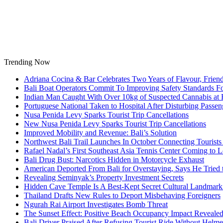
Skip
to
content
Trending Now
Adriana Cocina & Bar Celebrates Two Years of Flavour, Frie
Bali Boat Operators Commit To Improving Safety Standards Fo
Indian Man Caught With Over 10kg of Suspected Cannabis at B
Portuguese National Taken to Hospital After Disturbing Passeng
Nusa Penida Levy Sparks Tourist Trip Cancellations
New Nusa Penida Levy Sparks Tourist Trip Cancellations
Improved Mobility and Revenue: Bali’s Solution
Northwest Bali Trail Launches In October Connecting Tourists 
Rafael Nadal’s First Southeast Asia Tennis Center Coming to
Bali Drug Bust: Narcotics Hidden in Motorcycle Exhaust
American Deported From Bali for Overstaying, Says He Tried
Revealing Seminyak’s Property Investment Secrets
Hidden Cave Temple Is A Best-Kept Secret Cultural Landmark 
Thailand Drafts New Rules to Deport Misbehaving Foreigners
Ngurah Rai Airport Investigates Bomb Threat
The Sunset Effect: Positive Beach Occupancy Impact Reveale
Bali Driver Praised After Refusing Tourist Ride Without Helme