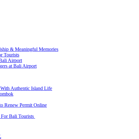
ndship & Meaningful Memories
r Tourists
ali Airport
ers at Bali Airport
With Authentic Island Life
 Lombok
 to Renew Permit Online
For Bali Tourists
d
t