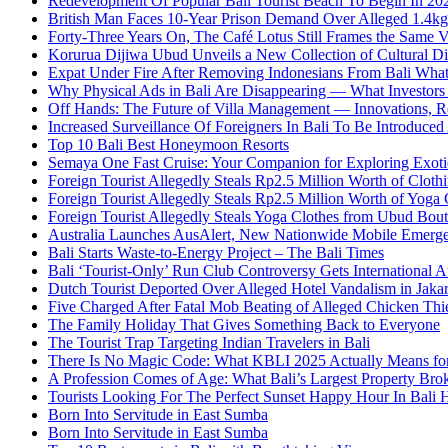
Redevelopment Of Popular Bali Tourist Beach To Begin In 20
British Man Faces 10-Year Prison Demand Over Alleged 1.4kg 
Forty-Three Years On, The Café Lotus Still Frames the Same 
Korurua Dijiwa Ubud Unveils a New Collection of Cultural Di
Expat Under Fire After Removing Indonesians From Bali Wh
Why Physical Ads in Bali Are Disappearing — What Investor
Off Hands: The Future of Villa Management — Innovations, Re
Increased Surveillance Of Foreigners In Bali To Be Introduced 
Top 10 Bali Best Honeymoon Resorts
Semaya One Fast Cruise: Your Companion for Exploring Exotic
Foreign Tourist Allegedly Steals Rp2.5 Million Worth of Clo
Foreign Tourist Allegedly Steals Rp2.5 Million Worth of Yoga 
Foreign Tourist Allegedly Steals Yoga Clothes from Ubud Bou
Australia Launches AusAlert, New Nationwide Mobile Emerg
Bali Starts Waste-to-Energy Project – The Bali Times
Bali ‘Tourist-Only’ Run Club Controversy Gets International A
Dutch Tourist Deported Over Alleged Hotel Vandalism in Jakar
Five Charged After Fatal Mob Beating of Alleged Chicken Thie
The Family Holiday That Gives Something Back to Everyone
The Tourist Trap Targeting Indian Travelers in Bali
There Is No Magic Code: What KBLI 2025 Actually Means for
A Profession Comes of Age: What Bali’s Largest Property Brok
Tourists Looking For The Perfect Sunset Happy Hour In Bali 
Born Into Servitude in East Sumba
Born Into Servitude in East Sumba