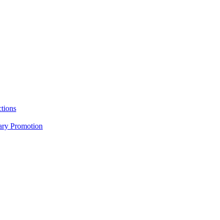
tions
nary Promotion