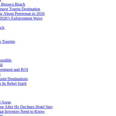
to Berawa Beach
est Tourist Destination
ow About Pererenan in 2026
 2026’s Enforcement Wave
ach
 Tourists
Possible
li
nvestment and ROI
t
rist Destinations
Its Rebel Spirit
d Areas
use After He Declines Hotel Stay
at Investors Need to Know