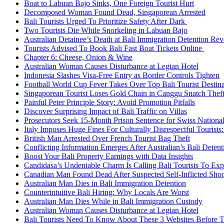
Boat to Labuan Bajo Sinks, One Foreign Tourist Hurt
Decomposed Woman Found Dead, Singaporean Arrested
Bali Tourists Urged To Prioritize Safety After Dark
Two Tourists Die While Snorkeling in Labuan Bajo
Australian Detainee’s Death at Bali Immigration Detention Rev
Tourists Advised To Book Bali Fast Boat Tickets Online
Chapter 6: Cheese, Onion & Wine
Australian Woman Causes Disturbance at Legian Hotel
Indonesia Slashes Visa-Free Entry as Border Controls Tighten
Football World Cup Fever Takes Over Top Bali Tourist Destin
Singaporean Tourist Loses Gold Chain in Canggu Snatch Thef
Painful Peter Principle Story: Avoid Promotion Pitfalls
Discover Surprising Impact of Bali Traffic on Villas
Prosecutors Seek 15-Month Prison Sentence for Swiss National
Italy Imposes Huge Fines For Culturally Disrespectful Tourists
British Man Arrested Over French Tourist Bag Theft
Conflicting Information Emerges After Australian’s Bali Deten
Boost Your Bali Property Earnings with Data Insights
Candidasa’s Undeniable Charm Is Calling Bali Tourists To Exp
Canadian Man Found Dead After Suspected Self-Inflicted Shoot
Australian Man Dies in Bali Immigration Detention
Counterintuitive Bali Hiring: Why Locals Are Worst
Australian Man Dies While in Bali Immigration Custody
Australian Woman Causes Disturbance at Legian Hotel
Bali Tourists Need To Know About These 3 Websites Before T