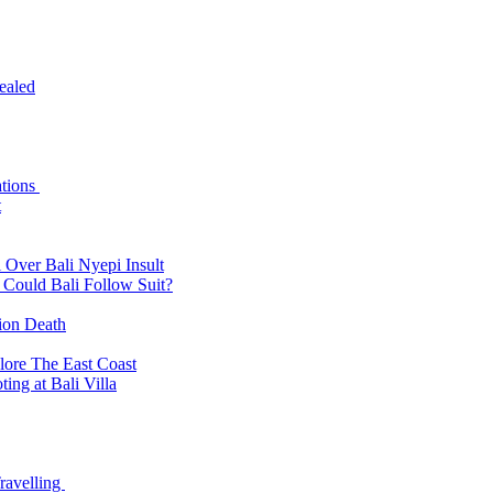
ealed
ations
t
 Over Bali Nyepi Insult
: Could Bali Follow Suit?
tion Death
lore The East Coast
ing at Bali Villa
ravelling