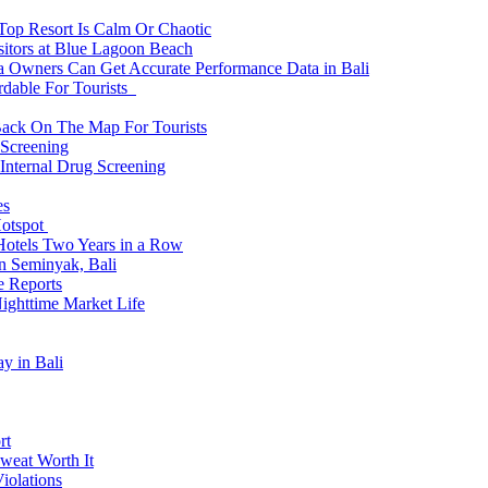
 Top Resort Is Calm Or Chaotic
sitors at Blue Lagoon Beach
a Owners Can Get Accurate Performance Data in Bali
rdable For Tourists
Back On The Map For Tourists
 Screening
 Internal Drug Screening
es
Hotspot
Hotels Two Years in a Row
n Seminyak, Bali
e Reports
Nighttime Market Life
y in Bali
rt
weat Worth It
iolations