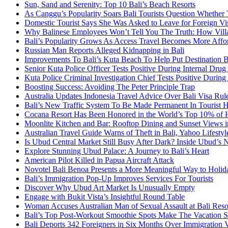
Sun, Sand and Serenity: Top 10 Bali’s Beach Resorts
As Canggu’s Popularity Soars Bali Tourists Question Whether
Domestic Tourist Says She Was Asked to Leave for Foreign Vi
Why Balinese Employees Won’t Tell You The Truth: How Vill
Bali’s Popularity Grows As Access Travel Becomes More Affo
Russian Man Reports Alleged Kidnapping in Bali
Improvements To Bali’s Kuta Beach To Help Put Destination 
Senior Kuta Police Officer Tests Positive During Internal Drug
Kuta Police Criminal Investigation Chief Tests Positive During
Boosting Success: Avoiding The Peter Principle Trap
Australia Updates Indonesia Travel Advice Over Bali Visa Rul
Bali’s New Traffic System To Be Made Permanent In Tourist 
Cocana Resort Has Been Honored in the World’s Top 10% of 
Moonlite Kitchen and Bar: Rooftop Dining and Sunset Views i
Australian Travel Guide Warns of Theft in Bali, Yahoo Lifestyl
Is Ubud Central Market Still Busy After Dark? Inside Ubud’s 
Explore Stunning Ubud Palace: A Journey to Bali’s Heart
American Pilot Killed in Papua Aircraft Attack
Novotel Bali Benoa Presents a More Meaningful Way to Holida
Bali’s Immigration Pop-Up Improves Services For Tourists
Discover Why Ubud Art Market Is Unusually Empty
Engage with Bukit Vista’s Insightful Round Table
Woman Accuses Australian Man of Sexual Assault at Bali Reso
Bali’s Top Post-Workout Smoothie Spots Make The Vacation S
Bali Deports 342 Foreigners in Six Months Over Immigration V