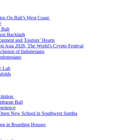
den On Bali’s West Coast
e
 Bali
ion Backlash
onment and Tourists’ Hearts
t Asia 2026, The World’s Crypto Festival
lusion of Indonesians
Indonesians
e Lab
nfolds
Solution
mbaran Bali
perience
n Open New School in Southwest Sumba
ing in Boarding Houses