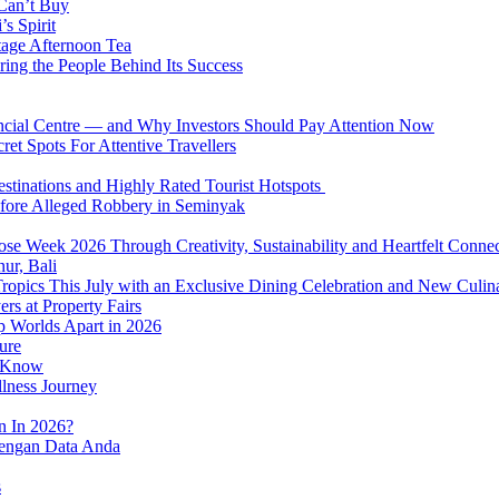
 Can’t Buy
s Spirit
tage Afternoon Tea
ring the People Behind Its Success
nancial Centre — and Why Investors Should Pay Attention Now
et Spots For Attentive Travellers
Destinations and Highly Rated Tourist Hotspots
fore Alleged Robbery in Seminyak
se Week 2026 Through Creativity, Sustainability and Heartfelt Connec
ur, Bali
 Tropics This July with an Exclusive Dining Celebration and New Culi
rs at Property Fairs
p Worlds Apart in 2026
ure
o Know
llness Journey
n In 2026?
dengan Data Anda
s