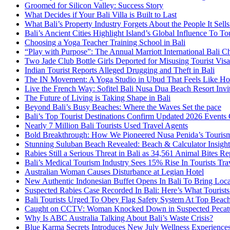
Groomed for Silicon Valley: Success Story
What Decides if Your Bali Villa is Built to Last
What Bali’s Property Industry Forgets About the People It Sell
Bali’s Ancient Cities Highlight Island’s Global Influence To To
Choosing a Yoga Teacher Training School in Bali
“Play with Purpose”: The Annual Marriott International Bali 
Two Jade Club Bottle Girls Deported for Misusing Tourist Visa
Indian Tourist Reports Alleged Drugging and Theft in Bali
The IN Movement: A Yoga Studio in Ubud That Feels Like H
Live the French Way: Sofitel Bali Nusa Dua Beach Resort Invit
The Future of Living is Taking Shape in Bali
Beyond Bali’s Busy Beaches: Where the Waves Set the pace
Bali’s Top Tourist Destinations Confirm Updated 2026 Events
Nearly 7 Million Bali Tourists Used Travel Agents
Bold Breakthrough: How We Pioneered Nusa Penida’s Touris
Stunning Suluban Beach Revealed: Beach & Calculator Insight
Rabies Still a Serious Threat in Bali as 34,561 Animal Bites R
Bali’s Medical Tourism Industry Sees 15% Rise In Tourists Tra
Australian Woman Causes Disturbance at Legian Hotel
New Authentic Indonesian Buffet Opens In Bali To Bring Loca
Suspected Rabies Case Recorded In Bali: Here’s What Touris
Bali Tourists Urged To Obey Flag Safety System At Top Beac
Caught on CCTV: Woman Knocked Down in Suspected Pecatu
Why Is ABC Australia Talking About Bali’s Waste Crisis?
Blue Karma Secrets Introduces New July Wellness Experienc