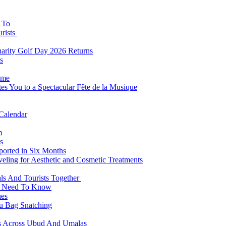
s To
urists
Charity Golf Day 2026 Returns
s
ome
es You to a Spectacular Fête de la Musique
 Calendar
m
s
eported in Six Months
veling for Aesthetic and Cosmetic Treatments
ls And Tourists Together
ts Need To Know
hes
 Bag Snatching
es Across Ubud And Umalas