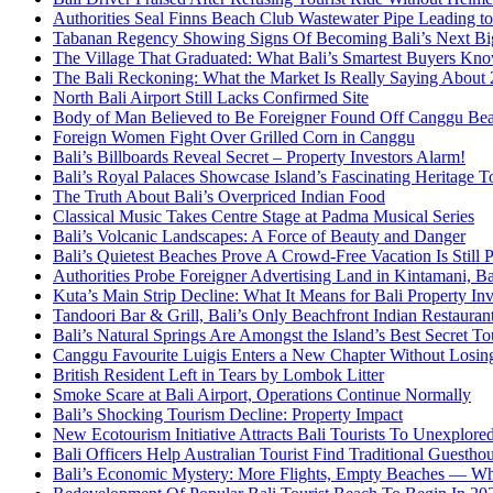
Authorities Seal Finns Beach Club Wastewater Pipe Leading 
Tabanan Regency Showing Signs Of Becoming Bali’s Next Bigg
The Village That Graduated: What Bali’s Smartest Buyers Kn
The Bali Reckoning: What the Market Is Really Saying About
North Bali Airport Still Lacks Confirmed Site
Body of Man Believed to Be Foreigner Found Off Canggu Be
Foreign Women Fight Over Grilled Corn in Canggu
Bali’s Billboards Reveal Secret – Property Investors Alarm!
Bali’s Royal Palaces Showcase Island’s Fascinating Heritage To
The Truth About Bali’s Overpriced Indian Food
Classical Music Takes Centre Stage at Padma Musical Series
Bali’s Volcanic Landscapes: A Force of Beauty and Danger
Bali’s Quietest Beaches Prove A Crowd-Free Vacation Is Still 
Authorities Probe Foreigner Advertising Land in Kintamani, Ba
Kuta’s Main Strip Decline: What It Means for Bali Property I
Tandoori Bar & Grill, Bali’s Only Beachfront Indian Restauran
Bali’s Natural Springs Are Amongst the Island’s Best Secret Tou
Canggu Favourite Luigis Enters a New Chapter Without Losing 
British Resident Left in Tears by Lombok Litter
Smoke Scare at Bali Airport, Operations Continue Normally
Bali’s Shocking Tourism Decline: Property Impact
New Ecotourism Initiative Attracts Bali Tourists To Unexplore
Bali Officers Help Australian Tourist Find Traditional Guestho
Bali’s Economic Mystery: More Flights, Empty Beaches — Wh