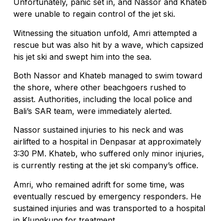
Unfortunately, panic set in, and Nassor and Khateb
were unable to regain control of the jet ski.
Witnessing the situation unfold, Amri attempted a
rescue but was also hit by a wave, which capsized
his jet ski and swept him into the sea.
Both Nassor and Khateb managed to swim toward
the shore, where other beachgoers rushed to
assist. Authorities, including the local police and
Bali’s SAR team, were immediately alerted.
Nassor sustained injuries to his neck and was
airlifted to a hospital in Denpasar at approximately
3:30 PM. Khateb, who suffered only minor injuries,
is currently resting at the jet ski company’s office.
Amri, who remained adrift for some time, was
eventually rescued by emergency responders. He
sustained injuries and was transported to a hospital
in Klungkung for treatment.