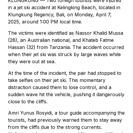
KLUNGKUNG
— Two foreign tourists were injured
in a jet ski accident at Kelingking Beach, located in
Klungkung Regency, Bali, on Monday, April 7,
2025, around 1:00 PM local time.
The victims were identified as Nassor Khalid Mussa
(28), an Australian national, and Khateb Fatme
Hassan (32) from Tanzania. The accident occurred
when their jet ski was struck by large waves while
they were out at sea.
At the time of the incident, the pair had stopped to
take selfies on their jet ski. This momentary
distraction caused them to lose control, and a
sudden wave hit the vehicle, pushing it dangerously
close to the cliffs.
Amri Yunus Rosyidi, a tour guide accompanying the
tourists, had previously warned them to stay away
from the cliffs due to the strong currents.