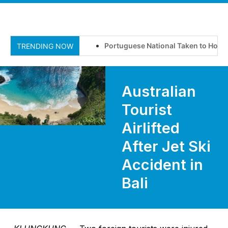
Portuguese National Taken to Hospital
TRENDING NOW
Australian
Tourist
Airlifted
After Jet Ski
Accident in
Bali