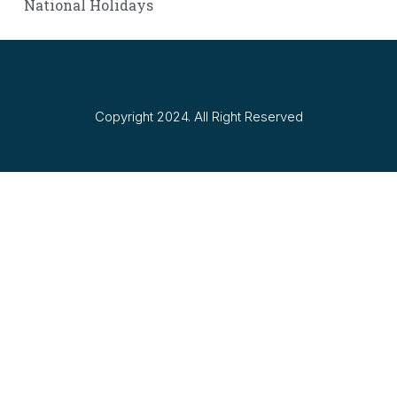
National Holidays
Copyright 2024. All Right Reserved