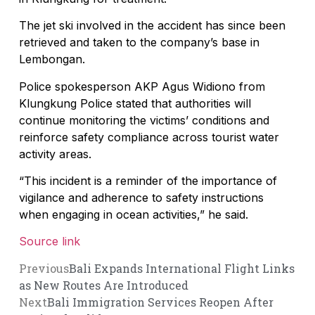
The jet ski involved in the accident has since been
retrieved and taken to the company’s base in
Lembongan.
Police spokesperson AKP Agus Widiono from
Klungkung Police stated that authorities will
continue monitoring the victims’ conditions and
reinforce safety compliance across tourist water
activity areas.
“This incident is a reminder of the importance of
vigilance and adherence to safety instructions
when engaging in ocean activities,” he said.
Source link
Previous
Bali Expands International Flight Links
as New Routes Are Introduced
Next
Bali Immigration Services Reopen After