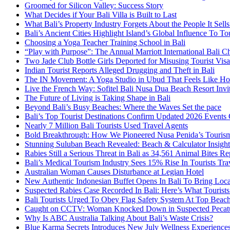
Groomed for Silicon Valley: Success Story
What Decides if Your Bali Villa is Built to Last
What Bali’s Property Industry Forgets About the People It Sell
Bali’s Ancient Cities Highlight Island’s Global Influence To To
Choosing a Yoga Teacher Training School in Bali
“Play with Purpose”: The Annual Marriott International Bali 
Two Jade Club Bottle Girls Deported for Misusing Tourist Visa
Indian Tourist Reports Alleged Drugging and Theft in Bali
The IN Movement: A Yoga Studio in Ubud That Feels Like H
Live the French Way: Sofitel Bali Nusa Dua Beach Resort Invit
The Future of Living is Taking Shape in Bali
Beyond Bali’s Busy Beaches: Where the Waves Set the pace
Bali’s Top Tourist Destinations Confirm Updated 2026 Events
Nearly 7 Million Bali Tourists Used Travel Agents
Bold Breakthrough: How We Pioneered Nusa Penida’s Touris
Stunning Suluban Beach Revealed: Beach & Calculator Insight
Rabies Still a Serious Threat in Bali as 34,561 Animal Bites R
Bali’s Medical Tourism Industry Sees 15% Rise In Tourists Tra
Australian Woman Causes Disturbance at Legian Hotel
New Authentic Indonesian Buffet Opens In Bali To Bring Loca
Suspected Rabies Case Recorded In Bali: Here’s What Touris
Bali Tourists Urged To Obey Flag Safety System At Top Beac
Caught on CCTV: Woman Knocked Down in Suspected Pecatu
Why Is ABC Australia Talking About Bali’s Waste Crisis?
Blue Karma Secrets Introduces New July Wellness Experienc