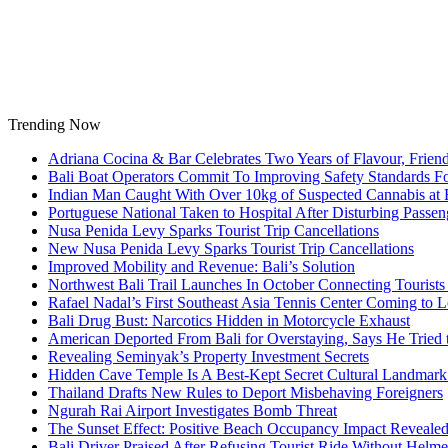
Skip
to
content
Trending Now
Adriana Cocina & Bar Celebrates Two Years of Flavour, Frie
Bali Boat Operators Commit To Improving Safety Standards Fo
Indian Man Caught With Over 10kg of Suspected Cannabis at B
Portuguese National Taken to Hospital After Disturbing Passeng
Nusa Penida Levy Sparks Tourist Trip Cancellations
New Nusa Penida Levy Sparks Tourist Trip Cancellations
Improved Mobility and Revenue: Bali’s Solution
Northwest Bali Trail Launches In October Connecting Tourists 
Rafael Nadal’s First Southeast Asia Tennis Center Coming to
Bali Drug Bust: Narcotics Hidden in Motorcycle Exhaust
American Deported From Bali for Overstaying, Says He Tried
Revealing Seminyak’s Property Investment Secrets
Hidden Cave Temple Is A Best-Kept Secret Cultural Landmark 
Thailand Drafts New Rules to Deport Misbehaving Foreigners
Ngurah Rai Airport Investigates Bomb Threat
The Sunset Effect: Positive Beach Occupancy Impact Reveale
Bali Driver Praised After Refusing Tourist Ride Without Helme