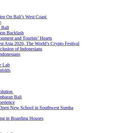
den On Bali’s West Coast
e
 Bali
ion Backlash
onment and Tourists’ Hearts
t Asia 2026, The World’s Crypto Festival
lusion of Indonesians
Indonesians
e Lab
nfolds
Solution
mbaran Bali
perience
n Open New School in Southwest Sumba
ing in Boarding Houses