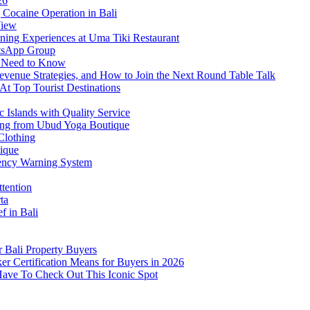
26
Cocaine Operation in Bali
View
ning Experiences at Uma Tiki Restaurant
atsApp Group
s Need to Know
venue Strategies, and How to Join the Next Round Table Talk
At Top Tourist Destinations
 Islands with Quality Service
thing from Ubud Yoga Boutique
Clothing
tique
ency Warning System
ttention
ta
f in Bali
 Bali Property Buyers
er Certification Means for Buyers in 2026
Have To Check Out This Iconic Spot