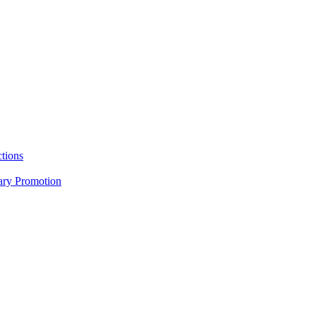
tions
nary Promotion