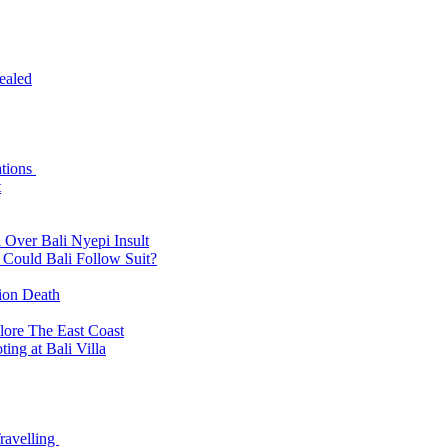
ealed
ations
t
 Over Bali Nyepi Insult
: Could Bali Follow Suit?
tion Death
lore The East Coast
ing at Bali Villa
ravelling