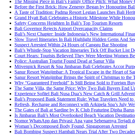
The Missing Piece in Bali’s Family Office Pitch: What Money
Before the First Brick: How Zenergy Began by Honouring Bali’
A Taste of Tradition: Padma Resort Legian Launches Bali Heri
Grand Hyatt Bali Celebrates a Historic Milestone While Honou
Safety Concerns Heighten In Bali’s Top Tourism Resorts
Bali Governor Rejects Airport Overcapacity Claims
Bali’s Next Chapter: Inside Indonesia’s New International Fi
Slow Travel Itineraries In Bali Highlight Hidden Gems And Secr
Suspect Arrested Within 24 Hours of Canggu Bar Shooting
Bali’s Whistle-Stop Vacation Itineraries Tick Off Bucket List 
Court Hears: Tourists Believed They Were Meeting Women Be
Police: Australian Tourist Found Dead at Sanur Villa
Mövenpick Resort & Spa Jimbaran Bali Celebrates Accor Purpo
Sanur Resort Watujimbar: A Tropical Escape in the Heart of San
Sanur Resort Watujimbar Brings the Spirit of Christmas to the
Why “Guaranteed Freehold” Is Still Being Sold to Foreign Buye
The Same Villa, the Same Price: Why Two Bali Buyers End U
Experience Sofitel Bali Nusa Dua’s New Catch & Grill Advent
Bali’s Proposed Bank Statement Rule: What Travelers Need t
Refresh, Recharge and Reconnect with Arkipela Spa’s July We
The Gates of Bali at Sardine by K Club Featuring Dipha Barus
Is Jimbaran Bali’s Most Overlooked Beach Vacation Destinatio
Nomor WhatsApp dan Privasi: Apa yang Sebenarnya Terjadi 
Woman’s Decomposed Body Found, Singaporean Arrested
Bali Bombing Suspect Hambali Nears Trial After Two Decade