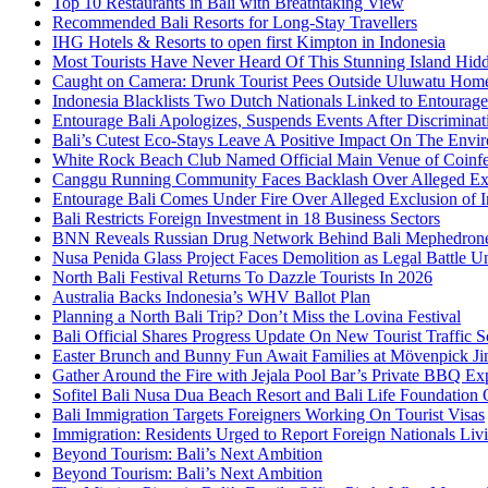
Top 10 Restaurants in Bali with Breathtaking View
Recommended Bali Resorts for Long-Stay Travellers
IHG Hotels & Resorts to open first Kimpton in Indonesia
Most Tourists Have Never Heard Of This Stunning Island Hid
Caught on Camera: Drunk Tourist Pees Outside Uluwatu Hom
Indonesia Blacklists Two Dutch Nationals Linked to Entourage
Entourage Bali Apologizes, Suspends Events After Discriminat
Bali’s Cutest Eco-Stays Leave A Positive Impact On The Envir
White Rock Beach Club Named Official Main Venue of Coinfes
Canggu Running Community Faces Backlash Over Alleged Exc
Entourage Bali Comes Under Fire Over Alleged Exclusion of 
Bali Restricts Foreign Investment in 18 Business Sectors
BNN Reveals Russian Drug Network Behind Bali Mephedron
Nusa Penida Glass Project Faces Demolition as Legal Battle U
North Bali Festival Returns To Dazzle Tourists In 2026
Australia Backs Indonesia’s WHV Ballot Plan
Planning a North Bali Trip? Don’t Miss the Lovina Festival
Bali Official Shares Progress Update On New Tourist Traffic 
Easter Brunch and Bunny Fun Await Families at Mövenpick Ji
Gather Around the Fire with Jejala Pool Bar’s Private BBQ Ex
Sofitel Bali Nusa Dua Beach Resort and Bali Life Foundatio
Bali Immigration Targets Foreigners Working On Tourist Visas
Immigration: Residents Urged to Report Foreign Nationals Liv
Beyond Tourism: Bali’s Next Ambition
Beyond Tourism: Bali’s Next Ambition