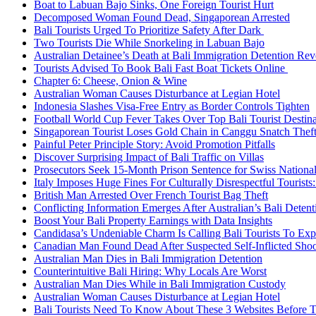
Boat to Labuan Bajo Sinks, One Foreign Tourist Hurt
Decomposed Woman Found Dead, Singaporean Arrested
Bali Tourists Urged To Prioritize Safety After Dark
Two Tourists Die While Snorkeling in Labuan Bajo
Australian Detainee’s Death at Bali Immigration Detention Rev
Tourists Advised To Book Bali Fast Boat Tickets Online
Chapter 6: Cheese, Onion & Wine
Australian Woman Causes Disturbance at Legian Hotel
Indonesia Slashes Visa-Free Entry as Border Controls Tighten
Football World Cup Fever Takes Over Top Bali Tourist Destin
Singaporean Tourist Loses Gold Chain in Canggu Snatch Thef
Painful Peter Principle Story: Avoid Promotion Pitfalls
Discover Surprising Impact of Bali Traffic on Villas
Prosecutors Seek 15-Month Prison Sentence for Swiss National
Italy Imposes Huge Fines For Culturally Disrespectful Tourists
British Man Arrested Over French Tourist Bag Theft
Conflicting Information Emerges After Australian’s Bali Deten
Boost Your Bali Property Earnings with Data Insights
Candidasa’s Undeniable Charm Is Calling Bali Tourists To Exp
Canadian Man Found Dead After Suspected Self-Inflicted Shoot
Australian Man Dies in Bali Immigration Detention
Counterintuitive Bali Hiring: Why Locals Are Worst
Australian Man Dies While in Bali Immigration Custody
Australian Woman Causes Disturbance at Legian Hotel
Bali Tourists Need To Know About These 3 Websites Before T