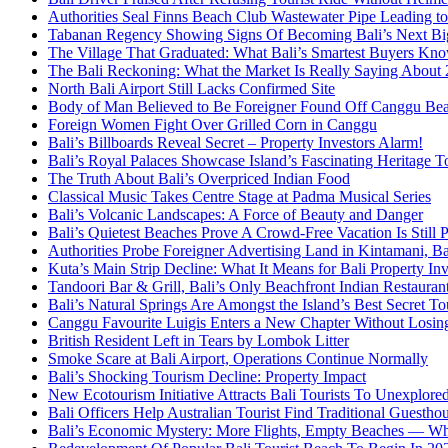
Authorities Seal Finns Beach Club Wastewater Pipe Leading 
Tabanan Regency Showing Signs Of Becoming Bali’s Next Bigg
The Village That Graduated: What Bali’s Smartest Buyers Kn
The Bali Reckoning: What the Market Is Really Saying About
North Bali Airport Still Lacks Confirmed Site
Body of Man Believed to Be Foreigner Found Off Canggu Be
Foreign Women Fight Over Grilled Corn in Canggu
Bali’s Billboards Reveal Secret – Property Investors Alarm!
Bali’s Royal Palaces Showcase Island’s Fascinating Heritage To
The Truth About Bali’s Overpriced Indian Food
Classical Music Takes Centre Stage at Padma Musical Series
Bali’s Volcanic Landscapes: A Force of Beauty and Danger
Bali’s Quietest Beaches Prove A Crowd-Free Vacation Is Still 
Authorities Probe Foreigner Advertising Land in Kintamani, Ba
Kuta’s Main Strip Decline: What It Means for Bali Property I
Tandoori Bar & Grill, Bali’s Only Beachfront Indian Restauran
Bali’s Natural Springs Are Amongst the Island’s Best Secret Tou
Canggu Favourite Luigis Enters a New Chapter Without Losing 
British Resident Left in Tears by Lombok Litter
Smoke Scare at Bali Airport, Operations Continue Normally
Bali’s Shocking Tourism Decline: Property Impact
New Ecotourism Initiative Attracts Bali Tourists To Unexplore
Bali Officers Help Australian Tourist Find Traditional Guestho
Bali’s Economic Mystery: More Flights, Empty Beaches — Wh