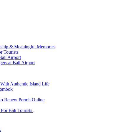
ndship & Meaningful Memories
r Tourists
ali Airport
ers at Bali Airport
With Authentic Island Life
 Lombok
 to Renew Permit Online
For Bali Tourists
d
t