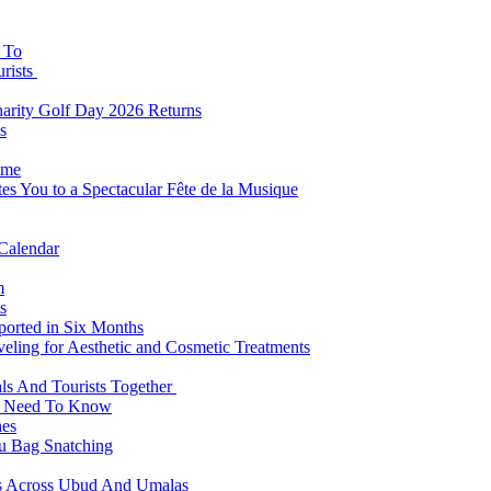
s To
urists
Charity Golf Day 2026 Returns
s
ome
es You to a Spectacular Fête de la Musique
 Calendar
m
s
eported in Six Months
veling for Aesthetic and Cosmetic Treatments
ls And Tourists Together
ts Need To Know
hes
 Bag Snatching
es Across Ubud And Umalas