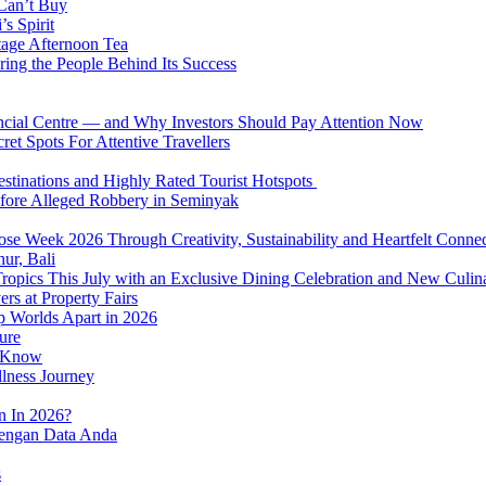
 Can’t Buy
s Spirit
tage Afternoon Tea
ring the People Behind Its Success
nancial Centre — and Why Investors Should Pay Attention Now
et Spots For Attentive Travellers
Destinations and Highly Rated Tourist Hotspots
fore Alleged Robbery in Seminyak
se Week 2026 Through Creativity, Sustainability and Heartfelt Connec
ur, Bali
 Tropics This July with an Exclusive Dining Celebration and New Culi
rs at Property Fairs
p Worlds Apart in 2026
ure
o Know
llness Journey
n In 2026?
dengan Data Anda
s