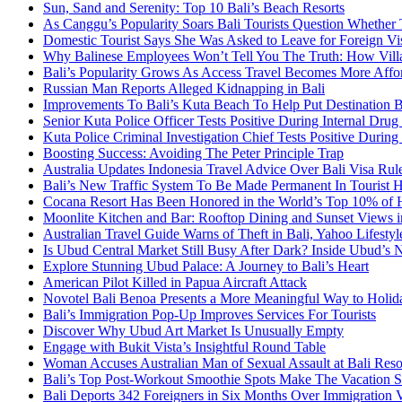
Sun, Sand and Serenity: Top 10 Bali’s Beach Resorts
As Canggu’s Popularity Soars Bali Tourists Question Whether
Domestic Tourist Says She Was Asked to Leave for Foreign Vi
Why Balinese Employees Won’t Tell You The Truth: How Vill
Bali’s Popularity Grows As Access Travel Becomes More Affo
Russian Man Reports Alleged Kidnapping in Bali
Improvements To Bali’s Kuta Beach To Help Put Destination 
Senior Kuta Police Officer Tests Positive During Internal Drug
Kuta Police Criminal Investigation Chief Tests Positive During
Boosting Success: Avoiding The Peter Principle Trap
Australia Updates Indonesia Travel Advice Over Bali Visa Rul
Bali’s New Traffic System To Be Made Permanent In Tourist 
Cocana Resort Has Been Honored in the World’s Top 10% of 
Moonlite Kitchen and Bar: Rooftop Dining and Sunset Views i
Australian Travel Guide Warns of Theft in Bali, Yahoo Lifestyl
Is Ubud Central Market Still Busy After Dark? Inside Ubud’s 
Explore Stunning Ubud Palace: A Journey to Bali’s Heart
American Pilot Killed in Papua Aircraft Attack
Novotel Bali Benoa Presents a More Meaningful Way to Holida
Bali’s Immigration Pop-Up Improves Services For Tourists
Discover Why Ubud Art Market Is Unusually Empty
Engage with Bukit Vista’s Insightful Round Table
Woman Accuses Australian Man of Sexual Assault at Bali Reso
Bali’s Top Post-Workout Smoothie Spots Make The Vacation S
Bali Deports 342 Foreigners in Six Months Over Immigration V