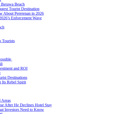
to Berawa Beach
est Tourist Destination
ow About Pererenan in 2026
 2026’s Enforcement Wave
ach
 Tourists
Possible
li
nvestment and ROI
t
rist Destinations
Its Rebel Spirit
d Areas
use After He Declines Hotel Stay
at Investors Need to Know