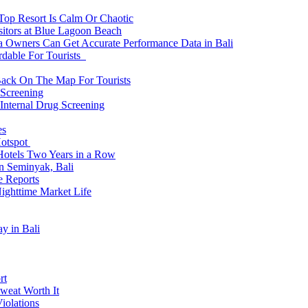
 Top Resort Is Calm Or Chaotic
sitors at Blue Lagoon Beach
a Owners Can Get Accurate Performance Data in Bali
rdable For Tourists
Back On The Map For Tourists
 Screening
 Internal Drug Screening
es
Hotspot
Hotels Two Years in a Row
n Seminyak, Bali
e Reports
Nighttime Market Life
y in Bali
rt
weat Worth It
iolations