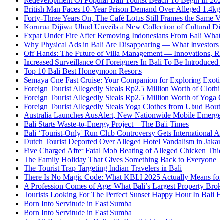
Redevelopment Of Popular Bali Tourist Beach To Begin In 20
British Man Faces 10-Year Prison Demand Over Alleged 1.4kg 
Forty-Three Years On, The Café Lotus Still Frames the Same 
Korurua Dijiwa Ubud Unveils a New Collection of Cultural Di
Expat Under Fire After Removing Indonesians From Bali Wh
Why Physical Ads in Bali Are Disappearing — What Investor
Off Hands: The Future of Villa Management — Innovations, Re
Increased Surveillance Of Foreigners In Bali To Be Introduced 
Top 10 Bali Best Honeymoon Resorts
Semaya One Fast Cruise: Your Companion for Exploring Exotic
Foreign Tourist Allegedly Steals Rp2.5 Million Worth of Clo
Foreign Tourist Allegedly Steals Rp2.5 Million Worth of Yoga 
Foreign Tourist Allegedly Steals Yoga Clothes from Ubud Bou
Australia Launches AusAlert, New Nationwide Mobile Emerg
Bali Starts Waste-to-Energy Project – The Bali Times
Bali ‘Tourist-Only’ Run Club Controversy Gets International A
Dutch Tourist Deported Over Alleged Hotel Vandalism in Jakar
Five Charged After Fatal Mob Beating of Alleged Chicken Thie
The Family Holiday That Gives Something Back to Everyone
The Tourist Trap Targeting Indian Travelers in Bali
There Is No Magic Code: What KBLI 2025 Actually Means for
A Profession Comes of Age: What Bali’s Largest Property Brok
Tourists Looking For The Perfect Sunset Happy Hour In Bali 
Born Into Servitude in East Sumba
Born Into Servitude in East Sumba