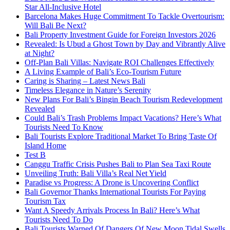
Star All-Inclusive Hotel
Barcelona Makes Huge Commitment To Tackle Overtourism:
Will Bali Be Next?
Bali Property Investment Guide for Foreign Investors 2026
Revealed: Is Ubud a Ghost Town by Day and Vibrantly Alive
at Night?
Off-Plan Bali Villas: Navigate ROI Challenges Effectively
A Living Example of Bali’s Eco-Tourism Future
Caring is Sharing – Latest News Bali
Timeless Elegance in Nature’s Serenity
New Plans For Bali’s Bingin Beach Tourism Redevelopment
Revealed
Could Bali’s Trash Problems Impact Vacations? Here’s What
Tourists Need To Know
Bali Tourists Explore Traditional Market To Bring Taste Of
Island Home
Test B
Canggu Traffic Crisis Pushes Bali to Plan Sea Taxi Route
Unveiling Truth: Bali Villa’s Real Net Yield
Paradise vs Progress: A Drone is Uncovering Conflict
Bali Governor Thanks International Tourists For Paying
Tourism Tax
Want A Speedy Arrivals Process In Bali? Here’s What
Tourists Need To Do
Bali Tourists Warned Of Dangers Of New Moon Tidal Swells