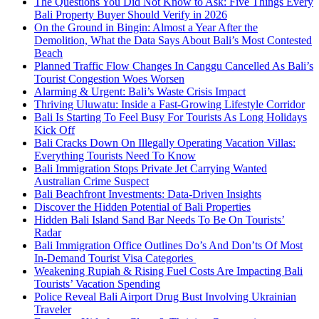
The Questions You Did Not Know to Ask: Five Things Every
Bali Property Buyer Should Verify in 2026
On the Ground in Bingin: Almost a Year After the
Demolition, What the Data Says About Bali’s Most Contested
Beach
Planned Traffic Flow Changes In Canggu Cancelled As Bali’s
Tourist Congestion Woes Worsen
Alarming & Urgent: Bali’s Waste Crisis Impact
Thriving Uluwatu: Inside a Fast-Growing Lifestyle Corridor
Bali Is Starting To Feel Busy For Tourists As Long Holidays
Kick Off
Bali Cracks Down On Illegally Operating Vacation Villas:
Everything Tourists Need To Know
Bali Immigration Stops Private Jet Carrying Wanted
Australian Crime Suspect
Bali Beachfront Investments: Data-Driven Insights
Discover the Hidden Potential of Bali Properties
Hidden Bali Island Sand Bar Needs To Be On Tourists’
Radar
Bali Immigration Office Outlines Do’s And Don’ts Of Most
In-Demand Tourist Visa Categories
Weakening Rupiah & Rising Fuel Costs Are Impacting Bali
Tourists’ Vacation Spending
Police Reveal Bali Airport Drug Bust Involving Ukrainian
Traveler