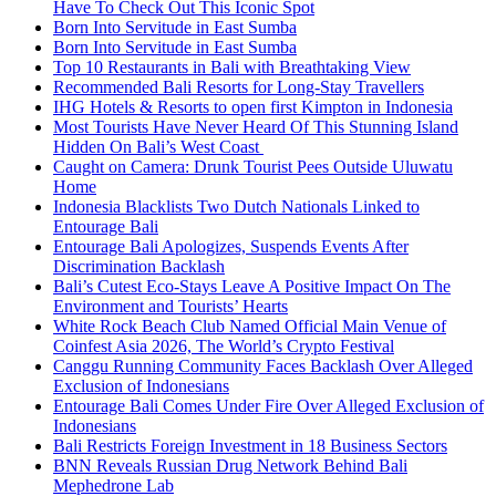
Have To Check Out This Iconic Spot
Born Into Servitude in East Sumba
Born Into Servitude in East Sumba
Top 10 Restaurants in Bali with Breathtaking View
Recommended Bali Resorts for Long-Stay Travellers
IHG Hotels & Resorts to open first Kimpton in Indonesia
Most Tourists Have Never Heard Of This Stunning Island
Hidden On Bali’s West Coast
Caught on Camera: Drunk Tourist Pees Outside Uluwatu
Home
Indonesia Blacklists Two Dutch Nationals Linked to
Entourage Bali
Entourage Bali Apologizes, Suspends Events After
Discrimination Backlash
Bali’s Cutest Eco-Stays Leave A Positive Impact On The
Environment and Tourists’ Hearts
White Rock Beach Club Named Official Main Venue of
Coinfest Asia 2026, The World’s Crypto Festival
Canggu Running Community Faces Backlash Over Alleged
Exclusion of Indonesians
Entourage Bali Comes Under Fire Over Alleged Exclusion of
Indonesians
Bali Restricts Foreign Investment in 18 Business Sectors
BNN Reveals Russian Drug Network Behind Bali
Mephedrone Lab