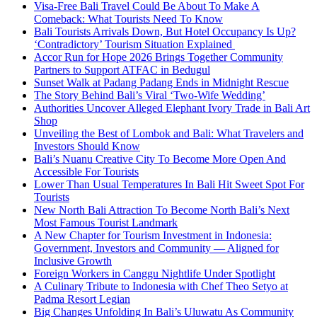
Visa-Free Bali Travel Could Be About To Make A
Comeback: What Tourists Need To Know
Bali Tourists Arrivals Down, But Hotel Occupancy Is Up?
‘Contradictory’ Tourism Situation Explained
Accor Run for Hope 2026 Brings Together Community
Partners to Support ATFAC in Bedugul
Sunset Walk at Padang Padang Ends in Midnight Rescue
The Story Behind Bali’s Viral ‘Two-Wife Wedding’
Authorities Uncover Alleged Elephant Ivory Trade in Bali Art
Shop
Unveiling the Best of Lombok and Bali: What Travelers and
Investors Should Know
Bali’s Nuanu Creative City To Become More Open And
Accessible For Tourists
Lower Than Usual Temperatures In Bali Hit Sweet Spot For
Tourists
New North Bali Attraction To Become North Bali’s Next
Most Famous Tourist Landmark
A New Chapter for Tourism Investment in Indonesia:
Government, Investors and Community — Aligned for
Inclusive Growth
Foreign Workers in Canggu Nightlife Under Spotlight
A Culinary Tribute to Indonesia with Chef Theo Setyo at
Padma Resort Legian
Big Changes Unfolding In Bali’s Uluwatu As Community