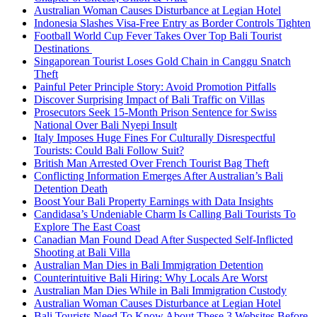
Australian Woman Causes Disturbance at Legian Hotel
Indonesia Slashes Visa-Free Entry as Border Controls Tighten
Football World Cup Fever Takes Over Top Bali Tourist
Destinations
Singaporean Tourist Loses Gold Chain in Canggu Snatch
Theft
Painful Peter Principle Story: Avoid Promotion Pitfalls
Discover Surprising Impact of Bali Traffic on Villas
Prosecutors Seek 15-Month Prison Sentence for Swiss
National Over Bali Nyepi Insult
Italy Imposes Huge Fines For Culturally Disrespectful
Tourists: Could Bali Follow Suit?
British Man Arrested Over French Tourist Bag Theft
Conflicting Information Emerges After Australian’s Bali
Detention Death
Boost Your Bali Property Earnings with Data Insights
Candidasa’s Undeniable Charm Is Calling Bali Tourists To
Explore The East Coast
Canadian Man Found Dead After Suspected Self-Inflicted
Shooting at Bali Villa
Australian Man Dies in Bali Immigration Detention
Counterintuitive Bali Hiring: Why Locals Are Worst
Australian Man Dies While in Bali Immigration Custody
Australian Woman Causes Disturbance at Legian Hotel
Bali Tourists Need To Know About These 3 Websites Before