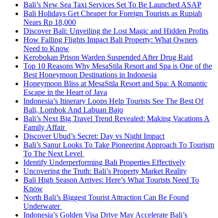
Bali’s New Sea Taxi Services Set To Be Launched ASAP
Bali Holidays Get Cheaper for Foreign Tourists as Rupiah
Nears Rp 18,000
Discover Bali: Unveiling the Lost Magic and Hidden Profits
How Falling Flights Impact Bali Property: What Owners
Need to Know
Kerobokan Prison Warden Suspended After Drug Raid
Top 10 Reasons Why MesaStila Resort and Spa is One of the
Best Honeymoon Destinations in Indonesia
Honeymoon Bliss at MesaStila Resort and Spa: A Romantic
Escape in the Heart of Java
Indonesia’s Itinerary Loops Help Tourists See The Best Of
Bali, Lombok And Labuan Bajo
Bali’s Next Big Travel Trend Revealed: Making Vacations A
Family Affair
Discover Ubud’s Secret: Day vs Night Impact
Bali’s Sanur Looks To Take Pioneering Approach To Tourism
To The Next Level
Identify Underperforming Bali Properties Effectively
Uncovering the Truth: Bali’s Property Market Reality
Bali High Season Arrives: Here’s What Tourists Need To
Know
North Bali’s Biggest Tourist Attraction Can Be Found
Underwater
Indonesia’s Golden Visa Drive May Accelerate Bali’s