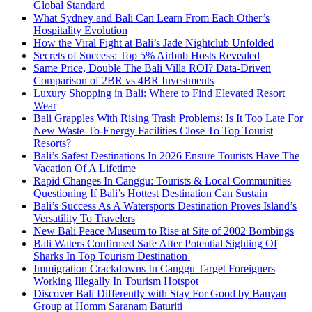
Global Standard
What Sydney and Bali Can Learn From Each Other’s
Hospitality Evolution
How the Viral Fight at Bali’s Jade Nightclub Unfolded
Secrets of Success: Top 5% Airbnb Hosts Revealed
Same Price, Double The Bali Villa ROI? Data-Driven
Comparison of 2BR vs 4BR Investments
Luxury Shopping in Bali: Where to Find Elevated Resort
Wear
Bali Grapples With Rising Trash Problems: Is It Too Late For
New Waste-To-Energy Facilities Close To Top Tourist
Resorts?
Bali’s Safest Destinations In 2026 Ensure Tourists Have The
Vacation Of A Lifetime
Rapid Changes In Canggu: Tourists & Local Communities
Questioning If Bali’s Hottest Destination Can Sustain
Bali’s Success As A Watersports Destination Proves Island’s
Versatility To Travelers
New Bali Peace Museum to Rise at Site of 2002 Bombings
Bali Waters Confirmed Safe After Potential Sighting Of
Sharks In Top Tourism Destination
Immigration Crackdowns In Canggu Target Foreigners
Working Illegally In Tourism Hotspot
Discover Bali Differently with Stay For Good by Banyan
Group at Homm Saranam Baturiti