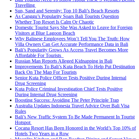
Travelling
Sun, Sand and Serenity: Top 10 Bali’s Beach Resorts
As Canggu’s Popularity Soars Bali Tourists Question
Whether Top Resort Is Calm Or Chaotic
Domestic Tourist Says She Was Asked to Leave for Foreign
Visitors at Blue Lagoon Beach
Why Balinese Employees Won’t Tell You The Truth: How
Villa Owners Can Get Accurate Performance Data in Bali
Bali’s Popularity Grows As Access Travel Becomes More
Affordable For Tourists
Russian Man Reports Alleged Kidnapping in Bali
Improvements To Bali’s Kuta Beach To Help Put Destination
Back On The Map For Tourists
Senior Kuta Police Officer Tests Positive During Internal
Drug Screening
Kuta Police Criminal Investigation Chief Tests Positive
During Internal Drug Screening
Boosting Success: Avoiding The Peter Principle Trap
Australia Updates Indonesia Travel Advice Over Bali Visa
Rules
Bali’s New Traffic System To Be Made Permanent In Tourist
Hotspot
Cocana Resort Has Been Honored in the World’s Top 10% of
Hotels Two Years in a Row