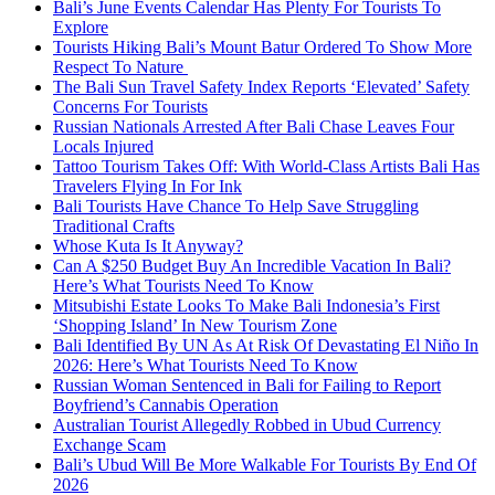
Bali’s June Events Calendar Has Plenty For Tourists To
Explore
Tourists Hiking Bali’s Mount Batur Ordered To Show More
Respect To Nature
The Bali Sun Travel Safety Index Reports ‘Elevated’ Safety
Concerns For Tourists
Russian Nationals Arrested After Bali Chase Leaves Four
Locals Injured
Tattoo Tourism Takes Off: With World-Class Artists Bali Has
Travelers Flying In For Ink
Bali Tourists Have Chance To Help Save Struggling
Traditional Crafts
Whose Kuta Is It Anyway?
Can A $250 Budget Buy An Incredible Vacation In Bali?
Here’s What Tourists Need To Know
Mitsubishi Estate Looks To Make Bali Indonesia’s First
‘Shopping Island’ In New Tourism Zone
Bali Identified By UN As At Risk Of Devastating El Niño In
2026: Here’s What Tourists Need To Know
Russian Woman Sentenced in Bali for Failing to Report
Boyfriend’s Cannabis Operation
Australian Tourist Allegedly Robbed in Ubud Currency
Exchange Scam
Bali’s Ubud Will Be More Walkable For Tourists By End Of
2026