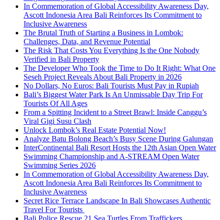
In Commemoration of Global Accessibility Awareness Day,
Ascott Indonesia Area Bali Reinforces Its Commitment to
Inclusive Awareness
The Brutal Truth of Starting a Business in Lombok:
Challenges, Data, and Revenue Potential
The Risk That Costs You Everything Is the One Nobody
Verified in Bali Property
The Developer Who Took the Time to Do It Right: What One
Seseh Project Reveals About Bali Property in 2026
No Dollars, No Euros: Bali Tourists Must Pay in Rupiah
Bali’s Biggest Water Park Is An Unmissable Day Trip For
Tourists Of All Ages
From a Spitting Incident to a Street Brawl: Inside Canggu’s
Viral Gigi Susu Clash
Unlock Lombok’s Real Estate Potential Now!
Analyze Batu Bolong Beach’s Busy Scene During Galungan
InterContinental Bali Resort Hosts the 12th Asian Open Water
Swimming Championship and A-STREAM Open Water
Swimming Series 2026
In Commemoration of Global Accessibility Awareness Day,
Ascott Indonesia Area Bali Reinforces Its Commitment to
Inclusive Awareness
Secret Rice Terrace Landscape In Bali Showcases Authentic
Travel For Tourists
Bali Police Rescue 21 Sea Turtles From Traffickers