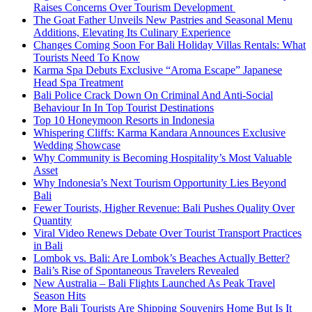
Raises Concerns Over Tourism Development
The Goat Father Unveils New Pastries and Seasonal Menu
Additions, Elevating Its Culinary Experience
Changes Coming Soon For Bali Holiday Villas Rentals: What
Tourists Need To Know
Karma Spa Debuts Exclusive “Aroma Escape” Japanese
Head Spa Treatment
Bali Police Crack Down On Criminal And Anti-Social
Behaviour In In Top Tourist Destinations
Top 10 Honeymoon Resorts in Indonesia
Whispering Cliffs: Karma Kandara Announces Exclusive
Wedding Showcase
Why Community is Becoming Hospitality’s Most Valuable
Asset
Why Indonesia’s Next Tourism Opportunity Lies Beyond
Bali
Fewer Tourists, Higher Revenue: Bali Pushes Quality Over
Quantity
Viral Video Renews Debate Over Tourist Transport Practices
in Bali
Lombok vs. Bali: Are Lombok’s Beaches Actually Better?
Bali’s Rise of Spontaneous Travelers Revealed
New Australia – Bali Flights Launched As Peak Travel
Season Hits
More Bali Tourists Are Shipping Souvenirs Home But Is It