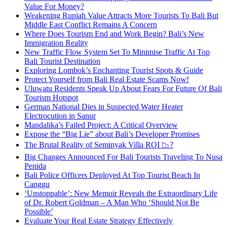
Value For Money?
Weakening Rupiah Value Attracts More Tourists To Bali But
Middle East Conflict Remains A Concern
Where Does Tourism End and Work Begin? Bali’s New
Immigration Reality
New Traffic Flow System Set To Minimise Traffic At Top
Bali Tourist Destination
Exploring Lombok’s Enchanting Tourist Spots & Guide
Protect Yourself from Bali Real Estate Scams Now!
Uluwatu Residents Speak Up About Fears For Future Of Bali
Tourism Hotspot
German National Dies in Suspected Water Heater
Electrocution in Sanur
Mandalika’s Failed Project: A Critical Overview
Expose the “Big Lie” about Bali’s Developer Promises
The Brutal Reality of Seminyak Villa ROI 📉?
Big Changes Announced For Bali Tourists Traveling To Nusa
Penida
Bali Police Officers Deployed At Top Tourist Beach In
Canggu
‘Unstoppable’: New Memoir Reveals the Extraordinary Life
of Dr. Robert Goldman – A Man Who ‘Should Not Be
Possible’
Evaluate Your Real Estate Strategy Effectively