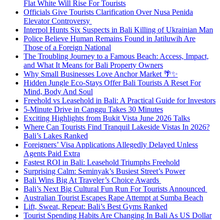
Flat White Will Rise For Tourists
Officials Give Tourists Clarification Over Nusa Penida
Elevator Controversy
Interpol Hunts Six Suspects in Bali Killing of Ukrainian Man
Police Believe Human Remains Found in Jatiluwih Are
Those of a Foreign National
The Troubling Journey to a Famous Beach: Access, Impact,
and What It Means for Bali Property Owners
Why Small Businesses Love Anchor Market 🌴✨
Hidden Jungle Eco-Stays Offer Bali Tourists A Reset For
Mind, Body And Soul
Freehold vs Leasehold in Bali: A Practical Guide for Investors
5-Minute Drive in Canggu Takes 30 Minutes
Exciting Highlights from Bukit Vista June 2026 Talks
Where Can Tourists Find Tranquil Lakeside Vistas In 2026?
Bali’s Lakes Ranked
Foreigners’ Visa Applications Allegedly Delayed Unless
Agents Paid Extra
Fastest ROI in Bali: Leasehold Triumphs Freehold
Surprising Calm: Seminyak’s Busiest Street’s Power
Bali Wins Big At Traveler’s Choice Awards
Bali’s Next Big Cultural Fun Run For Tourists Announced
Australian Tourist Escapes Rape Attempt at Sumba Beach
Lift, Sweat, Repeat: Bali’s Best Gyms Ranked
Tourist Spending Habits Are Changing In Bali As US Dollar