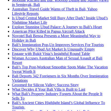
Moonlite Kitchen and Bar: Rooftop Dining and Sunset Views
in Seminyak, Bali
Australian Travel Guide Warns of Theft in Bali, Yahoo
Lifestyle Reports
Is Ubud Central Market Still Busy After Dark? Inside Ubud’s
Nighttime Market Life
Explore Stunning Ubud Palace: A Journey to Bali’s Heart
American Pilot Killed in Papua Aircraft Attack
Novotel Bali Benoa Presents a More Meaningful Way to
Holiday in Bali
Bali’s Immigration Pop-Up Improves Services For Tourists
Discover Why Ubud Art Market Is Unusually Empty
Engage with Bukit Vista’s Insightful Round Table
Woman Accuses Australian Man of Sexual Assault at Bali
Resort
Bali’s Top Post-Workout Smoothie Spots Make The Vacation
Sweat Worth It
Bali Deports 342 Foreigners in Six Months Over Immigration
Violations
Groomed for Silicon Valley: Success Story
What Decides if Your Bali Villa is Built to Last
What Bali’s Property Industry Forgets About the People It
Sells To
Bali’s Ancient Cities Highlight Island’s Global Influence To
Tourists