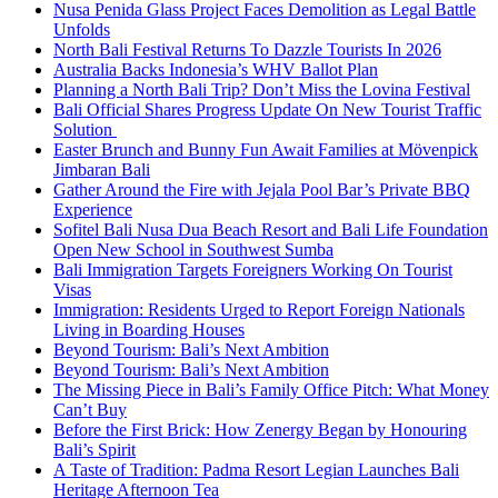
Nusa Penida Glass Project Faces Demolition as Legal Battle
Unfolds
North Bali Festival Returns To Dazzle Tourists In 2026
Australia Backs Indonesia’s WHV Ballot Plan
Planning a North Bali Trip? Don’t Miss the Lovina Festival
Bali Official Shares Progress Update On New Tourist Traffic
Solution
Easter Brunch and Bunny Fun Await Families at Mövenpick
Jimbaran Bali
Gather Around the Fire with Jejala Pool Bar’s Private BBQ
Experience
Sofitel Bali Nusa Dua Beach Resort and Bali Life Foundation
Open New School in Southwest Sumba
Bali Immigration Targets Foreigners Working On Tourist
Visas
Immigration: Residents Urged to Report Foreign Nationals
Living in Boarding Houses
Beyond Tourism: Bali’s Next Ambition
Beyond Tourism: Bali’s Next Ambition
The Missing Piece in Bali’s Family Office Pitch: What Money
Can’t Buy
Before the First Brick: How Zenergy Began by Honouring
Bali’s Spirit
A Taste of Tradition: Padma Resort Legian Launches Bali
Heritage Afternoon Tea