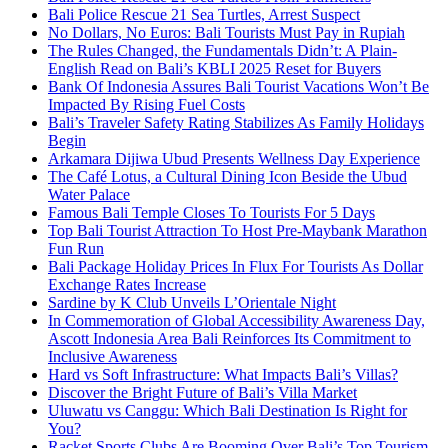
Bali Police Rescue 21 Sea Turtles, Arrest Suspect
No Dollars, No Euros: Bali Tourists Must Pay in Rupiah
The Rules Changed, the Fundamentals Didn’t: A Plain-
English Read on Bali’s KBLI 2025 Reset for Buyers
Bank Of Indonesia Assures Bali Tourist Vacations Won’t Be
Impacted By Rising Fuel Costs
Bali’s Traveler Safety Rating Stabilizes As Family Holidays
Begin
Arkamara Dijiwa Ubud Presents Wellness Day Experience
The Café Lotus, a Cultural Dining Icon Beside the Ubud
Water Palace
Famous Bali Temple Closes To Tourists For 5 Days
Top Bali Tourist Attraction To Host Pre-Maybank Marathon
Fun Run
Bali Package Holiday Prices In Flux For Tourists As Dollar
Exchange Rates Increase
Sardine by K Club Unveils L’Orientale Night
In Commemoration of Global Accessibility Awareness Day,
Ascott Indonesia Area Bali Reinforces Its Commitment to
Inclusive Awareness
Hard vs Soft Infrastructure: What Impacts Bali’s Villas?
Discover the Bright Future of Bali’s Villa Market
Uluwatu vs Canggu: Which Bali Destination Is Right for
You?
Racket Sports Clubs Are Booming Over Bali’s Top Tourism