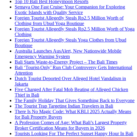
Top 10 Bali Best Honeymoon Resorts
Semaya One Fast Cruise: Your Companion for Exploring
Exotic Islands with Quality Service
Foreign Tourist Allegedly Steals Rp2.5 Million Worth of
Clothing from Ubud Yoga Boutique
Foreign Tourist Allegedly Steals Rp2.5 Million Worth of Yoga
Clothing
Foreign Tourist Allegedly Steals Yoga Clothes from Ubud
Boutique
Australia Launches AusAlert, New Nationwide Mobile
Emergency Warning System
Bali Starts Waste-to-Energy Project – The Bali Times
Bali ‘Tourist-Only’ Run Club Controversy Gets International
Attention
Dutch Tourist Deported Over Alleged Hotel Vandalism in
Jakarta
Five Charged After Fatal Mob Beating of Alleged Chicken
Thief in Bali
The Family Holiday That Gives Something Back to Everyone
The Tourist Trap Targeting Indian Travelers in Bali
There Is No Magic Code: What KBLI 2025 Actually Means
for Bali Property Buyers
A Profession Comes of Age: What Bali’s Largest Property
Broker Certification Means for Buyers in 2026
Tourists Looking For The Perfect Sunset Happy Hour In Bali