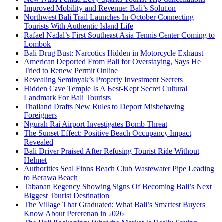
Improved Mobility and Revenue: Bali’s Solution
Northwest Bali Trail Launches In October Connecting
Tourists With Authentic Island Life
Rafael Nadal’s First Southeast Asia Tennis Center Coming to
Lombok
Bali Drug Bust: Narcotics Hidden in Motorcycle Exhaust
American Deported From Bali for Overstaying, Says He
Tried to Renew Permit Online
Revealing Seminyak’s Property Investment Secrets
Hidden Cave Temple Is A Best-Kept Secret Cultural
Landmark For Bali Tourists
Thailand Drafts New Rules to Deport Misbehaving
Foreigners
Ngurah Rai Airport Investigates Bomb Threat
The Sunset Effect: Positive Beach Occupancy Impact
Revealed
Bali Driver Praised After Refusing Tourist Ride Without
Helmet
Authorities Seal Finns Beach Club Wastewater Pipe Leading
to Berawa Beach
Tabanan Regency Showing Signs Of Becoming Bali’s Next
Biggest Tourist Destination
The Village That Graduated: What Bali’s Smartest Buyers
Know About Pererenan in 2026