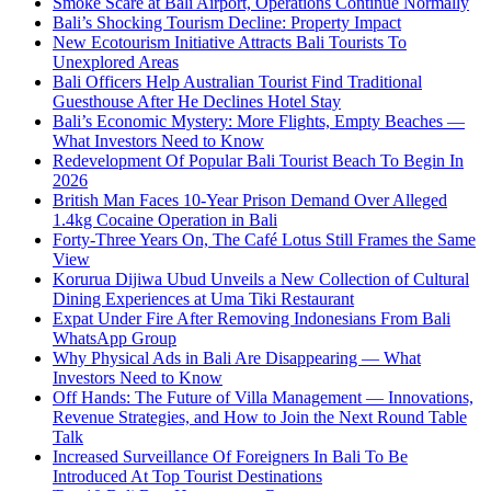
Smoke Scare at Bali Airport, Operations Continue Normally
Bali’s Shocking Tourism Decline: Property Impact
New Ecotourism Initiative Attracts Bali Tourists To
Unexplored Areas
Bali Officers Help Australian Tourist Find Traditional
Guesthouse After He Declines Hotel Stay
Bali’s Economic Mystery: More Flights, Empty Beaches —
What Investors Need to Know
Redevelopment Of Popular Bali Tourist Beach To Begin In
2026
British Man Faces 10-Year Prison Demand Over Alleged
1.4kg Cocaine Operation in Bali
Forty-Three Years On, The Café Lotus Still Frames the Same
View
Korurua Dijiwa Ubud Unveils a New Collection of Cultural
Dining Experiences at Uma Tiki Restaurant
Expat Under Fire After Removing Indonesians From Bali
WhatsApp Group
Why Physical Ads in Bali Are Disappearing — What
Investors Need to Know
Off Hands: The Future of Villa Management — Innovations,
Revenue Strategies, and How to Join the Next Round Table
Talk
Increased Surveillance Of Foreigners In Bali To Be
Introduced At Top Tourist Destinations