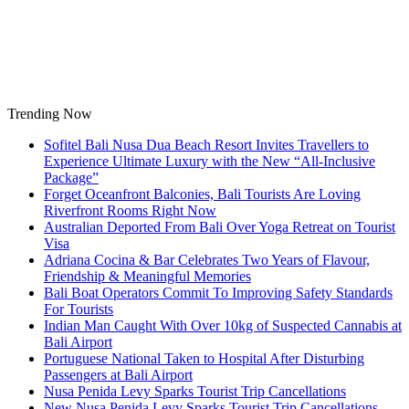
Skip
to
content
Trending Now
Sofitel Bali Nusa Dua Beach Resort Invites Travellers to
Experience Ultimate Luxury with the New “All-Inclusive
Package”
Forget Oceanfront Balconies, Bali Tourists Are Loving
Riverfront Rooms Right Now
Australian Deported From Bali Over Yoga Retreat on Tourist
Visa
Adriana Cocina & Bar Celebrates Two Years of Flavour,
Friendship & Meaningful Memories
Bali Boat Operators Commit To Improving Safety Standards
For Tourists
Indian Man Caught With Over 10kg of Suspected Cannabis at
Bali Airport
Portuguese National Taken to Hospital After Disturbing
Passengers at Bali Airport
Nusa Penida Levy Sparks Tourist Trip Cancellations
New Nusa Penida Levy Sparks Tourist Trip Cancellations