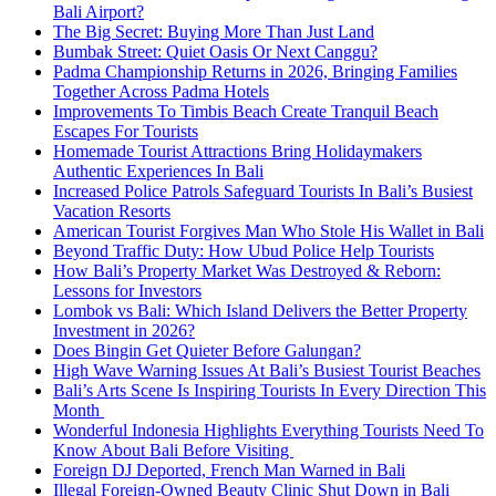
Bali Airport?
The Big Secret: Buying More Than Just Land
Bumbak Street: Quiet Oasis Or Next Canggu?
Padma Championship Returns in 2026, Bringing Families
Together Across Padma Hotels
Improvements To Timbis Beach Create Tranquil Beach
Escapes For Tourists
Homemade Tourist Attractions Bring Holidaymakers
Authentic Experiences In Bali
Increased Police Patrols Safeguard Tourists In Bali’s Busiest
Vacation Resorts
American Tourist Forgives Man Who Stole His Wallet in Bali
Beyond Traffic Duty: How Ubud Police Help Tourists
How Bali’s Property Market Was Destroyed & Reborn:
Lessons for Investors
Lombok vs Bali: Which Island Delivers the Better Property
Investment in 2026?
Does Bingin Get Quieter Before Galungan?
High Wave Warning Issues At Bali’s Busiest Tourist Beaches
Bali’s Arts Scene Is Inspiring Tourists In Every Direction This
Month
Wonderful Indonesia Highlights Everything Tourists Need To
Know About Bali Before Visiting
Foreign DJ Deported, French Man Warned in Bali
Illegal Foreign-Owned Beauty Clinic Shut Down in Bali