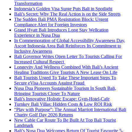
Transformation
Indonesia’s Golden Visa Surge Puts Bali in Spotlight
Bali’s Secret: Why The Real Action is on the Side Streets
The Sudden Bali PMA Registration Block: Urgent
Compliance Alert for Foreign Investors
Grand Hyatt Bali Introduces Long Stay Wellcation
Experience in Nusa Dua
In Commemoration of Global Accessibility Awareness Day,
Ascott Indonesia Area Bali Reinforces Its Commitment to
Inclusive Awareness
Bali Governor Writes Open Letter To Tourists Calling For
Increased Cultural Respect
Longevity And Wellness Combined With Bali’s Ancient
Healing Traditions Give Tourists A New Lease On Life
Bali Tourists Urged To Take These Important Steps To
Secure eVisa Accounts Against Fraud
Nusa Dua Pioneers Sustainable Tourism In South Bali,
Bringing Tourists Closer To Nature
Bali’s Innovative Holistic Escape: Gym-Hotel-Cafe
Turnkey Bali Villas: Hidden Costs & Low ROI Risk
“Play with Purpose”: The Annual Marriott International Bali
Charity Golf Day 2026 Returns
New Cable Car Route To Be Built At Top Bali Tourist
Landmark
Bali’s Nusa Dua Welcomes Return Of Tourist Favourite 5-