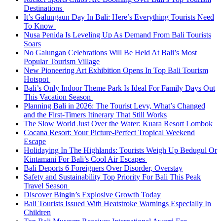
Destinations
It’s Galungaun Day In Bali: Here’s Everything Tourists Need
To Know
Nusa Penida Is Leveling Up As Demand From Bali Tourists
Soars
No Galungan Celebrations Will Be Held At Bali’s Most
Popular Tourism Village
New Pioneering Art Exhibition Opens In Top Bali Tourism
Hotspot
Bali’s Only Indoor Theme Park Is Ideal For Family Days Out
This Vacation Season
Planning Bali in 2026: The Tourist Levy, What’s Changed
and the First-Timers Itinerary That Still Works
The Slow World Just Over the Water: Kuara Resort Lombok
Cocana Resort: Your Picture-Perfect Tropical Weekend
Escape
Holidaying In The Highlands: Tourists Weigh Up Bedugul Or
Kintamani For Bali’s Cool Air Escapes
Bali Deports 6 Foreigners Over Disorder, Overstay
Safety and Sustainability Top Priority For Bali This Peak
Travel Season
Discover Bingin’s Explosive Growth Today
Bali Tourists Issued With Heatstroke Warnings Especially In
Children