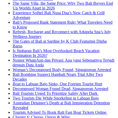
The Same Villa, the Same Price: Why Two Bali Buyers End
Up Worlds Apart in 2026
Experience Sofitel Bali Nusa Dua’s New Catch & Grill
Adventure
Bali’s Proposed Bank Statement Rule: What Travelers Need
to Know
Refresh, Recharge and Reconnect with Arkipela Spa’s July
Wellness Journey
The Gates of Bali at Sardine by K Club Featuring Dipha
Barus
Is Jimbaran Bali’s Most Overlooked Beach Vacation
Destination In 2026?
Nomor WhatsApp dan Privasi: Apa yang Sebenarnya Terjadi
dengan Data Anda
Woman’s Decomposed Body Found, Singaporean Arrested
Bali Bombing Suspect Hambali Nears Trial After Two
Decades
Boat to Labuan Bajo Sinks, One Foreign Tourist Hurt
Decomposed Woman Found Dead, Singaporean Arrested
Bali Tourists Urged To Prioritize Safety After Dark
Two Tourists Die While Snorkeling in Labuan Bajo
Australian Detainee’s Death at Bali Immigration Detention
Revealed
Tourists Advised To Book Bali Fast Boat Tickets Online
Chapter 6: Cheese, Onion & Wine