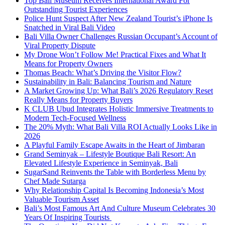
Top Bali Museum Receives International Award For
Outstanding Tourist Experiences
Police Hunt Suspect After New Zealand Tourist’s iPhone Is
Snatched in Viral Bali Video
Bali Villa Owner Challenges Russian Occupant’s Account of
Viral Property Dispute
My Drone Won’t Follow Me! Practical Fixes and What It
Means for Property Owners
Thomas Beach: What’s Driving the Visitor Flow?
Sustainability in Bali: Balancing Tourism and Nature
A Market Growing Up: What Bali’s 2026 Regulatory Reset
Really Means for Property Buyers
K CLUB Ubud Integrates Holistic Immersive Treatments to
Modern Tech-Focused Wellness
The 20% Myth: What Bali Villa ROI Actually Looks Like in
2026
A Playful Family Escape Awaits in the Heart of Jimbaran
Grand Seminyak – Lifestyle Boutique Bali Resort: An
Elevated Lifestyle Experience in Seminyak, Bali
SugarSand Reinvents the Table with Borderless Menu by
Chef Made Sutarga
Why Relationship Capital Is Becoming Indonesia’s Most
Valuable Tourism Asset
Bali’s Most Famous Art And Culture Museum Celebrates 30
Years Of Inspiring Tourists