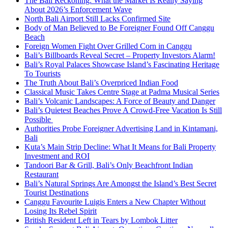
The Bali Reckoning: What the Market Is Really Saying
About 2026’s Enforcement Wave
North Bali Airport Still Lacks Confirmed Site
Body of Man Believed to Be Foreigner Found Off Canggu
Beach
Foreign Women Fight Over Grilled Corn in Canggu
Bali’s Billboards Reveal Secret – Property Investors Alarm!
Bali’s Royal Palaces Showcase Island’s Fascinating Heritage
To Tourists
The Truth About Bali’s Overpriced Indian Food
Classical Music Takes Centre Stage at Padma Musical Series
Bali’s Volcanic Landscapes: A Force of Beauty and Danger
Bali’s Quietest Beaches Prove A Crowd-Free Vacation Is Still
Possible
Authorities Probe Foreigner Advertising Land in Kintamani,
Bali
Kuta’s Main Strip Decline: What It Means for Bali Property
Investment and ROI
Tandoori Bar & Grill, Bali’s Only Beachfront Indian
Restaurant
Bali’s Natural Springs Are Amongst the Island’s Best Secret
Tourist Destinations
Canggu Favourite Luigis Enters a New Chapter Without
Losing Its Rebel Spirit
British Resident Left in Tears by Lombok Litter