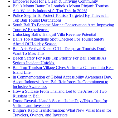
Empower Kids for a Clean & Thriving Community
Bali’s Mount Batur Or Lombok’s Mount Rinjani: Tourists
Ask Which Is Indonesia’s Top Trek In 2026!
Police Step In To Protect Tourists Targeted By Thieves In
Top Bali Tourist Destinations
South Bali To Become Marine Conservation Area Improving
Tourists’ Experiences
Unlocking Bali’s Tranquil Villa Revenue Potential
Bali’s Top Attractions Spot Checked For Tourist Safety
Ahead Of Holiday Season
Bali Arts Festival Kicks Off In Denpasar: Tourists Don’t
Want To Miss This
Beach Safety For Kids Top Priority For Bali Tourists As
Serious Incident Unfolds
Bali Top Tourism Village Gives Visitors a Glimpse Into Real
Island Life
In Commemoration of Global Accessibility Awareness Day,
Ascott Indonesia Area Bali Reinforces Its Commitment to
Inclusive Awareness
How a Suitcase From Thailand Led to the Arrest of Two
Russians in Bali
Drone Reveals Island’s Secret: Is the Day-Trip a Trap for
Visitors and Investors?
Bingin’s Rapid Transformation: What New Villas Mean for
Travelers, Owners, and Investors