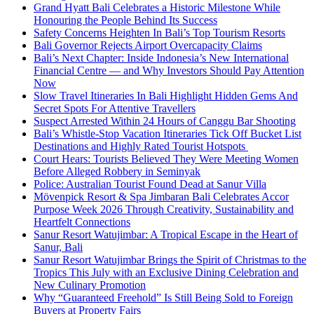
Grand Hyatt Bali Celebrates a Historic Milestone While
Honouring the People Behind Its Success
Safety Concerns Heighten In Bali’s Top Tourism Resorts
Bali Governor Rejects Airport Overcapacity Claims
Bali’s Next Chapter: Inside Indonesia’s New International
Financial Centre — and Why Investors Should Pay Attention
Now
Slow Travel Itineraries In Bali Highlight Hidden Gems And
Secret Spots For Attentive Travellers
Suspect Arrested Within 24 Hours of Canggu Bar Shooting
Bali’s Whistle-Stop Vacation Itineraries Tick Off Bucket List
Destinations and Highly Rated Tourist Hotspots
Court Hears: Tourists Believed They Were Meeting Women
Before Alleged Robbery in Seminyak
Police: Australian Tourist Found Dead at Sanur Villa
Mövenpick Resort & Spa Jimbaran Bali Celebrates Accor
Purpose Week 2026 Through Creativity, Sustainability and
Heartfelt Connections
Sanur Resort Watujimbar: A Tropical Escape in the Heart of
Sanur, Bali
Sanur Resort Watujimbar Brings the Spirit of Christmas to the
Tropics This July with an Exclusive Dining Celebration and
New Culinary Promotion
Why “Guaranteed Freehold” Is Still Being Sold to Foreign
Buyers at Property Fairs