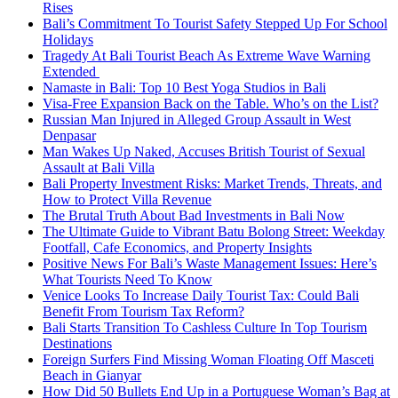
Rises
Bali’s Commitment To Tourist Safety Stepped Up For School
Holidays
Tragedy At Bali Tourist Beach As Extreme Wave Warning
Extended
Namaste in Bali: Top 10 Best Yoga Studios in Bali
Visa-Free Expansion Back on the Table. Who’s on the List?
Russian Man Injured in Alleged Group Assault in West
Denpasar
Man Wakes Up Naked, Accuses British Tourist of Sexual
Assault at Bali Villa
Bali Property Investment Risks: Market Trends, Threats, and
How to Protect Villa Revenue
The Brutal Truth About Bad Investments in Bali Now
The Ultimate Guide to Vibrant Batu Bolong Street: Weekday
Footfall, Cafe Economics, and Property Insights
Positive News For Bali’s Waste Management Issues: Here’s
What Tourists Need To Know
Venice Looks To Increase Daily Tourist Tax: Could Bali
Benefit From Tourism Tax Reform?
Bali Starts Transition To Cashless Culture In Top Tourism
Destinations
Foreign Surfers Find Missing Woman Floating Off Masceti
Beach in Gianyar
How Did 50 Bullets End Up in a Portuguese Woman’s Bag at