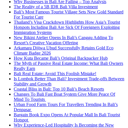
Why Businesses in Bali Are Failing – Top Analysis
The Reality of a 5B IDR Bali Villa Investment
Bali’s Most Famous Tourist Village Sets New Gold Standard
For Tourist Care
Thailand’s Visa Crackdown Highlights How Asia’s Tourist
Hotspots Including Bali Are Sick Of Foreigners Exploiting
Immigration Systems
New Bikini Atelier Opens In Bali’s Canggu Adding To
Resort’s Creative Vacation Offering
Arkamara Dijiwa Ubud Successfully Retains Gold Eco
Climate Badge 2026
How Kuta Became Bali’s Original Backpacker Hub
The Myth of Passive Real Estate Income: What Bali Owners
Really Earn
Bali Real Estate: Avoid This Foolish Mistake!
Is Lombok Better Than Bali? Investment Trade-offs Between
Stability and Growth
Coastal Bliss in Bali: Top 10 Bali’s Beach Resorts
Changes To Bali Fast Boat System Give More Peace Of
Mind To Tourists
Urban Food Farm Tours For Travellers Trending In Bali’s
Denpasar
Bargain Book Expo Opens At Popular Mall In Bali Tourist
Hotspot
Why Experience-Led Hospitality Is Becoming the New