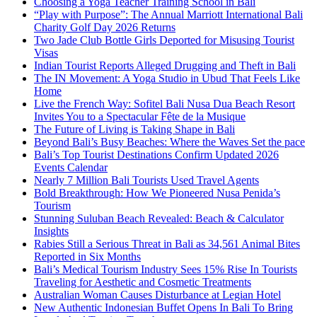
Choosing a Yoga Teacher Training School in Bali
“Play with Purpose”: The Annual Marriott International Bali
Charity Golf Day 2026 Returns
Two Jade Club Bottle Girls Deported for Misusing Tourist
Visas
Indian Tourist Reports Alleged Drugging and Theft in Bali
The IN Movement: A Yoga Studio in Ubud That Feels Like
Home
Live the French Way: Sofitel Bali Nusa Dua Beach Resort
Invites You to a Spectacular Fête de la Musique
The Future of Living is Taking Shape in Bali
Beyond Bali’s Busy Beaches: Where the Waves Set the pace
Bali’s Top Tourist Destinations Confirm Updated 2026
Events Calendar
Nearly 7 Million Bali Tourists Used Travel Agents
Bold Breakthrough: How We Pioneered Nusa Penida’s
Tourism
Stunning Suluban Beach Revealed: Beach & Calculator
Insights
Rabies Still a Serious Threat in Bali as 34,561 Animal Bites
Reported in Six Months
Bali’s Medical Tourism Industry Sees 15% Rise In Tourists
Traveling for Aesthetic and Cosmetic Treatments
Australian Woman Causes Disturbance at Legian Hotel
New Authentic Indonesian Buffet Opens In Bali To Bring