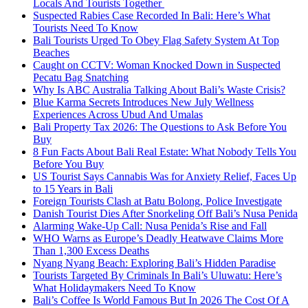
Locals And Tourists Together
Suspected Rabies Case Recorded In Bali: Here’s What
Tourists Need To Know
Bali Tourists Urged To Obey Flag Safety System At Top
Beaches
Caught on CCTV: Woman Knocked Down in Suspected
Pecatu Bag Snatching
Why Is ABC Australia Talking About Bali’s Waste Crisis?
Blue Karma Secrets Introduces New July Wellness
Experiences Across Ubud And Umalas
Bali Property Tax 2026: The Questions to Ask Before You
Buy
8 Fun Facts About Bali Real Estate: What Nobody Tells You
Before You Buy
US Tourist Says Cannabis Was for Anxiety Relief, Faces Up
to 15 Years in Bali
Foreign Tourists Clash at Batu Bolong, Police Investigate
Danish Tourist Dies After Snorkeling Off Bali’s Nusa Penida
Alarming Wake-Up Call: Nusa Penida’s Rise and Fall
WHO Warns as Europe’s Deadly Heatwave Claims More
Than 1,300 Excess Deaths
Nyang Nyang Beach: Exploring Bali’s Hidden Paradise
Tourists Targeted By Criminals In Bali’s Uluwatu: Here’s
What Holidaymakers Need To Know
Bali’s Coffee Is World Famous But In 2026 The Cost Of A