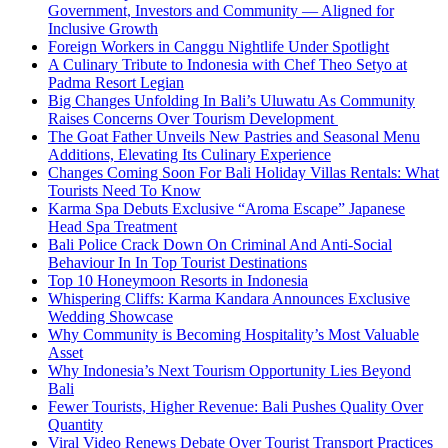
Government, Investors and Community — Aligned for
Inclusive Growth
Foreign Workers in Canggu Nightlife Under Spotlight
A Culinary Tribute to Indonesia with Chef Theo Setyo at
Padma Resort Legian
Big Changes Unfolding In Bali’s Uluwatu As Community
Raises Concerns Over Tourism Development
The Goat Father Unveils New Pastries and Seasonal Menu
Additions, Elevating Its Culinary Experience
Changes Coming Soon For Bali Holiday Villas Rentals: What
Tourists Need To Know
Karma Spa Debuts Exclusive “Aroma Escape” Japanese
Head Spa Treatment
Bali Police Crack Down On Criminal And Anti-Social
Behaviour In In Top Tourist Destinations
Top 10 Honeymoon Resorts in Indonesia
Whispering Cliffs: Karma Kandara Announces Exclusive
Wedding Showcase
Why Community is Becoming Hospitality’s Most Valuable
Asset
Why Indonesia’s Next Tourism Opportunity Lies Beyond
Bali
Fewer Tourists, Higher Revenue: Bali Pushes Quality Over
Quantity
Viral Video Renews Debate Over Tourist Transport Practices