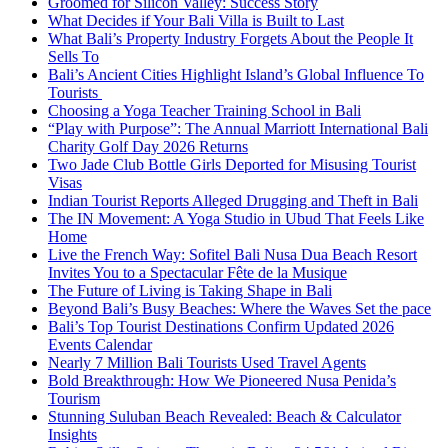
Groomed for Silicon Valley: Success Story
What Decides if Your Bali Villa is Built to Last
What Bali’s Property Industry Forgets About the People It
Sells To
Bali’s Ancient Cities Highlight Island’s Global Influence To
Tourists
Choosing a Yoga Teacher Training School in Bali
“Play with Purpose”: The Annual Marriott International Bali
Charity Golf Day 2026 Returns
Two Jade Club Bottle Girls Deported for Misusing Tourist
Visas
Indian Tourist Reports Alleged Drugging and Theft in Bali
The IN Movement: A Yoga Studio in Ubud That Feels Like
Home
Live the French Way: Sofitel Bali Nusa Dua Beach Resort
Invites You to a Spectacular Fête de la Musique
The Future of Living is Taking Shape in Bali
Beyond Bali’s Busy Beaches: Where the Waves Set the pace
Bali’s Top Tourist Destinations Confirm Updated 2026
Events Calendar
Nearly 7 Million Bali Tourists Used Travel Agents
Bold Breakthrough: How We Pioneered Nusa Penida’s
Tourism
Stunning Suluban Beach Revealed: Beach & Calculator
Insights