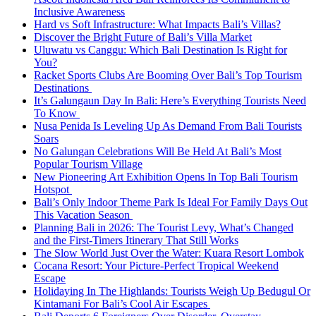
Inclusive Awareness
Hard vs Soft Infrastructure: What Impacts Bali’s Villas?
Discover the Bright Future of Bali’s Villa Market
Uluwatu vs Canggu: Which Bali Destination Is Right for
You?
Racket Sports Clubs Are Booming Over Bali’s Top Tourism
Destinations
It’s Galungaun Day In Bali: Here’s Everything Tourists Need
To Know
Nusa Penida Is Leveling Up As Demand From Bali Tourists
Soars
No Galungan Celebrations Will Be Held At Bali’s Most
Popular Tourism Village
New Pioneering Art Exhibition Opens In Top Bali Tourism
Hotspot
Bali’s Only Indoor Theme Park Is Ideal For Family Days Out
This Vacation Season
Planning Bali in 2026: The Tourist Levy, What’s Changed
and the First-Timers Itinerary That Still Works
The Slow World Just Over the Water: Kuara Resort Lombok
Cocana Resort: Your Picture-Perfect Tropical Weekend
Escape
Holidaying In The Highlands: Tourists Weigh Up Bedugul Or
Kintamani For Bali’s Cool Air Escapes