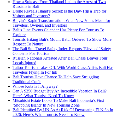
How a Suitcase From Thailand Led to the Arrest of Two
Russians in Bali
Drone Reveals Island’s Secret: Is the Day-Trip a Trap for
Visitors and Investors?
Bingin’s Rapid Transformation: What New Villas Mean for
Travelers, Owners, and Investors
Bali’s June Events Calendar Has Plenty For Tourists To
Explore
Tourists Hiking Bali’s Mount Batur Ordered To Show More
Respect To Nature
The Bali Sun Travel Safety Index Reports ‘Elevated’ Safety
Concerns For Tourists
Russian Nationals Arrested After Bali Chase Leaves Four
Locals Injured
Tattoo Tourism Takes Off: With World-Class Artists Bali Has
Travelers Flying In For Ink
Bali Tourists Have Chance To Help Save Struggling
Traditional Crafts
Whose Kuta Is It Anyway?
Can A $250 Budget Buy An Incredible Vacation In Bali?
Here’s What Tourists Need To Know
Mitsubishi Estate Looks To Make Bali Indonesia’s First
‘Shopping Island’ In New Tourism Zone
Bali Identified By UN As At Risk Of Devastating El Niño In
2026: Here’s What Tourists Need To Know