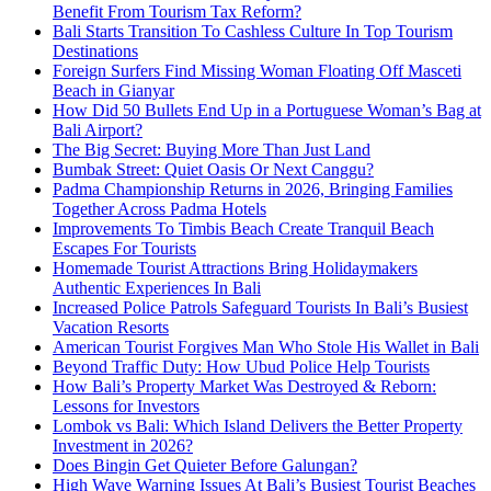
Benefit From Tourism Tax Reform?
Bali Starts Transition To Cashless Culture In Top Tourism
Destinations
Foreign Surfers Find Missing Woman Floating Off Masceti
Beach in Gianyar
How Did 50 Bullets End Up in a Portuguese Woman’s Bag at
Bali Airport?
The Big Secret: Buying More Than Just Land
Bumbak Street: Quiet Oasis Or Next Canggu?
Padma Championship Returns in 2026, Bringing Families
Together Across Padma Hotels
Improvements To Timbis Beach Create Tranquil Beach
Escapes For Tourists
Homemade Tourist Attractions Bring Holidaymakers
Authentic Experiences In Bali
Increased Police Patrols Safeguard Tourists In Bali’s Busiest
Vacation Resorts
American Tourist Forgives Man Who Stole His Wallet in Bali
Beyond Traffic Duty: How Ubud Police Help Tourists
How Bali’s Property Market Was Destroyed & Reborn:
Lessons for Investors
Lombok vs Bali: Which Island Delivers the Better Property
Investment in 2026?
Does Bingin Get Quieter Before Galungan?
High Wave Warning Issues At Bali’s Busiest Tourist Beaches