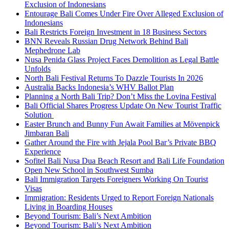
Exclusion of Indonesians
Entourage Bali Comes Under Fire Over Alleged Exclusion of
Indonesians
Bali Restricts Foreign Investment in 18 Business Sectors
BNN Reveals Russian Drug Network Behind Bali
Mephedrone Lab
Nusa Penida Glass Project Faces Demolition as Legal Battle
Unfolds
North Bali Festival Returns To Dazzle Tourists In 2026
Australia Backs Indonesia’s WHV Ballot Plan
Planning a North Bali Trip? Don’t Miss the Lovina Festival
Bali Official Shares Progress Update On New Tourist Traffic
Solution
Easter Brunch and Bunny Fun Await Families at Mövenpick
Jimbaran Bali
Gather Around the Fire with Jejala Pool Bar’s Private BBQ
Experience
Sofitel Bali Nusa Dua Beach Resort and Bali Life Foundation
Open New School in Southwest Sumba
Bali Immigration Targets Foreigners Working On Tourist
Visas
Immigration: Residents Urged to Report Foreign Nationals
Living in Boarding Houses
Beyond Tourism: Bali’s Next Ambition
Beyond Tourism: Bali’s Next Ambition