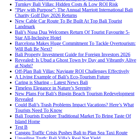
Turnkey Bali Villas: Hidden Costs & Low ROI Risk
“Play with Purpose”: The Annual Marriott International Bali
Charity Golf Day 2026 Returns
New Cable Car Route To Be Built At Top Bali Tourist
Landmark
Bali’s Nusa Dua Welcomes Return Of Tourist Favourite 5-
Star All-Inclusive Hotel
Barcelona Makes Huge Commitment To Tackle Overtourism:
Will Bali Be Next?
Bali Property Investment Guide for Foreign Investors 2026
Revealed: Is Ubud a Ghost Town by Day and Vibrantly Alive
at Night?
Off-Plan Bali Villas: Navigate ROI Challenges Effectively
A Living Example of Bali’s Eco-Tourism Future
Caring is Sharing – Latest News Bali
Timeless Elegance in Nature’s Serenity
New Plans For Bali’s Bingin Beach Tourism Redevelopment
Revealed
Could Bali’s Trash Problems Impact Vacations? Here’s What
Tourists Need To Know
Bali Tourists Explore Traditional Market To Bring Taste Of
Island Home
Test B
Canggu Traffic Crisis Pushes Bali to Plan Sea Taxi Route
Unveiling Truth: Bali Villa’s Real Net Yield