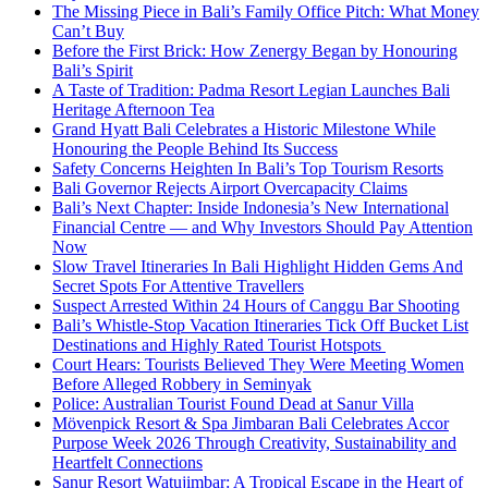
The Missing Piece in Bali’s Family Office Pitch: What Money
Can’t Buy
Before the First Brick: How Zenergy Began by Honouring
Bali’s Spirit
A Taste of Tradition: Padma Resort Legian Launches Bali
Heritage Afternoon Tea
Grand Hyatt Bali Celebrates a Historic Milestone While
Honouring the People Behind Its Success
Safety Concerns Heighten In Bali’s Top Tourism Resorts
Bali Governor Rejects Airport Overcapacity Claims
Bali’s Next Chapter: Inside Indonesia’s New International
Financial Centre — and Why Investors Should Pay Attention
Now
Slow Travel Itineraries In Bali Highlight Hidden Gems And
Secret Spots For Attentive Travellers
Suspect Arrested Within 24 Hours of Canggu Bar Shooting
Bali’s Whistle-Stop Vacation Itineraries Tick Off Bucket List
Destinations and Highly Rated Tourist Hotspots
Court Hears: Tourists Believed They Were Meeting Women
Before Alleged Robbery in Seminyak
Police: Australian Tourist Found Dead at Sanur Villa
Mövenpick Resort & Spa Jimbaran Bali Celebrates Accor
Purpose Week 2026 Through Creativity, Sustainability and
Heartfelt Connections
Sanur Resort Watujimbar: A Tropical Escape in the Heart of