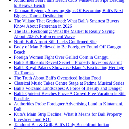
Authorities Seal Finns Beach Club Wastewater Pipe Leading
to Berawa Beach
Tabanan Regency Showing Signs Of Becoming Bali’s Next
Biggest Tourist Destination
The Village That Graduated: What Bali’s Smartest Buyers
Know About Pererenan in 2026
The Bali Reckoning: What the Market Is Really Saying
About 2026’s Enforcement Wave
North Bali Airport Still Lacks Confirmed Site
Body of Man Believed to Be Foreigner Found Off Canggu
Beach
Foreign Women Fight Over Grilled Corn in Canggu
Bali’s Billboards Reveal Secret – Property Investors Alarm!
Bali’s Royal Palaces Showcase Island’s Fascinating Heritage
To Tourists
The Truth About Bali’s Overpriced Indian Food
Classical Music Takes Centre Stage at Padma Musical Series
Bali’s Volcanic Landscapes: A Force of Beauty and Danger
Bali’s Quietest Beaches Prove A Crowd-Free Vacation Is Still
Possible
Authorities Probe Foreigner Advertising Land in Kintamani,
Bali
Kuta’s Main Strip Decline: What It Means for Bali Property
Investment and ROI
Tandoori Bar & Grill, Bali’s Only Beachfront Indian