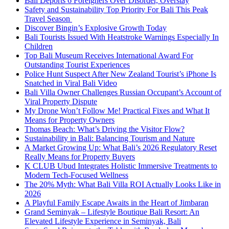
Bali Deports 6 Foreigners Over Disorder, Overstay
Safety and Sustainability Top Priority For Bali This Peak
Travel Season
Discover Bingin’s Explosive Growth Today
Bali Tourists Issued With Heatstroke Warnings Especially In
Children
Top Bali Museum Receives International Award For
Outstanding Tourist Experiences
Police Hunt Suspect After New Zealand Tourist’s iPhone Is
Snatched in Viral Bali Video
Bali Villa Owner Challenges Russian Occupant’s Account of
Viral Property Dispute
My Drone Won’t Follow Me! Practical Fixes and What It
Means for Property Owners
Thomas Beach: What’s Driving the Visitor Flow?
Sustainability in Bali: Balancing Tourism and Nature
A Market Growing Up: What Bali’s 2026 Regulatory Reset
Really Means for Property Buyers
K CLUB Ubud Integrates Holistic Immersive Treatments to
Modern Tech-Focused Wellness
The 20% Myth: What Bali Villa ROI Actually Looks Like in
2026
A Playful Family Escape Awaits in the Heart of Jimbaran
Grand Seminyak – Lifestyle Boutique Bali Resort: An
Elevated Lifestyle Experience in Seminyak, Bali