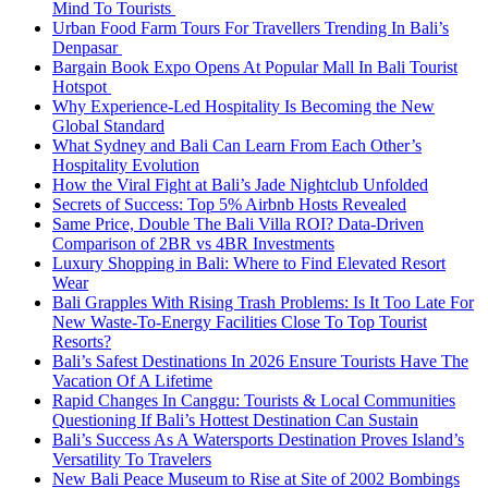
Mind To Tourists
Urban Food Farm Tours For Travellers Trending In Bali’s
Denpasar
Bargain Book Expo Opens At Popular Mall In Bali Tourist
Hotspot
Why Experience-Led Hospitality Is Becoming the New
Global Standard
What Sydney and Bali Can Learn From Each Other’s
Hospitality Evolution
How the Viral Fight at Bali’s Jade Nightclub Unfolded
Secrets of Success: Top 5% Airbnb Hosts Revealed
Same Price, Double The Bali Villa ROI? Data-Driven
Comparison of 2BR vs 4BR Investments
Luxury Shopping in Bali: Where to Find Elevated Resort
Wear
Bali Grapples With Rising Trash Problems: Is It Too Late For
New Waste-To-Energy Facilities Close To Top Tourist
Resorts?
Bali’s Safest Destinations In 2026 Ensure Tourists Have The
Vacation Of A Lifetime
Rapid Changes In Canggu: Tourists & Local Communities
Questioning If Bali’s Hottest Destination Can Sustain
Bali’s Success As A Watersports Destination Proves Island’s
Versatility To Travelers
New Bali Peace Museum to Rise at Site of 2002 Bombings