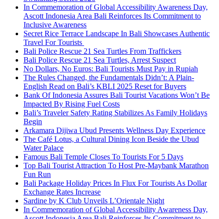
In Commemoration of Global Accessibility Awareness Day,
Ascott Indonesia Area Bali Reinforces Its Commitment to
Inclusive Awareness
Secret Rice Terrace Landscape In Bali Showcases Authentic
Travel For Tourists
Bali Police Rescue 21 Sea Turtles From Traffickers
Bali Police Rescue 21 Sea Turtles, Arrest Suspect
No Dollars, No Euros: Bali Tourists Must Pay in Rupiah
The Rules Changed, the Fundamentals Didn’t: A Plain-
English Read on Bali’s KBLI 2025 Reset for Buyers
Bank Of Indonesia Assures Bali Tourist Vacations Won’t Be
Impacted By Rising Fuel Costs
Bali’s Traveler Safety Rating Stabilizes As Family Holidays
Begin
Arkamara Dijiwa Ubud Presents Wellness Day Experience
The Café Lotus, a Cultural Dining Icon Beside the Ubud
Water Palace
Famous Bali Temple Closes To Tourists For 5 Days
Top Bali Tourist Attraction To Host Pre-Maybank Marathon
Fun Run
Bali Package Holiday Prices In Flux For Tourists As Dollar
Exchange Rates Increase
Sardine by K Club Unveils L’Orientale Night
In Commemoration of Global Accessibility Awareness Day,
Ascott Indonesia Area Bali Reinforces Its Commitment to