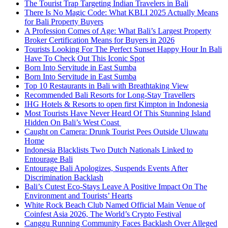
The Tourist Trap Targeting Indian Travelers in Bali
There Is No Magic Code: What KBLI 2025 Actually Means
for Bali Property Buyers
A Profession Comes of Age: What Bali’s Largest Property
Broker Certification Means for Buyers in 2026
Tourists Looking For The Perfect Sunset Happy Hour In Bali
Have To Check Out This Iconic Spot
Born Into Servitude in East Sumba
Born Into Servitude in East Sumba
Top 10 Restaurants in Bali with Breathtaking View
Recommended Bali Resorts for Long-Stay Travellers
IHG Hotels & Resorts to open first Kimpton in Indonesia
Most Tourists Have Never Heard Of This Stunning Island
Hidden On Bali’s West Coast
Caught on Camera: Drunk Tourist Pees Outside Uluwatu
Home
Indonesia Blacklists Two Dutch Nationals Linked to
Entourage Bali
Entourage Bali Apologizes, Suspends Events After
Discrimination Backlash
Bali’s Cutest Eco-Stays Leave A Positive Impact On The
Environment and Tourists’ Hearts
White Rock Beach Club Named Official Main Venue of
Coinfest Asia 2026, The World’s Crypto Festival
Canggu Running Community Faces Backlash Over Alleged