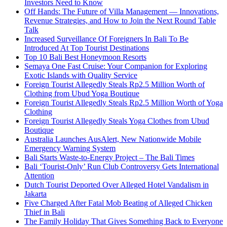
Investors Need to Know
Off Hands: The Future of Villa Management — Innovations,
Revenue Strategies, and How to Join the Next Round Table
Talk
Increased Surveillance Of Foreigners In Bali To Be
Introduced At Top Tourist Destinations
Top 10 Bali Best Honeymoon Resorts
Semaya One Fast Cruise: Your Companion for Exploring
Exotic Islands with Quality Service
Foreign Tourist Allegedly Steals Rp2.5 Million Worth of
Clothing from Ubud Yoga Boutique
Foreign Tourist Allegedly Steals Rp2.5 Million Worth of Yoga
Clothing
Foreign Tourist Allegedly Steals Yoga Clothes from Ubud
Boutique
Australia Launches AusAlert, New Nationwide Mobile
Emergency Warning System
Bali Starts Waste-to-Energy Project – The Bali Times
Bali ‘Tourist-Only’ Run Club Controversy Gets International
Attention
Dutch Tourist Deported Over Alleged Hotel Vandalism in
Jakarta
Five Charged After Fatal Mob Beating of Alleged Chicken
Thief in Bali
The Family Holiday That Gives Something Back to Everyone