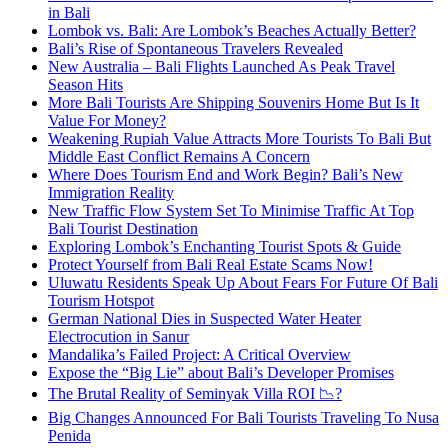
in Bali
Lombok vs. Bali: Are Lombok’s Beaches Actually Better?
Bali’s Rise of Spontaneous Travelers Revealed
New Australia – Bali Flights Launched As Peak Travel
Season Hits
More Bali Tourists Are Shipping Souvenirs Home But Is It
Value For Money?
Weakening Rupiah Value Attracts More Tourists To Bali But
Middle East Conflict Remains A Concern
Where Does Tourism End and Work Begin? Bali’s New
Immigration Reality
New Traffic Flow System Set To Minimise Traffic At Top
Bali Tourist Destination
Exploring Lombok’s Enchanting Tourist Spots & Guide
Protect Yourself from Bali Real Estate Scams Now!
Uluwatu Residents Speak Up About Fears For Future Of Bali
Tourism Hotspot
German National Dies in Suspected Water Heater
Electrocution in Sanur
Mandalika’s Failed Project: A Critical Overview
Expose the “Big Lie” about Bali’s Developer Promises
The Brutal Reality of Seminyak Villa ROI 📉?
Big Changes Announced For Bali Tourists Traveling To Nusa
Penida