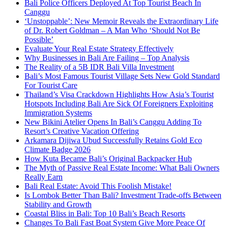
Bali Police Officers Deployed At Top Tourist Beach In
Canggu
‘Unstoppable’: New Memoir Reveals the Extraordinary Life
of Dr. Robert Goldman – A Man Who ‘Should Not Be
Possible’
Evaluate Your Real Estate Strategy Effectively
Why Businesses in Bali Are Failing – Top Analysis
The Reality of a 5B IDR Bali Villa Investment
Bali’s Most Famous Tourist Village Sets New Gold Standard
For Tourist Care
Thailand’s Visa Crackdown Highlights How Asia’s Tourist
Hotspots Including Bali Are Sick Of Foreigners Exploiting
Immigration Systems
New Bikini Atelier Opens In Bali’s Canggu Adding To
Resort’s Creative Vacation Offering
Arkamara Dijiwa Ubud Successfully Retains Gold Eco
Climate Badge 2026
How Kuta Became Bali’s Original Backpacker Hub
The Myth of Passive Real Estate Income: What Bali Owners
Really Earn
Bali Real Estate: Avoid This Foolish Mistake!
Is Lombok Better Than Bali? Investment Trade-offs Between
Stability and Growth
Coastal Bliss in Bali: Top 10 Bali’s Beach Resorts
Changes To Bali Fast Boat System Give More Peace Of