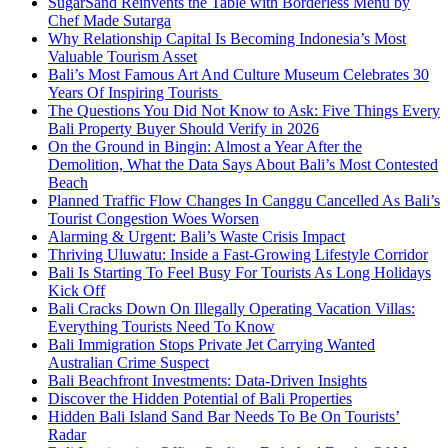
SugarSand Reinvents the Table with Borderless Menu by
Chef Made Sutarga
Why Relationship Capital Is Becoming Indonesia’s Most
Valuable Tourism Asset
Bali’s Most Famous Art And Culture Museum Celebrates 30
Years Of Inspiring Tourists
The Questions You Did Not Know to Ask: Five Things Every
Bali Property Buyer Should Verify in 2026
On the Ground in Bingin: Almost a Year After the
Demolition, What the Data Says About Bali’s Most Contested
Beach
Planned Traffic Flow Changes In Canggu Cancelled As Bali’s
Tourist Congestion Woes Worsen
Alarming & Urgent: Bali’s Waste Crisis Impact
Thriving Uluwatu: Inside a Fast-Growing Lifestyle Corridor
Bali Is Starting To Feel Busy For Tourists As Long Holidays
Kick Off
Bali Cracks Down On Illegally Operating Vacation Villas:
Everything Tourists Need To Know
Bali Immigration Stops Private Jet Carrying Wanted
Australian Crime Suspect
Bali Beachfront Investments: Data-Driven Insights
Discover the Hidden Potential of Bali Properties
Hidden Bali Island Sand Bar Needs To Be On Tourists’
Radar