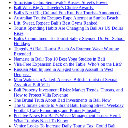
Surprising Calm: Seminyak’s Busiest Street’s Power
Bali Wins Big At Traveler’s Choice Awards
Bali’s Next Big Cultural Fun Run For Tourists Announced
Australian Tourist Escapes Rape Attempt at Sumba Beach
Lift, Sweat, Repeat: Bali’s Best Gyms Ranked
Tourist Spending Habits Are Changing In Bali As US Dollar
Rises
Bali’s Commitment To Tourist Safety Stepped Up For School
Holidays
Tragedy At Bali Tourist Beach As Extreme Wave Warning
Extended
Namaste in Bali: Top 10 Best Yoga Studios in Bali
Visa-Free Expansion Back on the Table. Who’s on the List?
Russian Man Injured in Alleged Group Assault in West
Denpasar
Man Wakes Up Naked, Accuses British Tourist of Sexual
Assault at Bali Villa
Bali Property Investment Risks: Market Trends, Threats, and
How to Protect Villa Revenue
The Brutal Truth About Bad Investments in Bali Now
The Ultimate Guide to Vibrant Batu Bolong Street: Weekday
Footfall, Cafe Economics, and Property Insights
Positive News For Bali’s Waste Management Issues: Here’s
What Tourists Need To Know
Venice Looks To Increase Daily Tourist Tax: Could Bali