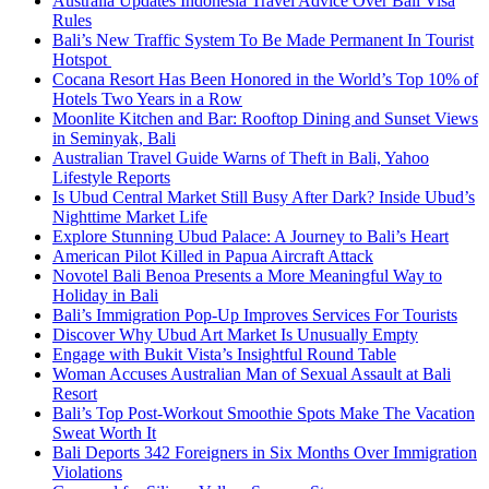
Australia Updates Indonesia Travel Advice Over Bali Visa
Rules
Bali’s New Traffic System To Be Made Permanent In Tourist
Hotspot
Cocana Resort Has Been Honored in the World’s Top 10% of
Hotels Two Years in a Row
Moonlite Kitchen and Bar: Rooftop Dining and Sunset Views
in Seminyak, Bali
Australian Travel Guide Warns of Theft in Bali, Yahoo
Lifestyle Reports
Is Ubud Central Market Still Busy After Dark? Inside Ubud’s
Nighttime Market Life
Explore Stunning Ubud Palace: A Journey to Bali’s Heart
American Pilot Killed in Papua Aircraft Attack
Novotel Bali Benoa Presents a More Meaningful Way to
Holiday in Bali
Bali’s Immigration Pop-Up Improves Services For Tourists
Discover Why Ubud Art Market Is Unusually Empty
Engage with Bukit Vista’s Insightful Round Table
Woman Accuses Australian Man of Sexual Assault at Bali
Resort
Bali’s Top Post-Workout Smoothie Spots Make The Vacation
Sweat Worth It
Bali Deports 342 Foreigners in Six Months Over Immigration
Violations