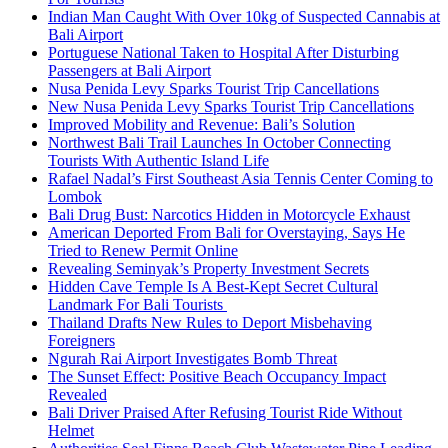
Indian Man Caught With Over 10kg of Suspected Cannabis at
Bali Airport
Portuguese National Taken to Hospital After Disturbing
Passengers at Bali Airport
Nusa Penida Levy Sparks Tourist Trip Cancellations
New Nusa Penida Levy Sparks Tourist Trip Cancellations
Improved Mobility and Revenue: Bali’s Solution
Northwest Bali Trail Launches In October Connecting
Tourists With Authentic Island Life
Rafael Nadal’s First Southeast Asia Tennis Center Coming to
Lombok
Bali Drug Bust: Narcotics Hidden in Motorcycle Exhaust
American Deported From Bali for Overstaying, Says He
Tried to Renew Permit Online
Revealing Seminyak’s Property Investment Secrets
Hidden Cave Temple Is A Best-Kept Secret Cultural
Landmark For Bali Tourists
Thailand Drafts New Rules to Deport Misbehaving
Foreigners
Ngurah Rai Airport Investigates Bomb Threat
The Sunset Effect: Positive Beach Occupancy Impact
Revealed
Bali Driver Praised After Refusing Tourist Ride Without
Helmet