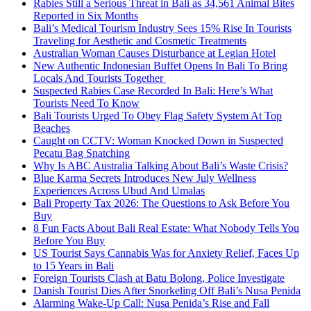
Rabies Still a Serious Threat in Bali as 34,561 Animal Bites
Reported in Six Months
Bali’s Medical Tourism Industry Sees 15% Rise In Tourists
Traveling for Aesthetic and Cosmetic Treatments
Australian Woman Causes Disturbance at Legian Hotel
New Authentic Indonesian Buffet Opens In Bali To Bring
Locals And Tourists Together
Suspected Rabies Case Recorded In Bali: Here’s What
Tourists Need To Know
Bali Tourists Urged To Obey Flag Safety System At Top
Beaches
Caught on CCTV: Woman Knocked Down in Suspected
Pecatu Bag Snatching
Why Is ABC Australia Talking About Bali’s Waste Crisis?
Blue Karma Secrets Introduces New July Wellness
Experiences Across Ubud And Umalas
Bali Property Tax 2026: The Questions to Ask Before You
Buy
8 Fun Facts About Bali Real Estate: What Nobody Tells You
Before You Buy
US Tourist Says Cannabis Was for Anxiety Relief, Faces Up
to 15 Years in Bali
Foreign Tourists Clash at Batu Bolong, Police Investigate
Danish Tourist Dies After Snorkeling Off Bali’s Nusa Penida
Alarming Wake-Up Call: Nusa Penida’s Rise and Fall