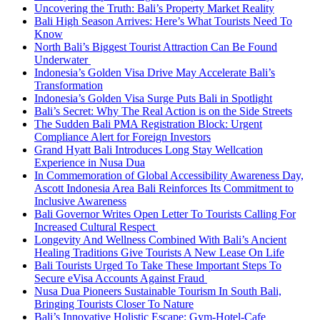
Uncovering the Truth: Bali’s Property Market Reality
Bali High Season Arrives: Here’s What Tourists Need To
Know
North Bali’s Biggest Tourist Attraction Can Be Found
Underwater
Indonesia’s Golden Visa Drive May Accelerate Bali’s
Transformation
Indonesia’s Golden Visa Surge Puts Bali in Spotlight
Bali’s Secret: Why The Real Action is on the Side Streets
The Sudden Bali PMA Registration Block: Urgent
Compliance Alert for Foreign Investors
Grand Hyatt Bali Introduces Long Stay Wellcation
Experience in Nusa Dua
In Commemoration of Global Accessibility Awareness Day,
Ascott Indonesia Area Bali Reinforces Its Commitment to
Inclusive Awareness
Bali Governor Writes Open Letter To Tourists Calling For
Increased Cultural Respect
Longevity And Wellness Combined With Bali’s Ancient
Healing Traditions Give Tourists A New Lease On Life
Bali Tourists Urged To Take These Important Steps To
Secure eVisa Accounts Against Fraud
Nusa Dua Pioneers Sustainable Tourism In South Bali,
Bringing Tourists Closer To Nature
Bali’s Innovative Holistic Escape: Gym-Hotel-Cafe