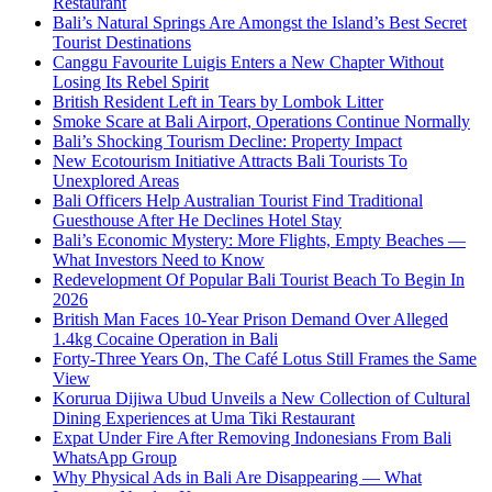
Restaurant
Bali’s Natural Springs Are Amongst the Island’s Best Secret
Tourist Destinations
Canggu Favourite Luigis Enters a New Chapter Without
Losing Its Rebel Spirit
British Resident Left in Tears by Lombok Litter
Smoke Scare at Bali Airport, Operations Continue Normally
Bali’s Shocking Tourism Decline: Property Impact
New Ecotourism Initiative Attracts Bali Tourists To
Unexplored Areas
Bali Officers Help Australian Tourist Find Traditional
Guesthouse After He Declines Hotel Stay
Bali’s Economic Mystery: More Flights, Empty Beaches —
What Investors Need to Know
Redevelopment Of Popular Bali Tourist Beach To Begin In
2026
British Man Faces 10-Year Prison Demand Over Alleged
1.4kg Cocaine Operation in Bali
Forty-Three Years On, The Café Lotus Still Frames the Same
View
Korurua Dijiwa Ubud Unveils a New Collection of Cultural
Dining Experiences at Uma Tiki Restaurant
Expat Under Fire After Removing Indonesians From Bali
WhatsApp Group
Why Physical Ads in Bali Are Disappearing — What