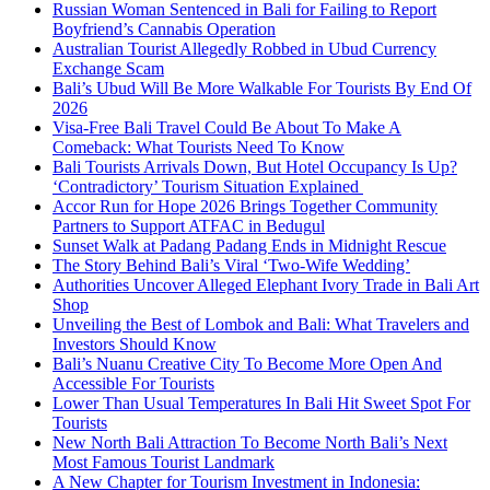
Russian Woman Sentenced in Bali for Failing to Report
Boyfriend’s Cannabis Operation
Australian Tourist Allegedly Robbed in Ubud Currency
Exchange Scam
Bali’s Ubud Will Be More Walkable For Tourists By End Of
2026
Visa-Free Bali Travel Could Be About To Make A
Comeback: What Tourists Need To Know
Bali Tourists Arrivals Down, But Hotel Occupancy Is Up?
‘Contradictory’ Tourism Situation Explained
Accor Run for Hope 2026 Brings Together Community
Partners to Support ATFAC in Bedugul
Sunset Walk at Padang Padang Ends in Midnight Rescue
The Story Behind Bali’s Viral ‘Two-Wife Wedding’
Authorities Uncover Alleged Elephant Ivory Trade in Bali Art
Shop
Unveiling the Best of Lombok and Bali: What Travelers and
Investors Should Know
Bali’s Nuanu Creative City To Become More Open And
Accessible For Tourists
Lower Than Usual Temperatures In Bali Hit Sweet Spot For
Tourists
New North Bali Attraction To Become North Bali’s Next
Most Famous Tourist Landmark
A New Chapter for Tourism Investment in Indonesia: