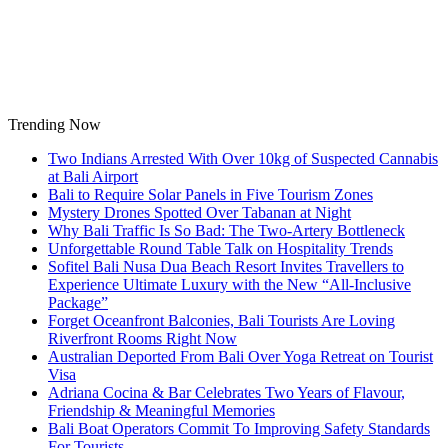
Skip
to
content
Trending Now
Two Indians Arrested With Over 10kg of Suspected Cannabis
at Bali Airport
Bali to Require Solar Panels in Five Tourism Zones
Mystery Drones Spotted Over Tabanan at Night
Why Bali Traffic Is So Bad: The Two-Artery Bottleneck
Unforgettable Round Table Talk on Hospitality Trends
Sofitel Bali Nusa Dua Beach Resort Invites Travellers to
Experience Ultimate Luxury with the New “All-Inclusive
Package”
Forget Oceanfront Balconies, Bali Tourists Are Loving
Riverfront Rooms Right Now
Australian Deported From Bali Over Yoga Retreat on Tourist
Visa
Adriana Cocina & Bar Celebrates Two Years of Flavour,
Friendship & Meaningful Memories
Bali Boat Operators Commit To Improving Safety Standards
For Tourists