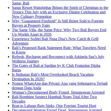
Sanur, Bali
Sanur Resort Watujimbar Brings the Spirit of Christmas to the
Tropics This July with an Exclusive Dining Celebration and
New Culinary Promotion
Why “Guaranteed Freehold” Is Still Being Sold to Foreign
Buyers at Property Fairs
The Same Villa, the Same Price: Why Two Bali Buyers End
Up Worlds Apart in 2026
Experience Sofitel Bali Nusa Dua’s New Catch & Grill
Adventure
Bali’s Proposed Bank Statement Rule: What Travelers Need
to Know
Refresh, Recharge and Reconnect with Arkipela Spa’s July
Wellness Journey
The Gates of Bali at Sardine by K Club Featuring Dipha
Barus
Is Jimbaran Bali’s Most Overlooked Beach Vacation
Destination In 2026?
Nomor WhatsApp dan Privasi: Apa yang Sebenarnya Terjadi
dengan Data Anda
Woman’s Decomposed Body Found, Singaporean Arrested
Bali Bombing Suspect Hambali Nears Trial After Two
Decades
Boat to Labuan Bajo Sinks, One Foreign Tourist Hurt
Decomposed Woman Found Dead, Singaporean Arrested