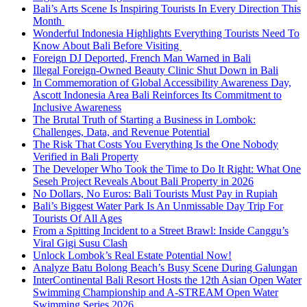
Bali’s Arts Scene Is Inspiring Tourists In Every Direction This
Month
Wonderful Indonesia Highlights Everything Tourists Need To
Know About Bali Before Visiting
Foreign DJ Deported, French Man Warned in Bali
Illegal Foreign-Owned Beauty Clinic Shut Down in Bali
In Commemoration of Global Accessibility Awareness Day,
Ascott Indonesia Area Bali Reinforces Its Commitment to
Inclusive Awareness
The Brutal Truth of Starting a Business in Lombok:
Challenges, Data, and Revenue Potential
The Risk That Costs You Everything Is the One Nobody
Verified in Bali Property
The Developer Who Took the Time to Do It Right: What One
Seseh Project Reveals About Bali Property in 2026
No Dollars, No Euros: Bali Tourists Must Pay in Rupiah
Bali’s Biggest Water Park Is An Unmissable Day Trip For
Tourists Of All Ages
From a Spitting Incident to a Street Brawl: Inside Canggu’s
Viral Gigi Susu Clash
Unlock Lombok’s Real Estate Potential Now!
Analyze Batu Bolong Beach’s Busy Scene During Galungan
InterContinental Bali Resort Hosts the 12th Asian Open Water
Swimming Championship and A-STREAM Open Water
Swimming Series 2026