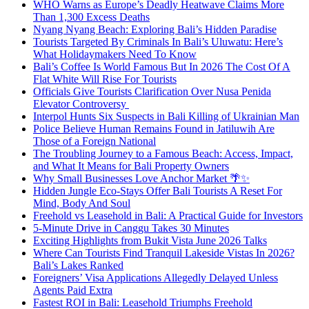
WHO Warns as Europe’s Deadly Heatwave Claims More
Than 1,300 Excess Deaths
Nyang Nyang Beach: Exploring Bali’s Hidden Paradise
Tourists Targeted By Criminals In Bali’s Uluwatu: Here’s
What Holidaymakers Need To Know
Bali’s Coffee Is World Famous But In 2026 The Cost Of A
Flat White Will Rise For Tourists
Officials Give Tourists Clarification Over Nusa Penida
Elevator Controversy
Interpol Hunts Six Suspects in Bali Killing of Ukrainian Man
Police Believe Human Remains Found in Jatiluwih Are
Those of a Foreign National
The Troubling Journey to a Famous Beach: Access, Impact,
and What It Means for Bali Property Owners
Why Small Businesses Love Anchor Market 🌴✨
Hidden Jungle Eco-Stays Offer Bali Tourists A Reset For
Mind, Body And Soul
Freehold vs Leasehold in Bali: A Practical Guide for Investors
5-Minute Drive in Canggu Takes 30 Minutes
Exciting Highlights from Bukit Vista June 2026 Talks
Where Can Tourists Find Tranquil Lakeside Vistas In 2026?
Bali’s Lakes Ranked
Foreigners’ Visa Applications Allegedly Delayed Unless
Agents Paid Extra
Fastest ROI in Bali: Leasehold Triumphs Freehold