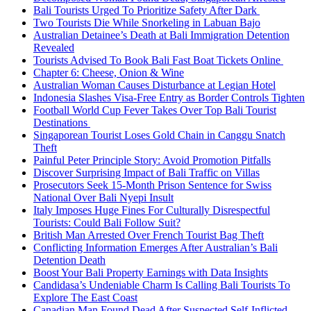
Bali Tourists Urged To Prioritize Safety After Dark
Two Tourists Die While Snorkeling in Labuan Bajo
Australian Detainee’s Death at Bali Immigration Detention
Revealed
Tourists Advised To Book Bali Fast Boat Tickets Online
Chapter 6: Cheese, Onion & Wine
Australian Woman Causes Disturbance at Legian Hotel
Indonesia Slashes Visa-Free Entry as Border Controls Tighten
Football World Cup Fever Takes Over Top Bali Tourist
Destinations
Singaporean Tourist Loses Gold Chain in Canggu Snatch
Theft
Painful Peter Principle Story: Avoid Promotion Pitfalls
Discover Surprising Impact of Bali Traffic on Villas
Prosecutors Seek 15-Month Prison Sentence for Swiss
National Over Bali Nyepi Insult
Italy Imposes Huge Fines For Culturally Disrespectful
Tourists: Could Bali Follow Suit?
British Man Arrested Over French Tourist Bag Theft
Conflicting Information Emerges After Australian’s Bali
Detention Death
Boost Your Bali Property Earnings with Data Insights
Candidasa’s Undeniable Charm Is Calling Bali Tourists To
Explore The East Coast
Canadian Man Found Dead After Suspected Self-Inflicted