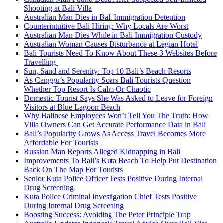
Shooting at Bali Villa
Australian Man Dies in Bali Immigration Detention
Counterintuitive Bali Hiring: Why Locals Are Worst
Australian Man Dies While in Bali Immigration Custody
Australian Woman Causes Disturbance at Legian Hotel
Bali Tourists Need To Know About These 3 Websites Before
Travelling
Sun, Sand and Serenity: Top 10 Bali’s Beach Resorts
As Canggu’s Popularity Soars Bali Tourists Question
Whether Top Resort Is Calm Or Chaotic
Domestic Tourist Says She Was Asked to Leave for Foreign
Visitors at Blue Lagoon Beach
Why Balinese Employees Won’t Tell You The Truth: How
Villa Owners Can Get Accurate Performance Data in Bali
Bali’s Popularity Grows As Access Travel Becomes More
Affordable For Tourists
Russian Man Reports Alleged Kidnapping in Bali
Improvements To Bali’s Kuta Beach To Help Put Destination
Back On The Map For Tourists
Senior Kuta Police Officer Tests Positive During Internal
Drug Screening
Kuta Police Criminal Investigation Chief Tests Positive
During Internal Drug Screening
Boosting Success: Avoiding The Peter Principle Trap