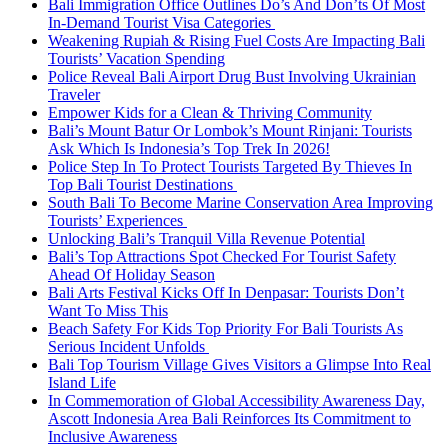
Bali Immigration Office Outlines Do’s And Don’ts Of Most
In-Demand Tourist Visa Categories
Weakening Rupiah & Rising Fuel Costs Are Impacting Bali
Tourists’ Vacation Spending
Police Reveal Bali Airport Drug Bust Involving Ukrainian
Traveler
Empower Kids for a Clean & Thriving Community
Bali’s Mount Batur Or Lombok’s Mount Rinjani: Tourists
Ask Which Is Indonesia’s Top Trek In 2026!
Police Step In To Protect Tourists Targeted By Thieves In
Top Bali Tourist Destinations
South Bali To Become Marine Conservation Area Improving
Tourists’ Experiences
Unlocking Bali’s Tranquil Villa Revenue Potential
Bali’s Top Attractions Spot Checked For Tourist Safety
Ahead Of Holiday Season
Bali Arts Festival Kicks Off In Denpasar: Tourists Don’t
Want To Miss This
Beach Safety For Kids Top Priority For Bali Tourists As
Serious Incident Unfolds
Bali Top Tourism Village Gives Visitors a Glimpse Into Real
Island Life
In Commemoration of Global Accessibility Awareness Day,
Ascott Indonesia Area Bali Reinforces Its Commitment to
Inclusive Awareness