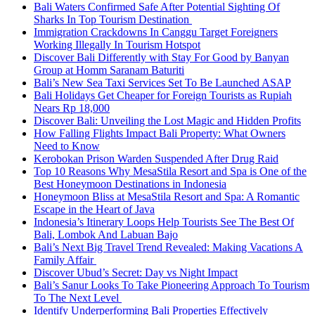
Bali Waters Confirmed Safe After Potential Sighting Of
Sharks In Top Tourism Destination
Immigration Crackdowns In Canggu Target Foreigners
Working Illegally In Tourism Hotspot
Discover Bali Differently with Stay For Good by Banyan
Group at Homm Saranam Baturiti
Bali’s New Sea Taxi Services Set To Be Launched ASAP
Bali Holidays Get Cheaper for Foreign Tourists as Rupiah
Nears Rp 18,000
Discover Bali: Unveiling the Lost Magic and Hidden Profits
How Falling Flights Impact Bali Property: What Owners
Need to Know
Kerobokan Prison Warden Suspended After Drug Raid
Top 10 Reasons Why MesaStila Resort and Spa is One of the
Best Honeymoon Destinations in Indonesia
Honeymoon Bliss at MesaStila Resort and Spa: A Romantic
Escape in the Heart of Java
Indonesia’s Itinerary Loops Help Tourists See The Best Of
Bali, Lombok And Labuan Bajo
Bali’s Next Big Travel Trend Revealed: Making Vacations A
Family Affair
Discover Ubud’s Secret: Day vs Night Impact
Bali’s Sanur Looks To Take Pioneering Approach To Tourism
To The Next Level
Identify Underperforming Bali Properties Effectively