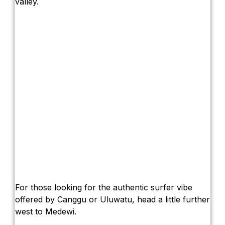
valley.
For those looking for the authentic surfer vibe
offered by Canggu or Uluwatu, head a little further
west to Medewi.