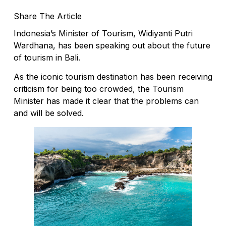
Share The Article
Indonesia’s Minister of Tourism, Widiyanti Putri
Wardhana, has been speaking out about the future
of tourism in Bali.
As the iconic tourism destination has been receiving
criticism for being too crowded, the Tourism
Minister has made it clear that the problems can
and will be solved.