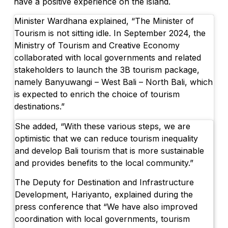
have a positive experience on the island.
Minister Wardhana explained, “The Minister of
Tourism is not sitting idle. In September 2024, the
Ministry of Tourism and Creative Economy
collaborated with local governments and related
stakeholders to launch the 3B tourism package,
namely Banyuwangi – West Bali – North Bali, which
is expected to enrich the choice of tourism
destinations.”
She added, “With these various steps, we are
optimistic that we can reduce tourism inequality
and develop Bali tourism that is more sustainable
and provides benefits to the local community.”
The Deputy for Destination and Infrastructure
Development, Hariyanto, explained during the
press conference that “We have also improved
coordination with local governments, tourism