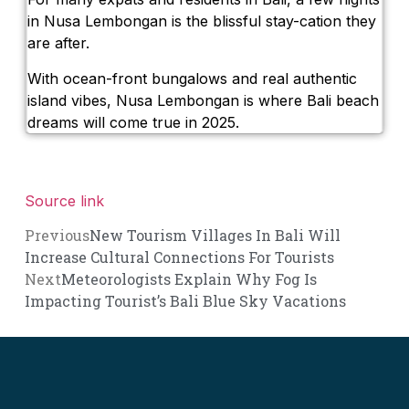
in Nusa Lembongan is the blissful stay-cation they
are after.
With ocean-front bungalows and real authentic
island vibes, Nusa Lembongan is where Bali beach
dreams will come true in 2025.
Source link
Previous
New Tourism Villages In Bali Will
Increase Cultural Connections For Tourists
Next
Meteorologists Explain Why Fog Is
Impacting Tourist’s Bali Blue Sky Vacations