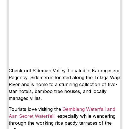
Check out Sidemen Valley. Located in Karangasem
Regency, Sidemen is located along the Telaga Waja
River and is home to a stunning collection of five-
star hotels, bamboo tree houses, and locally
managed villas.
Tourists love visiting the
Gembleng Waterfall and
Aan Secret Waterfall,
especially while wandering
through the working rice paddy terraces of the