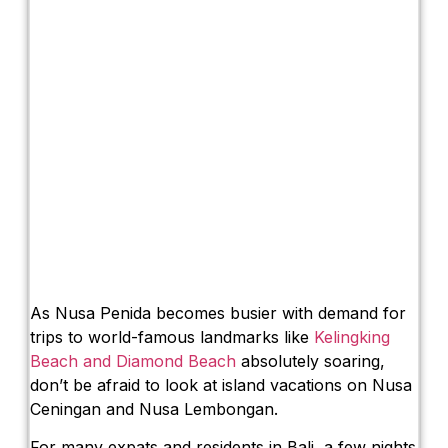
As Nusa Penida becomes busier with demand for
trips to world-famous landmarks like
Kelingking
Beach and Diamond Beach
absolutely soaring,
don’t be afraid to look at island vacations on Nusa
Ceningan and Nusa Lembongan.
For many expats and residents in Bali, a few nights