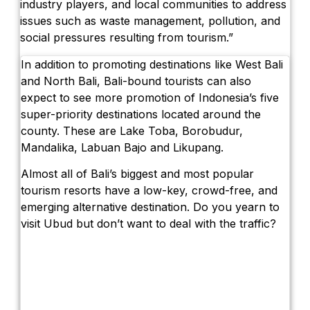
industry players, and local communities to address
issues such as waste management, pollution, and
social pressures resulting from tourism.”
In addition to promoting destinations like West Bali
and North Bali, Bali-bound tourists can also
expect to see more promotion of Indonesia’s five
super-priority destinations located around the
county. These are Lake Toba, Borobudur,
Mandalika, Labuan Bajo and Likupang.
Almost all of Bali’s biggest and most popular
tourism resorts have a low-key, crowd-free, and
emerging alternative destination. Do you yearn to
visit Ubud but don’t want to deal with the traffic?