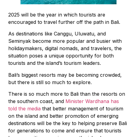
2025 will be the year in which tourists are
encouraged to travel further off the path in Bali.
As destinations like Canggu, Uluwatu, and
Seminyak become more popular and busier with
holidaymakers, digital nomads, and travelers, the
situation poses a unique opportunity for both
tourists and the island’s tourism leaders.
Bali’s biggest resorts may be becoming crowded,
but there is still so much to explore.
There is so much more to Bali than the resorts on
the southern coast, and
Minister Wardhana has
told the media
that better management of tourism
on the island and better promotion of emerging
destinations will be the key to helping preserve Bali
for generations to come and ensure that tourists