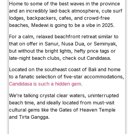
Home to some of the best waves in the province
and an incredibly laid-back atmosphere, cute surf
lodges, backpackers, cafes, and crowd-free
beaches, Medewi is going to be a vibe in 2025.
For a calm, relaxed beachfront retreat similar to
that on offer in Sanur, Nusa Dua, or Seminyak,
but without the bright lights, hefty price tags or
late-night beach clubs, check out Candidasa.
Located on the southeast coast of Bali and home
to a fanatic selection of five-star accommodations,
Candidasa is such a hidden gem.
We’re talking crystal clear waters, uninterrupted
beach time, and ideally located from must-visit
cultural gems like the Gates of Heaven Temple
and Tirta Gangga.