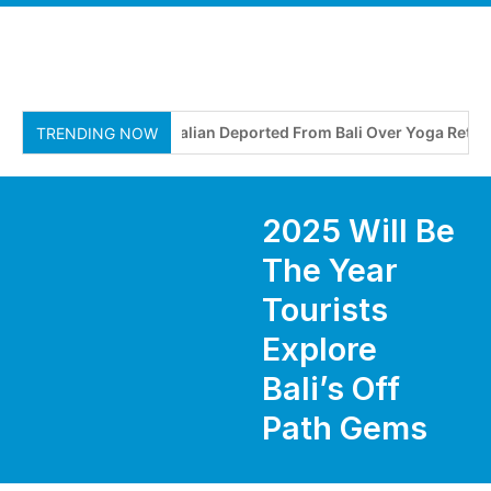
Australian Deported From Bali Over Yoga Retreat o
TRENDING NOW
2025 Will Be
The Year
Tourists
Explore
Bali’s Off
Path Gems