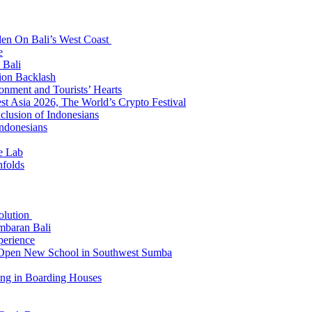
den On Bali’s West Coast
e
 Bali
ion Backlash
onment and Tourists’ Hearts
t Asia 2026, The World’s Crypto Festival
lusion of Indonesians
Indonesians
e Lab
nfolds
Solution
mbaran Bali
perience
n Open New School in Southwest Sumba
ing in Boarding Houses