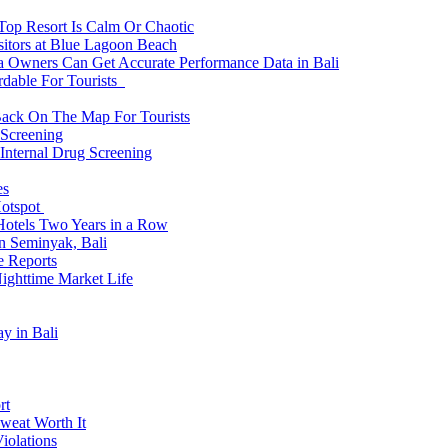
 Top Resort Is Calm Or Chaotic
sitors at Blue Lagoon Beach
a Owners Can Get Accurate Performance Data in Bali
rdable For Tourists
Back On The Map For Tourists
 Screening
 Internal Drug Screening
es
Hotspot
Hotels Two Years in a Row
n Seminyak, Bali
e Reports
Nighttime Market Life
y in Bali
rt
weat Worth It
iolations