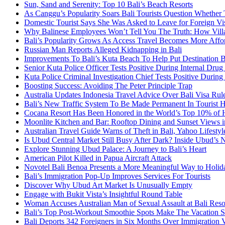
Sun, Sand and Serenity: Top 10 Bali’s Beach Resorts
As Canggu’s Popularity Soars Bali Tourists Question Whether
Domestic Tourist Says She Was Asked to Leave for Foreign Vi
Why Balinese Employees Won’t Tell You The Truth: How Vill
Bali’s Popularity Grows As Access Travel Becomes More Affo
Russian Man Reports Alleged Kidnapping in Bali
Improvements To Bali’s Kuta Beach To Help Put Destination 
Senior Kuta Police Officer Tests Positive During Internal Drug
Kuta Police Criminal Investigation Chief Tests Positive During
Boosting Success: Avoiding The Peter Principle Trap
Australia Updates Indonesia Travel Advice Over Bali Visa Rul
Bali’s New Traffic System To Be Made Permanent In Tourist 
Cocana Resort Has Been Honored in the World’s Top 10% of 
Moonlite Kitchen and Bar: Rooftop Dining and Sunset Views i
Australian Travel Guide Warns of Theft in Bali, Yahoo Lifestyl
Is Ubud Central Market Still Busy After Dark? Inside Ubud’s 
Explore Stunning Ubud Palace: A Journey to Bali’s Heart
American Pilot Killed in Papua Aircraft Attack
Novotel Bali Benoa Presents a More Meaningful Way to Holida
Bali’s Immigration Pop-Up Improves Services For Tourists
Discover Why Ubud Art Market Is Unusually Empty
Engage with Bukit Vista’s Insightful Round Table
Woman Accuses Australian Man of Sexual Assault at Bali Reso
Bali’s Top Post-Workout Smoothie Spots Make The Vacation S
Bali Deports 342 Foreigners in Six Months Over Immigration V