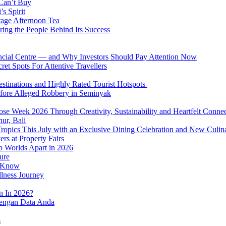
 Can’t Buy
s Spirit
tage Afternoon Tea
ring the People Behind Its Success
nancial Centre — and Why Investors Should Pay Attention Now
et Spots For Attentive Travellers
Destinations and Highly Rated Tourist Hotspots
fore Alleged Robbery in Seminyak
se Week 2026 Through Creativity, Sustainability and Heartfelt Connec
ur, Bali
 Tropics This July with an Exclusive Dining Celebration and New Culi
rs at Property Fairs
p Worlds Apart in 2026
ure
o Know
llness Journey
n In 2026?
dengan Data Anda
s