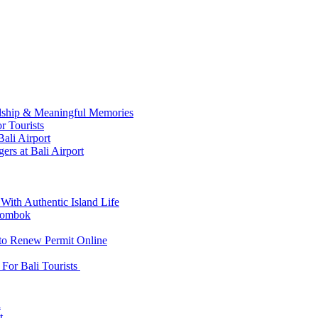
ndship & Meaningful Memories
r Tourists
ali Airport
ers at Bali Airport
With Authentic Island Life
 Lombok
 to Renew Permit Online
For Bali Tourists
d
t