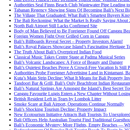
Authorities Seal Finns Beach Club Wastewater Pipe Leading 
Tabanan Regency Showing Signs Of Becoming Bali’s Next Bigg
The Village That Graduated: What Bali’s Smartest Buyers Kn
The Bali Reckoning: What the Market Is Really Saying About
North Bali Airport Still Lacks Confirmed Site
Body of Man Believed to Be Foreigner Found Off Canggu Be
Foreign Women Fight Over Grilled Corn in Canggu
Bali’s Billboards Reveal Secret – Property Investors Alarm!
Bali’s Royal Palaces Showcase Island’s Fascinating Heritage To
The Truth About Bali’s Overpriced Indian Food
Classical Music Takes Centre Stage at Padma Musical Series
Bali’s Volcanic Landscapes: A Force of Beauty and Danger
Bali’s Quietest Beaches Prove A Crowd-Free Vacation Is Still 
Authorities Probe Foreigner Advertising Land in Kintamani, Ba
Kuta’s Main Strip Decline: What It Means for Bali Property I
Tandoori Bar & Grill, Bali’s Only Beachfront Indian Restauran
Bali’s Natural Springs Are Amongst the Island’s Best Secret Tou
Canggu Favourite Luigis Enters a New Chapter Without Losing 
British Resident Left in Tears by Lombok Litter
Smoke Scare at Bali Airport, Operations Continue Normally
Bali’s Shocking Tourism Decline: Property Impact
New Ecotourism Initiative Attracts Bali Tourists To Unexplore
Bali Officers Help Australian Tourist Find Traditional Guestho
Bali’s Economic Mystery: More Flights, Empty Beaches — Wh