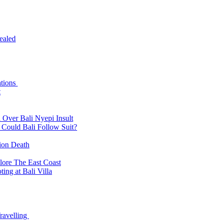
ealed
ations
t
 Over Bali Nyepi Insult
: Could Bali Follow Suit?
tion Death
lore The East Coast
ing at Bali Villa
ravelling