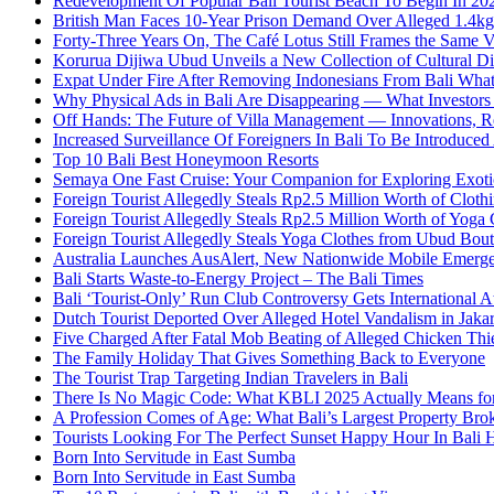
Redevelopment Of Popular Bali Tourist Beach To Begin In 20
British Man Faces 10-Year Prison Demand Over Alleged 1.4kg 
Forty-Three Years On, The Café Lotus Still Frames the Same 
Korurua Dijiwa Ubud Unveils a New Collection of Cultural Di
Expat Under Fire After Removing Indonesians From Bali Wh
Why Physical Ads in Bali Are Disappearing — What Investor
Off Hands: The Future of Villa Management — Innovations, Re
Increased Surveillance Of Foreigners In Bali To Be Introduced 
Top 10 Bali Best Honeymoon Resorts
Semaya One Fast Cruise: Your Companion for Exploring Exotic
Foreign Tourist Allegedly Steals Rp2.5 Million Worth of Clo
Foreign Tourist Allegedly Steals Rp2.5 Million Worth of Yoga 
Foreign Tourist Allegedly Steals Yoga Clothes from Ubud Bou
Australia Launches AusAlert, New Nationwide Mobile Emerg
Bali Starts Waste-to-Energy Project – The Bali Times
Bali ‘Tourist-Only’ Run Club Controversy Gets International A
Dutch Tourist Deported Over Alleged Hotel Vandalism in Jakar
Five Charged After Fatal Mob Beating of Alleged Chicken Thie
The Family Holiday That Gives Something Back to Everyone
The Tourist Trap Targeting Indian Travelers in Bali
There Is No Magic Code: What KBLI 2025 Actually Means for
A Profession Comes of Age: What Bali’s Largest Property Brok
Tourists Looking For The Perfect Sunset Happy Hour In Bali 
Born Into Servitude in East Sumba
Born Into Servitude in East Sumba