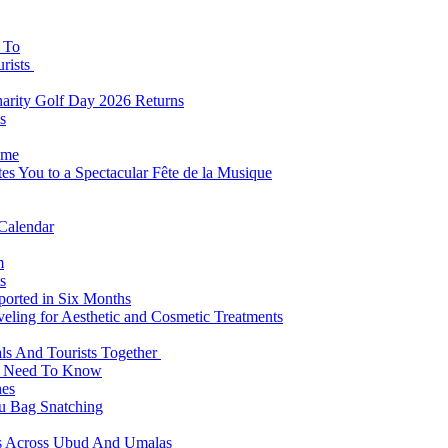
s To
urists
Charity Golf Day 2026 Returns
s
ome
es You to a Spectacular Fête de la Musique
 Calendar
m
s
eported in Six Months
veling for Aesthetic and Cosmetic Treatments
ls And Tourists Together
ts Need To Know
hes
 Bag Snatching
es Across Ubud And Umalas