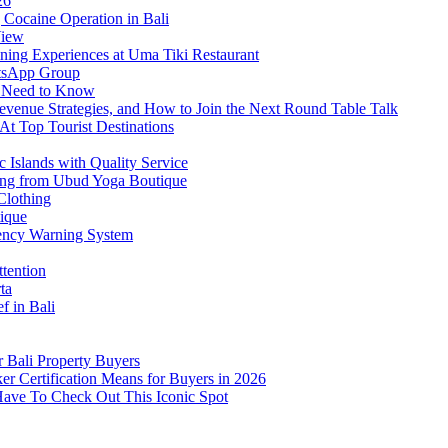
26
Cocaine Operation in Bali
View
ning Experiences at Uma Tiki Restaurant
atsApp Group
s Need to Know
venue Strategies, and How to Join the Next Round Table Talk
At Top Tourist Destinations
 Islands with Quality Service
thing from Ubud Yoga Boutique
Clothing
tique
ency Warning System
ttention
ta
f in Bali
 Bali Property Buyers
er Certification Means for Buyers in 2026
Have To Check Out This Iconic Spot