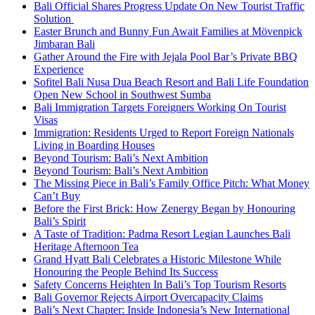
Bali Official Shares Progress Update On New Tourist Traffic
Solution
Easter Brunch and Bunny Fun Await Families at Mövenpick
Jimbaran Bali
Gather Around the Fire with Jejala Pool Bar’s Private BBQ
Experience
Sofitel Bali Nusa Dua Beach Resort and Bali Life Foundation
Open New School in Southwest Sumba
Bali Immigration Targets Foreigners Working On Tourist
Visas
Immigration: Residents Urged to Report Foreign Nationals
Living in Boarding Houses
Beyond Tourism: Bali’s Next Ambition
Beyond Tourism: Bali’s Next Ambition
The Missing Piece in Bali’s Family Office Pitch: What Money
Can’t Buy
Before the First Brick: How Zenergy Began by Honouring
Bali’s Spirit
A Taste of Tradition: Padma Resort Legian Launches Bali
Heritage Afternoon Tea
Grand Hyatt Bali Celebrates a Historic Milestone While
Honouring the People Behind Its Success
Safety Concerns Heighten In Bali’s Top Tourism Resorts
Bali Governor Rejects Airport Overcapacity Claims
Bali’s Next Chapter: Inside Indonesia’s New International