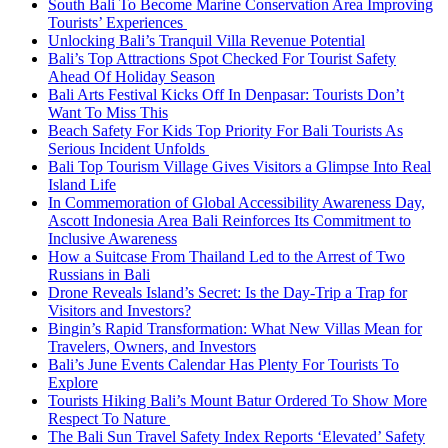
South Bali To Become Marine Conservation Area Improving
Tourists’ Experiences
Unlocking Bali’s Tranquil Villa Revenue Potential
Bali’s Top Attractions Spot Checked For Tourist Safety
Ahead Of Holiday Season
Bali Arts Festival Kicks Off In Denpasar: Tourists Don’t
Want To Miss This
Beach Safety For Kids Top Priority For Bali Tourists As
Serious Incident Unfolds
Bali Top Tourism Village Gives Visitors a Glimpse Into Real
Island Life
In Commemoration of Global Accessibility Awareness Day,
Ascott Indonesia Area Bali Reinforces Its Commitment to
Inclusive Awareness
How a Suitcase From Thailand Led to the Arrest of Two
Russians in Bali
Drone Reveals Island’s Secret: Is the Day-Trip a Trap for
Visitors and Investors?
Bingin’s Rapid Transformation: What New Villas Mean for
Travelers, Owners, and Investors
Bali’s June Events Calendar Has Plenty For Tourists To
Explore
Tourists Hiking Bali’s Mount Batur Ordered To Show More
Respect To Nature
The Bali Sun Travel Safety Index Reports ‘Elevated’ Safety