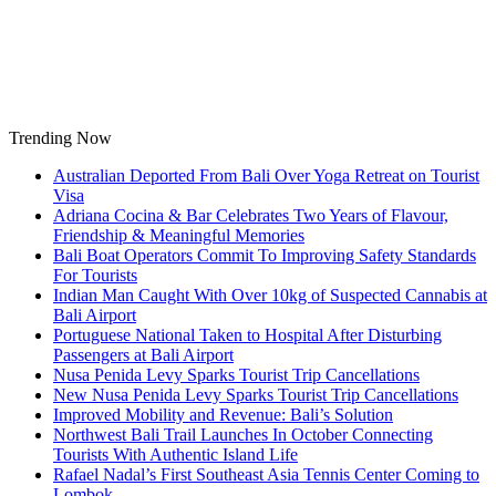
Skip
to
content
Trending Now
Australian Deported From Bali Over Yoga Retreat on Tourist
Visa
Adriana Cocina & Bar Celebrates Two Years of Flavour,
Friendship & Meaningful Memories
Bali Boat Operators Commit To Improving Safety Standards
For Tourists
Indian Man Caught With Over 10kg of Suspected Cannabis at
Bali Airport
Portuguese National Taken to Hospital After Disturbing
Passengers at Bali Airport
Nusa Penida Levy Sparks Tourist Trip Cancellations
New Nusa Penida Levy Sparks Tourist Trip Cancellations
Improved Mobility and Revenue: Bali’s Solution
Northwest Bali Trail Launches In October Connecting
Tourists With Authentic Island Life
Rafael Nadal’s First Southeast Asia Tennis Center Coming to
Lombok