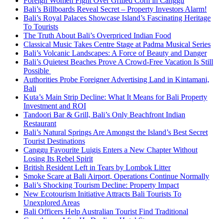
Foreign Women Fight Over Grilled Corn in Canggu
Bali’s Billboards Reveal Secret – Property Investors Alarm!
Bali’s Royal Palaces Showcase Island’s Fascinating Heritage
To Tourists
The Truth About Bali’s Overpriced Indian Food
Classical Music Takes Centre Stage at Padma Musical Series
Bali’s Volcanic Landscapes: A Force of Beauty and Danger
Bali’s Quietest Beaches Prove A Crowd-Free Vacation Is Still
Possible
Authorities Probe Foreigner Advertising Land in Kintamani,
Bali
Kuta’s Main Strip Decline: What It Means for Bali Property
Investment and ROI
Tandoori Bar & Grill, Bali’s Only Beachfront Indian
Restaurant
Bali’s Natural Springs Are Amongst the Island’s Best Secret
Tourist Destinations
Canggu Favourite Luigis Enters a New Chapter Without
Losing Its Rebel Spirit
British Resident Left in Tears by Lombok Litter
Smoke Scare at Bali Airport, Operations Continue Normally
Bali’s Shocking Tourism Decline: Property Impact
New Ecotourism Initiative Attracts Bali Tourists To
Unexplored Areas
Bali Officers Help Australian Tourist Find Traditional