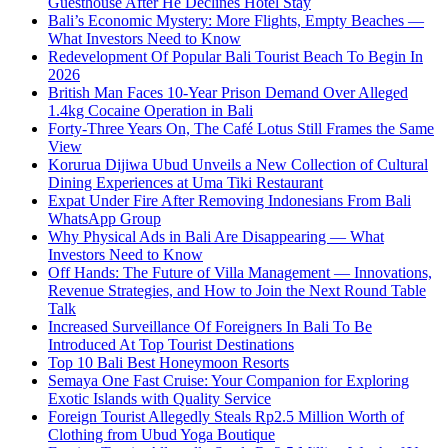
Guesthouse After He Declines Hotel Stay
Bali’s Economic Mystery: More Flights, Empty Beaches —
What Investors Need to Know
Redevelopment Of Popular Bali Tourist Beach To Begin In
2026
British Man Faces 10-Year Prison Demand Over Alleged
1.4kg Cocaine Operation in Bali
Forty-Three Years On, The Café Lotus Still Frames the Same
View
Korurua Dijiwa Ubud Unveils a New Collection of Cultural
Dining Experiences at Uma Tiki Restaurant
Expat Under Fire After Removing Indonesians From Bali
WhatsApp Group
Why Physical Ads in Bali Are Disappearing — What
Investors Need to Know
Off Hands: The Future of Villa Management — Innovations,
Revenue Strategies, and How to Join the Next Round Table
Talk
Increased Surveillance Of Foreigners In Bali To Be
Introduced At Top Tourist Destinations
Top 10 Bali Best Honeymoon Resorts
Semaya One Fast Cruise: Your Companion for Exploring
Exotic Islands with Quality Service
Foreign Tourist Allegedly Steals Rp2.5 Million Worth of
Clothing from Ubud Yoga Boutique