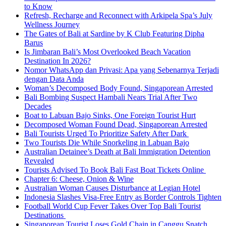
to Know
Refresh, Recharge and Reconnect with Arkipela Spa’s July
Wellness Journey
The Gates of Bali at Sardine by K Club Featuring Dipha
Barus
Is Jimbaran Bali’s Most Overlooked Beach Vacation
Destination In 2026?
Nomor WhatsApp dan Privasi: Apa yang Sebenarnya Terjadi
dengan Data Anda
Woman’s Decomposed Body Found, Singaporean Arrested
Bali Bombing Suspect Hambali Nears Trial After Two
Decades
Boat to Labuan Bajo Sinks, One Foreign Tourist Hurt
Decomposed Woman Found Dead, Singaporean Arrested
Bali Tourists Urged To Prioritize Safety After Dark
Two Tourists Die While Snorkeling in Labuan Bajo
Australian Detainee’s Death at Bali Immigration Detention
Revealed
Tourists Advised To Book Bali Fast Boat Tickets Online
Chapter 6: Cheese, Onion & Wine
Australian Woman Causes Disturbance at Legian Hotel
Indonesia Slashes Visa-Free Entry as Border Controls Tighten
Football World Cup Fever Takes Over Top Bali Tourist
Destinations
Singaporean Tourist Loses Gold Chain in Canggu Snatch