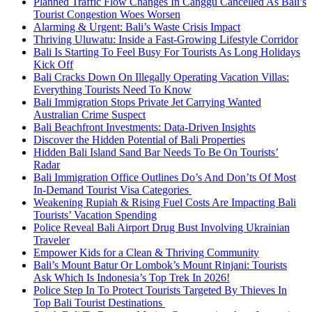
Planned Traffic Flow Changes In Canggu Cancelled As Bali’s
Tourist Congestion Woes Worsen
Alarming & Urgent: Bali’s Waste Crisis Impact
Thriving Uluwatu: Inside a Fast-Growing Lifestyle Corridor
Bali Is Starting To Feel Busy For Tourists As Long Holidays
Kick Off
Bali Cracks Down On Illegally Operating Vacation Villas:
Everything Tourists Need To Know
Bali Immigration Stops Private Jet Carrying Wanted
Australian Crime Suspect
Bali Beachfront Investments: Data-Driven Insights
Discover the Hidden Potential of Bali Properties
Hidden Bali Island Sand Bar Needs To Be On Tourists’
Radar
Bali Immigration Office Outlines Do’s And Don’ts Of Most
In-Demand Tourist Visa Categories
Weakening Rupiah & Rising Fuel Costs Are Impacting Bali
Tourists’ Vacation Spending
Police Reveal Bali Airport Drug Bust Involving Ukrainian
Traveler
Empower Kids for a Clean & Thriving Community
Bali’s Mount Batur Or Lombok’s Mount Rinjani: Tourists
Ask Which Is Indonesia’s Top Trek In 2026!
Police Step In To Protect Tourists Targeted By Thieves In
Top Bali Tourist Destinations