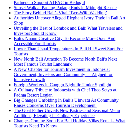
Partners to Support ATFAC in Bedugul
Sunset Walk at Padang Padang Ends in Midnight Rescue
The Story Behind Bali’s Viral ‘Two-Wife Wedding’
Authorities Uncover Alleged Elephant Ivory Trade in Bali Art
Shop
Unveiling the Best of Lombok and Bali: What Travelers and
Investors Should Know
Bali’s Nuanu Creative City To Become More Open And
Accessible For Tourists
Lower Than Usual Temperatures In Bali Hit Sweet Spot For
Tourists
New North Bali Attraction To Become North Bali’s Next
Most Famous Tourist Landmark
A New Chapter for Tourism Investment in Indonesia:
Government, Investors and Community — Aligned for
Inclusive Growth
Foreign Workers in Canggu Nightlife Under Spotlight
A Culinary Tribute to Indonesia with Chef Theo Setyo at
Padma Resort Legian
Big Changes Unfolding In Bali’s Uluwatu As Community
Raises Concerns Over Tourism Development
The Goat Father Unveils New Pastries and Seasonal Menu
Additions, Elevating Its Culinary Experience
Changes Coming Soon For Bali Holiday Villas Rentals: What
Tourists Need To Know