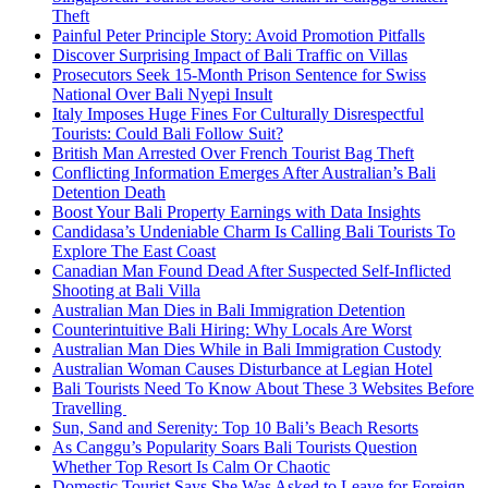
Theft
Painful Peter Principle Story: Avoid Promotion Pitfalls
Discover Surprising Impact of Bali Traffic on Villas
Prosecutors Seek 15-Month Prison Sentence for Swiss
National Over Bali Nyepi Insult
Italy Imposes Huge Fines For Culturally Disrespectful
Tourists: Could Bali Follow Suit?
British Man Arrested Over French Tourist Bag Theft
Conflicting Information Emerges After Australian’s Bali
Detention Death
Boost Your Bali Property Earnings with Data Insights
Candidasa’s Undeniable Charm Is Calling Bali Tourists To
Explore The East Coast
Canadian Man Found Dead After Suspected Self-Inflicted
Shooting at Bali Villa
Australian Man Dies in Bali Immigration Detention
Counterintuitive Bali Hiring: Why Locals Are Worst
Australian Man Dies While in Bali Immigration Custody
Australian Woman Causes Disturbance at Legian Hotel
Bali Tourists Need To Know About These 3 Websites Before
Travelling
Sun, Sand and Serenity: Top 10 Bali’s Beach Resorts
As Canggu’s Popularity Soars Bali Tourists Question
Whether Top Resort Is Calm Or Chaotic
Domestic Tourist Says She Was Asked to Leave for Foreign