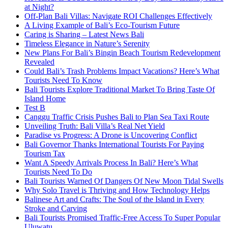
at Night?
Off-Plan Bali Villas: Navigate ROI Challenges Effectively
A Living Example of Bali’s Eco-Tourism Future
Caring is Sharing – Latest News Bali
Timeless Elegance in Nature’s Serenity
New Plans For Bali’s Bingin Beach Tourism Redevelopment
Revealed
Could Bali’s Trash Problems Impact Vacations? Here’s What
Tourists Need To Know
Bali Tourists Explore Traditional Market To Bring Taste Of
Island Home
Test B
Canggu Traffic Crisis Pushes Bali to Plan Sea Taxi Route
Unveiling Truth: Bali Villa’s Real Net Yield
Paradise vs Progress: A Drone is Uncovering Conflict
Bali Governor Thanks International Tourists For Paying
Tourism Tax
Want A Speedy Arrivals Process In Bali? Here’s What
Tourists Need To Do
Bali Tourists Warned Of Dangers Of New Moon Tidal Swells
Why Solo Travel is Thriving and How Technology Helps
Balinese Art and Crafts: The Soul of the Island in Every
Stroke and Carving
Bali Tourists Promised Traffic-Free Access To Super Popular
Uluwatu