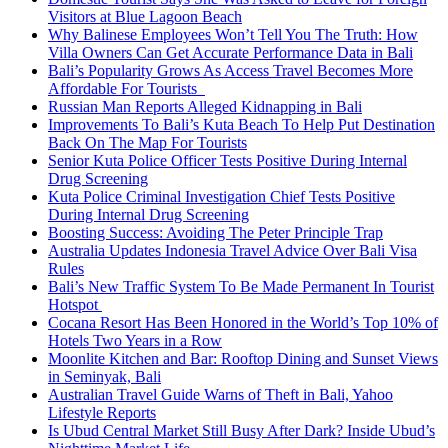
Visitors at Blue Lagoon Beach
Why Balinese Employees Won’t Tell You The Truth: How
Villa Owners Can Get Accurate Performance Data in Bali
Bali’s Popularity Grows As Access Travel Becomes More
Affordable For Tourists
Russian Man Reports Alleged Kidnapping in Bali
Improvements To Bali’s Kuta Beach To Help Put Destination
Back On The Map For Tourists
Senior Kuta Police Officer Tests Positive During Internal
Drug Screening
Kuta Police Criminal Investigation Chief Tests Positive
During Internal Drug Screening
Boosting Success: Avoiding The Peter Principle Trap
Australia Updates Indonesia Travel Advice Over Bali Visa
Rules
Bali’s New Traffic System To Be Made Permanent In Tourist
Hotspot
Cocana Resort Has Been Honored in the World’s Top 10% of
Hotels Two Years in a Row
Moonlite Kitchen and Bar: Rooftop Dining and Sunset Views
in Seminyak, Bali
Australian Travel Guide Warns of Theft in Bali, Yahoo
Lifestyle Reports
Is Ubud Central Market Still Busy After Dark? Inside Ubud’s