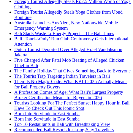
Foreign Tourist Allegedly Steals Rp2.5 Million Worth of Yoga
Clothing
Foreign Tourist Allegedly Steals Yoga Clothes from Ubud
Boutique
Australia Launches AusAlert, New Nationwide Mobile
Emergency Warning System
Bali Starts Waste-to-Energy Project – The Bali Times
Bali ‘Tourist-Only’ Run Club Controversy Gets International
Attention
Dutch Tourist Deported Over Alleged Hotel Vandalism in
Jakarta
Five Charged After Fatal Mob Beating of Alleged Chicken
Thief in Bali
The Family Holiday That Gives Something Back to Everyone
The Tourist Trap Targeting Indian Travelers in Bali
There Is No Magic Code: What KBLI 2025 Actually Means
for Bali Property Buyers
A Profession Comes of Age: What Bali’s Largest Property
Broker Certification Means for Buyers in 2026
Tourists Looking For The Perfect Sunset Happy Hour In Bali
Have To Check Out This Iconic Spot
Born Into Servitude in East Sumba
Born Into Servitude in East Sumba
Top 10 Restaurants in Bali with Breathtaking View
Recommended Bali Resorts for Long-Stay Travellers