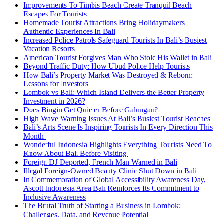
Improvements To Timbis Beach Create Tranquil Beach
Escapes For Tourists
Homemade Tourist Attractions Bring Holidaymakers
Authentic Experiences In Bali
Increased Police Patrols Safeguard Tourists In Bali’s Busiest
Vacation Resorts
American Tourist Forgives Man Who Stole His Wallet in Bali
Beyond Traffic Duty: How Ubud Police Help Tourists
How Bali’s Property Market Was Destroyed & Reborn:
Lessons for Investors
Lombok vs Bali: Which Island Delivers the Better Property
Investment in 2026?
Does Bingin Get Quieter Before Galungan?
High Wave Warning Issues At Bali’s Busiest Tourist Beaches
Bali’s Arts Scene Is Inspiring Tourists In Every Direction This
Month
Wonderful Indonesia Highlights Everything Tourists Need To
Know About Bali Before Visiting
Foreign DJ Deported, French Man Warned in Bali
Illegal Foreign-Owned Beauty Clinic Shut Down in Bali
In Commemoration of Global Accessibility Awareness Day,
Ascott Indonesia Area Bali Reinforces Its Commitment to
Inclusive Awareness
The Brutal Truth of Starting a Business in Lombok:
Challenges, Data, and Revenue Potential