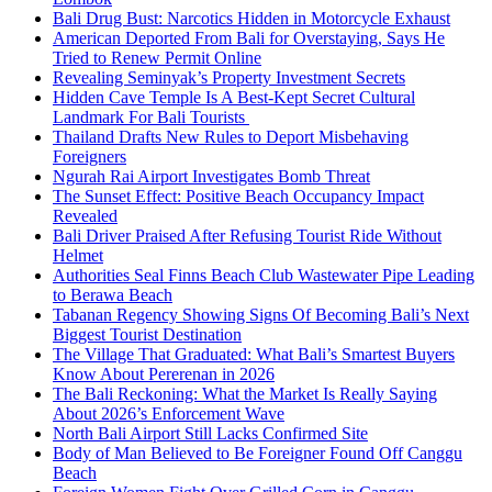
Bali Drug Bust: Narcotics Hidden in Motorcycle Exhaust
American Deported From Bali for Overstaying, Says He
Tried to Renew Permit Online
Revealing Seminyak’s Property Investment Secrets
Hidden Cave Temple Is A Best-Kept Secret Cultural
Landmark For Bali Tourists
Thailand Drafts New Rules to Deport Misbehaving
Foreigners
Ngurah Rai Airport Investigates Bomb Threat
The Sunset Effect: Positive Beach Occupancy Impact
Revealed
Bali Driver Praised After Refusing Tourist Ride Without
Helmet
Authorities Seal Finns Beach Club Wastewater Pipe Leading
to Berawa Beach
Tabanan Regency Showing Signs Of Becoming Bali’s Next
Biggest Tourist Destination
The Village That Graduated: What Bali’s Smartest Buyers
Know About Pererenan in 2026
The Bali Reckoning: What the Market Is Really Saying
About 2026’s Enforcement Wave
North Bali Airport Still Lacks Confirmed Site
Body of Man Believed to Be Foreigner Found Off Canggu
Beach