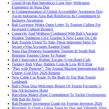
Grand Hyatt Bali Introduces Long Stay Wellcation
Experience in Nusa Dua
In Commemoration of Global Accessibility Awareness Day,
Ascott Indonesia Area Bali Reinforces Its Commitment to
Inclusive Awareness
Bali Governor Writes Open Letter To Tourists Calling For
Increased Cultural Respect
Longevity And Wellness Combined With Bali’s Ancient
Healing Traditions Give Tourists A New Lease On Life
Bali Tourists Urged To Take These Important Steps To
Secure eVisa Accounts Against Fraud
Nusa Dua Pioneers Sustainable Tourism In South Bali,
Bringing Tourists Closer To Nature
Bali’s Innovative Holistic Escape: Gym-Hotel-Cafe
Turnkey Bali Villas: Hidden Costs & Low ROI Risk
“Play with Purpose”: The Annual Marriott International Bali
Charity Golf Day 2026 Returns
New Cable Car Route To Be Built At Top Bali Tourist
Landmark
Bali’s Nusa Dua Welcomes Return Of Tourist Favourite 5-
Star All-Inclusive Hotel
Barcelona Makes Huge Commitment To Tackle Overtourism:
Will Bali Be Next?
Bali Property Investment Guide for Foreign Investors 2026
Revealed: Is Ubud a Ghost Town by Day and Vibrantly Alive