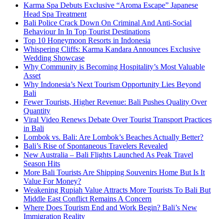
Karma Spa Debuts Exclusive “Aroma Escape” Japanese
Head Spa Treatment
Bali Police Crack Down On Criminal And Anti-Social
Behaviour In In Top Tourist Destinations
Top 10 Honeymoon Resorts in Indonesia
Whispering Cliffs: Karma Kandara Announces Exclusive
Wedding Showcase
Why Community is Becoming Hospitality’s Most Valuable
Asset
Why Indonesia’s Next Tourism Opportunity Lies Beyond
Bali
Fewer Tourists, Higher Revenue: Bali Pushes Quality Over
Quantity
Viral Video Renews Debate Over Tourist Transport Practices
in Bali
Lombok vs. Bali: Are Lombok’s Beaches Actually Better?
Bali’s Rise of Spontaneous Travelers Revealed
New Australia – Bali Flights Launched As Peak Travel
Season Hits
More Bali Tourists Are Shipping Souvenirs Home But Is It
Value For Money?
Weakening Rupiah Value Attracts More Tourists To Bali But
Middle East Conflict Remains A Concern
Where Does Tourism End and Work Begin? Bali’s New
Immigration Reality