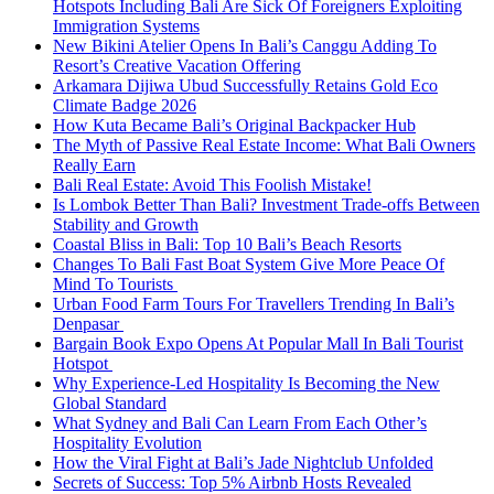
Hotspots Including Bali Are Sick Of Foreigners Exploiting
Immigration Systems
New Bikini Atelier Opens In Bali’s Canggu Adding To
Resort’s Creative Vacation Offering
Arkamara Dijiwa Ubud Successfully Retains Gold Eco
Climate Badge 2026
How Kuta Became Bali’s Original Backpacker Hub
The Myth of Passive Real Estate Income: What Bali Owners
Really Earn
Bali Real Estate: Avoid This Foolish Mistake!
Is Lombok Better Than Bali? Investment Trade-offs Between
Stability and Growth
Coastal Bliss in Bali: Top 10 Bali’s Beach Resorts
Changes To Bali Fast Boat System Give More Peace Of
Mind To Tourists
Urban Food Farm Tours For Travellers Trending In Bali’s
Denpasar
Bargain Book Expo Opens At Popular Mall In Bali Tourist
Hotspot
Why Experience-Led Hospitality Is Becoming the New
Global Standard
What Sydney and Bali Can Learn From Each Other’s
Hospitality Evolution
How the Viral Fight at Bali’s Jade Nightclub Unfolded
Secrets of Success: Top 5% Airbnb Hosts Revealed