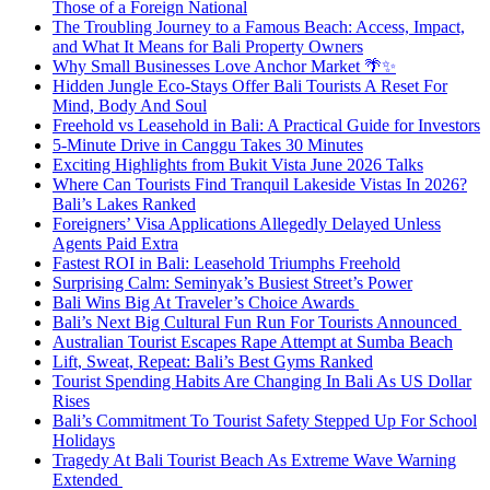
Those of a Foreign National
The Troubling Journey to a Famous Beach: Access, Impact,
and What It Means for Bali Property Owners
Why Small Businesses Love Anchor Market 🌴✨
Hidden Jungle Eco-Stays Offer Bali Tourists A Reset For
Mind, Body And Soul
Freehold vs Leasehold in Bali: A Practical Guide for Investors
5-Minute Drive in Canggu Takes 30 Minutes
Exciting Highlights from Bukit Vista June 2026 Talks
Where Can Tourists Find Tranquil Lakeside Vistas In 2026?
Bali’s Lakes Ranked
Foreigners’ Visa Applications Allegedly Delayed Unless
Agents Paid Extra
Fastest ROI in Bali: Leasehold Triumphs Freehold
Surprising Calm: Seminyak’s Busiest Street’s Power
Bali Wins Big At Traveler’s Choice Awards
Bali’s Next Big Cultural Fun Run For Tourists Announced
Australian Tourist Escapes Rape Attempt at Sumba Beach
Lift, Sweat, Repeat: Bali’s Best Gyms Ranked
Tourist Spending Habits Are Changing In Bali As US Dollar
Rises
Bali’s Commitment To Tourist Safety Stepped Up For School
Holidays
Tragedy At Bali Tourist Beach As Extreme Wave Warning
Extended