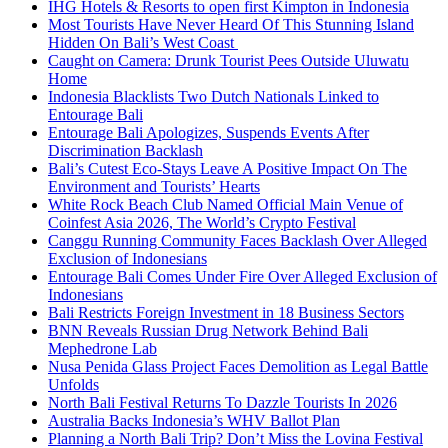
IHG Hotels & Resorts to open first Kimpton in Indonesia
Most Tourists Have Never Heard Of This Stunning Island
Hidden On Bali’s West Coast
Caught on Camera: Drunk Tourist Pees Outside Uluwatu
Home
Indonesia Blacklists Two Dutch Nationals Linked to
Entourage Bali
Entourage Bali Apologizes, Suspends Events After
Discrimination Backlash
Bali’s Cutest Eco-Stays Leave A Positive Impact On The
Environment and Tourists’ Hearts
White Rock Beach Club Named Official Main Venue of
Coinfest Asia 2026, The World’s Crypto Festival
Canggu Running Community Faces Backlash Over Alleged
Exclusion of Indonesians
Entourage Bali Comes Under Fire Over Alleged Exclusion of
Indonesians
Bali Restricts Foreign Investment in 18 Business Sectors
BNN Reveals Russian Drug Network Behind Bali
Mephedrone Lab
Nusa Penida Glass Project Faces Demolition as Legal Battle
Unfolds
North Bali Festival Returns To Dazzle Tourists In 2026
Australia Backs Indonesia’s WHV Ballot Plan
Planning a North Bali Trip? Don’t Miss the Lovina Festival