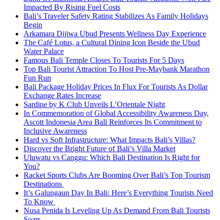
Impacted By Rising Fuel Costs
Bali’s Traveler Safety Rating Stabilizes As Family Holidays
Begin
Arkamara Dijiwa Ubud Presents Wellness Day Experience
The Café Lotus, a Cultural Dining Icon Beside the Ubud
Water Palace
Famous Bali Temple Closes To Tourists For 5 Days
Top Bali Tourist Attraction To Host Pre-Maybank Marathon
Fun Run
Bali Package Holiday Prices In Flux For Tourists As Dollar
Exchange Rates Increase
Sardine by K Club Unveils L’Orientale Night
In Commemoration of Global Accessibility Awareness Day,
Ascott Indonesia Area Bali Reinforces Its Commitment to
Inclusive Awareness
Hard vs Soft Infrastructure: What Impacts Bali’s Villas?
Discover the Bright Future of Bali’s Villa Market
Uluwatu vs Canggu: Which Bali Destination Is Right for
You?
Racket Sports Clubs Are Booming Over Bali’s Top Tourism
Destinations
It’s Galungaun Day In Bali: Here’s Everything Tourists Need
To Know
Nusa Penida Is Leveling Up As Demand From Bali Tourists
Soars