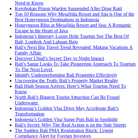
Need to Know
Kerobokan Prison Warden Suspended After Drug Raid
Top 10 Reasons Why MesaStila Resort and Spa is One of the
Best Honeymoon Destinations in Indonesia
Honeymoon Bliss at MesaStila Resort and Spa: A Romantic
Escape in the Heart of Java
Indonesia’s Itinerary Loops Help Tourists See The Best Of
Bali, Lombok And Labuan Bajo
Bali’s Next Big Travel Trend Revealed: Making Vacations A
Family Affair
Discover Ubud’s Secret: Day vs Night Impact
Bali’s Sanur Looks To Take Pioneering Approach To Tourism
To The Next Level
Identify Underperforming Bali Properties Effectively
Uncovering the Truth: Bali’s Property Market Reality
Bali High Season Arrives: Here’s What Tourists Need To
Know
North Bali’s Biggest Tourist Attraction Can Be Found
Underwater
Indonesia’s Golden Visa Drive May Accelerate Bali’s
Transformation
Indonesia’s Golden Visa Surge Puts Bali in Spotlight
Bali’s Secret: Why The Real Action is on the Side Streets
The Sudden Bali PMA Registration Block: Urgent
Compliance Alert for Foreign Investors