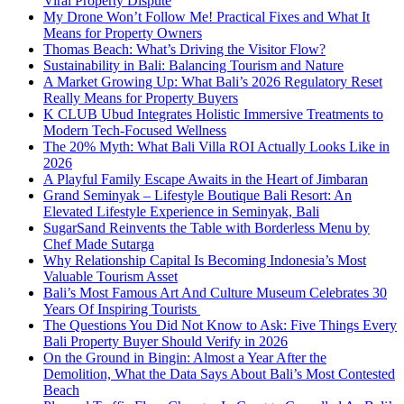
Viral Property Dispute
My Drone Won’t Follow Me! Practical Fixes and What It
Means for Property Owners
Thomas Beach: What’s Driving the Visitor Flow?
Sustainability in Bali: Balancing Tourism and Nature
A Market Growing Up: What Bali’s 2026 Regulatory Reset
Really Means for Property Buyers
K CLUB Ubud Integrates Holistic Immersive Treatments to
Modern Tech-Focused Wellness
The 20% Myth: What Bali Villa ROI Actually Looks Like in
2026
A Playful Family Escape Awaits in the Heart of Jimbaran
Grand Seminyak – Lifestyle Boutique Bali Resort: An
Elevated Lifestyle Experience in Seminyak, Bali
SugarSand Reinvents the Table with Borderless Menu by
Chef Made Sutarga
Why Relationship Capital Is Becoming Indonesia’s Most
Valuable Tourism Asset
Bali’s Most Famous Art And Culture Museum Celebrates 30
Years Of Inspiring Tourists
The Questions You Did Not Know to Ask: Five Things Every
Bali Property Buyer Should Verify in 2026
On the Ground in Bingin: Almost a Year After the
Demolition, What the Data Says About Bali’s Most Contested
Beach