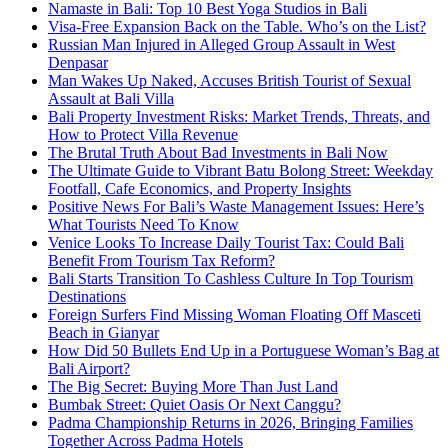
Namaste in Bali: Top 10 Best Yoga Studios in Bali
Visa-Free Expansion Back on the Table. Who’s on the List?
Russian Man Injured in Alleged Group Assault in West
Denpasar
Man Wakes Up Naked, Accuses British Tourist of Sexual
Assault at Bali Villa
Bali Property Investment Risks: Market Trends, Threats, and
How to Protect Villa Revenue
The Brutal Truth About Bad Investments in Bali Now
The Ultimate Guide to Vibrant Batu Bolong Street: Weekday
Footfall, Cafe Economics, and Property Insights
Positive News For Bali’s Waste Management Issues: Here’s
What Tourists Need To Know
Venice Looks To Increase Daily Tourist Tax: Could Bali
Benefit From Tourism Tax Reform?
Bali Starts Transition To Cashless Culture In Top Tourism
Destinations
Foreign Surfers Find Missing Woman Floating Off Masceti
Beach in Gianyar
How Did 50 Bullets End Up in a Portuguese Woman’s Bag at
Bali Airport?
The Big Secret: Buying More Than Just Land
Bumbak Street: Quiet Oasis Or Next Canggu?
Padma Championship Returns in 2026, Bringing Families
Together Across Padma Hotels