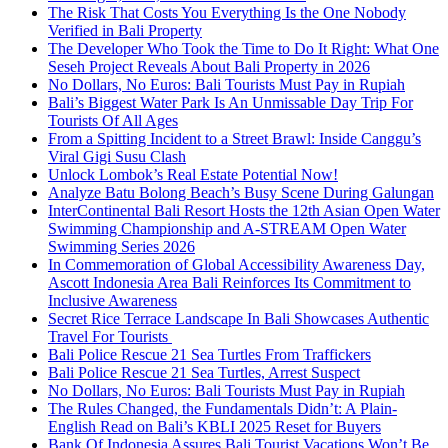
The Risk That Costs You Everything Is the One Nobody
Verified in Bali Property
The Developer Who Took the Time to Do It Right: What One
Seseh Project Reveals About Bali Property in 2026
No Dollars, No Euros: Bali Tourists Must Pay in Rupiah
Bali’s Biggest Water Park Is An Unmissable Day Trip For
Tourists Of All Ages
From a Spitting Incident to a Street Brawl: Inside Canggu’s
Viral Gigi Susu Clash
Unlock Lombok’s Real Estate Potential Now!
Analyze Batu Bolong Beach’s Busy Scene During Galungan
InterContinental Bali Resort Hosts the 12th Asian Open Water
Swimming Championship and A-STREAM Open Water
Swimming Series 2026
In Commemoration of Global Accessibility Awareness Day,
Ascott Indonesia Area Bali Reinforces Its Commitment to
Inclusive Awareness
Secret Rice Terrace Landscape In Bali Showcases Authentic
Travel For Tourists
Bali Police Rescue 21 Sea Turtles From Traffickers
Bali Police Rescue 21 Sea Turtles, Arrest Suspect
No Dollars, No Euros: Bali Tourists Must Pay in Rupiah
The Rules Changed, the Fundamentals Didn’t: A Plain-
English Read on Bali’s KBLI 2025 Reset for Buyers
Bank Of Indonesia Assures Bali Tourist Vacations Won’t Be