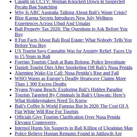
Caught on CCTV: Woman Knocked Down in Suspected
Pecatu Bag Snatching
Why Is ABC Australia Talking About Bali’s Waste Crisis?
Blue Karma Secrets Introduces New July Wellness
Experiences Across Ubud And Umalas
Bali Property Tax 2026: The Questions to Ask Before You
Buy
8 Fun Facts About Bali Real Estate: What Nobody Tells You
Before You Buy
US Tourist Says Cannabis Was for Anxiety Relief, Faces Up
to 15 Years in Bali
Foreign Tourists Clash at Batu Bolong, Police Investigate
Danish Tourist Dies After Snorkeling Off Bali’s Nusa Penida
Alarming Wake-Up Call: Nusa Penida’s Rise and Fall
WHO Warns as Europe’s Deadly Heatwave Claims More
Than 1,300 Excess Deaths
Nyang Nyang Beach: Exploring Bali’s Hidden Paradise
Tourists Targeted By Criminals In Bali’s Uluwatu: Here’s
What Holidaymakers Need To Know
Bali’s Coffee Is World Famous But In 2026 The Cost Of A
Flat White Will Rise For Tourists
Officials Give Tourists Clarification Over Nusa Penida
Elevator Controversy
Interpol Hunts Six Suspects in Bali Killing of Ukrainian Man
Police Believe Human Remains Found in Jatiluwih Are