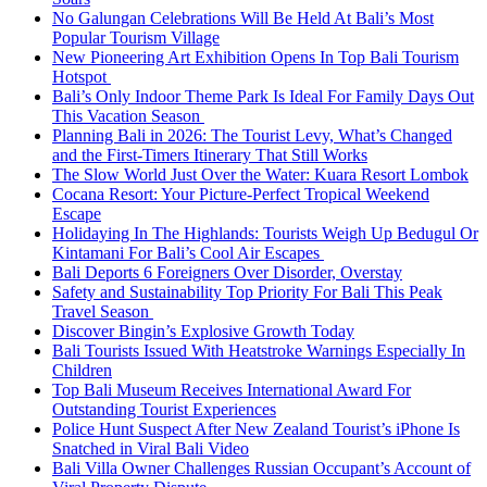
No Galungan Celebrations Will Be Held At Bali’s Most
Popular Tourism Village
New Pioneering Art Exhibition Opens In Top Bali Tourism
Hotspot
Bali’s Only Indoor Theme Park Is Ideal For Family Days Out
This Vacation Season
Planning Bali in 2026: The Tourist Levy, What’s Changed
and the First-Timers Itinerary That Still Works
The Slow World Just Over the Water: Kuara Resort Lombok
Cocana Resort: Your Picture-Perfect Tropical Weekend
Escape
Holidaying In The Highlands: Tourists Weigh Up Bedugul Or
Kintamani For Bali’s Cool Air Escapes
Bali Deports 6 Foreigners Over Disorder, Overstay
Safety and Sustainability Top Priority For Bali This Peak
Travel Season
Discover Bingin’s Explosive Growth Today
Bali Tourists Issued With Heatstroke Warnings Especially In
Children
Top Bali Museum Receives International Award For
Outstanding Tourist Experiences
Police Hunt Suspect After New Zealand Tourist’s iPhone Is
Snatched in Viral Bali Video
Bali Villa Owner Challenges Russian Occupant’s Account of