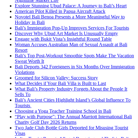
Nighttime Market Life
Explore Stunning Ubud Palace: A Journey to Bali’s Heart
American Pilot Killed in Papua Aircraft Attack
Novotel Bali Benoa Presents a More Meaningful Way to
Holiday in Bali
Bali’s Immigration Pop-Up Improves Services For Tourists
Discover Why Ubud Art Market Is Unusually Empty
Engage with Bukit Vista’s Insightful Round Table
Woman Accuses Australian Man of Sexual Assault at Bali
Resort
Bali’s Top Post-Workout Smoothie Spots Make The Vacation
Sweat Worth It
Bali Deports 342 Foreigners in Six Months Over Immigration
Violations
Groomed for Silicon Valley: Success Story
What Decides if Your Bali Villa is Built to Last
What Bali’s Property Industry Forgets About the People It
Sells To
Bali’s Ancient Cities Highlight Island’s Global Influence To
Tourists
Choosing a Yoga Teacher Training School in Bali
“Play with Purpose”: The Annual Marriott International Bali
Charity Golf Day 2026 Returns
Two Jade Club Bottle Girls Deported for Misusing Tourist
Visas