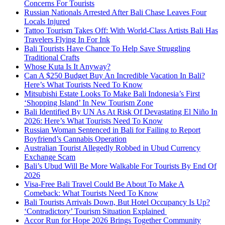
Concerns For Tourists
Russian Nationals Arrested After Bali Chase Leaves Four
Locals Injured
Tattoo Tourism Takes Off: With World-Class Artists Bali Has
Travelers Flying In For Ink
Bali Tourists Have Chance To Help Save Struggling
Traditional Crafts
Whose Kuta Is It Anyway?
Can A $250 Budget Buy An Incredible Vacation In Bali?
Here’s What Tourists Need To Know
Mitsubishi Estate Looks To Make Bali Indonesia’s First
‘Shopping Island’ In New Tourism Zone
Bali Identified By UN As At Risk Of Devastating El Niño In
2026: Here’s What Tourists Need To Know
Russian Woman Sentenced in Bali for Failing to Report
Boyfriend’s Cannabis Operation
Australian Tourist Allegedly Robbed in Ubud Currency
Exchange Scam
Bali’s Ubud Will Be More Walkable For Tourists By End Of
2026
Visa-Free Bali Travel Could Be About To Make A
Comeback: What Tourists Need To Know
Bali Tourists Arrivals Down, But Hotel Occupancy Is Up?
‘Contradictory’ Tourism Situation Explained
Accor Run for Hope 2026 Brings Together Community