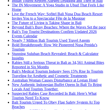
Indian Tourist Reports Alleged Drugging and Theft in Bali
The IN Movement: A Yoga Studio in Ubud That Feels Like
Home
Live the French Way: Sofitel Bali Nusa Dua Beach Resort
Invites You to a Spectacular Fête de la Musique
The Future of Living is Taking Shape in Bali
Beyond Bali’s Busy Beaches: Where the Waves Set the pace
Bali’s Top Tourist Destinations Confirm Updated 2026
Events Calendar
Nearly 7 Million Bali Tourists Used Travel Agents
Bold Breakthrough: How We Pioneered Nusa Penida’s
Tourism
Stunning Suluban Beach Revealed: Beach & Calculator
Insights
Rabies Still a Serious Threat in Bali as 34,561 Animal Bites
Reported in Six Months
Bali’s Medical Tourism Industry Sees 15% Rise In Tourists
Traveling for Aesthetic and Cosmetic Treatments
Australian Woman Causes Disturbance at Legian Hotel
New Authentic Indonesian Buffet Opens In Bali To Bring
Locals And Tourists Together
Suspected Rabies Case Recorded In Bali: Here’s What
Tourists Need To Know
Bali Tourists Urged To Obey Flag Safety System At Top
Beaches