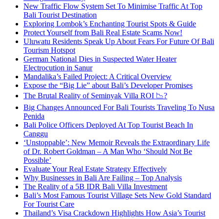
New Traffic Flow System Set To Minimise Traffic At Top
Bali Tourist Destination
Exploring Lombok’s Enchanting Tourist Spots & Guide
Protect Yourself from Bali Real Estate Scams Now!
Uluwatu Residents Speak Up About Fears For Future Of Bali
Tourism Hotspot
German National Dies in Suspected Water Heater
Electrocution in Sanur
Mandalika’s Failed Project: A Critical Overview
Expose the “Big Lie” about Bali’s Developer Promises
The Brutal Reality of Seminyak Villa ROI 📉?
Big Changes Announced For Bali Tourists Traveling To Nusa
Penida
Bali Police Officers Deployed At Top Tourist Beach In
Canggu
‘Unstoppable’: New Memoir Reveals the Extraordinary Life
of Dr. Robert Goldman – A Man Who ‘Should Not Be
Possible’
Evaluate Your Real Estate Strategy Effectively
Why Businesses in Bali Are Failing – Top Analysis
The Reality of a 5B IDR Bali Villa Investment
Bali’s Most Famous Tourist Village Sets New Gold Standard
For Tourist Care
Thailand’s Visa Crackdown Highlights How Asia’s Tourist