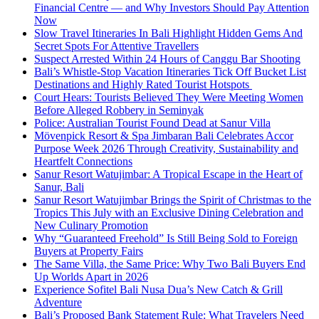
Financial Centre — and Why Investors Should Pay Attention
Now
Slow Travel Itineraries In Bali Highlight Hidden Gems And
Secret Spots For Attentive Travellers
Suspect Arrested Within 24 Hours of Canggu Bar Shooting
Bali’s Whistle-Stop Vacation Itineraries Tick Off Bucket List
Destinations and Highly Rated Tourist Hotspots
Court Hears: Tourists Believed They Were Meeting Women
Before Alleged Robbery in Seminyak
Police: Australian Tourist Found Dead at Sanur Villa
Mövenpick Resort & Spa Jimbaran Bali Celebrates Accor
Purpose Week 2026 Through Creativity, Sustainability and
Heartfelt Connections
Sanur Resort Watujimbar: A Tropical Escape in the Heart of
Sanur, Bali
Sanur Resort Watujimbar Brings the Spirit of Christmas to the
Tropics This July with an Exclusive Dining Celebration and
New Culinary Promotion
Why “Guaranteed Freehold” Is Still Being Sold to Foreign
Buyers at Property Fairs
The Same Villa, the Same Price: Why Two Bali Buyers End
Up Worlds Apart in 2026
Experience Sofitel Bali Nusa Dua’s New Catch & Grill
Adventure
Bali’s Proposed Bank Statement Rule: What Travelers Need