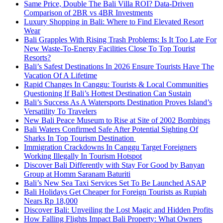
Same Price, Double The Bali Villa ROI? Data-Driven
Comparison of 2BR vs 4BR Investments
Luxury Shopping in Bali: Where to Find Elevated Resort
Wear
Bali Grapples With Rising Trash Problems: Is It Too Late For
New Waste-To-Energy Facilities Close To Top Tourist
Resorts?
Bali’s Safest Destinations In 2026 Ensure Tourists Have The
Vacation Of A Lifetime
Rapid Changes In Canggu: Tourists & Local Communities
Questioning If Bali’s Hottest Destination Can Sustain
Bali’s Success As A Watersports Destination Proves Island’s
Versatility To Travelers
New Bali Peace Museum to Rise at Site of 2002 Bombings
Bali Waters Confirmed Safe After Potential Sighting Of
Sharks In Top Tourism Destination
Immigration Crackdowns In Canggu Target Foreigners
Working Illegally In Tourism Hotspot
Discover Bali Differently with Stay For Good by Banyan
Group at Homm Saranam Baturiti
Bali’s New Sea Taxi Services Set To Be Launched ASAP
Bali Holidays Get Cheaper for Foreign Tourists as Rupiah
Nears Rp 18,000
Discover Bali: Unveiling the Lost Magic and Hidden Profits
How Falling Flights Impact Bali Property: What Owners