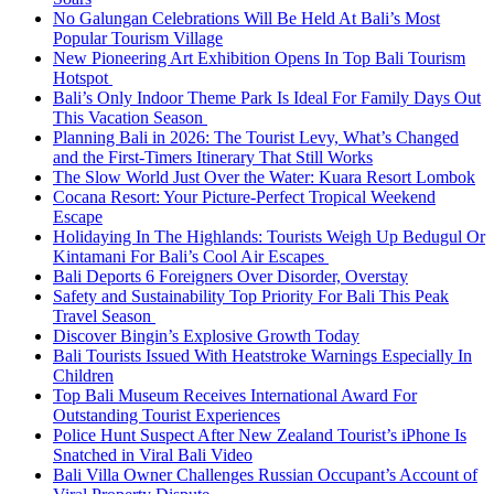
No Galungan Celebrations Will Be Held At Bali’s Most
Popular Tourism Village
New Pioneering Art Exhibition Opens In Top Bali Tourism
Hotspot
Bali’s Only Indoor Theme Park Is Ideal For Family Days Out
This Vacation Season
Planning Bali in 2026: The Tourist Levy, What’s Changed
and the First-Timers Itinerary That Still Works
The Slow World Just Over the Water: Kuara Resort Lombok
Cocana Resort: Your Picture-Perfect Tropical Weekend
Escape
Holidaying In The Highlands: Tourists Weigh Up Bedugul Or
Kintamani For Bali’s Cool Air Escapes
Bali Deports 6 Foreigners Over Disorder, Overstay
Safety and Sustainability Top Priority For Bali This Peak
Travel Season
Discover Bingin’s Explosive Growth Today
Bali Tourists Issued With Heatstroke Warnings Especially In
Children
Top Bali Museum Receives International Award For
Outstanding Tourist Experiences
Police Hunt Suspect After New Zealand Tourist’s iPhone Is
Snatched in Viral Bali Video
Bali Villa Owner Challenges Russian Occupant’s Account of