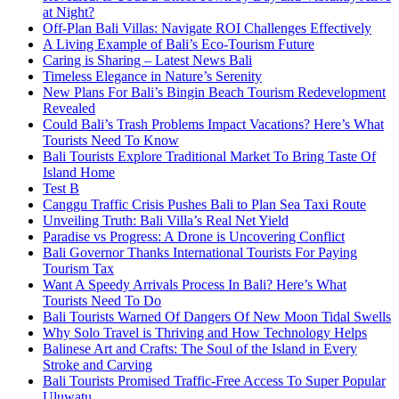
at Night?
Off-Plan Bali Villas: Navigate ROI Challenges Effectively
A Living Example of Bali’s Eco-Tourism Future
Caring is Sharing – Latest News Bali
Timeless Elegance in Nature’s Serenity
New Plans For Bali’s Bingin Beach Tourism Redevelopment
Revealed
Could Bali’s Trash Problems Impact Vacations? Here’s What
Tourists Need To Know
Bali Tourists Explore Traditional Market To Bring Taste Of
Island Home
Test B
Canggu Traffic Crisis Pushes Bali to Plan Sea Taxi Route
Unveiling Truth: Bali Villa’s Real Net Yield
Paradise vs Progress: A Drone is Uncovering Conflict
Bali Governor Thanks International Tourists For Paying
Tourism Tax
Want A Speedy Arrivals Process In Bali? Here’s What
Tourists Need To Do
Bali Tourists Warned Of Dangers Of New Moon Tidal Swells
Why Solo Travel is Thriving and How Technology Helps
Balinese Art and Crafts: The Soul of the Island in Every
Stroke and Carving
Bali Tourists Promised Traffic-Free Access To Super Popular
Uluwatu