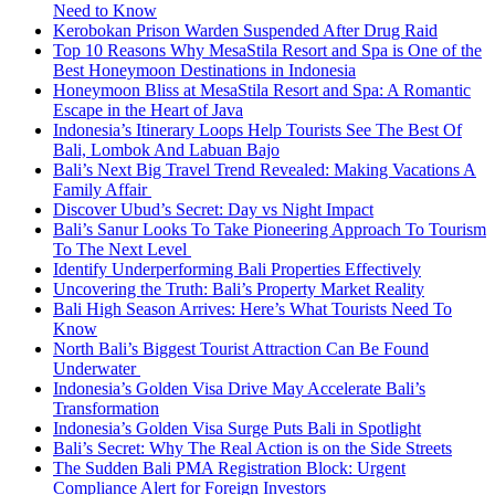
Need to Know
Kerobokan Prison Warden Suspended After Drug Raid
Top 10 Reasons Why MesaStila Resort and Spa is One of the
Best Honeymoon Destinations in Indonesia
Honeymoon Bliss at MesaStila Resort and Spa: A Romantic
Escape in the Heart of Java
Indonesia’s Itinerary Loops Help Tourists See The Best Of
Bali, Lombok And Labuan Bajo
Bali’s Next Big Travel Trend Revealed: Making Vacations A
Family Affair
Discover Ubud’s Secret: Day vs Night Impact
Bali’s Sanur Looks To Take Pioneering Approach To Tourism
To The Next Level
Identify Underperforming Bali Properties Effectively
Uncovering the Truth: Bali’s Property Market Reality
Bali High Season Arrives: Here’s What Tourists Need To
Know
North Bali’s Biggest Tourist Attraction Can Be Found
Underwater
Indonesia’s Golden Visa Drive May Accelerate Bali’s
Transformation
Indonesia’s Golden Visa Surge Puts Bali in Spotlight
Bali’s Secret: Why The Real Action is on the Side Streets
The Sudden Bali PMA Registration Block: Urgent
Compliance Alert for Foreign Investors