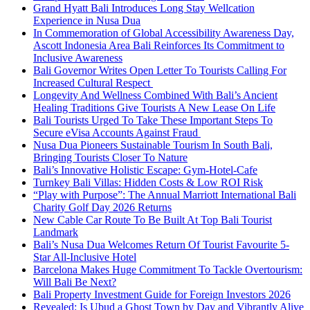
Grand Hyatt Bali Introduces Long Stay Wellcation
Experience in Nusa Dua
In Commemoration of Global Accessibility Awareness Day,
Ascott Indonesia Area Bali Reinforces Its Commitment to
Inclusive Awareness
Bali Governor Writes Open Letter To Tourists Calling For
Increased Cultural Respect
Longevity And Wellness Combined With Bali’s Ancient
Healing Traditions Give Tourists A New Lease On Life
Bali Tourists Urged To Take These Important Steps To
Secure eVisa Accounts Against Fraud
Nusa Dua Pioneers Sustainable Tourism In South Bali,
Bringing Tourists Closer To Nature
Bali’s Innovative Holistic Escape: Gym-Hotel-Cafe
Turnkey Bali Villas: Hidden Costs & Low ROI Risk
“Play with Purpose”: The Annual Marriott International Bali
Charity Golf Day 2026 Returns
New Cable Car Route To Be Built At Top Bali Tourist
Landmark
Bali’s Nusa Dua Welcomes Return Of Tourist Favourite 5-
Star All-Inclusive Hotel
Barcelona Makes Huge Commitment To Tackle Overtourism:
Will Bali Be Next?
Bali Property Investment Guide for Foreign Investors 2026
Revealed: Is Ubud a Ghost Town by Day and Vibrantly Alive