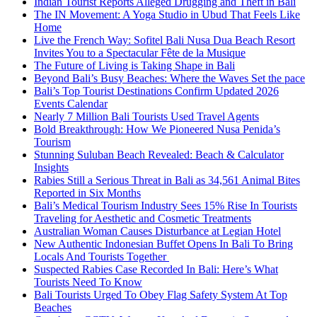
Indian Tourist Reports Alleged Drugging and Theft in Bali
The IN Movement: A Yoga Studio in Ubud That Feels Like
Home
Live the French Way: Sofitel Bali Nusa Dua Beach Resort
Invites You to a Spectacular Fête de la Musique
The Future of Living is Taking Shape in Bali
Beyond Bali’s Busy Beaches: Where the Waves Set the pace
Bali’s Top Tourist Destinations Confirm Updated 2026
Events Calendar
Nearly 7 Million Bali Tourists Used Travel Agents
Bold Breakthrough: How We Pioneered Nusa Penida’s
Tourism
Stunning Suluban Beach Revealed: Beach & Calculator
Insights
Rabies Still a Serious Threat in Bali as 34,561 Animal Bites
Reported in Six Months
Bali’s Medical Tourism Industry Sees 15% Rise In Tourists
Traveling for Aesthetic and Cosmetic Treatments
Australian Woman Causes Disturbance at Legian Hotel
New Authentic Indonesian Buffet Opens In Bali To Bring
Locals And Tourists Together
Suspected Rabies Case Recorded In Bali: Here’s What
Tourists Need To Know
Bali Tourists Urged To Obey Flag Safety System At Top
Beaches