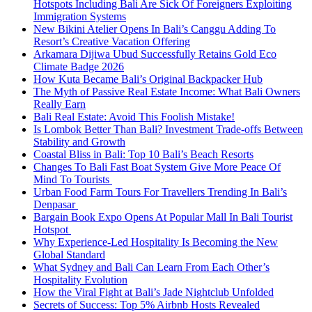
Hotspots Including Bali Are Sick Of Foreigners Exploiting
Immigration Systems
New Bikini Atelier Opens In Bali’s Canggu Adding To
Resort’s Creative Vacation Offering
Arkamara Dijiwa Ubud Successfully Retains Gold Eco
Climate Badge 2026
How Kuta Became Bali’s Original Backpacker Hub
The Myth of Passive Real Estate Income: What Bali Owners
Really Earn
Bali Real Estate: Avoid This Foolish Mistake!
Is Lombok Better Than Bali? Investment Trade-offs Between
Stability and Growth
Coastal Bliss in Bali: Top 10 Bali’s Beach Resorts
Changes To Bali Fast Boat System Give More Peace Of
Mind To Tourists
Urban Food Farm Tours For Travellers Trending In Bali’s
Denpasar
Bargain Book Expo Opens At Popular Mall In Bali Tourist
Hotspot
Why Experience-Led Hospitality Is Becoming the New
Global Standard
What Sydney and Bali Can Learn From Each Other’s
Hospitality Evolution
How the Viral Fight at Bali’s Jade Nightclub Unfolded
Secrets of Success: Top 5% Airbnb Hosts Revealed