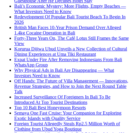
Guesthouse After He Declines Hotel Stay
Bali’s Economic Mystery: More Flights, Empty Beaches —
What Investors Need to Know
Redevelopment Of Popular Bali Tourist Beach To Begin In
2026
British Man Faces 10-Year Prison Demand Over Alleged
1.4kg Cocaine Operation in Bali
Forty-Three Years On, The Café Lotus Still Frames the Same
View
Korurua Dijiwa Ubud Unveils a New Collection of Cultural
Dining Experiences at Uma Tiki Restaurant
Expat Under Fire After Removing Indonesians From Bali
WhatsApp Group
Why Physical Ads in Bali Are Disappearing — What
Investors Need to Know
Off Hands: The Future of Villa Management — Innovations,
Revenue Strategies, and How to Join the Next Round Table
Talk
Increased Surveillance Of Foreigners In Bali To Be
Introduced At Top Tourist Destinations
Top 10 Bali Best Honeymoon Resorts
Semaya One Fast Cruise: Your Companion for Exploring
Exotic Islands with Quality Service
Foreign Tourist Allegedly Steals Rp2.5 Million Worth of
Clothing from Ubud Yoga Boutique