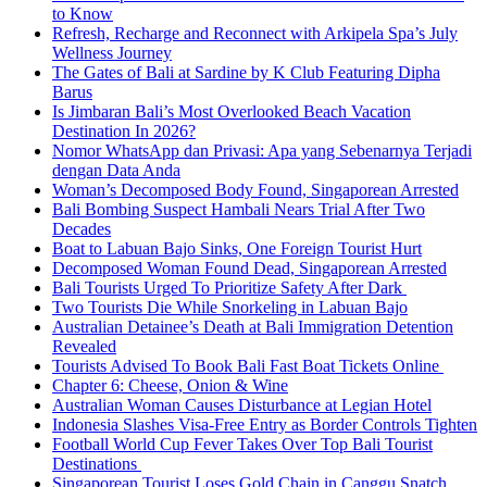
to Know
Refresh, Recharge and Reconnect with Arkipela Spa’s July
Wellness Journey
The Gates of Bali at Sardine by K Club Featuring Dipha
Barus
Is Jimbaran Bali’s Most Overlooked Beach Vacation
Destination In 2026?
Nomor WhatsApp dan Privasi: Apa yang Sebenarnya Terjadi
dengan Data Anda
Woman’s Decomposed Body Found, Singaporean Arrested
Bali Bombing Suspect Hambali Nears Trial After Two
Decades
Boat to Labuan Bajo Sinks, One Foreign Tourist Hurt
Decomposed Woman Found Dead, Singaporean Arrested
Bali Tourists Urged To Prioritize Safety After Dark
Two Tourists Die While Snorkeling in Labuan Bajo
Australian Detainee’s Death at Bali Immigration Detention
Revealed
Tourists Advised To Book Bali Fast Boat Tickets Online
Chapter 6: Cheese, Onion & Wine
Australian Woman Causes Disturbance at Legian Hotel
Indonesia Slashes Visa-Free Entry as Border Controls Tighten
Football World Cup Fever Takes Over Top Bali Tourist
Destinations
Singaporean Tourist Loses Gold Chain in Canggu Snatch