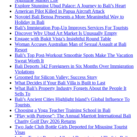
Nighttime Market Life
Explore Stunning Ubud Palace: A Journey to Bali’s Heart
American Pilot Killed in Papua Aircraft Attack
Novotel Bali Benoa Presents a More Meaningful Way to
Holiday in Bali
Bali’s Immigration Pop-Up Improves Services For Tourists
Discover Why Ubud Art Market Is Unusually Empty
Engage with Bukit Vista’s Insightful Round Table
Woman Accuses Australian Man of Sexual Assault at Bali
Resort
Bali’s Top Post-Workout Smoothie Spots Make The Vacation
Sweat Worth It
Bali Deports 342 Foreigners in Six Months Over Immigration
Violations
Groomed for Silicon Valley: Success Story
What Decides if Your Bali Villa is Built to Last
What Bali’s Property Industry Forgets About the People It
Sells To
Bali’s Ancient Cities Highlight Island’s Global Influence To
Tourists
Choosing a Yoga Teacher Training School in Bali
“Play with Purpose”: The Annual Marriott International Bali
Charity Golf Day 2026 Returns
Two Jade Club Bottle Girls Deported for Misusing Tourist
Visas