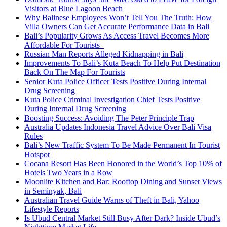
Visitors at Blue Lagoon Beach
Why Balinese Employees Won’t Tell You The Truth: How
Villa Owners Can Get Accurate Performance Data in Bali
Bali’s Popularity Grows As Access Travel Becomes More
Affordable For Tourists
Russian Man Reports Alleged Kidnapping in Bali
Improvements To Bali’s Kuta Beach To Help Put Destination
Back On The Map For Tourists
Senior Kuta Police Officer Tests Positive During Internal
Drug Screening
Kuta Police Criminal Investigation Chief Tests Positive
During Internal Drug Screening
Boosting Success: Avoiding The Peter Principle Trap
Australia Updates Indonesia Travel Advice Over Bali Visa
Rules
Bali’s New Traffic System To Be Made Permanent In Tourist
Hotspot
Cocana Resort Has Been Honored in the World’s Top 10% of
Hotels Two Years in a Row
Moonlite Kitchen and Bar: Rooftop Dining and Sunset Views
in Seminyak, Bali
Australian Travel Guide Warns of Theft in Bali, Yahoo
Lifestyle Reports
Is Ubud Central Market Still Busy After Dark? Inside Ubud’s