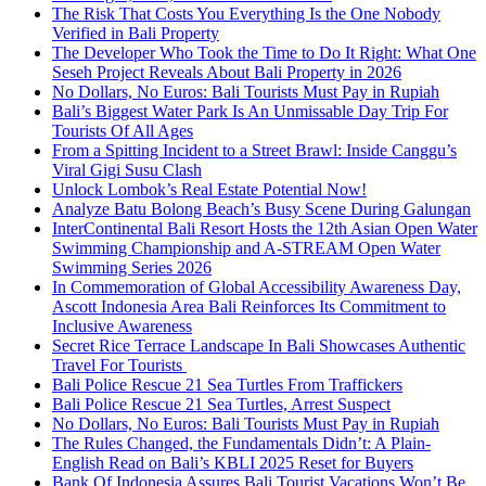
The Risk That Costs You Everything Is the One Nobody
Verified in Bali Property
The Developer Who Took the Time to Do It Right: What One
Seseh Project Reveals About Bali Property in 2026
No Dollars, No Euros: Bali Tourists Must Pay in Rupiah
Bali’s Biggest Water Park Is An Unmissable Day Trip For
Tourists Of All Ages
From a Spitting Incident to a Street Brawl: Inside Canggu’s
Viral Gigi Susu Clash
Unlock Lombok’s Real Estate Potential Now!
Analyze Batu Bolong Beach’s Busy Scene During Galungan
InterContinental Bali Resort Hosts the 12th Asian Open Water
Swimming Championship and A-STREAM Open Water
Swimming Series 2026
In Commemoration of Global Accessibility Awareness Day,
Ascott Indonesia Area Bali Reinforces Its Commitment to
Inclusive Awareness
Secret Rice Terrace Landscape In Bali Showcases Authentic
Travel For Tourists
Bali Police Rescue 21 Sea Turtles From Traffickers
Bali Police Rescue 21 Sea Turtles, Arrest Suspect
No Dollars, No Euros: Bali Tourists Must Pay in Rupiah
The Rules Changed, the Fundamentals Didn’t: A Plain-
English Read on Bali’s KBLI 2025 Reset for Buyers
Bank Of Indonesia Assures Bali Tourist Vacations Won’t Be