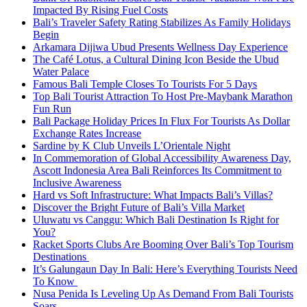
Impacted By Rising Fuel Costs
Bali’s Traveler Safety Rating Stabilizes As Family Holidays
Begin
Arkamara Dijiwa Ubud Presents Wellness Day Experience
The Café Lotus, a Cultural Dining Icon Beside the Ubud
Water Palace
Famous Bali Temple Closes To Tourists For 5 Days
Top Bali Tourist Attraction To Host Pre-Maybank Marathon
Fun Run
Bali Package Holiday Prices In Flux For Tourists As Dollar
Exchange Rates Increase
Sardine by K Club Unveils L’Orientale Night
In Commemoration of Global Accessibility Awareness Day,
Ascott Indonesia Area Bali Reinforces Its Commitment to
Inclusive Awareness
Hard vs Soft Infrastructure: What Impacts Bali’s Villas?
Discover the Bright Future of Bali’s Villa Market
Uluwatu vs Canggu: Which Bali Destination Is Right for
You?
Racket Sports Clubs Are Booming Over Bali’s Top Tourism
Destinations
It’s Galungaun Day In Bali: Here’s Everything Tourists Need
To Know
Nusa Penida Is Leveling Up As Demand From Bali Tourists
Soars