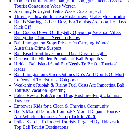
Planned Traffic Flow Changes In Canggu Cancelled As Bali’s
Tourist Congestion Woes Worsen
Alarming & Urgent: Bali’s Waste Crisis Impact
Thriving Uluwatu: Inside a Fast-Growing Lifestyle Corridor
Bali Is Starting To Feel Busy For Tourists As Long Holidays
Kick Off
Bali Cracks Down On Illegally Operating Vacation Villas:
Everything Tourists Need To Know
Bali Immigration Stops Private Jet Carrying Wanted
Australian Crime Suspect
Bali Beachfront Investments: Data-Driven Insights
Discover the Hidden Potential of Bali Properties
Hidden Bali Island Sand Bar Needs To Be On Tourists’
Radar
Bali Immigration Office Outlines Do’s And Don’ts Of Most
In-Demand Tourist Visa Categories
Weakening Rupiah & Rising Fuel Costs Are Impacting Bali
Tourists’ Vacation Spending
Police Reveal Bali Airport Drug Bust Involving Ukrainian
Traveler
Empower Kids for a Clean & Thriving Community
Bali’s Mount Batur Or Lombok’s Mount Rinjani: Tourists
Ask Which Is Indonesia’s Top Trek In 2026!
Police Step In To Protect Tourists Targeted By Thieves In
Top Bali Tourist Destinations