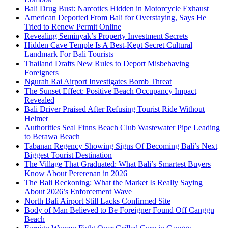
Bali Drug Bust: Narcotics Hidden in Motorcycle Exhaust
American Deported From Bali for Overstaying, Says He
Tried to Renew Permit Online
Revealing Seminyak’s Property Investment Secrets
Hidden Cave Temple Is A Best-Kept Secret Cultural
Landmark For Bali Tourists
Thailand Drafts New Rules to Deport Misbehaving
Foreigners
Ngurah Rai Airport Investigates Bomb Threat
The Sunset Effect: Positive Beach Occupancy Impact
Revealed
Bali Driver Praised After Refusing Tourist Ride Without
Helmet
Authorities Seal Finns Beach Club Wastewater Pipe Leading
to Berawa Beach
Tabanan Regency Showing Signs Of Becoming Bali’s Next
Biggest Tourist Destination
The Village That Graduated: What Bali’s Smartest Buyers
Know About Pererenan in 2026
The Bali Reckoning: What the Market Is Really Saying
About 2026’s Enforcement Wave
North Bali Airport Still Lacks Confirmed Site
Body of Man Believed to Be Foreigner Found Off Canggu
Beach