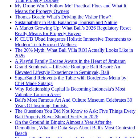
Viral Property Dispute
My Drone Won’t Follow Me! Practical Fixes and What It
Means for Property Owners
Thomas Beach: What’s Driving the Visitor Flow?
Sustainability in Bali: Balancing Tourism and Nature
A Market Growing Up: What Bali’s 2026 Regulatory Reset
Really Means for Property Buyers
K CLUB Ubud Integrates Holistic Immersive Treatments to
Modern Tech-Focused Wellness
The 20% Myth: What Bali Villa ROI Actually Looks Like in
2026
A Playful Family Escape Awaits in the Heart of Jimbaran
Grand Seminyak – Lifestyle Boutique Bali Resort: An
Elevated Lifestyle Experience in Seminyak, Bali
SugarSand Reinvents the Table with Borderless Menu by
Chef Made Sutarga
Why Relationship Capital Is Becoming Indonesia’s Most
Valuable Tourism Asset
Bali’s Most Famous Art And Culture Museum Celebrates 30
Years Of Inspiring Tourists
The Questions You Did Not Know to Ask: Five Things Every
Bali Property Buyer Should Verify in 2026
On the Ground in Bingin: Almost a Year After the
Demolition, What the Data Says About Bali’s Most Contested
Beach