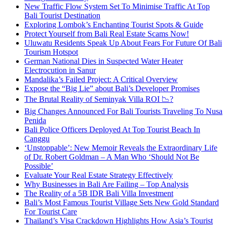
New Traffic Flow System Set To Minimise Traffic At Top
Bali Tourist Destination
Exploring Lombok’s Enchanting Tourist Spots & Guide
Protect Yourself from Bali Real Estate Scams Now!
Uluwatu Residents Speak Up About Fears For Future Of Bali
Tourism Hotspot
German National Dies in Suspected Water Heater
Electrocution in Sanur
Mandalika’s Failed Project: A Critical Overview
Expose the “Big Lie” about Bali’s Developer Promises
The Brutal Reality of Seminyak Villa ROI 📉?
Big Changes Announced For Bali Tourists Traveling To Nusa
Penida
Bali Police Officers Deployed At Top Tourist Beach In
Canggu
‘Unstoppable’: New Memoir Reveals the Extraordinary Life
of Dr. Robert Goldman – A Man Who ‘Should Not Be
Possible’
Evaluate Your Real Estate Strategy Effectively
Why Businesses in Bali Are Failing – Top Analysis
The Reality of a 5B IDR Bali Villa Investment
Bali’s Most Famous Tourist Village Sets New Gold Standard
For Tourist Care
Thailand’s Visa Crackdown Highlights How Asia’s Tourist