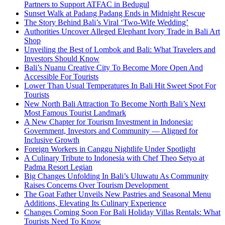
Partners to Support ATFAC in Bedugul
Sunset Walk at Padang Padang Ends in Midnight Rescue
The Story Behind Bali’s Viral ‘Two-Wife Wedding’
Authorities Uncover Alleged Elephant Ivory Trade in Bali Art
Shop
Unveiling the Best of Lombok and Bali: What Travelers and
Investors Should Know
Bali’s Nuanu Creative City To Become More Open And
Accessible For Tourists
Lower Than Usual Temperatures In Bali Hit Sweet Spot For
Tourists
New North Bali Attraction To Become North Bali’s Next
Most Famous Tourist Landmark
A New Chapter for Tourism Investment in Indonesia:
Government, Investors and Community — Aligned for
Inclusive Growth
Foreign Workers in Canggu Nightlife Under Spotlight
A Culinary Tribute to Indonesia with Chef Theo Setyo at
Padma Resort Legian
Big Changes Unfolding In Bali’s Uluwatu As Community
Raises Concerns Over Tourism Development
The Goat Father Unveils New Pastries and Seasonal Menu
Additions, Elevating Its Culinary Experience
Changes Coming Soon For Bali Holiday Villas Rentals: What
Tourists Need To Know