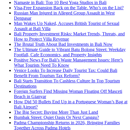
Namaste in Bali: Top 10 Best Yoga Studios in Bali
Visa-Free Expansion Back on the Table. Who’s on the List?
Russian Man Injured in Alleged Group Assault in West
Denpasar
Man Wakes Up Naked, Accuses British Tourist of Sexual
Assault at Bali Villa
Bali Property Investment Risks: Market Trends, Threats, and
How to Protect Villa Revenue
The Brutal Truth About Bad Investments in Bali Now
The Ultimate Guide to Vibrant Batu Bolong Street: Weekday
Footfall, Cafe Economics, and Property Insights
Positive News For Bali’s Waste Management Issues: Here’s
What Tourists Need To Know
Venice Looks To Increase Daily Tourist Tax: Could Bali
Benefit From Tourism Tax Reform?
Bali Starts Transition To Cashless Culture In Top Tourism
Destinations
Foreign Surfers Find Missing Woman Floating Off Masceti
Beach in Gianyar
How Did 50 Bullets End Up in a Portuguese Woman’s Bag at
Bali Airport?
The Big Secret: Buying More Than Just Land
Bumbak Street: Quiet Oasis Or Next Canggu?
Padma Championship Returns in 2026, Bringing Families
Together Across Padma Hotels