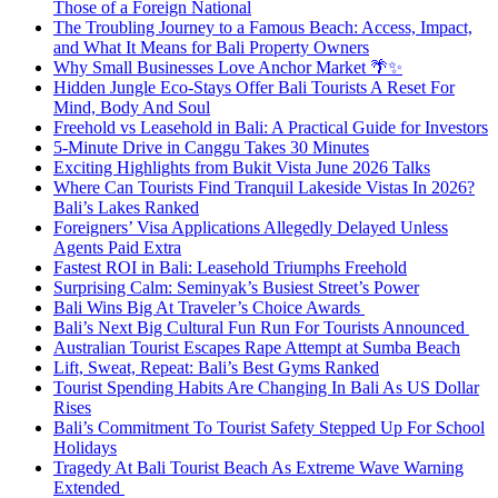
Those of a Foreign National
The Troubling Journey to a Famous Beach: Access, Impact,
and What It Means for Bali Property Owners
Why Small Businesses Love Anchor Market 🌴✨
Hidden Jungle Eco-Stays Offer Bali Tourists A Reset For
Mind, Body And Soul
Freehold vs Leasehold in Bali: A Practical Guide for Investors
5-Minute Drive in Canggu Takes 30 Minutes
Exciting Highlights from Bukit Vista June 2026 Talks
Where Can Tourists Find Tranquil Lakeside Vistas In 2026?
Bali’s Lakes Ranked
Foreigners’ Visa Applications Allegedly Delayed Unless
Agents Paid Extra
Fastest ROI in Bali: Leasehold Triumphs Freehold
Surprising Calm: Seminyak’s Busiest Street’s Power
Bali Wins Big At Traveler’s Choice Awards
Bali’s Next Big Cultural Fun Run For Tourists Announced
Australian Tourist Escapes Rape Attempt at Sumba Beach
Lift, Sweat, Repeat: Bali’s Best Gyms Ranked
Tourist Spending Habits Are Changing In Bali As US Dollar
Rises
Bali’s Commitment To Tourist Safety Stepped Up For School
Holidays
Tragedy At Bali Tourist Beach As Extreme Wave Warning
Extended