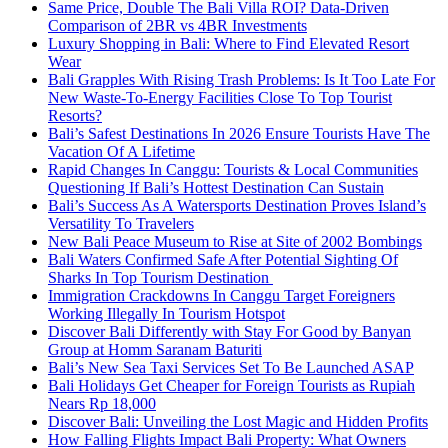
Same Price, Double The Bali Villa ROI? Data-Driven
Comparison of 2BR vs 4BR Investments
Luxury Shopping in Bali: Where to Find Elevated Resort
Wear
Bali Grapples With Rising Trash Problems: Is It Too Late For
New Waste-To-Energy Facilities Close To Top Tourist
Resorts?
Bali’s Safest Destinations In 2026 Ensure Tourists Have The
Vacation Of A Lifetime
Rapid Changes In Canggu: Tourists & Local Communities
Questioning If Bali’s Hottest Destination Can Sustain
Bali’s Success As A Watersports Destination Proves Island’s
Versatility To Travelers
New Bali Peace Museum to Rise at Site of 2002 Bombings
Bali Waters Confirmed Safe After Potential Sighting Of
Sharks In Top Tourism Destination
Immigration Crackdowns In Canggu Target Foreigners
Working Illegally In Tourism Hotspot
Discover Bali Differently with Stay For Good by Banyan
Group at Homm Saranam Baturiti
Bali’s New Sea Taxi Services Set To Be Launched ASAP
Bali Holidays Get Cheaper for Foreign Tourists as Rupiah
Nears Rp 18,000
Discover Bali: Unveiling the Lost Magic and Hidden Profits
How Falling Flights Impact Bali Property: What Owners