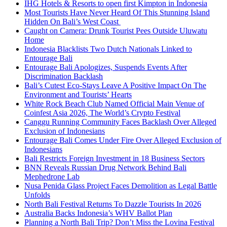
IHG Hotels & Resorts to open first Kimpton in Indonesia
Most Tourists Have Never Heard Of This Stunning Island
Hidden On Bali’s West Coast
Caught on Camera: Drunk Tourist Pees Outside Uluwatu
Home
Indonesia Blacklists Two Dutch Nationals Linked to
Entourage Bali
Entourage Bali Apologizes, Suspends Events After
Discrimination Backlash
Bali’s Cutest Eco-Stays Leave A Positive Impact On The
Environment and Tourists’ Hearts
White Rock Beach Club Named Official Main Venue of
Coinfest Asia 2026, The World’s Crypto Festival
Canggu Running Community Faces Backlash Over Alleged
Exclusion of Indonesians
Entourage Bali Comes Under Fire Over Alleged Exclusion of
Indonesians
Bali Restricts Foreign Investment in 18 Business Sectors
BNN Reveals Russian Drug Network Behind Bali
Mephedrone Lab
Nusa Penida Glass Project Faces Demolition as Legal Battle
Unfolds
North Bali Festival Returns To Dazzle Tourists In 2026
Australia Backs Indonesia’s WHV Ballot Plan
Planning a North Bali Trip? Don’t Miss the Lovina Festival