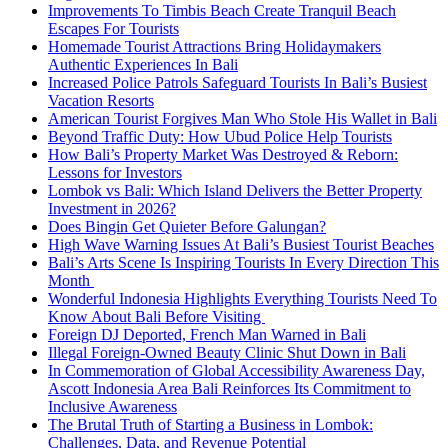
Improvements To Timbis Beach Create Tranquil Beach
Escapes For Tourists
Homemade Tourist Attractions Bring Holidaymakers
Authentic Experiences In Bali
Increased Police Patrols Safeguard Tourists In Bali’s Busiest
Vacation Resorts
American Tourist Forgives Man Who Stole His Wallet in Bali
Beyond Traffic Duty: How Ubud Police Help Tourists
How Bali’s Property Market Was Destroyed & Reborn:
Lessons for Investors
Lombok vs Bali: Which Island Delivers the Better Property
Investment in 2026?
Does Bingin Get Quieter Before Galungan?
High Wave Warning Issues At Bali’s Busiest Tourist Beaches
Bali’s Arts Scene Is Inspiring Tourists In Every Direction This
Month
Wonderful Indonesia Highlights Everything Tourists Need To
Know About Bali Before Visiting
Foreign DJ Deported, French Man Warned in Bali
Illegal Foreign-Owned Beauty Clinic Shut Down in Bali
In Commemoration of Global Accessibility Awareness Day,
Ascott Indonesia Area Bali Reinforces Its Commitment to
Inclusive Awareness
The Brutal Truth of Starting a Business in Lombok:
Challenges, Data, and Revenue Potential