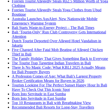
Foreign Tourist Allegedly Steals Rp2.5 Million Worth of Yoga
Clothing
Foreign Tourist Allegedly Steals Yoga Clothes from Ubud
Boutique
Australia Launches AusAlert, New Nationwide Mobile
Emergency Warning System
Bali Starts Waste-to-Energy Project – The Bali Times
Bali ‘Tourist-Only’ Run Club Controversy Gets International
Attention
Dutch Tourist Deported Over Alleged Hotel Vandalism in
Jakarta
Five Charged After Fatal Mob Beating of Alleged Chicken
Thief in Bali
The Family Holiday That Gives Something Back to Everyone
The Tourist Trap Targeting Indian Travelers in Bali
There Is No Magic Code: What KBLI 2025 Actually Means
for Bali Property Buyers
A Profession Comes of Age: What Bali’s Largest Property
Broker Certification Means for Buyers in 2026
Tourists Looking For The Perfect Sunset Happy Hour In Bali
Have To Check Out This Iconic Spot
Born Into Servitude in East Sumba
Born Into Servitude in East Sumba
Top 10 Restaurants in Bali with Breathtaking View
Recommended Bali Resorts for Long-Stay Travellers