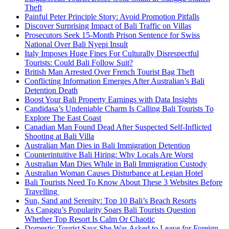
Theft
Painful Peter Principle Story: Avoid Promotion Pitfalls
Discover Surprising Impact of Bali Traffic on Villas
Prosecutors Seek 15-Month Prison Sentence for Swiss
National Over Bali Nyepi Insult
Italy Imposes Huge Fines For Culturally Disrespectful
Tourists: Could Bali Follow Suit?
British Man Arrested Over French Tourist Bag Theft
Conflicting Information Emerges After Australian’s Bali
Detention Death
Boost Your Bali Property Earnings with Data Insights
Candidasa’s Undeniable Charm Is Calling Bali Tourists To
Explore The East Coast
Canadian Man Found Dead After Suspected Self-Inflicted
Shooting at Bali Villa
Australian Man Dies in Bali Immigration Detention
Counterintuitive Bali Hiring: Why Locals Are Worst
Australian Man Dies While in Bali Immigration Custody
Australian Woman Causes Disturbance at Legian Hotel
Bali Tourists Need To Know About These 3 Websites Before
Travelling
Sun, Sand and Serenity: Top 10 Bali’s Beach Resorts
As Canggu’s Popularity Soars Bali Tourists Question
Whether Top Resort Is Calm Or Chaotic
Domestic Tourist Says She Was Asked to Leave for Foreign