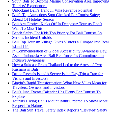
South Bali To Become Marine Conservation Area Improving
Tourists’ Experiences
Unlocking Bali’s Tranquil Villa Revenue Potential
Bali’s Top Attractions Spot Checked For Tourist Safety
Ahead Of Holiday Season
Bali Arts Festival Kicks Off In Denpasar: Tourists Don’t
Want To Miss This
Beach Safety For Kids Top Priority For Bali Tourists As
Serious Incident Unfolds
Bali Top Tourism Village Gives Visitors a Glimpse Into Real
Island Life
In Commemoration of Global Accessibility Awareness Day,
Ascott Indonesia Area Bali Reinforces Its Commitment to
Inclusive Awareness
How a Suitcase From Thailand Led to the Arrest of Two
Russians in Bali
Drone Reveals Island’s Secret: Is the Day-Trip a Trap for
Visitors and Investors?
Bingin’s Rapid Transformation: What New Villas Mean for
Travelers, Owners, and Investors
Bali’s June Events Calendar Has Plenty For Tourists To
Explore
Tourists Hiking Bali’s Mount Batur Ordered To Show More
Respect To Nature
The Bali Sun Travel Safety Index Reports ‘Elevated’ Safety