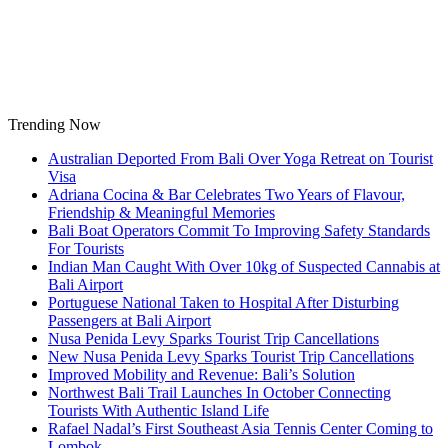
Skip
to
content
Trending Now
Australian Deported From Bali Over Yoga Retreat on Tourist
Visa
Adriana Cocina & Bar Celebrates Two Years of Flavour,
Friendship & Meaningful Memories
Bali Boat Operators Commit To Improving Safety Standards
For Tourists
Indian Man Caught With Over 10kg of Suspected Cannabis at
Bali Airport
Portuguese National Taken to Hospital After Disturbing
Passengers at Bali Airport
Nusa Penida Levy Sparks Tourist Trip Cancellations
New Nusa Penida Levy Sparks Tourist Trip Cancellations
Improved Mobility and Revenue: Bali’s Solution
Northwest Bali Trail Launches In October Connecting
Tourists With Authentic Island Life
Rafael Nadal’s First Southeast Asia Tennis Center Coming to
Lombok