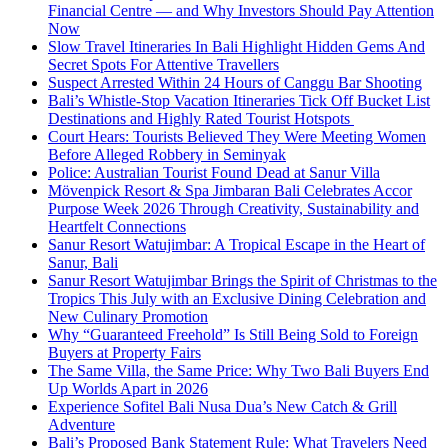
Financial Centre — and Why Investors Should Pay Attention
Now
Slow Travel Itineraries In Bali Highlight Hidden Gems And
Secret Spots For Attentive Travellers
Suspect Arrested Within 24 Hours of Canggu Bar Shooting
Bali’s Whistle-Stop Vacation Itineraries Tick Off Bucket List
Destinations and Highly Rated Tourist Hotspots
Court Hears: Tourists Believed They Were Meeting Women
Before Alleged Robbery in Seminyak
Police: Australian Tourist Found Dead at Sanur Villa
Mövenpick Resort & Spa Jimbaran Bali Celebrates Accor
Purpose Week 2026 Through Creativity, Sustainability and
Heartfelt Connections
Sanur Resort Watujimbar: A Tropical Escape in the Heart of
Sanur, Bali
Sanur Resort Watujimbar Brings the Spirit of Christmas to the
Tropics This July with an Exclusive Dining Celebration and
New Culinary Promotion
Why “Guaranteed Freehold” Is Still Being Sold to Foreign
Buyers at Property Fairs
The Same Villa, the Same Price: Why Two Bali Buyers End
Up Worlds Apart in 2026
Experience Sofitel Bali Nusa Dua’s New Catch & Grill
Adventure
Bali’s Proposed Bank Statement Rule: What Travelers Need