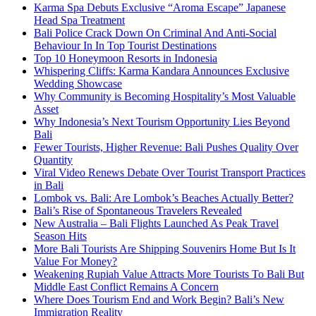
Karma Spa Debuts Exclusive “Aroma Escape” Japanese
Head Spa Treatment
Bali Police Crack Down On Criminal And Anti-Social
Behaviour In In Top Tourist Destinations
Top 10 Honeymoon Resorts in Indonesia
Whispering Cliffs: Karma Kandara Announces Exclusive
Wedding Showcase
Why Community is Becoming Hospitality’s Most Valuable
Asset
Why Indonesia’s Next Tourism Opportunity Lies Beyond
Bali
Fewer Tourists, Higher Revenue: Bali Pushes Quality Over
Quantity
Viral Video Renews Debate Over Tourist Transport Practices
in Bali
Lombok vs. Bali: Are Lombok’s Beaches Actually Better?
Bali’s Rise of Spontaneous Travelers Revealed
New Australia – Bali Flights Launched As Peak Travel
Season Hits
More Bali Tourists Are Shipping Souvenirs Home But Is It
Value For Money?
Weakening Rupiah Value Attracts More Tourists To Bali But
Middle East Conflict Remains A Concern
Where Does Tourism End and Work Begin? Bali’s New
Immigration Reality