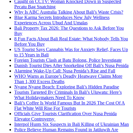
Caught on CCTV: Woman Knocked Down in Suspected
Pecatu Bag Snatching
Why Is ABC Australia Talking About Bali’s Waste Crisis?
Blue Karma Secrets Introduces New July Wellness
Experiences Across Ubud And Umalas
Bali Property Tax 2026: The Questions to Ask Before You
Buy
8 Fun Facts About Bali Real Estate: What Nobody Tells You
Before You Buy
US Tourist Says Cannabis Was for Anxiety Relief, Faces Up
to 15 Years in Bali
Foreign Tourists Clash at Batu Bolong, Police Investigate
Danish Tourist Dies After Snorkeling Off Bali’s Nusa Penida
Alarming Wake-Up Call: Nusa Penida’s Rise and Fall
WHO Warns as Europe’s Deadly Heatwave Claims More
Than 1,300 Excess Deaths
Nyang Nyang Beach: Exploring Bali’s Hidden Paradise
Tourists Targeted By Criminals In Bali’s Uluwatu: Here’s
What Holidaymakers Need To Know
Bali’s Coffee Is World Famous But In 2026 The Cost Of A
Flat White Will Rise For Tourists
Officials Give Tourists Clarification Over Nusa Penida
Elevator Controversy
Interpol Hunts Six Suspects in Bali Killing of Ukrainian Man
Police Believe Human Remains Found in Jatiluwih Are