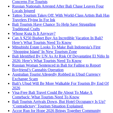
Concerns For Tourists
Russian Nationals Arrested After Bali Chase Leaves Four
Locals Injured
Tattoo Tourism Takes Off: With World-Class Artists Bali Has
Travelers Flying In For Ink
Bali Tourists Have Chance To Help Save Struggling
Traditional Crafts
Whose Kuta Is It Anyway?
Can A $250 Budget Buy An Incredible Vacation In Bali?
Here’s What Tourists Need To Know
Mitsubishi Estate Looks To Make Bali Indonesia’s First
‘Shopping Island’ In New Tourism Zone
Bali Identified By UN As At Risk Of Devastating El Niño In
2026: Here’s What Tourists Need To Know
Russian Woman Sentenced in Bali for Failing to Report
Boyfriend’s Cannabis Operation
Australian Tourist Allegedly Robbed in Ubud Currency
Exchange Scam
Bali’s Ubud Will Be More Walkable For Tourists By End Of
2026
Visa-Free Bali Travel Could Be About To Make A
Comeback: What Tourists Need To Know
Bali Tourists Arrivals Down, But Hotel Occupancy Is Up?
‘Contradictory’ Tourism Situation Explained
Accor Run for Hope 2026 Brings Together Community