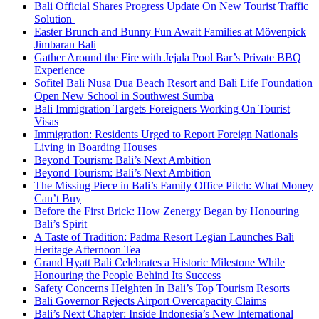
Bali Official Shares Progress Update On New Tourist Traffic
Solution
Easter Brunch and Bunny Fun Await Families at Mövenpick
Jimbaran Bali
Gather Around the Fire with Jejala Pool Bar’s Private BBQ
Experience
Sofitel Bali Nusa Dua Beach Resort and Bali Life Foundation
Open New School in Southwest Sumba
Bali Immigration Targets Foreigners Working On Tourist
Visas
Immigration: Residents Urged to Report Foreign Nationals
Living in Boarding Houses
Beyond Tourism: Bali’s Next Ambition
Beyond Tourism: Bali’s Next Ambition
The Missing Piece in Bali’s Family Office Pitch: What Money
Can’t Buy
Before the First Brick: How Zenergy Began by Honouring
Bali’s Spirit
A Taste of Tradition: Padma Resort Legian Launches Bali
Heritage Afternoon Tea
Grand Hyatt Bali Celebrates a Historic Milestone While
Honouring the People Behind Its Success
Safety Concerns Heighten In Bali’s Top Tourism Resorts
Bali Governor Rejects Airport Overcapacity Claims
Bali’s Next Chapter: Inside Indonesia’s New International