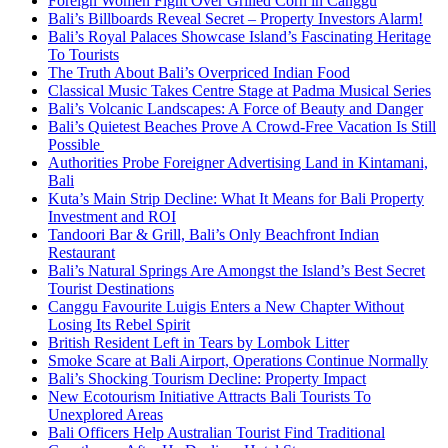
Foreign Women Fight Over Grilled Corn in Canggu
Bali’s Billboards Reveal Secret – Property Investors Alarm!
Bali’s Royal Palaces Showcase Island’s Fascinating Heritage
To Tourists
The Truth About Bali’s Overpriced Indian Food
Classical Music Takes Centre Stage at Padma Musical Series
Bali’s Volcanic Landscapes: A Force of Beauty and Danger
Bali’s Quietest Beaches Prove A Crowd-Free Vacation Is Still
Possible
Authorities Probe Foreigner Advertising Land in Kintamani,
Bali
Kuta’s Main Strip Decline: What It Means for Bali Property
Investment and ROI
Tandoori Bar & Grill, Bali’s Only Beachfront Indian
Restaurant
Bali’s Natural Springs Are Amongst the Island’s Best Secret
Tourist Destinations
Canggu Favourite Luigis Enters a New Chapter Without
Losing Its Rebel Spirit
British Resident Left in Tears by Lombok Litter
Smoke Scare at Bali Airport, Operations Continue Normally
Bali’s Shocking Tourism Decline: Property Impact
New Ecotourism Initiative Attracts Bali Tourists To
Unexplored Areas
Bali Officers Help Australian Tourist Find Traditional