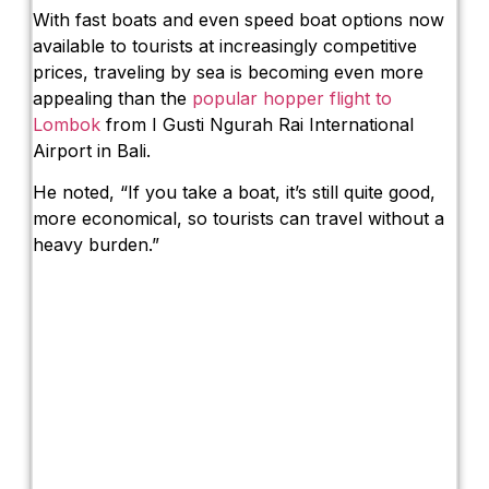
With fast boats and even speed boat options now
available to tourists at increasingly competitive
prices, traveling by sea is becoming even more
appealing than the
popular hopper flight to
Lombok
from I Gusti Ngurah Rai International
Airport in Bali.
He noted, “If you take a boat, it’s still quite good,
more economical, so tourists can travel without a
heavy burden.”