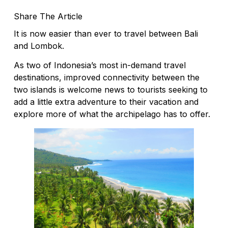
Share The Article
It is now easier than ever to travel between Bali
and Lombok.
As two of Indonesia’s most in-demand travel
destinations, improved connectivity between the
two islands is welcome news to tourists seeking to
add a little extra adventure to their vacation and
explore more of what the archipelago has to offer.