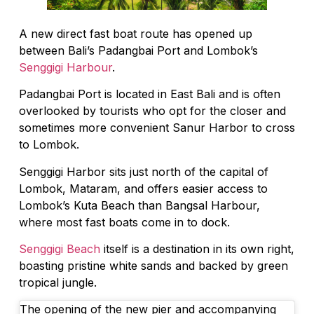
A new direct fast boat route has opened up
between Bali’s Padangbai Port and Lombok’s
Senggigi Harbour
.
Padangbai Port is located in East Bali and is often
overlooked by tourists who opt for the closer and
sometimes more convenient Sanur Harbor to cross
to Lombok.
Senggigi Harbor sits just north of the capital of
Lombok, Mataram, and offers easier access to
Lombok’s Kuta Beach than Bangsal Harbour,
where most fast boats come in to dock.
Senggigi Beach
itself is a destination in its own right,
boasting pristine white sands and backed by green
tropical jungle.
The opening of the new pier and accompanying