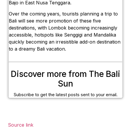
Bajo in East Nusa Tenggara.
Over the coming years, tourists planning a trip to
Bali will see more promotion of these five
destinations, with Lombok becoming increasingly
accessible, hotspots like Senggigi and Mandalika
quickly becoming an irresistible add-on destination
to a dreamy Bali vacation.
Discover more from The Bali
Sun
Subscribe to get the latest posts sent to your email.
Source link