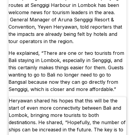
routes at Senggigi Harbour in Lombok has been
welcome news for tourism leaders in the area.
General Manager of Aruna Senggigi Resort &
Convention, Yeyen Heryawan, told reporters that
the impacts are already being felt by hotels and
tour operators in the region.
He explained, “There are one or two tourists from
Bali staying in Lombok, especially in Senggigi, and
this certainly makes things easier for them. Guests
wanting to go to Bali no longer need to go to
Bangsal because now they can go directly from
Senggigi, which is closer and more affordable.”
Heryawan shared his hopes that this will be the
start of even more connectivity between Bali and
Lombok, bringing more tourists to both
destinations. He shared, “Hopefully, the number of
ships can be increased in the future. The key is to