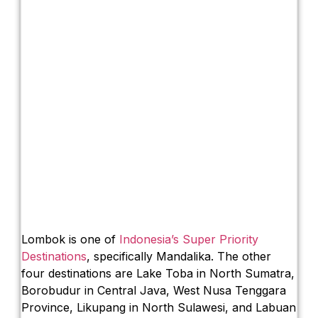
Lombok is one of
Indonesia’s Super Priority
Destinations
, specifically Mandalika. The other
four destinations are Lake Toba in North Sumatra,
Borobudur in Central Java, West Nusa Tenggara
Province, Likupang in North Sulawesi, and Labuan