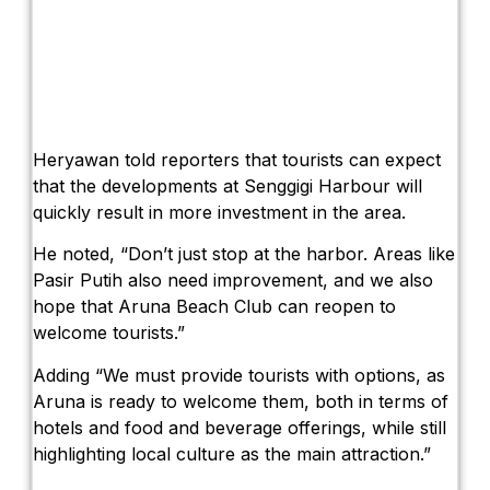
Heryawan told reporters that tourists can expect
that the developments at Senggigi Harbour will
quickly result in more investment in the area.
He noted, “Don’t just stop at the harbor. Areas like
Pasir Putih also need improvement, and we also
hope that Aruna Beach Club can reopen to
welcome tourists.”
Adding “We must provide tourists with options, as
Aruna is ready to welcome them, both in terms of
hotels and food and beverage offerings, while still
highlighting local culture as the main attraction.”