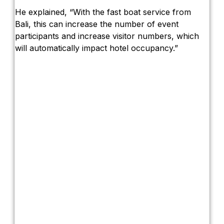
He explained, “With the fast boat service from
Bali, this can increase the number of event
participants and increase visitor numbers, which
will automatically impact hotel occupancy.”