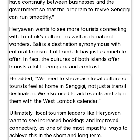
have continuity between businesses and the
government so that the program to revive Senggigi
can run smoothly.”
Heryawan wants to see more tourists connecting
with Lombok’s culture, as well as its natural
wonders. Bali is a destination synonymous with
cultural tourism, but Lombok has just as much to
offer. In fact, the cultures of both islands offer
tourists a lot to compare and contrast.
He added, “We need to showcase local culture so
tourists feel at home in Senggigi, not just a transit
destination. We also need to add events and align
them with the West Lombok calendar.”
Ultimately, local tourism leaders like Heryawan
want to see increased bookings and improved
connectivity as one of the most impactful ways to
achieve this in the short and long term.