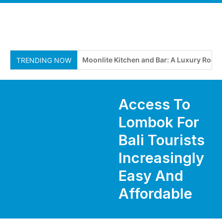
Moonlite Kitchen and Bar: A Luxury Roofto
TRENDING NOW
Access To
Lombok For
Bali Tourists
Increasingly
Easy And
Affordable