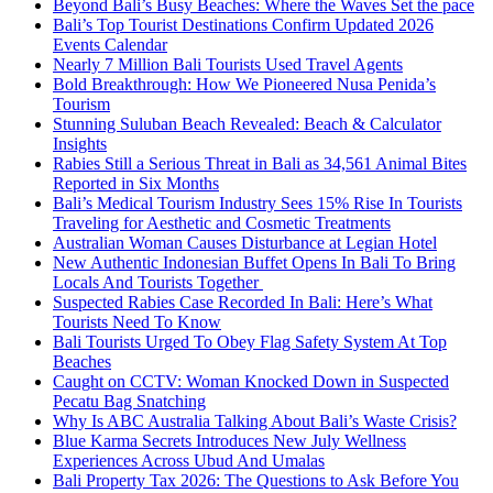
Beyond Bali’s Busy Beaches: Where the Waves Set the pace
Bali’s Top Tourist Destinations Confirm Updated 2026
Events Calendar
Nearly 7 Million Bali Tourists Used Travel Agents
Bold Breakthrough: How We Pioneered Nusa Penida’s
Tourism
Stunning Suluban Beach Revealed: Beach & Calculator
Insights
Rabies Still a Serious Threat in Bali as 34,561 Animal Bites
Reported in Six Months
Bali’s Medical Tourism Industry Sees 15% Rise In Tourists
Traveling for Aesthetic and Cosmetic Treatments
Australian Woman Causes Disturbance at Legian Hotel
New Authentic Indonesian Buffet Opens In Bali To Bring
Locals And Tourists Together
Suspected Rabies Case Recorded In Bali: Here’s What
Tourists Need To Know
Bali Tourists Urged To Obey Flag Safety System At Top
Beaches
Caught on CCTV: Woman Knocked Down in Suspected
Pecatu Bag Snatching
Why Is ABC Australia Talking About Bali’s Waste Crisis?
Blue Karma Secrets Introduces New July Wellness
Experiences Across Ubud And Umalas
Bali Property Tax 2026: The Questions to Ask Before You