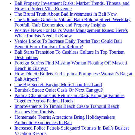
Bali Property Investment Risks: Market Trends, Threats, and
How to Protect Villa Revenue
The Brutal Truth About Bad Investments in Bali Now
The Ultimate Guide to Vibrant Batu Bolong Street: Weekday
Footfall, Cafe Economics, and Property Insights
Positive News For Bali’s Waste Management Issues: Here’s
What Tourists Need To Know
Venice Looks To Increase Daily Tourist Tax: Could Bali
Benefit From Tourism Tax Reform?
Bali Starts Transition To Cashless Culture In Top Tourism
Destinations
Foreign Surfers Find Missing Woman Floating Off Masceti
Beach in Gianyar
How Did 50 Bullets End Up in a Portuguese Woman’s Bag at
Bali Airport?
The Big Secret: Buying More Than Just Land
Bumbak Street: Quiet Oasis Or Next Canggu?
Padma Championship Returns in 2026, Bringing Families
Together Across Padma Hotels
Improvements To Timbis Beach Create Tranquil Beach
Escapes For Tourists
Homemade Tourist Attractions Bring Holidaymakers
Authentic Experiences In Bali
Increased Police Patrols Safeguard Tourists In Bali’s Busiest
Vacation Resorts