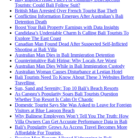
Tourists: Could Bali Follow Suit?
British Man Arrested Over French Tourist Bag Theft
Conflicting Information Emerges After Australian’s Bali
Detention Death
Boost Your Bali Property Earnings with Data Insights
Candidasa’s Undeniable Charm Is Calling Bali Tourists To
Explore The East Coast
Canadian Man Found Dead After Suspected Self-Inflicted
Shooting at Bali Villa
Australian Man Dies in Bali Immigration Detention
Counterintuitive Bali Hiring: Why Locals Are Worst
Australian Man Dies While in Bali Immigration Custody
Australian Woman Causes Disturbance at Legian Hotel
Bali Tourists Need To Know About These 3 Websites Before
Travelling
Sun, Sand and Serenity: Top 10 Bali’s Beach Resorts
As Canggu’s Popularity Soars Bali Tourists Question
Whether Top Resort Is Calm Or Chaotic
Domestic Tourist Says She Was Asked to Leave for Foreign
Visitors at Blue Lagoon Beach
Why Balinese Employees Won’t Tell You The Truth: How
Villa Owners Can Get Accurate Performance Data in Bali
Bali’s Popularity Grows As Access Travel Becomes More
Affordable For Tourists