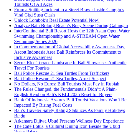
Tourists Of All Ages
From a Spitting Incident to a Street Brawl: Inside Canggu’s
Viral Gigi Susu Clash
Unlock Lombok’s Real Estate Potential Now!
Analyze Batu Bolong Beach’s Busy Scene During Galungan
InterContinental Bali Resort Hosts the 12th Asian Open Water
Swimming Championship and A-STREAM Open Water
Swimming Series 2026
In Commemoration of Global Accessibility Awareness Day,
Ascott Indonesia Area Bali Reinforces Its Commitment to
Inclusive Awareness
Secret Rice Terrace Landscape In Bali Showcases Authentic
Travel For Tourists
Bali Police Rescue 21 Sea Turtles From Traffickers
Bali Police Rescue 21 Sea Turtles, Arrest Suspect
No Dollars, No Euros: Bali Tourists Must Pay in Rupiah
The Rules Changed, the Fundamentals Didn’t: A Plain-
English Read on Bali’s KBLI 2025 Reset for Buyers
Bank Of Indonesia Assures Bali Tourist Vacations Won’t Be
Impacted By Rising Fuel Costs
Bali’s Traveler Safety Rating Stabilizes As Family Holidays
Begin
Arkamara Dijiwa Ubud Presents Wellness Day Experience
The Café Lotus, a Cultural Dining Icon Beside the Ubud
Water Palace