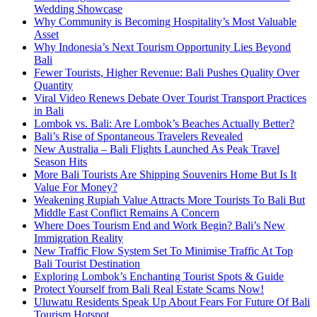
Wedding Showcase
Why Community is Becoming Hospitality’s Most Valuable
Asset
Why Indonesia’s Next Tourism Opportunity Lies Beyond
Bali
Fewer Tourists, Higher Revenue: Bali Pushes Quality Over
Quantity
Viral Video Renews Debate Over Tourist Transport Practices
in Bali
Lombok vs. Bali: Are Lombok’s Beaches Actually Better?
Bali’s Rise of Spontaneous Travelers Revealed
New Australia – Bali Flights Launched As Peak Travel
Season Hits
More Bali Tourists Are Shipping Souvenirs Home But Is It
Value For Money?
Weakening Rupiah Value Attracts More Tourists To Bali But
Middle East Conflict Remains A Concern
Where Does Tourism End and Work Begin? Bali’s New
Immigration Reality
New Traffic Flow System Set To Minimise Traffic At Top
Bali Tourist Destination
Exploring Lombok’s Enchanting Tourist Spots & Guide
Protect Yourself from Bali Real Estate Scams Now!
Uluwatu Residents Speak Up About Fears For Future Of Bali
Tourism Hotspot