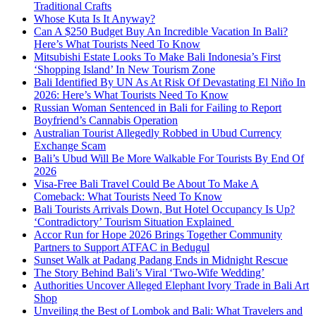
Traditional Crafts
Whose Kuta Is It Anyway?
Can A $250 Budget Buy An Incredible Vacation In Bali?
Here’s What Tourists Need To Know
Mitsubishi Estate Looks To Make Bali Indonesia’s First
‘Shopping Island’ In New Tourism Zone
Bali Identified By UN As At Risk Of Devastating El Niño In
2026: Here’s What Tourists Need To Know
Russian Woman Sentenced in Bali for Failing to Report
Boyfriend’s Cannabis Operation
Australian Tourist Allegedly Robbed in Ubud Currency
Exchange Scam
Bali’s Ubud Will Be More Walkable For Tourists By End Of
2026
Visa-Free Bali Travel Could Be About To Make A
Comeback: What Tourists Need To Know
Bali Tourists Arrivals Down, But Hotel Occupancy Is Up?
‘Contradictory’ Tourism Situation Explained
Accor Run for Hope 2026 Brings Together Community
Partners to Support ATFAC in Bedugul
Sunset Walk at Padang Padang Ends in Midnight Rescue
The Story Behind Bali’s Viral ‘Two-Wife Wedding’
Authorities Uncover Alleged Elephant Ivory Trade in Bali Art
Shop
Unveiling the Best of Lombok and Bali: What Travelers and