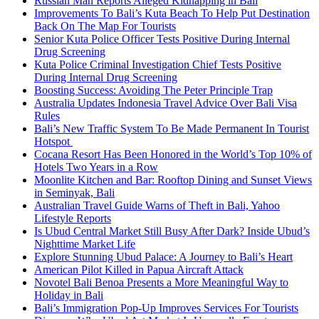
Russian Man Reports Alleged Kidnapping in Bali
Improvements To Bali’s Kuta Beach To Help Put Destination
Back On The Map For Tourists
Senior Kuta Police Officer Tests Positive During Internal
Drug Screening
Kuta Police Criminal Investigation Chief Tests Positive
During Internal Drug Screening
Boosting Success: Avoiding The Peter Principle Trap
Australia Updates Indonesia Travel Advice Over Bali Visa
Rules
Bali’s New Traffic System To Be Made Permanent In Tourist
Hotspot
Cocana Resort Has Been Honored in the World’s Top 10% of
Hotels Two Years in a Row
Moonlite Kitchen and Bar: Rooftop Dining and Sunset Views
in Seminyak, Bali
Australian Travel Guide Warns of Theft in Bali, Yahoo
Lifestyle Reports
Is Ubud Central Market Still Busy After Dark? Inside Ubud’s
Nighttime Market Life
Explore Stunning Ubud Palace: A Journey to Bali’s Heart
American Pilot Killed in Papua Aircraft Attack
Novotel Bali Benoa Presents a More Meaningful Way to
Holiday in Bali
Bali’s Immigration Pop-Up Improves Services For Tourists