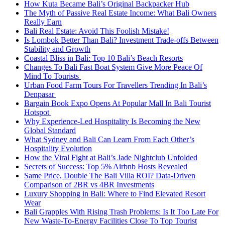
How Kuta Became Bali’s Original Backpacker Hub
The Myth of Passive Real Estate Income: What Bali Owners
Really Earn
Bali Real Estate: Avoid This Foolish Mistake!
Is Lombok Better Than Bali? Investment Trade-offs Between
Stability and Growth
Coastal Bliss in Bali: Top 10 Bali’s Beach Resorts
Changes To Bali Fast Boat System Give More Peace Of
Mind To Tourists
Urban Food Farm Tours For Travellers Trending In Bali’s
Denpasar
Bargain Book Expo Opens At Popular Mall In Bali Tourist
Hotspot
Why Experience-Led Hospitality Is Becoming the New
Global Standard
What Sydney and Bali Can Learn From Each Other’s
Hospitality Evolution
How the Viral Fight at Bali’s Jade Nightclub Unfolded
Secrets of Success: Top 5% Airbnb Hosts Revealed
Same Price, Double The Bali Villa ROI? Data-Driven
Comparison of 2BR vs 4BR Investments
Luxury Shopping in Bali: Where to Find Elevated Resort
Wear
Bali Grapples With Rising Trash Problems: Is It Too Late For
New Waste-To-Energy Facilities Close To Top Tourist