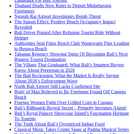
Landmark For Bali Tourists
Thailand Drafts New Rules to Deport Misbehaving
Foreigners
Ngurah Rai Airport Investigates Bomb Threat
The Sunset Effect: Positive Beach Occupancy Impact
Revealed
Bali Driver Praised After Refusing Tourist Ride Without
Helmet
Authorities Seal Finns Beach Club Wastewater Pipe Leading
to Berawa Beach
Tabanan Regency Showing Signs Of Becoming Bali’s Next
Biggest Tourist Destination
The Village That Graduated: What Bali’s Smartest Buyers
Know About Pererenan in 2026
The Bali Reckoning: What the Market Is Really Saying
About 2026’s Enforcement Wave
North Bali Airport Still Lacks Confirmed Site
Body of Man Believed to Be Foreigner Found Off Canggu
Beach
Foreign Women Fight Over Grilled Corn in Canggu
Bali’s Billboards Reveal Secret – Property Investors Alarm!
Bali’s Royal Palaces Showcase Island’s Fascinating Heritage
To Tourists
The Truth About Bali’s Overpriced Indian Food
Classical Music Takes Centre Stage at Padma Musical Series