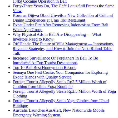
1.4kg Cocaine Operation in Bali
Forty-Three Years On, The Café Lotus Still Frames the Same
View
Korurua Dijiwa Ubud Unveils a New Collection of Cultural
Dining Experiences at Uma Tiki Restaurant
Expat Under Fire After Removing Indonesians From Bali
WhatsApp Group
Why Physical Ads in Bali Are Disappearing — What
Investors Need to Know
Off Hands: The Future of Villa Management — Innovations,
Revenue Strategies, and How to Join the Next Round Table
Talk
Increased Surveillance Of Foreigners In Bali To Be
Introduced At Top Tourist Destinations
Top 10 Bali Best Honeymoon Resorts
Semaya One Fast Cruise: Your Companion for Exploring
Exotic Islands with Quality Service
Foreign Tourist Allegedly Steals Rp2.5 Million Worth of
Clothing from Ubud Yoga Boutique
Foreign Tourist Allegedly Steals Rp2.5 Million Worth of Yoga
Clothing
Foreign Tourist Allegedly Steals Yoga Clothes from Ubud
Boutique
Australia Launches AusAlert, New Nationwide Mobile
Emergency Warning System