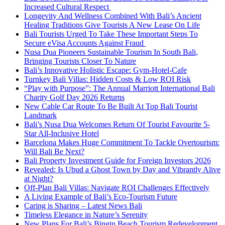
Increased Cultural Respect
Longevity And Wellness Combined With Bali’s Ancient
Healing Traditions Give Tourists A New Lease On Life
Bali Tourists Urged To Take These Important Steps To
Secure eVisa Accounts Against Fraud
Nusa Dua Pioneers Sustainable Tourism In South Bali,
Bringing Tourists Closer To Nature
Bali’s Innovative Holistic Escape: Gym-Hotel-Cafe
Turnkey Bali Villas: Hidden Costs & Low ROI Risk
“Play with Purpose”: The Annual Marriott International Bali
Charity Golf Day 2026 Returns
New Cable Car Route To Be Built At Top Bali Tourist
Landmark
Bali’s Nusa Dua Welcomes Return Of Tourist Favourite 5-
Star All-Inclusive Hotel
Barcelona Makes Huge Commitment To Tackle Overtourism:
Will Bali Be Next?
Bali Property Investment Guide for Foreign Investors 2026
Revealed: Is Ubud a Ghost Town by Day and Vibrantly Alive
at Night?
Off-Plan Bali Villas: Navigate ROI Challenges Effectively
A Living Example of Bali’s Eco-Tourism Future
Caring is Sharing – Latest News Bali
Timeless Elegance in Nature’s Serenity
New Plans For Bali’s Bingin Beach Tourism Redevelopment