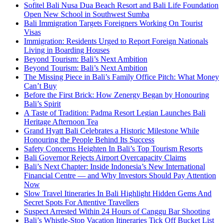
Sofitel Bali Nusa Dua Beach Resort and Bali Life Foundation
Open New School in Southwest Sumba
Bali Immigration Targets Foreigners Working On Tourist
Visas
Immigration: Residents Urged to Report Foreign Nationals
Living in Boarding Houses
Beyond Tourism: Bali’s Next Ambition
Beyond Tourism: Bali’s Next Ambition
The Missing Piece in Bali’s Family Office Pitch: What Money
Can’t Buy
Before the First Brick: How Zenergy Began by Honouring
Bali’s Spirit
A Taste of Tradition: Padma Resort Legian Launches Bali
Heritage Afternoon Tea
Grand Hyatt Bali Celebrates a Historic Milestone While
Honouring the People Behind Its Success
Safety Concerns Heighten In Bali’s Top Tourism Resorts
Bali Governor Rejects Airport Overcapacity Claims
Bali’s Next Chapter: Inside Indonesia’s New International
Financial Centre — and Why Investors Should Pay Attention
Now
Slow Travel Itineraries In Bali Highlight Hidden Gems And
Secret Spots For Attentive Travellers
Suspect Arrested Within 24 Hours of Canggu Bar Shooting
Bali’s Whistle-Stop Vacation Itineraries Tick Off Bucket List