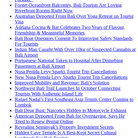
Forget Oceanfront Balconies, Bali Tourists Are Loving
Riverfront Rooms Right Now
Australian Deported From Bali Over Yoga Retreat on Tourist
Visa
Adriana Cocina & Bar Celebrates Two Years of Flavour,
Friendship & Meaningful Memories
Bali Boat Operators Commit To Improving Safety Standards
For Tourists
Indian Man Caught With Over 10kg of Suspected Cannabis at
Bali Airport
Portuguese National Taken to Hospital After Disturbing
Passengers at Bali Airport
Nusa Penida Levy Sparks Tourist Trip Cancellations
New Nusa Penida Levy Sparks Tourist Trip Cancellations
Improved Mobility and Revenue: Bali’s Solution
Northwest Bali Trail Launches In October Connecting
Tourists With Authentic Island Life
Rafael Nadal’s First Southeast Asia Tennis Center Coming to
Lombok
Bali Drug Bust: Narcotics Hidden in Motorcycle Exhaust
American Deported From Bali for Overstaying, Says He
Tried to Renew Permit Online
Revealing Seminyak’s Property Investment Secrets
Hidden Cave Temple Is A Best-Kept Secret Cultural