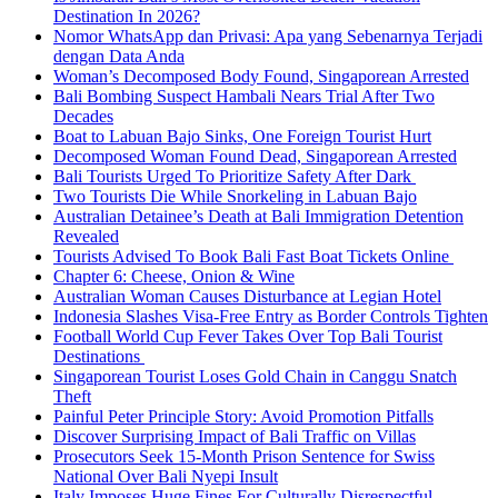
Destination In 2026?
Nomor WhatsApp dan Privasi: Apa yang Sebenarnya Terjadi
dengan Data Anda
Woman’s Decomposed Body Found, Singaporean Arrested
Bali Bombing Suspect Hambali Nears Trial After Two
Decades
Boat to Labuan Bajo Sinks, One Foreign Tourist Hurt
Decomposed Woman Found Dead, Singaporean Arrested
Bali Tourists Urged To Prioritize Safety After Dark
Two Tourists Die While Snorkeling in Labuan Bajo
Australian Detainee’s Death at Bali Immigration Detention
Revealed
Tourists Advised To Book Bali Fast Boat Tickets Online
Chapter 6: Cheese, Onion & Wine
Australian Woman Causes Disturbance at Legian Hotel
Indonesia Slashes Visa-Free Entry as Border Controls Tighten
Football World Cup Fever Takes Over Top Bali Tourist
Destinations
Singaporean Tourist Loses Gold Chain in Canggu Snatch
Theft
Painful Peter Principle Story: Avoid Promotion Pitfalls
Discover Surprising Impact of Bali Traffic on Villas
Prosecutors Seek 15-Month Prison Sentence for Swiss
National Over Bali Nyepi Insult
Italy Imposes Huge Fines For Culturally Disrespectful