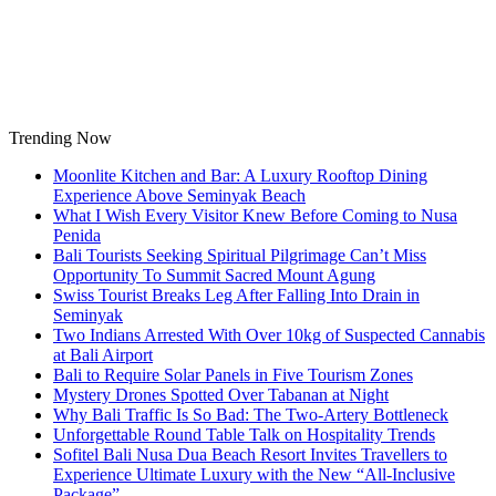
Skip
to
content
Trending Now
Moonlite Kitchen and Bar: A Luxury Rooftop Dining
Experience Above Seminyak Beach
What I Wish Every Visitor Knew Before Coming to Nusa
Penida
Bali Tourists Seeking Spiritual Pilgrimage Can’t Miss
Opportunity To Summit Sacred Mount Agung
Swiss Tourist Breaks Leg After Falling Into Drain in
Seminyak
Two Indians Arrested With Over 10kg of Suspected Cannabis
at Bali Airport
Bali to Require Solar Panels in Five Tourism Zones
Mystery Drones Spotted Over Tabanan at Night
Why Bali Traffic Is So Bad: The Two-Artery Bottleneck
Unforgettable Round Table Talk on Hospitality Trends
Sofitel Bali Nusa Dua Beach Resort Invites Travellers to
Experience Ultimate Luxury with the New “All-Inclusive
Package”