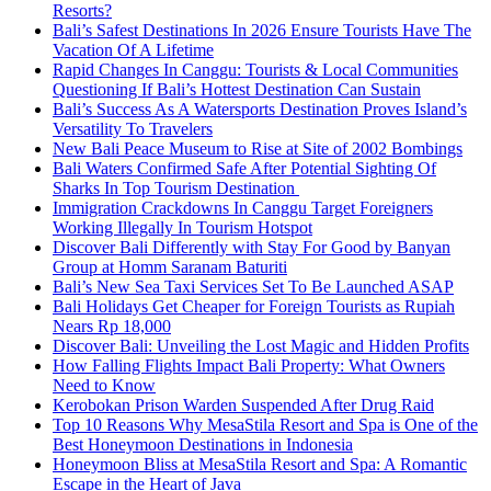
Resorts?
Bali’s Safest Destinations In 2026 Ensure Tourists Have The
Vacation Of A Lifetime
Rapid Changes In Canggu: Tourists & Local Communities
Questioning If Bali’s Hottest Destination Can Sustain
Bali’s Success As A Watersports Destination Proves Island’s
Versatility To Travelers
New Bali Peace Museum to Rise at Site of 2002 Bombings
Bali Waters Confirmed Safe After Potential Sighting Of
Sharks In Top Tourism Destination
Immigration Crackdowns In Canggu Target Foreigners
Working Illegally In Tourism Hotspot
Discover Bali Differently with Stay For Good by Banyan
Group at Homm Saranam Baturiti
Bali’s New Sea Taxi Services Set To Be Launched ASAP
Bali Holidays Get Cheaper for Foreign Tourists as Rupiah
Nears Rp 18,000
Discover Bali: Unveiling the Lost Magic and Hidden Profits
How Falling Flights Impact Bali Property: What Owners
Need to Know
Kerobokan Prison Warden Suspended After Drug Raid
Top 10 Reasons Why MesaStila Resort and Spa is One of the
Best Honeymoon Destinations in Indonesia
Honeymoon Bliss at MesaStila Resort and Spa: A Romantic
Escape in the Heart of Java