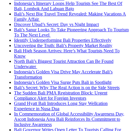
Indonesia’s Itinerary Loops Help Tourists See The Best Of
Bali, Lombok And Labuan Bajo
Bali’s Next Big Travel Trend Revealed: Making Vacations A
Family Affair
Discover Ubud’s Secret: Day vs Night Impact
Bali’s Sanur Looks To Take Pioneering Approach To Tourism
To The Next Level
Identify Underperforming Bali Properties Effectively
Uncovering the Truth: Bali’s Property Market Reality
Bali High Season Arrives: Here’s What Tourists Need To
Know
North Bali’s Biggest Tourist Attraction Can Be Found
Underwater
Indonesia’s Golden Visa Drive May Accelerate Bali’s
Transformation
Indonesia’s Golden Visa Surge Puts Bali in Spotlight
Bali’s Secret: Why The Real Action is on the Side Streets
The Sudden Bali PMA Registration Block: Urgent
Compliance Alert for Foreign Investors
Grand Hyatt Bali Introduces Long Stay Wellcation
Experience in Nusa Dua
In Commemoration of Global Accessibility Awareness Day,
Ascott Indonesia Area Bali Reinforces Its Commitment to
Inclusive Awareness
Bali Governor Writes Open Letter To Tourists Calling For