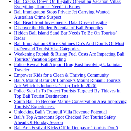
Bali Cracks Down On Illegally Operating Vacation Villas:
Everything Tourists Need To Know
Bali Immigration Stops Private Jet Carrying Wanted
Australian Crime Suspect
Bali Beachfront Investments: Data-Driven Insights
Discover the Hidden Potential of Bali Properties
Hidden Bali Island Sand Bar Needs To Be On Tourists’
Radar
Bali Immigration Office Outlines Do’s And Don’ts Of Most
In-Demand Tourist Visa Categories
Weakening Rupiah & Rising Fuel Costs Are Impacting Bali
Tourists’ Vacation Spending
Police Reveal Bali Airport Drug Bust Involving Ukrainian
Traveler
Empower Kids for a Clean & Thriving Community
Bali’s Mount Batur Or Lombok’s Mount Rinjani: Tourists
Ask Which Is Indonesia’s Top Trek In 2026!
Police Step In To Protect Tourists Targeted By Thieves In
Top Bali Tourist Destinations
South Bali To Become Marine Conservation Area Improving
Tourists’ Experiences
Unlocking Bali’s Tranquil Villa Revenue Potential
Bali’s Top Attractions Spot Checked For Tourist Safety
Ahead Of Holiday Season
Bali Arts Festival Kicks Off In Denpasar: Tourists Don’t