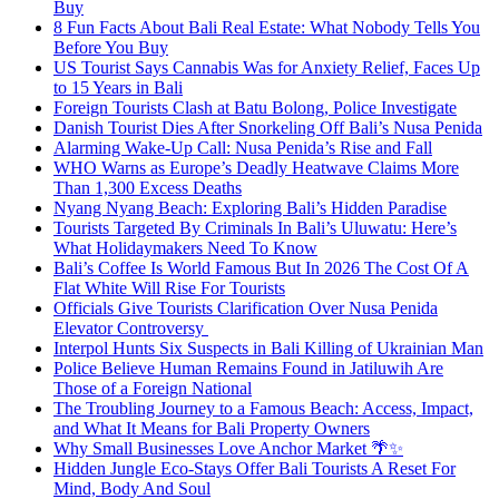
Buy
8 Fun Facts About Bali Real Estate: What Nobody Tells You
Before You Buy
US Tourist Says Cannabis Was for Anxiety Relief, Faces Up
to 15 Years in Bali
Foreign Tourists Clash at Batu Bolong, Police Investigate
Danish Tourist Dies After Snorkeling Off Bali’s Nusa Penida
Alarming Wake-Up Call: Nusa Penida’s Rise and Fall
WHO Warns as Europe’s Deadly Heatwave Claims More
Than 1,300 Excess Deaths
Nyang Nyang Beach: Exploring Bali’s Hidden Paradise
Tourists Targeted By Criminals In Bali’s Uluwatu: Here’s
What Holidaymakers Need To Know
Bali’s Coffee Is World Famous But In 2026 The Cost Of A
Flat White Will Rise For Tourists
Officials Give Tourists Clarification Over Nusa Penida
Elevator Controversy
Interpol Hunts Six Suspects in Bali Killing of Ukrainian Man
Police Believe Human Remains Found in Jatiluwih Are
Those of a Foreign National
The Troubling Journey to a Famous Beach: Access, Impact,
and What It Means for Bali Property Owners
Why Small Businesses Love Anchor Market 🌴✨
Hidden Jungle Eco-Stays Offer Bali Tourists A Reset For
Mind, Body And Soul