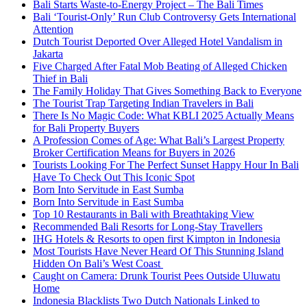
Bali Starts Waste-to-Energy Project – The Bali Times
Bali ‘Tourist-Only’ Run Club Controversy Gets International
Attention
Dutch Tourist Deported Over Alleged Hotel Vandalism in
Jakarta
Five Charged After Fatal Mob Beating of Alleged Chicken
Thief in Bali
The Family Holiday That Gives Something Back to Everyone
The Tourist Trap Targeting Indian Travelers in Bali
There Is No Magic Code: What KBLI 2025 Actually Means
for Bali Property Buyers
A Profession Comes of Age: What Bali’s Largest Property
Broker Certification Means for Buyers in 2026
Tourists Looking For The Perfect Sunset Happy Hour In Bali
Have To Check Out This Iconic Spot
Born Into Servitude in East Sumba
Born Into Servitude in East Sumba
Top 10 Restaurants in Bali with Breathtaking View
Recommended Bali Resorts for Long-Stay Travellers
IHG Hotels & Resorts to open first Kimpton in Indonesia
Most Tourists Have Never Heard Of This Stunning Island
Hidden On Bali’s West Coast
Caught on Camera: Drunk Tourist Pees Outside Uluwatu
Home
Indonesia Blacklists Two Dutch Nationals Linked to