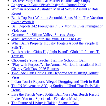
Discover Why Ubud Art Market Is Unusually Empty
Engage with Bukit Vista’s Insightful Round Table
Woman Accuses Australian Man of Sexual Assault at Bali
Resort
Bali’s Top Post-Workout Smoothie Spots Make The Vacation
Sweat Worth It
Bali Deports 342 Foreigners in Six Months Over Immigration
Violations
Groomed for Silicon Valley: Success Story
What Decides if Your Bali Villa is Built to Last
What Bali’s Property Industry Forgets About the People It
Sells To
Bali’s Ancient Cities Highlight Island’s Global Influence To
Tourists
Choosing a Yoga Teacher Training School in Bali
“Play with Purpose”: The Annual Marriott International Bali
Charity Golf Day 2026 Returns
Two Jade Club Bottle Girls Deported for Misusing Tourist
Visas
Indian Tourist Reports Alleged Drugging and Theft in Bali
The IN Movement: A Yoga Studio in Ubud That Feels Like
Home
Live the French Way: Sofitel Bali Nusa Dua Beach Resort
Invites You to a Spectacular Fête de la Musique
The Future of Living is Taking Shape in Bali