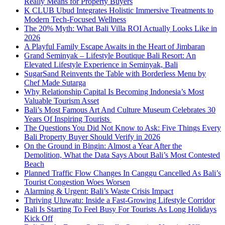
Really Means for Property Buyers
K CLUB Ubud Integrates Holistic Immersive Treatments to
Modern Tech-Focused Wellness
The 20% Myth: What Bali Villa ROI Actually Looks Like in
2026
A Playful Family Escape Awaits in the Heart of Jimbaran
Grand Seminyak – Lifestyle Boutique Bali Resort: An
Elevated Lifestyle Experience in Seminyak, Bali
SugarSand Reinvents the Table with Borderless Menu by
Chef Made Sutarga
Why Relationship Capital Is Becoming Indonesia’s Most
Valuable Tourism Asset
Bali’s Most Famous Art And Culture Museum Celebrates 30
Years Of Inspiring Tourists
The Questions You Did Not Know to Ask: Five Things Every
Bali Property Buyer Should Verify in 2026
On the Ground in Bingin: Almost a Year After the
Demolition, What the Data Says About Bali’s Most Contested
Beach
Planned Traffic Flow Changes In Canggu Cancelled As Bali’s
Tourist Congestion Woes Worsen
Alarming & Urgent: Bali’s Waste Crisis Impact
Thriving Uluwatu: Inside a Fast-Growing Lifestyle Corridor
Bali Is Starting To Feel Busy For Tourists As Long Holidays
Kick Off