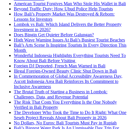
American Tourist Forgives Man Who Stole His Wallet in Bali
Beyond Traffic Duty: How Ubud Police Help Tourists
How Bali’s Property Market Was Destroyed & Reborn:
Lessons for Investors
Lombok vs Bali: Which Island Delivers the Better Property
Investment in 2026?
Does Bingin Get Quieter Before Galungan?
High Wave Warning Issues At Bali’s Busiest Tourist Beaches
Bali’s Arts Scene Is Inspiring Tourists In Every Direction This
Month
Wonderful Indonesia Highlights Everything Tourists Need To
Know About Bali Before Visiting
Foreign DJ Deported, French Man Warned in Bali
Illegal Foreign-Owned Beauty Clinic Shut Down in Bali
In Commemoration of Global Accessibility Awareness Day,
Ascott Indonesia Area Bali Reinforces Its Commitment to
Inclusive Awareness
The Brutal Truth of Starting a Business in Lombok:
Challenges, Data, and Revenue Potential
The Risk That Costs You Everything Is the One Nobody
Verified in Bali Property
The Developer Who Took the Time to Do It Right: What One
Seseh Project Reveals About Bali Property in 2026
No Dollars, No Euros: Bali Tourists Must Pay in Rupiah
Bali’s Biggest Water Park Is An Unmissable Day Trip For