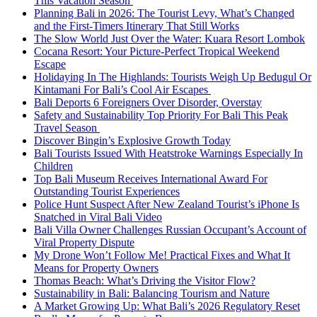
This Vacation Season
Planning Bali in 2026: The Tourist Levy, What’s Changed
and the First-Timers Itinerary That Still Works
The Slow World Just Over the Water: Kuara Resort Lombok
Cocana Resort: Your Picture-Perfect Tropical Weekend
Escape
Holidaying In The Highlands: Tourists Weigh Up Bedugul Or
Kintamani For Bali’s Cool Air Escapes
Bali Deports 6 Foreigners Over Disorder, Overstay
Safety and Sustainability Top Priority For Bali This Peak
Travel Season
Discover Bingin’s Explosive Growth Today
Bali Tourists Issued With Heatstroke Warnings Especially In
Children
Top Bali Museum Receives International Award For
Outstanding Tourist Experiences
Police Hunt Suspect After New Zealand Tourist’s iPhone Is
Snatched in Viral Bali Video
Bali Villa Owner Challenges Russian Occupant’s Account of
Viral Property Dispute
My Drone Won’t Follow Me! Practical Fixes and What It
Means for Property Owners
Thomas Beach: What’s Driving the Visitor Flow?
Sustainability in Bali: Balancing Tourism and Nature
A Market Growing Up: What Bali’s 2026 Regulatory Reset