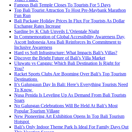
Famous Bali Temple Closes To Tourists For 5 Days
Top Bali Tourist Attraction To Host Pre-Maybank Marathon
Fun Run
Bali Package Holiday Prices In Flux For Tourists As Dollar
Exchange Rates Increase
Sardine by K Club Unveils L’Orientale Night
In Commemoration of Global Accessibility Awareness Day,
Ascott Indonesia Area Bali Reinforces Its Commitment to
Inclusive Awareness
Hard vs Soft Infrastructure: What Impacts Bali’s Villas?
Discover the Bright Future of Bali’s Villa Market
Uluwatu vs Canggu: Which Bali Destination Is Right for
You?
Racket Sports Clubs Are Booming Over Bali’s Top Tourism
Destinations
It’s Galungaun Day In Bali: Here’s Everything Tourists Need
To Know
Nusa Penida Is Leveling Up As Demand From Bali Tourists
Soars
No Galungan Celebrations Will Be Held At Bali’s Most
Popular Tourism Village
New Pioneering Art Exhibition Opens In Top Bali Tourism
Hotspot
Bali’s Only Indoor Theme Park Is Ideal For Family Days Out