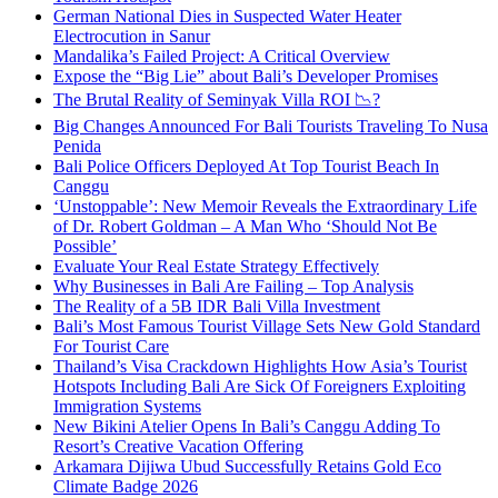
German National Dies in Suspected Water Heater
Electrocution in Sanur
Mandalika’s Failed Project: A Critical Overview
Expose the “Big Lie” about Bali’s Developer Promises
The Brutal Reality of Seminyak Villa ROI 📉?
Big Changes Announced For Bali Tourists Traveling To Nusa
Penida
Bali Police Officers Deployed At Top Tourist Beach In
Canggu
‘Unstoppable’: New Memoir Reveals the Extraordinary Life
of Dr. Robert Goldman – A Man Who ‘Should Not Be
Possible’
Evaluate Your Real Estate Strategy Effectively
Why Businesses in Bali Are Failing – Top Analysis
The Reality of a 5B IDR Bali Villa Investment
Bali’s Most Famous Tourist Village Sets New Gold Standard
For Tourist Care
Thailand’s Visa Crackdown Highlights How Asia’s Tourist
Hotspots Including Bali Are Sick Of Foreigners Exploiting
Immigration Systems
New Bikini Atelier Opens In Bali’s Canggu Adding To
Resort’s Creative Vacation Offering
Arkamara Dijiwa Ubud Successfully Retains Gold Eco
Climate Badge 2026