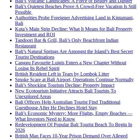
Bali’s Volcanic Landscapes: A Force of Beauty and Danger
Bali’s Quietest Beaches Prove A Crowd-Free Vacation Is Still
Possible
Authorities Probe Foreigner Advertising Land in Kintamani,
Bali
Kuta’s Main Strip Decline: What It Means for Bali Property
Investment and ROI
Tandoori Bar & Grill, Bali’s Only Beachfront Indian
Restaurant
Bali’s Natural Springs Are Amongst the Island’s Best Secret
Tourist Destinations
Canggu Favourite Luigis Enters a New Chapter Without
Losing Its Rebel Spirit
British Resident Left in Tears by Lombok Litter
Smoke Scare at Bali Airport, Operations Continue Normally
Bali’s Shocking Tourism Decline: Property Impact
New Ecotourism Initiative Attracts Bali Tourists To
Unexplored Areas
Bali Officers Help Australian Tourist Find Traditional
Guesthouse After He Declines Hotel Stay
Bali’s Economic Mystery: More Flights, Empty Beaches —
What Investors Need to Know
Redevelopment Of Popular Bali Tourist Beach To Begin In
2026
British Man Faces 10-Year Prison Demand Over Alleged