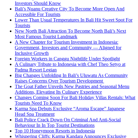
Investors Should Know
Bali’s Nuanu Creative City To Become More Open And
Accessible For Tourists
Lower Than Usual Temperatures In Bali Hit Sweet Spot For
Tourists
New North Bali Attraction To Become North Bali’s Next
Most Famous Tourist Landmark
A New Chapter for Tourism Investment in Indonesia:
Government, Investors and Community — Aligned for
Inclusive Growth
Foreign Workers in Canggu Nightlife Under Spotlight
A Culinary Tribute to Indonesia with Chef Theo Setyo at
Padma Resort Legian
Big Changes Unfolding In Bali’s Uluwatu As Community
Raises Concerns Over Tourism Development
The Goat Father Unveils New Pastries and Seasonal Menu
Additions, Elevating Its Culinary Experience
Changes Coming Soon For Bali Holiday Villas Rentals: What
Tourists Need To Know
Karma Spa Debuts Exclusive “Aroma Escape” Japanese
Head Spa Treatment
Bali Police Crack Down On Criminal And Anti-Social
Behaviour In In Top Tourist Destinations
Top 10 Honeymoon Resorts in Indonesia
Whispering Cliffs: Karma Kandara Announces Exclusive