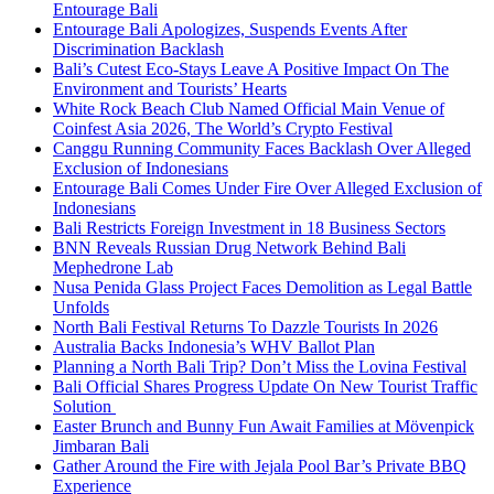
Entourage Bali
Entourage Bali Apologizes, Suspends Events After
Discrimination Backlash
Bali’s Cutest Eco-Stays Leave A Positive Impact On The
Environment and Tourists’ Hearts
White Rock Beach Club Named Official Main Venue of
Coinfest Asia 2026, The World’s Crypto Festival
Canggu Running Community Faces Backlash Over Alleged
Exclusion of Indonesians
Entourage Bali Comes Under Fire Over Alleged Exclusion of
Indonesians
Bali Restricts Foreign Investment in 18 Business Sectors
BNN Reveals Russian Drug Network Behind Bali
Mephedrone Lab
Nusa Penida Glass Project Faces Demolition as Legal Battle
Unfolds
North Bali Festival Returns To Dazzle Tourists In 2026
Australia Backs Indonesia’s WHV Ballot Plan
Planning a North Bali Trip? Don’t Miss the Lovina Festival
Bali Official Shares Progress Update On New Tourist Traffic
Solution
Easter Brunch and Bunny Fun Await Families at Mövenpick
Jimbaran Bali
Gather Around the Fire with Jejala Pool Bar’s Private BBQ
Experience