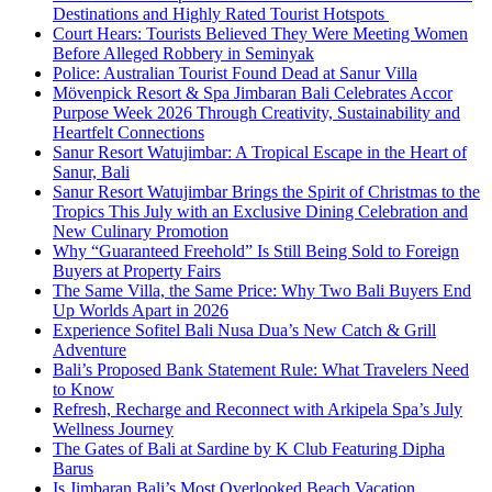
Destinations and Highly Rated Tourist Hotspots
Court Hears: Tourists Believed They Were Meeting Women
Before Alleged Robbery in Seminyak
Police: Australian Tourist Found Dead at Sanur Villa
Mövenpick Resort & Spa Jimbaran Bali Celebrates Accor
Purpose Week 2026 Through Creativity, Sustainability and
Heartfelt Connections
Sanur Resort Watujimbar: A Tropical Escape in the Heart of
Sanur, Bali
Sanur Resort Watujimbar Brings the Spirit of Christmas to the
Tropics This July with an Exclusive Dining Celebration and
New Culinary Promotion
Why “Guaranteed Freehold” Is Still Being Sold to Foreign
Buyers at Property Fairs
The Same Villa, the Same Price: Why Two Bali Buyers End
Up Worlds Apart in 2026
Experience Sofitel Bali Nusa Dua’s New Catch & Grill
Adventure
Bali’s Proposed Bank Statement Rule: What Travelers Need
to Know
Refresh, Recharge and Reconnect with Arkipela Spa’s July
Wellness Journey
The Gates of Bali at Sardine by K Club Featuring Dipha
Barus
Is Jimbaran Bali’s Most Overlooked Beach Vacation