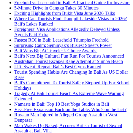
Freehold vs Leasehold in Bali: A Practical Guide for Investors
5-Minute Drive in Canggu Takes 30 Minutes
Exciting Highlights from Bukit Vista June 2026 Talks
Where Can Tourists Find Tranquil Lakeside Vistas In 2026?
Bali’s Lakes Ranked
Foreigners’ Visa Applications Allegedly Delayed Unless
Agents Paid Extra
Fastest ROI in Bali: Leasehold Triumphs Freehold
Surprising Calm: Seminyak’s Busiest Street’s Power
Bali Wins Big At Traveler’s Choice Awards
Bali’s Next Big Cultural Fun Run For Tourists Announced
Australian Tourist Escapes Rape Attempt at Sumba Beach
Lift, Sweat, Repeat: Bali’s Best Gyms Ranked
Tourist Spending Habits Are Changing In Bali As US Dollar
Rises
Bali’s Commitment To Tourist Safety Stepped Up For School
Holidays
Tragedy At Bali Tourist Beach As Extreme Wave Warning
Extended
Namaste in Bali: Top 10 Best Yoga Studios in Bali
Visa-Free Expansion Back on the Table. Who’s on the List?
Russian Man Injured in Alleged Group Assault in West
Denpasar
Man Wakes Up Naked, Accuses British Tourist of Sexual
Assault at Bali Villa