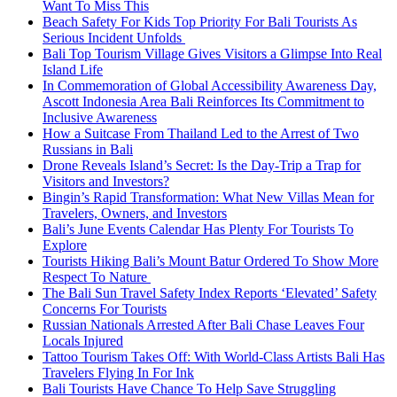
Want To Miss This
Beach Safety For Kids Top Priority For Bali Tourists As
Serious Incident Unfolds
Bali Top Tourism Village Gives Visitors a Glimpse Into Real
Island Life
In Commemoration of Global Accessibility Awareness Day,
Ascott Indonesia Area Bali Reinforces Its Commitment to
Inclusive Awareness
How a Suitcase From Thailand Led to the Arrest of Two
Russians in Bali
Drone Reveals Island’s Secret: Is the Day-Trip a Trap for
Visitors and Investors?
Bingin’s Rapid Transformation: What New Villas Mean for
Travelers, Owners, and Investors
Bali’s June Events Calendar Has Plenty For Tourists To
Explore
Tourists Hiking Bali’s Mount Batur Ordered To Show More
Respect To Nature
The Bali Sun Travel Safety Index Reports ‘Elevated’ Safety
Concerns For Tourists
Russian Nationals Arrested After Bali Chase Leaves Four
Locals Injured
Tattoo Tourism Takes Off: With World-Class Artists Bali Has
Travelers Flying In For Ink
Bali Tourists Have Chance To Help Save Struggling