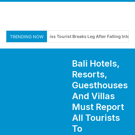
Swiss Tourist Breaks Leg After Falling Into Drai
TRENDING NOW
Bali Hotels,
Resorts,
Guesthouses
And Villas
Must Report
All Tourists
To