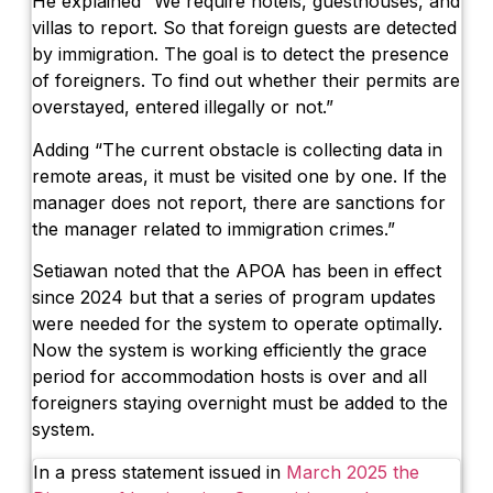
He explained “We require hotels, guesthouses, and
villas to report. So that foreign guests are detected
by immigration. The goal is to detect the presence
of foreigners. To find out whether their permits are
overstayed, entered illegally or not.”
Adding “The current obstacle is collecting data in
remote areas, it must be visited one by one. If the
manager does not report, there are sanctions for
the manager related to immigration crimes.”
Setiawan noted that the APOA has been in effect
since 2024 but that a series of program updates
were needed for the system to operate optimally.
Now the system is working efficiently the grace
period for accommodation hosts is over and all
foreigners staying overnight must be added to the
system.
In a press statement issued in
March 2025 the