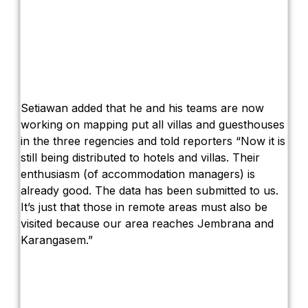
Setiawan added that he and his teams are now
working on mapping put all villas and guesthouses
in the three regencies and told reporters “Now it is
still being distributed to hotels and villas. Their
enthusiasm (of accommodation managers) is
already good. The data has been submitted to us.
It’s just that those in remote areas must also be
visited because our area reaches Jembrana and
Karangasem.”