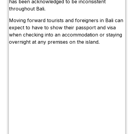
has been acknowledged to be inconsistent
throughout Bali.
Moving forward tourists and foreigners in Bali can
expect to have to show their passport and visa
when checking into an accommodation or staying
overnight at any premises on the island.