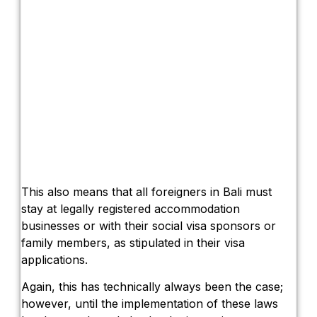
This also means that all foreigners in Bali must
stay at legally registered accommodation
businesses or with their social visa sponsors or
family members, as stipulated in their visa
applications.
Again, this has technically always been the case;
however, until the implementation of these laws