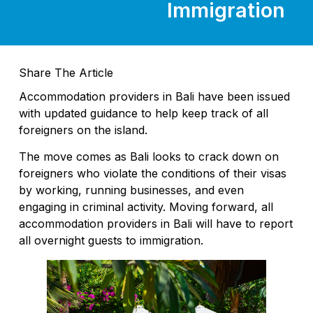
Immigration
Share The Article
Accommodation providers in Bali have been issued
with updated guidance to help keep track of all
foreigners on the island.
The move comes as Bali looks to crack down on
foreigners who violate the conditions of their visas
by working, running businesses, and even
engaging in criminal activity. Moving forward, all
accommodation providers in Bali will have to report
all overnight guests to immigration.