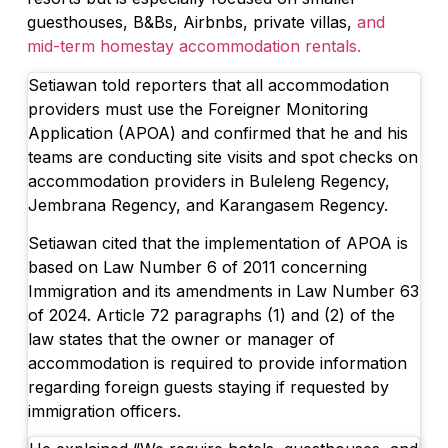
guesthouses, B&Bs, Airbnbs, private villas,
and
mid-term homestay accommodation rentals.
Setiawan told reporters that all accommodation
providers must use the Foreigner Monitoring
Application (APOA) and confirmed that he and his
teams are conducting site visits and spot checks on
accommodation providers in Buleleng Regency,
Jembrana Regency, and Karangasem Regency.
Setiawan cited that the implementation of APOA is
based on Law Number 6 of 2011 concerning
Immigration and its amendments in Law Number 63
of 2024. Article 72 paragraphs (1) and (2) of the
law states that the owner or manager of
accommodation is required to provide information
regarding foreign guests staying if requested by
immigration officers.