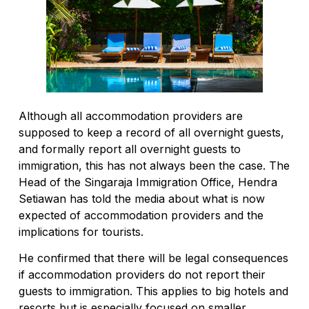
Although all accommodation providers are
supposed to keep a record of all overnight guests,
and formally report all overnight guests to
immigration, this has not always been the case. The
Head of the Singaraja Immigration Office, Hendra
Setiawan has told the media about what is now
expected of accommodation providers and the
implications for tourists.
He confirmed that there will be legal consequences
if accommodation providers do not report their
guests to immigration. This applies to big hotels and
resorts but is especially focused on smaller