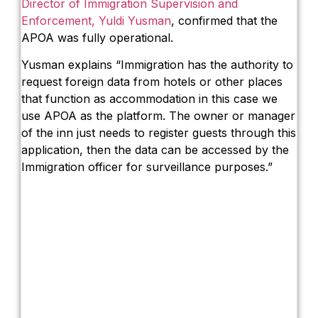
Director of Immigration Supervision and
Enforcement, Yuldi Yusman
, confirmed that the
APOA was fully operational.
Yusman explains “Immigration has the authority to
request foreign data from hotels or other places
that function as accommodation in this case we
use APOA as the platform. The owner or manager
of the inn just needs to register guests through this
application, then the data can be accessed by the
Immigration officer for surveillance purposes.”