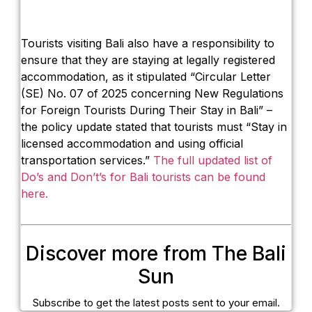
Tourists visiting Bali also have a responsibility to
ensure that they are staying at legally registered
accommodation, as it stipulated “Circular Letter
(SE) No. 07 of 2025 concerning New Regulations
for Foreign Tourists During Their Stay in Bali” –
the policy update stated that tourists must “Stay in
licensed accommodation and using official
transportation services.”
The full updated list of
Do’s and Don’t’s for Bali tourists can be found
here.
Discover more from The Bali
Sun
Subscribe to get the latest posts sent to your email.