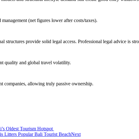
 management (net figures lower after costs/taxes).
ew
al structures provide solid legal access. Professional legal advice is s
lers
ndonesia
uality and global travel volatility.
g Island Hidden On Bali’s West Coast
 companies, allowing truly passive ownership.
 Uluwatu Home
 to Entourage Bali
r Discrimination Backlash
 On The Environment and Tourists’ Hearts
i’s Oldest Tourism Hotspot
Litters Popular Bali Tourist Beach
Next
e of Coinfest Asia 2026, The World’s Crypto Festival