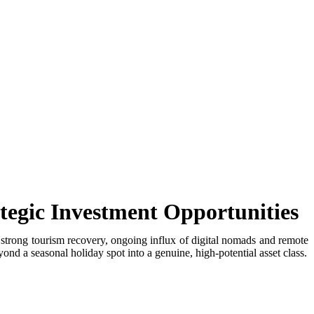
tegic Investment Opportunities
 strong tourism recovery, ongoing influx of digital nomads and remote
nd a seasonal holiday spot into a genuine, high-potential asset class.