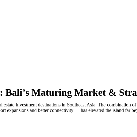
er Coming to Lombok
Exhaust
ays He Tried to Renew Permit Online
s
ral Landmark For Bali Tourists
g Foreigners
: Bali’s Maturing Market & Stra
pact Revealed
al estate investment destinations in Southeast Asia. The combination of
t expansions and better connectivity — has elevated the island far beyo
Without Helmet
ipe Leading to Berawa Beach
’s Next Biggest Tourist Destination