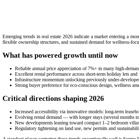
Authorities Probe Foreigner Advertising Land in 
Kuta’s Main Strip Decline: What It Means for Ba
Tandoori Bar & Grill, Bali’s Only Beachfront Ind
Emerging trends in real estate 2026 indicate a market entering a mor
flexible ownership structures, and sustained demand for wellness-focus
Bali’s Natural Springs Are Amongst the Island’s B
What has powered growth until now
Canggu Favourite Luigis Enters a New Chapter Wi
Reliable annual price appreciation of 7%+ in many high-deman
British Resident Left in Tears by Lombok Litter
Excellent rental performance across short-term holiday lets an
Infrastructure momentum unlocking previously under-develope
Smoke Scare at Bali Airport, Operations Continu
Strong buyer preference for eco-conscious design, wellness am
Bali’s Shocking Tourism Decline: Property Impac
Critical directions shaping 2026
New Ecotourism Initiative Attracts Bali Tourists
Increased accessibility via innovative models: long-term leaseho
Evolving rental demand — with longer stays (several months to 
Bali Officers Help Australian Tourist Find Tradi
New developments leaning toward compact 1–2 bedroom villas an
Regulatory tightening on land use, new permits and sustainabili
Bali’s Economic Mystery: More Flights, Empty 
A standout player capturing these trends exceptionally well is Sunn