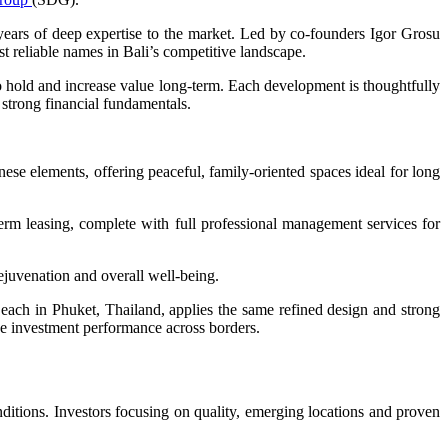
ears of deep expertise to the market. Led by co-founders Igor Grosu
st reliable names in Bali’s competitive landscape.
o hold and increase value long-term. Each development is thoughtfully
 strong financial fundamentals.
 elements, offering peaceful, family-oriented spaces ideal for long
rm leasing, complete with full professional management services for
rejuvenation and overall well-being.
ach in Phuket, Thailand, applies the same refined design and strong
ve investment performance across borders.
ditions. Investors focusing on quality, emerging locations and proven