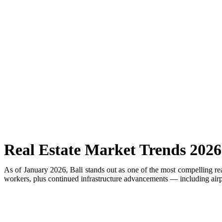
Rafael Nadal’s First Southeast Asia Tennis Cent
Bali Drug Bust: Narcotics Hidden in Motorcycle 
American Deported From Bali for Overstaying, S
Revealing Seminyak’s Property Investment Secret
Hidden Cave Temple Is A Best-Kept Secret Cultu
Thailand Drafts New Rules to Deport Misbehavin
Ngurah Rai Airport Investigates Bomb Threat
Real Estate Market Trends 2026
The Sunset Effect: Positive Beach Occupancy Im
As of January 2026, Bali stands out as one of the most compelling re
workers, plus continued infrastructure advancements — including airpor
Bali Driver Praised After Refusing Tourist Ride 
Authorities Seal Finns Beach Club Wastewater P
Tabanan Regency Showing Signs Of Becoming Bali