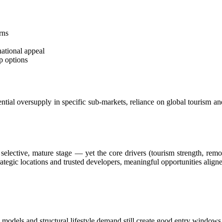
Worth of Yoga Clothing
rom Ubud Boutique
rns
Mobile Emergency Warning System
national appeal
p options
imes
ternational Attention
ntial oversupply in specific sub-markets, reliance on global tourism and
lism in Jakarta
 Chicken Thief in Bali
 to Everyone
e selective, mature stage — yet the core drivers (tourism strength, remo
trategic locations and trusted developers, meaningful opportunities alig
ali
ly Means for Bali Property Buyers
Property Broker Certification Means for Buyers in 2026
odels and structural lifestyle demand still create good entry windows
Hour In Bali Have To Check Out This Iconic Spot