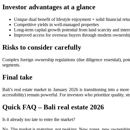
Foreign Tourist Allegedly Steals Rp2.5 Million 
Investor advantages at a glance
Foreign Tourist Allegedly Steals Yoga Clothes f
Unique dual benefit of lifestyle enjoyment + solid financial retu
Competitive yields in well-managed properties
Australia Launches AusAlert, New Nationwide 
Long-term capital growth potential from land scarcity and inter
Improved access for overseas buyers through modern ownershi
Bali Starts Waste-to-Energy Project – The Bali T
Risks to consider carefully
Bali ‘Tourist-Only’ Run Club Controversy Gets In
Complex foreign ownership regulations (due diligence essential), pote
Dutch Tourist Deported Over Alleged Hotel Vanda
segments.
Five Charged After Fatal Mob Beating of Alleged
Final take
The Family Holiday That Gives Something Back
Bali’s real estate market in January 2026 is transitioning into a mor
accessibility) remain powerful. For investors who prioritize quality, s
The Tourist Trap Targeting Indian Travelers in B
Quick FAQ – Bali real estate 2026
There Is No Magic Code: What KBLI 2025 Actual
A Profession Comes of Age: What Bali’s Largest 
Is it already too late to enter the market?
No. The market is maturing, not peaking. New zones, new ownership m
Tourists Looking For The Perfect Sunset Happy 