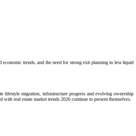
 economic trends, and the need for strong exit planning in less liquid
te lifestyle migration, infrastructure progress and evolving ownership
ned with real estate market trends 2026 continue to present themselves.
.