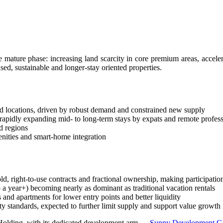
Kintamani, Bali
li Property Investment and ROI
ian Restaurant
e mature phase: increasing land scarcity in core premium areas, accele
ed, sustainable and longer-stay oriented properties.
est Secret Tourist Destinations
thout Losing Its Rebel Spirit
d locations, driven by robust demand and constrained new supply
d rapidly expanding mid- to long-term stays by expats and remote profes
d regions
e Normally
enities and smart-home integration
t
 To Unexplored Areas
ld, right-to-use contracts and fractional ownership, making participatio
a year+) becoming nearly as dominant as traditional vacation rentals
tional Guesthouse After He Declines Hotel Stay
d apartments for lower entry points and better liquidity
ty standards, expected to further limit supply and support value growth 
Beaches — What Investors Need to Know
y Holding, with its dedicated development arm —
Sunny Development 