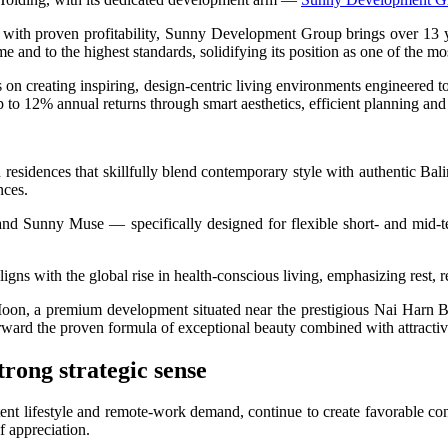
 Begin In 2026
 with proven profitability, Sunny Development Group brings over 13 y
 and to the highest standards, solidifying its position as one of the mo
lleged 1.4kg Cocaine Operation in Bali
n creating inspiring, design-centric living environments engineered t
mes the Same View
 to 12% annual returns through smart aesthetics, efficient planning and
f Cultural Dining Experiences at Uma Tiki Restaurant
nces that skillfully blend contemporary style with authentic Balinese
From Bali WhatsApp Group
nces.
hat Investors Need to Know
d Sunny Muse — specifically designed for flexible short- and mid-te
novations, Revenue Strategies, and How to Join the Next Round Table Talk
ligns with the global rise in health-conscious living, emphasizing rest, 
Be Introduced At Top Tourist Destinations
Moon, a premium development situated near the prestigious Nai Harn Be
forward the proven formula of exceptional beauty combined with attracti
trong strategic sense
loring Exotic Islands with Quality Service
ent lifestyle and remote-work demand, continue to create favorable con
 Worth of Clothing from Ubud Yoga Boutique
of appreciation.