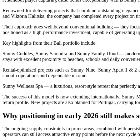
Redevelopment Of Popular Bali Tourist Beach To
Renowned for delivering projects that combine outstanding elegance
and Viktoria Halitska, the company has completed every project on time
British Man Faces 10-Year Prison Demand Over A
Their approach goes well beyond conventional building — they focus o
Forty-Three Years On, The Café Lotus Still Fra
positioned as a high-performance investment, capable of generating up
Korurua Dijiwa Ubud Unveils a New Collection o
Key highlights from their Bali portfolio include:
Sunny Cuddles, Sunny Samudra and Sunny Family Ubud — modern reside
Expat Under Fire After Removing Indonesians 
stays with excellent proximity to beaches, schools and daily convenie
Why Physical Ads in Bali Are Disappearing — W
Rental-optimized projects such as Sunny Nine, Sunny Apart 1 & 2 an
smooth operations and dependable income.
Off Hands: The Future of Villa Management — In
Sunny Wellness Spa — a luxurious, resort-style retreat that perfectly a
Increased Surveillance Of Foreigners In Bali To 
The success of this model is now extending internationally. Sunny 
return profile. New projects are also planned for Portugal, carrying 
Top 10 Bali Best Honeymoon Resorts
Why positioning in early 2026 still makes s
Semaya One Fast Cruise: Your Companion for Exp
The ongoing supply constraints in prime areas, combined with persist
Foreign Tourist Allegedly Steals Rp2.5 Million
operators can still access attractive entry points before the next cycle 