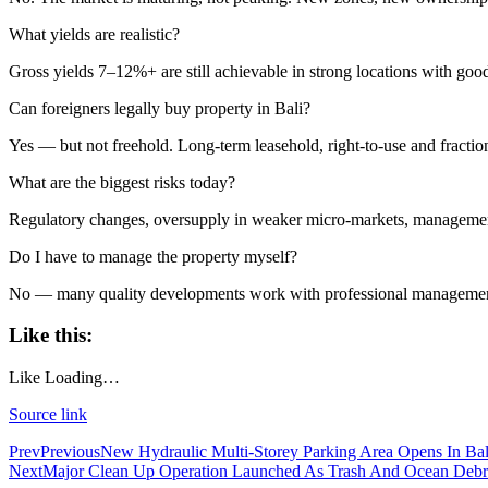
What yields are realistic?
Born Into Servitude in East Sumba
Gross yields 7–12%+ are still achievable in strong locations with good
Born Into Servitude in East Sumba
Can foreigners legally buy property in Bali?
Top 10 Restaurants in Bali with Breathtaking Vi
Yes — but not freehold. Long-term leasehold, right-to-use and fraction
Recommended Bali Resorts for Long-Stay Travel
What are the biggest risks today?
IHG Hotels & Resorts to open first Kimpton in I
Regulatory changes, oversupply in weaker micro-markets, management q
Do I have to manage the property myself?
Most Tourists Have Never Heard Of This Stunnin
No — many quality developments work with professional management
Caught on Camera: Drunk Tourist Pees Outside
Like this:
Indonesia Blacklists Two Dutch Nationals Linked
Like
Loading…
Entourage Bali Apologizes, Suspends Events Afte
Source link
Bali’s Cutest Eco-Stays Leave A Positive Impact
Prev
Previous
New Hydraulic Multi-Storey Parking Area Opens In Bal
Next
Major Clean Up Operation Launched As Trash And Ocean Debris 
White Rock Beach Club Named Official Main Venu