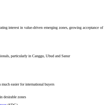
rating interest in value-driven emerging zones, growing acceptance of
sionals, particularly in Canggu, Ubud and Sanur
n much easier for international buyers
in desirable zones
Group
(SDG).