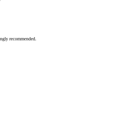
trongly recommended.