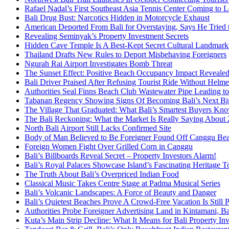
Rafael Nadal’s First Southeast Asia Tennis Center Coming to
Bali Drug Bust: Narcotics Hidden in Motorcycle Exhaust
American Deported From Bali for Overstaying, Says He Tried
Revealing Seminyak’s Property Investment Secrets
Hidden Cave Temple Is A Best-Kept Secret Cultural Landmark 
Thailand Drafts New Rules to Deport Misbehaving Foreigners
Ngurah Rai Airport Investigates Bomb Threat
The Sunset Effect: Positive Beach Occupancy Impact Reveale
Bali Driver Praised After Refusing Tourist Ride Without Helme
Authorities Seal Finns Beach Club Wastewater Pipe Leading 
Tabanan Regency Showing Signs Of Becoming Bali’s Next Bigg
The Village That Graduated: What Bali’s Smartest Buyers Kn
The Bali Reckoning: What the Market Is Really Saying About
North Bali Airport Still Lacks Confirmed Site
Body of Man Believed to Be Foreigner Found Off Canggu Be
Foreign Women Fight Over Grilled Corn in Canggu
Bali’s Billboards Reveal Secret – Property Investors Alarm!
Bali’s Royal Palaces Showcase Island’s Fascinating Heritage To
The Truth About Bali’s Overpriced Indian Food
Classical Music Takes Centre Stage at Padma Musical Series
Bali’s Volcanic Landscapes: A Force of Beauty and Danger
Bali’s Quietest Beaches Prove A Crowd-Free Vacation Is Still 
Authorities Probe Foreigner Advertising Land in Kintamani, Ba
Kuta’s Main Strip Decline: What It Means for Bali Property I