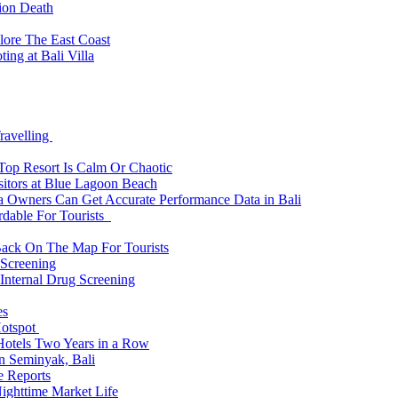
tion Death
lore The East Coast
ing at Bali Villa
ravelling
 Top Resort Is Calm Or Chaotic
sitors at Blue Lagoon Beach
a Owners Can Get Accurate Performance Data in Bali
rdable For Tourists
Back On The Map For Tourists
 Screening
 Internal Drug Screening
es
Hotspot
Hotels Two Years in a Row
n Seminyak, Bali
e Reports
Nighttime Market Life