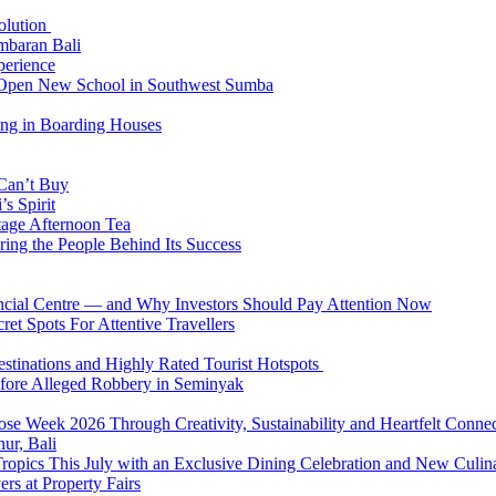
Solution
mbaran Bali
perience
n Open New School in Southwest Sumba
ing in Boarding Houses
 Can’t Buy
s Spirit
tage Afternoon Tea
ring the People Behind Its Success
nancial Centre — and Why Investors Should Pay Attention Now
et Spots For Attentive Travellers
Destinations and Highly Rated Tourist Hotspots
fore Alleged Robbery in Seminyak
se Week 2026 Through Creativity, Sustainability and Heartfelt Connec
ur, Bali
 Tropics This July with an Exclusive Dining Celebration and New Culi
rs at Property Fairs