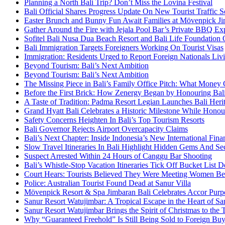
Planning a North Bali Trip? Don’t Miss the Lovina Festival
Bali Official Shares Progress Update On New Tourist Traffic 
Easter Brunch and Bunny Fun Await Families at Mövenpick Ji
Gather Around the Fire with Jejala Pool Bar’s Private BBQ Ex
Sofitel Bali Nusa Dua Beach Resort and Bali Life Foundatio
Bali Immigration Targets Foreigners Working On Tourist Visas
Immigration: Residents Urged to Report Foreign Nationals Liv
Beyond Tourism: Bali’s Next Ambition
Beyond Tourism: Bali’s Next Ambition
The Missing Piece in Bali’s Family Office Pitch: What Money
Before the First Brick: How Zenergy Began by Honouring Bali’
A Taste of Tradition: Padma Resort Legian Launches Bali Heri
Grand Hyatt Bali Celebrates a Historic Milestone While Honou
Safety Concerns Heighten In Bali’s Top Tourism Resorts
Bali Governor Rejects Airport Overcapacity Claims
Bali’s Next Chapter: Inside Indonesia’s New International Fi
Slow Travel Itineraries In Bali Highlight Hidden Gems And Secr
Suspect Arrested Within 24 Hours of Canggu Bar Shooting
Bali’s Whistle-Stop Vacation Itineraries Tick Off Bucket List 
Court Hears: Tourists Believed They Were Meeting Women Be
Police: Australian Tourist Found Dead at Sanur Villa
Mövenpick Resort & Spa Jimbaran Bali Celebrates Accor Purpo
Sanur Resort Watujimbar: A Tropical Escape in the Heart of San
Sanur Resort Watujimbar Brings the Spirit of Christmas to the
Why “Guaranteed Freehold” Is Still Being Sold to Foreign Buye