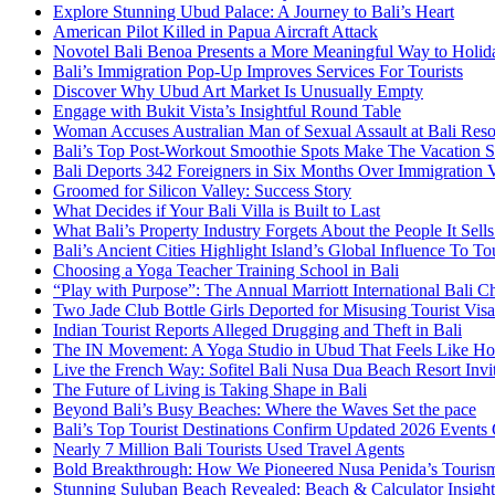
Explore Stunning Ubud Palace: A Journey to Bali’s Heart
American Pilot Killed in Papua Aircraft Attack
Novotel Bali Benoa Presents a More Meaningful Way to Holida
Bali’s Immigration Pop-Up Improves Services For Tourists
Discover Why Ubud Art Market Is Unusually Empty
Engage with Bukit Vista’s Insightful Round Table
Woman Accuses Australian Man of Sexual Assault at Bali Reso
Bali’s Top Post-Workout Smoothie Spots Make The Vacation S
Bali Deports 342 Foreigners in Six Months Over Immigration V
Groomed for Silicon Valley: Success Story
What Decides if Your Bali Villa is Built to Last
What Bali’s Property Industry Forgets About the People It Sell
Bali’s Ancient Cities Highlight Island’s Global Influence To To
Choosing a Yoga Teacher Training School in Bali
“Play with Purpose”: The Annual Marriott International Bali 
Two Jade Club Bottle Girls Deported for Misusing Tourist Visa
Indian Tourist Reports Alleged Drugging and Theft in Bali
The IN Movement: A Yoga Studio in Ubud That Feels Like H
Live the French Way: Sofitel Bali Nusa Dua Beach Resort Invit
The Future of Living is Taking Shape in Bali
Beyond Bali’s Busy Beaches: Where the Waves Set the pace
Bali’s Top Tourist Destinations Confirm Updated 2026 Events
Nearly 7 Million Bali Tourists Used Travel Agents
Bold Breakthrough: How We Pioneered Nusa Penida’s Touris
Stunning Suluban Beach Revealed: Beach & Calculator Insight