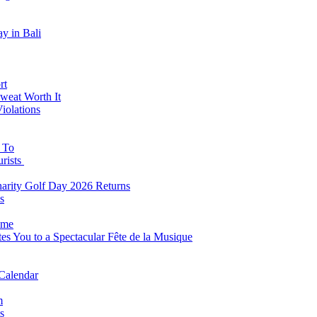
y in Bali
rt
weat Worth It
iolations
s To
urists
Charity Golf Day 2026 Returns
s
ome
es You to a Spectacular Fête de la Musique
 Calendar
m
s