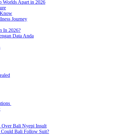
p Worlds Apart in 2026
ure
o Know
llness Journey
n In 2026?
dengan Data Anda
s
ealed
ations
t
 Over Bali Nyepi Insult
: Could Bali Follow Suit?