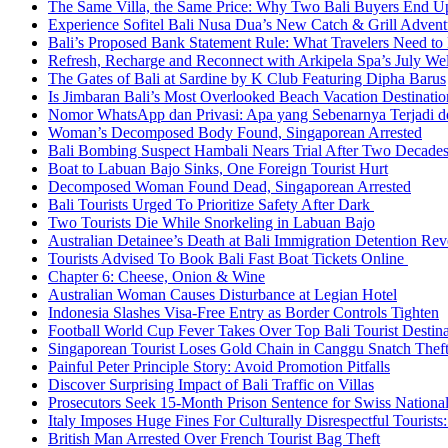
The Same Villa, the Same Price: Why Two Bali Buyers End U
Experience Sofitel Bali Nusa Dua’s New Catch & Grill Advent
Bali’s Proposed Bank Statement Rule: What Travelers Need t
Refresh, Recharge and Reconnect with Arkipela Spa’s July We
The Gates of Bali at Sardine by K Club Featuring Dipha Barus
Is Jimbaran Bali’s Most Overlooked Beach Vacation Destinatio
Nomor WhatsApp dan Privasi: Apa yang Sebenarnya Terjadi 
Woman’s Decomposed Body Found, Singaporean Arrested
Bali Bombing Suspect Hambali Nears Trial After Two Decade
Boat to Labuan Bajo Sinks, One Foreign Tourist Hurt
Decomposed Woman Found Dead, Singaporean Arrested
Bali Tourists Urged To Prioritize Safety After Dark
Two Tourists Die While Snorkeling in Labuan Bajo
Australian Detainee’s Death at Bali Immigration Detention Rev
Tourists Advised To Book Bali Fast Boat Tickets Online
Chapter 6: Cheese, Onion & Wine
Australian Woman Causes Disturbance at Legian Hotel
Indonesia Slashes Visa-Free Entry as Border Controls Tighten
Football World Cup Fever Takes Over Top Bali Tourist Destin
Singaporean Tourist Loses Gold Chain in Canggu Snatch Thef
Painful Peter Principle Story: Avoid Promotion Pitfalls
Discover Surprising Impact of Bali Traffic on Villas
Prosecutors Seek 15-Month Prison Sentence for Swiss National
Italy Imposes Huge Fines For Culturally Disrespectful Tourists
British Man Arrested Over French Tourist Bag Theft