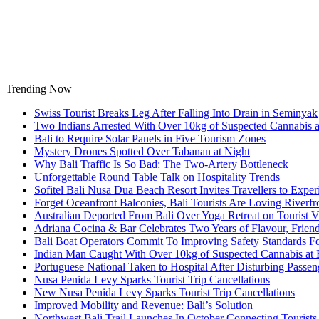
Skip
to
content
Trending Now
Swiss Tourist Breaks Leg After Falling Into Drain in Seminyak
Two Indians Arrested With Over 10kg of Suspected Cannabis at
Bali to Require Solar Panels in Five Tourism Zones
Mystery Drones Spotted Over Tabanan at Night
Why Bali Traffic Is So Bad: The Two-Artery Bottleneck
Unforgettable Round Table Talk on Hospitality Trends
Sofitel Bali Nusa Dua Beach Resort Invites Travellers to Exp
Forget Oceanfront Balconies, Bali Tourists Are Loving River
Australian Deported From Bali Over Yoga Retreat on Tourist V
Adriana Cocina & Bar Celebrates Two Years of Flavour, Frie
Bali Boat Operators Commit To Improving Safety Standards Fo
Indian Man Caught With Over 10kg of Suspected Cannabis at B
Portuguese National Taken to Hospital After Disturbing Passeng
Nusa Penida Levy Sparks Tourist Trip Cancellations
New Nusa Penida Levy Sparks Tourist Trip Cancellations
Improved Mobility and Revenue: Bali’s Solution
Northwest Bali Trail Launches In October Connecting Tourists 