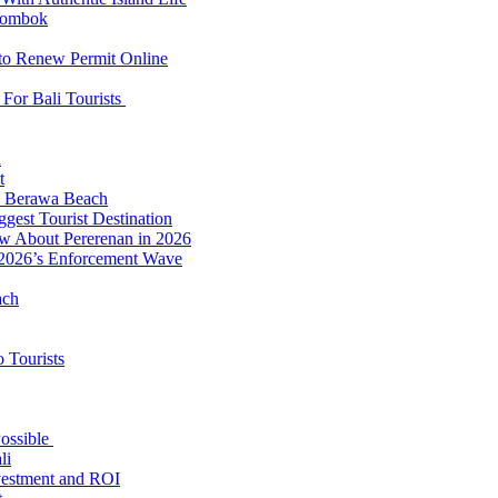
 Lombok
 to Renew Permit Online
For Bali Tourists
d
t
to Berawa Beach
est Tourist Destination
ow About Pererenan in 2026
 2026’s Enforcement Wave
ach
 Tourists
Possible
li
nvestment and ROI