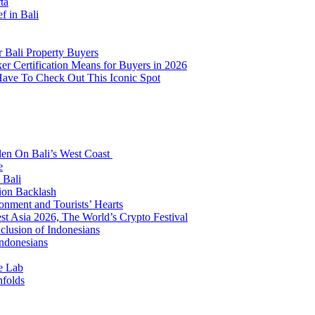
ta
f in Bali
 Bali Property Buyers
er Certification Means for Buyers in 2026
Have To Check Out This Iconic Spot
den On Bali’s West Coast
e
 Bali
ion Backlash
onment and Tourists’ Hearts
t Asia 2026, The World’s Crypto Festival
lusion of Indonesians
Indonesians
e Lab
nfolds