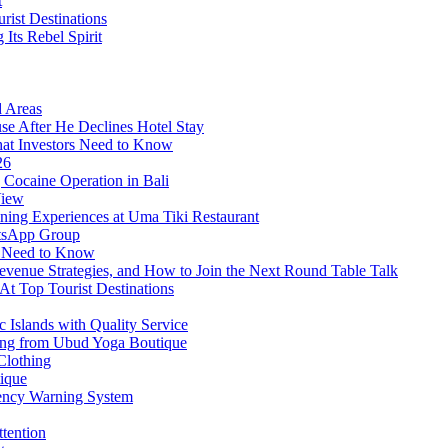
t
rist Destinations
Its Rebel Spirit
d Areas
use After He Declines Hotel Stay
at Investors Need to Know
26
Cocaine Operation in Bali
View
ning Experiences at Uma Tiki Restaurant
atsApp Group
s Need to Know
venue Strategies, and How to Join the Next Round Table Talk
At Top Tourist Destinations
 Islands with Quality Service
thing from Ubud Yoga Boutique
Clothing
tique
ency Warning System
ttention