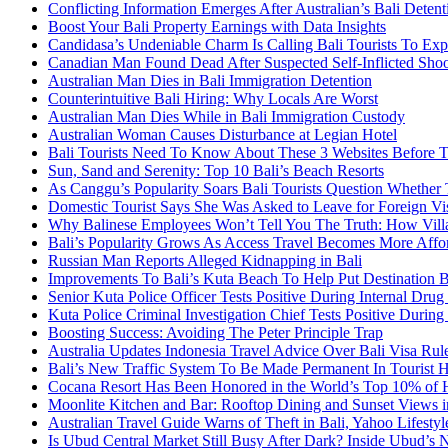
Conflicting Information Emerges After Australian’s Bali Deten
Boost Your Bali Property Earnings with Data Insights
Candidasa’s Undeniable Charm Is Calling Bali Tourists To Exp
Canadian Man Found Dead After Suspected Self-Inflicted Shoot
Australian Man Dies in Bali Immigration Detention
Counterintuitive Bali Hiring: Why Locals Are Worst
Australian Man Dies While in Bali Immigration Custody
Australian Woman Causes Disturbance at Legian Hotel
Bali Tourists Need To Know About These 3 Websites Before T
Sun, Sand and Serenity: Top 10 Bali’s Beach Resorts
As Canggu’s Popularity Soars Bali Tourists Question Whether
Domestic Tourist Says She Was Asked to Leave for Foreign Vi
Why Balinese Employees Won’t Tell You The Truth: How Vill
Bali’s Popularity Grows As Access Travel Becomes More Affo
Russian Man Reports Alleged Kidnapping in Bali
Improvements To Bali’s Kuta Beach To Help Put Destination 
Senior Kuta Police Officer Tests Positive During Internal Drug
Kuta Police Criminal Investigation Chief Tests Positive During
Boosting Success: Avoiding The Peter Principle Trap
Australia Updates Indonesia Travel Advice Over Bali Visa Rul
Bali’s New Traffic System To Be Made Permanent In Tourist 
Cocana Resort Has Been Honored in the World’s Top 10% of 
Moonlite Kitchen and Bar: Rooftop Dining and Sunset Views i
Australian Travel Guide Warns of Theft in Bali, Yahoo Lifestyl
Is Ubud Central Market Still Busy After Dark? Inside Ubud’s 