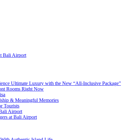
 Bali Airport
erience Ultimate Luxury with the New “All-Inclusive Package”
front Rooms Right Now
isa
ndship & Meaningful Memories
r Tourists
ali Airport
ers at Bali Airport
With Authentic Island Life