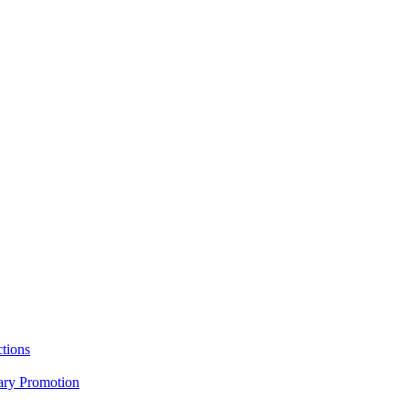
tions
nary Promotion