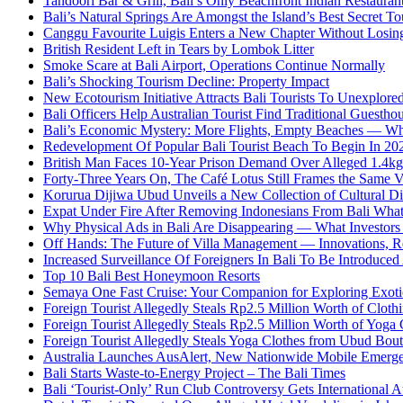
Tandoori Bar & Grill, Bali’s Only Beachfront Indian Restauran
Bali’s Natural Springs Are Amongst the Island’s Best Secret Tou
Canggu Favourite Luigis Enters a New Chapter Without Losing 
British Resident Left in Tears by Lombok Litter
Smoke Scare at Bali Airport, Operations Continue Normally
Bali’s Shocking Tourism Decline: Property Impact
New Ecotourism Initiative Attracts Bali Tourists To Unexplore
Bali Officers Help Australian Tourist Find Traditional Guestho
Bali’s Economic Mystery: More Flights, Empty Beaches — Wh
Redevelopment Of Popular Bali Tourist Beach To Begin In 20
British Man Faces 10-Year Prison Demand Over Alleged 1.4kg 
Forty-Three Years On, The Café Lotus Still Frames the Same 
Korurua Dijiwa Ubud Unveils a New Collection of Cultural Di
Expat Under Fire After Removing Indonesians From Bali Wh
Why Physical Ads in Bali Are Disappearing — What Investor
Off Hands: The Future of Villa Management — Innovations, Re
Increased Surveillance Of Foreigners In Bali To Be Introduced 
Top 10 Bali Best Honeymoon Resorts
Semaya One Fast Cruise: Your Companion for Exploring Exotic
Foreign Tourist Allegedly Steals Rp2.5 Million Worth of Clo
Foreign Tourist Allegedly Steals Rp2.5 Million Worth of Yoga 
Foreign Tourist Allegedly Steals Yoga Clothes from Ubud Bou
Australia Launches AusAlert, New Nationwide Mobile Emerg
Bali Starts Waste-to-Energy Project – The Bali Times
Bali ‘Tourist-Only’ Run Club Controversy Gets International A