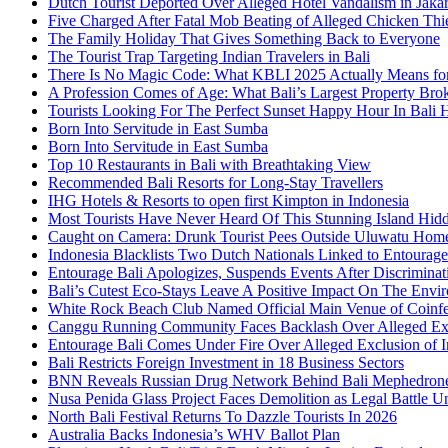
Dutch Tourist Deported Over Alleged Hotel Vandalism in Jakar
Five Charged After Fatal Mob Beating of Alleged Chicken Thie
The Family Holiday That Gives Something Back to Everyone
The Tourist Trap Targeting Indian Travelers in Bali
There Is No Magic Code: What KBLI 2025 Actually Means for
A Profession Comes of Age: What Bali’s Largest Property Brok
Tourists Looking For The Perfect Sunset Happy Hour In Bali 
Born Into Servitude in East Sumba
Born Into Servitude in East Sumba
Top 10 Restaurants in Bali with Breathtaking View
Recommended Bali Resorts for Long-Stay Travellers
IHG Hotels & Resorts to open first Kimpton in Indonesia
Most Tourists Have Never Heard Of This Stunning Island Hid
Caught on Camera: Drunk Tourist Pees Outside Uluwatu Hom
Indonesia Blacklists Two Dutch Nationals Linked to Entourage
Entourage Bali Apologizes, Suspends Events After Discriminat
Bali’s Cutest Eco-Stays Leave A Positive Impact On The Envir
White Rock Beach Club Named Official Main Venue of Coinfes
Canggu Running Community Faces Backlash Over Alleged Exc
Entourage Bali Comes Under Fire Over Alleged Exclusion of 
Bali Restricts Foreign Investment in 18 Business Sectors
BNN Reveals Russian Drug Network Behind Bali Mephedron
Nusa Penida Glass Project Faces Demolition as Legal Battle U
North Bali Festival Returns To Dazzle Tourists In 2026
Australia Backs Indonesia’s WHV Ballot Plan