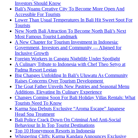
Investors Should Know
Bali’s Nuanu Creative City To Become More Open And
Accessible For Tourists
Lower Than Usual Temperatures In Bali Hit Sweet Spot For
Tourists
New North Bali Attraction To Become North Bali’s Next
Most Famous Tourist Landmark
A New Chapter for Tourism Investment in Indonesia:
Government, Investors and Community — Aligned for
Inclusive Growth
Foreign Workers in Canggu Nightlife Under Spotlight
A Culinary Tribute to Indonesia with Chef Theo Setyo at
Padma Resort Legian
Big Changes Unfolding In Bali’s Uluwatu As Community
Raises Concerns Over Tourism Development
The Goat Father Unveils New Pastries and Seasonal Menu
Additions, Elevating Its Culinary Experience
Changes Coming Soon For Bali Holiday Villas Rentals: What
Tourists Need To Know
Karma Spa Debuts Exclusive “Aroma Escape” Japanese
Head Spa Treatment
Bali Police Crack Down On Criminal And Anti-Social
Behaviour In In Top Tourist Destinations
Top 10 Honeymoon Resorts in Indonesia
Whispering Cliffs: Karma Kandara Announces Exclusive