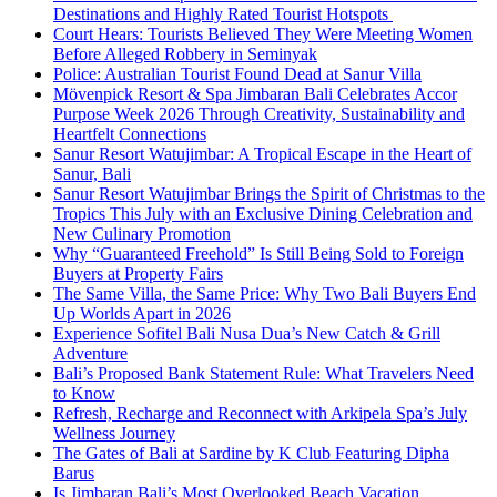
Destinations and Highly Rated Tourist Hotspots
Court Hears: Tourists Believed They Were Meeting Women
Before Alleged Robbery in Seminyak
Police: Australian Tourist Found Dead at Sanur Villa
Mövenpick Resort & Spa Jimbaran Bali Celebrates Accor
Purpose Week 2026 Through Creativity, Sustainability and
Heartfelt Connections
Sanur Resort Watujimbar: A Tropical Escape in the Heart of
Sanur, Bali
Sanur Resort Watujimbar Brings the Spirit of Christmas to the
Tropics This July with an Exclusive Dining Celebration and
New Culinary Promotion
Why “Guaranteed Freehold” Is Still Being Sold to Foreign
Buyers at Property Fairs
The Same Villa, the Same Price: Why Two Bali Buyers End
Up Worlds Apart in 2026
Experience Sofitel Bali Nusa Dua’s New Catch & Grill
Adventure
Bali’s Proposed Bank Statement Rule: What Travelers Need
to Know
Refresh, Recharge and Reconnect with Arkipela Spa’s July
Wellness Journey
The Gates of Bali at Sardine by K Club Featuring Dipha
Barus
Is Jimbaran Bali’s Most Overlooked Beach Vacation