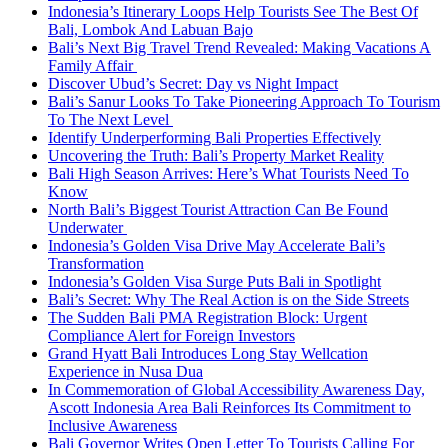
Indonesia’s Itinerary Loops Help Tourists See The Best Of
Bali, Lombok And Labuan Bajo
Bali’s Next Big Travel Trend Revealed: Making Vacations A
Family Affair
Discover Ubud’s Secret: Day vs Night Impact
Bali’s Sanur Looks To Take Pioneering Approach To Tourism
To The Next Level
Identify Underperforming Bali Properties Effectively
Uncovering the Truth: Bali’s Property Market Reality
Bali High Season Arrives: Here’s What Tourists Need To
Know
North Bali’s Biggest Tourist Attraction Can Be Found
Underwater
Indonesia’s Golden Visa Drive May Accelerate Bali’s
Transformation
Indonesia’s Golden Visa Surge Puts Bali in Spotlight
Bali’s Secret: Why The Real Action is on the Side Streets
The Sudden Bali PMA Registration Block: Urgent
Compliance Alert for Foreign Investors
Grand Hyatt Bali Introduces Long Stay Wellcation
Experience in Nusa Dua
In Commemoration of Global Accessibility Awareness Day,
Ascott Indonesia Area Bali Reinforces Its Commitment to
Inclusive Awareness
Bali Governor Writes Open Letter To Tourists Calling For