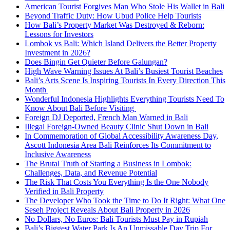
American Tourist Forgives Man Who Stole His Wallet in Bali
Beyond Traffic Duty: How Ubud Police Help Tourists
How Bali’s Property Market Was Destroyed & Reborn:
Lessons for Investors
Lombok vs Bali: Which Island Delivers the Better Property
Investment in 2026?
Does Bingin Get Quieter Before Galungan?
High Wave Warning Issues At Bali’s Busiest Tourist Beaches
Bali’s Arts Scene Is Inspiring Tourists In Every Direction This
Month
Wonderful Indonesia Highlights Everything Tourists Need To
Know About Bali Before Visiting
Foreign DJ Deported, French Man Warned in Bali
Illegal Foreign-Owned Beauty Clinic Shut Down in Bali
In Commemoration of Global Accessibility Awareness Day,
Ascott Indonesia Area Bali Reinforces Its Commitment to
Inclusive Awareness
The Brutal Truth of Starting a Business in Lombok:
Challenges, Data, and Revenue Potential
The Risk That Costs You Everything Is the One Nobody
Verified in Bali Property
The Developer Who Took the Time to Do It Right: What One
Seseh Project Reveals About Bali Property in 2026
No Dollars, No Euros: Bali Tourists Must Pay in Rupiah
Bali’s Biggest Water Park Is An Unmissable Day Trip For