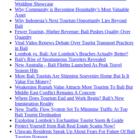
Wedding Showcase
Why Community is Becoming Hospitality’s Most Valuable
Asset
Why Indonesia’s Next Tourism Opportunity Lies Beyond
Bali
Fewer Tourists, Higher Revenue: Bali Pushes Quality Over
Quantity
Viral Video Renews Debate Over Tourist Transport Practices
in Bali
Lombok vs. Bali: Are Lombok’s Beaches Actually Better?
Bali’s Rise of Spontaneous Travelers Revealed
New Australia – Bali Flights Launched As Peak Travel
Season Hits
More Bali Tourists Are Shipping Souvenirs Home But Is It
Value For Money?
Weakening Rupiah Value Attracts More Tourists To Bali But
Middle East Conflict Remains A Concern
Where Does Tourism End and Work Begin? Bali’s New
Immigration Reality
New Traffic Flow System Set To Minimise Traffic At Top
Bali Tourist Destination
Exploring Lombok’s Enchanting Tourist Spots & Guide
Protect Yourself from Bali Real Estate Scams Now!
Uluwatu Residents Speak Up About Fears For Future Of Bali
Tourism Hotspot