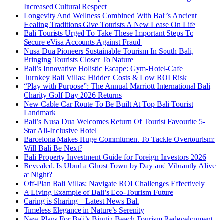
Increased Cultural Respect
Longevity And Wellness Combined With Bali’s Ancient
Healing Traditions Give Tourists A New Lease On Life
Bali Tourists Urged To Take These Important Steps To
Secure eVisa Accounts Against Fraud
Nusa Dua Pioneers Sustainable Tourism In South Bali,
Bringing Tourists Closer To Nature
Bali’s Innovative Holistic Escape: Gym-Hotel-Cafe
Turnkey Bali Villas: Hidden Costs & Low ROI Risk
“Play with Purpose”: The Annual Marriott International Bali
Charity Golf Day 2026 Returns
New Cable Car Route To Be Built At Top Bali Tourist
Landmark
Bali’s Nusa Dua Welcomes Return Of Tourist Favourite 5-
Star All-Inclusive Hotel
Barcelona Makes Huge Commitment To Tackle Overtourism:
Will Bali Be Next?
Bali Property Investment Guide for Foreign Investors 2026
Revealed: Is Ubud a Ghost Town by Day and Vibrantly Alive
at Night?
Off-Plan Bali Villas: Navigate ROI Challenges Effectively
A Living Example of Bali’s Eco-Tourism Future
Caring is Sharing – Latest News Bali
Timeless Elegance in Nature’s Serenity
New Plans For Bali’s Bingin Beach Tourism Redevelopment