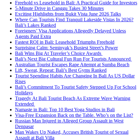
Freehold vs Leasehold in Bali: A Practical Guide for Investors
5-Minute Drive in Canggu Takes 30 Minutes
Exciting Highlights from Bukit Vista June 2026 Talks
Where Can Tourists Find Tranquil Lakeside Vistas In 2026?
Bali’s Lakes Ranked
Foreigners’ Visa Applications Allegedly Delayed Unless
Agents Paid Extra
Fastest ROI in Bali: Leasehold Triumphs Freehold
Surprising Calm: Seminyak’s Busiest Street’s Power
Bali Wins Big At Traveler’s Choice Awards
Bali’s Next Big Cultural Fun Run For Tourists Announced
Australian Tourist Escapes Rape Attempt at Sumba Beach
Lift, Sweat, Repeat: Bali’s Best Gyms Ranked
Tourist Spending Habits Are Changing In Bali As US Dollar
Rises
Bali’s Commitment To Tourist Safety Stepped Up For School
Holidays
Tragedy At Bali Tourist Beach As Extreme Wave Warning
Extended
Namaste in Bali: Top 10 Best Yoga Studios in Bali
Visa-Free Expansion Back on the Table. Who’s on the List?
Russian Man Injured in Alleged Group Assault in West
Denpasar
Man Wakes Up Naked, Accuses British Tourist of Sexual
Assault at Bali Villa