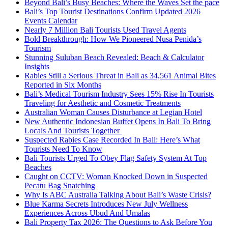
Beyond Bali’s Busy Beaches: Where the Waves Set the pace
Bali’s Top Tourist Destinations Confirm Updated 2026
Events Calendar
Nearly 7 Million Bali Tourists Used Travel Agents
Bold Breakthrough: How We Pioneered Nusa Penida’s
Tourism
Stunning Suluban Beach Revealed: Beach & Calculator
Insights
Rabies Still a Serious Threat in Bali as 34,561 Animal Bites
Reported in Six Months
Bali’s Medical Tourism Industry Sees 15% Rise In Tourists
Traveling for Aesthetic and Cosmetic Treatments
Australian Woman Causes Disturbance at Legian Hotel
New Authentic Indonesian Buffet Opens In Bali To Bring
Locals And Tourists Together
Suspected Rabies Case Recorded In Bali: Here’s What
Tourists Need To Know
Bali Tourists Urged To Obey Flag Safety System At Top
Beaches
Caught on CCTV: Woman Knocked Down in Suspected
Pecatu Bag Snatching
Why Is ABC Australia Talking About Bali’s Waste Crisis?
Blue Karma Secrets Introduces New July Wellness
Experiences Across Ubud And Umalas
Bali Property Tax 2026: The Questions to Ask Before You