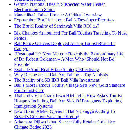
German National Dies in Suspected Water Heater
Electrocution in Sanur
Mandalika’s Failed Project: A Critical Overview
Expose the “Big Lie” about Bali’s Developer Promises
The Brutal Reality of Seminyak Villa ROI 📉?
Big Changes Announced For Bali Tourists Traveling To Nusa
Penida
Bali Police Officers Deployed At Top Tourist Beach In
Canggu
‘Unstoppable’: New Memoir Reveals the Extraordinary Life
of Dr. Robert Goldman – A Man Who ‘Should Not Be
Possible’
Evaluate Your Real Estate Strategy Effectively
Why Businesses in Bali Are Failing – Top Analysis
The Reality of a 5B IDR Bali Villa Investment
Bali’s Most Famous Tourist Village Sets New Gold Standard
For Tourist Care
Thailand’s Visa Crackdown Highlights How Asia’s Tourist
Hotspots Including Bali Are Sick Of Foreigners Exploiting
Immigration Systems
New Bikini Atelier Opens In Bali’s Canggu Adding To
Resort’s Creative Vacation Offering
Arkamara Dijiwa Ubud Successfully Retains Gold Eco
Climate Badge 2026