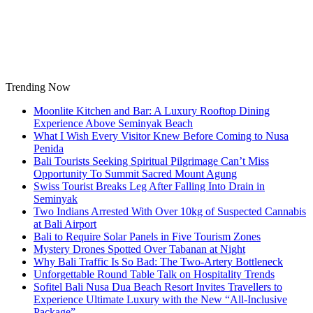
Skip
to
content
Trending Now
Moonlite Kitchen and Bar: A Luxury Rooftop Dining
Experience Above Seminyak Beach
What I Wish Every Visitor Knew Before Coming to Nusa
Penida
Bali Tourists Seeking Spiritual Pilgrimage Can’t Miss
Opportunity To Summit Sacred Mount Agung
Swiss Tourist Breaks Leg After Falling Into Drain in
Seminyak
Two Indians Arrested With Over 10kg of Suspected Cannabis
at Bali Airport
Bali to Require Solar Panels in Five Tourism Zones
Mystery Drones Spotted Over Tabanan at Night
Why Bali Traffic Is So Bad: The Two-Artery Bottleneck
Unforgettable Round Table Talk on Hospitality Trends
Sofitel Bali Nusa Dua Beach Resort Invites Travellers to
Experience Ultimate Luxury with the New “All-Inclusive
Package”