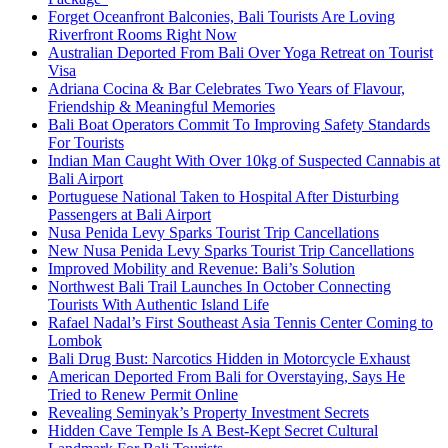
Forget Oceanfront Balconies, Bali Tourists Are Loving
Riverfront Rooms Right Now
Australian Deported From Bali Over Yoga Retreat on Tourist
Visa
Adriana Cocina & Bar Celebrates Two Years of Flavour,
Friendship & Meaningful Memories
Bali Boat Operators Commit To Improving Safety Standards
For Tourists
Indian Man Caught With Over 10kg of Suspected Cannabis at
Bali Airport
Portuguese National Taken to Hospital After Disturbing
Passengers at Bali Airport
Nusa Penida Levy Sparks Tourist Trip Cancellations
New Nusa Penida Levy Sparks Tourist Trip Cancellations
Improved Mobility and Revenue: Bali’s Solution
Northwest Bali Trail Launches In October Connecting
Tourists With Authentic Island Life
Rafael Nadal’s First Southeast Asia Tennis Center Coming to
Lombok
Bali Drug Bust: Narcotics Hidden in Motorcycle Exhaust
American Deported From Bali for Overstaying, Says He
Tried to Renew Permit Online
Revealing Seminyak’s Property Investment Secrets
Hidden Cave Temple Is A Best-Kept Secret Cultural