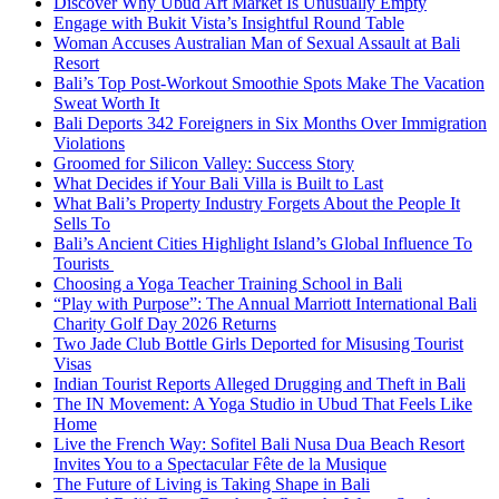
Discover Why Ubud Art Market Is Unusually Empty
Engage with Bukit Vista’s Insightful Round Table
Woman Accuses Australian Man of Sexual Assault at Bali
Resort
Bali’s Top Post-Workout Smoothie Spots Make The Vacation
Sweat Worth It
Bali Deports 342 Foreigners in Six Months Over Immigration
Violations
Groomed for Silicon Valley: Success Story
What Decides if Your Bali Villa is Built to Last
What Bali’s Property Industry Forgets About the People It
Sells To
Bali’s Ancient Cities Highlight Island’s Global Influence To
Tourists
Choosing a Yoga Teacher Training School in Bali
“Play with Purpose”: The Annual Marriott International Bali
Charity Golf Day 2026 Returns
Two Jade Club Bottle Girls Deported for Misusing Tourist
Visas
Indian Tourist Reports Alleged Drugging and Theft in Bali
The IN Movement: A Yoga Studio in Ubud That Feels Like
Home
Live the French Way: Sofitel Bali Nusa Dua Beach Resort
Invites You to a Spectacular Fête de la Musique
The Future of Living is Taking Shape in Bali