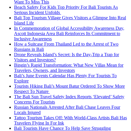
Want To Miss This
Beach Safety For Kids Top Priority For Bali Tourists As
Serious Incident Unfolds
Bali Top Tourism Village Gives Visitors a Glimpse Into Real
Island Life
In Commemoration of Global Accessibility Awareness Day,
Ascott Indonesia Area Bali Reinforces Its Commitment to
Inclusive Awareness
How a Suitcase From Thailand Led to the Arrest of Two
Russians in Bali
Drone Reveals Island’s Secret: Is the Day-Trip a Trap for
Visitors and Investors?
Bingin’s Rapid Transformation: What New Villas Mean for
Travelers, Owners, and Investors
Bali’s June Events Calendar Has Plenty For Tourists To
Explore
Tourists Hiking Bali’s Mount Batur Ordered To Show More
Respect To Nature
The Bali Sun Travel Safety Index Reports ‘Elevated’ Safety
Concerns For Tourists
Russian Nationals Arrested After Bali Chase Leaves Four
Locals Injured
Tattoo Tourism Takes Off: With World-Class Artists Bali Has
Travelers Flying In For Ink
Bali Tourists Have Chance To Help Save Struggling