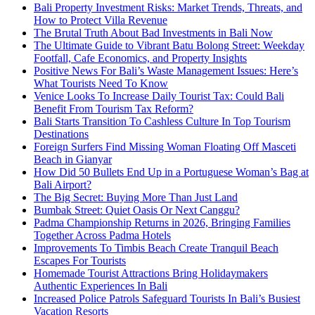
Bali Property Investment Risks: Market Trends, Threats, and
How to Protect Villa Revenue
The Brutal Truth About Bad Investments in Bali Now
The Ultimate Guide to Vibrant Batu Bolong Street: Weekday
Footfall, Cafe Economics, and Property Insights
Positive News For Bali’s Waste Management Issues: Here’s
What Tourists Need To Know
Venice Looks To Increase Daily Tourist Tax: Could Bali
Benefit From Tourism Tax Reform?
Bali Starts Transition To Cashless Culture In Top Tourism
Destinations
Foreign Surfers Find Missing Woman Floating Off Masceti
Beach in Gianyar
How Did 50 Bullets End Up in a Portuguese Woman’s Bag at
Bali Airport?
The Big Secret: Buying More Than Just Land
Bumbak Street: Quiet Oasis Or Next Canggu?
Padma Championship Returns in 2026, Bringing Families
Together Across Padma Hotels
Improvements To Timbis Beach Create Tranquil Beach
Escapes For Tourists
Homemade Tourist Attractions Bring Holidaymakers
Authentic Experiences In Bali
Increased Police Patrols Safeguard Tourists In Bali’s Busiest
Vacation Resorts