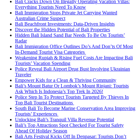
Bali Cracks Down On Illegally Operating Vacation Villas:
Everything Tourists Need To Know
Bali Immigration Stops Private Jet Carrying Wanted
Australian Crime Suspect
Bali Beachfront Investments: Data-Driven Insights
Discover the Hidden Potential of Bali Properties
Hidden Bali Island Sand Bar Needs To Be On Tourists’
Radar
Bali Immigration Office Outlines Do’s And Don’ts Of Most
In-Demand Tourist Visa Categories
Weakening Rupiah & Rising Fuel Costs Are Impacting Bali
Tourists’ Vacation Spending
Police Reveal Bali Airport Drug Bust Involving Ukrainian
Traveler
Empower Kids for a Clean & Thriving Community
Bali’s Mount Batur Or Lombok’s Mount Rinjani: Tourists
Ask Which Is Indonesia’s Top Trek In 2026!
Police Step In To Protect Tourists Targeted By Thieves In
Top Bali Tourist Destinations
South Bali To Become Marine Conservation Area Improving
Tourists’ Experiences
Unlocking Bali’s Tranquil Villa Revenue Potential
Bali’s Top Attractions Spot Checked For Tourist Safety
Ahead Of Holiday Season
Bali Arts Festival Kicks Off In Denpasar: Tourists Don’t