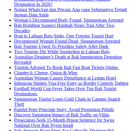
Destination In 2026?
Nomor WhatsApp dan Privasi: Apa yang Sebenarnya Terjadi
dengan Data Anda
Woman’s Decomposed Body Found, Singaporean Arrested
Bali Bombing Suspect Hambali Nears Trial After Two
Decades
Boat to Labuan Bajo Sinks, One Foreign Tourist Hurt
Decomposed Woman Found Dead, Singaporean Arrested
Bali Tourists Urged To Prioritize Safety After Dark
Two Tourists Die While Snorkeling in Labuan Bajo
Australian Detainee’s Death at Bali Immigration Detention
Revealed
Tourists Advised To Book Bali Fast Boat Tickets Online
Chapter 6: Cheese, Onion & Wine
Australian Woman Causes Disturbance at Legian Hotel
Indonesia Slashes Visa-Free Entry as Border Controls Tighten
Football World Cup Fever Takes Over Top Bali Tourist
Destinations
Singaporean Tourist Loses Gold Chain in Canggu Snatch
Theft
Painful Peter Principle Story: Avoid Promotion Pitfalls
Discover Surprising Impact of Bali Traffic on Villas
Prosecutors Seek 15-Month Prison Sentence for Swiss
National Over Bali Nyepi Insult
Italy Imposes Huge Fines For Culturally Disrespectful