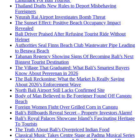
Landmark For Bali Tourists
Thailand Drafts New Rules to Deport Misbehaving
Foreigners
Ngurah Rai Airport Investigates Bomb Threat
The Sunset Effect: Positive Beach Occupancy Impact
Revealed
Bali Driver Praised After Refusing Tourist Ride Without
Helmet
Authorities Seal Finns Beach Club Wastewater Pipe Leading
to Berawa Beach
Tabanan Regency Showing Signs Of Becoming Bali’s Next
Biggest Tourist Destination
The Village That Graduated: What Bali’s Smartest Buyers
Know About Pererenan in 2026
The Bali Reckoning: What the Market Is Really Saying
About 2026’s Enforcement Wave
North Bali Airport Still Lacks Confirmed Site
Body of Man Believed to Be Foreigner Found Off Canggu
Beach
Foreign Women Fight Over Grilled Corn in Canggu
Bali’s Billboards Reveal Secret – Property Investors Alarm!
Bali’s Royal Palaces Showcase Island’s Fascinating Heritage
To Tourists
The Truth About Bali’s Overpriced Indian Food
Classical Music Takes Centre Stage at Padma Musical Series