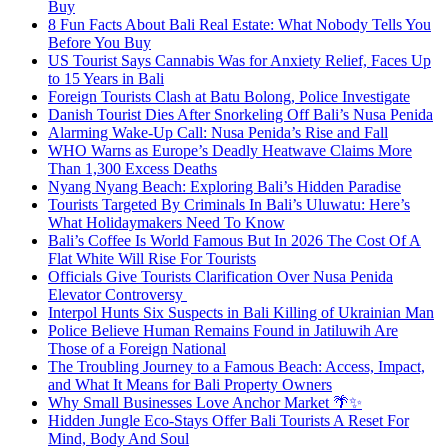
Buy
8 Fun Facts About Bali Real Estate: What Nobody Tells You
Before You Buy
US Tourist Says Cannabis Was for Anxiety Relief, Faces Up
to 15 Years in Bali
Foreign Tourists Clash at Batu Bolong, Police Investigate
Danish Tourist Dies After Snorkeling Off Bali’s Nusa Penida
Alarming Wake-Up Call: Nusa Penida’s Rise and Fall
WHO Warns as Europe’s Deadly Heatwave Claims More
Than 1,300 Excess Deaths
Nyang Nyang Beach: Exploring Bali’s Hidden Paradise
Tourists Targeted By Criminals In Bali’s Uluwatu: Here’s
What Holidaymakers Need To Know
Bali’s Coffee Is World Famous But In 2026 The Cost Of A
Flat White Will Rise For Tourists
Officials Give Tourists Clarification Over Nusa Penida
Elevator Controversy
Interpol Hunts Six Suspects in Bali Killing of Ukrainian Man
Police Believe Human Remains Found in Jatiluwih Are
Those of a Foreign National
The Troubling Journey to a Famous Beach: Access, Impact,
and What It Means for Bali Property Owners
Why Small Businesses Love Anchor Market 🌴✨
Hidden Jungle Eco-Stays Offer Bali Tourists A Reset For
Mind, Body And Soul