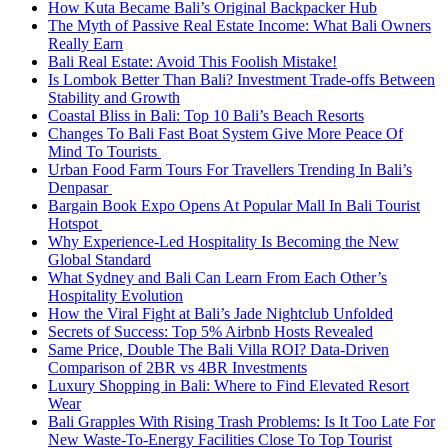
How Kuta Became Bali’s Original Backpacker Hub
The Myth of Passive Real Estate Income: What Bali Owners
Really Earn
Bali Real Estate: Avoid This Foolish Mistake!
Is Lombok Better Than Bali? Investment Trade-offs Between
Stability and Growth
Coastal Bliss in Bali: Top 10 Bali’s Beach Resorts
Changes To Bali Fast Boat System Give More Peace Of
Mind To Tourists
Urban Food Farm Tours For Travellers Trending In Bali’s
Denpasar
Bargain Book Expo Opens At Popular Mall In Bali Tourist
Hotspot
Why Experience-Led Hospitality Is Becoming the New
Global Standard
What Sydney and Bali Can Learn From Each Other’s
Hospitality Evolution
How the Viral Fight at Bali’s Jade Nightclub Unfolded
Secrets of Success: Top 5% Airbnb Hosts Revealed
Same Price, Double The Bali Villa ROI? Data-Driven
Comparison of 2BR vs 4BR Investments
Luxury Shopping in Bali: Where to Find Elevated Resort
Wear
Bali Grapples With Rising Trash Problems: Is It Too Late For
New Waste-To-Energy Facilities Close To Top Tourist