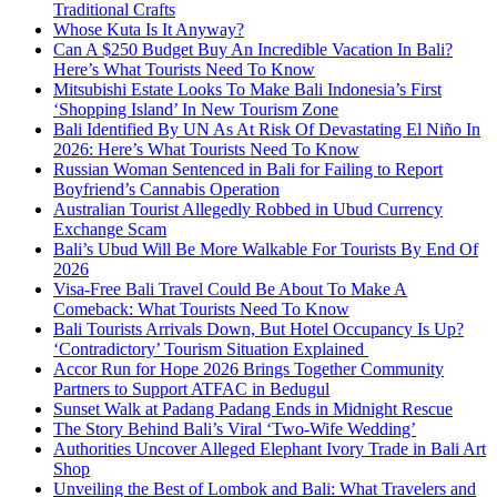
Traditional Crafts
Whose Kuta Is It Anyway?
Can A $250 Budget Buy An Incredible Vacation In Bali?
Here’s What Tourists Need To Know
Mitsubishi Estate Looks To Make Bali Indonesia’s First
‘Shopping Island’ In New Tourism Zone
Bali Identified By UN As At Risk Of Devastating El Niño In
2026: Here’s What Tourists Need To Know
Russian Woman Sentenced in Bali for Failing to Report
Boyfriend’s Cannabis Operation
Australian Tourist Allegedly Robbed in Ubud Currency
Exchange Scam
Bali’s Ubud Will Be More Walkable For Tourists By End Of
2026
Visa-Free Bali Travel Could Be About To Make A
Comeback: What Tourists Need To Know
Bali Tourists Arrivals Down, But Hotel Occupancy Is Up?
‘Contradictory’ Tourism Situation Explained
Accor Run for Hope 2026 Brings Together Community
Partners to Support ATFAC in Bedugul
Sunset Walk at Padang Padang Ends in Midnight Rescue
The Story Behind Bali’s Viral ‘Two-Wife Wedding’
Authorities Uncover Alleged Elephant Ivory Trade in Bali Art
Shop
Unveiling the Best of Lombok and Bali: What Travelers and