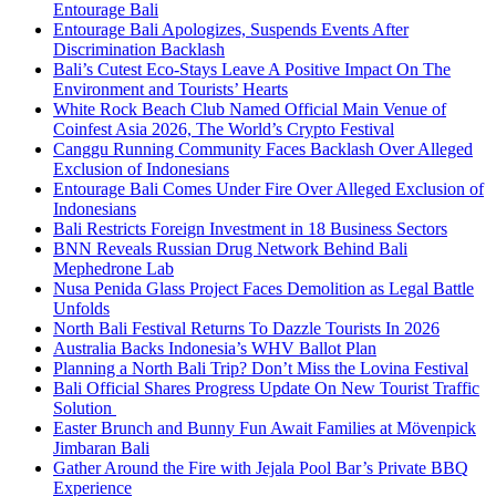
Entourage Bali
Entourage Bali Apologizes, Suspends Events After
Discrimination Backlash
Bali’s Cutest Eco-Stays Leave A Positive Impact On The
Environment and Tourists’ Hearts
White Rock Beach Club Named Official Main Venue of
Coinfest Asia 2026, The World’s Crypto Festival
Canggu Running Community Faces Backlash Over Alleged
Exclusion of Indonesians
Entourage Bali Comes Under Fire Over Alleged Exclusion of
Indonesians
Bali Restricts Foreign Investment in 18 Business Sectors
BNN Reveals Russian Drug Network Behind Bali
Mephedrone Lab
Nusa Penida Glass Project Faces Demolition as Legal Battle
Unfolds
North Bali Festival Returns To Dazzle Tourists In 2026
Australia Backs Indonesia’s WHV Ballot Plan
Planning a North Bali Trip? Don’t Miss the Lovina Festival
Bali Official Shares Progress Update On New Tourist Traffic
Solution
Easter Brunch and Bunny Fun Await Families at Mövenpick
Jimbaran Bali
Gather Around the Fire with Jejala Pool Bar’s Private BBQ
Experience