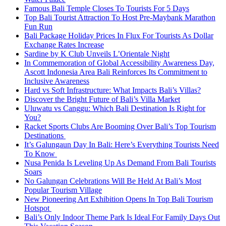
Famous Bali Temple Closes To Tourists For 5 Days
Top Bali Tourist Attraction To Host Pre-Maybank Marathon
Fun Run
Bali Package Holiday Prices In Flux For Tourists As Dollar
Exchange Rates Increase
Sardine by K Club Unveils L’Orientale Night
In Commemoration of Global Accessibility Awareness Day,
Ascott Indonesia Area Bali Reinforces Its Commitment to
Inclusive Awareness
Hard vs Soft Infrastructure: What Impacts Bali’s Villas?
Discover the Bright Future of Bali’s Villa Market
Uluwatu vs Canggu: Which Bali Destination Is Right for
You?
Racket Sports Clubs Are Booming Over Bali’s Top Tourism
Destinations
It’s Galungaun Day In Bali: Here’s Everything Tourists Need
To Know
Nusa Penida Is Leveling Up As Demand From Bali Tourists
Soars
No Galungan Celebrations Will Be Held At Bali’s Most
Popular Tourism Village
New Pioneering Art Exhibition Opens In Top Bali Tourism
Hotspot
Bali’s Only Indoor Theme Park Is Ideal For Family Days Out