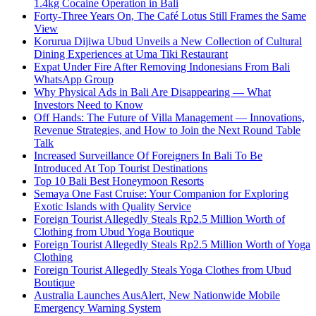
1.4kg Cocaine Operation in Bali
Forty-Three Years On, The Café Lotus Still Frames the Same
View
Korurua Dijiwa Ubud Unveils a New Collection of Cultural
Dining Experiences at Uma Tiki Restaurant
Expat Under Fire After Removing Indonesians From Bali
WhatsApp Group
Why Physical Ads in Bali Are Disappearing — What
Investors Need to Know
Off Hands: The Future of Villa Management — Innovations,
Revenue Strategies, and How to Join the Next Round Table
Talk
Increased Surveillance Of Foreigners In Bali To Be
Introduced At Top Tourist Destinations
Top 10 Bali Best Honeymoon Resorts
Semaya One Fast Cruise: Your Companion for Exploring
Exotic Islands with Quality Service
Foreign Tourist Allegedly Steals Rp2.5 Million Worth of
Clothing from Ubud Yoga Boutique
Foreign Tourist Allegedly Steals Rp2.5 Million Worth of Yoga
Clothing
Foreign Tourist Allegedly Steals Yoga Clothes from Ubud
Boutique
Australia Launches AusAlert, New Nationwide Mobile
Emergency Warning System