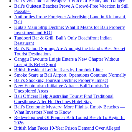
Bali’s Volcanic Landscapes: A Force of Beauty and Danger
Bali’s Quietest Beaches Prove A Crowd-Free Vacation Is Still
Possible
Authorities Probe Foreigner Advertising Land in Kintamani,
Bali
Kuta’s Main Strip Decline: What It Means for Bali Property
Investment and ROI
Tandoori Bar & Grill, Bali’s Only Beachfront Indian
Restaurant
Bali’s Natural Springs Are Amongst the Island’s Best Secret
Tourist Destinations
Canggu Favourite Luigis Enters a New Chapter Without
Losing Its Rebel Spirit
British Resident Left in Tears by Lombok Litter
Smoke Scare at Bali Airport, Operations Continue Normally
Bali’s Shocking Tourism Decline: Property Impact
New Ecotourism Initiative Attracts Bali Tourists To
Unexplored Areas
Bali Officers Help Australian Tourist Find Traditional
Guesthouse After He Declines Hotel Stay
Bali’s Economic Mystery: More Flights, Empty Beaches —
What Investors Need to Know
Redevelopment Of Popular Bali Tourist Beach To Begin In
2026
British Man Faces 10-Year Prison Demand Over Alleged