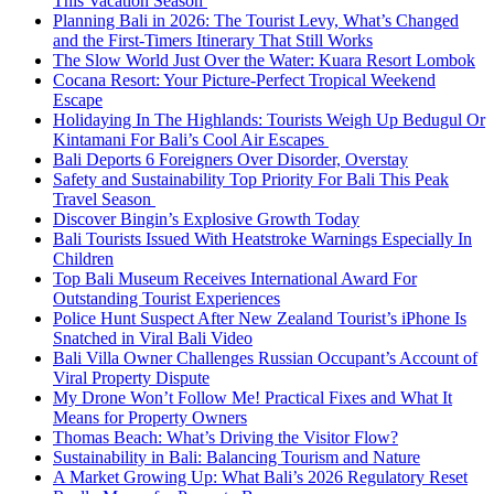
This Vacation Season
Planning Bali in 2026: The Tourist Levy, What’s Changed
and the First-Timers Itinerary That Still Works
The Slow World Just Over the Water: Kuara Resort Lombok
Cocana Resort: Your Picture-Perfect Tropical Weekend
Escape
Holidaying In The Highlands: Tourists Weigh Up Bedugul Or
Kintamani For Bali’s Cool Air Escapes
Bali Deports 6 Foreigners Over Disorder, Overstay
Safety and Sustainability Top Priority For Bali This Peak
Travel Season
Discover Bingin’s Explosive Growth Today
Bali Tourists Issued With Heatstroke Warnings Especially In
Children
Top Bali Museum Receives International Award For
Outstanding Tourist Experiences
Police Hunt Suspect After New Zealand Tourist’s iPhone Is
Snatched in Viral Bali Video
Bali Villa Owner Challenges Russian Occupant’s Account of
Viral Property Dispute
My Drone Won’t Follow Me! Practical Fixes and What It
Means for Property Owners
Thomas Beach: What’s Driving the Visitor Flow?
Sustainability in Bali: Balancing Tourism and Nature
A Market Growing Up: What Bali’s 2026 Regulatory Reset