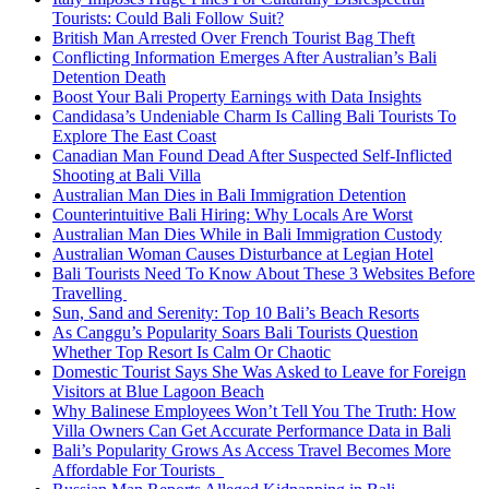
Tourists: Could Bali Follow Suit?
British Man Arrested Over French Tourist Bag Theft
Conflicting Information Emerges After Australian’s Bali
Detention Death
Boost Your Bali Property Earnings with Data Insights
Candidasa’s Undeniable Charm Is Calling Bali Tourists To
Explore The East Coast
Canadian Man Found Dead After Suspected Self-Inflicted
Shooting at Bali Villa
Australian Man Dies in Bali Immigration Detention
Counterintuitive Bali Hiring: Why Locals Are Worst
Australian Man Dies While in Bali Immigration Custody
Australian Woman Causes Disturbance at Legian Hotel
Bali Tourists Need To Know About These 3 Websites Before
Travelling
Sun, Sand and Serenity: Top 10 Bali’s Beach Resorts
As Canggu’s Popularity Soars Bali Tourists Question
Whether Top Resort Is Calm Or Chaotic
Domestic Tourist Says She Was Asked to Leave for Foreign
Visitors at Blue Lagoon Beach
Why Balinese Employees Won’t Tell You The Truth: How
Villa Owners Can Get Accurate Performance Data in Bali
Bali’s Popularity Grows As Access Travel Becomes More
Affordable For Tourists