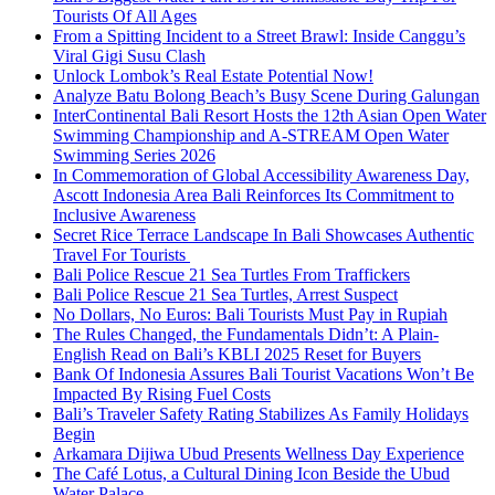
Tourists Of All Ages
From a Spitting Incident to a Street Brawl: Inside Canggu’s
Viral Gigi Susu Clash
Unlock Lombok’s Real Estate Potential Now!
Analyze Batu Bolong Beach’s Busy Scene During Galungan
InterContinental Bali Resort Hosts the 12th Asian Open Water
Swimming Championship and A-STREAM Open Water
Swimming Series 2026
In Commemoration of Global Accessibility Awareness Day,
Ascott Indonesia Area Bali Reinforces Its Commitment to
Inclusive Awareness
Secret Rice Terrace Landscape In Bali Showcases Authentic
Travel For Tourists
Bali Police Rescue 21 Sea Turtles From Traffickers
Bali Police Rescue 21 Sea Turtles, Arrest Suspect
No Dollars, No Euros: Bali Tourists Must Pay in Rupiah
The Rules Changed, the Fundamentals Didn’t: A Plain-
English Read on Bali’s KBLI 2025 Reset for Buyers
Bank Of Indonesia Assures Bali Tourist Vacations Won’t Be
Impacted By Rising Fuel Costs
Bali’s Traveler Safety Rating Stabilizes As Family Holidays
Begin
Arkamara Dijiwa Ubud Presents Wellness Day Experience
The Café Lotus, a Cultural Dining Icon Beside the Ubud
Water Palace