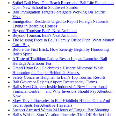
Sofitel Bali Nusa Dua Beach Resort and Bali Life Foundation
Open New School in Southwest Sumba
Bali Immigration Targets Foreigners Working On Tourist
Visas
Immigration: Residents Urged to Report Foreign Nationals
Living in Boarding Houses
Beyond Tourism: Bali’s Next Ambition
Beyond Tourism: Bali’s Next Ambition
The Missing Piece in Bali’s Family Office Pitch: What Money
Can’t Buy
Before the First Brick: How Zenergy Began by Honouring
Bali’s Spirit
A Taste of Tradition: Padma Resort Legian Launches Bali
Heritage Afternoon Tea
Grand Hyatt Bali Celebrates a Historic Milestone While
Honouring the People Behind Its Success
Safety Concerns Heighten In Bali’s Top Tourism Resorts
Bali Governor Rejects Airport Overcapacity Claims
Bali’s Next Chapter: Inside Indonesia’s New International
Financial Centre — and Why Investors Should Pay Attention
Now
Slow Travel Itineraries In Bali Highlight Hidden Gems And
Secret Spots For Attentive Travellers
Suspect Arrested Within 24 Hours of Canggu Bar Shooting
Bali’s Whistle-Stop Vacation Itineraries Tick Off Bucket List