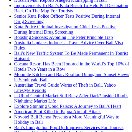
Russian Man Reports Alleged Kidnapping in Bali
Improvements To Bali’s Kuta Beach To Help Put Destination
Back On The Map For Tourists
Senior Kuta Police Officer Tests Positive During Internal
Drug Screening
Kuta Police Criminal Investigation Chief Tests Positive
During Internal Drug Screening
Boosting Success: Avoiding The Peter Principle Trap
Australia Updates Indonesia Travel Advice Over Bali Visa
Rules
Bali’s New Traffic System To Be Made Permanent In Tourist
Hotspot
Cocana Resort Has Been Honored in the World’s Top 10% of
Hotels Two Years in a Row
Moonlite Kitchen and Bar: Rooftop Dining and Sunset Views
in Seminyak, Bali
Australian Travel Guide Warns of Theft in Bali, Yahoo
Lifestyle Reports
Is Ubud Central Market Still Busy After Dark? Inside Ubud’s
Nighttime Market Life
Explore Stunning Ubud Palace: A Journey to Bali’s Heart
American Pilot Killed in Papua Aircraft Attack
Novotel Bali Benoa Presents a More Meaningful Way to
Holiday in Bali
Bali’s Immigration Pop-Up Improves Services For Tourists