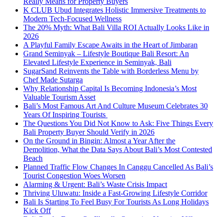
Really Means for Property Buyers
K CLUB Ubud Integrates Holistic Immersive Treatments to
Modern Tech-Focused Wellness
The 20% Myth: What Bali Villa ROI Actually Looks Like in
2026
A Playful Family Escape Awaits in the Heart of Jimbaran
Grand Seminyak – Lifestyle Boutique Bali Resort: An
Elevated Lifestyle Experience in Seminyak, Bali
SugarSand Reinvents the Table with Borderless Menu by
Chef Made Sutarga
Why Relationship Capital Is Becoming Indonesia’s Most
Valuable Tourism Asset
Bali’s Most Famous Art And Culture Museum Celebrates 30
Years Of Inspiring Tourists
The Questions You Did Not Know to Ask: Five Things Every
Bali Property Buyer Should Verify in 2026
On the Ground in Bingin: Almost a Year After the
Demolition, What the Data Says About Bali’s Most Contested
Beach
Planned Traffic Flow Changes In Canggu Cancelled As Bali’s
Tourist Congestion Woes Worsen
Alarming & Urgent: Bali’s Waste Crisis Impact
Thriving Uluwatu: Inside a Fast-Growing Lifestyle Corridor
Bali Is Starting To Feel Busy For Tourists As Long Holidays
Kick Off