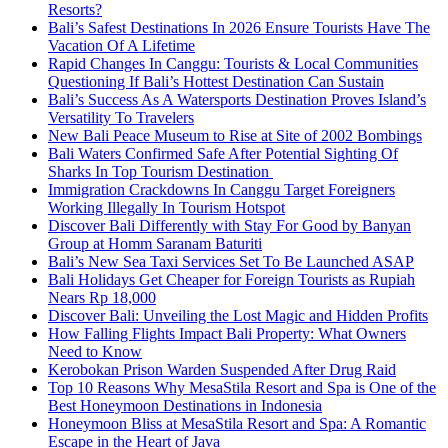
Resorts?
Bali’s Safest Destinations In 2026 Ensure Tourists Have The
Vacation Of A Lifetime
Rapid Changes In Canggu: Tourists & Local Communities
Questioning If Bali’s Hottest Destination Can Sustain
Bali’s Success As A Watersports Destination Proves Island’s
Versatility To Travelers
New Bali Peace Museum to Rise at Site of 2002 Bombings
Bali Waters Confirmed Safe After Potential Sighting Of
Sharks In Top Tourism Destination
Immigration Crackdowns In Canggu Target Foreigners
Working Illegally In Tourism Hotspot
Discover Bali Differently with Stay For Good by Banyan
Group at Homm Saranam Baturiti
Bali’s New Sea Taxi Services Set To Be Launched ASAP
Bali Holidays Get Cheaper for Foreign Tourists as Rupiah
Nears Rp 18,000
Discover Bali: Unveiling the Lost Magic and Hidden Profits
How Falling Flights Impact Bali Property: What Owners
Need to Know
Kerobokan Prison Warden Suspended After Drug Raid
Top 10 Reasons Why MesaStila Resort and Spa is One of the
Best Honeymoon Destinations in Indonesia
Honeymoon Bliss at MesaStila Resort and Spa: A Romantic
Escape in the Heart of Java