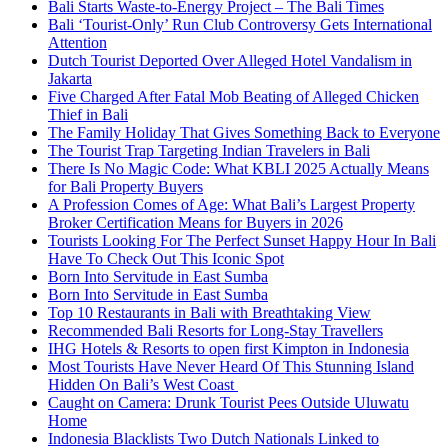
Bali Starts Waste-to-Energy Project – The Bali Times
Bali ‘Tourist-Only’ Run Club Controversy Gets International
Attention
Dutch Tourist Deported Over Alleged Hotel Vandalism in
Jakarta
Five Charged After Fatal Mob Beating of Alleged Chicken
Thief in Bali
The Family Holiday That Gives Something Back to Everyone
The Tourist Trap Targeting Indian Travelers in Bali
There Is No Magic Code: What KBLI 2025 Actually Means
for Bali Property Buyers
A Profession Comes of Age: What Bali’s Largest Property
Broker Certification Means for Buyers in 2026
Tourists Looking For The Perfect Sunset Happy Hour In Bali
Have To Check Out This Iconic Spot
Born Into Servitude in East Sumba
Born Into Servitude in East Sumba
Top 10 Restaurants in Bali with Breathtaking View
Recommended Bali Resorts for Long-Stay Travellers
IHG Hotels & Resorts to open first Kimpton in Indonesia
Most Tourists Have Never Heard Of This Stunning Island
Hidden On Bali’s West Coast
Caught on Camera: Drunk Tourist Pees Outside Uluwatu
Home
Indonesia Blacklists Two Dutch Nationals Linked to