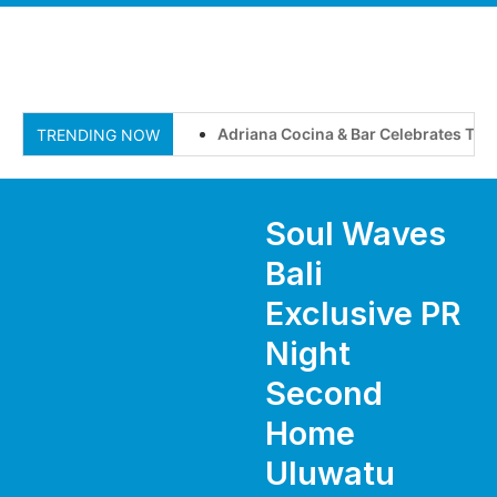
Adriana Cocina & Bar Celebrates Two Y
TRENDING NOW
Soul Waves
Bali
Exclusive PR
Night
Second
Home
Uluwatu