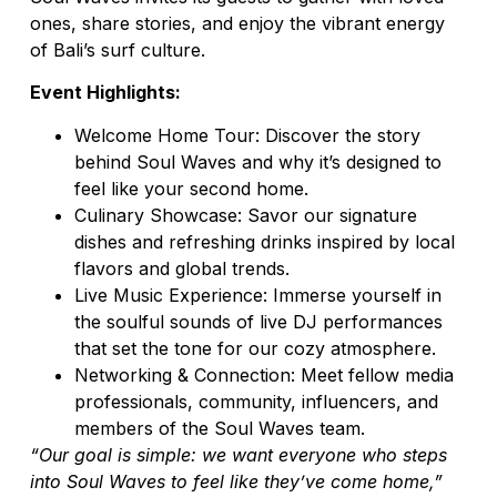
ones, share stories, and enjoy the vibrant energy
of Bali’s surf culture.
Event Highlights:
Welcome Home Tour: Discover the story
behind Soul Waves and why it’s designed to
feel like your second home.
Culinary Showcase: Savor our signature
dishes and refreshing drinks inspired by local
flavors and global trends.
Live Music Experience: Immerse yourself in
the soulful sounds of live DJ performances
that set the tone for our cozy atmosphere.
Networking & Connection: Meet fellow media
professionals, community, influencers, and
members of the Soul Waves team.
“Our goal is simple: we want everyone who steps
into Soul Waves to feel like they’ve come home,”