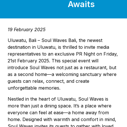
Awaits
19 February 2025
Uluwatu, Bali – Soul Waves Bali, the newest
destination in Uluwatu, is thrilled to invite media
representatives to an exclusive PR Night on Friday,
21st February 2025. This special event will
introduce Soul Waves not just as a restaurant, but
as a second home—a welcoming sanctuary where
guests can relax, connect, and create
unforgettable memories.
Nestled in the heart of Uluwatu, Soul Waves is
more than just a dining space. It’s a place where
everyone can feel at ease—a home away from
home. Designed with warmth and comfort in mind,
Soul Waves invites its guests to gather with loved