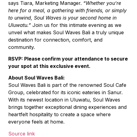
says Tiara, Marketing Manager.
“Whether you’re
here for a meal, a gathering with friends, or simply
to unwind, Soul Waves is your second home in
Uluwatu.”
Join us for this intimate evening as we
unveil what makes Soul Waves Bali a truly unique
destination for connection, comfort, and
community.
RSVP: Please confirm your attendance to secure
your spot at this exclusive event.
About Soul Waves Bali:
Soul Waves Bali is part of the renowned Soul Cafe
Group, celebrated for its iconic eateries in Sanur.
With its newest location in Uluwatu, Soul Waves
brings together exceptional dining experiences and
heartfelt hospitality to create a space where
everyone feels at home.
Source link