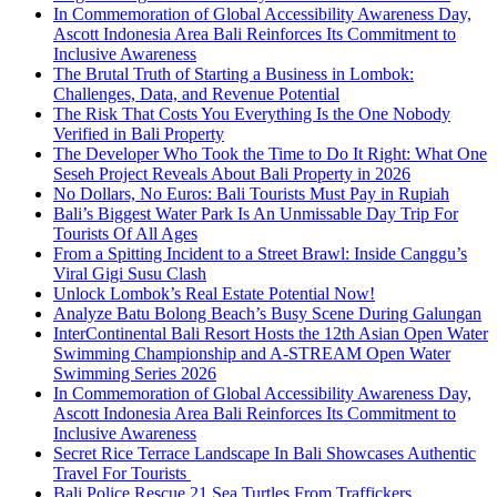
In Commemoration of Global Accessibility Awareness Day,
Ascott Indonesia Area Bali Reinforces Its Commitment to
Inclusive Awareness
The Brutal Truth of Starting a Business in Lombok:
Challenges, Data, and Revenue Potential
The Risk That Costs You Everything Is the One Nobody
Verified in Bali Property
The Developer Who Took the Time to Do It Right: What One
Seseh Project Reveals About Bali Property in 2026
No Dollars, No Euros: Bali Tourists Must Pay in Rupiah
Bali’s Biggest Water Park Is An Unmissable Day Trip For
Tourists Of All Ages
From a Spitting Incident to a Street Brawl: Inside Canggu’s
Viral Gigi Susu Clash
Unlock Lombok’s Real Estate Potential Now!
Analyze Batu Bolong Beach’s Busy Scene During Galungan
InterContinental Bali Resort Hosts the 12th Asian Open Water
Swimming Championship and A-STREAM Open Water
Swimming Series 2026
In Commemoration of Global Accessibility Awareness Day,
Ascott Indonesia Area Bali Reinforces Its Commitment to
Inclusive Awareness
Secret Rice Terrace Landscape In Bali Showcases Authentic
Travel For Tourists
Bali Police Rescue 21 Sea Turtles From Traffickers