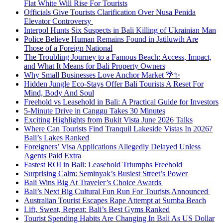
Flat White Will Rise For Tourists
Officials Give Tourists Clarification Over Nusa Penida
Elevator Controversy
Interpol Hunts Six Suspects in Bali Killing of Ukrainian Man
Police Believe Human Remains Found in Jatiluwih Are
Those of a Foreign National
The Troubling Journey to a Famous Beach: Access, Impact,
and What It Means for Bali Property Owners
Why Small Businesses Love Anchor Market 🌴✨
Hidden Jungle Eco-Stays Offer Bali Tourists A Reset For
Mind, Body And Soul
Freehold vs Leasehold in Bali: A Practical Guide for Investors
5-Minute Drive in Canggu Takes 30 Minutes
Exciting Highlights from Bukit Vista June 2026 Talks
Where Can Tourists Find Tranquil Lakeside Vistas In 2026?
Bali’s Lakes Ranked
Foreigners’ Visa Applications Allegedly Delayed Unless
Agents Paid Extra
Fastest ROI in Bali: Leasehold Triumphs Freehold
Surprising Calm: Seminyak’s Busiest Street’s Power
Bali Wins Big At Traveler’s Choice Awards
Bali’s Next Big Cultural Fun Run For Tourists Announced
Australian Tourist Escapes Rape Attempt at Sumba Beach
Lift, Sweat, Repeat: Bali’s Best Gyms Ranked
Tourist Spending Habits Are Changing In Bali As US Dollar