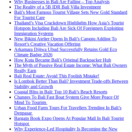
Why Businesses in Bali Are Failing – Top Analysis
The Reality of a 5B IDR Bali Villa Investment
Bali’s Most Famous Tourist Village Sets New Gold Standard
For Tourist Care
Thailand’s Visa Crackdown Highlights How Asia’s Tourist
Hotspots Including Bali Are Sick Of Foreigners Exploiting
Immigration Systems
New Bikini Atelier Opens In Bali’s Canggu Adding To
Resort’s Creative Vacation Offering
Arkamara Dijiwa Ubud Successfully Retains Gold Eco
Climate Badge 2026
How Kuta Became Bali’s Original Backpacker Hub
The Myth of Passive Real Estate Income: What Bali Owners
Really Earn
Bali Real Estate: Avoid This Foolish Mistake!
Is Lombok Better Than Bali? Investment Trade-offs Between
Stability and Growth
Coastal Bliss in Bali: Top 10 Bali’s Beach Resorts
Changes To Bali Fast Boat System Give More Peace Of
Mind To Tourists
Urban Food Farm Tours For Travellers Trending In Bali’s
Denpasar
Bargain Book Expo Opens At Popular Mall In Bali Tourist
Hotspot
Why Experience-Led Hospitality Is Becoming the New