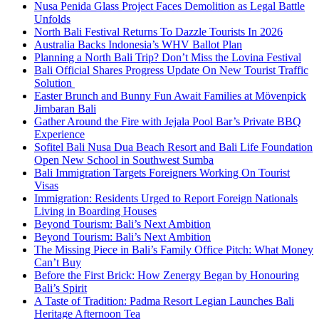
Nusa Penida Glass Project Faces Demolition as Legal Battle
Unfolds
North Bali Festival Returns To Dazzle Tourists In 2026
Australia Backs Indonesia’s WHV Ballot Plan
Planning a North Bali Trip? Don’t Miss the Lovina Festival
Bali Official Shares Progress Update On New Tourist Traffic
Solution
Easter Brunch and Bunny Fun Await Families at Mövenpick
Jimbaran Bali
Gather Around the Fire with Jejala Pool Bar’s Private BBQ
Experience
Sofitel Bali Nusa Dua Beach Resort and Bali Life Foundation
Open New School in Southwest Sumba
Bali Immigration Targets Foreigners Working On Tourist
Visas
Immigration: Residents Urged to Report Foreign Nationals
Living in Boarding Houses
Beyond Tourism: Bali’s Next Ambition
Beyond Tourism: Bali’s Next Ambition
The Missing Piece in Bali’s Family Office Pitch: What Money
Can’t Buy
Before the First Brick: How Zenergy Began by Honouring
Bali’s Spirit
A Taste of Tradition: Padma Resort Legian Launches Bali
Heritage Afternoon Tea