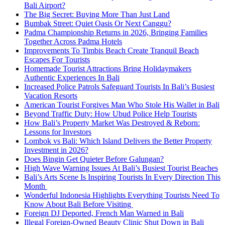
Bali Airport?
The Big Secret: Buying More Than Just Land
Bumbak Street: Quiet Oasis Or Next Canggu?
Padma Championship Returns in 2026, Bringing Families
Together Across Padma Hotels
Improvements To Timbis Beach Create Tranquil Beach
Escapes For Tourists
Homemade Tourist Attractions Bring Holidaymakers
Authentic Experiences In Bali
Increased Police Patrols Safeguard Tourists In Bali’s Busiest
Vacation Resorts
American Tourist Forgives Man Who Stole His Wallet in Bali
Beyond Traffic Duty: How Ubud Police Help Tourists
How Bali’s Property Market Was Destroyed & Reborn:
Lessons for Investors
Lombok vs Bali: Which Island Delivers the Better Property
Investment in 2026?
Does Bingin Get Quieter Before Galungan?
High Wave Warning Issues At Bali’s Busiest Tourist Beaches
Bali’s Arts Scene Is Inspiring Tourists In Every Direction This
Month
Wonderful Indonesia Highlights Everything Tourists Need To
Know About Bali Before Visiting
Foreign DJ Deported, French Man Warned in Bali
Illegal Foreign-Owned Beauty Clinic Shut Down in Bali