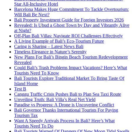
Star All-Inclusive Hotel
Barcelona Makes Huge Commitment To Tackle Overtourism:
Will Bali Be Next?
Bali Property Investment Guide for Foreign Investors 2026
Revealed: Is Ubud a Ghost Town by Day and Vibrantly Alive
at Night?
Off-Plan Bali Villas: Navigate ROI Challenges Effectively
A Living Example of Bali’s Eco-Tourism Future
Caring is Sharing – Latest News Bali
Timeless Elegance in Nature’s Serenity
New Plans For Bali’s Bingin Beach Tourism Redevelopment
Revealed
Could Bali’s Trash Problems Impact Vacations? Here’s What
Tourists Need To Know
Bali Tourists Explore Traditional Market To Bring Taste Of
Island Home
Test B
Canggu Traffic Crisis Pushes Bali to Plan Sea Taxi Route
Unveiling Truth: Bali Villa’s Real Net Yield
Paradise vs Progress: A Drone is Uncovering Conflict
Bali Governor Thanks International Tourists For Paying
Tourism Tax
Want A Speedy Arrivals Process In Bali? Here’s What
Tourists Need To Do
Bali Tourists Warned Of Dangers Of New Moon Tidal Swells