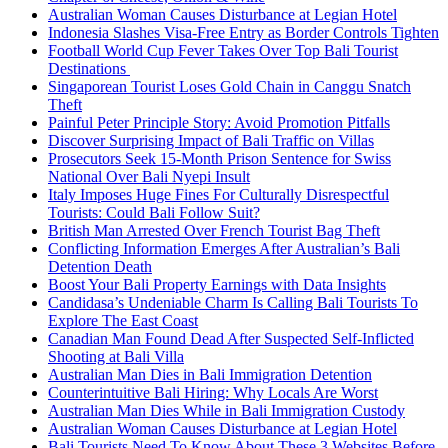
Australian Woman Causes Disturbance at Legian Hotel
Indonesia Slashes Visa-Free Entry as Border Controls Tighten
Football World Cup Fever Takes Over Top Bali Tourist
Destinations
Singaporean Tourist Loses Gold Chain in Canggu Snatch
Theft
Painful Peter Principle Story: Avoid Promotion Pitfalls
Discover Surprising Impact of Bali Traffic on Villas
Prosecutors Seek 15-Month Prison Sentence for Swiss
National Over Bali Nyepi Insult
Italy Imposes Huge Fines For Culturally Disrespectful
Tourists: Could Bali Follow Suit?
British Man Arrested Over French Tourist Bag Theft
Conflicting Information Emerges After Australian’s Bali
Detention Death
Boost Your Bali Property Earnings with Data Insights
Candidasa’s Undeniable Charm Is Calling Bali Tourists To
Explore The East Coast
Canadian Man Found Dead After Suspected Self-Inflicted
Shooting at Bali Villa
Australian Man Dies in Bali Immigration Detention
Counterintuitive Bali Hiring: Why Locals Are Worst
Australian Man Dies While in Bali Immigration Custody
Australian Woman Causes Disturbance at Legian Hotel
Bali Tourists Need To Know About These 3 Websites Before