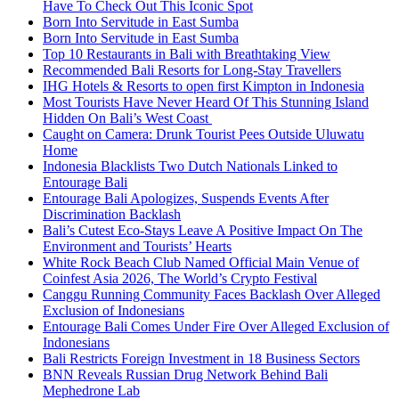
Have To Check Out This Iconic Spot
Born Into Servitude in East Sumba
Born Into Servitude in East Sumba
Top 10 Restaurants in Bali with Breathtaking View
Recommended Bali Resorts for Long-Stay Travellers
IHG Hotels & Resorts to open first Kimpton in Indonesia
Most Tourists Have Never Heard Of This Stunning Island
Hidden On Bali’s West Coast
Caught on Camera: Drunk Tourist Pees Outside Uluwatu
Home
Indonesia Blacklists Two Dutch Nationals Linked to
Entourage Bali
Entourage Bali Apologizes, Suspends Events After
Discrimination Backlash
Bali’s Cutest Eco-Stays Leave A Positive Impact On The
Environment and Tourists’ Hearts
White Rock Beach Club Named Official Main Venue of
Coinfest Asia 2026, The World’s Crypto Festival
Canggu Running Community Faces Backlash Over Alleged
Exclusion of Indonesians
Entourage Bali Comes Under Fire Over Alleged Exclusion of
Indonesians
Bali Restricts Foreign Investment in 18 Business Sectors
BNN Reveals Russian Drug Network Behind Bali
Mephedrone Lab