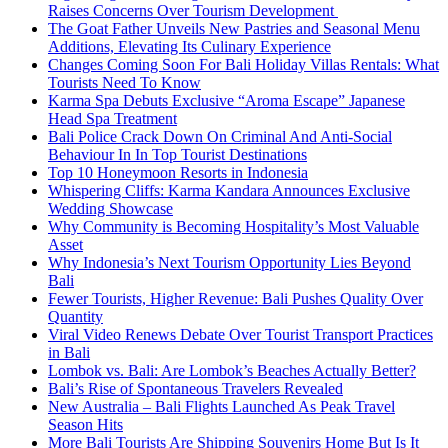
Raises Concerns Over Tourism Development
The Goat Father Unveils New Pastries and Seasonal Menu
Additions, Elevating Its Culinary Experience
Changes Coming Soon For Bali Holiday Villas Rentals: What
Tourists Need To Know
Karma Spa Debuts Exclusive “Aroma Escape” Japanese
Head Spa Treatment
Bali Police Crack Down On Criminal And Anti-Social
Behaviour In In Top Tourist Destinations
Top 10 Honeymoon Resorts in Indonesia
Whispering Cliffs: Karma Kandara Announces Exclusive
Wedding Showcase
Why Community is Becoming Hospitality’s Most Valuable
Asset
Why Indonesia’s Next Tourism Opportunity Lies Beyond
Bali
Fewer Tourists, Higher Revenue: Bali Pushes Quality Over
Quantity
Viral Video Renews Debate Over Tourist Transport Practices
in Bali
Lombok vs. Bali: Are Lombok’s Beaches Actually Better?
Bali’s Rise of Spontaneous Travelers Revealed
New Australia – Bali Flights Launched As Peak Travel
Season Hits
More Bali Tourists Are Shipping Souvenirs Home But Is It