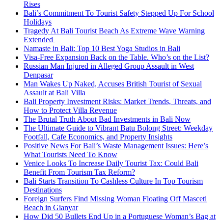
Rises
Bali’s Commitment To Tourist Safety Stepped Up For School
Holidays
Tragedy At Bali Tourist Beach As Extreme Wave Warning
Extended
Namaste in Bali: Top 10 Best Yoga Studios in Bali
Visa-Free Expansion Back on the Table. Who’s on the List?
Russian Man Injured in Alleged Group Assault in West
Denpasar
Man Wakes Up Naked, Accuses British Tourist of Sexual
Assault at Bali Villa
Bali Property Investment Risks: Market Trends, Threats, and
How to Protect Villa Revenue
The Brutal Truth About Bad Investments in Bali Now
The Ultimate Guide to Vibrant Batu Bolong Street: Weekday
Footfall, Cafe Economics, and Property Insights
Positive News For Bali’s Waste Management Issues: Here’s
What Tourists Need To Know
Venice Looks To Increase Daily Tourist Tax: Could Bali
Benefit From Tourism Tax Reform?
Bali Starts Transition To Cashless Culture In Top Tourism
Destinations
Foreign Surfers Find Missing Woman Floating Off Masceti
Beach in Gianyar
How Did 50 Bullets End Up in a Portuguese Woman’s Bag at