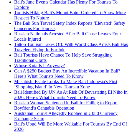
Bali’s June Events Calendar Has Plenty For Tourists To
Explore
Tourists Hiking Bali’s Mount Batur Ordered To Show More
Respect To Nature
The Bali Sun Travel Safety Index Reports ‘Elevated’ Safety
Concerns For Tourists
Russian Nationals Arrested After Bali Chase Leaves Four
Locals Injured
Tattoo Tourism Takes Off: With World-Class Artists Bali Has
Travelers Flying In For Ink
Bali Tourists Have Chance To Help Save Struggling
Traditional Crafts
Whose Kuta Is It Anyway?
Can A $250 Budget Buy An Incredible Vacation In Bali?
Here’s What Tourists Need To Know
Mitsubishi Estate Looks To Make Bali Indonesia’s First
‘Shopping Island’ In New Tourism Zone
Bali Identified By UN As At Risk Of Devastating El Niño In
2026: Here’s What Tourists Need To Know
Russian Woman Sentenced in Bali for Failing to Report
Boyfriend’s Cannabis Operation
Australian Tourist Allegedly Robbed in Ubud Currency
Exchange Scam
Bali’s Ubud Will Be More Walkable For Tourists By End Of
2026