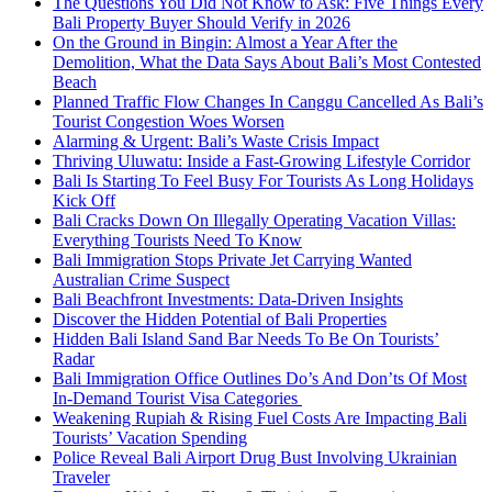
The Questions You Did Not Know to Ask: Five Things Every
Bali Property Buyer Should Verify in 2026
On the Ground in Bingin: Almost a Year After the
Demolition, What the Data Says About Bali’s Most Contested
Beach
Planned Traffic Flow Changes In Canggu Cancelled As Bali’s
Tourist Congestion Woes Worsen
Alarming & Urgent: Bali’s Waste Crisis Impact
Thriving Uluwatu: Inside a Fast-Growing Lifestyle Corridor
Bali Is Starting To Feel Busy For Tourists As Long Holidays
Kick Off
Bali Cracks Down On Illegally Operating Vacation Villas:
Everything Tourists Need To Know
Bali Immigration Stops Private Jet Carrying Wanted
Australian Crime Suspect
Bali Beachfront Investments: Data-Driven Insights
Discover the Hidden Potential of Bali Properties
Hidden Bali Island Sand Bar Needs To Be On Tourists’
Radar
Bali Immigration Office Outlines Do’s And Don’ts Of Most
In-Demand Tourist Visa Categories
Weakening Rupiah & Rising Fuel Costs Are Impacting Bali
Tourists’ Vacation Spending
Police Reveal Bali Airport Drug Bust Involving Ukrainian
Traveler