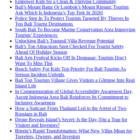
Empower Kids for a Clean & Thriving Community
Bali’s Mount Batur Or Lombok’s Mount Rinjani: Tourists
Ask Which Is Indonesia’s Top Trek In 2026!
Police Step In To Protect Tourists Targeted By Thieves In
Top Bali Tourist Destinations
South Bali To Become Marine Conservation Area Improving
Tourists’ Experiences
Unlocking Bali’s Tranquil Villa Revenue Potential
Bali’s Top Attractions Spot Checked For Tourist Safety
Ahead Of Holiday Season
Bali Arts Festival Kicks Off In Denpasar: Tourists Don’t
Want To Miss This
Beach Safety For Kids Top Priority For Bali Tourists As
Serious Incident Unfolds
Bali Top Tourism Village Gives Visitors a Glimpse Into Real
Island Life
In Commemoration of Global Accessibility Awareness Day,
Ascott Indonesia Area Bali Reinforces Its Commitment to
Inclusive Awareness
How a Suitcase From Thailand Led to the Arrest of Two
Russians in Bali
Drone Reveals Island’s Secret: Is the Day-Trip a Trap for
Visitors and Investors?
Bingin’s Rapid Transformation: What New Villas Mean for
Travelers, Owners, and Investors