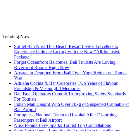
Skip
to
content
Trending Now
Sofitel Bali Nusa Dua Beach Resort Invites Travellers to
Experience Ultimate Luxury with the New “All-Inclusive
Package”
Forget Oceanfront Balconies, Bali Tourists Are Loving
Riverfront Rooms Right Now
Australian Deported From Bali Over Yoga Retreat on Tourist
Visa
Adriana Cocina & Bar Celebrates Two Years of Flavour,
Friendship & Meaningful Memories
Bali Boat Operators Commit To Improving Safety Standards
For Tourists
Indian Man Caught With Over 10kg of Suspected Cannabis at
Bali Airport
Portuguese National Taken to Hospital After Disturbing
Passengers at Bali Airport
Nusa Penida Levy Sparks Tourist Trip Cancellations
New Nusa Penida Levy Sparks Tourist Trip Cancellations