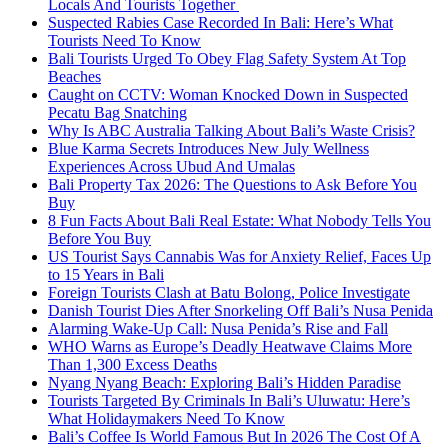
Locals And Tourists Together
Suspected Rabies Case Recorded In Bali: Here’s What
Tourists Need To Know
Bali Tourists Urged To Obey Flag Safety System At Top
Beaches
Caught on CCTV: Woman Knocked Down in Suspected
Pecatu Bag Snatching
Why Is ABC Australia Talking About Bali’s Waste Crisis?
Blue Karma Secrets Introduces New July Wellness
Experiences Across Ubud And Umalas
Bali Property Tax 2026: The Questions to Ask Before You
Buy
8 Fun Facts About Bali Real Estate: What Nobody Tells You
Before You Buy
US Tourist Says Cannabis Was for Anxiety Relief, Faces Up
to 15 Years in Bali
Foreign Tourists Clash at Batu Bolong, Police Investigate
Danish Tourist Dies After Snorkeling Off Bali’s Nusa Penida
Alarming Wake-Up Call: Nusa Penida’s Rise and Fall
WHO Warns as Europe’s Deadly Heatwave Claims More
Than 1,300 Excess Deaths
Nyang Nyang Beach: Exploring Bali’s Hidden Paradise
Tourists Targeted By Criminals In Bali’s Uluwatu: Here’s
What Holidaymakers Need To Know
Bali’s Coffee Is World Famous But In 2026 The Cost Of A