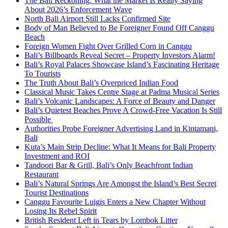
The Bali Reckoning: What the Market Is Really Saying
About 2026’s Enforcement Wave
North Bali Airport Still Lacks Confirmed Site
Body of Man Believed to Be Foreigner Found Off Canggu
Beach
Foreign Women Fight Over Grilled Corn in Canggu
Bali’s Billboards Reveal Secret – Property Investors Alarm!
Bali’s Royal Palaces Showcase Island’s Fascinating Heritage
To Tourists
The Truth About Bali’s Overpriced Indian Food
Classical Music Takes Centre Stage at Padma Musical Series
Bali’s Volcanic Landscapes: A Force of Beauty and Danger
Bali’s Quietest Beaches Prove A Crowd-Free Vacation Is Still
Possible
Authorities Probe Foreigner Advertising Land in Kintamani,
Bali
Kuta’s Main Strip Decline: What It Means for Bali Property
Investment and ROI
Tandoori Bar & Grill, Bali’s Only Beachfront Indian
Restaurant
Bali’s Natural Springs Are Amongst the Island’s Best Secret
Tourist Destinations
Canggu Favourite Luigis Enters a New Chapter Without
Losing Its Rebel Spirit
British Resident Left in Tears by Lombok Litter