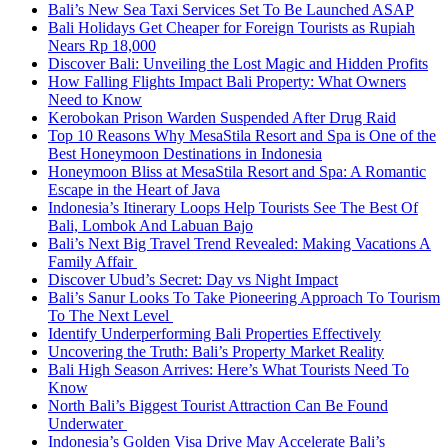
Bali’s New Sea Taxi Services Set To Be Launched ASAP
Bali Holidays Get Cheaper for Foreign Tourists as Rupiah
Nears Rp 18,000
Discover Bali: Unveiling the Lost Magic and Hidden Profits
How Falling Flights Impact Bali Property: What Owners
Need to Know
Kerobokan Prison Warden Suspended After Drug Raid
Top 10 Reasons Why MesaStila Resort and Spa is One of the
Best Honeymoon Destinations in Indonesia
Honeymoon Bliss at MesaStila Resort and Spa: A Romantic
Escape in the Heart of Java
Indonesia’s Itinerary Loops Help Tourists See The Best Of
Bali, Lombok And Labuan Bajo
Bali’s Next Big Travel Trend Revealed: Making Vacations A
Family Affair
Discover Ubud’s Secret: Day vs Night Impact
Bali’s Sanur Looks To Take Pioneering Approach To Tourism
To The Next Level
Identify Underperforming Bali Properties Effectively
Uncovering the Truth: Bali’s Property Market Reality
Bali High Season Arrives: Here’s What Tourists Need To
Know
North Bali’s Biggest Tourist Attraction Can Be Found
Underwater
Indonesia’s Golden Visa Drive May Accelerate Bali’s