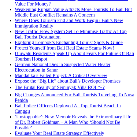
Value For Money?
Weakening Rupiah Value Attracts More Tourists To Bali But
Middle East Conflict Remains A Concern
Where Does Tourism End and Work Begin? Bali’s New
Immigration Reality
New Traffic Flow System Set To Minimise Traffic At Top
Bali Tourist Destination
Exploring Lombok’s Enchanting Tourist Spots & Guide
Protect Yourself from Bali Real Estate Scams Now!
Uluwatu Residents Speak Up About Fears For Future Of Bali
Tourism Hotspot
German National Dies in Suspected Water Heater
Electrocution in Sanur
Mandalika’s Failed Project: A Critical Overview
Expose the “Big Lie” about Bali’s Developer Promises
The Brutal Reality of Seminyak Villa ROI 📉?
Big Changes Announced For Bali Tourists Traveling To Nusa
Penida
Bali Police Officers Deployed At Top Tourist Beach In
Canggu
‘Unstoppable’: New Memoir Reveals the Extraordinary Life
of Dr. Robert Goldman – A Man Who ‘Should Not Be
Possible’
Evaluate Your Real Estate Strategy Effectively