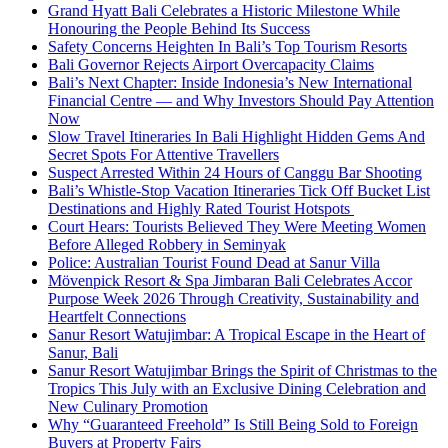
Grand Hyatt Bali Celebrates a Historic Milestone While
Honouring the People Behind Its Success
Safety Concerns Heighten In Bali’s Top Tourism Resorts
Bali Governor Rejects Airport Overcapacity Claims
Bali’s Next Chapter: Inside Indonesia’s New International
Financial Centre — and Why Investors Should Pay Attention
Now
Slow Travel Itineraries In Bali Highlight Hidden Gems And
Secret Spots For Attentive Travellers
Suspect Arrested Within 24 Hours of Canggu Bar Shooting
Bali’s Whistle-Stop Vacation Itineraries Tick Off Bucket List
Destinations and Highly Rated Tourist Hotspots
Court Hears: Tourists Believed They Were Meeting Women
Before Alleged Robbery in Seminyak
Police: Australian Tourist Found Dead at Sanur Villa
Mövenpick Resort & Spa Jimbaran Bali Celebrates Accor
Purpose Week 2026 Through Creativity, Sustainability and
Heartfelt Connections
Sanur Resort Watujimbar: A Tropical Escape in the Heart of
Sanur, Bali
Sanur Resort Watujimbar Brings the Spirit of Christmas to the
Tropics This July with an Exclusive Dining Celebration and
New Culinary Promotion
Why “Guaranteed Freehold” Is Still Being Sold to Foreign
Buyers at Property Fairs