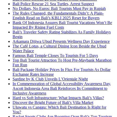
Bali Police Rescue 21 Sea Turtles, Arrest Suspect
No Dollars, No Euros: Bali Tourists Must Pay in Rupiah
The Rules Changed, the Fundamentals Didn’t: A Plain-
English Read on Bali’s KBLI 2025 Reset for Buyers
Bank Of Indonesia Assures Bali Tourist Vacations Won’t Be
Impacted By Rising Fuel Costs
Bali’s Traveler Safety Rating Stabilizes As Family Holidays
Begin
Arkamara Dijiwa Ubud Presents Wellness Day Experience
The Café Lotus, a Cultural Dining Icon Beside the Ubud
Water Palace
Famous Bali Temple Closes To Tourists For 5 Days
Top Bali Tourist Attraction To Host Pre-Maybank Marathon
Fun Run
Bali Package Holiday Prices In Flux For Tourists As Dollar
Exchange Rates Increase
Sardine by K Club Unveils L’Orientale Night
In Commemoration of Global Accessibility Awareness Day,
Ascott Indonesia Area Bali Reinforces Its Commitment to
Inclusive Awareness
Hard vs Soft Infrastructure: What Impacts Bali’s Villas?
Discover the Bright Future of Bali’s Villa Market
Uluwatu vs Canggu: Which Bali Destination Is Right for
You?
Racket Sports Clubs Are Booming Over Bali’s Top Tourism