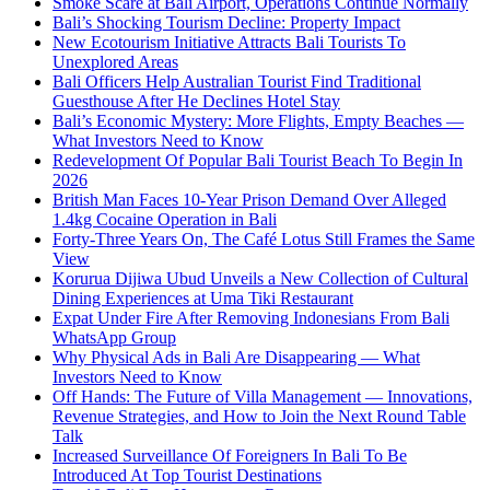
Smoke Scare at Bali Airport, Operations Continue Normally
Bali’s Shocking Tourism Decline: Property Impact
New Ecotourism Initiative Attracts Bali Tourists To
Unexplored Areas
Bali Officers Help Australian Tourist Find Traditional
Guesthouse After He Declines Hotel Stay
Bali’s Economic Mystery: More Flights, Empty Beaches —
What Investors Need to Know
Redevelopment Of Popular Bali Tourist Beach To Begin In
2026
British Man Faces 10-Year Prison Demand Over Alleged
1.4kg Cocaine Operation in Bali
Forty-Three Years On, The Café Lotus Still Frames the Same
View
Korurua Dijiwa Ubud Unveils a New Collection of Cultural
Dining Experiences at Uma Tiki Restaurant
Expat Under Fire After Removing Indonesians From Bali
WhatsApp Group
Why Physical Ads in Bali Are Disappearing — What
Investors Need to Know
Off Hands: The Future of Villa Management — Innovations,
Revenue Strategies, and How to Join the Next Round Table
Talk
Increased Surveillance Of Foreigners In Bali To Be
Introduced At Top Tourist Destinations