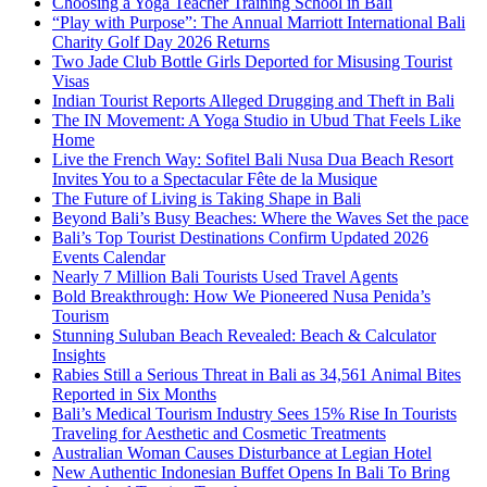
Choosing a Yoga Teacher Training School in Bali
“Play with Purpose”: The Annual Marriott International Bali
Charity Golf Day 2026 Returns
Two Jade Club Bottle Girls Deported for Misusing Tourist
Visas
Indian Tourist Reports Alleged Drugging and Theft in Bali
The IN Movement: A Yoga Studio in Ubud That Feels Like
Home
Live the French Way: Sofitel Bali Nusa Dua Beach Resort
Invites You to a Spectacular Fête de la Musique
The Future of Living is Taking Shape in Bali
Beyond Bali’s Busy Beaches: Where the Waves Set the pace
Bali’s Top Tourist Destinations Confirm Updated 2026
Events Calendar
Nearly 7 Million Bali Tourists Used Travel Agents
Bold Breakthrough: How We Pioneered Nusa Penida’s
Tourism
Stunning Suluban Beach Revealed: Beach & Calculator
Insights
Rabies Still a Serious Threat in Bali as 34,561 Animal Bites
Reported in Six Months
Bali’s Medical Tourism Industry Sees 15% Rise In Tourists
Traveling for Aesthetic and Cosmetic Treatments
Australian Woman Causes Disturbance at Legian Hotel
New Authentic Indonesian Buffet Opens In Bali To Bring