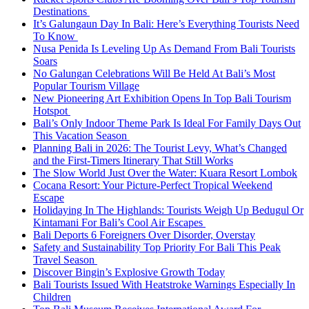
Destinations
It’s Galungaun Day In Bali: Here’s Everything Tourists Need
To Know
Nusa Penida Is Leveling Up As Demand From Bali Tourists
Soars
No Galungan Celebrations Will Be Held At Bali’s Most
Popular Tourism Village
New Pioneering Art Exhibition Opens In Top Bali Tourism
Hotspot
Bali’s Only Indoor Theme Park Is Ideal For Family Days Out
This Vacation Season
Planning Bali in 2026: The Tourist Levy, What’s Changed
and the First-Timers Itinerary That Still Works
The Slow World Just Over the Water: Kuara Resort Lombok
Cocana Resort: Your Picture-Perfect Tropical Weekend
Escape
Holidaying In The Highlands: Tourists Weigh Up Bedugul Or
Kintamani For Bali’s Cool Air Escapes
Bali Deports 6 Foreigners Over Disorder, Overstay
Safety and Sustainability Top Priority For Bali This Peak
Travel Season
Discover Bingin’s Explosive Growth Today
Bali Tourists Issued With Heatstroke Warnings Especially In
Children