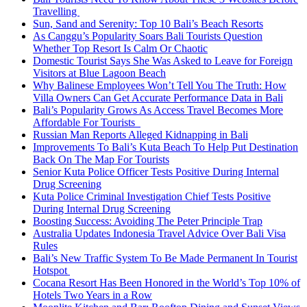
Travelling
Sun, Sand and Serenity: Top 10 Bali’s Beach Resorts
As Canggu’s Popularity Soars Bali Tourists Question
Whether Top Resort Is Calm Or Chaotic
Domestic Tourist Says She Was Asked to Leave for Foreign
Visitors at Blue Lagoon Beach
Why Balinese Employees Won’t Tell You The Truth: How
Villa Owners Can Get Accurate Performance Data in Bali
Bali’s Popularity Grows As Access Travel Becomes More
Affordable For Tourists
Russian Man Reports Alleged Kidnapping in Bali
Improvements To Bali’s Kuta Beach To Help Put Destination
Back On The Map For Tourists
Senior Kuta Police Officer Tests Positive During Internal
Drug Screening
Kuta Police Criminal Investigation Chief Tests Positive
During Internal Drug Screening
Boosting Success: Avoiding The Peter Principle Trap
Australia Updates Indonesia Travel Advice Over Bali Visa
Rules
Bali’s New Traffic System To Be Made Permanent In Tourist
Hotspot
Cocana Resort Has Been Honored in the World’s Top 10% of
Hotels Two Years in a Row