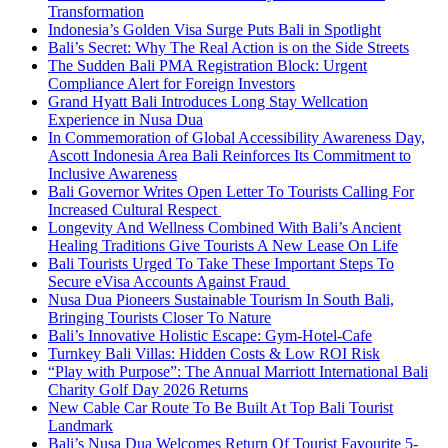
Transformation
Indonesia’s Golden Visa Surge Puts Bali in Spotlight
Bali’s Secret: Why The Real Action is on the Side Streets
The Sudden Bali PMA Registration Block: Urgent
Compliance Alert for Foreign Investors
Grand Hyatt Bali Introduces Long Stay Wellcation
Experience in Nusa Dua
In Commemoration of Global Accessibility Awareness Day,
Ascott Indonesia Area Bali Reinforces Its Commitment to
Inclusive Awareness
Bali Governor Writes Open Letter To Tourists Calling For
Increased Cultural Respect
Longevity And Wellness Combined With Bali’s Ancient
Healing Traditions Give Tourists A New Lease On Life
Bali Tourists Urged To Take These Important Steps To
Secure eVisa Accounts Against Fraud
Nusa Dua Pioneers Sustainable Tourism In South Bali,
Bringing Tourists Closer To Nature
Bali’s Innovative Holistic Escape: Gym-Hotel-Cafe
Turnkey Bali Villas: Hidden Costs & Low ROI Risk
“Play with Purpose”: The Annual Marriott International Bali
Charity Golf Day 2026 Returns
New Cable Car Route To Be Built At Top Bali Tourist
Landmark
Bali’s Nusa Dua Welcomes Return Of Tourist Favourite 5-