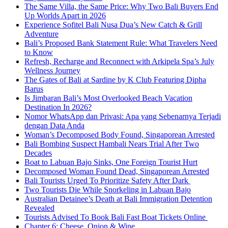
The Same Villa, the Same Price: Why Two Bali Buyers End
Up Worlds Apart in 2026
Experience Sofitel Bali Nusa Dua’s New Catch & Grill
Adventure
Bali’s Proposed Bank Statement Rule: What Travelers Need
to Know
Refresh, Recharge and Reconnect with Arkipela Spa’s July
Wellness Journey
The Gates of Bali at Sardine by K Club Featuring Dipha
Barus
Is Jimbaran Bali’s Most Overlooked Beach Vacation
Destination In 2026?
Nomor WhatsApp dan Privasi: Apa yang Sebenarnya Terjadi
dengan Data Anda
Woman’s Decomposed Body Found, Singaporean Arrested
Bali Bombing Suspect Hambali Nears Trial After Two
Decades
Boat to Labuan Bajo Sinks, One Foreign Tourist Hurt
Decomposed Woman Found Dead, Singaporean Arrested
Bali Tourists Urged To Prioritize Safety After Dark
Two Tourists Die While Snorkeling in Labuan Bajo
Australian Detainee’s Death at Bali Immigration Detention
Revealed
Tourists Advised To Book Bali Fast Boat Tickets Online
Chapter 6: Cheese, Onion & Wine