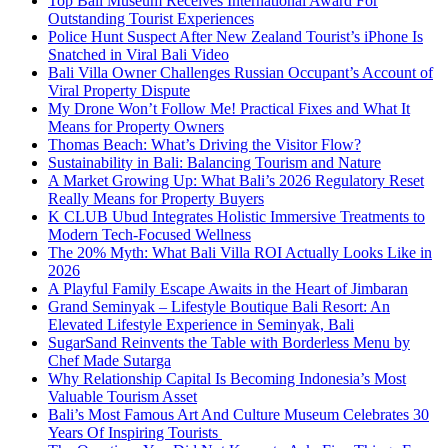
Top Bali Museum Receives International Award For
Outstanding Tourist Experiences
Police Hunt Suspect After New Zealand Tourist’s iPhone Is
Snatched in Viral Bali Video
Bali Villa Owner Challenges Russian Occupant’s Account of
Viral Property Dispute
My Drone Won’t Follow Me! Practical Fixes and What It
Means for Property Owners
Thomas Beach: What’s Driving the Visitor Flow?
Sustainability in Bali: Balancing Tourism and Nature
A Market Growing Up: What Bali’s 2026 Regulatory Reset
Really Means for Property Buyers
K CLUB Ubud Integrates Holistic Immersive Treatments to
Modern Tech-Focused Wellness
The 20% Myth: What Bali Villa ROI Actually Looks Like in
2026
A Playful Family Escape Awaits in the Heart of Jimbaran
Grand Seminyak – Lifestyle Boutique Bali Resort: An
Elevated Lifestyle Experience in Seminyak, Bali
SugarSand Reinvents the Table with Borderless Menu by
Chef Made Sutarga
Why Relationship Capital Is Becoming Indonesia’s Most
Valuable Tourism Asset
Bali’s Most Famous Art And Culture Museum Celebrates 30
Years Of Inspiring Tourists