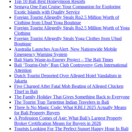
Top 10 Bali Best Honeymoon Resorts
Semaya One Fast Cruise: Your Companion for Exploring
Exotic Islands with Quality Service
Foreign Tourist Allegedly Steals Rp2.5 Million Worth of
Clothing from Ubud Yoga Boutique
Foreign Tourist Allegedly Steals Rp2.5 Million Worth of Yoga
Clothing
Foreign Tourist Allegedly Steals Yoga Clothes from Ubud
Boutique
Australia Launches AusAlert, New Nationwide Mobile
Emergency Warning System
Bali Starts Waste-to-Energy Project – The Bali Times
Bali ‘Tourist-Only’ Run Club Controversy Gets International
Attention
Dutch Tourist Deported Over Alleged Hotel Vandalism in
Jakarta
Five Charged After Fatal Mob Beating of Alleged Chicken
Thief in Bali
The Family Holiday That Gives Something Back to Everyone
The Tourist Trap Targeting Indian Travelers in Bali
There Is No Magic Code: What KBLI 2025 Actually Means
for Bali Property Buyers
A Profession Comes of Age: What Bali’s Largest Property
Broker Certification Means for Buyers in 2026
Tourists Looking For The Perfect Sunset Happy Hour In Bali