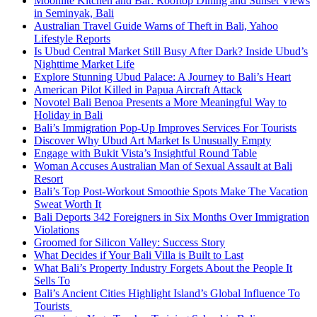
Moonlite Kitchen and Bar: Rooftop Dining and Sunset Views
in Seminyak, Bali
Australian Travel Guide Warns of Theft in Bali, Yahoo
Lifestyle Reports
Is Ubud Central Market Still Busy After Dark? Inside Ubud’s
Nighttime Market Life
Explore Stunning Ubud Palace: A Journey to Bali’s Heart
American Pilot Killed in Papua Aircraft Attack
Novotel Bali Benoa Presents a More Meaningful Way to
Holiday in Bali
Bali’s Immigration Pop-Up Improves Services For Tourists
Discover Why Ubud Art Market Is Unusually Empty
Engage with Bukit Vista’s Insightful Round Table
Woman Accuses Australian Man of Sexual Assault at Bali
Resort
Bali’s Top Post-Workout Smoothie Spots Make The Vacation
Sweat Worth It
Bali Deports 342 Foreigners in Six Months Over Immigration
Violations
Groomed for Silicon Valley: Success Story
What Decides if Your Bali Villa is Built to Last
What Bali’s Property Industry Forgets About the People It
Sells To
Bali’s Ancient Cities Highlight Island’s Global Influence To
Tourists