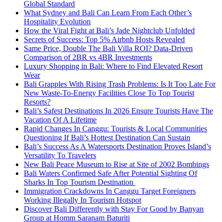
Global Standard
What Sydney and Bali Can Learn From Each Other’s
Hospitality Evolution
How the Viral Fight at Bali’s Jade Nightclub Unfolded
Secrets of Success: Top 5% Airbnb Hosts Revealed
Same Price, Double The Bali Villa ROI? Data-Driven
Comparison of 2BR vs 4BR Investments
Luxury Shopping in Bali: Where to Find Elevated Resort
Wear
Bali Grapples With Rising Trash Problems: Is It Too Late For
New Waste-To-Energy Facilities Close To Top Tourist
Resorts?
Bali’s Safest Destinations In 2026 Ensure Tourists Have The
Vacation Of A Lifetime
Rapid Changes In Canggu: Tourists & Local Communities
Questioning If Bali’s Hottest Destination Can Sustain
Bali’s Success As A Watersports Destination Proves Island’s
Versatility To Travelers
New Bali Peace Museum to Rise at Site of 2002 Bombings
Bali Waters Confirmed Safe After Potential Sighting Of
Sharks In Top Tourism Destination
Immigration Crackdowns In Canggu Target Foreigners
Working Illegally In Tourism Hotspot
Discover Bali Differently with Stay For Good by Banyan
Group at Homm Saranam Baturiti