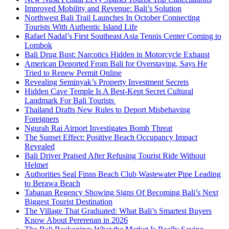
Improved Mobility and Revenue: Bali’s Solution
Northwest Bali Trail Launches In October Connecting
Tourists With Authentic Island Life
Rafael Nadal’s First Southeast Asia Tennis Center Coming to
Lombok
Bali Drug Bust: Narcotics Hidden in Motorcycle Exhaust
American Deported From Bali for Overstaying, Says He
Tried to Renew Permit Online
Revealing Seminyak’s Property Investment Secrets
Hidden Cave Temple Is A Best-Kept Secret Cultural
Landmark For Bali Tourists
Thailand Drafts New Rules to Deport Misbehaving
Foreigners
Ngurah Rai Airport Investigates Bomb Threat
The Sunset Effect: Positive Beach Occupancy Impact
Revealed
Bali Driver Praised After Refusing Tourist Ride Without
Helmet
Authorities Seal Finns Beach Club Wastewater Pipe Leading
to Berawa Beach
Tabanan Regency Showing Signs Of Becoming Bali’s Next
Biggest Tourist Destination
The Village That Graduated: What Bali’s Smartest Buyers
Know About Pererenan in 2026