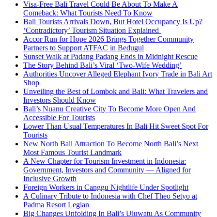
Visa-Free Bali Travel Could Be About To Make A
Comeback: What Tourists Need To Know
Bali Tourists Arrivals Down, But Hotel Occupancy Is Up?
‘Contradictory’ Tourism Situation Explained
Accor Run for Hope 2026 Brings Together Community
Partners to Support ATFAC in Bedugul
Sunset Walk at Padang Padang Ends in Midnight Rescue
The Story Behind Bali’s Viral ‘Two-Wife Wedding’
Authorities Uncover Alleged Elephant Ivory Trade in Bali Art
Shop
Unveiling the Best of Lombok and Bali: What Travelers and
Investors Should Know
Bali’s Nuanu Creative City To Become More Open And
Accessible For Tourists
Lower Than Usual Temperatures In Bali Hit Sweet Spot For
Tourists
New North Bali Attraction To Become North Bali’s Next
Most Famous Tourist Landmark
A New Chapter for Tourism Investment in Indonesia:
Government, Investors and Community — Aligned for
Inclusive Growth
Foreign Workers in Canggu Nightlife Under Spotlight
A Culinary Tribute to Indonesia with Chef Theo Setyo at
Padma Resort Legian
Big Changes Unfolding In Bali’s Uluwatu As Community