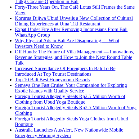
1.4kg Cocaine Operation in Bali
Forty-Three Years On, The Café Lotus Still Frames the Same
View
Korurua Dijiwa Ubud Unveils a New Collection of Cultural
Dining Experiences at Uma Tiki Restaurant
Expat Under Fire After Removing Indonesians From Bali
WhatsApp Group
Why Physical Ads in Bali Are Disappearing — What
Investors Need to Know
Off Hands: The Future of Villa Management — Innovations,
Revenue Strategies, and How to Join the Next Round Table
Talk
Increased Surveillance Of Foreigners In Bali To Be
Introduced At Top Tourist Destinations
Top 10 Bali Best Honeymoon Resorts
Semaya One Fast Cruise: Your Companion for Exploring
Exotic Islands with Quality Service
Foreign Tourist Allegedly Steals Rp2.5 Million Worth of
Clothing from Ubud Yoga Boutique
Foreign Tourist Allegedly Steals Rp2.5 Million Worth of Yoga
Clothing
Foreign Tourist Allegedly Steals Yoga Clothes from Ubud
Boutique
Australia Launches AusAlert, New Nationwide Mobile
Emergency Warning System