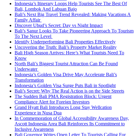
Indonesia’s Itinerary Loops Help Tourists See The Best Of
Bali, Lombok And Labuan Bajo
Bali’s Next Big Travel Trend Revealed: Making Vacations A
Family Affair
Discover Ubud’s Secret: Day vs Night Impact
Bali’s Sanur Looks To Take Pioneering Approach To Tourism
To The Next Level
Identify Underperforming Bali Properties Effectively
Uncovering the Truth: Bali’s Property Market Reality
Bali High Season Arrives: Here’s What Tourists Need To
Know
North Bali’s Biggest Tourist Attraction Can Be Found
Underwater
Indonesia’s Golden Visa Drive May Accelerate Bali’s
Transformation
Indonesia’s Golden Visa Surge Puts Bali in Spotlight
Bali’s Secret: Why The Real Action is on the Side Streets
The Sudden Bali PMA Registration Block: Urgent
Compliance Alert for Foreign Investors
Grand Hyatt Bali Introduces Long Stay Wellcation
Experience in Nusa Dua
In Commemoration of Global Accessibility Awareness Day,
Ascott Indonesia Area Bali Reinforces Its Commitment to
Inclusive Awareness
Bali Governor Writes Open Letter To Tourists Calling For