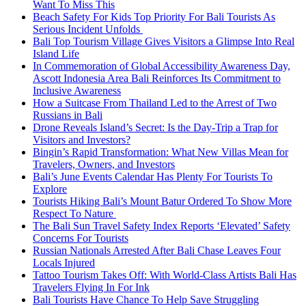
Want To Miss This
Beach Safety For Kids Top Priority For Bali Tourists As
Serious Incident Unfolds
Bali Top Tourism Village Gives Visitors a Glimpse Into Real
Island Life
In Commemoration of Global Accessibility Awareness Day,
Ascott Indonesia Area Bali Reinforces Its Commitment to
Inclusive Awareness
How a Suitcase From Thailand Led to the Arrest of Two
Russians in Bali
Drone Reveals Island’s Secret: Is the Day-Trip a Trap for
Visitors and Investors?
Bingin’s Rapid Transformation: What New Villas Mean for
Travelers, Owners, and Investors
Bali’s June Events Calendar Has Plenty For Tourists To
Explore
Tourists Hiking Bali’s Mount Batur Ordered To Show More
Respect To Nature
The Bali Sun Travel Safety Index Reports ‘Elevated’ Safety
Concerns For Tourists
Russian Nationals Arrested After Bali Chase Leaves Four
Locals Injured
Tattoo Tourism Takes Off: With World-Class Artists Bali Has
Travelers Flying In For Ink
Bali Tourists Have Chance To Help Save Struggling