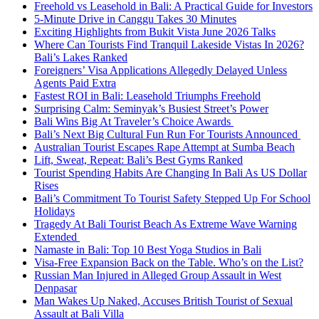
Freehold vs Leasehold in Bali: A Practical Guide for Investors
5-Minute Drive in Canggu Takes 30 Minutes
Exciting Highlights from Bukit Vista June 2026 Talks
Where Can Tourists Find Tranquil Lakeside Vistas In 2026?
Bali’s Lakes Ranked
Foreigners’ Visa Applications Allegedly Delayed Unless
Agents Paid Extra
Fastest ROI in Bali: Leasehold Triumphs Freehold
Surprising Calm: Seminyak’s Busiest Street’s Power
Bali Wins Big At Traveler’s Choice Awards
Bali’s Next Big Cultural Fun Run For Tourists Announced
Australian Tourist Escapes Rape Attempt at Sumba Beach
Lift, Sweat, Repeat: Bali’s Best Gyms Ranked
Tourist Spending Habits Are Changing In Bali As US Dollar
Rises
Bali’s Commitment To Tourist Safety Stepped Up For School
Holidays
Tragedy At Bali Tourist Beach As Extreme Wave Warning
Extended
Namaste in Bali: Top 10 Best Yoga Studios in Bali
Visa-Free Expansion Back on the Table. Who’s on the List?
Russian Man Injured in Alleged Group Assault in West
Denpasar
Man Wakes Up Naked, Accuses British Tourist of Sexual
Assault at Bali Villa