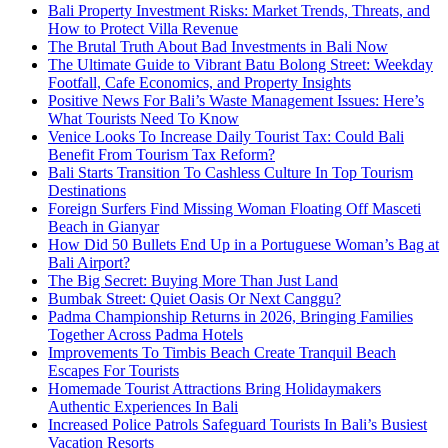
Bali Property Investment Risks: Market Trends, Threats, and
How to Protect Villa Revenue
The Brutal Truth About Bad Investments in Bali Now
The Ultimate Guide to Vibrant Batu Bolong Street: Weekday
Footfall, Cafe Economics, and Property Insights
Positive News For Bali’s Waste Management Issues: Here’s
What Tourists Need To Know
Venice Looks To Increase Daily Tourist Tax: Could Bali
Benefit From Tourism Tax Reform?
Bali Starts Transition To Cashless Culture In Top Tourism
Destinations
Foreign Surfers Find Missing Woman Floating Off Masceti
Beach in Gianyar
How Did 50 Bullets End Up in a Portuguese Woman’s Bag at
Bali Airport?
The Big Secret: Buying More Than Just Land
Bumbak Street: Quiet Oasis Or Next Canggu?
Padma Championship Returns in 2026, Bringing Families
Together Across Padma Hotels
Improvements To Timbis Beach Create Tranquil Beach
Escapes For Tourists
Homemade Tourist Attractions Bring Holidaymakers
Authentic Experiences In Bali
Increased Police Patrols Safeguard Tourists In Bali’s Busiest
Vacation Resorts