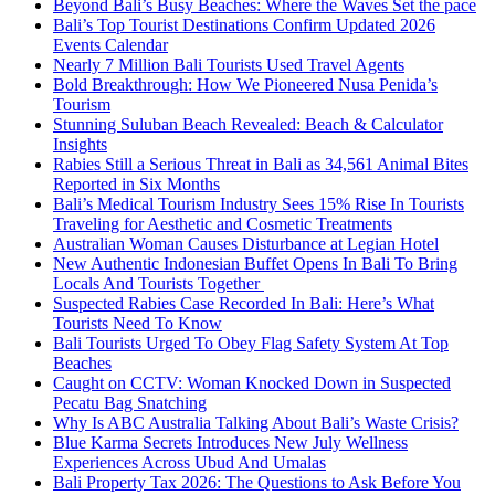
Beyond Bali’s Busy Beaches: Where the Waves Set the pace
Bali’s Top Tourist Destinations Confirm Updated 2026
Events Calendar
Nearly 7 Million Bali Tourists Used Travel Agents
Bold Breakthrough: How We Pioneered Nusa Penida’s
Tourism
Stunning Suluban Beach Revealed: Beach & Calculator
Insights
Rabies Still a Serious Threat in Bali as 34,561 Animal Bites
Reported in Six Months
Bali’s Medical Tourism Industry Sees 15% Rise In Tourists
Traveling for Aesthetic and Cosmetic Treatments
Australian Woman Causes Disturbance at Legian Hotel
New Authentic Indonesian Buffet Opens In Bali To Bring
Locals And Tourists Together
Suspected Rabies Case Recorded In Bali: Here’s What
Tourists Need To Know
Bali Tourists Urged To Obey Flag Safety System At Top
Beaches
Caught on CCTV: Woman Knocked Down in Suspected
Pecatu Bag Snatching
Why Is ABC Australia Talking About Bali’s Waste Crisis?
Blue Karma Secrets Introduces New July Wellness
Experiences Across Ubud And Umalas
Bali Property Tax 2026: The Questions to Ask Before You