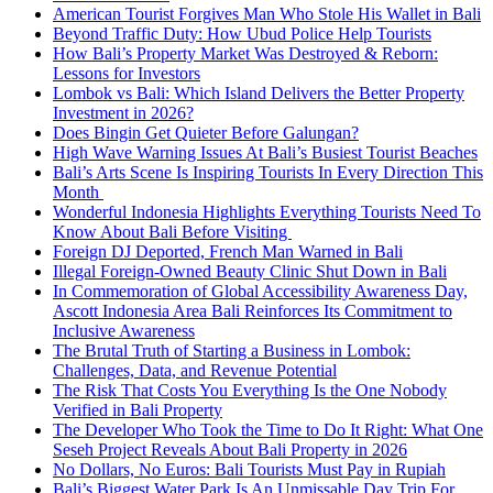
American Tourist Forgives Man Who Stole His Wallet in Bali
Beyond Traffic Duty: How Ubud Police Help Tourists
How Bali’s Property Market Was Destroyed & Reborn:
Lessons for Investors
Lombok vs Bali: Which Island Delivers the Better Property
Investment in 2026?
Does Bingin Get Quieter Before Galungan?
High Wave Warning Issues At Bali’s Busiest Tourist Beaches
Bali’s Arts Scene Is Inspiring Tourists In Every Direction This
Month
Wonderful Indonesia Highlights Everything Tourists Need To
Know About Bali Before Visiting
Foreign DJ Deported, French Man Warned in Bali
Illegal Foreign-Owned Beauty Clinic Shut Down in Bali
In Commemoration of Global Accessibility Awareness Day,
Ascott Indonesia Area Bali Reinforces Its Commitment to
Inclusive Awareness
The Brutal Truth of Starting a Business in Lombok:
Challenges, Data, and Revenue Potential
The Risk That Costs You Everything Is the One Nobody
Verified in Bali Property
The Developer Who Took the Time to Do It Right: What One
Seseh Project Reveals About Bali Property in 2026
No Dollars, No Euros: Bali Tourists Must Pay in Rupiah
Bali’s Biggest Water Park Is An Unmissable Day Trip For