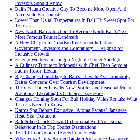
Investors Should Know
Bali’s Nuanu Creative City To Become More Open And
Accessible For Tourists
Lower Than Usual Temperatures In Bali Hit Sweet Spot For
Tourists
New North Bali Attraction To Become North Bali’s Next
Most Famous Tourist Landmark
A New Chapter for Tourism Investment in Indonesia:
Government, Investors and Community — Aligned for
Inclusive Growth
Foreign Workers in Canggu Nightlife Under Spotlight
A Culinary Tribute to Indonesia with Chef Theo Setyo at
Padma Resort Legian
Big Changes Unfolding In Bali’s Uluwatu As Community
Raises Concerns Over Tourism Development
The Goat Father Unveils New Pastries and Seasonal Menu
Additions, Elevating Its Culinary Experience
Changes Coming Soon For Bali Holiday Villas Rentals: What
Tourists Need To Know
Karma Spa Debuts Exclusive “Aroma Escape” Japanese
Head Spa Treatment
Bali Police Crack Down On Criminal And Anti-Social
Behaviour In In Top Tourist Destinations
Top 10 Honeymoon Resorts in Indonesia
Whispering Cliffs: Karma Kandara Announces Exclusive