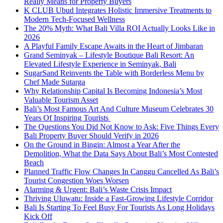
Really Means for Property Buyers
K CLUB Ubud Integrates Holistic Immersive Treatments to
Modern Tech-Focused Wellness
The 20% Myth: What Bali Villa ROI Actually Looks Like in
2026
A Playful Family Escape Awaits in the Heart of Jimbaran
Grand Seminyak – Lifestyle Boutique Bali Resort: An
Elevated Lifestyle Experience in Seminyak, Bali
SugarSand Reinvents the Table with Borderless Menu by
Chef Made Sutarga
Why Relationship Capital Is Becoming Indonesia’s Most
Valuable Tourism Asset
Bali’s Most Famous Art And Culture Museum Celebrates 30
Years Of Inspiring Tourists
The Questions You Did Not Know to Ask: Five Things Every
Bali Property Buyer Should Verify in 2026
On the Ground in Bingin: Almost a Year After the
Demolition, What the Data Says About Bali’s Most Contested
Beach
Planned Traffic Flow Changes In Canggu Cancelled As Bali’s
Tourist Congestion Woes Worsen
Alarming & Urgent: Bali’s Waste Crisis Impact
Thriving Uluwatu: Inside a Fast-Growing Lifestyle Corridor
Bali Is Starting To Feel Busy For Tourists As Long Holidays
Kick Off