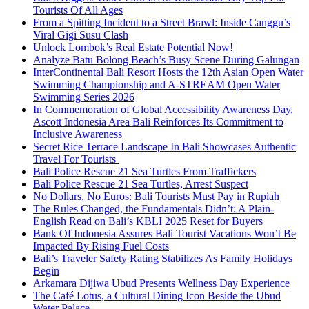
Tourists Of All Ages
From a Spitting Incident to a Street Brawl: Inside Canggu’s
Viral Gigi Susu Clash
Unlock Lombok’s Real Estate Potential Now!
Analyze Batu Bolong Beach’s Busy Scene During Galungan
InterContinental Bali Resort Hosts the 12th Asian Open Water
Swimming Championship and A-STREAM Open Water
Swimming Series 2026
In Commemoration of Global Accessibility Awareness Day,
Ascott Indonesia Area Bali Reinforces Its Commitment to
Inclusive Awareness
Secret Rice Terrace Landscape In Bali Showcases Authentic
Travel For Tourists
Bali Police Rescue 21 Sea Turtles From Traffickers
Bali Police Rescue 21 Sea Turtles, Arrest Suspect
No Dollars, No Euros: Bali Tourists Must Pay in Rupiah
The Rules Changed, the Fundamentals Didn’t: A Plain-
English Read on Bali’s KBLI 2025 Reset for Buyers
Bank Of Indonesia Assures Bali Tourist Vacations Won’t Be
Impacted By Rising Fuel Costs
Bali’s Traveler Safety Rating Stabilizes As Family Holidays
Begin
Arkamara Dijiwa Ubud Presents Wellness Day Experience
The Café Lotus, a Cultural Dining Icon Beside the Ubud
Water Palace