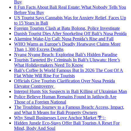
Buy
8 Fun Facts About Bali Real Estate: What Nobody Tells You
Before You Buy
US Tourist Says Cannabis Was for Anxiety Relief, Faces Up
to 15 Years in Bali
Foreign Tourists Clash at Batu Bolong, Police Investigate
Danish Tourist Dies After Snorkeling Off Bali’s Nusa Penida
Alarming Wake-Up Call: Nusa Penida’s Rise and Fall
WHO Warns as Europe’s Deadly Heatwave Claims More
Than 1,300 Excess Deaths
Nyang Nyang Beach: Exploring Bali’s Hidden Paradise
Tourists Targeted By Criminals In Bali’s Uluwatu: Here’s
What Holidaymakers Need To Know
Bali’s Coffee Is World Famous But In 2026 The Cost Of A
Flat White Will Rise For Tourists
Officials Give Tourists Clarification Over Nusa Penida
Elevator Controversy
Interpol Hunts Six Suspects in Bali Killing of Ukrainian Man
Police Believe Human Remains Found in Jatiluwih Are
Those of a Foreign National
The Troubling Journey to a Famous Beach: Access, Impact,
and What It Means for Bali Property Owners
Why Small Businesses Love Anchor Market 🌴✨
Hidden Jungle Eco-Stays Offer Bali Tourists A Reset For
Mind, Body And Soul