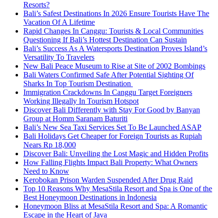
Resorts?
Bali’s Safest Destinations In 2026 Ensure Tourists Have The
Vacation Of A Lifetime
Rapid Changes In Canggu: Tourists & Local Communities
Questioning If Bali’s Hottest Destination Can Sustain
Bali’s Success As A Watersports Destination Proves Island’s
Versatility To Travelers
New Bali Peace Museum to Rise at Site of 2002 Bombings
Bali Waters Confirmed Safe After Potential Sighting Of
Sharks In Top Tourism Destination
Immigration Crackdowns In Canggu Target Foreigners
Working Illegally In Tourism Hotspot
Discover Bali Differently with Stay For Good by Banyan
Group at Homm Saranam Baturiti
Bali’s New Sea Taxi Services Set To Be Launched ASAP
Bali Holidays Get Cheaper for Foreign Tourists as Rupiah
Nears Rp 18,000
Discover Bali: Unveiling the Lost Magic and Hidden Profits
How Falling Flights Impact Bali Property: What Owners
Need to Know
Kerobokan Prison Warden Suspended After Drug Raid
Top 10 Reasons Why MesaStila Resort and Spa is One of the
Best Honeymoon Destinations in Indonesia
Honeymoon Bliss at MesaStila Resort and Spa: A Romantic
Escape in the Heart of Java