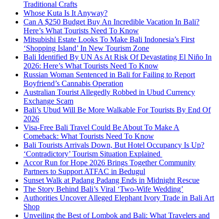
Traditional Crafts
Whose Kuta Is It Anyway?
Can A $250 Budget Buy An Incredible Vacation In Bali?
Here’s What Tourists Need To Know
Mitsubishi Estate Looks To Make Bali Indonesia’s First
‘Shopping Island’ In New Tourism Zone
Bali Identified By UN As At Risk Of Devastating El Niño In
2026: Here’s What Tourists Need To Know
Russian Woman Sentenced in Bali for Failing to Report
Boyfriend’s Cannabis Operation
Australian Tourist Allegedly Robbed in Ubud Currency
Exchange Scam
Bali’s Ubud Will Be More Walkable For Tourists By End Of
2026
Visa-Free Bali Travel Could Be About To Make A
Comeback: What Tourists Need To Know
Bali Tourists Arrivals Down, But Hotel Occupancy Is Up?
‘Contradictory’ Tourism Situation Explained
Accor Run for Hope 2026 Brings Together Community
Partners to Support ATFAC in Bedugul
Sunset Walk at Padang Padang Ends in Midnight Rescue
The Story Behind Bali’s Viral ‘Two-Wife Wedding’
Authorities Uncover Alleged Elephant Ivory Trade in Bali Art
Shop
Unveiling the Best of Lombok and Bali: What Travelers and