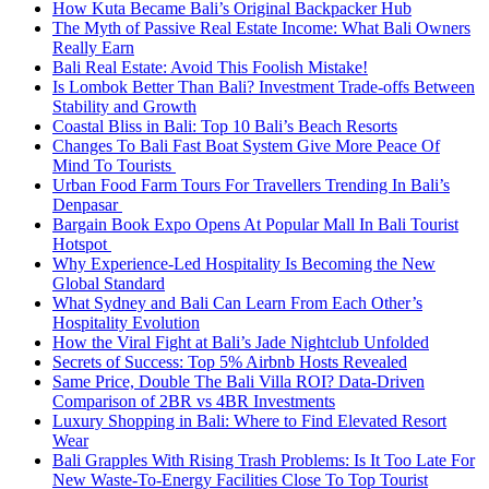
How Kuta Became Bali’s Original Backpacker Hub
The Myth of Passive Real Estate Income: What Bali Owners
Really Earn
Bali Real Estate: Avoid This Foolish Mistake!
Is Lombok Better Than Bali? Investment Trade-offs Between
Stability and Growth
Coastal Bliss in Bali: Top 10 Bali’s Beach Resorts
Changes To Bali Fast Boat System Give More Peace Of
Mind To Tourists
Urban Food Farm Tours For Travellers Trending In Bali’s
Denpasar
Bargain Book Expo Opens At Popular Mall In Bali Tourist
Hotspot
Why Experience-Led Hospitality Is Becoming the New
Global Standard
What Sydney and Bali Can Learn From Each Other’s
Hospitality Evolution
How the Viral Fight at Bali’s Jade Nightclub Unfolded
Secrets of Success: Top 5% Airbnb Hosts Revealed
Same Price, Double The Bali Villa ROI? Data-Driven
Comparison of 2BR vs 4BR Investments
Luxury Shopping in Bali: Where to Find Elevated Resort
Wear
Bali Grapples With Rising Trash Problems: Is It Too Late For
New Waste-To-Energy Facilities Close To Top Tourist