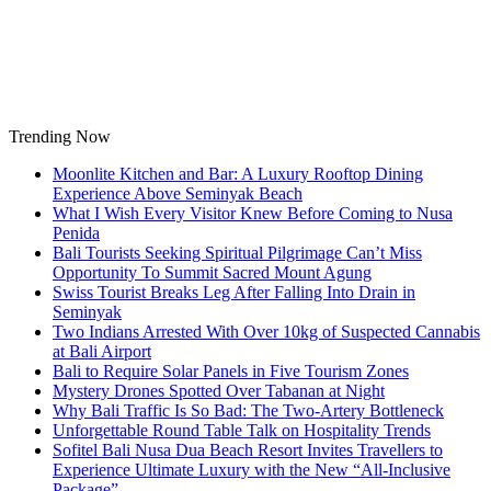
Skip
to
content
Trending Now
Moonlite Kitchen and Bar: A Luxury Rooftop Dining
Experience Above Seminyak Beach
What I Wish Every Visitor Knew Before Coming to Nusa
Penida
Bali Tourists Seeking Spiritual Pilgrimage Can’t Miss
Opportunity To Summit Sacred Mount Agung
Swiss Tourist Breaks Leg After Falling Into Drain in
Seminyak
Two Indians Arrested With Over 10kg of Suspected Cannabis
at Bali Airport
Bali to Require Solar Panels in Five Tourism Zones
Mystery Drones Spotted Over Tabanan at Night
Why Bali Traffic Is So Bad: The Two-Artery Bottleneck
Unforgettable Round Table Talk on Hospitality Trends
Sofitel Bali Nusa Dua Beach Resort Invites Travellers to
Experience Ultimate Luxury with the New “All-Inclusive
Package”