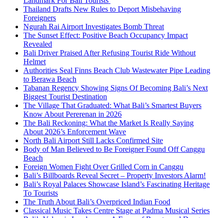
Landmark For Bali Tourists
Thailand Drafts New Rules to Deport Misbehaving
Foreigners
Ngurah Rai Airport Investigates Bomb Threat
The Sunset Effect: Positive Beach Occupancy Impact
Revealed
Bali Driver Praised After Refusing Tourist Ride Without
Helmet
Authorities Seal Finns Beach Club Wastewater Pipe Leading
to Berawa Beach
Tabanan Regency Showing Signs Of Becoming Bali’s Next
Biggest Tourist Destination
The Village That Graduated: What Bali’s Smartest Buyers
Know About Pererenan in 2026
The Bali Reckoning: What the Market Is Really Saying
About 2026’s Enforcement Wave
North Bali Airport Still Lacks Confirmed Site
Body of Man Believed to Be Foreigner Found Off Canggu
Beach
Foreign Women Fight Over Grilled Corn in Canggu
Bali’s Billboards Reveal Secret – Property Investors Alarm!
Bali’s Royal Palaces Showcase Island’s Fascinating Heritage
To Tourists
The Truth About Bali’s Overpriced Indian Food
Classical Music Takes Centre Stage at Padma Musical Series