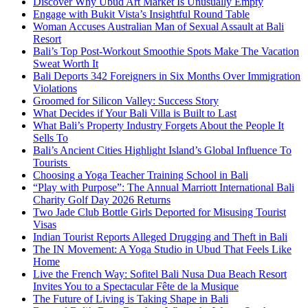
Discover Why Ubud Art Market Is Unusually Empty
Engage with Bukit Vista’s Insightful Round Table
Woman Accuses Australian Man of Sexual Assault at Bali
Resort
Bali’s Top Post-Workout Smoothie Spots Make The Vacation
Sweat Worth It
Bali Deports 342 Foreigners in Six Months Over Immigration
Violations
Groomed for Silicon Valley: Success Story
What Decides if Your Bali Villa is Built to Last
What Bali’s Property Industry Forgets About the People It
Sells To
Bali’s Ancient Cities Highlight Island’s Global Influence To
Tourists
Choosing a Yoga Teacher Training School in Bali
“Play with Purpose”: The Annual Marriott International Bali
Charity Golf Day 2026 Returns
Two Jade Club Bottle Girls Deported for Misusing Tourist
Visas
Indian Tourist Reports Alleged Drugging and Theft in Bali
The IN Movement: A Yoga Studio in Ubud That Feels Like
Home
Live the French Way: Sofitel Bali Nusa Dua Beach Resort
Invites You to a Spectacular Fête de la Musique
The Future of Living is Taking Shape in Bali