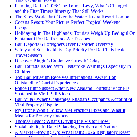
This Vacation Season
Planning Bali in 2026: The Tourist Levy, What’s Changed
and the First-Timers Itinerary That Still Works
The Slow World Just Over the Water: Kuara Resort Lombok
Cocana Resort: Your Picture-Perfect Tropical Weekend
Escape
Holidaying In The Highlands: Tourists Weigh Up Bedugul Or
Kintamani For Bali’s Cool Air Escapes
Bali Deports 6 Foreigners Over Disorder, Overstay
Safety and Sustainability Top Priority For Bali This Peak
Travel Season
Discover Bingin’s Explosive Growth Today
Bali Tourists Issued With Heatstroke Warnings Especially In
Children
Top Bali Museum Receives International Award For
Outstanding Tourist Experiences
Police Hunt Suspect After New Zealand Tourist’s iPhone Is
Snatched in Viral Bali Video
Bali Villa Owner Challenges Russian Occupant’s Account of
Viral Property Dispute
My Drone Won’t Follow Me! Practical Fixes and What It
Means for Property Owners
Thomas Beach: What’s Driving the Visitor Flow?
Sustainability in Bali: Balancing Tourism and Nature
A Market Growing Up: What Bali’s 2026 Regulatory Reset