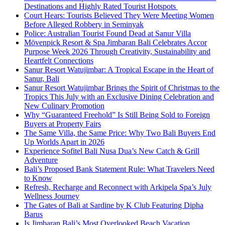
Destinations and Highly Rated Tourist Hotspots
Court Hears: Tourists Believed They Were Meeting Women
Before Alleged Robbery in Seminyak
Police: Australian Tourist Found Dead at Sanur Villa
Mövenpick Resort & Spa Jimbaran Bali Celebrates Accor
Purpose Week 2026 Through Creativity, Sustainability and
Heartfelt Connections
Sanur Resort Watujimbar: A Tropical Escape in the Heart of
Sanur, Bali
Sanur Resort Watujimbar Brings the Spirit of Christmas to the
Tropics This July with an Exclusive Dining Celebration and
New Culinary Promotion
Why “Guaranteed Freehold” Is Still Being Sold to Foreign
Buyers at Property Fairs
The Same Villa, the Same Price: Why Two Bali Buyers End
Up Worlds Apart in 2026
Experience Sofitel Bali Nusa Dua’s New Catch & Grill
Adventure
Bali’s Proposed Bank Statement Rule: What Travelers Need
to Know
Refresh, Recharge and Reconnect with Arkipela Spa’s July
Wellness Journey
The Gates of Bali at Sardine by K Club Featuring Dipha
Barus
Is Jimbaran Bali’s Most Overlooked Beach Vacation