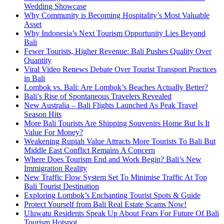
Wedding Showcase
Why Community is Becoming Hospitality’s Most Valuable
Asset
Why Indonesia’s Next Tourism Opportunity Lies Beyond
Bali
Fewer Tourists, Higher Revenue: Bali Pushes Quality Over
Quantity
Viral Video Renews Debate Over Tourist Transport Practices
in Bali
Lombok vs. Bali: Are Lombok’s Beaches Actually Better?
Bali’s Rise of Spontaneous Travelers Revealed
New Australia – Bali Flights Launched As Peak Travel
Season Hits
More Bali Tourists Are Shipping Souvenirs Home But Is It
Value For Money?
Weakening Rupiah Value Attracts More Tourists To Bali But
Middle East Conflict Remains A Concern
Where Does Tourism End and Work Begin? Bali’s New
Immigration Reality
New Traffic Flow System Set To Minimise Traffic At Top
Bali Tourist Destination
Exploring Lombok’s Enchanting Tourist Spots & Guide
Protect Yourself from Bali Real Estate Scams Now!
Uluwatu Residents Speak Up About Fears For Future Of Bali
Tourism Hotspot