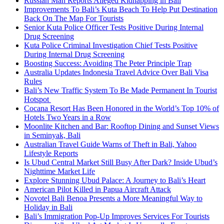
Russian Man Reports Alleged Kidnapping in Bali
Improvements To Bali’s Kuta Beach To Help Put Destination
Back On The Map For Tourists
Senior Kuta Police Officer Tests Positive During Internal
Drug Screening
Kuta Police Criminal Investigation Chief Tests Positive
During Internal Drug Screening
Boosting Success: Avoiding The Peter Principle Trap
Australia Updates Indonesia Travel Advice Over Bali Visa
Rules
Bali’s New Traffic System To Be Made Permanent In Tourist
Hotspot
Cocana Resort Has Been Honored in the World’s Top 10% of
Hotels Two Years in a Row
Moonlite Kitchen and Bar: Rooftop Dining and Sunset Views
in Seminyak, Bali
Australian Travel Guide Warns of Theft in Bali, Yahoo
Lifestyle Reports
Is Ubud Central Market Still Busy After Dark? Inside Ubud’s
Nighttime Market Life
Explore Stunning Ubud Palace: A Journey to Bali’s Heart
American Pilot Killed in Papua Aircraft Attack
Novotel Bali Benoa Presents a More Meaningful Way to
Holiday in Bali
Bali’s Immigration Pop-Up Improves Services For Tourists