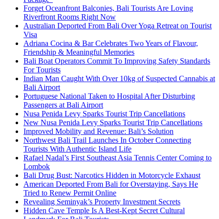
Forget Oceanfront Balconies, Bali Tourists Are Loving
Riverfront Rooms Right Now
Australian Deported From Bali Over Yoga Retreat on Tourist
Visa
Adriana Cocina & Bar Celebrates Two Years of Flavour,
Friendship & Meaningful Memories
Bali Boat Operators Commit To Improving Safety Standards
For Tourists
Indian Man Caught With Over 10kg of Suspected Cannabis at
Bali Airport
Portuguese National Taken to Hospital After Disturbing
Passengers at Bali Airport
Nusa Penida Levy Sparks Tourist Trip Cancellations
New Nusa Penida Levy Sparks Tourist Trip Cancellations
Improved Mobility and Revenue: Bali’s Solution
Northwest Bali Trail Launches In October Connecting
Tourists With Authentic Island Life
Rafael Nadal’s First Southeast Asia Tennis Center Coming to
Lombok
Bali Drug Bust: Narcotics Hidden in Motorcycle Exhaust
American Deported From Bali for Overstaying, Says He
Tried to Renew Permit Online
Revealing Seminyak’s Property Investment Secrets
Hidden Cave Temple Is A Best-Kept Secret Cultural