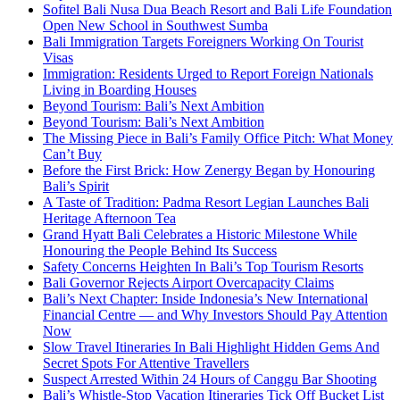
Sofitel Bali Nusa Dua Beach Resort and Bali Life Foundation
Open New School in Southwest Sumba
Bali Immigration Targets Foreigners Working On Tourist
Visas
Immigration: Residents Urged to Report Foreign Nationals
Living in Boarding Houses
Beyond Tourism: Bali’s Next Ambition
Beyond Tourism: Bali’s Next Ambition
The Missing Piece in Bali’s Family Office Pitch: What Money
Can’t Buy
Before the First Brick: How Zenergy Began by Honouring
Bali’s Spirit
A Taste of Tradition: Padma Resort Legian Launches Bali
Heritage Afternoon Tea
Grand Hyatt Bali Celebrates a Historic Milestone While
Honouring the People Behind Its Success
Safety Concerns Heighten In Bali’s Top Tourism Resorts
Bali Governor Rejects Airport Overcapacity Claims
Bali’s Next Chapter: Inside Indonesia’s New International
Financial Centre — and Why Investors Should Pay Attention
Now
Slow Travel Itineraries In Bali Highlight Hidden Gems And
Secret Spots For Attentive Travellers
Suspect Arrested Within 24 Hours of Canggu Bar Shooting
Bali’s Whistle-Stop Vacation Itineraries Tick Off Bucket List