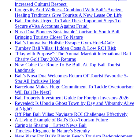
Increased Cultural Respect
Longevity And Wellness Combined With Bali’s Ancient
Healing Traditions Give Tourists A New Lease On Life
Bali Tourists Urged To Take These Important Steps To
Secure eVisa Accounts Against Fraud
Nusa Dua Pioneers Sustainable Tourism In South Bali,
Bringing Tourists Closer To Nature
Bali’s Innovative Holistic Escape: Gym-Hotel-Cafe
Turnkey Bali Villas: Hidden Costs & Low ROI Risk
“Play with Purpose”: The Annual Marriott International Bali
Charity Golf Day 2026 Returns
New Cable Car Route To Be Built At Top Bali Tourist
Landmark
Bali’s Nusa Dua Welcomes Return Of Tourist Favourite 5-
Star All-Inclusive Hotel
Barcelona Makes Huge Commitment To Tackle Overtourism:
Will Bali Be Next?
Bali Property Investment Guide for Foreign Investors 2026
Revealed: Is Ubud a Ghost Town by Day and Vibrantly Alive
at Night?
Off-Plan Bali Villas: Navigate ROI Challenges Effectively
A Living Example of Bali’s Eco-Tourism Future
Caring is Sharing – Latest News Bali
Timeless Elegance in Nature’s Serenity
New Plans For Bali’s Bingin Beach Tourism Redevelopment