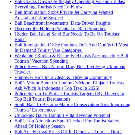
Bali Cracks Down On Illegally Operating Vacation Villas:
Everything Tourists Need To Know
Bali Immigration Stops Private Jet Carrying Wanted
Australian Crime Suspect
Bali Beachfront Investments: Data-Driven Insights
Discover the Hidden Potential of Bali Properties
Hidden Bali Island Sand Bar Needs To Be On Tourists’
Radar
Bali Immigration Office Outlines Do’s And Don’ts Of Most
In-Demand Tourist Visa Categories
Weakening Rupiah & Rising Fuel Costs Are Impacting Bali
Tourists’ Vacation Spending
Police Reveal Bali Airport Drug Bust Involving Ukrainian
Traveler
Empower Kids for a Clean & Thriving Community
Bali’s Mount Batur Or Lombok’s Mount Rinjani: Tourists
Ask Which Is Indonesia’s Top Trek In 2026!
Police Step In To Protect Tourists Targeted By Thieves In
Top Bali Tourist Destinations
South Bali To Become Marine Conservation Area Improving
Tourists’ Experiences
Unlocking Bali’s Tranquil Villa Revenue Potential
Bali’s Top Attractions Spot Checked For Tourist Safety
Ahead Of Holiday Season
Bali Arts Festival Kicks Off In Denpasar: Tourists Don’t