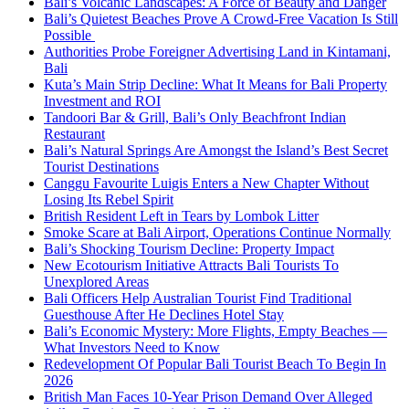
Bali’s Volcanic Landscapes: A Force of Beauty and Danger
Bali’s Quietest Beaches Prove A Crowd-Free Vacation Is Still
Possible
Authorities Probe Foreigner Advertising Land in Kintamani,
Bali
Kuta’s Main Strip Decline: What It Means for Bali Property
Investment and ROI
Tandoori Bar & Grill, Bali’s Only Beachfront Indian
Restaurant
Bali’s Natural Springs Are Amongst the Island’s Best Secret
Tourist Destinations
Canggu Favourite Luigis Enters a New Chapter Without
Losing Its Rebel Spirit
British Resident Left in Tears by Lombok Litter
Smoke Scare at Bali Airport, Operations Continue Normally
Bali’s Shocking Tourism Decline: Property Impact
New Ecotourism Initiative Attracts Bali Tourists To
Unexplored Areas
Bali Officers Help Australian Tourist Find Traditional
Guesthouse After He Declines Hotel Stay
Bali’s Economic Mystery: More Flights, Empty Beaches —
What Investors Need to Know
Redevelopment Of Popular Bali Tourist Beach To Begin In
2026
British Man Faces 10-Year Prison Demand Over Alleged