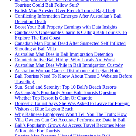
Tourists: Could Bali Follow Suit?
British Man Arrested Over French Tourist Bag Theft
Conflicting Information Emerges After Australian’s Bali
Detention Death
Boost Your Bali Property Earnings with Data Insights
Candidasa’s Undeniable Charm Is Calling Bali Tourists To
Explore The East Coast
Canadian Man Found Dead After Suspected Self-Inflicted
Shooting at Bali Villa
Australian Man Dies in Bali Immigration Detention
Counterintuitive Bali Hiring: Why Locals Are Worst
Australian Man Dies While in Bali Immigration Custody
Australian Woman Causes Disturbance at Legian Hotel
Bali Tourists Need To Know About These 3 Websites Before
Travelling
Sun, Sand and Serenity: Top 10 Bali’s Beach Resorts
As Canggu’s Popularity Soars Bali Tourists Question
Whether Top Resort Is Calm Or Chaotic
Domestic Tourist Says She Was Asked to Leave for Foreign
Visitors at Blue Lagoon Beach
Why Balinese Employees Won’t Tell You The Truth: How
Villa Owners Can Get Accurate Performance Data in Bali
Bali’s Popularity Grows As Access Travel Becomes More
Affordable For Tourists