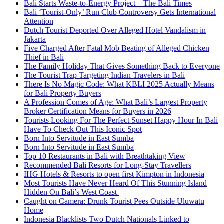
Bali Starts Waste-to-Energy Project – The Bali Times
Bali ‘Tourist-Only’ Run Club Controversy Gets International
Attention
Dutch Tourist Deported Over Alleged Hotel Vandalism in
Jakarta
Five Charged After Fatal Mob Beating of Alleged Chicken
Thief in Bali
The Family Holiday That Gives Something Back to Everyone
The Tourist Trap Targeting Indian Travelers in Bali
There Is No Magic Code: What KBLI 2025 Actually Means
for Bali Property Buyers
A Profession Comes of Age: What Bali’s Largest Property
Broker Certification Means for Buyers in 2026
Tourists Looking For The Perfect Sunset Happy Hour In Bali
Have To Check Out This Iconic Spot
Born Into Servitude in East Sumba
Born Into Servitude in East Sumba
Top 10 Restaurants in Bali with Breathtaking View
Recommended Bali Resorts for Long-Stay Travellers
IHG Hotels & Resorts to open first Kimpton in Indonesia
Most Tourists Have Never Heard Of This Stunning Island
Hidden On Bali’s West Coast
Caught on Camera: Drunk Tourist Pees Outside Uluwatu
Home
Indonesia Blacklists Two Dutch Nationals Linked to