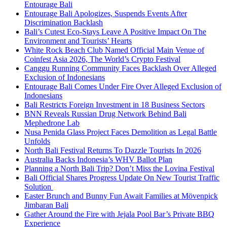
Entourage Bali
Entourage Bali Apologizes, Suspends Events After
Discrimination Backlash
Bali’s Cutest Eco-Stays Leave A Positive Impact On The
Environment and Tourists’ Hearts
White Rock Beach Club Named Official Main Venue of
Coinfest Asia 2026, The World’s Crypto Festival
Canggu Running Community Faces Backlash Over Alleged
Exclusion of Indonesians
Entourage Bali Comes Under Fire Over Alleged Exclusion of
Indonesians
Bali Restricts Foreign Investment in 18 Business Sectors
BNN Reveals Russian Drug Network Behind Bali
Mephedrone Lab
Nusa Penida Glass Project Faces Demolition as Legal Battle
Unfolds
North Bali Festival Returns To Dazzle Tourists In 2026
Australia Backs Indonesia’s WHV Ballot Plan
Planning a North Bali Trip? Don’t Miss the Lovina Festival
Bali Official Shares Progress Update On New Tourist Traffic
Solution
Easter Brunch and Bunny Fun Await Families at Mövenpick
Jimbaran Bali
Gather Around the Fire with Jejala Pool Bar’s Private BBQ
Experience