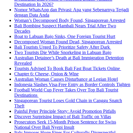
Destination In 2026?
Nomor WhatsApp dan Privasi: Apa yang Sebenarnya Terjadi
dengan Data Anda
Woman’s Decomposed Body Found, Singaporean Arrested
Bali Bombing Suspect Hambali Nears Trial After Two
Decades
Boat to Labuan Bajo Sinks, One Foreign Tourist Hurt
Decomposed Woman Found Dead, Singaporean Arrested
Bali Tourists Urged To Prioritize Safety After Dark
Two Tourists Die While Snorkeling in Labuan Bajo
Australian Detainee’s Death at Bali Immigration Detention
Revealed
Tourists Advised To Book Bali Fast Boat Tickets Online
Chapter 6: Cheese, Onion & Wine
Australian Woman Causes Disturbance at Legian Hotel
Indonesia Slashes Visa-Free Entry as Border Controls Tighten
Football World Cup Fever Takes Over Top Bali Tourist
Destinations
Singaporean Tourist Loses Gold Chain in Canggu Snatch
Theft
Painful Peter Principle Story: Avoid Promotion Pitfalls
Discover Surprising Impact of Bali Traffic on Villas
Prosecutors Seek 15-Month Prison Sentence for Swiss
National Over Bali Nyepi Insult
Italy Imposes Huge Fines For Culturally Disrespectful