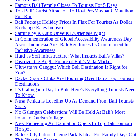
Famous Bali Temple Closes To Tourists For 5 Days
Top Bali Tourist Attraction To Host Pre-Maybank Marathon
Fun Run
Bali Package Holiday Prices In Flux For Tourists As Dollar
Exchange Rates Increase
Sardine by K Club Unveils L’Orientale Night
In Commemoration of Global Accessibility Awareness Day,
Ascott Indonesia Area Bali Reinforces Its Commitment to
Inclusive Awareness
Hard vs Soft Infrastructure: What Impacts Bali’s Villas?
Discover the Bright Future of Bali’s Villa Market
Uluwatu vs Canggu: Which Bali Destination Is Right for
You?
Racket Sports Clubs Are Booming Over Bali’s Top Tourism
Destinations
It’s Galungaun Day In Bali: Here’s Everything Tourists Need
To Know
Nusa Penida Is Leveling Up As Demand From Bali Tourists
Soars
No Galungan Celebrations Will Be Held At Bali’s Most
Popular Tourism Village
New Pioneering Art Exhibition Opens In Top Bali Tourism
Hotspot
Bali’s Only Indoor Theme Park Is Ideal For Family Days Out