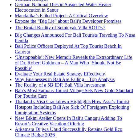
German National Dies in Suspected Water Heater
Electrocution in Sanur
Mandalika’s Failed Project: A Critical Overview
Expose the “Big Lie” about Bali’s Developer Promises
The Brutal Reality of Seminyak Villa ROI 📉?
Big Changes Announced For Bali Tourists Traveling To Nusa
Penida
Bali Police Officers Deployed At Top Tourist Beach In
Canggu
‘Unstoppable’: New Memoir Reveals the Extraordinary Life
of Dr. Robert Goldman – A Man Who ‘Should Not Be
Possible’
Evaluate Your Real Estate Strategy Effectively
Why Businesses in Bali Are Failing – Top Analysis
The Reality of a 5B IDR Bali Villa Investment
Bali’s Most Famous Tourist Village Sets New Gold Standard
For Tourist Care
Thailand’s Visa Crackdown Highlights How Asia’s Tourist
Hotspots Including Bali Are Sick Of Foreigners Exploiting
Immigration Systems
New Bikini Atelier Opens In Bali’s Canggu Adding To
Resort’s Creative Vacation Offering
Arkamara Dijiwa Ubud Successfully Retains Gold Eco
Climate Badge 2026