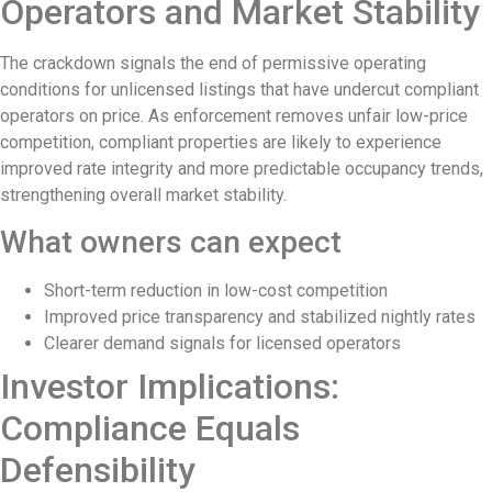
Operators and Market Stability
The Village That Graduated: What Bali’s
The crackdown signals the end of permissive operating
The Bali Reckoning: What the Market Is 
conditions for unlicensed listings that have undercut compliant
North Bali Airport Still Lacks Confirmed Si
operators on price. As enforcement removes unfair low-price
competition, compliant properties are likely to experience
Body of Man Believed to Be Foreigner F
improved rate integrity and more predictable occupancy trends,
strengthening overall market stability.
Foreign Women Fight Over Grilled Corn i
What owners can expect
Bali’s Billboards Reveal Secret – Property
Bali’s Royal Palaces Showcase Island’s Fa
Short-term reduction in low-cost competition
Improved price transparency and stabilized nightly rates
The Truth About Bali’s Overpriced Indian
Clearer demand signals for licensed operators
Classical Music Takes Centre Stage at P
Investor Implications:
Bali’s Volcanic Landscapes: A Force of B
Compliance Equals
Bali’s Quietest Beaches Prove A Crowd-Fre
Defensibility