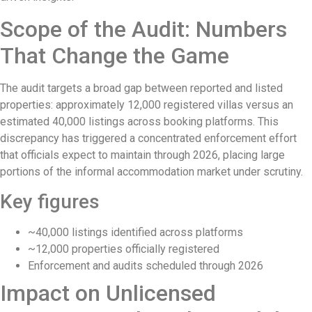
Rafael Nadal’s First Southeast Asia Tenn
Scope of the Audit: Numbers
Bali Drug Bust: Narcotics Hidden in Moto
That Change the Game
American Deported From Bali for Oversta
The audit targets a broad gap between reported and listed
Revealing Seminyak’s Property Investmen
properties: approximately 12,000 registered villas versus an
estimated 40,000 listings across booking platforms. This
Hidden Cave Temple Is A Best-Kept Secret
discrepancy has triggered a concentrated enforcement effort
that officials expect to maintain through 2026, placing large
Thailand Drafts New Rules to Deport Mis
portions of the informal accommodation market under scrutiny.
Ngurah Rai Airport Investigates Bomb Th
Key figures
The Sunset Effect: Positive Beach Occu
~40,000 listings identified across platforms
Bali Driver Praised After Refusing Tourist
~12,000 properties officially registered
Enforcement and audits scheduled through 2026
Authorities Seal Finns Beach Club Waste
Impact on Unlicensed
Tabanan Regency Showing Signs Of Becomi