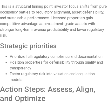
Authorities Probe Foreigner Advertising La
This is a structural turning point: investor focus shifts from pure
Kuta’s Main Strip Decline: What It Means 
occupancy battles to regulatory alignment, asset defensibility,
and sustainable performance. Licensed properties gain
Tandoori Bar & Grill, Bali’s Only Beachfro
competitive advantage as investment-grade assets with
stronger long-term revenue predictability and lower regulatory
Bali’s Natural Springs Are Amongst the Isl
risk.
Canggu Favourite Luigis Enters a New Cha
Strategic priorities
British Resident Left in Tears by Lombok L
Prioritize full regulatory compliance and documentation
Smoke Scare at Bali Airport, Operations 
Position properties for defensibility through quality and
transparency
Bali’s Shocking Tourism Decline: Propert
Factor regulatory risk into valuation and acquisition
New Ecotourism Initiative Attracts Bali T
models
Action Steps: Assess, Align,
Bali Officers Help Australian Tourist Find
and Optimize
Bali’s Economic Mystery: More Flights, 