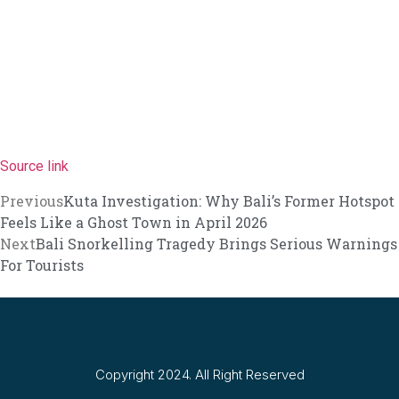
Canggu Running Community Faces Backlas
Entourage Bali Comes Under Fire Over All
Bali Restricts Foreign Investment in 18 B
BNN Reveals Russian Drug Network Behi
Nusa Penida Glass Project Faces Demoliti
Source link
North Bali Festival Returns To Dazzle Tour
Previous
Kuta Investigation: Why Bali’s Former Hotspot
Feels Like a Ghost Town in April 2026
Australia Backs Indonesia’s WHV Ballot Pl
Next
Bali Snorkelling Tragedy Brings Serious Warnings
For Tourists
Planning a North Bali Trip? Don’t Miss the
Bali Official Shares Progress Update On N
Easter Brunch and Bunny Fun Await Famil
Gather Around the Fire with Jejala Pool B
Copyright 2024. All Right Reserved