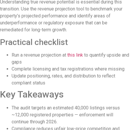
Redevelopment Of Popular Bali Tourist B
Understanding true revenue potential is essential during this
transition. Use the revenue projection tool to benchmark your
British Man Faces 10-Year Prison Demand 
property’s projected performance and identify areas of
underperformance or regulatory exposure that can be
Forty-Three Years On, The Café Lotus Sti
remediated for long-term growth.
Korurua Dijiwa Ubud Unveils a New Collect
Practical checklist
Expat Under Fire After Removing Indone
Run a revenue projection at
this link
to quantify upside and
Why Physical Ads in Bali Are Disappeari
gaps
Complete licensing and tax registrations where missing
Off Hands: The Future of Villa Manageme
Update positioning, rates, and distribution to reflect
Increased Surveillance Of Foreigners In B
compliant status
Key Takeaways
Top 10 Bali Best Honeymoon Resorts
Semaya One Fast Cruise: Your Companion f
The audit targets an estimated 40,000 listings versus
~12,000 registered properties — enforcement will
Foreign Tourist Allegedly Steals Rp2.5 Mi
continue through 2026.
Foreign Tourist Allegedly Steals Rp2.5 Mil
Compliance reduces unfair low-price competition and