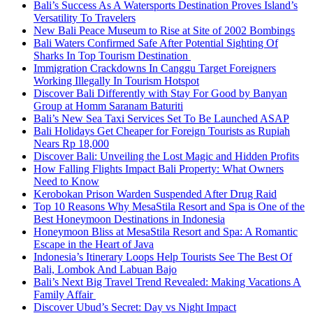
Bali’s Success As A Watersports Destination Proves Island’s
Versatility To Travelers
New Bali Peace Museum to Rise at Site of 2002 Bombings
Bali Waters Confirmed Safe After Potential Sighting Of
Sharks In Top Tourism Destination
Immigration Crackdowns In Canggu Target Foreigners
Working Illegally In Tourism Hotspot
Discover Bali Differently with Stay For Good by Banyan
Group at Homm Saranam Baturiti
Bali’s New Sea Taxi Services Set To Be Launched ASAP
Bali Holidays Get Cheaper for Foreign Tourists as Rupiah
Nears Rp 18,000
Discover Bali: Unveiling the Lost Magic and Hidden Profits
How Falling Flights Impact Bali Property: What Owners
Need to Know
Kerobokan Prison Warden Suspended After Drug Raid
Top 10 Reasons Why MesaStila Resort and Spa is One of the
Best Honeymoon Destinations in Indonesia
Honeymoon Bliss at MesaStila Resort and Spa: A Romantic
Escape in the Heart of Java
Indonesia’s Itinerary Loops Help Tourists See The Best Of
Bali, Lombok And Labuan Bajo
Bali’s Next Big Travel Trend Revealed: Making Vacations A
Family Affair
Discover Ubud’s Secret: Day vs Night Impact