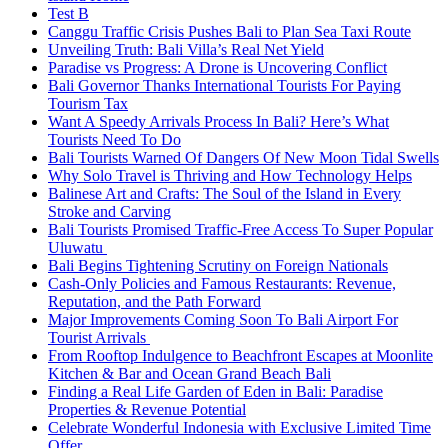
Test B
Canggu Traffic Crisis Pushes Bali to Plan Sea Taxi Route
Unveiling Truth: Bali Villa’s Real Net Yield
Paradise vs Progress: A Drone is Uncovering Conflict
Bali Governor Thanks International Tourists For Paying
Tourism Tax
Want A Speedy Arrivals Process In Bali? Here’s What
Tourists Need To Do
Bali Tourists Warned Of Dangers Of New Moon Tidal Swells
Why Solo Travel is Thriving and How Technology Helps
Balinese Art and Crafts: The Soul of the Island in Every
Stroke and Carving
Bali Tourists Promised Traffic-Free Access To Super Popular
Uluwatu
Bali Begins Tightening Scrutiny on Foreign Nationals
Cash-Only Policies and Famous Restaurants: Revenue,
Reputation, and the Path Forward
Major Improvements Coming Soon To Bali Airport For
Tourist Arrivals
From Rooftop Indulgence to Beachfront Escapes at Moonlite
Kitchen & Bar and Ocean Grand Beach Bali
Finding a Real Life Garden of Eden in Bali: Paradise
Properties & Revenue Potential
Celebrate Wonderful Indonesia with Exclusive Limited Time
Offer