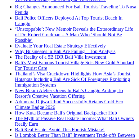
Big Changes Announced For Bali Tourists Traveling To Nusa
Penida
Bali Police Officers Deployed At Top Tourist Beach In
Canggu
‘Unstoppable’: New Memoir Reveals the Extraordinary Life
of Dr. Robert Goldman – A Man Who ‘Should Not Be
Possible’
Evaluate Your Real Estate Strategy Effectively
Why Businesses in Bali Are Failing – Top Analysis
The Reality of a 5B IDR Bali Villa Investment
Bali’s Most Famous Tourist Village Sets New Gold Standard
For Tourist Care
Thailand’s Visa Crackdown Highlights How Asia’s Tourist
Hotspots Including Bali Are Sick Of Foreigners Exploiting
Immigration Systems
New Bikini Atelier Opens In Bali’s Canggu Adding To
Resort’s Creative Vacation Offering
Arkamara Dijiwa Ubud Successfully Retains Gold Eco
Climate Badge 2026
How Kuta Became Bali’s Original Backpacker Hub
The Myth of Passive Real Estate Income: What Bali Owners
Really Earn
Bali Real Estate: Avoid This Foolish Mistake!
Is Lombok Better Than Bali? Investment Trade-offs Between