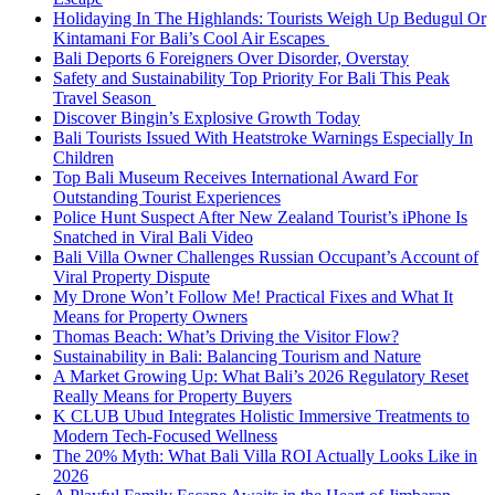
Holidaying In The Highlands: Tourists Weigh Up Bedugul Or
Kintamani For Bali’s Cool Air Escapes
Bali Deports 6 Foreigners Over Disorder, Overstay
Safety and Sustainability Top Priority For Bali This Peak
Travel Season
Discover Bingin’s Explosive Growth Today
Bali Tourists Issued With Heatstroke Warnings Especially In
Children
Top Bali Museum Receives International Award For
Outstanding Tourist Experiences
Police Hunt Suspect After New Zealand Tourist’s iPhone Is
Snatched in Viral Bali Video
Bali Villa Owner Challenges Russian Occupant’s Account of
Viral Property Dispute
My Drone Won’t Follow Me! Practical Fixes and What It
Means for Property Owners
Thomas Beach: What’s Driving the Visitor Flow?
Sustainability in Bali: Balancing Tourism and Nature
A Market Growing Up: What Bali’s 2026 Regulatory Reset
Really Means for Property Buyers
K CLUB Ubud Integrates Holistic Immersive Treatments to
Modern Tech-Focused Wellness
The 20% Myth: What Bali Villa ROI Actually Looks Like in
2026