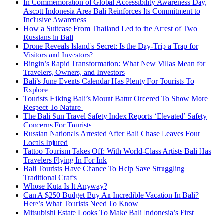
In Commemoration of Global Accessibility Awareness Day,
Ascott Indonesia Area Bali Reinforces Its Commitment to
Inclusive Awareness
How a Suitcase From Thailand Led to the Arrest of Two
Russians in Bali
Drone Reveals Island’s Secret: Is the Day-Trip a Trap for
Visitors and Investors?
Bingin’s Rapid Transformation: What New Villas Mean for
Travelers, Owners, and Investors
Bali’s June Events Calendar Has Plenty For Tourists To
Explore
Tourists Hiking Bali’s Mount Batur Ordered To Show More
Respect To Nature
The Bali Sun Travel Safety Index Reports ‘Elevated’ Safety
Concerns For Tourists
Russian Nationals Arrested After Bali Chase Leaves Four
Locals Injured
Tattoo Tourism Takes Off: With World-Class Artists Bali Has
Travelers Flying In For Ink
Bali Tourists Have Chance To Help Save Struggling
Traditional Crafts
Whose Kuta Is It Anyway?
Can A $250 Budget Buy An Incredible Vacation In Bali?
Here’s What Tourists Need To Know
Mitsubishi Estate Looks To Make Bali Indonesia’s First