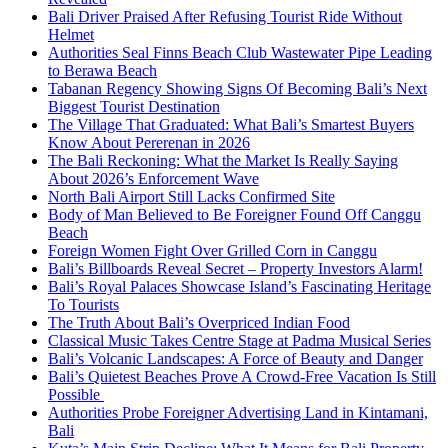
Bali Driver Praised After Refusing Tourist Ride Without
Helmet
Authorities Seal Finns Beach Club Wastewater Pipe Leading
to Berawa Beach
Tabanan Regency Showing Signs Of Becoming Bali’s Next
Biggest Tourist Destination
The Village That Graduated: What Bali’s Smartest Buyers
Know About Pererenan in 2026
The Bali Reckoning: What the Market Is Really Saying
About 2026’s Enforcement Wave
North Bali Airport Still Lacks Confirmed Site
Body of Man Believed to Be Foreigner Found Off Canggu
Beach
Foreign Women Fight Over Grilled Corn in Canggu
Bali’s Billboards Reveal Secret – Property Investors Alarm!
Bali’s Royal Palaces Showcase Island’s Fascinating Heritage
To Tourists
The Truth About Bali’s Overpriced Indian Food
Classical Music Takes Centre Stage at Padma Musical Series
Bali’s Volcanic Landscapes: A Force of Beauty and Danger
Bali’s Quietest Beaches Prove A Crowd-Free Vacation Is Still
Possible
Authorities Probe Foreigner Advertising Land in Kintamani,
Bali