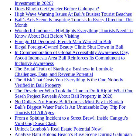
Investment in 2026?
Does Bingin Get Quieter Before Galungan?
High Wave Warning Issues At Bali’s Busiest Tourist Beaches
Bali’s Arts Scene Is Inspiring Tourists In Every Direction This
Month
Wonderful Indonesia Highlights Everything Tourists Need To
Know About Bali Before Visiting
Foreign DJ Deported, French Man Warned in Bali
Illegal Foreign-Owned Beauty Clinic Shut Down in Bali
In Commemoration of Global Accessibility Awareness Day,
Ascott Indonesia Area Bali Reinforces Its Commitment to
Inclusive Awareness
The Brutal Truth of Starting a Business in Lombok:
Challenges, Data, and Revenue Potential
The Risk That Costs You Everything Is the One Nobody
Verified in Bali Property
The Developer Who Took the Time to Do It Right: What One
Seseh Project Reveals About Bali Property in 2026
No Dollars, No Euros: Bali Tourists Must Pay in Rupiah
Bali’s Biggest Water Park Is An Unmissable Day Trip For
Tourists Of All Ages
From a Spitting Incident to a Street Brawl: Inside Canggu’s
Viral Gigi Susu Clash
Unlock Lombok’s Real Estate Potential Now!
Analyze Batu Bolong Beach’s Busy Scene During Galungan