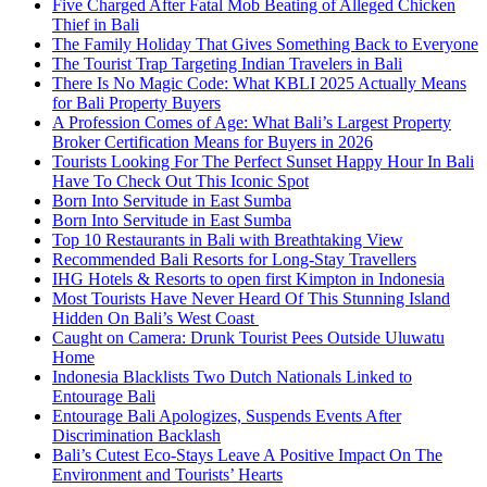
Five Charged After Fatal Mob Beating of Alleged Chicken
Thief in Bali
The Family Holiday That Gives Something Back to Everyone
The Tourist Trap Targeting Indian Travelers in Bali
There Is No Magic Code: What KBLI 2025 Actually Means
for Bali Property Buyers
A Profession Comes of Age: What Bali’s Largest Property
Broker Certification Means for Buyers in 2026
Tourists Looking For The Perfect Sunset Happy Hour In Bali
Have To Check Out This Iconic Spot
Born Into Servitude in East Sumba
Born Into Servitude in East Sumba
Top 10 Restaurants in Bali with Breathtaking View
Recommended Bali Resorts for Long-Stay Travellers
IHG Hotels & Resorts to open first Kimpton in Indonesia
Most Tourists Have Never Heard Of This Stunning Island
Hidden On Bali’s West Coast
Caught on Camera: Drunk Tourist Pees Outside Uluwatu
Home
Indonesia Blacklists Two Dutch Nationals Linked to
Entourage Bali
Entourage Bali Apologizes, Suspends Events After
Discrimination Backlash
Bali’s Cutest Eco-Stays Leave A Positive Impact On The
Environment and Tourists’ Hearts