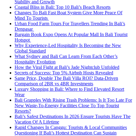
Stability and Growth
Coastal Bliss in Bali: Top 10 Bali’s Beach Resorts
Changes To Bali Fast Boat System Give More Peace Of
Mind To Tourists
Urban Food Farm Tours For Travellers Trending In Bali’s
Denpasar
Bargain Book Expo Opens At Popular Mall In Bali Tourist
Hotspot
Why Experience-Led Hospitality Is Becoming the New
Global Standard
What Sydney and Bali Can Learn From Each Other’s
Hospitality Evolution
How the Viral Fight at Bali’s Jade Nightclub Unfolded
Secrets of Success: Top 5% Airbnb Hosts Revealed
Same Price, Double The Bali Villa ROI? Data-Driven
Comparison of 2BR vs 4BR Investments
Luxury Shopping in Bali: Where to Find Elevated Resort
Wear
Bali Grapples With Rising Trash Problems: Is It Too Late For
New Waste-To-Energy Facilities Close To Top Tourist
Resorts?
Bali’s Safest Destinations In 2026 Ensure Tourists Have The
Vacation Of A Lifetime
Rapid Changes In Canggu: Tourists & Local Communities
Questioning If Bali’s Hottest Destination Can Sustain