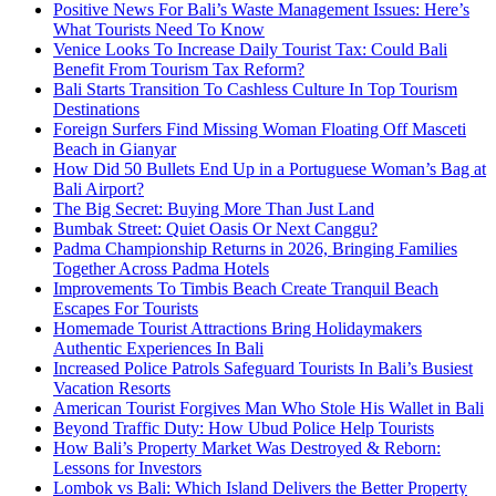
Positive News For Bali’s Waste Management Issues: Here’s
What Tourists Need To Know
Venice Looks To Increase Daily Tourist Tax: Could Bali
Benefit From Tourism Tax Reform?
Bali Starts Transition To Cashless Culture In Top Tourism
Destinations
Foreign Surfers Find Missing Woman Floating Off Masceti
Beach in Gianyar
How Did 50 Bullets End Up in a Portuguese Woman’s Bag at
Bali Airport?
The Big Secret: Buying More Than Just Land
Bumbak Street: Quiet Oasis Or Next Canggu?
Padma Championship Returns in 2026, Bringing Families
Together Across Padma Hotels
Improvements To Timbis Beach Create Tranquil Beach
Escapes For Tourists
Homemade Tourist Attractions Bring Holidaymakers
Authentic Experiences In Bali
Increased Police Patrols Safeguard Tourists In Bali’s Busiest
Vacation Resorts
American Tourist Forgives Man Who Stole His Wallet in Bali
Beyond Traffic Duty: How Ubud Police Help Tourists
How Bali’s Property Market Was Destroyed & Reborn:
Lessons for Investors
Lombok vs Bali: Which Island Delivers the Better Property