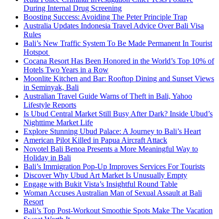
During Internal Drug Screening
Boosting Success: Avoiding The Peter Principle Trap
Australia Updates Indonesia Travel Advice Over Bali Visa
Rules
Bali’s New Traffic System To Be Made Permanent In Tourist
Hotspot
Cocana Resort Has Been Honored in the World’s Top 10% of
Hotels Two Years in a Row
Moonlite Kitchen and Bar: Rooftop Dining and Sunset Views
in Seminyak, Bali
Australian Travel Guide Warns of Theft in Bali, Yahoo
Lifestyle Reports
Is Ubud Central Market Still Busy After Dark? Inside Ubud’s
Nighttime Market Life
Explore Stunning Ubud Palace: A Journey to Bali’s Heart
American Pilot Killed in Papua Aircraft Attack
Novotel Bali Benoa Presents a More Meaningful Way to
Holiday in Bali
Bali’s Immigration Pop-Up Improves Services For Tourists
Discover Why Ubud Art Market Is Unusually Empty
Engage with Bukit Vista’s Insightful Round Table
Woman Accuses Australian Man of Sexual Assault at Bali
Resort
Bali’s Top Post-Workout Smoothie Spots Make The Vacation