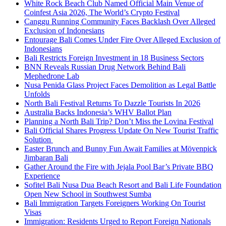
White Rock Beach Club Named Official Main Venue of
Coinfest Asia 2026, The World’s Crypto Festival
Canggu Running Community Faces Backlash Over Alleged
Exclusion of Indonesians
Entourage Bali Comes Under Fire Over Alleged Exclusion of
Indonesians
Bali Restricts Foreign Investment in 18 Business Sectors
BNN Reveals Russian Drug Network Behind Bali
Mephedrone Lab
Nusa Penida Glass Project Faces Demolition as Legal Battle
Unfolds
North Bali Festival Returns To Dazzle Tourists In 2026
Australia Backs Indonesia’s WHV Ballot Plan
Planning a North Bali Trip? Don’t Miss the Lovina Festival
Bali Official Shares Progress Update On New Tourist Traffic
Solution
Easter Brunch and Bunny Fun Await Families at Mövenpick
Jimbaran Bali
Gather Around the Fire with Jejala Pool Bar’s Private BBQ
Experience
Sofitel Bali Nusa Dua Beach Resort and Bali Life Foundation
Open New School in Southwest Sumba
Bali Immigration Targets Foreigners Working On Tourist
Visas
Immigration: Residents Urged to Report Foreign Nationals