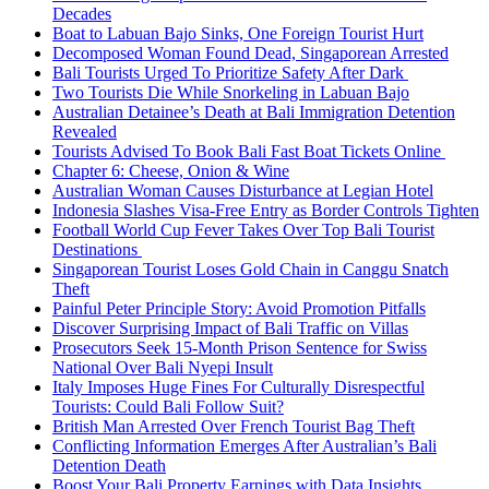
Decades
Boat to Labuan Bajo Sinks, One Foreign Tourist Hurt
Decomposed Woman Found Dead, Singaporean Arrested
Bali Tourists Urged To Prioritize Safety After Dark
Two Tourists Die While Snorkeling in Labuan Bajo
Australian Detainee’s Death at Bali Immigration Detention
Revealed
Tourists Advised To Book Bali Fast Boat Tickets Online
Chapter 6: Cheese, Onion & Wine
Australian Woman Causes Disturbance at Legian Hotel
Indonesia Slashes Visa-Free Entry as Border Controls Tighten
Football World Cup Fever Takes Over Top Bali Tourist
Destinations
Singaporean Tourist Loses Gold Chain in Canggu Snatch
Theft
Painful Peter Principle Story: Avoid Promotion Pitfalls
Discover Surprising Impact of Bali Traffic on Villas
Prosecutors Seek 15-Month Prison Sentence for Swiss
National Over Bali Nyepi Insult
Italy Imposes Huge Fines For Culturally Disrespectful
Tourists: Could Bali Follow Suit?
British Man Arrested Over French Tourist Bag Theft
Conflicting Information Emerges After Australian’s Bali
Detention Death
Boost Your Bali Property Earnings with Data Insights