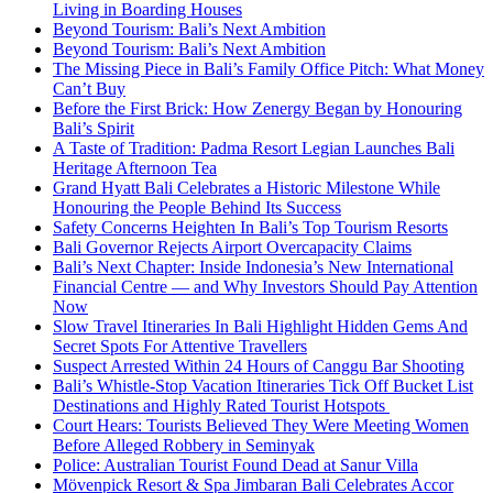
Living in Boarding Houses
Beyond Tourism: Bali’s Next Ambition
Beyond Tourism: Bali’s Next Ambition
The Missing Piece in Bali’s Family Office Pitch: What Money
Can’t Buy
Before the First Brick: How Zenergy Began by Honouring
Bali’s Spirit
A Taste of Tradition: Padma Resort Legian Launches Bali
Heritage Afternoon Tea
Grand Hyatt Bali Celebrates a Historic Milestone While
Honouring the People Behind Its Success
Safety Concerns Heighten In Bali’s Top Tourism Resorts
Bali Governor Rejects Airport Overcapacity Claims
Bali’s Next Chapter: Inside Indonesia’s New International
Financial Centre — and Why Investors Should Pay Attention
Now
Slow Travel Itineraries In Bali Highlight Hidden Gems And
Secret Spots For Attentive Travellers
Suspect Arrested Within 24 Hours of Canggu Bar Shooting
Bali’s Whistle-Stop Vacation Itineraries Tick Off Bucket List
Destinations and Highly Rated Tourist Hotspots
Court Hears: Tourists Believed They Were Meeting Women
Before Alleged Robbery in Seminyak
Police: Australian Tourist Found Dead at Sanur Villa
Mövenpick Resort & Spa Jimbaran Bali Celebrates Accor