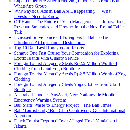
Expat Under Fire After Removing Indonesians From Bali
WhatsApp Group
Why Physical Ads in Bali Are Disappearing — What
Investors Need to Know
Off Hands: The Future of Villa Management — Innovations,
Revenue Strategies, and How to Join the Next Round Table
Talk
Increased Surveillance Of Foreigners In Bali To Be
Introduced At Top Tourist Destinations
Top 10 Bali Best Honeymoon Resorts
Semaya One Fast Cruise: Your Companion for Exploring
Exotic Islands with Quality Service
Foreign Tourist Allegedly Steals Rp2.5 Million Worth of
Clothing from Ubud Yoga Boutique
Foreign Tourist Allegedly Steals Rp2.5 Million Worth of Yoga
Clothing
Foreign Tourist Allegedly Steals Yoga Clothes from Ubud
Boutique
Australia Launches AusAlert, New Nationwide Mobile
Emergency Warning System
Bali Starts Waste-to-Energy Project – The Bali Times
Bali ‘Tourist-Only’ Run Club Controversy Gets International
Attention
Dutch Tourist Deported Over Alleged Hotel Vandalism in
Jakarta