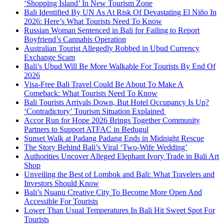
‘Shopping Island’ In New Tourism Zone
Bali Identified By UN As At Risk Of Devastating El Niño In
2026: Here’s What Tourists Need To Know
Russian Woman Sentenced in Bali for Failing to Report
Boyfriend’s Cannabis Operation
Australian Tourist Allegedly Robbed in Ubud Currency
Exchange Scam
Bali’s Ubud Will Be More Walkable For Tourists By End Of
2026
Visa-Free Bali Travel Could Be About To Make A
Comeback: What Tourists Need To Know
Bali Tourists Arrivals Down, But Hotel Occupancy Is Up?
‘Contradictory’ Tourism Situation Explained
Accor Run for Hope 2026 Brings Together Community
Partners to Support ATFAC in Bedugul
Sunset Walk at Padang Padang Ends in Midnight Rescue
The Story Behind Bali’s Viral ‘Two-Wife Wedding’
Authorities Uncover Alleged Elephant Ivory Trade in Bali Art
Shop
Unveiling the Best of Lombok and Bali: What Travelers and
Investors Should Know
Bali’s Nuanu Creative City To Become More Open And
Accessible For Tourists
Lower Than Usual Temperatures In Bali Hit Sweet Spot For
Tourists