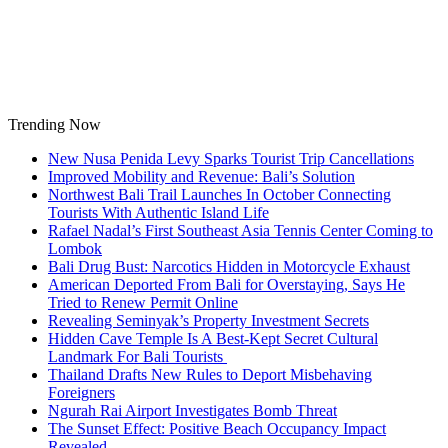
Skip
to
content
Trending Now
New Nusa Penida Levy Sparks Tourist Trip Cancellations
Improved Mobility and Revenue: Bali’s Solution
Northwest Bali Trail Launches In October Connecting
Tourists With Authentic Island Life
Rafael Nadal’s First Southeast Asia Tennis Center Coming to
Lombok
Bali Drug Bust: Narcotics Hidden in Motorcycle Exhaust
American Deported From Bali for Overstaying, Says He
Tried to Renew Permit Online
Revealing Seminyak’s Property Investment Secrets
Hidden Cave Temple Is A Best-Kept Secret Cultural
Landmark For Bali Tourists
Thailand Drafts New Rules to Deport Misbehaving
Foreigners
Ngurah Rai Airport Investigates Bomb Threat
The Sunset Effect: Positive Beach Occupancy Impact
Revealed