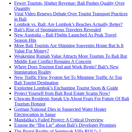
Fewer Tourists, Higher Revenue: Bali Pushes Quality Over
Quantity
Viral Video Renews Debate Over Tourist Transport Practices
in Bali
Lombok vs. Bali: Are Lombok’s Beaches Actually Better?
Bali’s Rise of Spontaneous Travelers Revealed
New Australia – Bali Flights Launched As Peak Travel
Season Hits
More Bali Tourists Are Shipping Souvenirs Home But Is It
Value For Money?
Weakening Rupiah Value Attracts More Tourists To Bali But
Middle East Conflict Remains A Concern
Where Does Tourism End and Work Begin? Bali’s New
Immigration Reality
New Traffic Flow System Set To Minimise Traffic At Top
Bali Tourist Destination
Exploring Lombok’s Enchanting Tourist Spots & Guide
Protect Yourself from Bali Real Estate Scams Now!
Uluwatu Residents Speak Up About Fears For Future Of Bali
Tourism Hotspot
German National Dies in Suspected Water Heater
Electrocution in Sanur
Mandalika’s Failed Project: A Critical Overview
Expose the “Big Lie” about Bali’s Developer Promises
The Brutal Reality of Seminyak Villa ROI 📉?