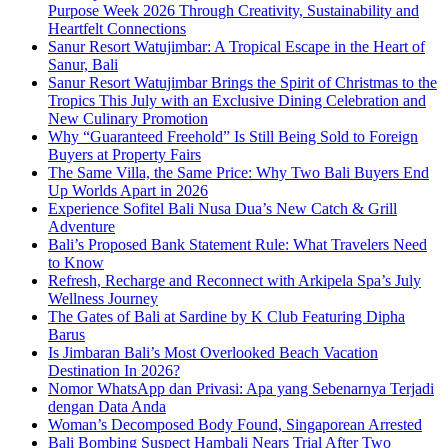
Purpose Week 2026 Through Creativity, Sustainability and
Heartfelt Connections
Sanur Resort Watujimbar: A Tropical Escape in the Heart of
Sanur, Bali
Sanur Resort Watujimbar Brings the Spirit of Christmas to the
Tropics This July with an Exclusive Dining Celebration and
New Culinary Promotion
Why “Guaranteed Freehold” Is Still Being Sold to Foreign
Buyers at Property Fairs
The Same Villa, the Same Price: Why Two Bali Buyers End
Up Worlds Apart in 2026
Experience Sofitel Bali Nusa Dua’s New Catch & Grill
Adventure
Bali’s Proposed Bank Statement Rule: What Travelers Need
to Know
Refresh, Recharge and Reconnect with Arkipela Spa’s July
Wellness Journey
The Gates of Bali at Sardine by K Club Featuring Dipha
Barus
Is Jimbaran Bali’s Most Overlooked Beach Vacation
Destination In 2026?
Nomor WhatsApp dan Privasi: Apa yang Sebenarnya Terjadi
dengan Data Anda
Woman’s Decomposed Body Found, Singaporean Arrested
Bali Bombing Suspect Hambali Nears Trial After Two