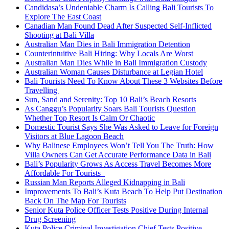
Candidasa’s Undeniable Charm Is Calling Bali Tourists To
Explore The East Coast
Canadian Man Found Dead After Suspected Self-Inflicted
Shooting at Bali Villa
Australian Man Dies in Bali Immigration Detention
Counterintuitive Bali Hiring: Why Locals Are Worst
Australian Man Dies While in Bali Immigration Custody
Australian Woman Causes Disturbance at Legian Hotel
Bali Tourists Need To Know About These 3 Websites Before
Travelling
Sun, Sand and Serenity: Top 10 Bali’s Beach Resorts
As Canggu’s Popularity Soars Bali Tourists Question
Whether Top Resort Is Calm Or Chaotic
Domestic Tourist Says She Was Asked to Leave for Foreign
Visitors at Blue Lagoon Beach
Why Balinese Employees Won’t Tell You The Truth: How
Villa Owners Can Get Accurate Performance Data in Bali
Bali’s Popularity Grows As Access Travel Becomes More
Affordable For Tourists
Russian Man Reports Alleged Kidnapping in Bali
Improvements To Bali’s Kuta Beach To Help Put Destination
Back On The Map For Tourists
Senior Kuta Police Officer Tests Positive During Internal
Drug Screening
Kuta Police Criminal Investigation Chief Tests Positive