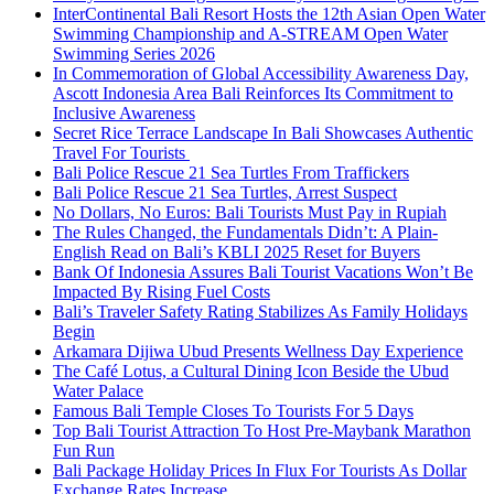
InterContinental Bali Resort Hosts the 12th Asian Open Water
Swimming Championship and A-STREAM Open Water
Swimming Series 2026
In Commemoration of Global Accessibility Awareness Day,
Ascott Indonesia Area Bali Reinforces Its Commitment to
Inclusive Awareness
Secret Rice Terrace Landscape In Bali Showcases Authentic
Travel For Tourists
Bali Police Rescue 21 Sea Turtles From Traffickers
Bali Police Rescue 21 Sea Turtles, Arrest Suspect
No Dollars, No Euros: Bali Tourists Must Pay in Rupiah
The Rules Changed, the Fundamentals Didn’t: A Plain-
English Read on Bali’s KBLI 2025 Reset for Buyers
Bank Of Indonesia Assures Bali Tourist Vacations Won’t Be
Impacted By Rising Fuel Costs
Bali’s Traveler Safety Rating Stabilizes As Family Holidays
Begin
Arkamara Dijiwa Ubud Presents Wellness Day Experience
The Café Lotus, a Cultural Dining Icon Beside the Ubud
Water Palace
Famous Bali Temple Closes To Tourists For 5 Days
Top Bali Tourist Attraction To Host Pre-Maybank Marathon
Fun Run
Bali Package Holiday Prices In Flux For Tourists As Dollar
Exchange Rates Increase