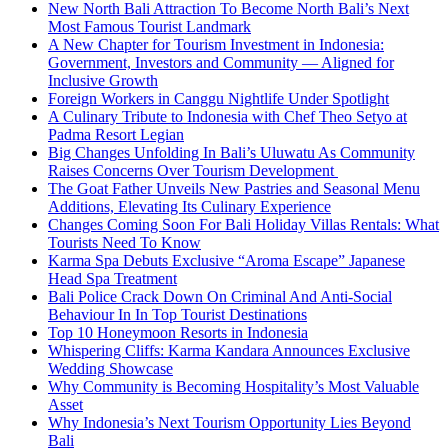
New North Bali Attraction To Become North Bali’s Next
Most Famous Tourist Landmark
A New Chapter for Tourism Investment in Indonesia:
Government, Investors and Community — Aligned for
Inclusive Growth
Foreign Workers in Canggu Nightlife Under Spotlight
A Culinary Tribute to Indonesia with Chef Theo Setyo at
Padma Resort Legian
Big Changes Unfolding In Bali’s Uluwatu As Community
Raises Concerns Over Tourism Development
The Goat Father Unveils New Pastries and Seasonal Menu
Additions, Elevating Its Culinary Experience
Changes Coming Soon For Bali Holiday Villas Rentals: What
Tourists Need To Know
Karma Spa Debuts Exclusive “Aroma Escape” Japanese
Head Spa Treatment
Bali Police Crack Down On Criminal And Anti-Social
Behaviour In In Top Tourist Destinations
Top 10 Honeymoon Resorts in Indonesia
Whispering Cliffs: Karma Kandara Announces Exclusive
Wedding Showcase
Why Community is Becoming Hospitality’s Most Valuable
Asset
Why Indonesia’s Next Tourism Opportunity Lies Beyond
Bali