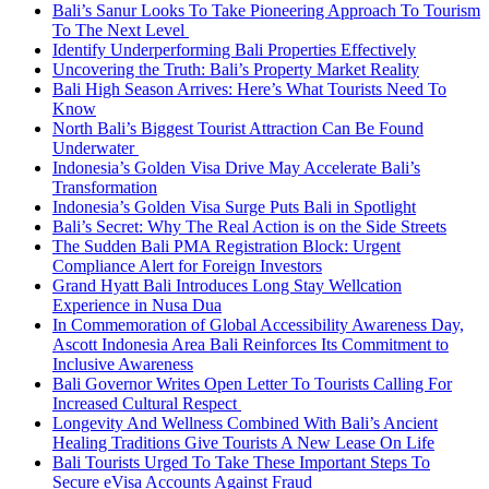
Bali’s Sanur Looks To Take Pioneering Approach To Tourism
To The Next Level
Identify Underperforming Bali Properties Effectively
Uncovering the Truth: Bali’s Property Market Reality
Bali High Season Arrives: Here’s What Tourists Need To
Know
North Bali’s Biggest Tourist Attraction Can Be Found
Underwater
Indonesia’s Golden Visa Drive May Accelerate Bali’s
Transformation
Indonesia’s Golden Visa Surge Puts Bali in Spotlight
Bali’s Secret: Why The Real Action is on the Side Streets
The Sudden Bali PMA Registration Block: Urgent
Compliance Alert for Foreign Investors
Grand Hyatt Bali Introduces Long Stay Wellcation
Experience in Nusa Dua
In Commemoration of Global Accessibility Awareness Day,
Ascott Indonesia Area Bali Reinforces Its Commitment to
Inclusive Awareness
Bali Governor Writes Open Letter To Tourists Calling For
Increased Cultural Respect
Longevity And Wellness Combined With Bali’s Ancient
Healing Traditions Give Tourists A New Lease On Life
Bali Tourists Urged To Take These Important Steps To
Secure eVisa Accounts Against Fraud