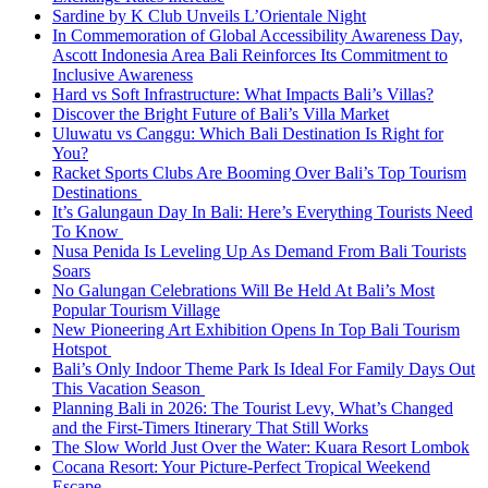
Sardine by K Club Unveils L’Orientale Night
In Commemoration of Global Accessibility Awareness Day,
Ascott Indonesia Area Bali Reinforces Its Commitment to
Inclusive Awareness
Hard vs Soft Infrastructure: What Impacts Bali’s Villas?
Discover the Bright Future of Bali’s Villa Market
Uluwatu vs Canggu: Which Bali Destination Is Right for
You?
Racket Sports Clubs Are Booming Over Bali’s Top Tourism
Destinations
It’s Galungaun Day In Bali: Here’s Everything Tourists Need
To Know
Nusa Penida Is Leveling Up As Demand From Bali Tourists
Soars
No Galungan Celebrations Will Be Held At Bali’s Most
Popular Tourism Village
New Pioneering Art Exhibition Opens In Top Bali Tourism
Hotspot
Bali’s Only Indoor Theme Park Is Ideal For Family Days Out
This Vacation Season
Planning Bali in 2026: The Tourist Levy, What’s Changed
and the First-Timers Itinerary That Still Works
The Slow World Just Over the Water: Kuara Resort Lombok
Cocana Resort: Your Picture-Perfect Tropical Weekend
Escape