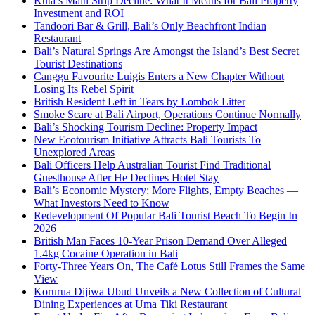
Kuta’s Main Strip Decline: What It Means for Bali Property
Investment and ROI
Tandoori Bar & Grill, Bali’s Only Beachfront Indian
Restaurant
Bali’s Natural Springs Are Amongst the Island’s Best Secret
Tourist Destinations
Canggu Favourite Luigis Enters a New Chapter Without
Losing Its Rebel Spirit
British Resident Left in Tears by Lombok Litter
Smoke Scare at Bali Airport, Operations Continue Normally
Bali’s Shocking Tourism Decline: Property Impact
New Ecotourism Initiative Attracts Bali Tourists To
Unexplored Areas
Bali Officers Help Australian Tourist Find Traditional
Guesthouse After He Declines Hotel Stay
Bali’s Economic Mystery: More Flights, Empty Beaches —
What Investors Need to Know
Redevelopment Of Popular Bali Tourist Beach To Begin In
2026
British Man Faces 10-Year Prison Demand Over Alleged
1.4kg Cocaine Operation in Bali
Forty-Three Years On, The Café Lotus Still Frames the Same
View
Korurua Dijiwa Ubud Unveils a New Collection of Cultural
Dining Experiences at Uma Tiki Restaurant