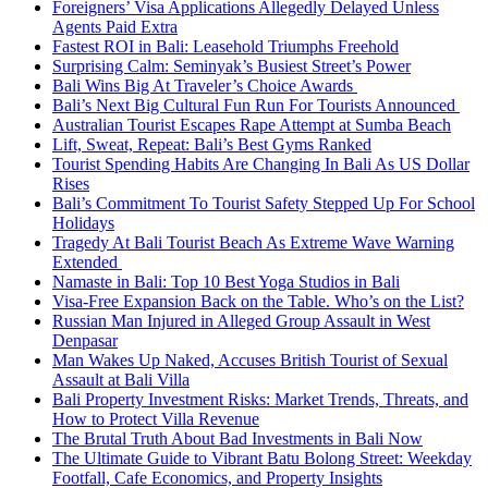
Foreigners’ Visa Applications Allegedly Delayed Unless
Agents Paid Extra
Fastest ROI in Bali: Leasehold Triumphs Freehold
Surprising Calm: Seminyak’s Busiest Street’s Power
Bali Wins Big At Traveler’s Choice Awards
Bali’s Next Big Cultural Fun Run For Tourists Announced
Australian Tourist Escapes Rape Attempt at Sumba Beach
Lift, Sweat, Repeat: Bali’s Best Gyms Ranked
Tourist Spending Habits Are Changing In Bali As US Dollar
Rises
Bali’s Commitment To Tourist Safety Stepped Up For School
Holidays
Tragedy At Bali Tourist Beach As Extreme Wave Warning
Extended
Namaste in Bali: Top 10 Best Yoga Studios in Bali
Visa-Free Expansion Back on the Table. Who’s on the List?
Russian Man Injured in Alleged Group Assault in West
Denpasar
Man Wakes Up Naked, Accuses British Tourist of Sexual
Assault at Bali Villa
Bali Property Investment Risks: Market Trends, Threats, and
How to Protect Villa Revenue
The Brutal Truth About Bad Investments in Bali Now
The Ultimate Guide to Vibrant Batu Bolong Street: Weekday
Footfall, Cafe Economics, and Property Insights