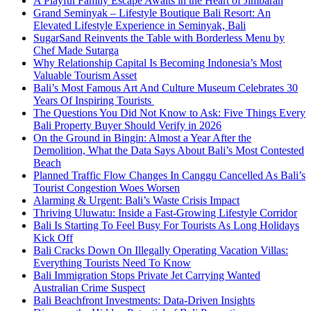
A Playful Family Escape Awaits in the Heart of Jimbaran
Grand Seminyak – Lifestyle Boutique Bali Resort: An
Elevated Lifestyle Experience in Seminyak, Bali
SugarSand Reinvents the Table with Borderless Menu by
Chef Made Sutarga
Why Relationship Capital Is Becoming Indonesia’s Most
Valuable Tourism Asset
Bali’s Most Famous Art And Culture Museum Celebrates 30
Years Of Inspiring Tourists
The Questions You Did Not Know to Ask: Five Things Every
Bali Property Buyer Should Verify in 2026
On the Ground in Bingin: Almost a Year After the
Demolition, What the Data Says About Bali’s Most Contested
Beach
Planned Traffic Flow Changes In Canggu Cancelled As Bali’s
Tourist Congestion Woes Worsen
Alarming & Urgent: Bali’s Waste Crisis Impact
Thriving Uluwatu: Inside a Fast-Growing Lifestyle Corridor
Bali Is Starting To Feel Busy For Tourists As Long Holidays
Kick Off
Bali Cracks Down On Illegally Operating Vacation Villas:
Everything Tourists Need To Know
Bali Immigration Stops Private Jet Carrying Wanted
Australian Crime Suspect
Bali Beachfront Investments: Data-Driven Insights