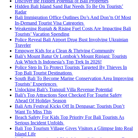
Discover the Hidden Potential of Bali Properties
Hidden Bali Island Sand Bar Needs To Be On Tourists’
Radar
Bali Immigration Office Outlines Do’s And Don’ts Of Most
In-Demand Tourist Visa Categories
Weakening Rupiah & Rising Fuel Costs Are Impacting Bali
Tourists’ Vacation Spending
Police Reveal Bali Airport Drug Bust Involving Ukrainian
Traveler
Empower Kids for a Clean & Thriving Community
Bali’s Mount Batur Or Lombok’s Mount Rinjani: Tourists
Ask Which Is Indonesia’s Top Trek In 2026!
Police Step In To Protect Tourists Targeted By Thieves In
Top Bali Tourist Destinations
South Bali To Become Marine Conservation Area Improving
Tourists’ Experiences
Unlocking Bali’s Tranquil Villa Revenue Potential
Bali’s Top Attractions Spot Checked For Tourist Safety
Ahead Of Holiday Season
Bali Arts Festival Kicks Off In Denpasar: Tourists Don’t
Want To Miss This
Beach Safety For Kids Top Priority For Bali Tourists As
Serious Incident Unfolds
Bali Top Tourism Village Gives Visitors a Glimpse Into Real
Island Life