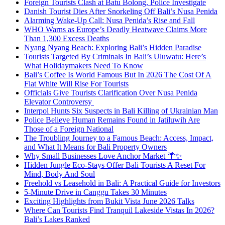
Foreign Tourists Clash at Batu Bolong, Police Investigate
Danish Tourist Dies After Snorkeling Off Bali’s Nusa Penida
Alarming Wake-Up Call: Nusa Penida’s Rise and Fall
WHO Warns as Europe’s Deadly Heatwave Claims More
Than 1,300 Excess Deaths
Nyang Nyang Beach: Exploring Bali’s Hidden Paradise
Tourists Targeted By Criminals In Bali’s Uluwatu: Here’s
What Holidaymakers Need To Know
Bali’s Coffee Is World Famous But In 2026 The Cost Of A
Flat White Will Rise For Tourists
Officials Give Tourists Clarification Over Nusa Penida
Elevator Controversy
Interpol Hunts Six Suspects in Bali Killing of Ukrainian Man
Police Believe Human Remains Found in Jatiluwih Are
Those of a Foreign National
The Troubling Journey to a Famous Beach: Access, Impact,
and What It Means for Bali Property Owners
Why Small Businesses Love Anchor Market 🌴✨
Hidden Jungle Eco-Stays Offer Bali Tourists A Reset For
Mind, Body And Soul
Freehold vs Leasehold in Bali: A Practical Guide for Investors
5-Minute Drive in Canggu Takes 30 Minutes
Exciting Highlights from Bukit Vista June 2026 Talks
Where Can Tourists Find Tranquil Lakeside Vistas In 2026?
Bali’s Lakes Ranked