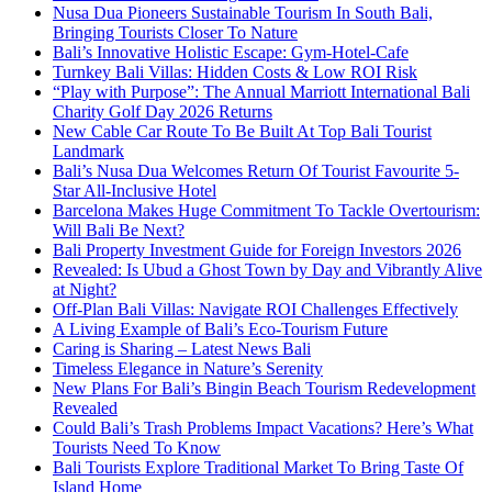
Nusa Dua Pioneers Sustainable Tourism In South Bali,
Bringing Tourists Closer To Nature
Bali’s Innovative Holistic Escape: Gym-Hotel-Cafe
Turnkey Bali Villas: Hidden Costs & Low ROI Risk
“Play with Purpose”: The Annual Marriott International Bali
Charity Golf Day 2026 Returns
New Cable Car Route To Be Built At Top Bali Tourist
Landmark
Bali’s Nusa Dua Welcomes Return Of Tourist Favourite 5-
Star All-Inclusive Hotel
Barcelona Makes Huge Commitment To Tackle Overtourism:
Will Bali Be Next?
Bali Property Investment Guide for Foreign Investors 2026
Revealed: Is Ubud a Ghost Town by Day and Vibrantly Alive
at Night?
Off-Plan Bali Villas: Navigate ROI Challenges Effectively
A Living Example of Bali’s Eco-Tourism Future
Caring is Sharing – Latest News Bali
Timeless Elegance in Nature’s Serenity
New Plans For Bali’s Bingin Beach Tourism Redevelopment
Revealed
Could Bali’s Trash Problems Impact Vacations? Here’s What
Tourists Need To Know
Bali Tourists Explore Traditional Market To Bring Taste Of
Island Home