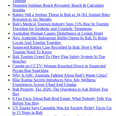
Tourism
Stunning Suluban Beach Revealed: Beach & Calculator
Insights
Rabies Still a Serious Threat in Bali as 34,561 Animal Bites
Reported in Six Months
Bali’s Medical Tourism Industry Sees 15% Rise In Tourists
Traveling for Aesthetic and Cosmetic Treatments
Australian Woman Causes Disturbance at Legian Hotel
New Authentic Indonesian Buffet Opens In Bali To Bring
Locals And Tourists Together
Suspected Rabies Case Recorded In Bali: Here’s What
Tourists Need To Know
Bali Tourists Urged To Obey Flag Safety System At Top
Beaches
Caught on CCTV: Woman Knocked Down in Suspected
Pecatu Bag Snatching
Why Is ABC Australia Talking About Bali’s Waste Crisis?
Blue Karma Secrets Introduces New July Wellness
Experiences Across Ubud And Umalas
Bali Property Tax 2026: The Questions to Ask Before You
Buy
8 Fun Facts About Bali Real Estate: What Nobody Tells You
Before You Buy
US Tourist Says Cannabis Was for Anxiety Relief, Faces Up
to 15 Years in Bali