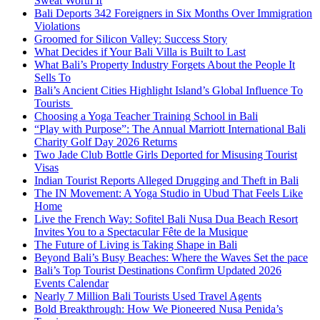
Sweat Worth It
Bali Deports 342 Foreigners in Six Months Over Immigration
Violations
Groomed for Silicon Valley: Success Story
What Decides if Your Bali Villa is Built to Last
What Bali’s Property Industry Forgets About the People It
Sells To
Bali’s Ancient Cities Highlight Island’s Global Influence To
Tourists
Choosing a Yoga Teacher Training School in Bali
“Play with Purpose”: The Annual Marriott International Bali
Charity Golf Day 2026 Returns
Two Jade Club Bottle Girls Deported for Misusing Tourist
Visas
Indian Tourist Reports Alleged Drugging and Theft in Bali
The IN Movement: A Yoga Studio in Ubud That Feels Like
Home
Live the French Way: Sofitel Bali Nusa Dua Beach Resort
Invites You to a Spectacular Fête de la Musique
The Future of Living is Taking Shape in Bali
Beyond Bali’s Busy Beaches: Where the Waves Set the pace
Bali’s Top Tourist Destinations Confirm Updated 2026
Events Calendar
Nearly 7 Million Bali Tourists Used Travel Agents
Bold Breakthrough: How We Pioneered Nusa Penida’s