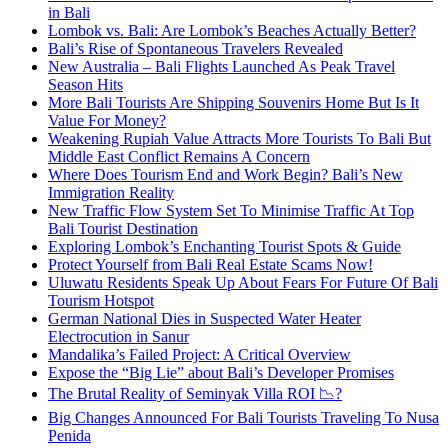
in Bali
Lombok vs. Bali: Are Lombok’s Beaches Actually Better?
Bali’s Rise of Spontaneous Travelers Revealed
New Australia – Bali Flights Launched As Peak Travel
Season Hits
More Bali Tourists Are Shipping Souvenirs Home But Is It
Value For Money?
Weakening Rupiah Value Attracts More Tourists To Bali But
Middle East Conflict Remains A Concern
Where Does Tourism End and Work Begin? Bali’s New
Immigration Reality
New Traffic Flow System Set To Minimise Traffic At Top
Bali Tourist Destination
Exploring Lombok’s Enchanting Tourist Spots & Guide
Protect Yourself from Bali Real Estate Scams Now!
Uluwatu Residents Speak Up About Fears For Future Of Bali
Tourism Hotspot
German National Dies in Suspected Water Heater
Electrocution in Sanur
Mandalika’s Failed Project: A Critical Overview
Expose the “Big Lie” about Bali’s Developer Promises
The Brutal Reality of Seminyak Villa ROI 📉?
Big Changes Announced For Bali Tourists Traveling To Nusa
Penida