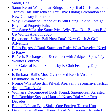
Sanur, Bali
Sanur Resort Watujimbar Brings the Spirit of Christmas to the
Tropics This July with an Exclusive Dining Celebration and
New Culinary Promotion
Why “Guaranteed Freehold” Is Still Being Sold to Foreign
Buyers at Property Fairs
The Same Villa, the Same Price: Why Two Bali Buyers End
Up Worlds Apart in 2026
Experience Sofitel Bali Nusa Dua’s New Catch & Grill
Adventure
Bali’s Proposed Bank Statement Rule: What Travelers Need
to Know
Refresh, Recharge and Reconnect with Arkipela Spa’s July
Wellness Journey
The Gates of Bali at Sardine by K Club Featuring Dipha
Barus
Is Jimbaran Bali’s Most Overlooked Beach Vacation
Destination In 2026?
Nomor WhatsApp dan Privasi: Apa yang Sebenarnya Terjadi
dengan Data Anda
Woman’s Decomposed Body Found, Singaporean Arrested
Bali Bombing Suspect Hambali Nears Trial After Two
Decades
Boat to Labuan Bajo Sinks, One Foreign Tourist Hurt
Decomposed Woman Found Dead, Singaporean Arrested