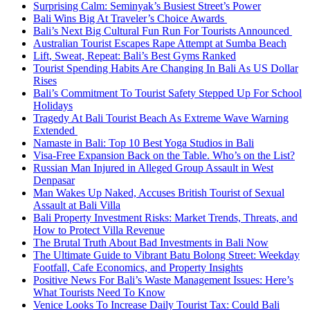
Surprising Calm: Seminyak’s Busiest Street’s Power
Bali Wins Big At Traveler’s Choice Awards
Bali’s Next Big Cultural Fun Run For Tourists Announced
Australian Tourist Escapes Rape Attempt at Sumba Beach
Lift, Sweat, Repeat: Bali’s Best Gyms Ranked
Tourist Spending Habits Are Changing In Bali As US Dollar
Rises
Bali’s Commitment To Tourist Safety Stepped Up For School
Holidays
Tragedy At Bali Tourist Beach As Extreme Wave Warning
Extended
Namaste in Bali: Top 10 Best Yoga Studios in Bali
Visa-Free Expansion Back on the Table. Who’s on the List?
Russian Man Injured in Alleged Group Assault in West
Denpasar
Man Wakes Up Naked, Accuses British Tourist of Sexual
Assault at Bali Villa
Bali Property Investment Risks: Market Trends, Threats, and
How to Protect Villa Revenue
The Brutal Truth About Bad Investments in Bali Now
The Ultimate Guide to Vibrant Batu Bolong Street: Weekday
Footfall, Cafe Economics, and Property Insights
Positive News For Bali’s Waste Management Issues: Here’s
What Tourists Need To Know
Venice Looks To Increase Daily Tourist Tax: Could Bali