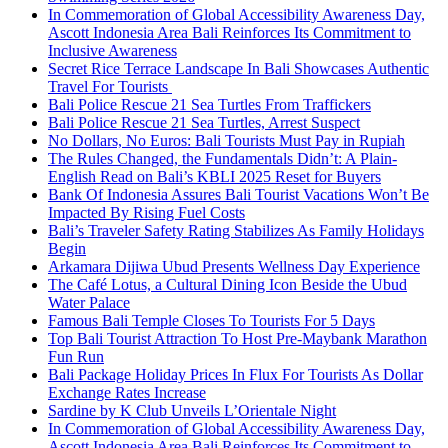
In Commemoration of Global Accessibility Awareness Day,
Ascott Indonesia Area Bali Reinforces Its Commitment to
Inclusive Awareness
Secret Rice Terrace Landscape In Bali Showcases Authentic
Travel For Tourists
Bali Police Rescue 21 Sea Turtles From Traffickers
Bali Police Rescue 21 Sea Turtles, Arrest Suspect
No Dollars, No Euros: Bali Tourists Must Pay in Rupiah
The Rules Changed, the Fundamentals Didn’t: A Plain-
English Read on Bali’s KBLI 2025 Reset for Buyers
Bank Of Indonesia Assures Bali Tourist Vacations Won’t Be
Impacted By Rising Fuel Costs
Bali’s Traveler Safety Rating Stabilizes As Family Holidays
Begin
Arkamara Dijiwa Ubud Presents Wellness Day Experience
The Café Lotus, a Cultural Dining Icon Beside the Ubud
Water Palace
Famous Bali Temple Closes To Tourists For 5 Days
Top Bali Tourist Attraction To Host Pre-Maybank Marathon
Fun Run
Bali Package Holiday Prices In Flux For Tourists As Dollar
Exchange Rates Increase
Sardine by K Club Unveils L’Orientale Night
In Commemoration of Global Accessibility Awareness Day,
Ascott Indonesia Area Bali Reinforces Its Commitment to