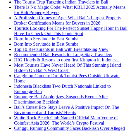
The Tourist Trap Targeting Indian Travelers in Bali
There Is No Magic Code: What KBLI 2025 Actually Means
for Bali Property Buyers
A Profession Comes of Age: What Bali’s Largest Property
Broker Certification Means for Buyers in 2026
Tourists Looking For The Perfect Sunset Happy Hour In Bali
Have To Check Out This Iconic Spot
Born Into Servitude in East Sumba
Born Into Servitude in East Sumba
Top 10 Restaurants in Bali with Breathtaking View
Recommended Bali Resorts for Long-Stay Travellers
IHG Hotels & Resorts to open first Kimpton in Indonesia
Most Tourists Have Never Heard Of This Stunning Island
Hidden On Bali’s West Coast
Caught on Camera: Drunk Tourist Pees Outside Uluwatu
Home
Indonesia Blacklists Two Dutch Nationals Linked to
Entourage Bali
Entourage Bali Apologizes, Suspends Events After
Discrimination Backlash
Bali’s Cutest Eco-Stays Leave A Positive Impact On The
Environment and Tourists’ Hearts
White Rock Beach Club Named Official Main Venue of
Coinfest Asia 2026, The World’s Crypto Festival
Canggu Running Community Faces Backlash Over Alleged