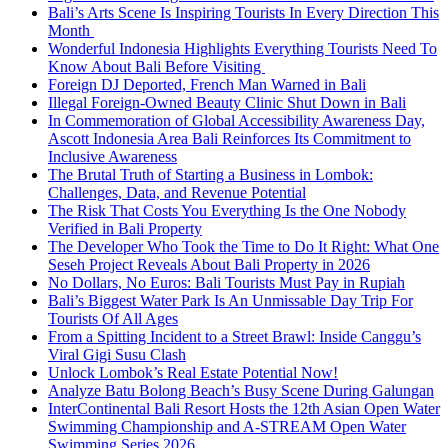
Bali’s Arts Scene Is Inspiring Tourists In Every Direction This
Month
Wonderful Indonesia Highlights Everything Tourists Need To
Know About Bali Before Visiting
Foreign DJ Deported, French Man Warned in Bali
Illegal Foreign-Owned Beauty Clinic Shut Down in Bali
In Commemoration of Global Accessibility Awareness Day,
Ascott Indonesia Area Bali Reinforces Its Commitment to
Inclusive Awareness
The Brutal Truth of Starting a Business in Lombok:
Challenges, Data, and Revenue Potential
The Risk That Costs You Everything Is the One Nobody
Verified in Bali Property
The Developer Who Took the Time to Do It Right: What One
Seseh Project Reveals About Bali Property in 2026
No Dollars, No Euros: Bali Tourists Must Pay in Rupiah
Bali’s Biggest Water Park Is An Unmissable Day Trip For
Tourists Of All Ages
From a Spitting Incident to a Street Brawl: Inside Canggu’s
Viral Gigi Susu Clash
Unlock Lombok’s Real Estate Potential Now!
Analyze Batu Bolong Beach’s Busy Scene During Galungan
InterContinental Bali Resort Hosts the 12th Asian Open Water
Swimming Championship and A-STREAM Open Water
Swimming Series 2026