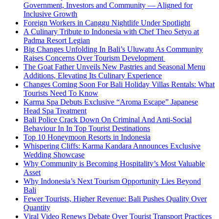
Government, Investors and Community — Aligned for
Inclusive Growth
Foreign Workers in Canggu Nightlife Under Spotlight
A Culinary Tribute to Indonesia with Chef Theo Setyo at
Padma Resort Legian
Big Changes Unfolding In Bali’s Uluwatu As Community
Raises Concerns Over Tourism Development
The Goat Father Unveils New Pastries and Seasonal Menu
Additions, Elevating Its Culinary Experience
Changes Coming Soon For Bali Holiday Villas Rentals: What
Tourists Need To Know
Karma Spa Debuts Exclusive “Aroma Escape” Japanese
Head Spa Treatment
Bali Police Crack Down On Criminal And Anti-Social
Behaviour In In Top Tourist Destinations
Top 10 Honeymoon Resorts in Indonesia
Whispering Cliffs: Karma Kandara Announces Exclusive
Wedding Showcase
Why Community is Becoming Hospitality’s Most Valuable
Asset
Why Indonesia’s Next Tourism Opportunity Lies Beyond
Bali
Fewer Tourists, Higher Revenue: Bali Pushes Quality Over
Quantity
Viral Video Renews Debate Over Tourist Transport Practices