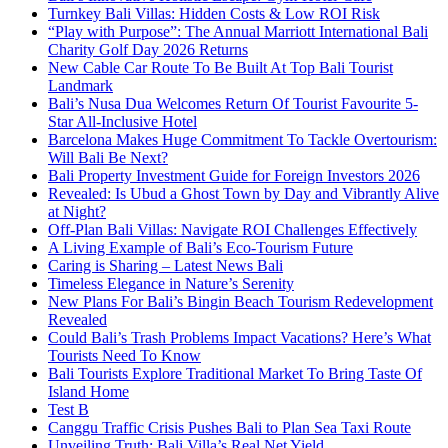
Turnkey Bali Villas: Hidden Costs & Low ROI Risk
“Play with Purpose”: The Annual Marriott International Bali
Charity Golf Day 2026 Returns
New Cable Car Route To Be Built At Top Bali Tourist
Landmark
Bali’s Nusa Dua Welcomes Return Of Tourist Favourite 5-
Star All-Inclusive Hotel
Barcelona Makes Huge Commitment To Tackle Overtourism:
Will Bali Be Next?
Bali Property Investment Guide for Foreign Investors 2026
Revealed: Is Ubud a Ghost Town by Day and Vibrantly Alive
at Night?
Off-Plan Bali Villas: Navigate ROI Challenges Effectively
A Living Example of Bali’s Eco-Tourism Future
Caring is Sharing – Latest News Bali
Timeless Elegance in Nature’s Serenity
New Plans For Bali’s Bingin Beach Tourism Redevelopment
Revealed
Could Bali’s Trash Problems Impact Vacations? Here’s What
Tourists Need To Know
Bali Tourists Explore Traditional Market To Bring Taste Of
Island Home
Test B
Canggu Traffic Crisis Pushes Bali to Plan Sea Taxi Route
Unveiling Truth: Bali Villa’s Real Net Yield