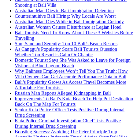
Shooting at Bali Villa
Australian Man Dies in Bali Immigration Detention
Counterintuitive Bali Hiring: Why Locals Are Worst
Australian Man Dies While in Bali Immigration Custody
Australian Woman Causes Disturbance at Legian Hotel
Bali Tourists Need To Know About These 3 Websites Before
Travelling
Sun, Sand and Serenity: Top 10 Bali’s Beach Resorts
As Canggu’s Popularity Soars Bali Tourists Question
Whether Top Resort Is Calm Or Chaotic
Domestic Tourist Says She Was Asked to Leave for Foreign
Visitors at Blue Lagoon Beach
Why Balinese Employees Won’t Tell You The Truth: How
Villa Owners Can Get Accurate Performance Data in Bali
Bali’s Popularity Grows As Access Travel Becomes More
Affordable For Tourists
Russian Man Reports Alleged Kidnapping in Bali
Improvements To Bali’s Kuta Beach To Help Put Destination
Back On The Map For Tourists
Senior Kuta Police Officer Tests Positive During Internal
Drug Screening
Kuta Police Criminal Investigation Chief Tests Positive
During Internal Drug Screening
Boosting Success: Avoiding The Peter Principle Trap