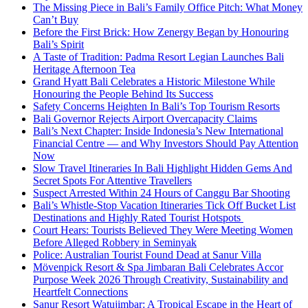
The Missing Piece in Bali’s Family Office Pitch: What Money
Can’t Buy
Before the First Brick: How Zenergy Began by Honouring
Bali’s Spirit
A Taste of Tradition: Padma Resort Legian Launches Bali
Heritage Afternoon Tea
Grand Hyatt Bali Celebrates a Historic Milestone While
Honouring the People Behind Its Success
Safety Concerns Heighten In Bali’s Top Tourism Resorts
Bali Governor Rejects Airport Overcapacity Claims
Bali’s Next Chapter: Inside Indonesia’s New International
Financial Centre — and Why Investors Should Pay Attention
Now
Slow Travel Itineraries In Bali Highlight Hidden Gems And
Secret Spots For Attentive Travellers
Suspect Arrested Within 24 Hours of Canggu Bar Shooting
Bali’s Whistle-Stop Vacation Itineraries Tick Off Bucket List
Destinations and Highly Rated Tourist Hotspots
Court Hears: Tourists Believed They Were Meeting Women
Before Alleged Robbery in Seminyak
Police: Australian Tourist Found Dead at Sanur Villa
Mövenpick Resort & Spa Jimbaran Bali Celebrates Accor
Purpose Week 2026 Through Creativity, Sustainability and
Heartfelt Connections
Sanur Resort Watujimbar: A Tropical Escape in the Heart of