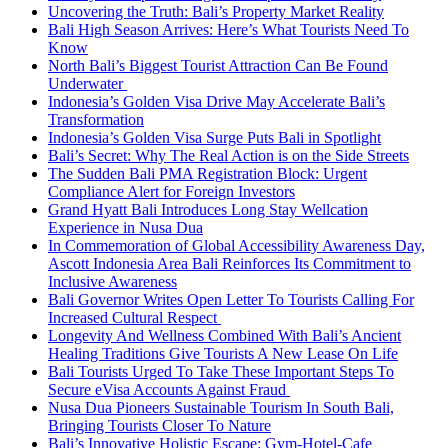
Uncovering the Truth: Bali’s Property Market Reality
Bali High Season Arrives: Here’s What Tourists Need To
Know
North Bali’s Biggest Tourist Attraction Can Be Found
Underwater
Indonesia’s Golden Visa Drive May Accelerate Bali’s
Transformation
Indonesia’s Golden Visa Surge Puts Bali in Spotlight
Bali’s Secret: Why The Real Action is on the Side Streets
The Sudden Bali PMA Registration Block: Urgent
Compliance Alert for Foreign Investors
Grand Hyatt Bali Introduces Long Stay Wellcation
Experience in Nusa Dua
In Commemoration of Global Accessibility Awareness Day,
Ascott Indonesia Area Bali Reinforces Its Commitment to
Inclusive Awareness
Bali Governor Writes Open Letter To Tourists Calling For
Increased Cultural Respect
Longevity And Wellness Combined With Bali’s Ancient
Healing Traditions Give Tourists A New Lease On Life
Bali Tourists Urged To Take These Important Steps To
Secure eVisa Accounts Against Fraud
Nusa Dua Pioneers Sustainable Tourism In South Bali,
Bringing Tourists Closer To Nature
Bali’s Innovative Holistic Escape: Gym-Hotel-Cafe