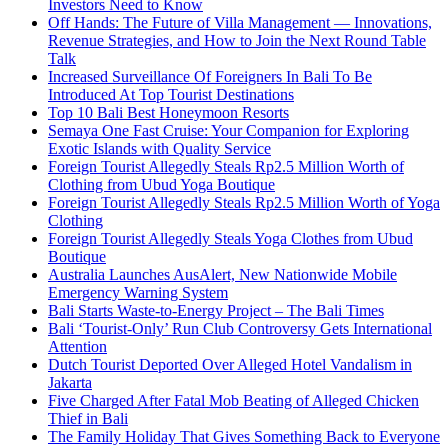
Investors Need to Know
Off Hands: The Future of Villa Management — Innovations,
Revenue Strategies, and How to Join the Next Round Table
Talk
Increased Surveillance Of Foreigners In Bali To Be
Introduced At Top Tourist Destinations
Top 10 Bali Best Honeymoon Resorts
Semaya One Fast Cruise: Your Companion for Exploring
Exotic Islands with Quality Service
Foreign Tourist Allegedly Steals Rp2.5 Million Worth of
Clothing from Ubud Yoga Boutique
Foreign Tourist Allegedly Steals Rp2.5 Million Worth of Yoga
Clothing
Foreign Tourist Allegedly Steals Yoga Clothes from Ubud
Boutique
Australia Launches AusAlert, New Nationwide Mobile
Emergency Warning System
Bali Starts Waste-to-Energy Project – The Bali Times
Bali ‘Tourist-Only’ Run Club Controversy Gets International
Attention
Dutch Tourist Deported Over Alleged Hotel Vandalism in
Jakarta
Five Charged After Fatal Mob Beating of Alleged Chicken
Thief in Bali
The Family Holiday That Gives Something Back to Everyone