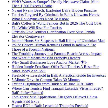
WHO Warns as Europe’s Deadly Heatwave Claims More
Than 1,300 Excess Deaths
Nyang Nyang Beach: Exploring Bali’s Hidden Paradise
Tourists Targeted By Criminals In Bali’s Uluwatu: Here’s
What Holidaymakers Need To Know
Bali’s Coffee Is World Famous But In 2026 The Cost Of A
Flat White Will Rise For Tourists
Officials Give Tourists Clarification Over Nusa Penida
Elevator Controversy
Interpol Hunts Six Suspects in Bali Killing of Ukrainian Man
Police Believe Human Remains Found in Jatiluwih Are
Those of a Foreign National
The Troubling Journey to a Famous Beach: Access, Impact,
and What It Means for Bali Property Owners
Why Small Businesses Love Anchor Market 🌴✨
Hidden Jungle Eco-Stays Offer Bali Tourists A Reset For
Mind, Body And Soul
Freehold vs Leasehold in Bali: A Practical Guide for Investors
5-Minute Drive in Canggu Takes 30 Minutes
Exciting Highlights from Bukit Vista June 2026 Talks
Where Can Tourists Find Tranquil Lakeside Vistas In 2026?
Bali’s Lakes Ranked
Foreigners’ Visa Applications Allegedly Delayed Unless
Agents Paid Extra
Fastest ROI in Bali: Leasehold Triumphs Freehold