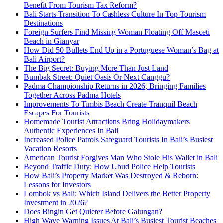
Benefit From Tourism Tax Reform?
Bali Starts Transition To Cashless Culture In Top Tourism
Destinations
Foreign Surfers Find Missing Woman Floating Off Masceti
Beach in Gianyar
How Did 50 Bullets End Up in a Portuguese Woman’s Bag at
Bali Airport?
The Big Secret: Buying More Than Just Land
Bumbak Street: Quiet Oasis Or Next Canggu?
Padma Championship Returns in 2026, Bringing Families
Together Across Padma Hotels
Improvements To Timbis Beach Create Tranquil Beach
Escapes For Tourists
Homemade Tourist Attractions Bring Holidaymakers
Authentic Experiences In Bali
Increased Police Patrols Safeguard Tourists In Bali’s Busiest
Vacation Resorts
American Tourist Forgives Man Who Stole His Wallet in Bali
Beyond Traffic Duty: How Ubud Police Help Tourists
How Bali’s Property Market Was Destroyed & Reborn:
Lessons for Investors
Lombok vs Bali: Which Island Delivers the Better Property
Investment in 2026?
Does Bingin Get Quieter Before Galungan?
High Wave Warning Issues At Bali’s Busiest Tourist Beaches