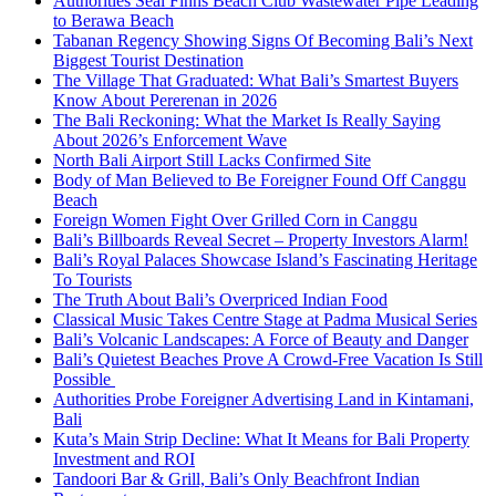
Authorities Seal Finns Beach Club Wastewater Pipe Leading
to Berawa Beach
Tabanan Regency Showing Signs Of Becoming Bali’s Next
Biggest Tourist Destination
The Village That Graduated: What Bali’s Smartest Buyers
Know About Pererenan in 2026
The Bali Reckoning: What the Market Is Really Saying
About 2026’s Enforcement Wave
North Bali Airport Still Lacks Confirmed Site
Body of Man Believed to Be Foreigner Found Off Canggu
Beach
Foreign Women Fight Over Grilled Corn in Canggu
Bali’s Billboards Reveal Secret – Property Investors Alarm!
Bali’s Royal Palaces Showcase Island’s Fascinating Heritage
To Tourists
The Truth About Bali’s Overpriced Indian Food
Classical Music Takes Centre Stage at Padma Musical Series
Bali’s Volcanic Landscapes: A Force of Beauty and Danger
Bali’s Quietest Beaches Prove A Crowd-Free Vacation Is Still
Possible
Authorities Probe Foreigner Advertising Land in Kintamani,
Bali
Kuta’s Main Strip Decline: What It Means for Bali Property
Investment and ROI
Tandoori Bar & Grill, Bali’s Only Beachfront Indian