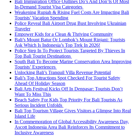
Bali Immigration Office Outlines Do’s And Don’ts Of Most
In-Demand Tourist Visa Categories
Weakening Rupiah & Rising Fuel Costs Are Impacting Bali
Tourists’ Vacation Spending
Police Reveal Bali Airport Drug Bust Involving Ukrainian
Traveler
Empower Kids for a Clean & Thriving Community
Bali’s Mount Batur Or Lombok’s Mount Rinjani: Tourists
Ask Which Is Indonesia’s Top Trek In 2026!
Police Step In To Protect Tourists Targeted By Thieves In
Top Bali Tourist Destinations
South Bali To Become Marine Conservation Area Improving
Tourists’ Experiences
Unlocking Bali’s Tranquil Villa Revenue Potential
Bali’s Top Attractions Spot Checked For Tourist Safety
Ahead Of Holiday Season
Bali Arts Festival Kicks Off In Denpasar: Tourists Don’t
Want To Miss This
Beach Safety For Kids Top Priority For Bali Tourists As
Serious Incident Unfolds
Bali Top Tourism Village Gives Visitors a Glimpse Into Real
Island Life
In Commemoration of Global Accessibility Awareness Day,
Ascott Indonesia Area Bali Reinforces Its Commitment to
Inclusive Awareness