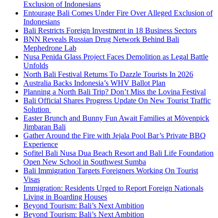
Exclusion of Indonesians
Entourage Bali Comes Under Fire Over Alleged Exclusion of
Indonesians
Bali Restricts Foreign Investment in 18 Business Sectors
BNN Reveals Russian Drug Network Behind Bali
Mephedrone Lab
Nusa Penida Glass Project Faces Demolition as Legal Battle
Unfolds
North Bali Festival Returns To Dazzle Tourists In 2026
Australia Backs Indonesia’s WHV Ballot Plan
Planning a North Bali Trip? Don’t Miss the Lovina Festival
Bali Official Shares Progress Update On New Tourist Traffic
Solution
Easter Brunch and Bunny Fun Await Families at Mövenpick
Jimbaran Bali
Gather Around the Fire with Jejala Pool Bar’s Private BBQ
Experience
Sofitel Bali Nusa Dua Beach Resort and Bali Life Foundation
Open New School in Southwest Sumba
Bali Immigration Targets Foreigners Working On Tourist
Visas
Immigration: Residents Urged to Report Foreign Nationals
Living in Boarding Houses
Beyond Tourism: Bali’s Next Ambition
Beyond Tourism: Bali’s Next Ambition