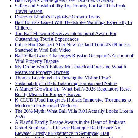
Bali Deports 6 Foreigners Over Disorder, Overstay
Safety and Sustainability Top Priority For Bali This Peak
Travel Season
Discover Bingin’s Explosive Growth Today
Bali Tourists Issued With Heatstroke Warnings Especially In
Children
Top Bali Museum Receives International Award For
Outstanding Tourist Experiences
Police Hunt Suspect After New Zealand Tourist’s iPhone Is
Snatched in Viral Bali Video
Bali Villa Owner Challenges Russian Occupant’s Account of
Viral Property Dispute
My Drone Won’t Follow Me! Practical Fixes and What It
Means for Property Owners
Thomas Beach: What’s Driving the Visitor Flow?
Sustainability in Bali: Balancing Tourism and Nature
A Market Growing Up: What Bali’s 2026 Regulatory Reset
Really Means for Property Buyers
K CLUB Ubud Integrates Holistic Immersive Treatments to
Modern Tech-Focused Wellness
The 20% Myth: What Bali Villa ROI Actually Looks Like in
2026
A Playful Family Escape Awaits in the Heart of Jimbaran
Grand Seminyak – Lifestyle Boutique Bali Resort: An
Elevated Lifestyle Experience in Seminyak, Bali