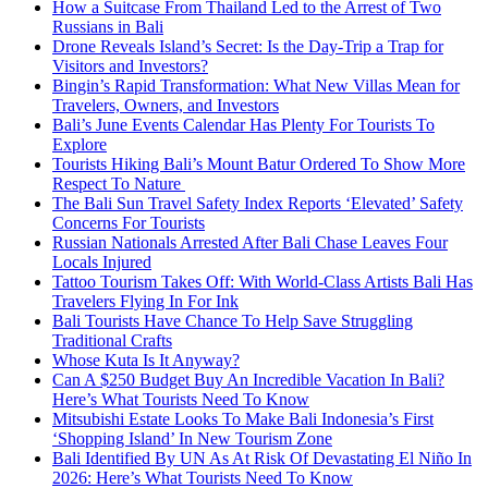
How a Suitcase From Thailand Led to the Arrest of Two
Russians in Bali
Drone Reveals Island’s Secret: Is the Day-Trip a Trap for
Visitors and Investors?
Bingin’s Rapid Transformation: What New Villas Mean for
Travelers, Owners, and Investors
Bali’s June Events Calendar Has Plenty For Tourists To
Explore
Tourists Hiking Bali’s Mount Batur Ordered To Show More
Respect To Nature
The Bali Sun Travel Safety Index Reports ‘Elevated’ Safety
Concerns For Tourists
Russian Nationals Arrested After Bali Chase Leaves Four
Locals Injured
Tattoo Tourism Takes Off: With World-Class Artists Bali Has
Travelers Flying In For Ink
Bali Tourists Have Chance To Help Save Struggling
Traditional Crafts
Whose Kuta Is It Anyway?
Can A $250 Budget Buy An Incredible Vacation In Bali?
Here’s What Tourists Need To Know
Mitsubishi Estate Looks To Make Bali Indonesia’s First
‘Shopping Island’ In New Tourism Zone
Bali Identified By UN As At Risk Of Devastating El Niño In
2026: Here’s What Tourists Need To Know