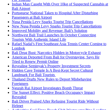
Indian Man Caught With Over 10kg of Suspected Cannabis at
Bali Airport
Portuguese National Taken to Hospital After Disturbing
Passengers at Bali Airport
Nusa Penida Levy Sparks Tourist Trip Cancellations
New Nusa Penida Levy Sparks Tourist Trip Cancellations
Improved Mobility and Revenue: Bali’s Solution
Northwest Bali Trail Launches In October Connecting
Tourists With Authentic Island Life
Rafael Nadal’s First Southeast Asia Tennis Center Coming to
Lombok
Bali Drug Bust: Narcotics Hidden in Motorcycle Exhaust
American Deported From Bali for Overstaying, Says He
Tried to Renew Permit Online
Revealing Seminyak’s Property Investment Secrets
Hidden Cave Temple Is A Best-Kept Secret Cultural
Landmark For Bali Tourists
Thailand Drafts New Rules to Deport Misbehaving
Foreigners
Ngurah Rai Airport Investigates Bomb Threat
The Sunset Effect: Positive Beach Occupancy Impact
Revealed
Bali Driver Praised After Refusing Tourist Ride Without
Helmet