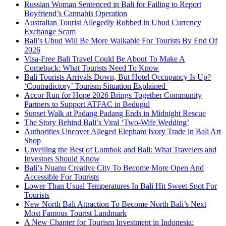
Russian Woman Sentenced in Bali for Failing to Report
Boyfriend’s Cannabis Operation
Australian Tourist Allegedly Robbed in Ubud Currency
Exchange Scam
Bali’s Ubud Will Be More Walkable For Tourists By End Of
2026
Visa-Free Bali Travel Could Be About To Make A
Comeback: What Tourists Need To Know
Bali Tourists Arrivals Down, But Hotel Occupancy Is Up?
‘Contradictory’ Tourism Situation Explained
Accor Run for Hope 2026 Brings Together Community
Partners to Support ATFAC in Bedugul
Sunset Walk at Padang Padang Ends in Midnight Rescue
The Story Behind Bali’s Viral ‘Two-Wife Wedding’
Authorities Uncover Alleged Elephant Ivory Trade in Bali Art
Shop
Unveiling the Best of Lombok and Bali: What Travelers and
Investors Should Know
Bali’s Nuanu Creative City To Become More Open And
Accessible For Tourists
Lower Than Usual Temperatures In Bali Hit Sweet Spot For
Tourists
New North Bali Attraction To Become North Bali’s Next
Most Famous Tourist Landmark
A New Chapter for Tourism Investment in Indonesia: