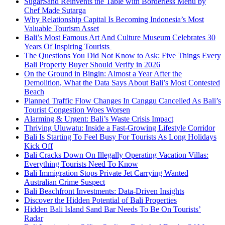
SugarSand Reinvents the Table with Borderless Menu by
Chef Made Sutarga
Why Relationship Capital Is Becoming Indonesia’s Most
Valuable Tourism Asset
Bali’s Most Famous Art And Culture Museum Celebrates 30
Years Of Inspiring Tourists
The Questions You Did Not Know to Ask: Five Things Every
Bali Property Buyer Should Verify in 2026
On the Ground in Bingin: Almost a Year After the
Demolition, What the Data Says About Bali’s Most Contested
Beach
Planned Traffic Flow Changes In Canggu Cancelled As Bali’s
Tourist Congestion Woes Worsen
Alarming & Urgent: Bali’s Waste Crisis Impact
Thriving Uluwatu: Inside a Fast-Growing Lifestyle Corridor
Bali Is Starting To Feel Busy For Tourists As Long Holidays
Kick Off
Bali Cracks Down On Illegally Operating Vacation Villas:
Everything Tourists Need To Know
Bali Immigration Stops Private Jet Carrying Wanted
Australian Crime Suspect
Bali Beachfront Investments: Data-Driven Insights
Discover the Hidden Potential of Bali Properties
Hidden Bali Island Sand Bar Needs To Be On Tourists’
Radar