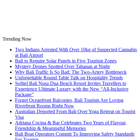
Skip
to
content
Trending Now
Two Indians Arrested With Over 10kg of Suspected Cannabis
at Bali Airport
Bali to Require Solar Panels in Five Tourism Zones
Mystery Drones Spotted Over Tabanan at Night
Why Bali Traffic Is So Bad: The Two-Artery Bottleneck
Unforgettable Round Table Talk on Hospitality Trends
Sofitel Bali Nusa Dua Beach Resort Invites Travellers to
Experience Ultimate Luxury with the New “All-Inclusive
Package”
Forget Oceanfront Balconies, Bali Tourists Are Loving
Riverfront Rooms Right Now
Australian Deported From Bali Over Yoga Retreat on Tourist
Visa
Adriana Cocina & Bar Celebrates Two Years of Flavour,
Friendship & Meaningful Memories
Bali Boat Operators Commit To Improving Safety Standards
For Tourists