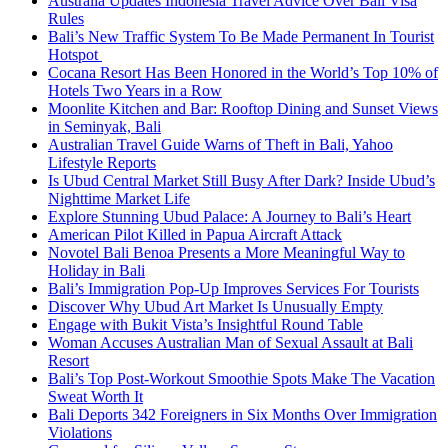
Australia Updates Indonesia Travel Advice Over Bali Visa
Rules
Bali’s New Traffic System To Be Made Permanent In Tourist
Hotspot
Cocana Resort Has Been Honored in the World’s Top 10% of
Hotels Two Years in a Row
Moonlite Kitchen and Bar: Rooftop Dining and Sunset Views
in Seminyak, Bali
Australian Travel Guide Warns of Theft in Bali, Yahoo
Lifestyle Reports
Is Ubud Central Market Still Busy After Dark? Inside Ubud’s
Nighttime Market Life
Explore Stunning Ubud Palace: A Journey to Bali’s Heart
American Pilot Killed in Papua Aircraft Attack
Novotel Bali Benoa Presents a More Meaningful Way to
Holiday in Bali
Bali’s Immigration Pop-Up Improves Services For Tourists
Discover Why Ubud Art Market Is Unusually Empty
Engage with Bukit Vista’s Insightful Round Table
Woman Accuses Australian Man of Sexual Assault at Bali
Resort
Bali’s Top Post-Workout Smoothie Spots Make The Vacation
Sweat Worth It
Bali Deports 342 Foreigners in Six Months Over Immigration
Violations