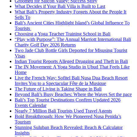
Groomed for Silicon Valley: Success Story
What Decides if Your Bali Villa is Built to Last
What Bali’s Property Industry Forgets About the People It
Sells To
Bali’s Ancient Cities Highlight Island’s Global Influence To
Tourists
Choosing a Yoga Teacher Training School in Bali
“Play with Purpose”: The Annual Marriott International Bali
Charity Golf Day 2026 Returns
Two Jade Club Bottle Girls Deported for Misusing Tourist
Visas
Indian Tourist Reports Alleged Drugging and Theft in Bali
The IN Movement: A Yoga Studio in Ubud That Feels Like
Home
Live the French Way: Sofitel Bali Nusa Dua Beach Resort
Invites You to a Spectacular Fête de la Musique
The Future of Living is Taking Shape in Bali
Beyond Bali’s Busy Beaches: Where the Waves Set the pace
Bali’s Top Tourist Destinations Confirm Updated 2026
Events Calendar
Nearly 7 Million Bali Tourists Used Travel Agents
Bold Breakthrough: How We Pioneered Nusa Penida’s
Tourism
Stunning Suluban Beach Revealed: Beach & Calculator
Insights