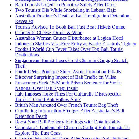
Bali Tourists Urged To Prioritize Safety After Dark
Two Tourists Die While Snorkeling in Labuan Bajo
Australian Detainee’s Death at Bali Immigration Detention
Revealed
Tourists Advised To Book Bali Fast Boat Tickets Online
Chapter 6: Cheese, Onion & Wine
Australian Woman Causes Disturbance at Legian Hotel
Indonesia Slashes Visa-Free Entry as Border Controls Tighten
Football World Cup Fever Takes Over Top Bali Tourist
Destinations
Singaporean Tourist Loses Gold Chain in Canggu Snatch
Theft
Painful Peter Principle Story: Avoid Promotion Pitfalls
Discover Surprising Impact of Bali Traffic on Villas
Prosecutors Seek 15-Month Prison Sentence for Swiss
National Over Bali Nyepi Insult
Italy Imposes Huge Fines For Culturally Disrespectful
Tourists: Could Bali Follow Suit?
British Man Arrested Over French Tourist Bag Theft
Conflicting Information Emerges After Australian’s Bali
Detention Death
Boost Your Bali Property Earnings with Data Insights
Candidasa’s Undeniable Charm Is Calling Bali Tourists To
Explore The East Coast
Canadian Man Found Dead After Suspected Self-Inflicted