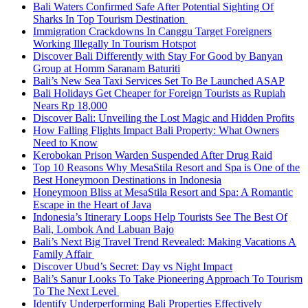
Bali Waters Confirmed Safe After Potential Sighting Of
Sharks In Top Tourism Destination
Immigration Crackdowns In Canggu Target Foreigners
Working Illegally In Tourism Hotspot
Discover Bali Differently with Stay For Good by Banyan
Group at Homm Saranam Baturiti
Bali’s New Sea Taxi Services Set To Be Launched ASAP
Bali Holidays Get Cheaper for Foreign Tourists as Rupiah
Nears Rp 18,000
Discover Bali: Unveiling the Lost Magic and Hidden Profits
How Falling Flights Impact Bali Property: What Owners
Need to Know
Kerobokan Prison Warden Suspended After Drug Raid
Top 10 Reasons Why MesaStila Resort and Spa is One of the
Best Honeymoon Destinations in Indonesia
Honeymoon Bliss at MesaStila Resort and Spa: A Romantic
Escape in the Heart of Java
Indonesia’s Itinerary Loops Help Tourists See The Best Of
Bali, Lombok And Labuan Bajo
Bali’s Next Big Travel Trend Revealed: Making Vacations A
Family Affair
Discover Ubud’s Secret: Day vs Night Impact
Bali’s Sanur Looks To Take Pioneering Approach To Tourism
To The Next Level
Identify Underperforming Bali Properties Effectively