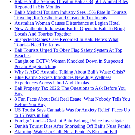
Rabies Still a Serious Threat in Bali as 34,561 Animal Bites
Reported in Six Months
Bali’s Medical Tourism Industry Sees 15% Rise In Tourists
Traveling for Aesthetic and Cosmetic Treatments
Australian Woman Causes Disturbance at Legian Hotel
New Authentic Indonesian Buffet Opens In Bali To Bring
Locals And Tourists Together
Suspected Rabies Case Recorded In Bali: Here’s What
Tourists Need To Know
Bali Tourists Urged To Obey Flag Safety System At Top
Beaches
Caught on CCTV: Woman Knocked Down in Suspected
Pecatu Bag Snatching
Why Is ABC Australia Talking About Bali’s Waste Crisis?
Blue Karma Secrets Introduces New July Wellness
Experiences Across Ubud And Umalas
Bali Property Tax 2026: The Questions to Ask Before You
Buy
8 Fun Facts About Bali Real Estate: What Nobody Tells You
Before You Buy
US Tourist Says Cannabis Was for Anxiety Relief, Faces Up
to 15 Years in Bali
Foreign Tourists Clash at Batu Bolong, Police Investigate
Danish Tourist Dies After Snorkeling Off Bali’s Nusa Penida
Alarming Wake-Up Call: Nusa Penida’s Rise and Fall