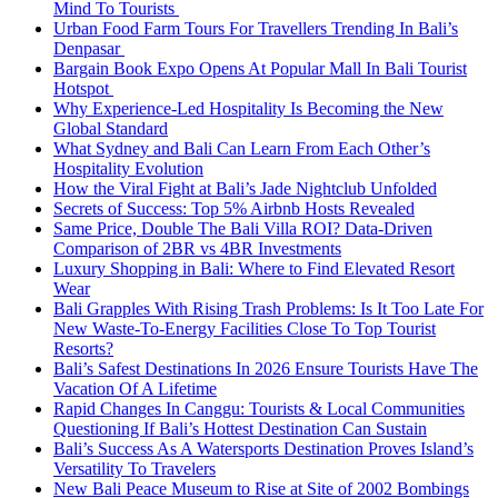
Mind To Tourists
Urban Food Farm Tours For Travellers Trending In Bali’s
Denpasar
Bargain Book Expo Opens At Popular Mall In Bali Tourist
Hotspot
Why Experience-Led Hospitality Is Becoming the New
Global Standard
What Sydney and Bali Can Learn From Each Other’s
Hospitality Evolution
How the Viral Fight at Bali’s Jade Nightclub Unfolded
Secrets of Success: Top 5% Airbnb Hosts Revealed
Same Price, Double The Bali Villa ROI? Data-Driven
Comparison of 2BR vs 4BR Investments
Luxury Shopping in Bali: Where to Find Elevated Resort
Wear
Bali Grapples With Rising Trash Problems: Is It Too Late For
New Waste-To-Energy Facilities Close To Top Tourist
Resorts?
Bali’s Safest Destinations In 2026 Ensure Tourists Have The
Vacation Of A Lifetime
Rapid Changes In Canggu: Tourists & Local Communities
Questioning If Bali’s Hottest Destination Can Sustain
Bali’s Success As A Watersports Destination Proves Island’s
Versatility To Travelers
New Bali Peace Museum to Rise at Site of 2002 Bombings