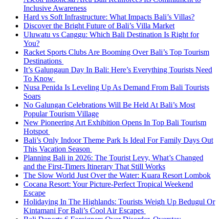
Inclusive Awareness
Hard vs Soft Infrastructure: What Impacts Bali’s Villas?
Discover the Bright Future of Bali’s Villa Market
Uluwatu vs Canggu: Which Bali Destination Is Right for
You?
Racket Sports Clubs Are Booming Over Bali’s Top Tourism
Destinations
It’s Galungaun Day In Bali: Here’s Everything Tourists Need
To Know
Nusa Penida Is Leveling Up As Demand From Bali Tourists
Soars
No Galungan Celebrations Will Be Held At Bali’s Most
Popular Tourism Village
New Pioneering Art Exhibition Opens In Top Bali Tourism
Hotspot
Bali’s Only Indoor Theme Park Is Ideal For Family Days Out
This Vacation Season
Planning Bali in 2026: The Tourist Levy, What’s Changed
and the First-Timers Itinerary That Still Works
The Slow World Just Over the Water: Kuara Resort Lombok
Cocana Resort: Your Picture-Perfect Tropical Weekend
Escape
Holidaying In The Highlands: Tourists Weigh Up Bedugul Or
Kintamani For Bali’s Cool Air Escapes