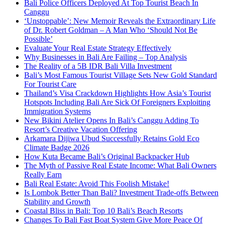
Bali Police Officers Deployed At Top Tourist Beach In
Canggu
‘Unstoppable’: New Memoir Reveals the Extraordinary Life
of Dr. Robert Goldman – A Man Who ‘Should Not Be
Possible’
Evaluate Your Real Estate Strategy Effectively
Why Businesses in Bali Are Failing – Top Analysis
The Reality of a 5B IDR Bali Villa Investment
Bali’s Most Famous Tourist Village Sets New Gold Standard
For Tourist Care
Thailand’s Visa Crackdown Highlights How Asia’s Tourist
Hotspots Including Bali Are Sick Of Foreigners Exploiting
Immigration Systems
New Bikini Atelier Opens In Bali’s Canggu Adding To
Resort’s Creative Vacation Offering
Arkamara Dijiwa Ubud Successfully Retains Gold Eco
Climate Badge 2026
How Kuta Became Bali’s Original Backpacker Hub
The Myth of Passive Real Estate Income: What Bali Owners
Really Earn
Bali Real Estate: Avoid This Foolish Mistake!
Is Lombok Better Than Bali? Investment Trade-offs Between
Stability and Growth
Coastal Bliss in Bali: Top 10 Bali’s Beach Resorts
Changes To Bali Fast Boat System Give More Peace Of