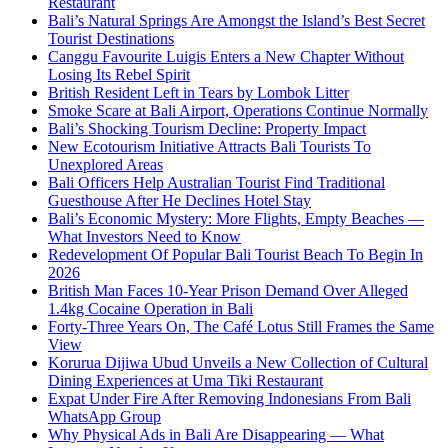
Restaurant
Bali’s Natural Springs Are Amongst the Island’s Best Secret
Tourist Destinations
Canggu Favourite Luigis Enters a New Chapter Without
Losing Its Rebel Spirit
British Resident Left in Tears by Lombok Litter
Smoke Scare at Bali Airport, Operations Continue Normally
Bali’s Shocking Tourism Decline: Property Impact
New Ecotourism Initiative Attracts Bali Tourists To
Unexplored Areas
Bali Officers Help Australian Tourist Find Traditional
Guesthouse After He Declines Hotel Stay
Bali’s Economic Mystery: More Flights, Empty Beaches —
What Investors Need to Know
Redevelopment Of Popular Bali Tourist Beach To Begin In
2026
British Man Faces 10-Year Prison Demand Over Alleged
1.4kg Cocaine Operation in Bali
Forty-Three Years On, The Café Lotus Still Frames the Same
View
Korurua Dijiwa Ubud Unveils a New Collection of Cultural
Dining Experiences at Uma Tiki Restaurant
Expat Under Fire After Removing Indonesians From Bali
WhatsApp Group
Why Physical Ads in Bali Are Disappearing — What