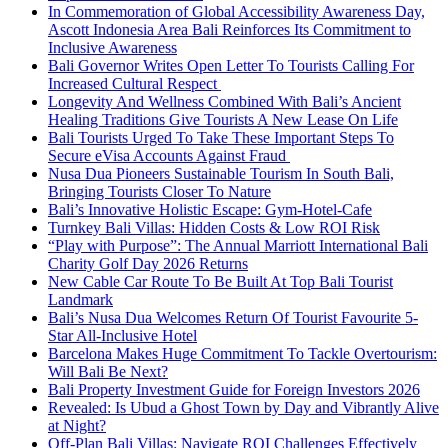
In Commemoration of Global Accessibility Awareness Day,
Ascott Indonesia Area Bali Reinforces Its Commitment to
Inclusive Awareness
Bali Governor Writes Open Letter To Tourists Calling For
Increased Cultural Respect
Longevity And Wellness Combined With Bali’s Ancient
Healing Traditions Give Tourists A New Lease On Life
Bali Tourists Urged To Take These Important Steps To
Secure eVisa Accounts Against Fraud
Nusa Dua Pioneers Sustainable Tourism In South Bali,
Bringing Tourists Closer To Nature
Bali’s Innovative Holistic Escape: Gym-Hotel-Cafe
Turnkey Bali Villas: Hidden Costs & Low ROI Risk
“Play with Purpose”: The Annual Marriott International Bali
Charity Golf Day 2026 Returns
New Cable Car Route To Be Built At Top Bali Tourist
Landmark
Bali’s Nusa Dua Welcomes Return Of Tourist Favourite 5-
Star All-Inclusive Hotel
Barcelona Makes Huge Commitment To Tackle Overtourism:
Will Bali Be Next?
Bali Property Investment Guide for Foreign Investors 2026
Revealed: Is Ubud a Ghost Town by Day and Vibrantly Alive
at Night?
Off-Plan Bali Villas: Navigate ROI Challenges Effectively