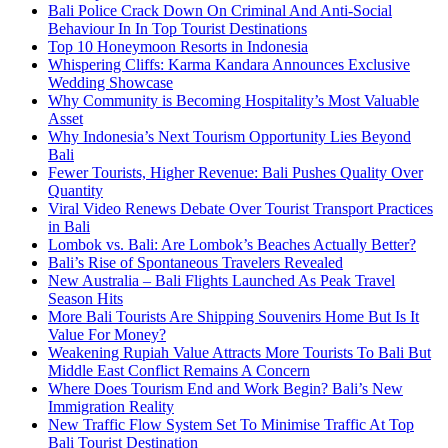
Bali Police Crack Down On Criminal And Anti-Social
Behaviour In In Top Tourist Destinations
Top 10 Honeymoon Resorts in Indonesia
Whispering Cliffs: Karma Kandara Announces Exclusive
Wedding Showcase
Why Community is Becoming Hospitality’s Most Valuable
Asset
Why Indonesia’s Next Tourism Opportunity Lies Beyond
Bali
Fewer Tourists, Higher Revenue: Bali Pushes Quality Over
Quantity
Viral Video Renews Debate Over Tourist Transport Practices
in Bali
Lombok vs. Bali: Are Lombok’s Beaches Actually Better?
Bali’s Rise of Spontaneous Travelers Revealed
New Australia – Bali Flights Launched As Peak Travel
Season Hits
More Bali Tourists Are Shipping Souvenirs Home But Is It
Value For Money?
Weakening Rupiah Value Attracts More Tourists To Bali But
Middle East Conflict Remains A Concern
Where Does Tourism End and Work Begin? Bali’s New
Immigration Reality
New Traffic Flow System Set To Minimise Traffic At Top
Bali Tourist Destination