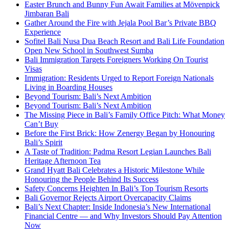
Easter Brunch and Bunny Fun Await Families at Mövenpick
Jimbaran Bali
Gather Around the Fire with Jejala Pool Bar’s Private BBQ
Experience
Sofitel Bali Nusa Dua Beach Resort and Bali Life Foundation
Open New School in Southwest Sumba
Bali Immigration Targets Foreigners Working On Tourist
Visas
Immigration: Residents Urged to Report Foreign Nationals
Living in Boarding Houses
Beyond Tourism: Bali’s Next Ambition
Beyond Tourism: Bali’s Next Ambition
The Missing Piece in Bali’s Family Office Pitch: What Money
Can’t Buy
Before the First Brick: How Zenergy Began by Honouring
Bali’s Spirit
A Taste of Tradition: Padma Resort Legian Launches Bali
Heritage Afternoon Tea
Grand Hyatt Bali Celebrates a Historic Milestone While
Honouring the People Behind Its Success
Safety Concerns Heighten In Bali’s Top Tourism Resorts
Bali Governor Rejects Airport Overcapacity Claims
Bali’s Next Chapter: Inside Indonesia’s New International
Financial Centre — and Why Investors Should Pay Attention
Now