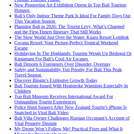
New Pioneering Art Exhibition Opens In Top Bali Tourism
Hotspot
Bali’s Only Indoor Theme Park Is Ideal For Family Days Out
This Vacation Season
Planning Bali in 2026: The Tourist Levy, What’s Changed
and the First-Timers Itinerary That Still Works
The Slow World Just Over the Water: Kuara Resort Lombok
Cocana Resort: Your Picture-Perfect Tropical Weekend
Escape
Holidaying In The Highlands: Tourists Weigh Up Bedugul Or
Kintamani For Bali’s Cool Air Escapes
Bali Deports 6 Foreigners Over Disorder, Overstay
Safety and Sustainability Top Priority For Bali This Peak
Travel Season
Discover Bingin’s Explosive Growth Today
Bali Tourists Issued With Heatstroke Warnings Especially In
Children
Top Bali Museum Receives International Award For
Outstanding Tourist Experiences
Police Hunt Suspect After New Zealand Tourist’s iPhone Is
Snatched in Viral Bali Video
Bali Villa Owner Challenges Russian Occupant’s Account of
Viral Property Dispute
My Drone Won’t Follow Me! Practical Fixes and What It