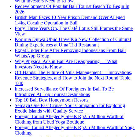
What Investors Need to Know
Redevelopment Of Popular Bali Tourist Beach To Begin In
2026
British Man Faces 10-Year Prison Demand Over Alleged
1.4kg Cocaine Operation in Bali
Forty-Three Years On, The Café Lotus Still Frames the Same
View
Korurua Dijiwa Ubud Unveils a New Collection of Cultural
Dining Experiences at Uma Tiki Restaurant
Expat Under Fire After Removing Indonesians From Bali
WhatsApp Group
Why Physical Ads in Bali Are Disappearing — What
Investors Need to Know
Off Hands: The Future of Villa Management — Innovations,
Revenue Strategies, and How to Join the Next Round Table
Talk
Increased Surveillance Of Foreigners In Bali To Be
Introduced At Top Tourist Destinations
Top 10 Bali Best Honeymoon Resorts
Semaya One Fast Cruise: Your Companion for Exploring
Exotic Islands with Quality Service
Foreign Tourist Allegedly Steals Rp2.5 Million Worth of
Clothing from Ubud Yoga Boutique
Foreign Tourist Allegedly Steals Rp2.5 Million Worth of Yoga
Clothing