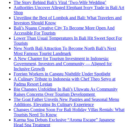
The Story Behind Bali’s Viral ‘Two-Wife Wedding’
Authorities Uncover Alleged Elephant Ivory Trade in Bali Art
Shop
Unveiling the Best of Lombok and Bali: What Travelers and
Investors Should Know
Bali’s Nuanu Creative City To Become More Open And
Accessible For Tourists
Lower Than Usual Temperatures In Bali Hit Sweet Spot For
Tourists
New North Bali Attraction To Become North Bali’s Next
Most Famous Tourist Landmark
A New Chapter for Tourism Investment in Indonesia:
Government, Investors and Community — Aligned for
Inclusive Growth
Foreign Workers in Canggu Nightlife Under Spotlight
A Culinary Tribute to Indonesia with Chef Theo Setyo at
Padma Resort Legian
Big Changes Unfolding In Bali’s Uluwatu As Community
Raises Concerns Over Tourism Development
The Goat Father Unveils New Pastries and Seasonal Menu
Additions, Elevating Its Culinary Experience
Changes Coming Soon For Bali Holiday Villas Rentals: What
Tourists Need To Know
Karma Spa Debuts Exclusive “Aroma Escape” Japanese
Head Spa Treatment