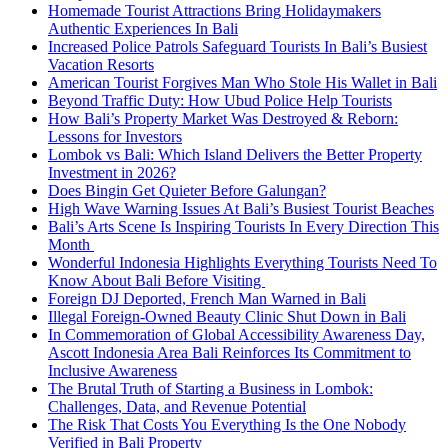
Homemade Tourist Attractions Bring Holidaymakers
Authentic Experiences In Bali
Increased Police Patrols Safeguard Tourists In Bali’s Busiest
Vacation Resorts
American Tourist Forgives Man Who Stole His Wallet in Bali
Beyond Traffic Duty: How Ubud Police Help Tourists
How Bali’s Property Market Was Destroyed & Reborn:
Lessons for Investors
Lombok vs Bali: Which Island Delivers the Better Property
Investment in 2026?
Does Bingin Get Quieter Before Galungan?
High Wave Warning Issues At Bali’s Busiest Tourist Beaches
Bali’s Arts Scene Is Inspiring Tourists In Every Direction This
Month
Wonderful Indonesia Highlights Everything Tourists Need To
Know About Bali Before Visiting
Foreign DJ Deported, French Man Warned in Bali
Illegal Foreign-Owned Beauty Clinic Shut Down in Bali
In Commemoration of Global Accessibility Awareness Day,
Ascott Indonesia Area Bali Reinforces Its Commitment to
Inclusive Awareness
The Brutal Truth of Starting a Business in Lombok:
Challenges, Data, and Revenue Potential
The Risk That Costs You Everything Is the One Nobody
Verified in Bali Property