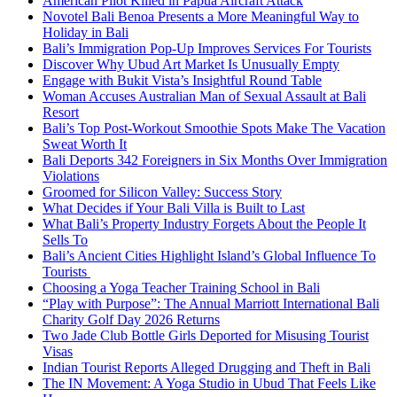
American Pilot Killed in Papua Aircraft Attack
Novotel Bali Benoa Presents a More Meaningful Way to
Holiday in Bali
Bali’s Immigration Pop-Up Improves Services For Tourists
Discover Why Ubud Art Market Is Unusually Empty
Engage with Bukit Vista’s Insightful Round Table
Woman Accuses Australian Man of Sexual Assault at Bali
Resort
Bali’s Top Post-Workout Smoothie Spots Make The Vacation
Sweat Worth It
Bali Deports 342 Foreigners in Six Months Over Immigration
Violations
Groomed for Silicon Valley: Success Story
What Decides if Your Bali Villa is Built to Last
What Bali’s Property Industry Forgets About the People It
Sells To
Bali’s Ancient Cities Highlight Island’s Global Influence To
Tourists
Choosing a Yoga Teacher Training School in Bali
“Play with Purpose”: The Annual Marriott International Bali
Charity Golf Day 2026 Returns
Two Jade Club Bottle Girls Deported for Misusing Tourist
Visas
Indian Tourist Reports Alleged Drugging and Theft in Bali
The IN Movement: A Yoga Studio in Ubud That Feels Like