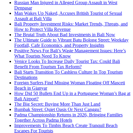
Russian Man Injured in Alleged Group Assault in West
Denpasar
Man Wakes Up Naked, Accuses British Tourist of Sexual
Assault at Bali Villa
Bali Property Investment Risks: Market Trends, Threats, and
How to Protect Villa Revenue
The Brutal Truth About Bad Investments in Bali Now
The Ultimate Guide to Vibrant Batu Bolong Street: Weekday
Footfall, Cafe Economics, and Property Insights
Positive News For Bali’s Waste Management Issues: Here’s
What Tourists Need To Know
Venice Looks To Increase Daily Tourist Tax: Could Bali
Benefit From Tourism Tax Reform?
Bali Starts Transition To Cashless Culture In Top Tourism
Destinations
Foreign Surfers Find Missing Woman Floating Off Masceti
Beach in Gianyar
How Did 50 Bullets End Up in a Portuguese Woman’s Bag at
Bali Airport?
The Big Secret: Buying More Than Just Land
Bumbak Street: Quiet Oasis Or Next Canggu?
Padma Championship Returns in 2026, Bringing Families
Together Across Padma Hotels
Improvements To Timbis Beach Create Tranquil Beach
Escapes For Tourists