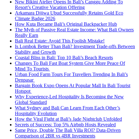
New Bikini Atelier Opens In Bali’s Canggu Adding To
Resort’s Creative Vacation Offering
Arkamara Dijiwa Ubud Successfully Retains Gold Eco
Climate Badge 2026
How Kuta Became Bali’s Original Backpacker Hub
The Myth of Passive Real Estate Income: What Bali Owners
Really Earn
Bali Real Estate: Avoid This Foolish Mistake!
Is Lombok Better Than Bali? Investment Trade-offs Between
Stability and Growth
Coastal Bliss in Bali: Top 10 Bali’s Beach Resorts
Changes To Bali Fast Boat System Give More Peace Of
Mind To Tourists
Urban Food Farm Tours For Travellers Trending In Bali’s
Denpasar
Bargain Book Expo Opens At Popular Mall In Bali Tourist
Hotspot
Why Experience-Led Hospitality Is Becoming the New
Global Standard
What Sydney and Bali Can Learn From Each Other’s
Hospitality Evolution
How the Viral Fight at Bali’s Jade Nightclub Unfolded
Secrets of Success: Top 5% Airbnb Hosts Revealed
Same Price, Double The Bali Villa ROI? Data-Driven
Comparison of 2BR vs 4BR Investments