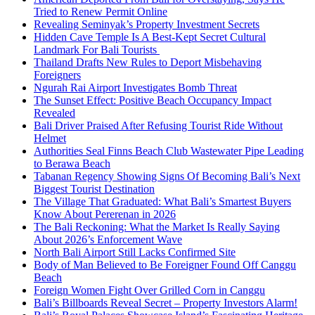
Tried to Renew Permit Online
Revealing Seminyak’s Property Investment Secrets
Hidden Cave Temple Is A Best-Kept Secret Cultural
Landmark For Bali Tourists
Thailand Drafts New Rules to Deport Misbehaving
Foreigners
Ngurah Rai Airport Investigates Bomb Threat
The Sunset Effect: Positive Beach Occupancy Impact
Revealed
Bali Driver Praised After Refusing Tourist Ride Without
Helmet
Authorities Seal Finns Beach Club Wastewater Pipe Leading
to Berawa Beach
Tabanan Regency Showing Signs Of Becoming Bali’s Next
Biggest Tourist Destination
The Village That Graduated: What Bali’s Smartest Buyers
Know About Pererenan in 2026
The Bali Reckoning: What the Market Is Really Saying
About 2026’s Enforcement Wave
North Bali Airport Still Lacks Confirmed Site
Body of Man Believed to Be Foreigner Found Off Canggu
Beach
Foreign Women Fight Over Grilled Corn in Canggu
Bali’s Billboards Reveal Secret – Property Investors Alarm!