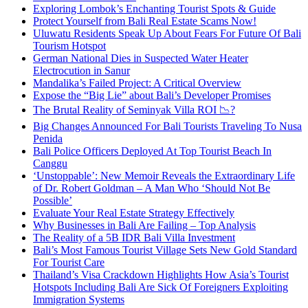
Exploring Lombok’s Enchanting Tourist Spots & Guide
Protect Yourself from Bali Real Estate Scams Now!
Uluwatu Residents Speak Up About Fears For Future Of Bali
Tourism Hotspot
German National Dies in Suspected Water Heater
Electrocution in Sanur
Mandalika’s Failed Project: A Critical Overview
Expose the “Big Lie” about Bali’s Developer Promises
The Brutal Reality of Seminyak Villa ROI 📉?
Big Changes Announced For Bali Tourists Traveling To Nusa
Penida
Bali Police Officers Deployed At Top Tourist Beach In
Canggu
‘Unstoppable’: New Memoir Reveals the Extraordinary Life
of Dr. Robert Goldman – A Man Who ‘Should Not Be
Possible’
Evaluate Your Real Estate Strategy Effectively
Why Businesses in Bali Are Failing – Top Analysis
The Reality of a 5B IDR Bali Villa Investment
Bali’s Most Famous Tourist Village Sets New Gold Standard
For Tourist Care
Thailand’s Visa Crackdown Highlights How Asia’s Tourist
Hotspots Including Bali Are Sick Of Foreigners Exploiting
Immigration Systems