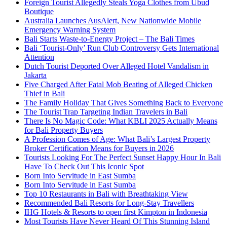
Foreign Tourist Allegedly Steals Yoga Clothes from Ubud
Boutique
Australia Launches AusAlert, New Nationwide Mobile
Emergency Warning System
Bali Starts Waste-to-Energy Project – The Bali Times
Bali ‘Tourist-Only’ Run Club Controversy Gets International
Attention
Dutch Tourist Deported Over Alleged Hotel Vandalism in
Jakarta
Five Charged After Fatal Mob Beating of Alleged Chicken
Thief in Bali
The Family Holiday That Gives Something Back to Everyone
The Tourist Trap Targeting Indian Travelers in Bali
There Is No Magic Code: What KBLI 2025 Actually Means
for Bali Property Buyers
A Profession Comes of Age: What Bali’s Largest Property
Broker Certification Means for Buyers in 2026
Tourists Looking For The Perfect Sunset Happy Hour In Bali
Have To Check Out This Iconic Spot
Born Into Servitude in East Sumba
Born Into Servitude in East Sumba
Top 10 Restaurants in Bali with Breathtaking View
Recommended Bali Resorts for Long-Stay Travellers
IHG Hotels & Resorts to open first Kimpton in Indonesia
Most Tourists Have Never Heard Of This Stunning Island