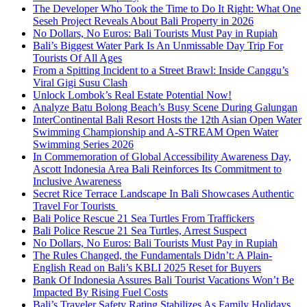
The Developer Who Took the Time to Do It Right: What One
Seseh Project Reveals About Bali Property in 2026
No Dollars, No Euros: Bali Tourists Must Pay in Rupiah
Bali’s Biggest Water Park Is An Unmissable Day Trip For
Tourists Of All Ages
From a Spitting Incident to a Street Brawl: Inside Canggu’s
Viral Gigi Susu Clash
Unlock Lombok’s Real Estate Potential Now!
Analyze Batu Bolong Beach’s Busy Scene During Galungan
InterContinental Bali Resort Hosts the 12th Asian Open Water
Swimming Championship and A-STREAM Open Water
Swimming Series 2026
In Commemoration of Global Accessibility Awareness Day,
Ascott Indonesia Area Bali Reinforces Its Commitment to
Inclusive Awareness
Secret Rice Terrace Landscape In Bali Showcases Authentic
Travel For Tourists
Bali Police Rescue 21 Sea Turtles From Traffickers
Bali Police Rescue 21 Sea Turtles, Arrest Suspect
No Dollars, No Euros: Bali Tourists Must Pay in Rupiah
The Rules Changed, the Fundamentals Didn’t: A Plain-
English Read on Bali’s KBLI 2025 Reset for Buyers
Bank Of Indonesia Assures Bali Tourist Vacations Won’t Be
Impacted By Rising Fuel Costs
Bali’s Traveler Safety Rating Stabilizes As Family Holidays