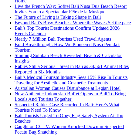
Home
Live the French Way: Sofitel Bali Nusa Dua Beach Resort
Invites You to a Spectacular Fête de la Musique
The Future of Living is Taking Shape in Bali
Beyond Bali’s Busy Beaches: Where the Waves Set the pace
Bali’s Top Tourist Destinations Confirm Updated 2026
Events Calendar
Nearly 7 Million Bali Tourists Used Travel Agents
Bold Breakthrough: How We Pioneered Nusa Penida’s
Tourism
Stunning Suluban Beach Revealed: Beach & Calculator
Insights
Rabies Still a Serious Threat in Bali as 34,561 Animal Bites
Reported in Six Months
Bali’s Medical Tourism Industry Sees 15% Rise In Tourists
Traveling for Aesthetic and Cosmetic Treatments
Australian Woman Causes Disturbance at Legian Hotel
New Authentic Indonesian Buffet Opens In Bali To Bring
Locals And Tourists Together
Suspected Rabies Case Recorded In Bali: Here’s What
Tourists Need To Know
Bali Tourists Urged To Obey Flag Safety System At Top
Beaches
Caught on CCTV: Woman Knocked Down in Suspected
Pecatu Bag Snatching