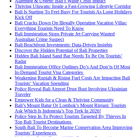
Alarming & Urgent: Bali’s Waste Crisis Impact
Thriving Uluwatu: Inside a Fast-Growing Lifestyle Corridor
Bali Is Starting To Feel Busy For Tourists As Long Holidays
Kick Off
Bali Cracks Down On Illegally Operating Vacation Villas:
Everything Tourists Need To Know
Bali Immigration Stops Private Jet Carrying Wanted
Australian Crime Suspect
Bali Beachfront Investments: Data-Driven Insights
Discover the Hidden Potential of Bali Properties
Hidden Bali Island Sand Bar Needs To Be On Tourists’
Radar
Bali Immigration Office Outlines Do’s And Don’ts Of Most
In-Demand Tourist Visa Categories
Weakening Rupiah & Rising Fuel Costs Are Impacting Bali
Tourists’ Vacation Spending
Police Reveal Bali Airport Drug Bust Involving Ukrainian
Traveler
Empower Kids for a Clean & Thriving Community
Bali’s Mount Batur Or Lombok’s Mount Rinjani: Tourists
Ask Which Is Indonesia’s Top Trek In 2026!
Police Step In To Protect Tourists Targeted By Thieves In
Top Bali Tourist Destinations
South Bali To Become Marine Conservation Area Improving
Tourists’ Experiences