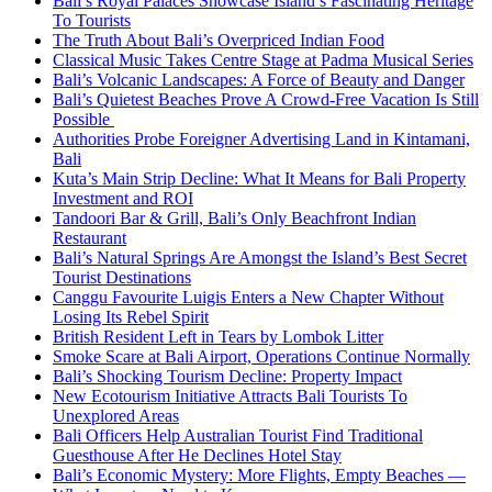
Bali’s Royal Palaces Showcase Island’s Fascinating Heritage
To Tourists
The Truth About Bali’s Overpriced Indian Food
Classical Music Takes Centre Stage at Padma Musical Series
Bali’s Volcanic Landscapes: A Force of Beauty and Danger
Bali’s Quietest Beaches Prove A Crowd-Free Vacation Is Still
Possible
Authorities Probe Foreigner Advertising Land in Kintamani,
Bali
Kuta’s Main Strip Decline: What It Means for Bali Property
Investment and ROI
Tandoori Bar & Grill, Bali’s Only Beachfront Indian
Restaurant
Bali’s Natural Springs Are Amongst the Island’s Best Secret
Tourist Destinations
Canggu Favourite Luigis Enters a New Chapter Without
Losing Its Rebel Spirit
British Resident Left in Tears by Lombok Litter
Smoke Scare at Bali Airport, Operations Continue Normally
Bali’s Shocking Tourism Decline: Property Impact
New Ecotourism Initiative Attracts Bali Tourists To
Unexplored Areas
Bali Officers Help Australian Tourist Find Traditional
Guesthouse After He Declines Hotel Stay
Bali’s Economic Mystery: More Flights, Empty Beaches —