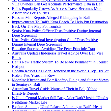
Villa Owners Can Get Accurate Performance Data in Bali
Bali’s Popularity Grows As Access Travel Becomes More
Affordable For Tourists
Russian Man Reports Alleged Kidnapping in Bali
Improvements To Bali’s Kuta Beach To Help Put Destination
Back On The Map For Tourists
Senior Kuta Police Officer Tests Positive During Internal
Drug Screening
Kuta Police Criminal Investigation Chief Tests Positive
During Internal Drug Screening
Boosting Success: Avoiding The Peter Principle Trap
Australia Updates Indonesia Travel Advice Over Bali Visa
Rules
Bali’s New Traffic System To Be Made Permanent In Tourist
Hotspot
Cocana Resort Has Been Honored in the World’s Top 10% of
Hotels Two Years in a Row
Moonlite Kitchen and Bar: Rooftop Dining and Sunset Views
in Seminyak, Bali
Australian Travel Guide Warns of Theft in Bali, Yahoo
Lifestyle Reports
Is Ubud Central Market Still Busy After Dark? Inside Ubud’s
Nighttime Market Life
Explore Stunning Ubud Palace: A Journey to Bali’s Heart