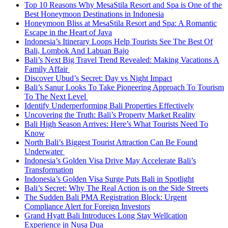
Top 10 Reasons Why MesaStila Resort and Spa is One of the
Best Honeymoon Destinations in Indonesia
Honeymoon Bliss at MesaStila Resort and Spa: A Romantic
Escape in the Heart of Java
Indonesia’s Itinerary Loops Help Tourists See The Best Of
Bali, Lombok And Labuan Bajo
Bali’s Next Big Travel Trend Revealed: Making Vacations A
Family Affair
Discover Ubud’s Secret: Day vs Night Impact
Bali’s Sanur Looks To Take Pioneering Approach To Tourism
To The Next Level
Identify Underperforming Bali Properties Effectively
Uncovering the Truth: Bali’s Property Market Reality
Bali High Season Arrives: Here’s What Tourists Need To
Know
North Bali’s Biggest Tourist Attraction Can Be Found
Underwater
Indonesia’s Golden Visa Drive May Accelerate Bali’s
Transformation
Indonesia’s Golden Visa Surge Puts Bali in Spotlight
Bali’s Secret: Why The Real Action is on the Side Streets
The Sudden Bali PMA Registration Block: Urgent
Compliance Alert for Foreign Investors
Grand Hyatt Bali Introduces Long Stay Wellcation
Experience in Nusa Dua