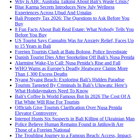
Why Is ABC Australia Talking About Bali’s Waste Crisis?
Blue Karma Secrets Introduces New July Wellness
Experiences Across Ubud And Umalas
Bali Property Tax 2026: The Questions to Ask Before You
Buy
8 Fun Facts About Bali Real Estate: What Nobody Tells You
Before You Buy
US Tourist Says Cannabis Was for Anxiety Relief, Faces Up
to 15 Years in Bali
Foreign Tourists Clash at Batu Bolong, Police Investigate
Danish Tourist Dies After Snorkeling Off Bali’s Nusa Penida
Alarming Wake-Up Call: Nusa Penida’s Rise and Fall
WHO Warns as Europe’s Deadly Heatwave Claims More
Than 1,300 Excess Deaths
Nyang Nyang Beach: Exploring Bali’s Hidden Paradise
Tourists Targeted By Criminals In Bali’s Uluwatu: Here’s
What Holidaymakers Need To Know
Bali’s Coffee Is World Famous But In 2026 The Cost Of A
Flat White Will Rise For Tourists
Officials Give Tourists Clarification Over Nusa Penida
Elevator Controversy
Interpol Hunts Six Suspects in Bali Killing of Ukrainian Man
Police Believe Human Remains Found in Jatiluwih Are
Those of a Foreign National
The Troubling Journey to a Famous Beach: Access, Impact,