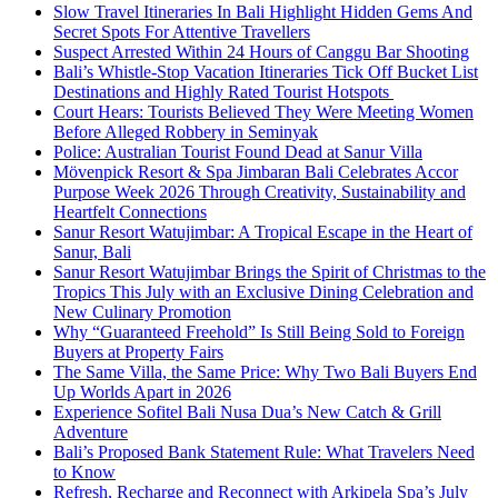
Slow Travel Itineraries In Bali Highlight Hidden Gems And
Secret Spots For Attentive Travellers
Suspect Arrested Within 24 Hours of Canggu Bar Shooting
Bali’s Whistle-Stop Vacation Itineraries Tick Off Bucket List
Destinations and Highly Rated Tourist Hotspots
Court Hears: Tourists Believed They Were Meeting Women
Before Alleged Robbery in Seminyak
Police: Australian Tourist Found Dead at Sanur Villa
Mövenpick Resort & Spa Jimbaran Bali Celebrates Accor
Purpose Week 2026 Through Creativity, Sustainability and
Heartfelt Connections
Sanur Resort Watujimbar: A Tropical Escape in the Heart of
Sanur, Bali
Sanur Resort Watujimbar Brings the Spirit of Christmas to the
Tropics This July with an Exclusive Dining Celebration and
New Culinary Promotion
Why “Guaranteed Freehold” Is Still Being Sold to Foreign
Buyers at Property Fairs
The Same Villa, the Same Price: Why Two Bali Buyers End
Up Worlds Apart in 2026
Experience Sofitel Bali Nusa Dua’s New Catch & Grill
Adventure
Bali’s Proposed Bank Statement Rule: What Travelers Need
to Know
Refresh, Recharge and Reconnect with Arkipela Spa’s July