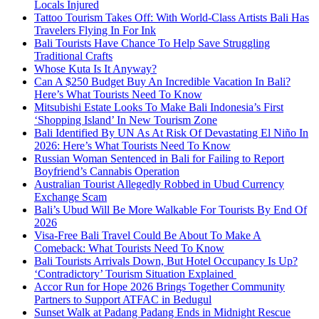
Locals Injured
Tattoo Tourism Takes Off: With World-Class Artists Bali Has
Travelers Flying In For Ink
Bali Tourists Have Chance To Help Save Struggling
Traditional Crafts
Whose Kuta Is It Anyway?
Can A $250 Budget Buy An Incredible Vacation In Bali?
Here’s What Tourists Need To Know
Mitsubishi Estate Looks To Make Bali Indonesia’s First
‘Shopping Island’ In New Tourism Zone
Bali Identified By UN As At Risk Of Devastating El Niño In
2026: Here’s What Tourists Need To Know
Russian Woman Sentenced in Bali for Failing to Report
Boyfriend’s Cannabis Operation
Australian Tourist Allegedly Robbed in Ubud Currency
Exchange Scam
Bali’s Ubud Will Be More Walkable For Tourists By End Of
2026
Visa-Free Bali Travel Could Be About To Make A
Comeback: What Tourists Need To Know
Bali Tourists Arrivals Down, But Hotel Occupancy Is Up?
‘Contradictory’ Tourism Situation Explained
Accor Run for Hope 2026 Brings Together Community
Partners to Support ATFAC in Bedugul
Sunset Walk at Padang Padang Ends in Midnight Rescue