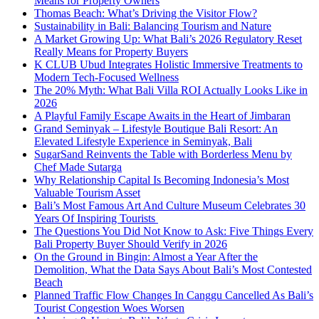
Means for Property Owners
Thomas Beach: What’s Driving the Visitor Flow?
Sustainability in Bali: Balancing Tourism and Nature
A Market Growing Up: What Bali’s 2026 Regulatory Reset
Really Means for Property Buyers
K CLUB Ubud Integrates Holistic Immersive Treatments to
Modern Tech-Focused Wellness
The 20% Myth: What Bali Villa ROI Actually Looks Like in
2026
A Playful Family Escape Awaits in the Heart of Jimbaran
Grand Seminyak – Lifestyle Boutique Bali Resort: An
Elevated Lifestyle Experience in Seminyak, Bali
SugarSand Reinvents the Table with Borderless Menu by
Chef Made Sutarga
Why Relationship Capital Is Becoming Indonesia’s Most
Valuable Tourism Asset
Bali’s Most Famous Art And Culture Museum Celebrates 30
Years Of Inspiring Tourists
The Questions You Did Not Know to Ask: Five Things Every
Bali Property Buyer Should Verify in 2026
On the Ground in Bingin: Almost a Year After the
Demolition, What the Data Says About Bali’s Most Contested
Beach
Planned Traffic Flow Changes In Canggu Cancelled As Bali’s
Tourist Congestion Woes Worsen