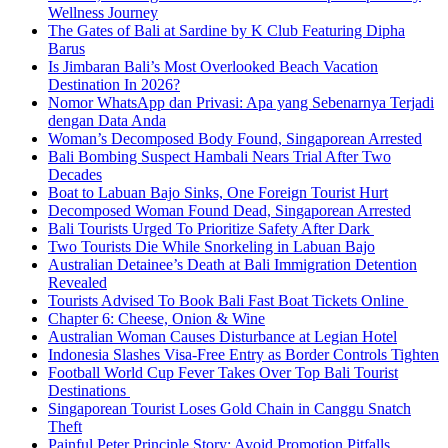
Wellness Journey
The Gates of Bali at Sardine by K Club Featuring Dipha
Barus
Is Jimbaran Bali’s Most Overlooked Beach Vacation
Destination In 2026?
Nomor WhatsApp dan Privasi: Apa yang Sebenarnya Terjadi
dengan Data Anda
Woman’s Decomposed Body Found, Singaporean Arrested
Bali Bombing Suspect Hambali Nears Trial After Two
Decades
Boat to Labuan Bajo Sinks, One Foreign Tourist Hurt
Decomposed Woman Found Dead, Singaporean Arrested
Bali Tourists Urged To Prioritize Safety After Dark
Two Tourists Die While Snorkeling in Labuan Bajo
Australian Detainee’s Death at Bali Immigration Detention
Revealed
Tourists Advised To Book Bali Fast Boat Tickets Online
Chapter 6: Cheese, Onion & Wine
Australian Woman Causes Disturbance at Legian Hotel
Indonesia Slashes Visa-Free Entry as Border Controls Tighten
Football World Cup Fever Takes Over Top Bali Tourist
Destinations
Singaporean Tourist Loses Gold Chain in Canggu Snatch
Theft
Painful Peter Principle Story: Avoid Promotion Pitfalls