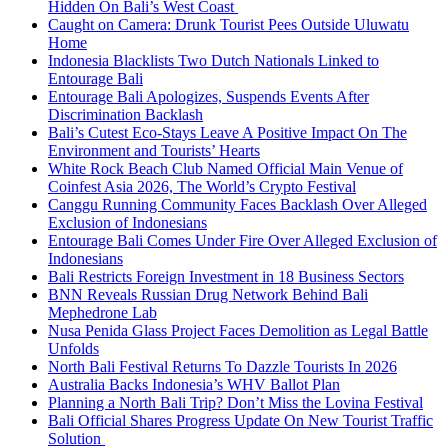
Hidden On Bali’s West Coast
Caught on Camera: Drunk Tourist Pees Outside Uluwatu
Home
Indonesia Blacklists Two Dutch Nationals Linked to
Entourage Bali
Entourage Bali Apologizes, Suspends Events After
Discrimination Backlash
Bali’s Cutest Eco-Stays Leave A Positive Impact On The
Environment and Tourists’ Hearts
White Rock Beach Club Named Official Main Venue of
Coinfest Asia 2026, The World’s Crypto Festival
Canggu Running Community Faces Backlash Over Alleged
Exclusion of Indonesians
Entourage Bali Comes Under Fire Over Alleged Exclusion of
Indonesians
Bali Restricts Foreign Investment in 18 Business Sectors
BNN Reveals Russian Drug Network Behind Bali
Mephedrone Lab
Nusa Penida Glass Project Faces Demolition as Legal Battle
Unfolds
North Bali Festival Returns To Dazzle Tourists In 2026
Australia Backs Indonesia’s WHV Ballot Plan
Planning a North Bali Trip? Don’t Miss the Lovina Festival
Bali Official Shares Progress Update On New Tourist Traffic
Solution