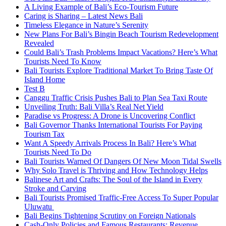
A Living Example of Bali’s Eco-Tourism Future
Caring is Sharing – Latest News Bali
Timeless Elegance in Nature’s Serenity
New Plans For Bali’s Bingin Beach Tourism Redevelopment
Revealed
Could Bali’s Trash Problems Impact Vacations? Here’s What
Tourists Need To Know
Bali Tourists Explore Traditional Market To Bring Taste Of
Island Home
Test B
Canggu Traffic Crisis Pushes Bali to Plan Sea Taxi Route
Unveiling Truth: Bali Villa’s Real Net Yield
Paradise vs Progress: A Drone is Uncovering Conflict
Bali Governor Thanks International Tourists For Paying
Tourism Tax
Want A Speedy Arrivals Process In Bali? Here’s What
Tourists Need To Do
Bali Tourists Warned Of Dangers Of New Moon Tidal Swells
Why Solo Travel is Thriving and How Technology Helps
Balinese Art and Crafts: The Soul of the Island in Every
Stroke and Carving
Bali Tourists Promised Traffic-Free Access To Super Popular
Uluwatu
Bali Begins Tightening Scrutiny on Foreign Nationals
Cash-Only Policies and Famous Restaurants: Revenue,