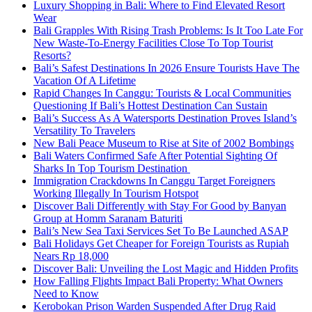
Luxury Shopping in Bali: Where to Find Elevated Resort
Wear
Bali Grapples With Rising Trash Problems: Is It Too Late For
New Waste-To-Energy Facilities Close To Top Tourist
Resorts?
Bali’s Safest Destinations In 2026 Ensure Tourists Have The
Vacation Of A Lifetime
Rapid Changes In Canggu: Tourists & Local Communities
Questioning If Bali’s Hottest Destination Can Sustain
Bali’s Success As A Watersports Destination Proves Island’s
Versatility To Travelers
New Bali Peace Museum to Rise at Site of 2002 Bombings
Bali Waters Confirmed Safe After Potential Sighting Of
Sharks In Top Tourism Destination
Immigration Crackdowns In Canggu Target Foreigners
Working Illegally In Tourism Hotspot
Discover Bali Differently with Stay For Good by Banyan
Group at Homm Saranam Baturiti
Bali’s New Sea Taxi Services Set To Be Launched ASAP
Bali Holidays Get Cheaper for Foreign Tourists as Rupiah
Nears Rp 18,000
Discover Bali: Unveiling the Lost Magic and Hidden Profits
How Falling Flights Impact Bali Property: What Owners
Need to Know
Kerobokan Prison Warden Suspended After Drug Raid