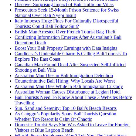
Discover Surprising Impact of Bali Traffic on Villas
Prosecutors Seek 15-Month Prison Sentence for Swiss
National Over Bali Nyepi Insult
Italy Imposes Huge Fines For Culturally Disrespectful
Tourists: Could Bali Follow Suit?
British Man Arrested Over French Tourist Bag Theft
Conflicting Information Emerges After Australian’s Bali
Detention Death
Boost Your Bali Property Earnings with Data Insights
Candidasa’s Undeniable Charm Is Calling Bali Tourists To
Explore The East Coast
Canadian Man Found Dead After Suspected Self-Inflicted
Shooting at Bali Villa
Australian Man Dies in Bali Immigration Detention
Counterintuitive Bali Hiring: Why Locals Are Worst
Australian Man Dies While in Bali Immigration Custody
Australian Woman Causes Disturbance at Legian Hotel
Bali Tourists Need To Know About These 3 Websites Before
Travelling
Sun, Sand and Serenity: Top 10 Bali’s Beach Resorts
As Canggu’s Popularity Soars Bali Tourists Question
Whether Top Resort Is Calm Or Chaotic
Domestic Tourist Says She Was Asked to Leave for Foreign
Visitors at Blue Lagoon Beach
Why Balinese Employees Won’t Tell You The Truth: How