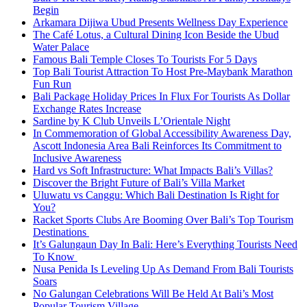
Begin
Arkamara Dijiwa Ubud Presents Wellness Day Experience
The Café Lotus, a Cultural Dining Icon Beside the Ubud
Water Palace
Famous Bali Temple Closes To Tourists For 5 Days
Top Bali Tourist Attraction To Host Pre-Maybank Marathon
Fun Run
Bali Package Holiday Prices In Flux For Tourists As Dollar
Exchange Rates Increase
Sardine by K Club Unveils L’Orientale Night
In Commemoration of Global Accessibility Awareness Day,
Ascott Indonesia Area Bali Reinforces Its Commitment to
Inclusive Awareness
Hard vs Soft Infrastructure: What Impacts Bali’s Villas?
Discover the Bright Future of Bali’s Villa Market
Uluwatu vs Canggu: Which Bali Destination Is Right for
You?
Racket Sports Clubs Are Booming Over Bali’s Top Tourism
Destinations
It’s Galungaun Day In Bali: Here’s Everything Tourists Need
To Know
Nusa Penida Is Leveling Up As Demand From Bali Tourists
Soars
No Galungan Celebrations Will Be Held At Bali’s Most
Popular Tourism Village