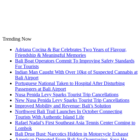
Skip
to
content
Trending Now
Adriana Cocina & Bar Celebrates Two Years of Flavour,
Friendship & Meaningful Memories
Bali Boat Operators Commit To Improving Safety Standards
For Tourists
Indian Man Caught With Over 10kg of Suspected Cannabis at
Bali Airport
Portuguese National Taken to Hospital After Disturbing
Passengers at Bali Airport
Nusa Penida Levy Sparks Tourist Trip Cancellations
New Nusa Penida Levy Sparks Tourist Trip Cancellations
Improved Mobility and Revenue: Bali’s Solution
Northwest Bali Trail Launches In October Connecting
Tourists With Authentic Island Life
Rafael Nadal’s First Southeast Asia Tennis Center Coming to
Lombok
Bali Drug Bust: Narcotics Hidden in Motorcycle Exhaust
American Deported From Bali for Overstaying, Says He