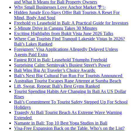
and What It Means for Bali Property Owners
Why Small Businesses Love Anchor Market 🌴✨
Hidden Jungle Eco-Stays Offer Bali Tourists A Reset For
Mind, Body And Soul
Freehold vs Leasehold in Bali: A Practical Guide for Investors
5-Minute Drive in Canggu Takes 30 Minutes
Exciting Highlights from Bukit Vista June 2026 Talks
Where Can Tourists Find Tranquil Lakeside Vistas In 2026?
Bali’s Lakes Ranked
Foreigners’ Visa Applications Allegedly Delayed Unless
Agents Paid Extra
Fastest ROI in Bali: Leasehold Triumphs Freehold
Surprising Calm: Seminyak’s Busiest Street’s Power
Bali Wins Big At Traveler’s Choice Awards
Bali’s Next Big Cultural Fun Run For Tourists Announced
Australian Tourist Escapes Rape Attempt at Sumba Beach
Lift, Sweat, Repeat: Bali’s Best Gyms Ranked
Tourist Spending Habits Are Changing In Bali As US Dollar
Rises
Bali’s Commitment To Tourist Safety Stepped Up For School
Holidays
Tragedy At Bali Tourist Beach As Extreme Wave Warning
Extended
Namaste in Bali: Top 10 Best Yoga Studios in Bali
Visa-Free Expansion Back on the Table. Who’s on the List?