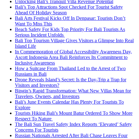
Unlocking Bali’s Tranquil Villa Revenue Potential
Bali’s Top Attractions Spot Checked For Tourist Safety
Ahead Of Holiday Season
Bali Arts Festival Kicks Off In Denpasar: Tourists Don’t
Want To Miss This
Beach Safety For Kids Top Priority For Bali Tourists As
Serious Incident Unfolds
Bali Top Tourism Village Gives Visitors a Glimpse Into Real
Island Life
In Commemoration of Global Accessibility Awareness Day,
Ascott Indonesia Area Bali Reinforces Its Commitment to
Inclusive Awareness
How a Suitcase From Thailand Led to the Arrest of Two
Russians in Bali
Drone Reveals Island’s Secret: Is the Day-Trip a Trap for
Visitors and Investors?
Bingin’s Rapid Transformation: What New Villas Mean for
Travelers, Owners, and Investors
Bali’s June Events Calendar Has Plenty For Tourists To
Explore
Tourists Hiking Bali’s Mount Batur Ordered To Show More
Respect To Nature
The Bali Sun Travel Safety Index Reports ‘Elevated’ Safety
Concerns For Tourists
Russian Nationals Arrested After Bali Chase Leaves Four