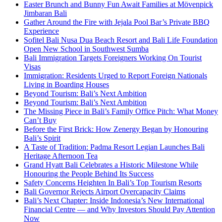
Easter Brunch and Bunny Fun Await Families at Mövenpick
Jimbaran Bali
Gather Around the Fire with Jejala Pool Bar’s Private BBQ
Experience
Sofitel Bali Nusa Dua Beach Resort and Bali Life Foundation
Open New School in Southwest Sumba
Bali Immigration Targets Foreigners Working On Tourist
Visas
Immigration: Residents Urged to Report Foreign Nationals
Living in Boarding Houses
Beyond Tourism: Bali’s Next Ambition
Beyond Tourism: Bali’s Next Ambition
The Missing Piece in Bali’s Family Office Pitch: What Money
Can’t Buy
Before the First Brick: How Zenergy Began by Honouring
Bali’s Spirit
A Taste of Tradition: Padma Resort Legian Launches Bali
Heritage Afternoon Tea
Grand Hyatt Bali Celebrates a Historic Milestone While
Honouring the People Behind Its Success
Safety Concerns Heighten In Bali’s Top Tourism Resorts
Bali Governor Rejects Airport Overcapacity Claims
Bali’s Next Chapter: Inside Indonesia’s New International
Financial Centre — and Why Investors Should Pay Attention
Now