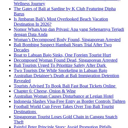
Wellness Journey
The Gates of Bali at Sardine by K Club Featuring Dipha
Barus
Is Jimbaran Bali’s Most Overlooked Beach Vacation
Destination In 2026?
Nomor WhatsApp dan Privasi: Apa yang Sebenarnya Terjadi
dengan Data Anda
Woman’s Decomposed Body Found, Singaporean Arrested
Bali Bombing Suspect Hambali Nears Trial After Two
Decades
Boat to Labuan Bajo Sinks, One Foreign Tourist Hurt
Decomposed Woman Found Dead, Singaporean Arrested
Bali Tourists Urged To Prioritize Safety After Dark
Two Tourists Die While Snorkeling in Labuan Bajo
Australian Detainee’s Death at Bali Immigration Detention
Revealed
Tourists Advised To Book Bali Fast Boat Tickets Online
Chapter 6: Cheese, Onion & Wine
Australian Woman Causes Disturbance at Legian Hotel
Indonesia Slashes Visa-Free Entry as Border Controls Tighten
Football World Cup Fever Takes Over Top Bali Tourist
Destinations
Singaporean Tourist Loses Gold Chain in Canggu Snatch
Theft
Painful Peter Principle Story: Avoid Promotion Pitfalls