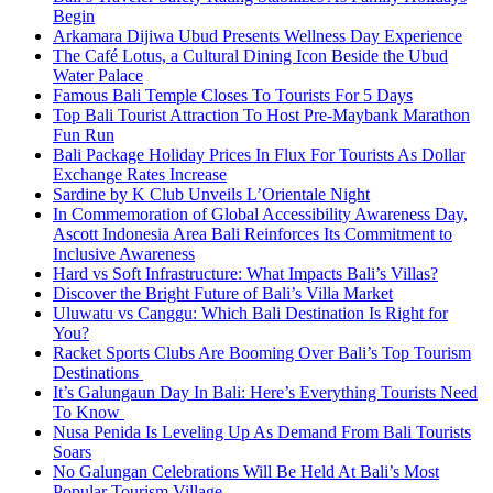
Begin
Arkamara Dijiwa Ubud Presents Wellness Day Experience
The Café Lotus, a Cultural Dining Icon Beside the Ubud
Water Palace
Famous Bali Temple Closes To Tourists For 5 Days
Top Bali Tourist Attraction To Host Pre-Maybank Marathon
Fun Run
Bali Package Holiday Prices In Flux For Tourists As Dollar
Exchange Rates Increase
Sardine by K Club Unveils L’Orientale Night
In Commemoration of Global Accessibility Awareness Day,
Ascott Indonesia Area Bali Reinforces Its Commitment to
Inclusive Awareness
Hard vs Soft Infrastructure: What Impacts Bali’s Villas?
Discover the Bright Future of Bali’s Villa Market
Uluwatu vs Canggu: Which Bali Destination Is Right for
You?
Racket Sports Clubs Are Booming Over Bali’s Top Tourism
Destinations
It’s Galungaun Day In Bali: Here’s Everything Tourists Need
To Know
Nusa Penida Is Leveling Up As Demand From Bali Tourists
Soars
No Galungan Celebrations Will Be Held At Bali’s Most
Popular Tourism Village