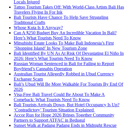
Locals Injured
Tattoo Tourism Takes Off: With World-Class Artists Bali Has
Travelers Flying In For Ink
Bali Tourists Have Chance To Help Save Struggling
Traditional Crafts
Whose Kuta Is It Anyway?
Can A $250 Budget Buy An Incredible Vacation In Bali?
Here’s What Tourists Need To Know
Mitsubishi Estate Looks To Make Bali Indonesia’s First
‘Shopping Island’ In New Tourism Zone
Bali Identified By UN As At Risk Of Devastating El Niño In
2026: Here’s What Tourists Need To Know
Russian Woman Sentenced in Bali for Failing to Report
Boyfriend’s Cannabis Operation
Australian Tourist Allegedly Robbed in Ubud Currency
Exchange Scam
Bali’s Ubud Will Be More Walkable For Tourists By End Of
2026
Visa-Free Bali Travel Could Be About To Make A
Comeback: What Tourists Need To Know
Bali Tourists Arrivals Down, But Hotel Occupancy Is Up?
‘Contradictory’ Tourism Situation Explained
Accor Run for Hope 2026 Brings Together Community
Partners to Support ATFAC in Bedugul
Sunset Walk at Padang Padang Ends in Midnight Rescue