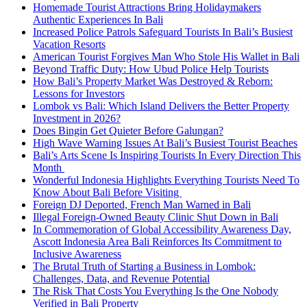
Homemade Tourist Attractions Bring Holidaymakers
Authentic Experiences In Bali
Increased Police Patrols Safeguard Tourists In Bali’s Busiest
Vacation Resorts
American Tourist Forgives Man Who Stole His Wallet in Bali
Beyond Traffic Duty: How Ubud Police Help Tourists
How Bali’s Property Market Was Destroyed & Reborn:
Lessons for Investors
Lombok vs Bali: Which Island Delivers the Better Property
Investment in 2026?
Does Bingin Get Quieter Before Galungan?
High Wave Warning Issues At Bali’s Busiest Tourist Beaches
Bali’s Arts Scene Is Inspiring Tourists In Every Direction This
Month
Wonderful Indonesia Highlights Everything Tourists Need To
Know About Bali Before Visiting
Foreign DJ Deported, French Man Warned in Bali
Illegal Foreign-Owned Beauty Clinic Shut Down in Bali
In Commemoration of Global Accessibility Awareness Day,
Ascott Indonesia Area Bali Reinforces Its Commitment to
Inclusive Awareness
The Brutal Truth of Starting a Business in Lombok:
Challenges, Data, and Revenue Potential
The Risk That Costs You Everything Is the One Nobody
Verified in Bali Property