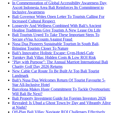
In Commemoration of Global Accessibility Awareness Day,
Ascott Indonesia Area Bali Reinforces Its Commitment to
Inclusive Awareness
Bali Governor Writes Open Letter To Tourists Calling For
Increased Cultural Respect
Longevity And Wellness Combined With Bali’s Ancient
Healing Traditions Give Tourists A New Lease On Life
Bali Tourists Urged To Take These Important Steps To
Secure eVisa Accounts Against Fraud
Nusa Dua Pioneers Sustainable Tourism In South Bali,
Bringing Tourists Closer To Nature
Bali’s Innovative Holistic Escape: Gym-Hotel-Cafe
Turnkey Bali Villas: Hidden Costs & Low ROI Risk
“Play with Purpose”: The Annual Marriott International Bali
Charity Golf Day 2026 Returns
New Cable Car Route To Be Built At Top Bali Tourist
Landmark
Bali’s Nusa Dua Welcomes Return Of Tourist Favourite 5-
Star All-Inclusive Hotel
Barcelona Makes Huge Commitment To Tackle Overtourism:
Will Bali Be Next?
Bali Property Investment Guide for Foreign Investors 2026
Revealed: Is Ubud a Ghost Town by Day and Vibrantly Alive
at Night?
Off-Plan Bali Villas: Navigate ROI Challenges Effectively