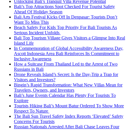
Unlocking Bali’s Tranquil Villa Revenue Potential
Bali’s Top Attractions Spot Checked For Tourist Safety
Ahead Of Holiday Season
Bali Arts Festival Kicks Off In Denpasar: Tourists Don’t
Want To Miss This
Beach Safety For Kids Top Priority For Bali Tourists As
Serious Incident Unfolds
Bali Top Tourism Village Gives Visitors a Glimpse Into Real
Island Life
In Commemoration of Global Accessibility Awareness Day,
Ascott Indonesia Area Bali Reinforces Its Commitment to
Inclusive Awareness
How a Suitcase From Thailand Led to the Arrest of Two
Russians in Bali
Drone Reveals Island’s Secret: Is the Day-Trip a Trap for
Visitors and Investors?
Bingin’s Rapid Transformation: What New Villas Mean for
Travelers, Owners, and Investors
Bali’s June Events Calendar Has Plenty For Tourists To
Explore
Tourists Hiking Bali’s Mount Batur Ordered To Show More
Respect To Nature
The Bali Sun Travel Safety Index Reports ‘Elevated’ Safety
Concerns For Tourists
Russian Nationals Arrested After Bali Chase Leaves Four