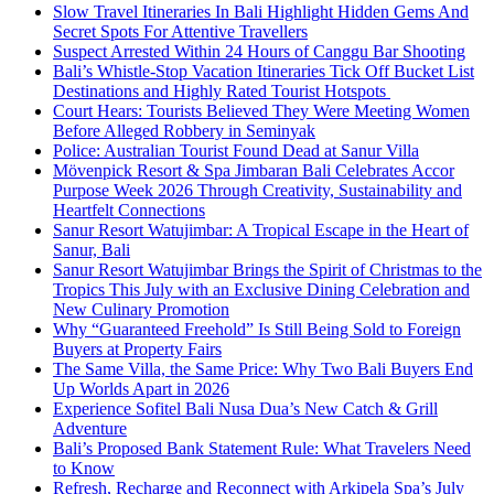
Slow Travel Itineraries In Bali Highlight Hidden Gems And
Secret Spots For Attentive Travellers
Suspect Arrested Within 24 Hours of Canggu Bar Shooting
Bali’s Whistle-Stop Vacation Itineraries Tick Off Bucket List
Destinations and Highly Rated Tourist Hotspots
Court Hears: Tourists Believed They Were Meeting Women
Before Alleged Robbery in Seminyak
Police: Australian Tourist Found Dead at Sanur Villa
Mövenpick Resort & Spa Jimbaran Bali Celebrates Accor
Purpose Week 2026 Through Creativity, Sustainability and
Heartfelt Connections
Sanur Resort Watujimbar: A Tropical Escape in the Heart of
Sanur, Bali
Sanur Resort Watujimbar Brings the Spirit of Christmas to the
Tropics This July with an Exclusive Dining Celebration and
New Culinary Promotion
Why “Guaranteed Freehold” Is Still Being Sold to Foreign
Buyers at Property Fairs
The Same Villa, the Same Price: Why Two Bali Buyers End
Up Worlds Apart in 2026
Experience Sofitel Bali Nusa Dua’s New Catch & Grill
Adventure
Bali’s Proposed Bank Statement Rule: What Travelers Need
to Know
Refresh, Recharge and Reconnect with Arkipela Spa’s July