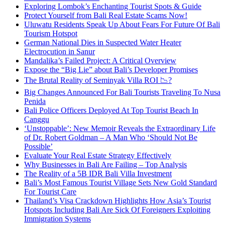
Exploring Lombok’s Enchanting Tourist Spots & Guide
Protect Yourself from Bali Real Estate Scams Now!
Uluwatu Residents Speak Up About Fears For Future Of Bali
Tourism Hotspot
German National Dies in Suspected Water Heater
Electrocution in Sanur
Mandalika’s Failed Project: A Critical Overview
Expose the “Big Lie” about Bali’s Developer Promises
The Brutal Reality of Seminyak Villa ROI 📉?
Big Changes Announced For Bali Tourists Traveling To Nusa
Penida
Bali Police Officers Deployed At Top Tourist Beach In
Canggu
‘Unstoppable’: New Memoir Reveals the Extraordinary Life
of Dr. Robert Goldman – A Man Who ‘Should Not Be
Possible’
Evaluate Your Real Estate Strategy Effectively
Why Businesses in Bali Are Failing – Top Analysis
The Reality of a 5B IDR Bali Villa Investment
Bali’s Most Famous Tourist Village Sets New Gold Standard
For Tourist Care
Thailand’s Visa Crackdown Highlights How Asia’s Tourist
Hotspots Including Bali Are Sick Of Foreigners Exploiting
Immigration Systems