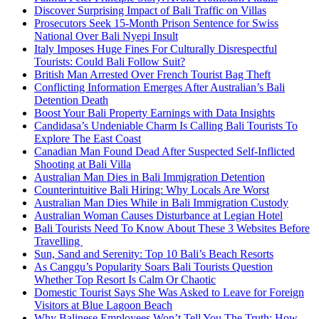
Discover Surprising Impact of Bali Traffic on Villas
Prosecutors Seek 15-Month Prison Sentence for Swiss
National Over Bali Nyepi Insult
Italy Imposes Huge Fines For Culturally Disrespectful
Tourists: Could Bali Follow Suit?
British Man Arrested Over French Tourist Bag Theft
Conflicting Information Emerges After Australian’s Bali
Detention Death
Boost Your Bali Property Earnings with Data Insights
Candidasa’s Undeniable Charm Is Calling Bali Tourists To
Explore The East Coast
Canadian Man Found Dead After Suspected Self-Inflicted
Shooting at Bali Villa
Australian Man Dies in Bali Immigration Detention
Counterintuitive Bali Hiring: Why Locals Are Worst
Australian Man Dies While in Bali Immigration Custody
Australian Woman Causes Disturbance at Legian Hotel
Bali Tourists Need To Know About These 3 Websites Before
Travelling
Sun, Sand and Serenity: Top 10 Bali’s Beach Resorts
As Canggu’s Popularity Soars Bali Tourists Question
Whether Top Resort Is Calm Or Chaotic
Domestic Tourist Says She Was Asked to Leave for Foreign
Visitors at Blue Lagoon Beach
Why Balinese Employees Won’t Tell You The Truth: How