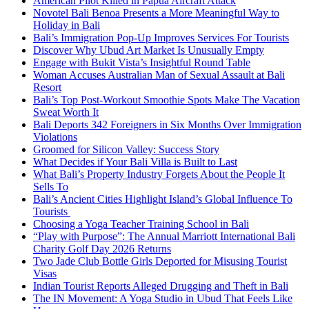
American Pilot Killed in Papua Aircraft Attack
Novotel Bali Benoa Presents a More Meaningful Way to
Holiday in Bali
Bali’s Immigration Pop-Up Improves Services For Tourists
Discover Why Ubud Art Market Is Unusually Empty
Engage with Bukit Vista’s Insightful Round Table
Woman Accuses Australian Man of Sexual Assault at Bali
Resort
Bali’s Top Post-Workout Smoothie Spots Make The Vacation
Sweat Worth It
Bali Deports 342 Foreigners in Six Months Over Immigration
Violations
Groomed for Silicon Valley: Success Story
What Decides if Your Bali Villa is Built to Last
What Bali’s Property Industry Forgets About the People It
Sells To
Bali’s Ancient Cities Highlight Island’s Global Influence To
Tourists
Choosing a Yoga Teacher Training School in Bali
“Play with Purpose”: The Annual Marriott International Bali
Charity Golf Day 2026 Returns
Two Jade Club Bottle Girls Deported for Misusing Tourist
Visas
Indian Tourist Reports Alleged Drugging and Theft in Bali
The IN Movement: A Yoga Studio in Ubud That Feels Like