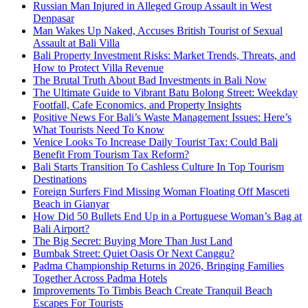
Russian Man Injured in Alleged Group Assault in West
Denpasar
Man Wakes Up Naked, Accuses British Tourist of Sexual
Assault at Bali Villa
Bali Property Investment Risks: Market Trends, Threats, and
How to Protect Villa Revenue
The Brutal Truth About Bad Investments in Bali Now
The Ultimate Guide to Vibrant Batu Bolong Street: Weekday
Footfall, Cafe Economics, and Property Insights
Positive News For Bali’s Waste Management Issues: Here’s
What Tourists Need To Know
Venice Looks To Increase Daily Tourist Tax: Could Bali
Benefit From Tourism Tax Reform?
Bali Starts Transition To Cashless Culture In Top Tourism
Destinations
Foreign Surfers Find Missing Woman Floating Off Masceti
Beach in Gianyar
How Did 50 Bullets End Up in a Portuguese Woman’s Bag at
Bali Airport?
The Big Secret: Buying More Than Just Land
Bumbak Street: Quiet Oasis Or Next Canggu?
Padma Championship Returns in 2026, Bringing Families
Together Across Padma Hotels
Improvements To Timbis Beach Create Tranquil Beach
Escapes For Tourists