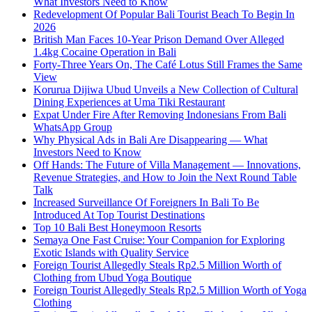
What Investors Need to Know
Redevelopment Of Popular Bali Tourist Beach To Begin In
2026
British Man Faces 10-Year Prison Demand Over Alleged
1.4kg Cocaine Operation in Bali
Forty-Three Years On, The Café Lotus Still Frames the Same
View
Korurua Dijiwa Ubud Unveils a New Collection of Cultural
Dining Experiences at Uma Tiki Restaurant
Expat Under Fire After Removing Indonesians From Bali
WhatsApp Group
Why Physical Ads in Bali Are Disappearing — What
Investors Need to Know
Off Hands: The Future of Villa Management — Innovations,
Revenue Strategies, and How to Join the Next Round Table
Talk
Increased Surveillance Of Foreigners In Bali To Be
Introduced At Top Tourist Destinations
Top 10 Bali Best Honeymoon Resorts
Semaya One Fast Cruise: Your Companion for Exploring
Exotic Islands with Quality Service
Foreign Tourist Allegedly Steals Rp2.5 Million Worth of
Clothing from Ubud Yoga Boutique
Foreign Tourist Allegedly Steals Rp2.5 Million Worth of Yoga
Clothing