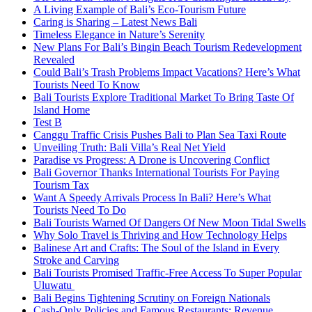
A Living Example of Bali’s Eco-Tourism Future
Caring is Sharing – Latest News Bali
Timeless Elegance in Nature’s Serenity
New Plans For Bali’s Bingin Beach Tourism Redevelopment
Revealed
Could Bali’s Trash Problems Impact Vacations? Here’s What
Tourists Need To Know
Bali Tourists Explore Traditional Market To Bring Taste Of
Island Home
Test B
Canggu Traffic Crisis Pushes Bali to Plan Sea Taxi Route
Unveiling Truth: Bali Villa’s Real Net Yield
Paradise vs Progress: A Drone is Uncovering Conflict
Bali Governor Thanks International Tourists For Paying
Tourism Tax
Want A Speedy Arrivals Process In Bali? Here’s What
Tourists Need To Do
Bali Tourists Warned Of Dangers Of New Moon Tidal Swells
Why Solo Travel is Thriving and How Technology Helps
Balinese Art and Crafts: The Soul of the Island in Every
Stroke and Carving
Bali Tourists Promised Traffic-Free Access To Super Popular
Uluwatu
Bali Begins Tightening Scrutiny on Foreign Nationals
Cash-Only Policies and Famous Restaurants: Revenue,