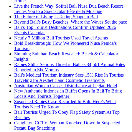
Home
Live the French Way: Sofitel Bali Nusa Dua Beach Resort
Invites You to a Spectacular Fête de la Musique
The Future of Living is Taking Shape in Bali
Beyond Bali’s Busy Beaches: Where the Waves Set the pace
Bali’s Top Tourist Destinations Confirm Updated 2026
Events Calendar
Nearly 7 Million Bali Tourists Used Travel Agents
Bold Breakthrough: How We Pioneered Nusa Penida’s
Tourism
Stunning Suluban Beach Revealed: Beach & Calculator
Insights
Rabies Still a Serious Threat in Bali as 34,561 Animal Bites
Reported in Six Months
Bali’s Medical Tourism Industry Sees 15% Rise In Tourists
Traveling for Aesthetic and Cosmetic Treatments
Australian Woman Causes Disturbance at Legian Hotel
New Authentic Indonesian Buffet Opens In Bali To Bring
Locals And Tourists Together
Suspected Rabies Case Recorded In Bali: Here’s What
Tourists Need To Know
Bali Tourists Urged To Obey Flag Safety System At Top
Beaches
Caught on CCTV: Woman Knocked Down in Suspected
Pecatu Bag Snatching