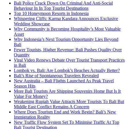
Bali Police Crack Down On Criminal And Anti-Social
Behaviour In In Top Tourist Destinations
Top 10 Honeymoon Resorts in Indonesia
Whispering Cliffs: Karma Kandara Announces Exclusive
Wedding Showcase
Why Community is Becoming Hospitality’s Most Valuable
Asset
Why Indonesia’s Next Tourism Opportunity Lies Beyond
Bali
Fewer Tourists, Higher Revenue: Bali Pushes Quality Over
Quantity
Viral Video Renews Debate Over Tourist Transport Practices
in Bali
Lombok vs. Bali: Are Lombok’s Beaches Actually Better?
Bali’s Rise of Spontaneous Travelers Revealed
New Australia – Bali Flights Launched As Peak Travel
Season Hits
More Bali Tourists Are Shipping Souvenirs Home But Is It
Value For Money?
Weakening Rupiah Value Attracts More Tourists To Bali But
Middle East Conflict Remains A Concern
Where Does Tourism End and Work Begin? Bali’s New
Immigration Reality
New Traffic Flow System Set To Minimise Traffic At Top
Bali Tourist Destination