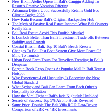
New Bikini Atelier Opens In Bali’s Canggu Adding To
Resort’s Creative Vacation Offering
Arkamara Dijiwa Ubud Successfully Retains Gold Eco
Climate Badge 2026
How Kuta Became Bali’s Original Backpacker Hub
The Myth of Passive Real Estate Income: What Bali Owners
Really Earn
Bali Real Estate: Avoid This Foolish Mistake!
Is Lombok Better Than Bali? Investment Trade-offs Between
Stability and Growth
Coastal Bliss in Bali: Top 10 Bali’s Beach Resorts
Changes To Bali Fast Boat System Give More Peace Of
Mind To Tourists
Urban Food Farm Tours For Travellers Trending In Bali’s
Denpasar
Bargain Book Expo Opens At Popular Mall In Bali Tourist
Hotspot
Why Experience-Led Hospitality Is Becoming the New
Global Standard
What Sydney and Bali Can Learn From Each Other’s
Hospitality Evolution
How the Viral Fight at Bali’s Jade Nightclub Unfolded
Secrets of Success: Top 5% Airbnb Hosts Revealed
Same Price, Double The Bali Villa ROI? Data-Driven
Comparison of 2BR vs 4BR Investments