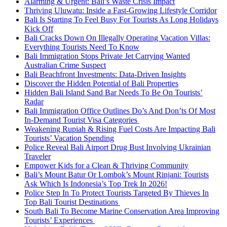
Alarming & Urgent: Bali’s Waste Crisis Impact
Thriving Uluwatu: Inside a Fast-Growing Lifestyle Corridor
Bali Is Starting To Feel Busy For Tourists As Long Holidays
Kick Off
Bali Cracks Down On Illegally Operating Vacation Villas:
Everything Tourists Need To Know
Bali Immigration Stops Private Jet Carrying Wanted
Australian Crime Suspect
Bali Beachfront Investments: Data-Driven Insights
Discover the Hidden Potential of Bali Properties
Hidden Bali Island Sand Bar Needs To Be On Tourists’
Radar
Bali Immigration Office Outlines Do’s And Don’ts Of Most
In-Demand Tourist Visa Categories
Weakening Rupiah & Rising Fuel Costs Are Impacting Bali
Tourists’ Vacation Spending
Police Reveal Bali Airport Drug Bust Involving Ukrainian
Traveler
Empower Kids for a Clean & Thriving Community
Bali’s Mount Batur Or Lombok’s Mount Rinjani: Tourists
Ask Which Is Indonesia’s Top Trek In 2026!
Police Step In To Protect Tourists Targeted By Thieves In
Top Bali Tourist Destinations
South Bali To Become Marine Conservation Area Improving
Tourists’ Experiences