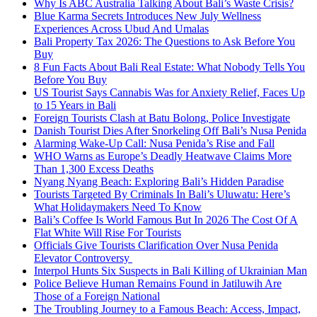
Why Is ABC Australia Talking About Bali’s Waste Crisis?
Blue Karma Secrets Introduces New July Wellness
Experiences Across Ubud And Umalas
Bali Property Tax 2026: The Questions to Ask Before You
Buy
8 Fun Facts About Bali Real Estate: What Nobody Tells You
Before You Buy
US Tourist Says Cannabis Was for Anxiety Relief, Faces Up
to 15 Years in Bali
Foreign Tourists Clash at Batu Bolong, Police Investigate
Danish Tourist Dies After Snorkeling Off Bali’s Nusa Penida
Alarming Wake-Up Call: Nusa Penida’s Rise and Fall
WHO Warns as Europe’s Deadly Heatwave Claims More
Than 1,300 Excess Deaths
Nyang Nyang Beach: Exploring Bali’s Hidden Paradise
Tourists Targeted By Criminals In Bali’s Uluwatu: Here’s
What Holidaymakers Need To Know
Bali’s Coffee Is World Famous But In 2026 The Cost Of A
Flat White Will Rise For Tourists
Officials Give Tourists Clarification Over Nusa Penida
Elevator Controversy
Interpol Hunts Six Suspects in Bali Killing of Ukrainian Man
Police Believe Human Remains Found in Jatiluwih Are
Those of a Foreign National
The Troubling Journey to a Famous Beach: Access, Impact,