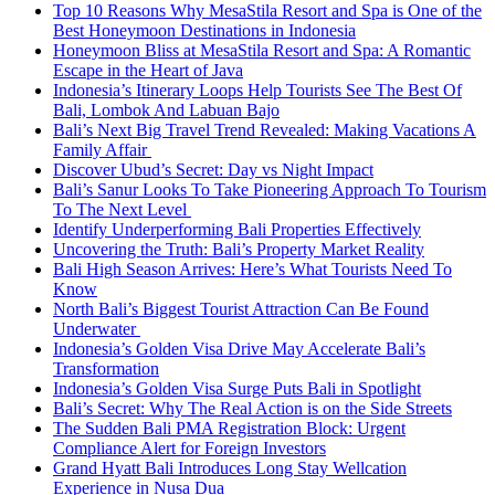
Top 10 Reasons Why MesaStila Resort and Spa is One of the
Best Honeymoon Destinations in Indonesia
Honeymoon Bliss at MesaStila Resort and Spa: A Romantic
Escape in the Heart of Java
Indonesia’s Itinerary Loops Help Tourists See The Best Of
Bali, Lombok And Labuan Bajo
Bali’s Next Big Travel Trend Revealed: Making Vacations A
Family Affair
Discover Ubud’s Secret: Day vs Night Impact
Bali’s Sanur Looks To Take Pioneering Approach To Tourism
To The Next Level
Identify Underperforming Bali Properties Effectively
Uncovering the Truth: Bali’s Property Market Reality
Bali High Season Arrives: Here’s What Tourists Need To
Know
North Bali’s Biggest Tourist Attraction Can Be Found
Underwater
Indonesia’s Golden Visa Drive May Accelerate Bali’s
Transformation
Indonesia’s Golden Visa Surge Puts Bali in Spotlight
Bali’s Secret: Why The Real Action is on the Side Streets
The Sudden Bali PMA Registration Block: Urgent
Compliance Alert for Foreign Investors
Grand Hyatt Bali Introduces Long Stay Wellcation
Experience in Nusa Dua