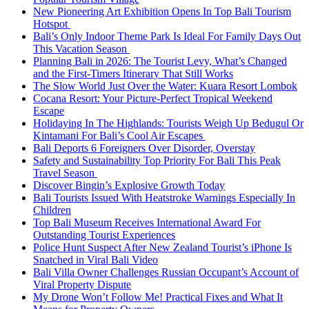
New Pioneering Art Exhibition Opens In Top Bali Tourism
Hotspot
Bali’s Only Indoor Theme Park Is Ideal For Family Days Out
This Vacation Season
Planning Bali in 2026: The Tourist Levy, What’s Changed
and the First-Timers Itinerary That Still Works
The Slow World Just Over the Water: Kuara Resort Lombok
Cocana Resort: Your Picture-Perfect Tropical Weekend
Escape
Holidaying In The Highlands: Tourists Weigh Up Bedugul Or
Kintamani For Bali’s Cool Air Escapes
Bali Deports 6 Foreigners Over Disorder, Overstay
Safety and Sustainability Top Priority For Bali This Peak
Travel Season
Discover Bingin’s Explosive Growth Today
Bali Tourists Issued With Heatstroke Warnings Especially In
Children
Top Bali Museum Receives International Award For
Outstanding Tourist Experiences
Police Hunt Suspect After New Zealand Tourist’s iPhone Is
Snatched in Viral Bali Video
Bali Villa Owner Challenges Russian Occupant’s Account of
Viral Property Dispute
My Drone Won’t Follow Me! Practical Fixes and What It