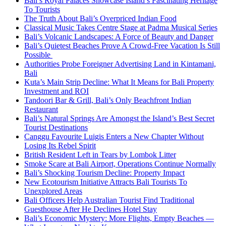
Bali’s Royal Palaces Showcase Island’s Fascinating Heritage
To Tourists
The Truth About Bali’s Overpriced Indian Food
Classical Music Takes Centre Stage at Padma Musical Series
Bali’s Volcanic Landscapes: A Force of Beauty and Danger
Bali’s Quietest Beaches Prove A Crowd-Free Vacation Is Still
Possible
Authorities Probe Foreigner Advertising Land in Kintamani,
Bali
Kuta’s Main Strip Decline: What It Means for Bali Property
Investment and ROI
Tandoori Bar & Grill, Bali’s Only Beachfront Indian
Restaurant
Bali’s Natural Springs Are Amongst the Island’s Best Secret
Tourist Destinations
Canggu Favourite Luigis Enters a New Chapter Without
Losing Its Rebel Spirit
British Resident Left in Tears by Lombok Litter
Smoke Scare at Bali Airport, Operations Continue Normally
Bali’s Shocking Tourism Decline: Property Impact
New Ecotourism Initiative Attracts Bali Tourists To
Unexplored Areas
Bali Officers Help Australian Tourist Find Traditional
Guesthouse After He Declines Hotel Stay
Bali’s Economic Mystery: More Flights, Empty Beaches —