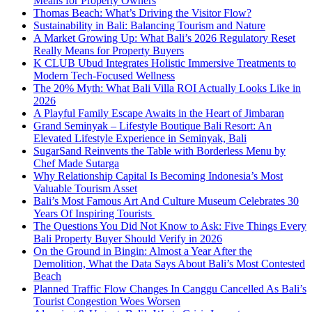
Means for Property Owners
Thomas Beach: What’s Driving the Visitor Flow?
Sustainability in Bali: Balancing Tourism and Nature
A Market Growing Up: What Bali’s 2026 Regulatory Reset
Really Means for Property Buyers
K CLUB Ubud Integrates Holistic Immersive Treatments to
Modern Tech-Focused Wellness
The 20% Myth: What Bali Villa ROI Actually Looks Like in
2026
A Playful Family Escape Awaits in the Heart of Jimbaran
Grand Seminyak – Lifestyle Boutique Bali Resort: An
Elevated Lifestyle Experience in Seminyak, Bali
SugarSand Reinvents the Table with Borderless Menu by
Chef Made Sutarga
Why Relationship Capital Is Becoming Indonesia’s Most
Valuable Tourism Asset
Bali’s Most Famous Art And Culture Museum Celebrates 30
Years Of Inspiring Tourists
The Questions You Did Not Know to Ask: Five Things Every
Bali Property Buyer Should Verify in 2026
On the Ground in Bingin: Almost a Year After the
Demolition, What the Data Says About Bali’s Most Contested
Beach
Planned Traffic Flow Changes In Canggu Cancelled As Bali’s
Tourist Congestion Woes Worsen