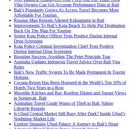
Villa Owners Can Get Accurate Performance Data in Bali
Bali’s Popularity Grows As Access Travel Becomes More
Affordable For Tourists
Russian Man Reports Alleged Kidnapping in Bali
Improvements To Bali’s Kuta Beach To Help Put Destination
Back On The Map For Tourists
Senior Kuta Police Officer Tests Positive During Internal
Drug Screening
Kuta Police Criminal Investigation Chief Tests Positive
During Internal Drug Screening
Boosting Success: Avoiding The Peter Principle Trap
Australia Updates Indonesia Travel Advice Over Bali Visa
Rules
Bali’s New Traffic System To Be Made Permanent In Tourist
Hotspot
Cocana Resort Has Been Honored in the World’s Top 10% of
Hotels Two Years in a Row
Moonlite Kitchen and Bar: Rooftop Dining and Sunset Views
in Seminyak, Bali
Australian Travel Guide Warns of Theft in Bali, Yahoo
Lifestyle Reports
Is Ubud Central Market Still Busy After Dark? Inside Ubud’s
Nighttime Market Life
Explore Stunning Ubud Palace: A Journey to Bali’s Heart