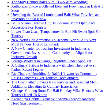
The Story Behind Bali’s Viral ‘Two-Wife Wedding’
Authorities Uncover Alleged Elephant Ivory Trade in Bali Art
Shop
Unveiling the Best of Lombok and Bali: What Travelers and
Investors Should Know
Bali’s Nuanu Creative City To Become More Open And
Accessible For Tourists
Lower Than Usual Temperatures In Bali Hit Sweet Spot For
Tourists
New North Bali Attraction To Become North Bali’s Next
Most Famous Tourist Landmark
A New Chapter for Tourism Investment in Indonesia:
Government, Investors and Community — Aligned for
Inclusive Growth
Foreign Workers in Canggu Nightlife Under Spotlight
A Culinary Tribute to Indonesia with Chef Theo Setyo at
Padma Resort Legian
Big Changes Unfolding In Bali’s Uluwatu As Community
Raises Concerns Over Tourism Development
The Goat Father Unveils New Pastries and Seasonal Menu
Additions, Elevating Its Culinary Experience
Changes Coming Soon For Bali Holiday Villas Rentals: What
Tourists Need To Know
Karma Spa Debuts Exclusive “Aroma Escape” Japanese
Head Spa Treatment