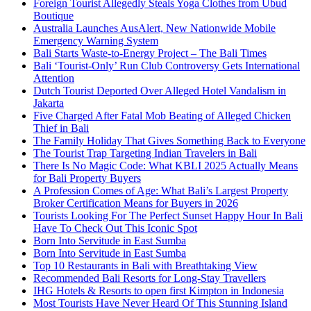
Foreign Tourist Allegedly Steals Yoga Clothes from Ubud
Boutique
Australia Launches AusAlert, New Nationwide Mobile
Emergency Warning System
Bali Starts Waste-to-Energy Project – The Bali Times
Bali ‘Tourist-Only’ Run Club Controversy Gets International
Attention
Dutch Tourist Deported Over Alleged Hotel Vandalism in
Jakarta
Five Charged After Fatal Mob Beating of Alleged Chicken
Thief in Bali
The Family Holiday That Gives Something Back to Everyone
The Tourist Trap Targeting Indian Travelers in Bali
There Is No Magic Code: What KBLI 2025 Actually Means
for Bali Property Buyers
A Profession Comes of Age: What Bali’s Largest Property
Broker Certification Means for Buyers in 2026
Tourists Looking For The Perfect Sunset Happy Hour In Bali
Have To Check Out This Iconic Spot
Born Into Servitude in East Sumba
Born Into Servitude in East Sumba
Top 10 Restaurants in Bali with Breathtaking View
Recommended Bali Resorts for Long-Stay Travellers
IHG Hotels & Resorts to open first Kimpton in Indonesia
Most Tourists Have Never Heard Of This Stunning Island