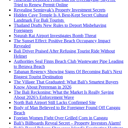
Tried to Renew Permit Online
Revealing Seminyak’s Property Investment Secrets
Hidden Cave Temple Is A Best-Kept Secret Cultural
Landmark For Bali Tourists
Thailand Drafts New Rules to Deport Misbehaving
Foreigners
Ngurah Rai Airport Investigates Bomb Threat
The Sunset Effect: Positive Beach Occupancy Impact
Revealed
Bali Driver Praised After Refusing Tourist Ride Without
Helmet
Authorities Seal Finns Beach Club Wastewater Pipe Leading
to Berawa Beach
Tabanan Regency Showing Signs Of Becoming Bali’s Next
Biggest Tourist Destination
The Village That Graduated: What Bali’s Smartest Buyers
Know About Pererenan in 2026
The Bali Reckoning: What the Market Is Really Saying
About 2026’s Enforcement Wave
North Bali Airport Still Lacks Confirmed Site
Body of Man Believed to Be Foreigner Found Off Canggu
Beach
Foreign Women Fight Over Grilled Corn in Canggu
Bali’s Billboards Reveal Secret – Property Investors Alarm!