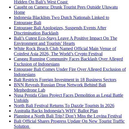
Hidden On Bali’s West Coast
Caught on Camera: Drunk Tourist Pees Outside Uluwatu
Home
Indonesia Blacklists Two Dutch Nationals Linked to
Entourage Bali
Entourage Bali Apologizes, Suspends Events After
Discrimination Backlash
Bali’s Cutest Eco-Stays Leave A Positive Impact On The
Environment and Tourists’ Hearts
White Rock Beach Club Named Official Main Venue of
Coinfest Asia 2026, The World’s Crypto Festival
Canggu Running Community Faces Backlash Over Alleged
Exclusion of Indonesians
Entourage Bali Comes Under Fire Over Alleged Exclusion of
Indonesians
Bali Restricts Foreign Investment in 18 Business Sectors
BNN Reveals Russian Drug Network Behind Bali
Mephedrone Lab
Nusa Penida Glass Project Faces Demolition as Legal Battle
Unfolds
North Bali Festival Returns To Dazzle Tourists In 2026
Australia Backs Indonesia’s WHV Ballot Plan
Planning a North Bali Trip? Don’t Miss the Lovina Festival
Bali Official Shares Progress Update On New Tourist Traffic
Solution