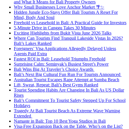
and What It Means for Bali Property Owners
Why Small Businesses Love Anchor Market 🌴✨
Hidden Jungle Eco-Stays Offer Bali Tourists A Reset For
Mind, Body And Soul
Freehold vs Leasehold in Bali: A Practical Guide for Investors
5-Minute Drive in Canggu Takes 30 Minutes
Exciting Highlights from Bukit Vista June 2026 Talks
Where Can Tourists Find Tranquil Lakeside Vistas In 2026?
Bali’s Lakes Ranked
Foreigners’ Visa Applications Allegedly Delayed Unless
Agents Paid Extra
Fastest ROI in Bali: Leasehold Triumphs Freehold
Surprising Calm: Seminyak’s Busiest Street’s Power
Bali Wins Big At Traveler’s Choice Awards
Bali’s Next Big Cultural Fun Run For Tourists Announced
Australian Tourist Escapes Rape Attempt at Sumba Beach
Lift, Sweat, Repeat: Bali’s Best Gyms Ranked
Tourist Spending Habits Are Changing In Bali As US Dollar
Rises
Bali’s Commitment To Tourist Safety Stepped Up For School
Holidays
Tragedy At Bali Tourist Beach As Extreme Wave Warning
Extended
Namaste in Bali: Top 10 Best Yoga Studios in Bali
Visa-Free Expansion Back on the Table. Who’s on the List?