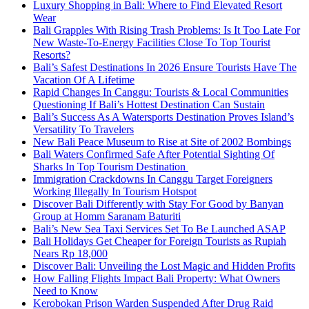
Luxury Shopping in Bali: Where to Find Elevated Resort
Wear
Bali Grapples With Rising Trash Problems: Is It Too Late For
New Waste-To-Energy Facilities Close To Top Tourist
Resorts?
Bali’s Safest Destinations In 2026 Ensure Tourists Have The
Vacation Of A Lifetime
Rapid Changes In Canggu: Tourists & Local Communities
Questioning If Bali’s Hottest Destination Can Sustain
Bali’s Success As A Watersports Destination Proves Island’s
Versatility To Travelers
New Bali Peace Museum to Rise at Site of 2002 Bombings
Bali Waters Confirmed Safe After Potential Sighting Of
Sharks In Top Tourism Destination
Immigration Crackdowns In Canggu Target Foreigners
Working Illegally In Tourism Hotspot
Discover Bali Differently with Stay For Good by Banyan
Group at Homm Saranam Baturiti
Bali’s New Sea Taxi Services Set To Be Launched ASAP
Bali Holidays Get Cheaper for Foreign Tourists as Rupiah
Nears Rp 18,000
Discover Bali: Unveiling the Lost Magic and Hidden Profits
How Falling Flights Impact Bali Property: What Owners
Need to Know
Kerobokan Prison Warden Suspended After Drug Raid