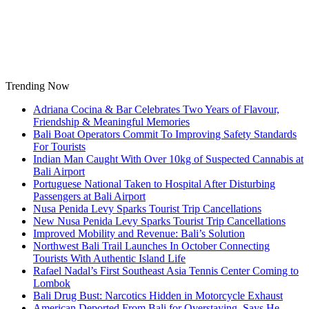
Skip
to
content
Trending Now
Adriana Cocina & Bar Celebrates Two Years of Flavour,
Friendship & Meaningful Memories
Bali Boat Operators Commit To Improving Safety Standards
For Tourists
Indian Man Caught With Over 10kg of Suspected Cannabis at
Bali Airport
Portuguese National Taken to Hospital After Disturbing
Passengers at Bali Airport
Nusa Penida Levy Sparks Tourist Trip Cancellations
New Nusa Penida Levy Sparks Tourist Trip Cancellations
Improved Mobility and Revenue: Bali’s Solution
Northwest Bali Trail Launches In October Connecting
Tourists With Authentic Island Life
Rafael Nadal’s First Southeast Asia Tennis Center Coming to
Lombok
Bali Drug Bust: Narcotics Hidden in Motorcycle Exhaust
American Deported From Bali for Overstaying, Says He