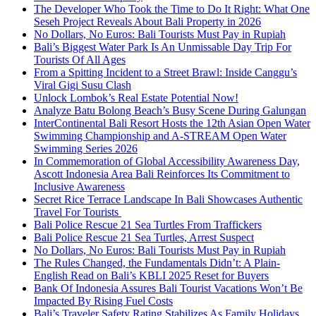
The Developer Who Took the Time to Do It Right: What One
Seseh Project Reveals About Bali Property in 2026
No Dollars, No Euros: Bali Tourists Must Pay in Rupiah
Bali’s Biggest Water Park Is An Unmissable Day Trip For
Tourists Of All Ages
From a Spitting Incident to a Street Brawl: Inside Canggu’s
Viral Gigi Susu Clash
Unlock Lombok’s Real Estate Potential Now!
Analyze Batu Bolong Beach’s Busy Scene During Galungan
InterContinental Bali Resort Hosts the 12th Asian Open Water
Swimming Championship and A-STREAM Open Water
Swimming Series 2026
In Commemoration of Global Accessibility Awareness Day,
Ascott Indonesia Area Bali Reinforces Its Commitment to
Inclusive Awareness
Secret Rice Terrace Landscape In Bali Showcases Authentic
Travel For Tourists
Bali Police Rescue 21 Sea Turtles From Traffickers
Bali Police Rescue 21 Sea Turtles, Arrest Suspect
No Dollars, No Euros: Bali Tourists Must Pay in Rupiah
The Rules Changed, the Fundamentals Didn’t: A Plain-
English Read on Bali’s KBLI 2025 Reset for Buyers
Bank Of Indonesia Assures Bali Tourist Vacations Won’t Be
Impacted By Rising Fuel Costs
Bali’s Traveler Safety Rating Stabilizes As Family Holidays