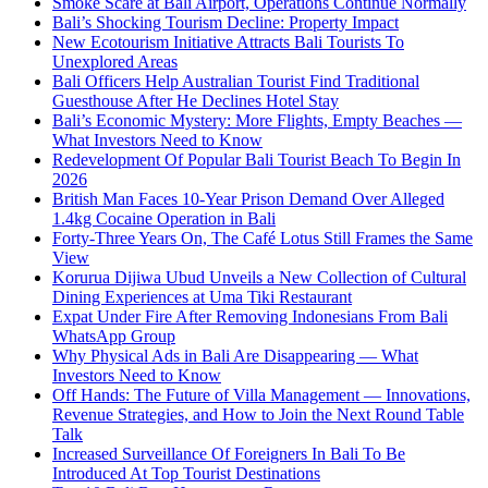
Smoke Scare at Bali Airport, Operations Continue Normally
Bali’s Shocking Tourism Decline: Property Impact
New Ecotourism Initiative Attracts Bali Tourists To
Unexplored Areas
Bali Officers Help Australian Tourist Find Traditional
Guesthouse After He Declines Hotel Stay
Bali’s Economic Mystery: More Flights, Empty Beaches —
What Investors Need to Know
Redevelopment Of Popular Bali Tourist Beach To Begin In
2026
British Man Faces 10-Year Prison Demand Over Alleged
1.4kg Cocaine Operation in Bali
Forty-Three Years On, The Café Lotus Still Frames the Same
View
Korurua Dijiwa Ubud Unveils a New Collection of Cultural
Dining Experiences at Uma Tiki Restaurant
Expat Under Fire After Removing Indonesians From Bali
WhatsApp Group
Why Physical Ads in Bali Are Disappearing — What
Investors Need to Know
Off Hands: The Future of Villa Management — Innovations,
Revenue Strategies, and How to Join the Next Round Table
Talk
Increased Surveillance Of Foreigners In Bali To Be
Introduced At Top Tourist Destinations