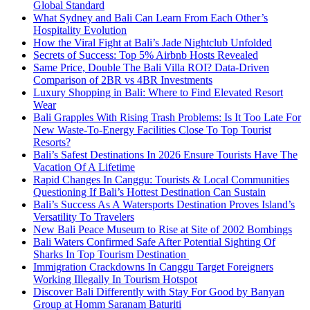
Global Standard
What Sydney and Bali Can Learn From Each Other’s
Hospitality Evolution
How the Viral Fight at Bali’s Jade Nightclub Unfolded
Secrets of Success: Top 5% Airbnb Hosts Revealed
Same Price, Double The Bali Villa ROI? Data-Driven
Comparison of 2BR vs 4BR Investments
Luxury Shopping in Bali: Where to Find Elevated Resort
Wear
Bali Grapples With Rising Trash Problems: Is It Too Late For
New Waste-To-Energy Facilities Close To Top Tourist
Resorts?
Bali’s Safest Destinations In 2026 Ensure Tourists Have The
Vacation Of A Lifetime
Rapid Changes In Canggu: Tourists & Local Communities
Questioning If Bali’s Hottest Destination Can Sustain
Bali’s Success As A Watersports Destination Proves Island’s
Versatility To Travelers
New Bali Peace Museum to Rise at Site of 2002 Bombings
Bali Waters Confirmed Safe After Potential Sighting Of
Sharks In Top Tourism Destination
Immigration Crackdowns In Canggu Target Foreigners
Working Illegally In Tourism Hotspot
Discover Bali Differently with Stay For Good by Banyan
Group at Homm Saranam Baturiti