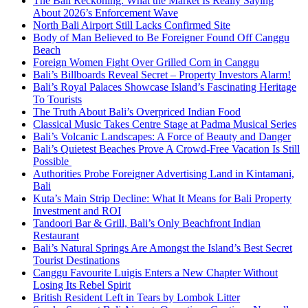
The Bali Reckoning: What the Market Is Really Saying
About 2026’s Enforcement Wave
North Bali Airport Still Lacks Confirmed Site
Body of Man Believed to Be Foreigner Found Off Canggu
Beach
Foreign Women Fight Over Grilled Corn in Canggu
Bali’s Billboards Reveal Secret – Property Investors Alarm!
Bali’s Royal Palaces Showcase Island’s Fascinating Heritage
To Tourists
The Truth About Bali’s Overpriced Indian Food
Classical Music Takes Centre Stage at Padma Musical Series
Bali’s Volcanic Landscapes: A Force of Beauty and Danger
Bali’s Quietest Beaches Prove A Crowd-Free Vacation Is Still
Possible
Authorities Probe Foreigner Advertising Land in Kintamani,
Bali
Kuta’s Main Strip Decline: What It Means for Bali Property
Investment and ROI
Tandoori Bar & Grill, Bali’s Only Beachfront Indian
Restaurant
Bali’s Natural Springs Are Amongst the Island’s Best Secret
Tourist Destinations
Canggu Favourite Luigis Enters a New Chapter Without
Losing Its Rebel Spirit
British Resident Left in Tears by Lombok Litter