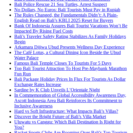
Bali Police Rescue 21 Sea Turtles, Arrest Suspect
No Dollars, No Euros: Bali Tourists Must Pay in Rupiah
The Rules Changed, the Fundamentals Didn’t: A Plain-
English Read on Bali’s KBLI 2025 Reset for Buyers
Bank Of Indonesia Assures Bali Tourist Vacations Won’t Be
Impacted By Rising Fuel Costs
Bali’s Traveler Safety Rating Stabilizes As Family Holidays
Begin
Arkamara Dijiwa Ubud Presents Wellness Day Experience
The Café Lotus, a Cultural Dining Icon Beside the Ubud
Water Palace
Famous Bali Temple Closes To Tourists For 5 Days
Top Bali Tourist Attraction To Host Pre-Maybank Marathon
Fun Run
Bali Package Holiday Prices In Flux For Tourists As Dollar
Exchange Rates Increase
Sardine by K Club Unveils L’Orientale Night
In Commemoration of Global Accessibility Awareness Day,
Ascott Indonesia Area Bali Reinforces Its Commitment to
Inclusive Awareness
Hard vs Soft Infrastructure: What Impacts Bali’s Villas?
Discover the Bright Future of Bali’s Villa Market
Uluwatu vs Canggu: Which Bali Destination Is Right for
You?
Racket Sports Clubs Are Booming Over Bali’s Top Tourism