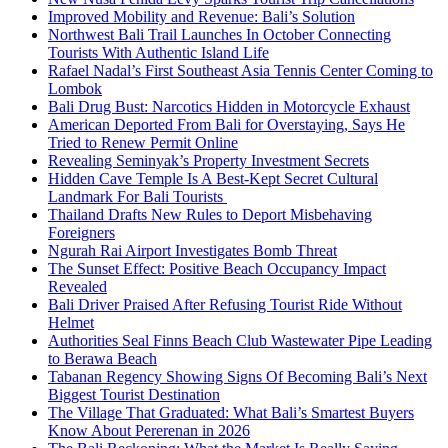
Improved Mobility and Revenue: Bali’s Solution
Northwest Bali Trail Launches In October Connecting
Tourists With Authentic Island Life
Rafael Nadal’s First Southeast Asia Tennis Center Coming to
Lombok
Bali Drug Bust: Narcotics Hidden in Motorcycle Exhaust
American Deported From Bali for Overstaying, Says He
Tried to Renew Permit Online
Revealing Seminyak’s Property Investment Secrets
Hidden Cave Temple Is A Best-Kept Secret Cultural
Landmark For Bali Tourists
Thailand Drafts New Rules to Deport Misbehaving
Foreigners
Ngurah Rai Airport Investigates Bomb Threat
The Sunset Effect: Positive Beach Occupancy Impact
Revealed
Bali Driver Praised After Refusing Tourist Ride Without
Helmet
Authorities Seal Finns Beach Club Wastewater Pipe Leading
to Berawa Beach
Tabanan Regency Showing Signs Of Becoming Bali’s Next
Biggest Tourist Destination
The Village That Graduated: What Bali’s Smartest Buyers
Know About Pererenan in 2026