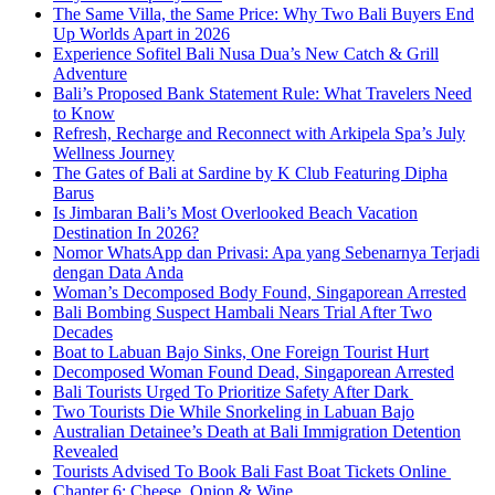
The Same Villa, the Same Price: Why Two Bali Buyers End
Up Worlds Apart in 2026
Experience Sofitel Bali Nusa Dua’s New Catch & Grill
Adventure
Bali’s Proposed Bank Statement Rule: What Travelers Need
to Know
Refresh, Recharge and Reconnect with Arkipela Spa’s July
Wellness Journey
The Gates of Bali at Sardine by K Club Featuring Dipha
Barus
Is Jimbaran Bali’s Most Overlooked Beach Vacation
Destination In 2026?
Nomor WhatsApp dan Privasi: Apa yang Sebenarnya Terjadi
dengan Data Anda
Woman’s Decomposed Body Found, Singaporean Arrested
Bali Bombing Suspect Hambali Nears Trial After Two
Decades
Boat to Labuan Bajo Sinks, One Foreign Tourist Hurt
Decomposed Woman Found Dead, Singaporean Arrested
Bali Tourists Urged To Prioritize Safety After Dark
Two Tourists Die While Snorkeling in Labuan Bajo
Australian Detainee’s Death at Bali Immigration Detention
Revealed
Tourists Advised To Book Bali Fast Boat Tickets Online
Chapter 6: Cheese, Onion & Wine