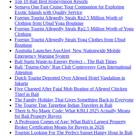
Top 10 Bali Best Honeymoon Resorts
Semaya One Fast Cruise: Your Companion for Exploring
Exotic Islands with Quality Service
Foreign Tourist Allegedly Steals Rp2.5 Million Worth of
Clothing from Ubud Yoga Boutique
Foreign Tourist Allegedly Steals Rp2.5 Million Worth of Yoga
Clothing
Foreign Tourist Allegedly Steals Yoga Clothes from Ubud
Boutique
Australia Launches AusAlert, New Nationwide Mobile
Emergency Warning System
Bali Starts Waste-to-Energy Project – The Bali Times
Bali ‘Tourist-Only’ Run Club Controversy Gets International
Attention
Dutch Tourist Deported Over Alleged Hotel Vandalism in
Jakarta
Five Charged After Fatal Mob Beating of Alleged Chicken
Thief in Bali
The Family Holiday That Gives Something Back to Everyone
The Tourist Trap Targeting Indian Travelers in Bali
There Is No Magic Code: What KBLI 2025 Actually Means
for Bali Property Buyers
A Profession Comes of Age: What Bali’s Largest Property
Broker Certification Means for Buyers in 2026
Tourists Looking For The Perfect Sunset Happy Hour In Bali