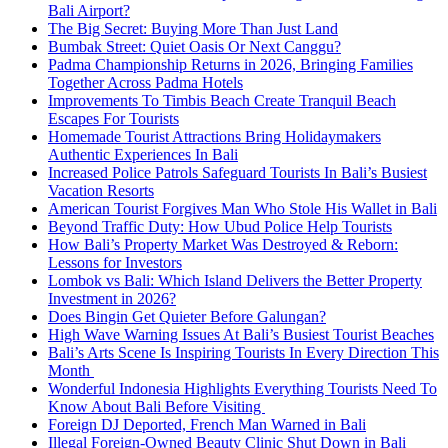
Bali Airport?
The Big Secret: Buying More Than Just Land
Bumbak Street: Quiet Oasis Or Next Canggu?
Padma Championship Returns in 2026, Bringing Families
Together Across Padma Hotels
Improvements To Timbis Beach Create Tranquil Beach
Escapes For Tourists
Homemade Tourist Attractions Bring Holidaymakers
Authentic Experiences In Bali
Increased Police Patrols Safeguard Tourists In Bali’s Busiest
Vacation Resorts
American Tourist Forgives Man Who Stole His Wallet in Bali
Beyond Traffic Duty: How Ubud Police Help Tourists
How Bali’s Property Market Was Destroyed & Reborn:
Lessons for Investors
Lombok vs Bali: Which Island Delivers the Better Property
Investment in 2026?
Does Bingin Get Quieter Before Galungan?
High Wave Warning Issues At Bali’s Busiest Tourist Beaches
Bali’s Arts Scene Is Inspiring Tourists In Every Direction This
Month
Wonderful Indonesia Highlights Everything Tourists Need To
Know About Bali Before Visiting
Foreign DJ Deported, French Man Warned in Bali
Illegal Foreign-Owned Beauty Clinic Shut Down in Bali