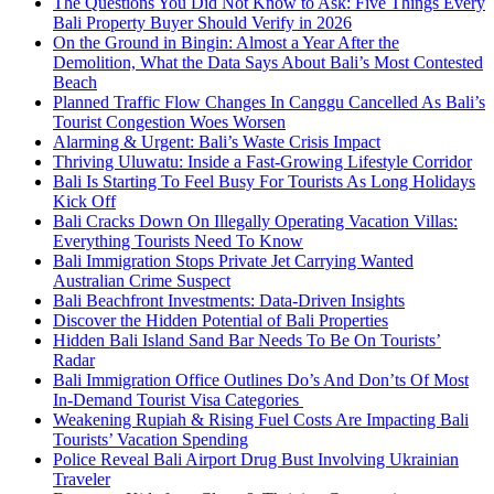
The Questions You Did Not Know to Ask: Five Things Every
Bali Property Buyer Should Verify in 2026
On the Ground in Bingin: Almost a Year After the
Demolition, What the Data Says About Bali’s Most Contested
Beach
Planned Traffic Flow Changes In Canggu Cancelled As Bali’s
Tourist Congestion Woes Worsen
Alarming & Urgent: Bali’s Waste Crisis Impact
Thriving Uluwatu: Inside a Fast-Growing Lifestyle Corridor
Bali Is Starting To Feel Busy For Tourists As Long Holidays
Kick Off
Bali Cracks Down On Illegally Operating Vacation Villas:
Everything Tourists Need To Know
Bali Immigration Stops Private Jet Carrying Wanted
Australian Crime Suspect
Bali Beachfront Investments: Data-Driven Insights
Discover the Hidden Potential of Bali Properties
Hidden Bali Island Sand Bar Needs To Be On Tourists’
Radar
Bali Immigration Office Outlines Do’s And Don’ts Of Most
In-Demand Tourist Visa Categories
Weakening Rupiah & Rising Fuel Costs Are Impacting Bali
Tourists’ Vacation Spending
Police Reveal Bali Airport Drug Bust Involving Ukrainian
Traveler