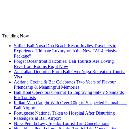
Skip
to
content
Trending Now
Sofitel Bali Nusa Dua Beach Resort Invites Travellers to
Experience Ultimate Luxury with the New “All-Inclusive
Package”
Forget Oceanfront Balconies, Bali Tourists Are Loving
Riverfront Rooms Right Now
Australian Deported From Bali Over Yoga Retreat on Tourist
Visa
Adriana Cocina & Bar Celebrates Two Years of Flavour,
Friendship & Meaningful Memories
Bali Boat Operators Commit To Improving Safety Standards
For Tourists
Indian Man Caught With Over 10kg of Suspected Cannabis at
Bali Airport
Portuguese National Taken to Hospital After Disturbing
Passengers at Bali Airport
Nusa Penida Levy Sparks Tourist Trip Cancellations
New Nusa Penida Levy Sparks Tourist Trip Cancellations