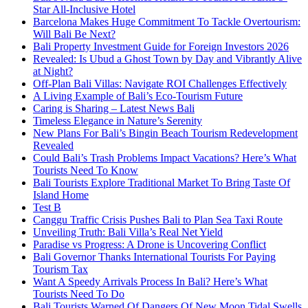
Star All-Inclusive Hotel
Barcelona Makes Huge Commitment To Tackle Overtourism:
Will Bali Be Next?
Bali Property Investment Guide for Foreign Investors 2026
Revealed: Is Ubud a Ghost Town by Day and Vibrantly Alive
at Night?
Off-Plan Bali Villas: Navigate ROI Challenges Effectively
A Living Example of Bali’s Eco-Tourism Future
Caring is Sharing – Latest News Bali
Timeless Elegance in Nature’s Serenity
New Plans For Bali’s Bingin Beach Tourism Redevelopment
Revealed
Could Bali’s Trash Problems Impact Vacations? Here’s What
Tourists Need To Know
Bali Tourists Explore Traditional Market To Bring Taste Of
Island Home
Test B
Canggu Traffic Crisis Pushes Bali to Plan Sea Taxi Route
Unveiling Truth: Bali Villa’s Real Net Yield
Paradise vs Progress: A Drone is Uncovering Conflict
Bali Governor Thanks International Tourists For Paying
Tourism Tax
Want A Speedy Arrivals Process In Bali? Here’s What
Tourists Need To Do
Bali Tourists Warned Of Dangers Of New Moon Tidal Swells