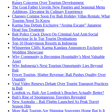
Raises Concerns Over Tourism Development
The Goat Father Unveils New Pastries and Seasonal Menu
Additions, Elevating Its Culinary Experience
Changes Coming Soon For Bali Holiday Villas Rentals: What
Tourists Need To Know
Karma Spa Debuts Exclusive “Aroma Escape” Japanese
Head Spa Treatment
Bali Police Crack Down On Criminal And Anti-Social
Behaviour In In Top Tourist Destinations
Top 10 Honeymoon Resorts in Indonesia
Whispering Cliffs: Karma Kandara Announces Exclusive
Wedding Showcase
Why Community is Becoming Hospitality’s Most Valuable
Asset
Why Indonesia’s Next Tourism Opportunity Lies Beyond
Bali
Fewer Tourists, Higher Revenue: Bali Pushes Quality Over
Quantity
Viral Video Renews Debate Over Tourist Transport Practices
in Bali
Lombok vs. Bali: Are Lombok’s Beaches Actually Better?
Bali’s Rise of Spontaneous Travelers Revealed
New Australia – Bali Flights Launched As Peak Travel
Season Hits
More Bali Tourists Are Shipping Souvenirs Home But Is It