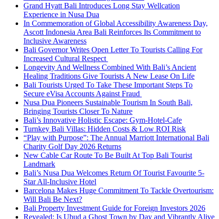
Grand Hyatt Bali Introduces Long Stay Wellcation
Experience in Nusa Dua
In Commemoration of Global Accessibility Awareness Day,
Ascott Indonesia Area Bali Reinforces Its Commitment to
Inclusive Awareness
Bali Governor Writes Open Letter To Tourists Calling For
Increased Cultural Respect
Longevity And Wellness Combined With Bali’s Ancient
Healing Traditions Give Tourists A New Lease On Life
Bali Tourists Urged To Take These Important Steps To
Secure eVisa Accounts Against Fraud
Nusa Dua Pioneers Sustainable Tourism In South Bali,
Bringing Tourists Closer To Nature
Bali’s Innovative Holistic Escape: Gym-Hotel-Cafe
Turnkey Bali Villas: Hidden Costs & Low ROI Risk
“Play with Purpose”: The Annual Marriott International Bali
Charity Golf Day 2026 Returns
New Cable Car Route To Be Built At Top Bali Tourist
Landmark
Bali’s Nusa Dua Welcomes Return Of Tourist Favourite 5-
Star All-Inclusive Hotel
Barcelona Makes Huge Commitment To Tackle Overtourism:
Will Bali Be Next?
Bali Property Investment Guide for Foreign Investors 2026
Revealed: Is Ubud a Ghost Town by Day and Vibrantly Alive