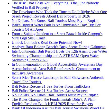
The Risk That Costs You Everything Is the One Nobody
Verified in Bali Property
The Developer Who Took the Time to Do It Right: What One
Seseh Project Reveals About Bali Property in 2026
No Dollars, No Euros: Bali Tourists Must Pay in Rupiah
Bali’s Biggest Water Park Is An Unmissable Day Trip For
Tourists Of All Ages
From a Spitting Incident to a Street Brawl: Inside Canggu’s
Viral Gigi Susu Clash
Unlock Lombok’s Real Estate Potential Now!
Analyze Batu Bolong Beach’s Busy Scene During Galungan
InterContinental Bali Resort Hosts the 12th Asian Open Water
Swimming Championship and A-STREAM Open Water
Swimming Series 2026
In Commemoration of Global Accessibility Awareness Day,
Ascott Indonesia Area Bali Reinforces Its Commitment to
Inclusive Awareness
Secret Rice Terrace Landscape In Bali Showcases Authentic
Travel For Tourists
Bali Police Rescue 21 Sea Turtles From Traffickers
Bali Police Rescue 21 Sea Turtles, Arrest Suspect
No Dollars, No Euros: Bali Tourists Must Pay in Rupiah
The Rules Changed, the Fundamentals Didn’t: A Plain-
English Read on Bali’s KBLI 2025 Reset for Buyers
Bank Of Indonesia Assures Bali Tourist Vacations Won’t Be