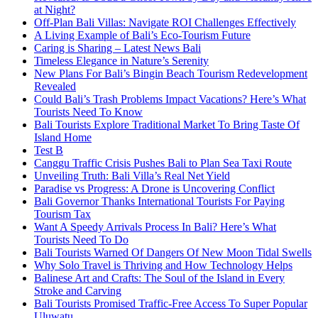
at Night?
Off-Plan Bali Villas: Navigate ROI Challenges Effectively
A Living Example of Bali’s Eco-Tourism Future
Caring is Sharing – Latest News Bali
Timeless Elegance in Nature’s Serenity
New Plans For Bali’s Bingin Beach Tourism Redevelopment
Revealed
Could Bali’s Trash Problems Impact Vacations? Here’s What
Tourists Need To Know
Bali Tourists Explore Traditional Market To Bring Taste Of
Island Home
Test B
Canggu Traffic Crisis Pushes Bali to Plan Sea Taxi Route
Unveiling Truth: Bali Villa’s Real Net Yield
Paradise vs Progress: A Drone is Uncovering Conflict
Bali Governor Thanks International Tourists For Paying
Tourism Tax
Want A Speedy Arrivals Process In Bali? Here’s What
Tourists Need To Do
Bali Tourists Warned Of Dangers Of New Moon Tidal Swells
Why Solo Travel is Thriving and How Technology Helps
Balinese Art and Crafts: The Soul of the Island in Every
Stroke and Carving
Bali Tourists Promised Traffic-Free Access To Super Popular
Uluwatu