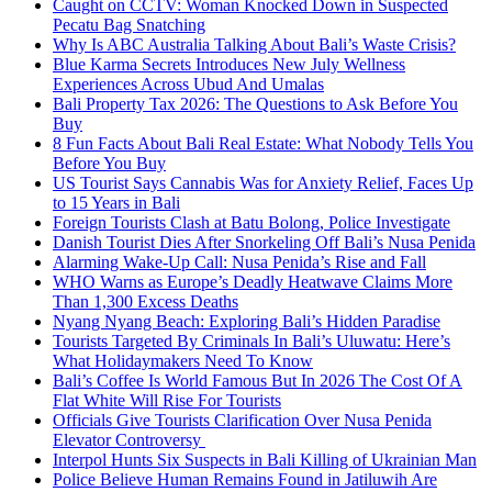
Caught on CCTV: Woman Knocked Down in Suspected
Pecatu Bag Snatching
Why Is ABC Australia Talking About Bali’s Waste Crisis?
Blue Karma Secrets Introduces New July Wellness
Experiences Across Ubud And Umalas
Bali Property Tax 2026: The Questions to Ask Before You
Buy
8 Fun Facts About Bali Real Estate: What Nobody Tells You
Before You Buy
US Tourist Says Cannabis Was for Anxiety Relief, Faces Up
to 15 Years in Bali
Foreign Tourists Clash at Batu Bolong, Police Investigate
Danish Tourist Dies After Snorkeling Off Bali’s Nusa Penida
Alarming Wake-Up Call: Nusa Penida’s Rise and Fall
WHO Warns as Europe’s Deadly Heatwave Claims More
Than 1,300 Excess Deaths
Nyang Nyang Beach: Exploring Bali’s Hidden Paradise
Tourists Targeted By Criminals In Bali’s Uluwatu: Here’s
What Holidaymakers Need To Know
Bali’s Coffee Is World Famous But In 2026 The Cost Of A
Flat White Will Rise For Tourists
Officials Give Tourists Clarification Over Nusa Penida
Elevator Controversy
Interpol Hunts Six Suspects in Bali Killing of Ukrainian Man
Police Believe Human Remains Found in Jatiluwih Are