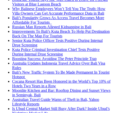
Visitors at Blue Lagoon Beach
Why Balinese Employees Won’t Tell You The Truth: How
Villa Owners Can Get Accurate Performance Data in Bali
Bali’s Popularity Grows As Access Travel Becomes More
Affordable For Tourists
Russian Man Reports Alleged Kidnapping in Bali
Improvements To Bali’s Kuta Beach To Help Put Destination
Back On The Map For Tourists
Senior Kuta Police Officer Tests Positive During Internal
Drug Screening
Kuta Police Criminal Investigation Chief Tests Positive
During Internal Drug Screening
Boosting Success: Avoiding The Peter Principle Trap
Australia Updates Indonesia Travel Advice Over Bali Visa
Rules
Bali’s New Traffic System To Be Made Permanent In Tourist
Hotspot
Cocana Resort Has Been Honored in the World’s Top 10% of
Hotels Two Years in a Row
Moonlite Kitchen and Bar: Rooftop Dining and Sunset Views
in Seminyak, Bali
Australian Travel Guide Warns of Theft in Bali, Yahoo
Lifestyle Reports
Is Ubud Central Market Still Busy After Dark? Inside Ubud’s