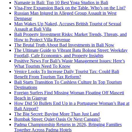
Namaste in Bali: Top 10 Best Yoga Studios in Bali
Visa-Free Expansion Back on the Table. Who’s on the List?
Russian Man Injured in Alleged Group Assault in West
Denpasar
Man Wakes Up Naked, Accuses British Tourist of Sexual
Assault at Bali Villa
Bali Property Investment Risks: Market Trends, Threats, and
How to Protect Villa Revenue
The Brutal Truth About Bad Investments in Bali Now
The Ultimate Guide to Vibrant Batu Bolong Street: Weekday
Footfall, Cafe Economics, and Property Insights
Positive News For Bali’s Waste Management Issues: Here’s
What Tourists Need To Know
Venice Looks To Increase Daily Tourist Tax: Could Bali
Benefit From Tourism Tax Reform?
Bali Starts Transition To Cashless Culture In Top Tourism
Destinations
Foreign Surfers Find Missing Woman Floating Off Masceti
Beach in Gianyar
How Did 50 Bullets End Up in a Portuguese Woman’s Bag at
Bali Airport?
The Big Secret: Buying More Than Just Land
Bumbak Street: Quiet Oasis Or Next Canggu?
Padma Championship Returns in 2026, Bringing Families
Together Across Padma Hotels