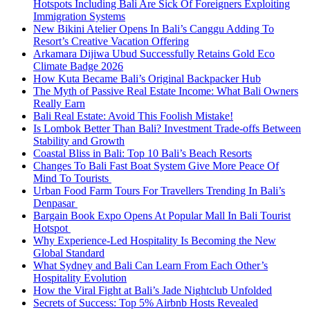
Hotspots Including Bali Are Sick Of Foreigners Exploiting
Immigration Systems
New Bikini Atelier Opens In Bali’s Canggu Adding To
Resort’s Creative Vacation Offering
Arkamara Dijiwa Ubud Successfully Retains Gold Eco
Climate Badge 2026
How Kuta Became Bali’s Original Backpacker Hub
The Myth of Passive Real Estate Income: What Bali Owners
Really Earn
Bali Real Estate: Avoid This Foolish Mistake!
Is Lombok Better Than Bali? Investment Trade-offs Between
Stability and Growth
Coastal Bliss in Bali: Top 10 Bali’s Beach Resorts
Changes To Bali Fast Boat System Give More Peace Of
Mind To Tourists
Urban Food Farm Tours For Travellers Trending In Bali’s
Denpasar
Bargain Book Expo Opens At Popular Mall In Bali Tourist
Hotspot
Why Experience-Led Hospitality Is Becoming the New
Global Standard
What Sydney and Bali Can Learn From Each Other’s
Hospitality Evolution
How the Viral Fight at Bali’s Jade Nightclub Unfolded
Secrets of Success: Top 5% Airbnb Hosts Revealed