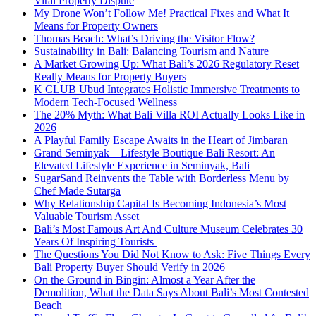
Viral Property Dispute
My Drone Won’t Follow Me! Practical Fixes and What It
Means for Property Owners
Thomas Beach: What’s Driving the Visitor Flow?
Sustainability in Bali: Balancing Tourism and Nature
A Market Growing Up: What Bali’s 2026 Regulatory Reset
Really Means for Property Buyers
K CLUB Ubud Integrates Holistic Immersive Treatments to
Modern Tech-Focused Wellness
The 20% Myth: What Bali Villa ROI Actually Looks Like in
2026
A Playful Family Escape Awaits in the Heart of Jimbaran
Grand Seminyak – Lifestyle Boutique Bali Resort: An
Elevated Lifestyle Experience in Seminyak, Bali
SugarSand Reinvents the Table with Borderless Menu by
Chef Made Sutarga
Why Relationship Capital Is Becoming Indonesia’s Most
Valuable Tourism Asset
Bali’s Most Famous Art And Culture Museum Celebrates 30
Years Of Inspiring Tourists
The Questions You Did Not Know to Ask: Five Things Every
Bali Property Buyer Should Verify in 2026
On the Ground in Bingin: Almost a Year After the
Demolition, What the Data Says About Bali’s Most Contested
Beach