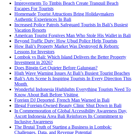
Improvements To Timbis Beach Create Tranquil Beach
Escapes For Tourists
Homemade Tourist Attractions Bring Holidaymakers
Authentic Experiences In Bali
Increased Police Patrols Safeguard Tourists In Bali’s Busiest
Vacation Resorts
American Tourist Forgives Man Who Stole His Wallet in Bali
Beyond Traffic Duty: How Ubud Police Help Tourists
How Bali’s Property Market Was Destroyed & Reborn:
Lessons for Investors
Lombok vs Bali: Which Island Delivers the Better Property
Investment in 2026?
Does Bingin Get Quieter Before Galungan?
High Wave Warning Issues At Bali’s Busiest Tourist Beaches
Bali’s Arts Scene Is Inspiring Tourists In Every Direction This
Month
Wonderful Indonesia Highlights Everything Tourists Need To
Know About Bali Before Visiting
Foreign DJ Deported, French Man Warned in Bali
Illegal Foreign-Owned Beauty Clinic Shut Down in Bali
In Commemoration of Global Accessibility Awareness Day,
Ascott Indonesia Area Bali Reinforces Its Commitment to
Inclusive Awareness
The Brutal Truth of Starting a Business in Lombok:
Challenges, Data, and Revenue Potential