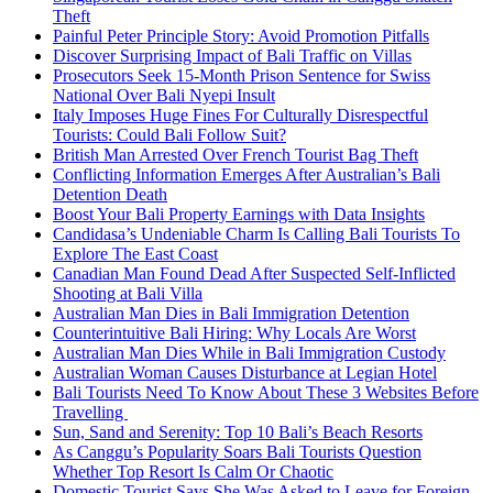
Theft
Painful Peter Principle Story: Avoid Promotion Pitfalls
Discover Surprising Impact of Bali Traffic on Villas
Prosecutors Seek 15-Month Prison Sentence for Swiss
National Over Bali Nyepi Insult
Italy Imposes Huge Fines For Culturally Disrespectful
Tourists: Could Bali Follow Suit?
British Man Arrested Over French Tourist Bag Theft
Conflicting Information Emerges After Australian’s Bali
Detention Death
Boost Your Bali Property Earnings with Data Insights
Candidasa’s Undeniable Charm Is Calling Bali Tourists To
Explore The East Coast
Canadian Man Found Dead After Suspected Self-Inflicted
Shooting at Bali Villa
Australian Man Dies in Bali Immigration Detention
Counterintuitive Bali Hiring: Why Locals Are Worst
Australian Man Dies While in Bali Immigration Custody
Australian Woman Causes Disturbance at Legian Hotel
Bali Tourists Need To Know About These 3 Websites Before
Travelling
Sun, Sand and Serenity: Top 10 Bali’s Beach Resorts
As Canggu’s Popularity Soars Bali Tourists Question
Whether Top Resort Is Calm Or Chaotic
Domestic Tourist Says She Was Asked to Leave for Foreign