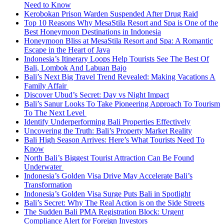
Need to Know
Kerobokan Prison Warden Suspended After Drug Raid
Top 10 Reasons Why MesaStila Resort and Spa is One of the
Best Honeymoon Destinations in Indonesia
Honeymoon Bliss at MesaStila Resort and Spa: A Romantic
Escape in the Heart of Java
Indonesia’s Itinerary Loops Help Tourists See The Best Of
Bali, Lombok And Labuan Bajo
Bali’s Next Big Travel Trend Revealed: Making Vacations A
Family Affair
Discover Ubud’s Secret: Day vs Night Impact
Bali’s Sanur Looks To Take Pioneering Approach To Tourism
To The Next Level
Identify Underperforming Bali Properties Effectively
Uncovering the Truth: Bali’s Property Market Reality
Bali High Season Arrives: Here’s What Tourists Need To
Know
North Bali’s Biggest Tourist Attraction Can Be Found
Underwater
Indonesia’s Golden Visa Drive May Accelerate Bali’s
Transformation
Indonesia’s Golden Visa Surge Puts Bali in Spotlight
Bali’s Secret: Why The Real Action is on the Side Streets
The Sudden Bali PMA Registration Block: Urgent
Compliance Alert for Foreign Investors