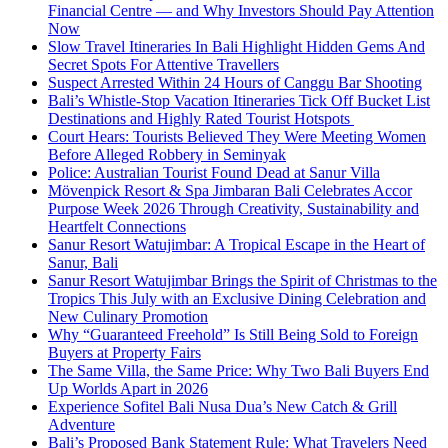
Financial Centre — and Why Investors Should Pay Attention
Now
Slow Travel Itineraries In Bali Highlight Hidden Gems And
Secret Spots For Attentive Travellers
Suspect Arrested Within 24 Hours of Canggu Bar Shooting
Bali’s Whistle-Stop Vacation Itineraries Tick Off Bucket List
Destinations and Highly Rated Tourist Hotspots
Court Hears: Tourists Believed They Were Meeting Women
Before Alleged Robbery in Seminyak
Police: Australian Tourist Found Dead at Sanur Villa
Mövenpick Resort & Spa Jimbaran Bali Celebrates Accor
Purpose Week 2026 Through Creativity, Sustainability and
Heartfelt Connections
Sanur Resort Watujimbar: A Tropical Escape in the Heart of
Sanur, Bali
Sanur Resort Watujimbar Brings the Spirit of Christmas to the
Tropics This July with an Exclusive Dining Celebration and
New Culinary Promotion
Why “Guaranteed Freehold” Is Still Being Sold to Foreign
Buyers at Property Fairs
The Same Villa, the Same Price: Why Two Bali Buyers End
Up Worlds Apart in 2026
Experience Sofitel Bali Nusa Dua’s New Catch & Grill
Adventure
Bali’s Proposed Bank Statement Rule: What Travelers Need