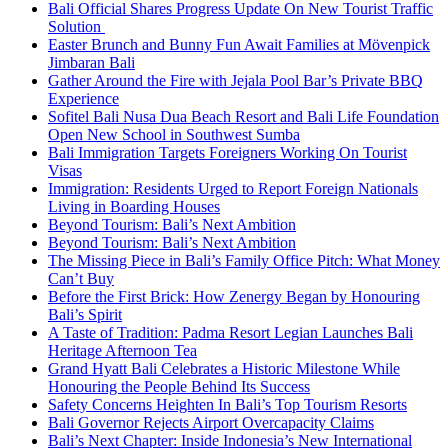
Bali Official Shares Progress Update On New Tourist Traffic
Solution
Easter Brunch and Bunny Fun Await Families at Mövenpick
Jimbaran Bali
Gather Around the Fire with Jejala Pool Bar’s Private BBQ
Experience
Sofitel Bali Nusa Dua Beach Resort and Bali Life Foundation
Open New School in Southwest Sumba
Bali Immigration Targets Foreigners Working On Tourist
Visas
Immigration: Residents Urged to Report Foreign Nationals
Living in Boarding Houses
Beyond Tourism: Bali’s Next Ambition
Beyond Tourism: Bali’s Next Ambition
The Missing Piece in Bali’s Family Office Pitch: What Money
Can’t Buy
Before the First Brick: How Zenergy Began by Honouring
Bali’s Spirit
A Taste of Tradition: Padma Resort Legian Launches Bali
Heritage Afternoon Tea
Grand Hyatt Bali Celebrates a Historic Milestone While
Honouring the People Behind Its Success
Safety Concerns Heighten In Bali’s Top Tourism Resorts
Bali Governor Rejects Airport Overcapacity Claims
Bali’s Next Chapter: Inside Indonesia’s New International