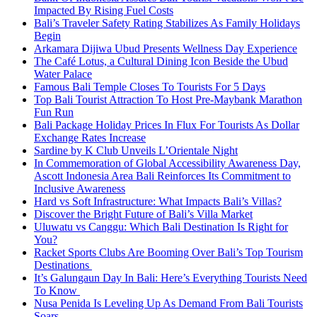
Impacted By Rising Fuel Costs
Bali’s Traveler Safety Rating Stabilizes As Family Holidays
Begin
Arkamara Dijiwa Ubud Presents Wellness Day Experience
The Café Lotus, a Cultural Dining Icon Beside the Ubud
Water Palace
Famous Bali Temple Closes To Tourists For 5 Days
Top Bali Tourist Attraction To Host Pre-Maybank Marathon
Fun Run
Bali Package Holiday Prices In Flux For Tourists As Dollar
Exchange Rates Increase
Sardine by K Club Unveils L’Orientale Night
In Commemoration of Global Accessibility Awareness Day,
Ascott Indonesia Area Bali Reinforces Its Commitment to
Inclusive Awareness
Hard vs Soft Infrastructure: What Impacts Bali’s Villas?
Discover the Bright Future of Bali’s Villa Market
Uluwatu vs Canggu: Which Bali Destination Is Right for
You?
Racket Sports Clubs Are Booming Over Bali’s Top Tourism
Destinations
It’s Galungaun Day In Bali: Here’s Everything Tourists Need
To Know
Nusa Penida Is Leveling Up As Demand From Bali Tourists
Soars