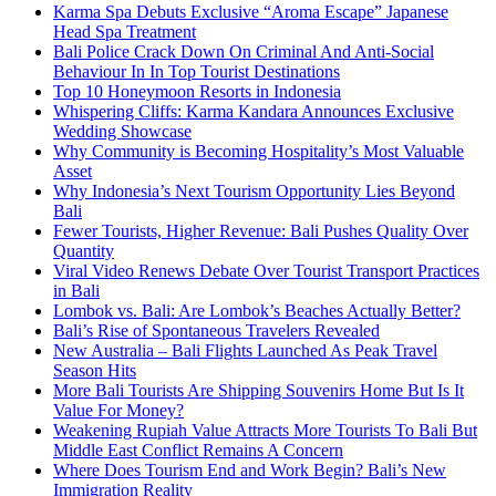
Karma Spa Debuts Exclusive “Aroma Escape” Japanese
Head Spa Treatment
Bali Police Crack Down On Criminal And Anti-Social
Behaviour In In Top Tourist Destinations
Top 10 Honeymoon Resorts in Indonesia
Whispering Cliffs: Karma Kandara Announces Exclusive
Wedding Showcase
Why Community is Becoming Hospitality’s Most Valuable
Asset
Why Indonesia’s Next Tourism Opportunity Lies Beyond
Bali
Fewer Tourists, Higher Revenue: Bali Pushes Quality Over
Quantity
Viral Video Renews Debate Over Tourist Transport Practices
in Bali
Lombok vs. Bali: Are Lombok’s Beaches Actually Better?
Bali’s Rise of Spontaneous Travelers Revealed
New Australia – Bali Flights Launched As Peak Travel
Season Hits
More Bali Tourists Are Shipping Souvenirs Home But Is It
Value For Money?
Weakening Rupiah Value Attracts More Tourists To Bali But
Middle East Conflict Remains A Concern
Where Does Tourism End and Work Begin? Bali’s New
Immigration Reality