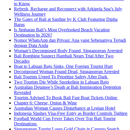
to Know
Refresh, Recharge and Reconnect with Arkipela Spa’s July
Wellness Journey
The Gates of Bali at Sardine by K Club Featuring Dipha
Barus
Is Jimbaran Bali’s Most Overlooked Beach Vacation
Destination In 2026?
Nomor WhatsApp dan Privasi: Apa yang Sebenarnya Terjadi
dengan Data Anda
Woman’s Decomposed Body Found, Singaporean Arrested
Bali Bombing Suspect Hambali Nears Trial After Two
Decades
Boat to Labuan Bajo Sinks, One Foreign Tourist Hurt
Decomposed Woman Found Dead, Singaporean Arrested
Bali Tourists Urged To Prioritize Safety After Dark
Two Tourists Die While Snorkeling in Labuan Bajo
Australian Detainee’s Death at Bali Immigration Detention
Revealed
Tourists Advised To Book Bali Fast Boat Tickets Online
Chapter 6: Cheese, Onion & Wine
Australian Woman Causes Disturbance at Legian Hotel
Indonesia Slashes Visa-Free Entry as Border Controls Tighten
Football World Cup Fever Takes Over Top Bali Tourist
Destinations
Singaporean Tourist Loses Gold Chain in Canggu Snatch