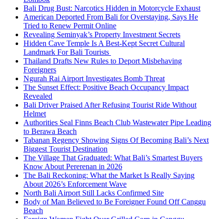
Bali Drug Bust: Narcotics Hidden in Motorcycle Exhaust
American Deported From Bali for Overstaying, Says He
Tried to Renew Permit Online
Revealing Seminyak’s Property Investment Secrets
Hidden Cave Temple Is A Best-Kept Secret Cultural
Landmark For Bali Tourists
Thailand Drafts New Rules to Deport Misbehaving
Foreigners
Ngurah Rai Airport Investigates Bomb Threat
The Sunset Effect: Positive Beach Occupancy Impact
Revealed
Bali Driver Praised After Refusing Tourist Ride Without
Helmet
Authorities Seal Finns Beach Club Wastewater Pipe Leading
to Berawa Beach
Tabanan Regency Showing Signs Of Becoming Bali’s Next
Biggest Tourist Destination
The Village That Graduated: What Bali’s Smartest Buyers
Know About Pererenan in 2026
The Bali Reckoning: What the Market Is Really Saying
About 2026’s Enforcement Wave
North Bali Airport Still Lacks Confirmed Site
Body of Man Believed to Be Foreigner Found Off Canggu
Beach