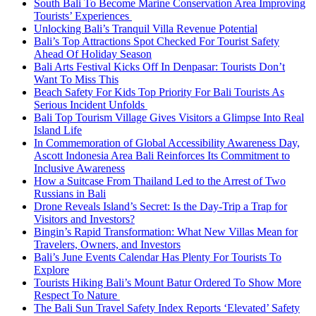
South Bali To Become Marine Conservation Area Improving
Tourists’ Experiences
Unlocking Bali’s Tranquil Villa Revenue Potential
Bali’s Top Attractions Spot Checked For Tourist Safety
Ahead Of Holiday Season
Bali Arts Festival Kicks Off In Denpasar: Tourists Don’t
Want To Miss This
Beach Safety For Kids Top Priority For Bali Tourists As
Serious Incident Unfolds
Bali Top Tourism Village Gives Visitors a Glimpse Into Real
Island Life
In Commemoration of Global Accessibility Awareness Day,
Ascott Indonesia Area Bali Reinforces Its Commitment to
Inclusive Awareness
How a Suitcase From Thailand Led to the Arrest of Two
Russians in Bali
Drone Reveals Island’s Secret: Is the Day-Trip a Trap for
Visitors and Investors?
Bingin’s Rapid Transformation: What New Villas Mean for
Travelers, Owners, and Investors
Bali’s June Events Calendar Has Plenty For Tourists To
Explore
Tourists Hiking Bali’s Mount Batur Ordered To Show More
Respect To Nature
The Bali Sun Travel Safety Index Reports ‘Elevated’ Safety