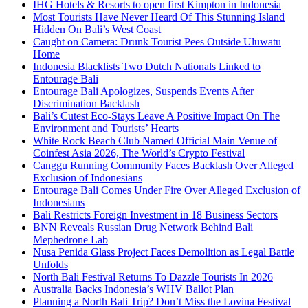
IHG Hotels & Resorts to open first Kimpton in Indonesia
Most Tourists Have Never Heard Of This Stunning Island
Hidden On Bali’s West Coast
Caught on Camera: Drunk Tourist Pees Outside Uluwatu
Home
Indonesia Blacklists Two Dutch Nationals Linked to
Entourage Bali
Entourage Bali Apologizes, Suspends Events After
Discrimination Backlash
Bali’s Cutest Eco-Stays Leave A Positive Impact On The
Environment and Tourists’ Hearts
White Rock Beach Club Named Official Main Venue of
Coinfest Asia 2026, The World’s Crypto Festival
Canggu Running Community Faces Backlash Over Alleged
Exclusion of Indonesians
Entourage Bali Comes Under Fire Over Alleged Exclusion of
Indonesians
Bali Restricts Foreign Investment in 18 Business Sectors
BNN Reveals Russian Drug Network Behind Bali
Mephedrone Lab
Nusa Penida Glass Project Faces Demolition as Legal Battle
Unfolds
North Bali Festival Returns To Dazzle Tourists In 2026
Australia Backs Indonesia’s WHV Ballot Plan
Planning a North Bali Trip? Don’t Miss the Lovina Festival