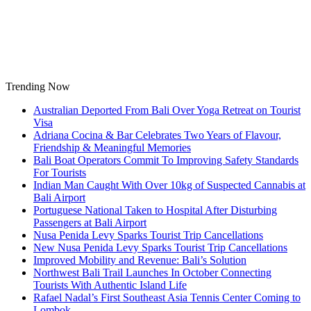
Skip
to
content
Trending Now
Australian Deported From Bali Over Yoga Retreat on Tourist
Visa
Adriana Cocina & Bar Celebrates Two Years of Flavour,
Friendship & Meaningful Memories
Bali Boat Operators Commit To Improving Safety Standards
For Tourists
Indian Man Caught With Over 10kg of Suspected Cannabis at
Bali Airport
Portuguese National Taken to Hospital After Disturbing
Passengers at Bali Airport
Nusa Penida Levy Sparks Tourist Trip Cancellations
New Nusa Penida Levy Sparks Tourist Trip Cancellations
Improved Mobility and Revenue: Bali’s Solution
Northwest Bali Trail Launches In October Connecting
Tourists With Authentic Island Life
Rafael Nadal’s First Southeast Asia Tennis Center Coming to
Lombok