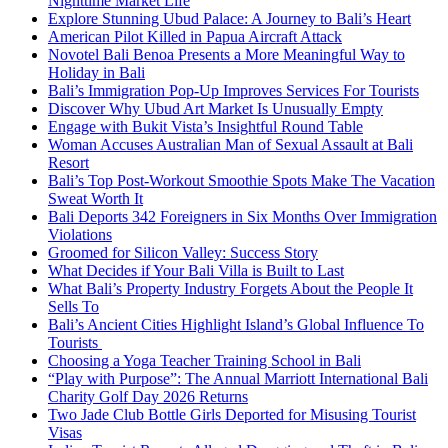
Nighttime Market Life
Explore Stunning Ubud Palace: A Journey to Bali’s Heart
American Pilot Killed in Papua Aircraft Attack
Novotel Bali Benoa Presents a More Meaningful Way to
Holiday in Bali
Bali’s Immigration Pop-Up Improves Services For Tourists
Discover Why Ubud Art Market Is Unusually Empty
Engage with Bukit Vista’s Insightful Round Table
Woman Accuses Australian Man of Sexual Assault at Bali
Resort
Bali’s Top Post-Workout Smoothie Spots Make The Vacation
Sweat Worth It
Bali Deports 342 Foreigners in Six Months Over Immigration
Violations
Groomed for Silicon Valley: Success Story
What Decides if Your Bali Villa is Built to Last
What Bali’s Property Industry Forgets About the People It
Sells To
Bali’s Ancient Cities Highlight Island’s Global Influence To
Tourists
Choosing a Yoga Teacher Training School in Bali
“Play with Purpose”: The Annual Marriott International Bali
Charity Golf Day 2026 Returns
Two Jade Club Bottle Girls Deported for Misusing Tourist
Visas