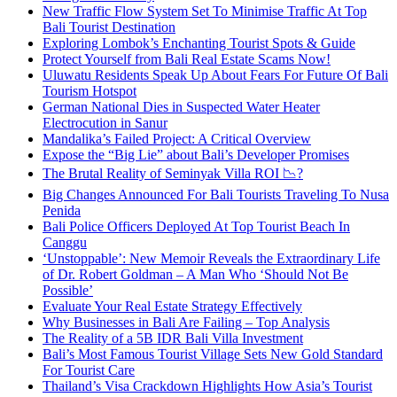
New Traffic Flow System Set To Minimise Traffic At Top
Bali Tourist Destination
Exploring Lombok’s Enchanting Tourist Spots & Guide
Protect Yourself from Bali Real Estate Scams Now!
Uluwatu Residents Speak Up About Fears For Future Of Bali
Tourism Hotspot
German National Dies in Suspected Water Heater
Electrocution in Sanur
Mandalika’s Failed Project: A Critical Overview
Expose the “Big Lie” about Bali’s Developer Promises
The Brutal Reality of Seminyak Villa ROI 📉?
Big Changes Announced For Bali Tourists Traveling To Nusa
Penida
Bali Police Officers Deployed At Top Tourist Beach In
Canggu
‘Unstoppable’: New Memoir Reveals the Extraordinary Life
of Dr. Robert Goldman – A Man Who ‘Should Not Be
Possible’
Evaluate Your Real Estate Strategy Effectively
Why Businesses in Bali Are Failing – Top Analysis
The Reality of a 5B IDR Bali Villa Investment
Bali’s Most Famous Tourist Village Sets New Gold Standard
For Tourist Care
Thailand’s Visa Crackdown Highlights How Asia’s Tourist