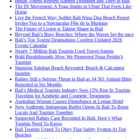
Indian Tourist Reports Alleged Drugging and Theft in Bali
The IN Movement: A Yoga Studio in Ubud That Feels Like
Home
Live the French Way: Sofitel Bali Nusa Dua Beach Resort
Invites You to a Spectacular Fête de la Musique
The Future of Living is Taking Shape in Bali
Beyond Bali’s Busy Beaches: Where the Waves Set the pace
Bali’s Top Tourist Destinations Confirm Updated 2026
Events Calendar
Nearly 7 Million Bali Tourists Used Travel Agents
Bold Breakthrough: How We Pioneered Nusa Penida’s
Tourism
Stunning Suluban Beach Revealed: Beach & Calculator
Insights
Rabies Still a Serious Threat in Bali as 34,561 Animal Bites
Reported in Six Months
Bali’s Medical Tourism Industry Sees 15% Rise In Tourists
Traveling for Aesthetic and Cosmetic Treatments
Australian Woman Causes Disturbance at Legian Hotel
New Authentic Indonesian Buffet Opens In Bali To Bring
Locals And Tourists Together
Suspected Rabies Case Recorded In Bali: Here’s What
Tourists Need To Know
Bali Tourists Urged To Obey Flag Safety System At Top
Beaches