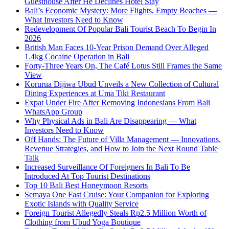
Guesthouse After He Declines Hotel Stay
Bali’s Economic Mystery: More Flights, Empty Beaches —
What Investors Need to Know
Redevelopment Of Popular Bali Tourist Beach To Begin In
2026
British Man Faces 10-Year Prison Demand Over Alleged
1.4kg Cocaine Operation in Bali
Forty-Three Years On, The Café Lotus Still Frames the Same
View
Korurua Dijiwa Ubud Unveils a New Collection of Cultural
Dining Experiences at Uma Tiki Restaurant
Expat Under Fire After Removing Indonesians From Bali
WhatsApp Group
Why Physical Ads in Bali Are Disappearing — What
Investors Need to Know
Off Hands: The Future of Villa Management — Innovations,
Revenue Strategies, and How to Join the Next Round Table
Talk
Increased Surveillance Of Foreigners In Bali To Be
Introduced At Top Tourist Destinations
Top 10 Bali Best Honeymoon Resorts
Semaya One Fast Cruise: Your Companion for Exploring
Exotic Islands with Quality Service
Foreign Tourist Allegedly Steals Rp2.5 Million Worth of
Clothing from Ubud Yoga Boutique