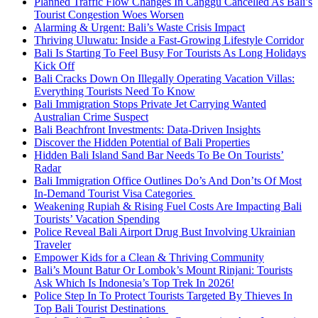
Planned Traffic Flow Changes In Canggu Cancelled As Bali’s
Tourist Congestion Woes Worsen
Alarming & Urgent: Bali’s Waste Crisis Impact
Thriving Uluwatu: Inside a Fast-Growing Lifestyle Corridor
Bali Is Starting To Feel Busy For Tourists As Long Holidays
Kick Off
Bali Cracks Down On Illegally Operating Vacation Villas:
Everything Tourists Need To Know
Bali Immigration Stops Private Jet Carrying Wanted
Australian Crime Suspect
Bali Beachfront Investments: Data-Driven Insights
Discover the Hidden Potential of Bali Properties
Hidden Bali Island Sand Bar Needs To Be On Tourists’
Radar
Bali Immigration Office Outlines Do’s And Don’ts Of Most
In-Demand Tourist Visa Categories
Weakening Rupiah & Rising Fuel Costs Are Impacting Bali
Tourists’ Vacation Spending
Police Reveal Bali Airport Drug Bust Involving Ukrainian
Traveler
Empower Kids for a Clean & Thriving Community
Bali’s Mount Batur Or Lombok’s Mount Rinjani: Tourists
Ask Which Is Indonesia’s Top Trek In 2026!
Police Step In To Protect Tourists Targeted By Thieves In
Top Bali Tourist Destinations