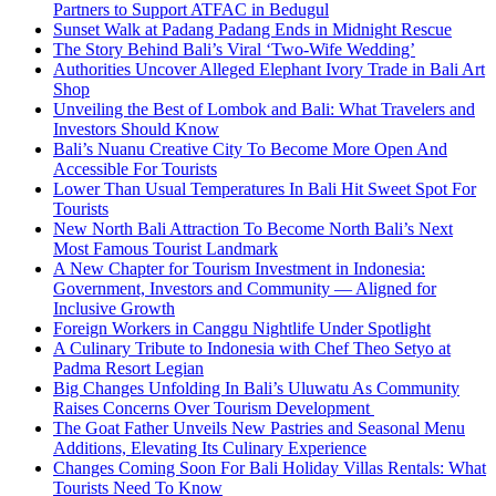
Partners to Support ATFAC in Bedugul
Sunset Walk at Padang Padang Ends in Midnight Rescue
The Story Behind Bali’s Viral ‘Two-Wife Wedding’
Authorities Uncover Alleged Elephant Ivory Trade in Bali Art
Shop
Unveiling the Best of Lombok and Bali: What Travelers and
Investors Should Know
Bali’s Nuanu Creative City To Become More Open And
Accessible For Tourists
Lower Than Usual Temperatures In Bali Hit Sweet Spot For
Tourists
New North Bali Attraction To Become North Bali’s Next
Most Famous Tourist Landmark
A New Chapter for Tourism Investment in Indonesia:
Government, Investors and Community — Aligned for
Inclusive Growth
Foreign Workers in Canggu Nightlife Under Spotlight
A Culinary Tribute to Indonesia with Chef Theo Setyo at
Padma Resort Legian
Big Changes Unfolding In Bali’s Uluwatu As Community
Raises Concerns Over Tourism Development
The Goat Father Unveils New Pastries and Seasonal Menu
Additions, Elevating Its Culinary Experience
Changes Coming Soon For Bali Holiday Villas Rentals: What
Tourists Need To Know