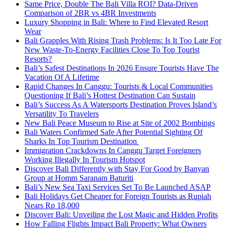
Same Price, Double The Bali Villa ROI? Data-Driven
Comparison of 2BR vs 4BR Investments
Luxury Shopping in Bali: Where to Find Elevated Resort
Wear
Bali Grapples With Rising Trash Problems: Is It Too Late For
New Waste-To-Energy Facilities Close To Top Tourist
Resorts?
Bali’s Safest Destinations In 2026 Ensure Tourists Have The
Vacation Of A Lifetime
Rapid Changes In Canggu: Tourists & Local Communities
Questioning If Bali’s Hottest Destination Can Sustain
Bali’s Success As A Watersports Destination Proves Island’s
Versatility To Travelers
New Bali Peace Museum to Rise at Site of 2002 Bombings
Bali Waters Confirmed Safe After Potential Sighting Of
Sharks In Top Tourism Destination
Immigration Crackdowns In Canggu Target Foreigners
Working Illegally In Tourism Hotspot
Discover Bali Differently with Stay For Good by Banyan
Group at Homm Saranam Baturiti
Bali’s New Sea Taxi Services Set To Be Launched ASAP
Bali Holidays Get Cheaper for Foreign Tourists as Rupiah
Nears Rp 18,000
Discover Bali: Unveiling the Lost Magic and Hidden Profits
How Falling Flights Impact Bali Property: What Owners