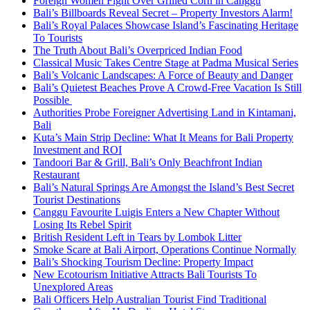
Foreign Women Fight Over Grilled Corn in Canggu
Bali’s Billboards Reveal Secret – Property Investors Alarm!
Bali’s Royal Palaces Showcase Island’s Fascinating Heritage
To Tourists
The Truth About Bali’s Overpriced Indian Food
Classical Music Takes Centre Stage at Padma Musical Series
Bali’s Volcanic Landscapes: A Force of Beauty and Danger
Bali’s Quietest Beaches Prove A Crowd-Free Vacation Is Still
Possible
Authorities Probe Foreigner Advertising Land in Kintamani,
Bali
Kuta’s Main Strip Decline: What It Means for Bali Property
Investment and ROI
Tandoori Bar & Grill, Bali’s Only Beachfront Indian
Restaurant
Bali’s Natural Springs Are Amongst the Island’s Best Secret
Tourist Destinations
Canggu Favourite Luigis Enters a New Chapter Without
Losing Its Rebel Spirit
British Resident Left in Tears by Lombok Litter
Smoke Scare at Bali Airport, Operations Continue Normally
Bali’s Shocking Tourism Decline: Property Impact
New Ecotourism Initiative Attracts Bali Tourists To
Unexplored Areas
Bali Officers Help Australian Tourist Find Traditional