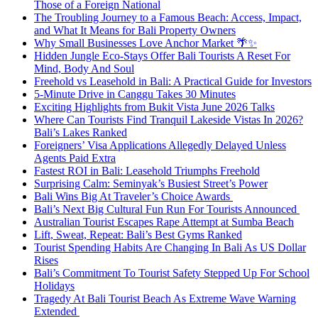
Those of a Foreign National
The Troubling Journey to a Famous Beach: Access, Impact,
and What It Means for Bali Property Owners
Why Small Businesses Love Anchor Market 🌴✨
Hidden Jungle Eco-Stays Offer Bali Tourists A Reset For
Mind, Body And Soul
Freehold vs Leasehold in Bali: A Practical Guide for Investors
5-Minute Drive in Canggu Takes 30 Minutes
Exciting Highlights from Bukit Vista June 2026 Talks
Where Can Tourists Find Tranquil Lakeside Vistas In 2026?
Bali’s Lakes Ranked
Foreigners’ Visa Applications Allegedly Delayed Unless
Agents Paid Extra
Fastest ROI in Bali: Leasehold Triumphs Freehold
Surprising Calm: Seminyak’s Busiest Street’s Power
Bali Wins Big At Traveler’s Choice Awards
Bali’s Next Big Cultural Fun Run For Tourists Announced
Australian Tourist Escapes Rape Attempt at Sumba Beach
Lift, Sweat, Repeat: Bali’s Best Gyms Ranked
Tourist Spending Habits Are Changing In Bali As US Dollar
Rises
Bali’s Commitment To Tourist Safety Stepped Up For School
Holidays
Tragedy At Bali Tourist Beach As Extreme Wave Warning
Extended