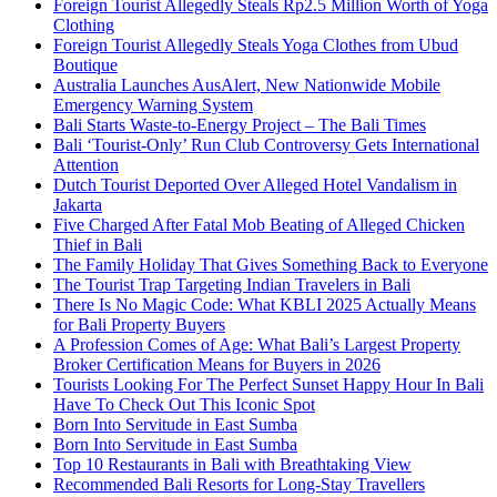
Foreign Tourist Allegedly Steals Rp2.5 Million Worth of Yoga
Clothing
Foreign Tourist Allegedly Steals Yoga Clothes from Ubud
Boutique
Australia Launches AusAlert, New Nationwide Mobile
Emergency Warning System
Bali Starts Waste-to-Energy Project – The Bali Times
Bali ‘Tourist-Only’ Run Club Controversy Gets International
Attention
Dutch Tourist Deported Over Alleged Hotel Vandalism in
Jakarta
Five Charged After Fatal Mob Beating of Alleged Chicken
Thief in Bali
The Family Holiday That Gives Something Back to Everyone
The Tourist Trap Targeting Indian Travelers in Bali
There Is No Magic Code: What KBLI 2025 Actually Means
for Bali Property Buyers
A Profession Comes of Age: What Bali’s Largest Property
Broker Certification Means for Buyers in 2026
Tourists Looking For The Perfect Sunset Happy Hour In Bali
Have To Check Out This Iconic Spot
Born Into Servitude in East Sumba
Born Into Servitude in East Sumba
Top 10 Restaurants in Bali with Breathtaking View
Recommended Bali Resorts for Long-Stay Travellers