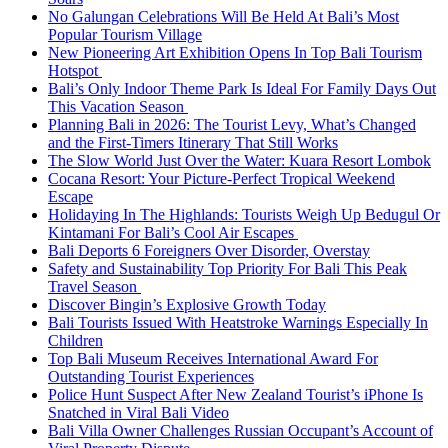
No Galungan Celebrations Will Be Held At Bali’s Most
Popular Tourism Village
New Pioneering Art Exhibition Opens In Top Bali Tourism
Hotspot
Bali’s Only Indoor Theme Park Is Ideal For Family Days Out
This Vacation Season
Planning Bali in 2026: The Tourist Levy, What’s Changed
and the First-Timers Itinerary That Still Works
The Slow World Just Over the Water: Kuara Resort Lombok
Cocana Resort: Your Picture-Perfect Tropical Weekend
Escape
Holidaying In The Highlands: Tourists Weigh Up Bedugul Or
Kintamani For Bali’s Cool Air Escapes
Bali Deports 6 Foreigners Over Disorder, Overstay
Safety and Sustainability Top Priority For Bali This Peak
Travel Season
Discover Bingin’s Explosive Growth Today
Bali Tourists Issued With Heatstroke Warnings Especially In
Children
Top Bali Museum Receives International Award For
Outstanding Tourist Experiences
Police Hunt Suspect After New Zealand Tourist’s iPhone Is
Snatched in Viral Bali Video
Bali Villa Owner Challenges Russian Occupant’s Account of