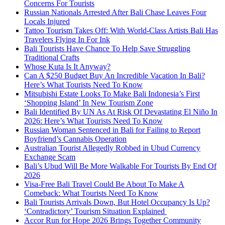
Concerns For Tourists
Russian Nationals Arrested After Bali Chase Leaves Four
Locals Injured
Tattoo Tourism Takes Off: With World-Class Artists Bali Has
Travelers Flying In For Ink
Bali Tourists Have Chance To Help Save Struggling
Traditional Crafts
Whose Kuta Is It Anyway?
Can A $250 Budget Buy An Incredible Vacation In Bali?
Here’s What Tourists Need To Know
Mitsubishi Estate Looks To Make Bali Indonesia’s First
‘Shopping Island’ In New Tourism Zone
Bali Identified By UN As At Risk Of Devastating El Niño In
2026: Here’s What Tourists Need To Know
Russian Woman Sentenced in Bali for Failing to Report
Boyfriend’s Cannabis Operation
Australian Tourist Allegedly Robbed in Ubud Currency
Exchange Scam
Bali’s Ubud Will Be More Walkable For Tourists By End Of
2026
Visa-Free Bali Travel Could Be About To Make A
Comeback: What Tourists Need To Know
Bali Tourists Arrivals Down, But Hotel Occupancy Is Up?
‘Contradictory’ Tourism Situation Explained
Accor Run for Hope 2026 Brings Together Community