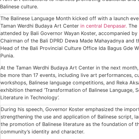
Redevelopment Of Popular Bali Tourist Beac
Balinese culture.
British Man Faces 10-Year Prison Demand Ove
The Balinese Language Month kicked off with a launch eve
Taman Werdhi Budaya Art Center
in central Denpasar.
The 
Forty-Three Years On, The Café Lotus Still 
attended by Bali Governor Wayan Koster, accompanied by 
Korurua Dijiwa Ubud Unveils a New Collection
Chairman of the Bali DPRD Dewa Made Mahayadnya and t
Head of the Bali Provincial Culture Office Ida Bagus Gde
Expat Under Fire After Removing Indonesia
Punia.
Why Physical Ads in Bali Are Disappearing 
At the Taman Werdhi Budaya Art Center in the next month, 
be more than 17 events, including live art performances, cu
Off Hands: The Future of Villa Management 
workshops, Balinese language competitions, and Reka Aksa
Increased Surveillance Of Foreigners In Bali
exhibition themed ‘Transformation of Balinese Language, S
Literature in Technology’.
Top 10 Bali Best Honeymoon Resorts
During his speech, Governor Koster emphasized the impor
Semaya One Fast Cruise: Your Companion for 
strengthening the use and application of Balinese script, 
the promotion of Balinese literature as the foundation of t
Foreign Tourist Allegedly Steals Rp2.5 Milli
community’s identity and character.
Foreign Tourist Allegedly Steals Rp2.5 Millio