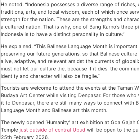
He noted, “Indonesia possesses a diverse range of riches,
traditions, arts, and local wisdom, each of which once ser
Foreign Tourist Allegedly Steals Yoga Cloth
strength for the nation. These are the strengths and charac
Australia Launches AusAlert, New Nationwi
a cultured nation. That is why, one of Bung Karno’s three pil
Indonesia is to have a distinct personality in culture.”
Bali Starts Waste-to-Energy Project – The Ba
He explained, “This Balinese Language Month is important 
Bali ‘Tourist-Only’ Run Club Controversy Gets
preserving our future generations, so that Balinese culture
alive, adaptive, and relevant amidst the currents of global
Dutch Tourist Deported Over Alleged Hotel V
must not let our culture die, because if it dies, the commun
Five Charged After Fatal Mob Beating of Alle
identity and character will also be fragile.”
The Family Holiday That Gives Something B
Tourists are welcome to attend the events at the Taman W
Budaya Art Center while visiting Denpasar. For those who
The Tourist Trap Targeting Indian Travelers i
it to Denpasar, there are still many ways to connect with B
Language Month and Balinese art this month.
There Is No Magic Code: What KBLI 2025 Act
The newly opened ‘Humanity’ art exhibition at Goa Gajah
A Profession Comes of Age: What Bali’s Larg
Temple
just outside of central Ubud
will be open to the pub
Tourists Looking For The Perfect Sunset Hap
25th February 2026.