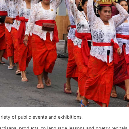
in Kintamani, Bali
 Bali Property Investment and ROI
ndian Restaurant
’s Best Secret Tourist Destinations
r Without Losing Its Rebel Spirit
er
tinue Normally
mpact
ists To Unexplored Areas
aditional Guesthouse After He Declines Hotel Stay
iety of public events and exhibitions.
pty Beaches — What Investors Need to Know
rtisanal products, to language lessons and poetry recitals, 