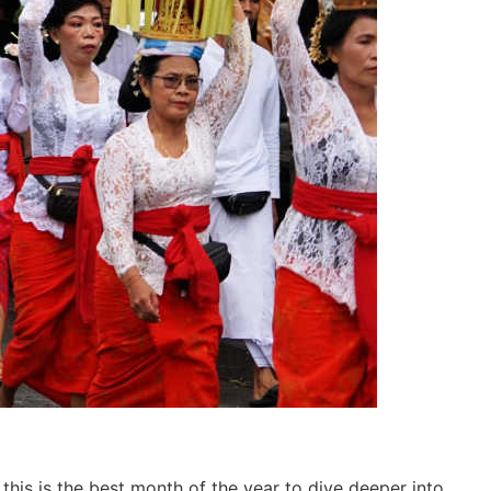
this is the best month of the year to dive deeper into