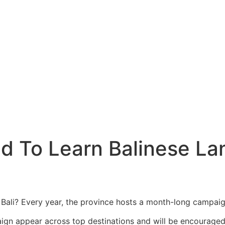
Center Coming to Lombok
cle Exhaust
g, Says He Tried to Renew Permit Online
ecrets
ltural Landmark For Bali Tourists
aving Foreigners
t
ed To Learn Balinese L
cy Impact Revealed
de Without Helmet
er Pipe Leading to Berawa Beach
Bali? Every year, the province hosts a month-long campaig
Bali’s Next Biggest Tourist Destination
aign appear across top destinations and will be encouraged t