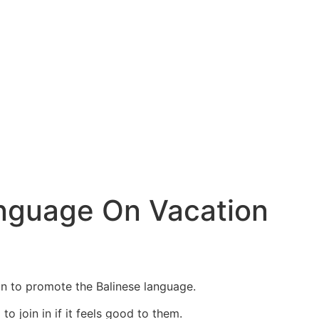
anguage On Vacation
n to promote the Balinese language.
o join in if it feels good to them.