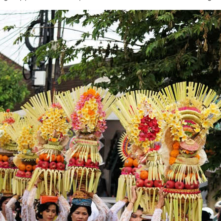
artest Buyers Know About Pererenan in 2026
lly Saying About 2026’s Enforcement Wave
d Off Canggu Beach
anggu
vestors Alarm!
nating Heritage To Tourists
od
a Musical Series
ty and Danger
acation Is Still Possible