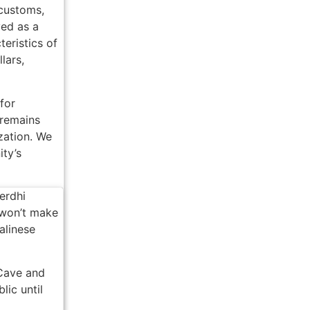
 customs,
ved as a
es from Ubud Boutique
teristics of
de Mobile Emergency Warning System
lars,
li Times
for
 International Attention
 remains
ization. We
andalism in Jakarta
ity’s
ged Chicken Thief in Bali
ack to Everyone
erdhi
 won’t make
n Bali
alinese
ually Means for Bali Property Buyers
 Cave and
est Property Broker Certification Means for Buyers in 2026
lic until
py Hour In Bali Have To Check Out This Iconic Spot