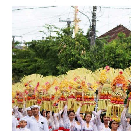
The Village That Graduated: What Bali’s Sm
The Bali Reckoning: What the Market Is Rea
North Bali Airport Still Lacks Confirmed Site
Body of Man Believed to Be Foreigner Foun
Foreign Women Fight Over Grilled Corn in C
Bali’s Billboards Reveal Secret – Property In
Bali’s Royal Palaces Showcase Island’s Fasci
The Truth About Bali’s Overpriced Indian Fo
Classical Music Takes Centre Stage at Padm
Bali’s Volcanic Landscapes: A Force of Beau
Bali’s Quietest Beaches Prove A Crowd-Free V