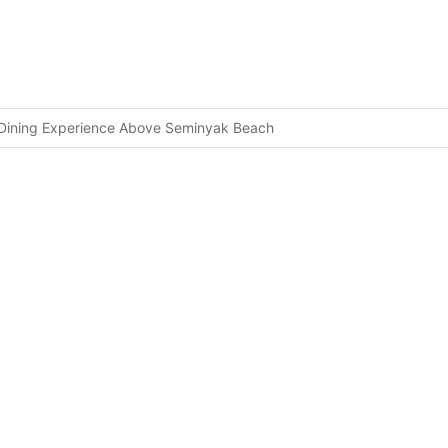
p Dining Experience Above Seminyak Beach
ng to Nusa Penida
Can’t Miss Opportunity To Summit Sacred Mount Agung
rain in Seminyak
ected Cannabis at Bali Airport
Zones
ight
Bottleneck
ty Trends