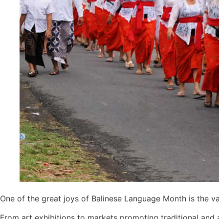
Authorities Probe Foreigner Advertising Land 
Kuta’s Main Strip Decline: What It Means for
Tandoori Bar & Grill, Bali’s Only Beachfront I
Bali’s Natural Springs Are Amongst the Island
Canggu Favourite Luigis Enters a New Chapte
British Resident Left in Tears by Lombok Litt
Smoke Scare at Bali Airport, Operations Con
Bali’s Shocking Tourism Decline: Property I
New Ecotourism Initiative Attracts Bali Tour
Bali Officers Help Australian Tourist Find Tr
One of the great joys of Balinese Language Month is the var
Bali’s Economic Mystery: More Flights, Em
From art exhibitions to markets promoting traditional and a