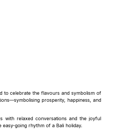
d to celebrate the flavours and symbolism of
itions—symbolising prosperity, happiness, and
rs with relaxed conversations and the joyful
e easy-going rhythm of a Bali holiday.