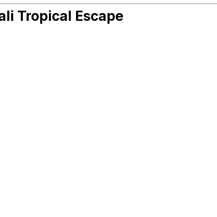
ali Tropical Escape