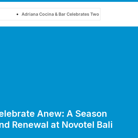
Adriana Cocina & Bar Celebrates Two Years of Flavour, Friend
 Celebrate Anew: A Season
d Renewal at Novotel Bali