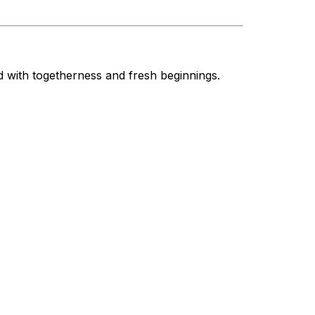
d with togetherness and fresh beginnings.