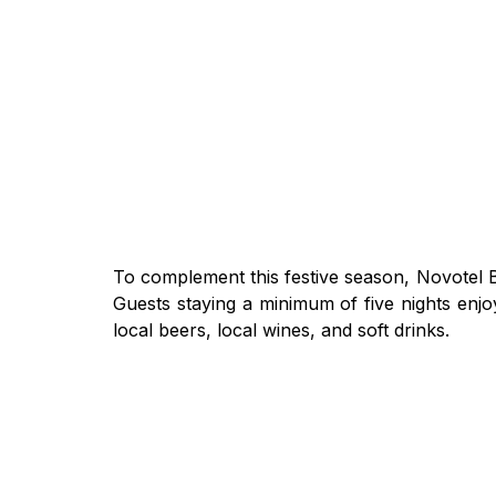
To complement this festive season, Novotel B
Guests staying a minimum of five nights enjo
local beers, local wines, and soft drinks.