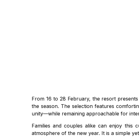
From 16 to 28 February, the resort presents
the season. The selection features comfortin
unity—while remaining approachable for inter
Families and couples alike can enjoy this c
atmosphere of the new year. It is a simple ye