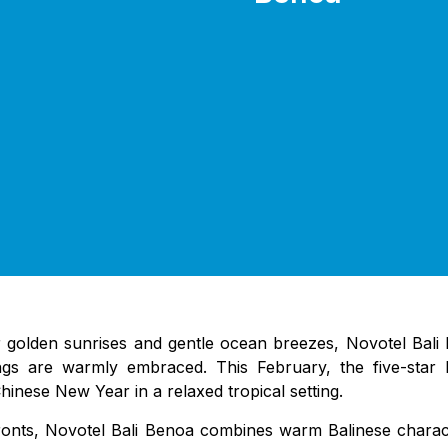
olden sunrises and gentle ocean breezes, Novotel Bali Be
s are warmly embraced. This February, the five-star be
Chinese New Year in a relaxed tropical setting.
fronts, Novotel Bali Benoa combines warm Balinese chara