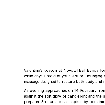
Valentine’s season at Novotel Bali Benoa f
while days unfold at your leisure—lounging b
massage designed to restore both body and m
As evening approaches on 14 February, roman
against the soft glow of candlelight and the 
prepared 3-course meal inspired by both int