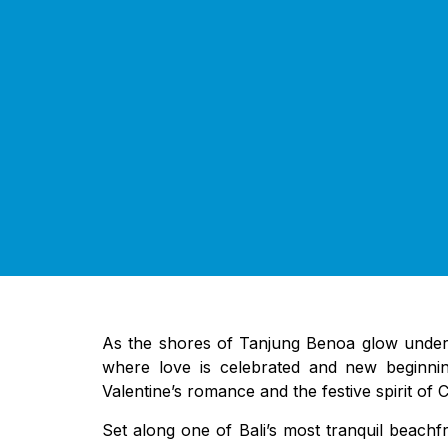
As the shores of Tanjung Benoa glow under g
where love is celebrated and new beginning
Valentine’s romance and the festive spirit of 
Set along one of Bali’s most tranquil beach