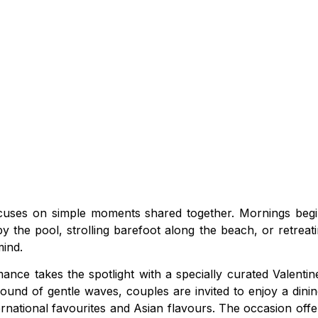
ocuses on simple moments shared together. Mornings begin
y the pool, strolling barefoot along the beach, or retreat
ind.
ce takes the spotlight with a specially curated Valentine
sound of gentle waves, couples are invited to enjoy a dini
ernational favourites and Asian flavours. The occasion of