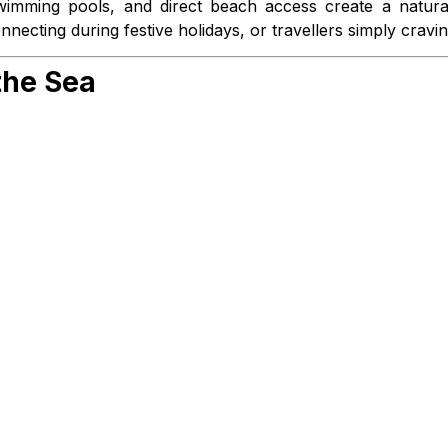
 swimming pools, and direct beach access create a natur
nnecting during festive holidays, or travellers simply cravi
the Sea