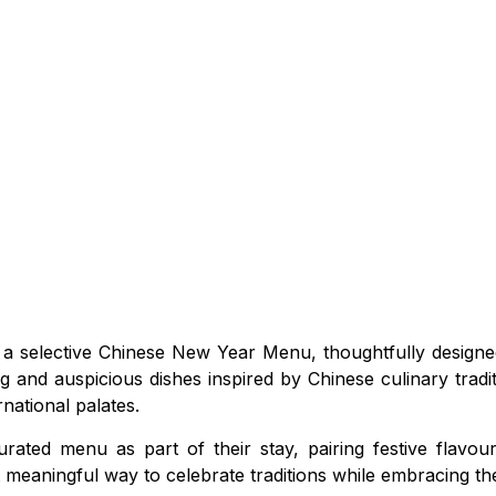
 a selective Chinese New Year Menu, thoughtfully designe
g and auspicious dishes inspired by Chinese culinary trad
national palates.
urated menu as part of their stay, pairing festive flavou
t meaningful way to celebrate traditions while embracing th