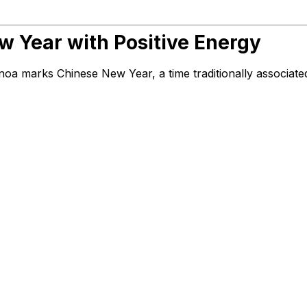
 Year with Positive Energy
noa marks Chinese New Year, a time traditionally associate