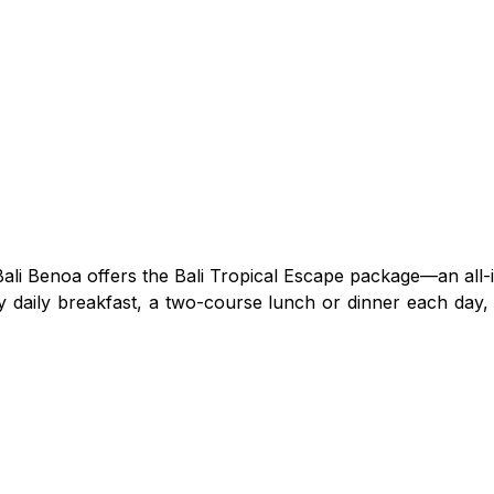
ali Benoa offers the Bali Tropical Escape package—an all-
y daily breakfast, a two-course lunch or dinner each day, 