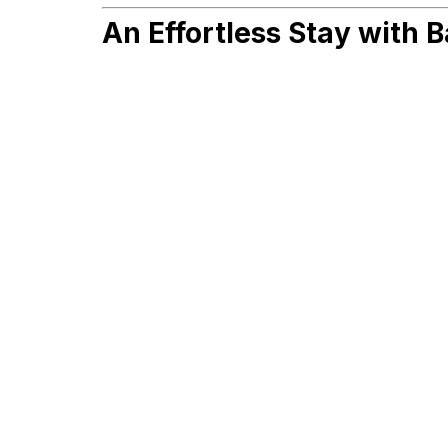
An Effortless Stay with B