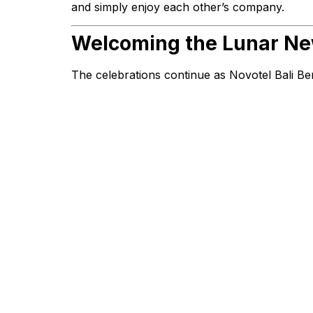
and simply enjoy each other’s company.
Welcoming the Lunar New
The celebrations continue as Novotel Bali Be