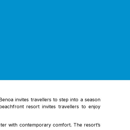
noa invites travellers to step into a season
achfront resort invites travellers to enjoy
cter with contemporary comfort. The resort’s