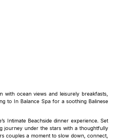
 with ocean views and leisurely breakfasts,
ing to In Balance Spa for a soothing Balinese
’s Intimate Beachside dinner experience. Set
ng journey under the stars with a thoughtfully
fers couples a moment to slow down, connect,