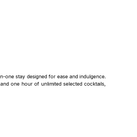
in-one stay designed for ease and indulgence.
and one hour of unlimited selected cocktails,