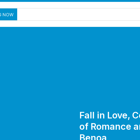
G NOW
Fall in Love,
of Romance an
Benoa