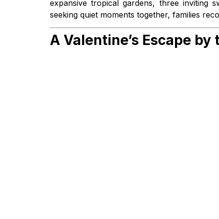
expansive tropical gardens, three inviting
seeking quiet moments together, families reco
A Valentine’s Escape by 