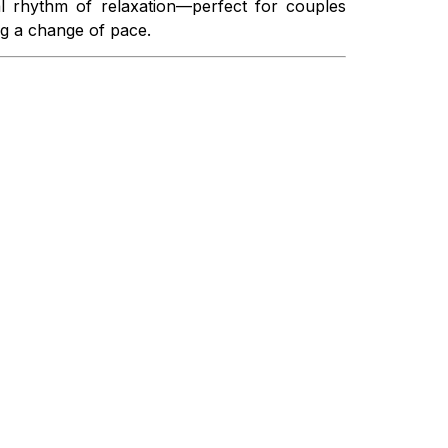
al rhythm of relaxation—perfect for couples
ng a change of pace.