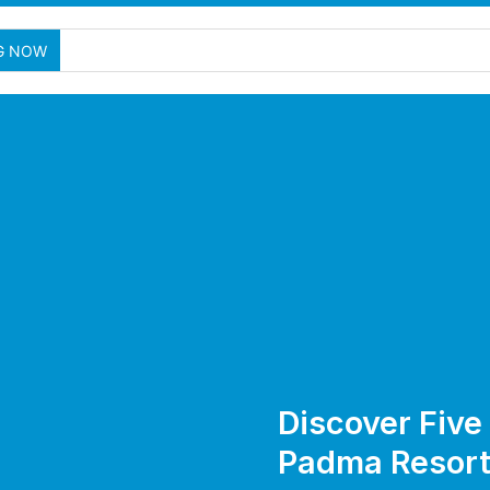
G NOW
Discover Fiv
Padma Resort