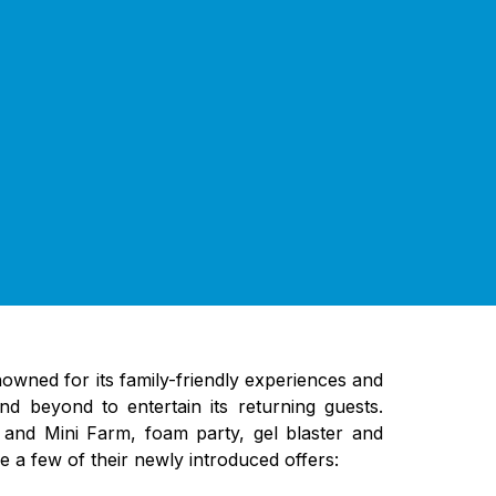
enowned for its family-friendly experiences and
d beyond to entertain its returning guests.
 and Mini Farm, foam party, gel blaster and
e a few of their newly introduced offers: