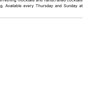
ing. Available every Thursday and Sunday at