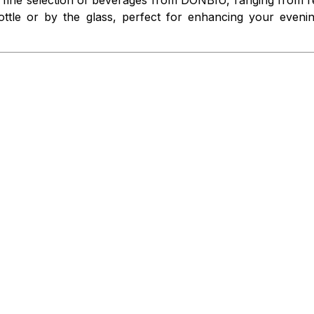
 bottle or by the glass, perfect for enhancing your even