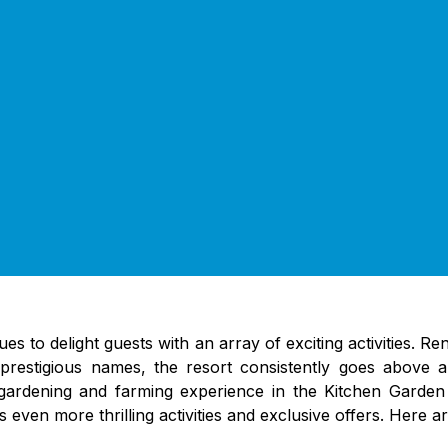
es to delight guests with an array of exciting activities. R
estigious names, the resort consistently goes above an
s gardening and farming experience in the Kitchen Garden
ven more thrilling activities and exclusive offers. Here ar