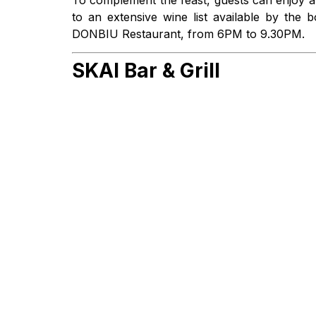
to an extensive wine list available by the
DONBIU Restaurant, from 6PM to 9.30PM.
SKAI Bar & Grill