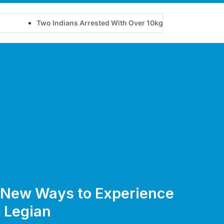
Two Indians Arrested With Over 10kg of Suspected Cannabis at
e New Ways to Experience
 Legian