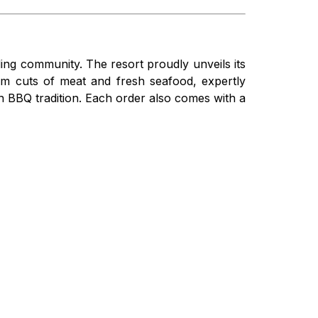
ing community. The resort proudly unveils its
um cuts of meat and fresh seafood, expertly
n BBQ tradition. Each order also comes with a