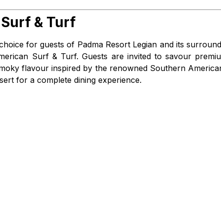
Surf & Turf
 choice for guests of Padma Resort Legian and its surround
American Surf & Turf. Guests are invited to savour premi
h, smoky flavour inspired by the renowned Southern America
sert for a complete dining experience.