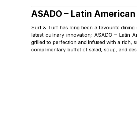
ASADO – Latin American 
Surf & Turf has long been a favourite dining
latest culinary innovation; ASADO – Latin 
grilled to perfection and infused with a ric
complimentary buffet of salad, soup, and des