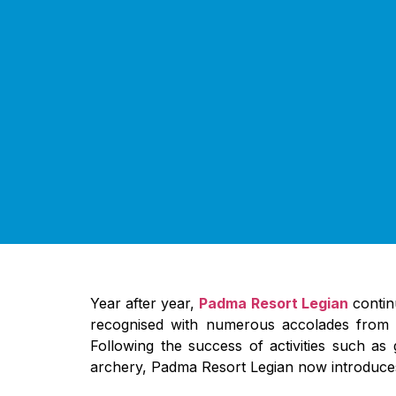
Year after year,
Padma Resort Legian
continu
recognised with numerous accolades from pr
Following the success of activities such a
archery, Padma Resort Legian now introduces e