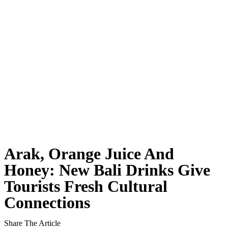
Rafael Nadal’s First Southeast Asia Tennis Cent
Bali Drug Bust: Narcotics Hidden in Motorcycle 
American Deported From Bali for Overstaying, S
Revealing Seminyak’s Property Investment Secret
Hidden Cave Temple Is A Best-Kept Secret Cultu
Thailand Drafts New Rules to Deport Misbehavin
Ngurah Rai Airport Investigates Bomb Threat
Arak, Orange Juice And
The Sunset Effect: Positive Beach Occupancy Im
Honey: New Bali Drinks Give
Tourists Fresh Cultural
Bali Driver Praised After Refusing Tourist Ride 
Connections
Authorities Seal Finns Beach Club Wastewater P
Share The Article
Tabanan Regency Showing Signs Of Becoming Bali