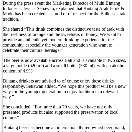
Foreign Tourist Allegedly Steals Rp2.5 Million 
During the press event the Marketing Director of Multi Bintang
Indonesia, Jessica Setiawan, explained that Bintang Arak Jeruk &
Madu has been created as a nod of of respect for the Balinese arak
Foreign Tourist Allegedly Steals Yoga Clothes f
tradition.
Australia Launches AusAlert, New Nationwide 
She shared “This drink combines the distinctive taste of arak with
the freshness of orange and the sweetness of honey. We want to
Bali Starts Waste-to-Energy Project – The Bali T
provide an authentic yet modern drinking experience for the
community, especially the younger generation who want to
Bali ‘Tourist-Only’ Run Club Controversy Gets In
celebrate their cultural heritage.”
The beer is now available across Bali and is available in two sizes,
Dutch Tourist Deported Over Alleged Hotel Vanda
a large bottle (620 ml) and a small bottle (330 ml), with an alcohol
content of 4.9%.
Five Charged After Fatal Mob Beating of Alleged
Bintang drinkers are advised to of course enjoy these drinks
The Family Holiday That Gives Something Back
responsibly. Setiawan added, “We hope this product will be a new
way for the younger generation to enjoy tradition in a relevant
way.”
The Tourist Trap Targeting Indian Travelers in B
She concluded, “For more than 70 years, we have not only
There Is No Magic Code: What KBLI 2025 Actual
presented products but also supported the preservation of local
culture.”
A Profession Comes of Age: What Bali’s Largest 
Bintang beer has become an internationally renowned beer brand,
Tourists Looking For The Perfect Sunset Happy 