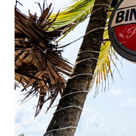
Authorities Probe Foreigner Advertising Land in 
Kuta’s Main Strip Decline: What It Means for Ba
Tandoori Bar & Grill, Bali’s Only Beachfront Ind
Bali’s Natural Springs Are Amongst the Island’s B
Canggu Favourite Luigis Enters a New Chapter Wi
British Resident Left in Tears by Lombok Litter
Smoke Scare at Bali Airport, Operations Continu
Bali’s Shocking Tourism Decline: Property Impac
New Ecotourism Initiative Attracts Bali Tourists
Bali Officers Help Australian Tourist Find Tradi
Bali’s Economic Mystery: More Flights, Empty 