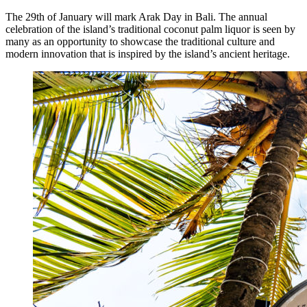
The 29th of January will mark Arak Day in Bali. The annual
The Village That Graduated: What Bali’s Smarte
celebration of the island’s traditional coconut palm liquor is seen by
many as an opportunity to showcase the traditional culture and
The Bali Reckoning: What the Market Is Really
modern innovation that is inspired by the island’s ancient heritage.
North Bali Airport Still Lacks Confirmed Site
Body of Man Believed to Be Foreigner Found O
Foreign Women Fight Over Grilled Corn in Can
Bali’s Billboards Reveal Secret – Property Invest
Bali’s Royal Palaces Showcase Island’s Fascinatin
The Truth About Bali’s Overpriced Indian Food
Classical Music Takes Centre Stage at Padma Mus
Bali’s Volcanic Landscapes: A Force of Beauty a
Bali’s Quietest Beaches Prove A Crowd-Free Vacat