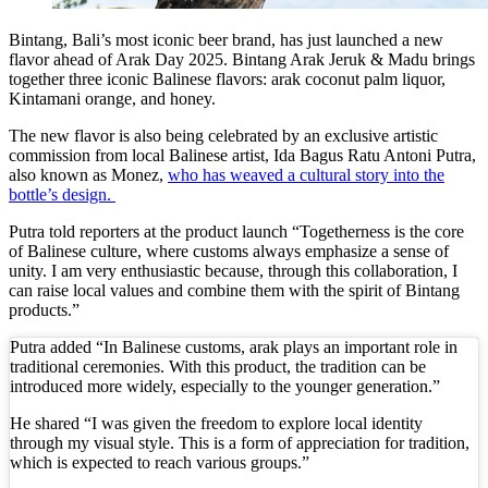
Redevelopment Of Popular Bali Tourist Beach To
Bintang, Bali’s most iconic beer brand, has just launched a new
flavor ahead of Arak Day 2025. Bintang Arak Jeruk & Madu brings
British Man Faces 10-Year Prison Demand Over A
together three iconic Balinese flavors: arak coconut palm liquor,
Kintamani orange, and honey.
Forty-Three Years On, The Café Lotus Still Fra
The new flavor is also being celebrated by an exclusive artistic
Korurua Dijiwa Ubud Unveils a New Collection o
commission from local Balinese artist, Ida Bagus Ratu Antoni Putra,
also known as Monez,
who has weaved a cultural story into the
Expat Under Fire After Removing Indonesians 
bottle’s design.
Putra told reporters at the product launch “Togetherness is the core
Why Physical Ads in Bali Are Disappearing — W
of Balinese culture, where customs always emphasize a sense of
unity. I am very enthusiastic because, through this collaboration, I
Off Hands: The Future of Villa Management — In
can raise local values and combine them with the spirit of Bintang
products.”
Increased Surveillance Of Foreigners In Bali To 
Putra added “In Balinese customs, arak plays an important role in
traditional ceremonies. With this product, the tradition can be
Top 10 Bali Best Honeymoon Resorts
introduced more widely, especially to the younger generation.”
Semaya One Fast Cruise: Your Companion for Exp
He shared “I was given the freedom to explore local identity
through my visual style. This is a form of appreciation for tradition,
Foreign Tourist Allegedly Steals Rp2.5 Million
which is expected to reach various groups.”