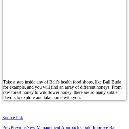
British Man Arrested Over French Tourist Bag Th
Conflicting Information Emerges After Australian
Boost Your Bali Property Earnings with Data Insi
Candidasa’s Undeniable Charm Is Calling Bali To
Canadian Man Found Dead After Suspected Self-In
Australian Man Dies in Bali Immigration Detenti
Counterintuitive Bali Hiring: Why Locals Are Wo
Take a step inside any of Bali’s health food shops, like Bali Buda
for example, and you will find an array of different honeys. From
Australian Man Dies While in Bali Immigration 
raw forest honey to wildflower honey, there are so many subtle
flavors to explore and take home with you.
Australian Woman Causes Disturbance at Legian 
Bali Tourists Need To Know About These 3 Websi
Source link
Sun, Sand and Serenity: Top 10 Bali’s Beach Res
Prev
Previous
New Management Approach Could Improve Bali