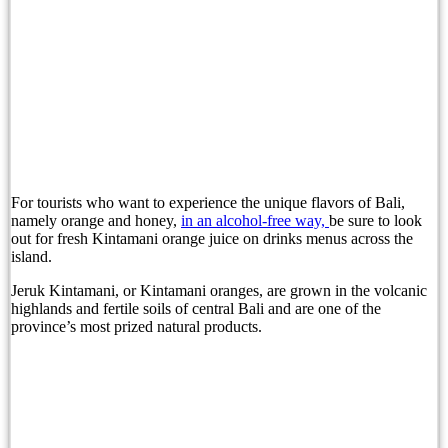
Experience Sofitel Bali Nusa Dua’s New Catch &
Bali’s Proposed Bank Statement Rule: What Trav
Refresh, Recharge and Reconnect with Arkipela S
The Gates of Bali at Sardine by K Club Featurin
Is Jimbaran Bali’s Most Overlooked Beach Vacati
For tourists who want to experience the unique flavors of Bali,
Nomor WhatsApp dan Privasi: Apa yang Sebenarn
namely orange and honey,
in an alcohol-free way,
be sure to look
out for fresh Kintamani orange juice on drinks menus across the
Woman’s Decomposed Body Found, Singaporean 
island.
Bali Bombing Suspect Hambali Nears Trial Afte
Jeruk Kintamani, or Kintamani oranges, are grown in the volcanic
highlands and fertile soils of central Bali and are one of the
province’s most prized natural products.
Boat to Labuan Bajo Sinks, One Foreign Tourist 
Decomposed Woman Found Dead, Singaporean Ar
Bali Tourists Urged To Prioritize Safety After D
Two Tourists Die While Snorkeling in Labuan Ba