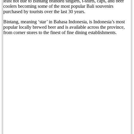
least not due to Bintang branded singlets, t-shirts, caps, and beer
coolers becoming some of the most popular Bali souvenirs
purchased by tourists over the last 30 years.
Born Into Servitude in East Sumba
Bintang, meaning ‘star’ in Bahasa Indonesia, is Indonesia’s most
Born Into Servitude in East Sumba
popular locally brewed beer and is available across the province,
from corner stores to the finest of fine dining establishments.
Top 10 Restaurants in Bali with Breathtaking Vi
Recommended Bali Resorts for Long-Stay Travel
IHG Hotels & Resorts to open first Kimpton in I
Most Tourists Have Never Heard Of This Stunnin
Caught on Camera: Drunk Tourist Pees Outside
Indonesia Blacklists Two Dutch Nationals Linked
Entourage Bali Apologizes, Suspends Events Afte
Bali’s Cutest Eco-Stays Leave A Positive Impact
White Rock Beach Club Named Official Main Venu