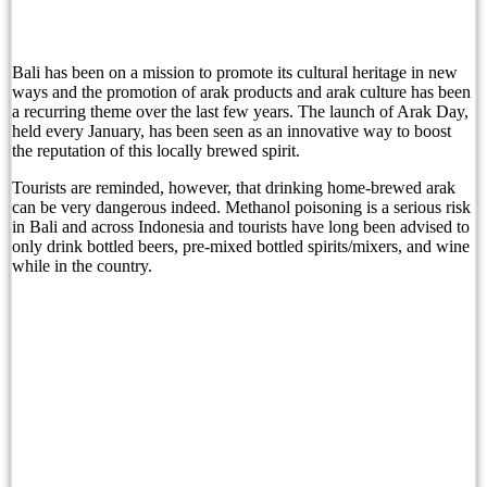
Sofitel Bali Nusa Dua Beach Resort and Bali Li
Bali Immigration Targets Foreigners Working On 
Bali has been on a mission to promote its cultural heritage in new
ways and the promotion of arak products and arak culture has been
a recurring theme over the last few years. The launch of Arak Day,
Immigration: Residents Urged to Report Foreign 
held every January, has been seen as an innovative way to boost
the reputation of this locally brewed spirit.
Beyond Tourism: Bali’s Next Ambition
Tourists are reminded, however, that drinking home-brewed arak
Beyond Tourism: Bali’s Next Ambition
can be very dangerous indeed. Methanol poisoning is a serious risk
in Bali and across Indonesia and tourists have long been advised to
The Missing Piece in Bali’s Family Office Pitc
only drink bottled beers, pre-mixed bottled spirits/mixers, and wine
while in the country.
Before the First Brick: How Zenergy Began by Ho
A Taste of Tradition: Padma Resort Legian Launc
Grand Hyatt Bali Celebrates a Historic Milestone
Safety Concerns Heighten In Bali’s Top Tourism 
Bali Governor Rejects Airport Overcapacity Clai