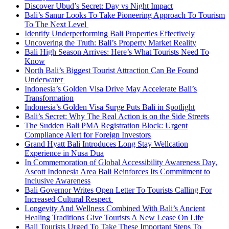
Discover Ubud’s Secret: Day vs Night Impact
Bali’s Sanur Looks To Take Pioneering Approach To Tourism
To The Next Level
Identify Underperforming Bali Properties Effectively
Uncovering the Truth: Bali’s Property Market Reality
Bali High Season Arrives: Here’s What Tourists Need To
Know
North Bali’s Biggest Tourist Attraction Can Be Found
Underwater
Indonesia’s Golden Visa Drive May Accelerate Bali’s
Transformation
Indonesia’s Golden Visa Surge Puts Bali in Spotlight
Bali’s Secret: Why The Real Action is on the Side Streets
The Sudden Bali PMA Registration Block: Urgent
Compliance Alert for Foreign Investors
Grand Hyatt Bali Introduces Long Stay Wellcation
Experience in Nusa Dua
In Commemoration of Global Accessibility Awareness Day,
Ascott Indonesia Area Bali Reinforces Its Commitment to
Inclusive Awareness
Bali Governor Writes Open Letter To Tourists Calling For
Increased Cultural Respect
Longevity And Wellness Combined With Bali’s Ancient
Healing Traditions Give Tourists A New Lease On Life
Bali Tourists Urged To Take These Important Steps To