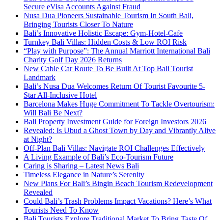
Secure eVisa Accounts Against Fraud
Nusa Dua Pioneers Sustainable Tourism In South Bali,
Bringing Tourists Closer To Nature
Bali’s Innovative Holistic Escape: Gym-Hotel-Cafe
Turnkey Bali Villas: Hidden Costs & Low ROI Risk
“Play with Purpose”: The Annual Marriott International Bali
Charity Golf Day 2026 Returns
New Cable Car Route To Be Built At Top Bali Tourist
Landmark
Bali’s Nusa Dua Welcomes Return Of Tourist Favourite 5-
Star All-Inclusive Hotel
Barcelona Makes Huge Commitment To Tackle Overtourism:
Will Bali Be Next?
Bali Property Investment Guide for Foreign Investors 2026
Revealed: Is Ubud a Ghost Town by Day and Vibrantly Alive
at Night?
Off-Plan Bali Villas: Navigate ROI Challenges Effectively
A Living Example of Bali’s Eco-Tourism Future
Caring is Sharing – Latest News Bali
Timeless Elegance in Nature’s Serenity
New Plans For Bali’s Bingin Beach Tourism Redevelopment
Revealed
Could Bali’s Trash Problems Impact Vacations? Here’s What
Tourists Need To Know
Bali Tourists Explore Traditional Market To Bring Taste Of