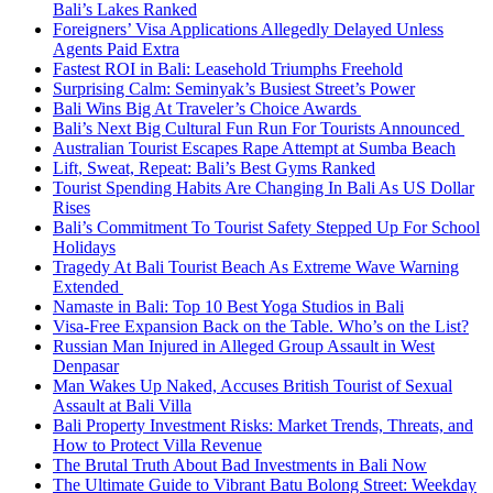
Bali’s Lakes Ranked
Foreigners’ Visa Applications Allegedly Delayed Unless
Agents Paid Extra
Fastest ROI in Bali: Leasehold Triumphs Freehold
Surprising Calm: Seminyak’s Busiest Street’s Power
Bali Wins Big At Traveler’s Choice Awards
Bali’s Next Big Cultural Fun Run For Tourists Announced
Australian Tourist Escapes Rape Attempt at Sumba Beach
Lift, Sweat, Repeat: Bali’s Best Gyms Ranked
Tourist Spending Habits Are Changing In Bali As US Dollar
Rises
Bali’s Commitment To Tourist Safety Stepped Up For School
Holidays
Tragedy At Bali Tourist Beach As Extreme Wave Warning
Extended
Namaste in Bali: Top 10 Best Yoga Studios in Bali
Visa-Free Expansion Back on the Table. Who’s on the List?
Russian Man Injured in Alleged Group Assault in West
Denpasar
Man Wakes Up Naked, Accuses British Tourist of Sexual
Assault at Bali Villa
Bali Property Investment Risks: Market Trends, Threats, and
How to Protect Villa Revenue
The Brutal Truth About Bad Investments in Bali Now
The Ultimate Guide to Vibrant Batu Bolong Street: Weekday