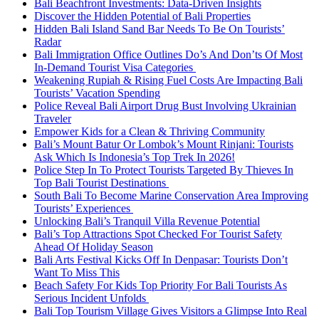
Bali Beachfront Investments: Data-Driven Insights
Discover the Hidden Potential of Bali Properties
Hidden Bali Island Sand Bar Needs To Be On Tourists’
Radar
Bali Immigration Office Outlines Do’s And Don’ts Of Most
In-Demand Tourist Visa Categories
Weakening Rupiah & Rising Fuel Costs Are Impacting Bali
Tourists’ Vacation Spending
Police Reveal Bali Airport Drug Bust Involving Ukrainian
Traveler
Empower Kids for a Clean & Thriving Community
Bali’s Mount Batur Or Lombok’s Mount Rinjani: Tourists
Ask Which Is Indonesia’s Top Trek In 2026!
Police Step In To Protect Tourists Targeted By Thieves In
Top Bali Tourist Destinations
South Bali To Become Marine Conservation Area Improving
Tourists’ Experiences
Unlocking Bali’s Tranquil Villa Revenue Potential
Bali’s Top Attractions Spot Checked For Tourist Safety
Ahead Of Holiday Season
Bali Arts Festival Kicks Off In Denpasar: Tourists Don’t
Want To Miss This
Beach Safety For Kids Top Priority For Bali Tourists As
Serious Incident Unfolds
Bali Top Tourism Village Gives Visitors a Glimpse Into Real