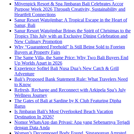
Mövenpick Resort & Spa Jimbaran Bali Celebrates Accor
Purpose Week 2026 Through Creativity, Sustainability and
Heartfelt Connections
Sanur Resort Watujimbar: A Tropical Escape in the Heart of
Sanur, Bali
Sanur Resort Watujimbar Brings the Spirit of Christmas to the
Tropics This July with an Exclusive Dining Celebration and
New Culinary Promotion
Why “Guaranteed Freehold” Is Still Being Sold to Foreign
Buyers at Property Fairs
The Same Villa, the Same Price: Why Two Bali Buyers End
Up Worlds Apart in 2026
Experience Sofitel Bali Nusa Dua’s New Catch & Grill
Adventure
Bali’s Proposed Bank Statement Rule: What Travelers Need
to Know
Refresh, Recharge and Reconnect with Arkipela Spa’s July
Wellness Journey
The Gates of Bali at Sardine by K Club Featuring Dipha
Barus
Is Jimbaran Bali’s Most Overlooked Beach Vacation
Destination In 2026?
Nomor WhatsApp dan Privasi: Apa yang Sebenarnya Terjadi
dengan Data Anda
Woman’s Decomposed Body Found, Singaporean Arrested