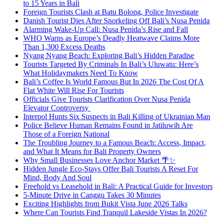
to 15 Years in Bali
Foreign Tourists Clash at Batu Bolong, Police Investigate
Danish Tourist Dies After Snorkeling Off Bali’s Nusa Penida
Alarming Wake-Up Call: Nusa Penida’s Rise and Fall
WHO Warns as Europe’s Deadly Heatwave Claims More
Than 1,300 Excess Deaths
Nyang Nyang Beach: Exploring Bali’s Hidden Paradise
Tourists Targeted By Criminals In Bali’s Uluwatu: Here’s
What Holidaymakers Need To Know
Bali’s Coffee Is World Famous But In 2026 The Cost Of A
Flat White Will Rise For Tourists
Officials Give Tourists Clarification Over Nusa Penida
Elevator Controversy
Interpol Hunts Six Suspects in Bali Killing of Ukrainian Man
Police Believe Human Remains Found in Jatiluwih Are
Those of a Foreign National
The Troubling Journey to a Famous Beach: Access, Impact,
and What It Means for Bali Property Owners
Why Small Businesses Love Anchor Market 🌴✨
Hidden Jungle Eco-Stays Offer Bali Tourists A Reset For
Mind, Body And Soul
Freehold vs Leasehold in Bali: A Practical Guide for Investors
5-Minute Drive in Canggu Takes 30 Minutes
Exciting Highlights from Bukit Vista June 2026 Talks
Where Can Tourists Find Tranquil Lakeside Vistas In 2026?