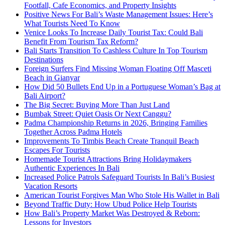
Footfall, Cafe Economics, and Property Insights
Positive News For Bali’s Waste Management Issues: Here’s
What Tourists Need To Know
Venice Looks To Increase Daily Tourist Tax: Could Bali
Benefit From Tourism Tax Reform?
Bali Starts Transition To Cashless Culture In Top Tourism
Destinations
Foreign Surfers Find Missing Woman Floating Off Masceti
Beach in Gianyar
How Did 50 Bullets End Up in a Portuguese Woman’s Bag at
Bali Airport?
The Big Secret: Buying More Than Just Land
Bumbak Street: Quiet Oasis Or Next Canggu?
Padma Championship Returns in 2026, Bringing Families
Together Across Padma Hotels
Improvements To Timbis Beach Create Tranquil Beach
Escapes For Tourists
Homemade Tourist Attractions Bring Holidaymakers
Authentic Experiences In Bali
Increased Police Patrols Safeguard Tourists In Bali’s Busiest
Vacation Resorts
American Tourist Forgives Man Who Stole His Wallet in Bali
Beyond Traffic Duty: How Ubud Police Help Tourists
How Bali’s Property Market Was Destroyed & Reborn:
Lessons for Investors