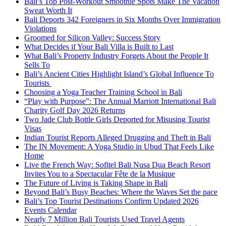
Bali’s Top Post-Workout Smoothie Spots Make The Vacation
Sweat Worth It
Bali Deports 342 Foreigners in Six Months Over Immigration
Violations
Groomed for Silicon Valley: Success Story
What Decides if Your Bali Villa is Built to Last
What Bali’s Property Industry Forgets About the People It
Sells To
Bali’s Ancient Cities Highlight Island’s Global Influence To
Tourists
Choosing a Yoga Teacher Training School in Bali
“Play with Purpose”: The Annual Marriott International Bali
Charity Golf Day 2026 Returns
Two Jade Club Bottle Girls Deported for Misusing Tourist
Visas
Indian Tourist Reports Alleged Drugging and Theft in Bali
The IN Movement: A Yoga Studio in Ubud That Feels Like
Home
Live the French Way: Sofitel Bali Nusa Dua Beach Resort
Invites You to a Spectacular Fête de la Musique
The Future of Living is Taking Shape in Bali
Beyond Bali’s Busy Beaches: Where the Waves Set the pace
Bali’s Top Tourist Destinations Confirm Updated 2026
Events Calendar
Nearly 7 Million Bali Tourists Used Travel Agents