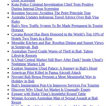
Drug Screening
Kuta Police Criminal Investigation Chief Tests Positive
During Internal Drug Screening
Boosting Success: Avoiding The Peter Principle Trap
Australia Updates Indonesia Travel Advice Over Bali Visa
Rules
Bali’s New Traffic System To Be Made Permanent In Tourist
Hotspot
Cocana Resort Has Been Honored in the World’s Top 10% of
Hotels Two Years in a Row
Moonlite Kitchen and Bar: Rooftop Dining and Sunset Views
in Seminyak, Bali
Australian Travel Guide Warns of Theft in Bali, Yahoo
Lifestyle Reports
Is Ubud Central Market Still Busy After Dark? Inside Ubud’s
Nighttime Market Life
Explore Stunning Ubud Palace: A Journey to Bali’s Heart
American Pilot Killed in Papua Aircraft Attack
Novotel Bali Benoa Presents a More Meaningful Way to
Holiday in Bali
Bali’s Immigration Pop-Up Improves Services For Tourists
Discover Why Ubud Art Market Is Unusually Empty
Engage with Bukit Vista’s Insightful Round Table
Woman Accuses Australian Man of Sexual Assault at Bali
Resort