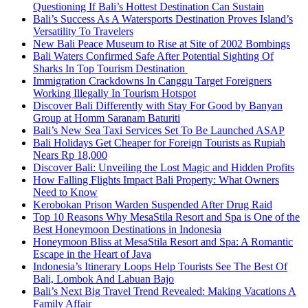
Questioning If Bali’s Hottest Destination Can Sustain
Bali’s Success As A Watersports Destination Proves Island’s
Versatility To Travelers
New Bali Peace Museum to Rise at Site of 2002 Bombings
Bali Waters Confirmed Safe After Potential Sighting Of
Sharks In Top Tourism Destination
Immigration Crackdowns In Canggu Target Foreigners
Working Illegally In Tourism Hotspot
Discover Bali Differently with Stay For Good by Banyan
Group at Homm Saranam Baturiti
Bali’s New Sea Taxi Services Set To Be Launched ASAP
Bali Holidays Get Cheaper for Foreign Tourists as Rupiah
Nears Rp 18,000
Discover Bali: Unveiling the Lost Magic and Hidden Profits
How Falling Flights Impact Bali Property: What Owners
Need to Know
Kerobokan Prison Warden Suspended After Drug Raid
Top 10 Reasons Why MesaStila Resort and Spa is One of the
Best Honeymoon Destinations in Indonesia
Honeymoon Bliss at MesaStila Resort and Spa: A Romantic
Escape in the Heart of Java
Indonesia’s Itinerary Loops Help Tourists See The Best Of
Bali, Lombok And Labuan Bajo
Bali’s Next Big Travel Trend Revealed: Making Vacations A
Family Affair