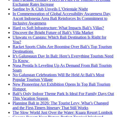
Exchange Rates Increase
Sardine by K Club Unveils L’Orientale Night
In Commemoration of Global Accessibility Awareness Day,
Ascott Indonesia Area Bali Reinforces Its Commitment to
Inclusive Awareness
Hard vs Soft Infrastructure: What Impacts Bali’s Villas?
Discover the Bright Future of Bali’s Villa Market
Uluwatu vs Canggu: Which Bali Destination Is Right for
You?
Racket Sports Clubs Are Booming Over Bali’s Top Tourism
Destinations
It’s Galungaun Day In Bali: Here’s Everything Tourists Need
To Know
Nusa Penida Is Leveling Up As Demand From Bali Tourists
Soars
No Galungan Celebrations Will Be Held At Bali’s Most
Popular Tourism Village
New Pioneering Art Exhibition Opens In Top Bali Tourism
Hotspot
Bali’s Only Indoor Theme Park Is Ideal For Family Days Out
This Vacation Season
Planning Bali in 2026: The Tourist Levy, What’s Changed
and the First-Timers Itinerary That Still Works
The Slow World Just Over the Water: Kuara Resort Lombok