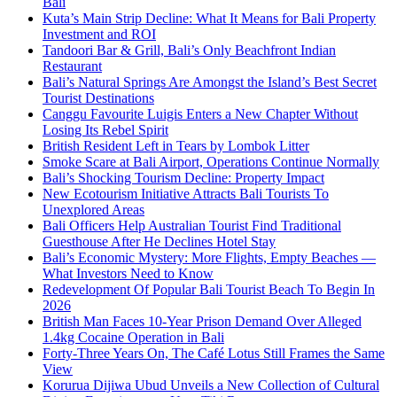
Bali
Kuta’s Main Strip Decline: What It Means for Bali Property
Investment and ROI
Tandoori Bar & Grill, Bali’s Only Beachfront Indian
Restaurant
Bali’s Natural Springs Are Amongst the Island’s Best Secret
Tourist Destinations
Canggu Favourite Luigis Enters a New Chapter Without
Losing Its Rebel Spirit
British Resident Left in Tears by Lombok Litter
Smoke Scare at Bali Airport, Operations Continue Normally
Bali’s Shocking Tourism Decline: Property Impact
New Ecotourism Initiative Attracts Bali Tourists To
Unexplored Areas
Bali Officers Help Australian Tourist Find Traditional
Guesthouse After He Declines Hotel Stay
Bali’s Economic Mystery: More Flights, Empty Beaches —
What Investors Need to Know
Redevelopment Of Popular Bali Tourist Beach To Begin In
2026
British Man Faces 10-Year Prison Demand Over Alleged
1.4kg Cocaine Operation in Bali
Forty-Three Years On, The Café Lotus Still Frames the Same
View
Korurua Dijiwa Ubud Unveils a New Collection of Cultural