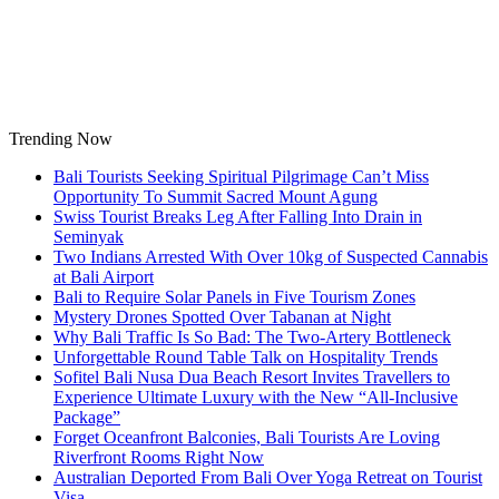
Skip
to
content
Trending Now
Bali Tourists Seeking Spiritual Pilgrimage Can’t Miss
Opportunity To Summit Sacred Mount Agung
Swiss Tourist Breaks Leg After Falling Into Drain in
Seminyak
Two Indians Arrested With Over 10kg of Suspected Cannabis
at Bali Airport
Bali to Require Solar Panels in Five Tourism Zones
Mystery Drones Spotted Over Tabanan at Night
Why Bali Traffic Is So Bad: The Two-Artery Bottleneck
Unforgettable Round Table Talk on Hospitality Trends
Sofitel Bali Nusa Dua Beach Resort Invites Travellers to
Experience Ultimate Luxury with the New “All-Inclusive
Package”
Forget Oceanfront Balconies, Bali Tourists Are Loving
Riverfront Rooms Right Now
Australian Deported From Bali Over Yoga Retreat on Tourist
Visa