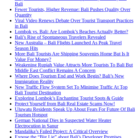
Bali
Fewer Tourists, Higher Revenue: Bali Pushes Quality Over
Quantity
Viral Video Renews Debate Over Tourist Transport Practices
in Bali
Lombok vs. Bali: Are Lombok’s Beaches Actually Better?
Bali’s Rise of Spontaneous Travelers Revealed
New Australia – Bali Flights Launched As Peak Travel
Season Hits
More Bali Tourists Are Shipping Souvenirs Home But Is It
Value For Money?
Weakening Rupiah Value Attracts More Tourists To Bali But
Middle East Conflict Remains A Concern
Where Does Tourism End and Work Begin? Bali’s New
Immigration Reality
New Traffic Flow System Set To Minimise Traffic At Top
Bali Tourist Destination
Exploring Lombok’s Enchanting Tourist Spots & Guide
Protect Yourself from Bali Real Estate Scams Now!
Uluwatu Residents Speak Up About Fears For Future Of Bali
Tourism Hotspot
German National Dies in Suspected Water Heater
Electrocution in Sanur
Mandalika’s Failed Project: A Critical Overview
Expose the “Big Lie” about Bali’s Developer Promises