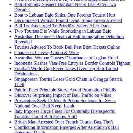
Bali Bombing Suspect Hambali Nears Trial After Two
Decades
Boat to Labuan Bajo Sinks, One Foreign Tourist Hurt
Decomposed Woman Found Dead, Singaporean Arrested
Bali Tourists Urged To Prioritize Safety After Dark
Two Tourists Die While Snorkeling in Labuan Bajo
Australian Detainee’s Death at Bali Immigration Detention
Revealed
Tourists Advised To Book Bali Fast Boat Tickets Online
Chapter 6: Cheese, Onion & Wine
Australian Woman Causes Disturbance at Legian Hotel
Indonesia Slashes Visa-Free Entry as Border Controls Tighten
Football World Cup Fever Takes Over Top Bali Tourist
Destinations
Singaporean Tourist Loses Gold Chain in Canggu Snatch
Theft
Painful Peter Principle Story: Avoid Promotion Pitfalls
Discover Surprising Impact of Bali Traffic on Villas
Prosecutors Seek 15-Month Prison Sentence for Swiss
National Over Bali Nyepi Insult
Italy Imposes Huge Fines For Culturally Disrespectful
Tourists: Could Bali Follow Suit?
British Man Arrested Over French Tourist Bag Theft
Conflicting Information Emerges After Australian’s Bali
Detention Death