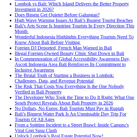
Lombok vs Bali: Which Island Delivers the Better Property
Investment in 2026?
Does Bingin Get Quieter Before Galungan?
High Wave Warning Issues At Bali’s Busiest Tourist Beaches
Bali’s Arts Scene Is Inspiring Tourists In Every Direction This
Month
Wonderful Indonesia Highlights Everything Tourists Need To
Know About Bali Before Visiting
Foreign DJ Deported, French Man Warned in Bali
Illegal Foreign-Owned Beauty Clinic Shut Down in Bali
In Commemoration of Global Accessibility Awareness Day,
Ascott Indonesia Area Bali Reinforces Its Commitment to
Inclusive Awareness
The Brutal Truth of Starting a Business in Lombok:
Challenges, Data, and Revenue Potential
The Risk That Costs You Everything Is the One Nobody
Verified in Bali Property
The Developer Who Took the Time to Do It Right: What One
Seseh Project Reveals About Bali Property in 2026
No Dollars, No Euros: Bali Tourists Must Pay in Rupiah
Bali’s Biggest Water Park Is An Unmissable Day Trip For
Tourists Of All Ages
From a Spitting Incident to a Street Brawl: Inside Canggu’s
Viral Gigi Susu Clash
Unlock Lombok’s Real Estate Potential Now!