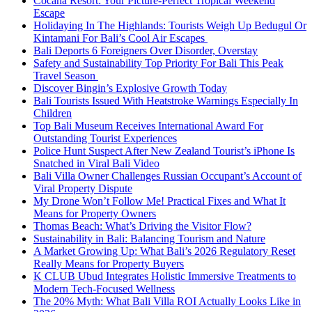
Cocana Resort: Your Picture-Perfect Tropical Weekend
Escape
Holidaying In The Highlands: Tourists Weigh Up Bedugul Or
Kintamani For Bali’s Cool Air Escapes
Bali Deports 6 Foreigners Over Disorder, Overstay
Safety and Sustainability Top Priority For Bali This Peak
Travel Season
Discover Bingin’s Explosive Growth Today
Bali Tourists Issued With Heatstroke Warnings Especially In
Children
Top Bali Museum Receives International Award For
Outstanding Tourist Experiences
Police Hunt Suspect After New Zealand Tourist’s iPhone Is
Snatched in Viral Bali Video
Bali Villa Owner Challenges Russian Occupant’s Account of
Viral Property Dispute
My Drone Won’t Follow Me! Practical Fixes and What It
Means for Property Owners
Thomas Beach: What’s Driving the Visitor Flow?
Sustainability in Bali: Balancing Tourism and Nature
A Market Growing Up: What Bali’s 2026 Regulatory Reset
Really Means for Property Buyers
K CLUB Ubud Integrates Holistic Immersive Treatments to
Modern Tech-Focused Wellness
The 20% Myth: What Bali Villa ROI Actually Looks Like in