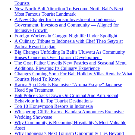
Tourists
New North Bali Attraction To Become North Bali’s Next
Most Famous Tourist Landmark
A New Chapter for Tourism Investment in Indonesia:
Government, Investors and Community — Aligned for
Inclusive Growth
Foreign Workers in Canggu Nightlife Under Spotlight
A Culinary Tribute to Indonesia with Chef Theo Setyo at
Padma Resort Legian
Big Changes Unfolding In Bali’s Uluwatu As Community
Raises Concerns Over Tourism Development
The Goat Father Unveils New Pastries and Seasonal Menu
Additions, Elevating Its Culinary Experience
Changes Coming Soon For Bali Holiday Villas Rentals: What
Tourists Need To Know
Karma Spa Debuts Exclusive “Aroma Escape” Japanese
Head Spa Treatment
Bali Police Crack Down On Criminal And Anti-Social
Behaviour In In Top Tourist Destinations
Top 10 Honeymoon Resorts in Indonesia
Whispering Cliffs: Karma Kandara Announces Exclusive
Wedding Showcase
Why Community is Becoming Hospitality’s Most Valuable
Asset
Why Indonesia’s Next Tourism Opportunity Lies Beyond