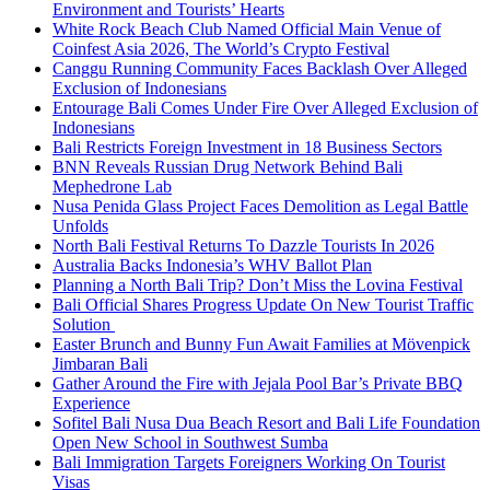
Environment and Tourists’ Hearts
White Rock Beach Club Named Official Main Venue of
Coinfest Asia 2026, The World’s Crypto Festival
Canggu Running Community Faces Backlash Over Alleged
Exclusion of Indonesians
Entourage Bali Comes Under Fire Over Alleged Exclusion of
Indonesians
Bali Restricts Foreign Investment in 18 Business Sectors
BNN Reveals Russian Drug Network Behind Bali
Mephedrone Lab
Nusa Penida Glass Project Faces Demolition as Legal Battle
Unfolds
North Bali Festival Returns To Dazzle Tourists In 2026
Australia Backs Indonesia’s WHV Ballot Plan
Planning a North Bali Trip? Don’t Miss the Lovina Festival
Bali Official Shares Progress Update On New Tourist Traffic
Solution
Easter Brunch and Bunny Fun Await Families at Mövenpick
Jimbaran Bali
Gather Around the Fire with Jejala Pool Bar’s Private BBQ
Experience
Sofitel Bali Nusa Dua Beach Resort and Bali Life Foundation
Open New School in Southwest Sumba
Bali Immigration Targets Foreigners Working On Tourist
Visas