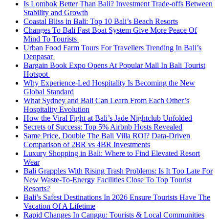
Is Lombok Better Than Bali? Investment Trade-offs Between
Stability and Growth
Coastal Bliss in Bali: Top 10 Bali’s Beach Resorts
Changes To Bali Fast Boat System Give More Peace Of
Mind To Tourists
Urban Food Farm Tours For Travellers Trending In Bali’s
Denpasar
Bargain Book Expo Opens At Popular Mall In Bali Tourist
Hotspot
Why Experience-Led Hospitality Is Becoming the New
Global Standard
What Sydney and Bali Can Learn From Each Other’s
Hospitality Evolution
How the Viral Fight at Bali’s Jade Nightclub Unfolded
Secrets of Success: Top 5% Airbnb Hosts Revealed
Same Price, Double The Bali Villa ROI? Data-Driven
Comparison of 2BR vs 4BR Investments
Luxury Shopping in Bali: Where to Find Elevated Resort
Wear
Bali Grapples With Rising Trash Problems: Is It Too Late For
New Waste-To-Energy Facilities Close To Top Tourist
Resorts?
Bali’s Safest Destinations In 2026 Ensure Tourists Have The
Vacation Of A Lifetime
Rapid Changes In Canggu: Tourists & Local Communities