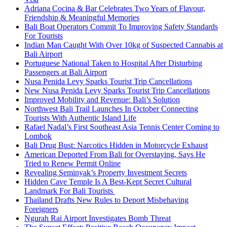
Adriana Cocina & Bar Celebrates Two Years of Flavour,
Friendship & Meaningful Memories
Bali Boat Operators Commit To Improving Safety Standards
For Tourists
Indian Man Caught With Over 10kg of Suspected Cannabis at
Bali Airport
Portuguese National Taken to Hospital After Disturbing
Passengers at Bali Airport
Nusa Penida Levy Sparks Tourist Trip Cancellations
New Nusa Penida Levy Sparks Tourist Trip Cancellations
Improved Mobility and Revenue: Bali’s Solution
Northwest Bali Trail Launches In October Connecting
Tourists With Authentic Island Life
Rafael Nadal’s First Southeast Asia Tennis Center Coming to
Lombok
Bali Drug Bust: Narcotics Hidden in Motorcycle Exhaust
American Deported From Bali for Overstaying, Says He
Tried to Renew Permit Online
Revealing Seminyak’s Property Investment Secrets
Hidden Cave Temple Is A Best-Kept Secret Cultural
Landmark For Bali Tourists
Thailand Drafts New Rules to Deport Misbehaving
Foreigners
Ngurah Rai Airport Investigates Bomb Threat