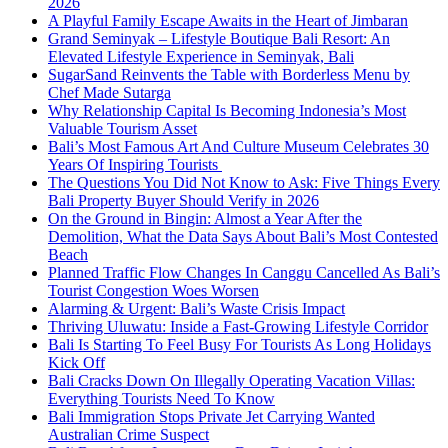
2026
A Playful Family Escape Awaits in the Heart of Jimbaran
Grand Seminyak – Lifestyle Boutique Bali Resort: An
Elevated Lifestyle Experience in Seminyak, Bali
SugarSand Reinvents the Table with Borderless Menu by
Chef Made Sutarga
Why Relationship Capital Is Becoming Indonesia’s Most
Valuable Tourism Asset
Bali’s Most Famous Art And Culture Museum Celebrates 30
Years Of Inspiring Tourists
The Questions You Did Not Know to Ask: Five Things Every
Bali Property Buyer Should Verify in 2026
On the Ground in Bingin: Almost a Year After the
Demolition, What the Data Says About Bali’s Most Contested
Beach
Planned Traffic Flow Changes In Canggu Cancelled As Bali’s
Tourist Congestion Woes Worsen
Alarming & Urgent: Bali’s Waste Crisis Impact
Thriving Uluwatu: Inside a Fast-Growing Lifestyle Corridor
Bali Is Starting To Feel Busy For Tourists As Long Holidays
Kick Off
Bali Cracks Down On Illegally Operating Vacation Villas:
Everything Tourists Need To Know
Bali Immigration Stops Private Jet Carrying Wanted
Australian Crime Suspect