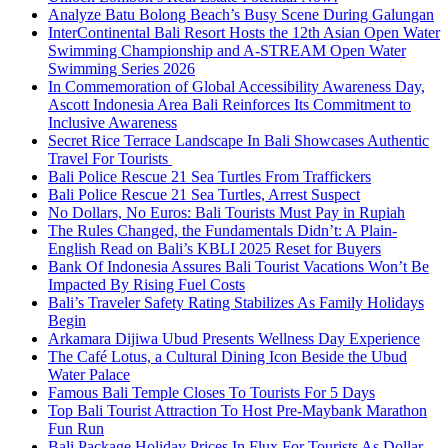
Analyze Batu Bolong Beach’s Busy Scene During Galungan
InterContinental Bali Resort Hosts the 12th Asian Open Water
Swimming Championship and A-STREAM Open Water
Swimming Series 2026
In Commemoration of Global Accessibility Awareness Day,
Ascott Indonesia Area Bali Reinforces Its Commitment to
Inclusive Awareness
Secret Rice Terrace Landscape In Bali Showcases Authentic
Travel For Tourists
Bali Police Rescue 21 Sea Turtles From Traffickers
Bali Police Rescue 21 Sea Turtles, Arrest Suspect
No Dollars, No Euros: Bali Tourists Must Pay in Rupiah
The Rules Changed, the Fundamentals Didn’t: A Plain-
English Read on Bali’s KBLI 2025 Reset for Buyers
Bank Of Indonesia Assures Bali Tourist Vacations Won’t Be
Impacted By Rising Fuel Costs
Bali’s Traveler Safety Rating Stabilizes As Family Holidays
Begin
Arkamara Dijiwa Ubud Presents Wellness Day Experience
The Café Lotus, a Cultural Dining Icon Beside the Ubud
Water Palace
Famous Bali Temple Closes To Tourists For 5 Days
Top Bali Tourist Attraction To Host Pre-Maybank Marathon
Fun Run
Bali Package Holiday Prices In Flux For Tourists As Dollar