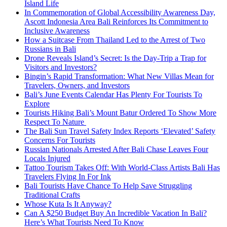
Island Life
In Commemoration of Global Accessibility Awareness Day,
Ascott Indonesia Area Bali Reinforces Its Commitment to
Inclusive Awareness
How a Suitcase From Thailand Led to the Arrest of Two
Russians in Bali
Drone Reveals Island’s Secret: Is the Day-Trip a Trap for
Visitors and Investors?
Bingin’s Rapid Transformation: What New Villas Mean for
Travelers, Owners, and Investors
Bali’s June Events Calendar Has Plenty For Tourists To
Explore
Tourists Hiking Bali’s Mount Batur Ordered To Show More
Respect To Nature
The Bali Sun Travel Safety Index Reports ‘Elevated’ Safety
Concerns For Tourists
Russian Nationals Arrested After Bali Chase Leaves Four
Locals Injured
Tattoo Tourism Takes Off: With World-Class Artists Bali Has
Travelers Flying In For Ink
Bali Tourists Have Chance To Help Save Struggling
Traditional Crafts
Whose Kuta Is It Anyway?
Can A $250 Budget Buy An Incredible Vacation In Bali?
Here’s What Tourists Need To Know