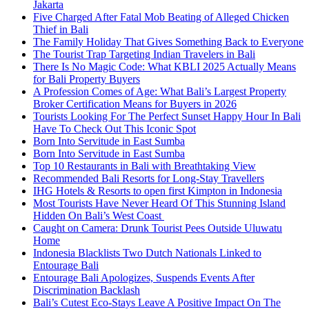
Jakarta
Five Charged After Fatal Mob Beating of Alleged Chicken
Thief in Bali
The Family Holiday That Gives Something Back to Everyone
The Tourist Trap Targeting Indian Travelers in Bali
There Is No Magic Code: What KBLI 2025 Actually Means
for Bali Property Buyers
A Profession Comes of Age: What Bali’s Largest Property
Broker Certification Means for Buyers in 2026
Tourists Looking For The Perfect Sunset Happy Hour In Bali
Have To Check Out This Iconic Spot
Born Into Servitude in East Sumba
Born Into Servitude in East Sumba
Top 10 Restaurants in Bali with Breathtaking View
Recommended Bali Resorts for Long-Stay Travellers
IHG Hotels & Resorts to open first Kimpton in Indonesia
Most Tourists Have Never Heard Of This Stunning Island
Hidden On Bali’s West Coast
Caught on Camera: Drunk Tourist Pees Outside Uluwatu
Home
Indonesia Blacklists Two Dutch Nationals Linked to
Entourage Bali
Entourage Bali Apologizes, Suspends Events After
Discrimination Backlash
Bali’s Cutest Eco-Stays Leave A Positive Impact On The