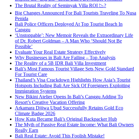
The Brutal Reality of Seminyak Villa ROI 📉?
Big Changes Announced For Bali Tourists Traveling To Nusa
Penida
Bali Police Officers Deployed At Top Tourist Beach In
Canggu
‘Unstoppable’: New Memoir Reveals the Extraordinary Life
of Dr. Robert Goldman – A Man Who ‘Should Not Be
Possible’
Evaluate Your Real Estate Strategy Effectively
Why Businesses in Bali Are Failing – Top Analysis
The Reality of a 5B IDR Bali Villa Investment
Bali’s Most Famous Tourist Village Sets New Gold Standard
For Tourist Care
Thailand’s Visa Crackdown Highlights How Asia’s Tourist
Hotspots Including Bali Are Sick Of Foreigners Exploiting
Immigration Systems
New Bikini Atelier Opens In Bali’s Canggu Adding To
Resort’s Creative Vacation Offering
Arkamara Dijiwa Ubud Successfully Retains Gold Eco
Climate Badge 2026
How Kuta Became Bali’s Original Backpacker Hub
The Myth of Passive Real Estate Income: What Bali Owners
Really Earn
Bali Real Estate: Avoid This Foolish Mistake!