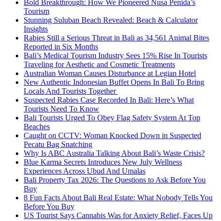
Bold Breakthrough: How We Pioneered Nusa Penida’s
Tourism
Stunning Suluban Beach Revealed: Beach & Calculator
Insights
Rabies Still a Serious Threat in Bali as 34,561 Animal Bites
Reported in Six Months
Bali’s Medical Tourism Industry Sees 15% Rise In Tourists
Traveling for Aesthetic and Cosmetic Treatments
Australian Woman Causes Disturbance at Legian Hotel
New Authentic Indonesian Buffet Opens In Bali To Bring
Locals And Tourists Together
Suspected Rabies Case Recorded In Bali: Here’s What
Tourists Need To Know
Bali Tourists Urged To Obey Flag Safety System At Top
Beaches
Caught on CCTV: Woman Knocked Down in Suspected
Pecatu Bag Snatching
Why Is ABC Australia Talking About Bali’s Waste Crisis?
Blue Karma Secrets Introduces New July Wellness
Experiences Across Ubud And Umalas
Bali Property Tax 2026: The Questions to Ask Before You
Buy
8 Fun Facts About Bali Real Estate: What Nobody Tells You
Before You Buy
US Tourist Says Cannabis Was for Anxiety Relief, Faces Up