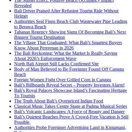
The Sunset Effect: Positive Beach Occupancy Impact
Revealed
Bali Driver Praised After Refusing Tourist Ride Without
Helmet
Authorities Seal Finns Beach Club Wastewater Pipe Leading
to Berawa Beach
Tabanan Regency Showing Signs Of Becoming Bali’s Next
Biggest Tourist Destination
The Village That Graduated: What Bali’s Smartest Buyers
Know About Pererenan in 2026
The Bali Reckoning: What the Market Is Really Saying
About 2026’s Enforcement Wave
North Bali Airport Still Lacks Confirmed Site
Body of Man Believed to Be Foreigner Found Off Canggu
Beach
Foreign Women Fight Over Grilled Corn in Canggu
Bali’s Billboards Reveal Secret – Property Investors Alarm!
Bali’s Royal Palaces Showcase Island’s Fascinating Heritage
To Tourists
The Truth About Bali’s Overpriced Indian Food
Classical Music Takes Centre Stage at Padma Musical Series
Bali’s Volcanic Landscapes: A Force of Beauty and Danger
Bali’s Quietest Beaches Prove A Crowd-Free Vacation Is Still
Possible
Authorities Probe Foreigner Advertising Land in Kintamani,