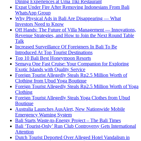
Dining Experiences at Uma Tiki Restaurant
Expat Under Fire After Removing Indonesians From Bali
WhatsApp Group
Why Physical Ads in Bali Are Disappearing — What
Investors Need to Know
Off Hands: The Future of Villa Management — Innovations,
Revenue Strategies, and How to Join the Next Round Table
Talk
Increased Surveillance Of Foreigners In Bali To Be
Introduced At Top Tourist Destinations
Top 10 Bali Best Honeymoon Resorts
Semaya One Fast Cruise: Your Companion for Exploring
Exotic Islands with Quality Service
Foreign Tourist Allegedly Steals Rp2.5 Million Worth of
Clothing from Ubud Yoga Boutique
Foreign Tourist Allegedly Steals Rp2.5 Million Worth of Yoga
Clothing
Foreign Tourist Allegedly Steals Yoga Clothes from Ubud
Boutique
Australia Launches AusAlert, New Nationwide Mobile
Emergency Warning System
Bali Starts Waste-to-Energy Project – The Bali Times
Bali ‘Tourist-Only’ Run Club Controversy Gets International
Attention
Dutch Tourist Deported Over Alleged Hotel Vandalism in