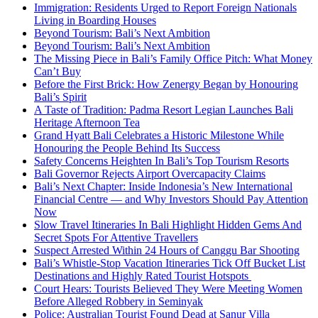
Immigration: Residents Urged to Report Foreign Nationals
Living in Boarding Houses
Beyond Tourism: Bali’s Next Ambition
Beyond Tourism: Bali’s Next Ambition
The Missing Piece in Bali’s Family Office Pitch: What Money
Can’t Buy
Before the First Brick: How Zenergy Began by Honouring
Bali’s Spirit
A Taste of Tradition: Padma Resort Legian Launches Bali
Heritage Afternoon Tea
Grand Hyatt Bali Celebrates a Historic Milestone While
Honouring the People Behind Its Success
Safety Concerns Heighten In Bali’s Top Tourism Resorts
Bali Governor Rejects Airport Overcapacity Claims
Bali’s Next Chapter: Inside Indonesia’s New International
Financial Centre — and Why Investors Should Pay Attention
Now
Slow Travel Itineraries In Bali Highlight Hidden Gems And
Secret Spots For Attentive Travellers
Suspect Arrested Within 24 Hours of Canggu Bar Shooting
Bali’s Whistle-Stop Vacation Itineraries Tick Off Bucket List
Destinations and Highly Rated Tourist Hotspots
Court Hears: Tourists Believed They Were Meeting Women
Before Alleged Robbery in Seminyak
Police: Australian Tourist Found Dead at Sanur Villa