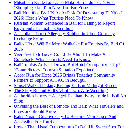
Mitsubishi Estate Looks To Make Bali Indonesia’s First
‘Shopping Island’ In New Tourism Zone
Bali Identified By UN As At Risk Of Devastating El Niño In
2026: Here’s What Tourists Need To Know
Russian Woman Sentenced in Bali for Failing to Report
Boyfriend’s Cannabis Operation
Australian Tourist Allegedly Robbed in Ubud Currency
Exchange Scam
Bali’s Ubud Will Be More Walkable For Tourists By End Of
2026
Visa-Free Bali Travel Could Be About To Make A
Comeback: What Tourists Need To Know
Bali Tourists Arrivals Down, But Hotel Occupancy Is Up?
‘Contradictory’ Tourism Situation Explained
Accor Run for Hope 2026 Brings Together Community
Partners to Support ATFAC in Bedugul
Sunset Walk at Padang Padang Ends in Midnight Rescue
The Story Behind Bali’s Viral ‘Two-Wife Wedding’
Authorities Uncover Alleged Elephant Ivory Trade in Bali Art
Shop
Unveiling the Best of Lombok and Bali: What Travelers and
Investors Should Know
Bali’s Nuanu Creative City To Become More Open And
Accessible For Tourists
Lower Than Usual Temperatures In Bali Hit Sweet Spot For