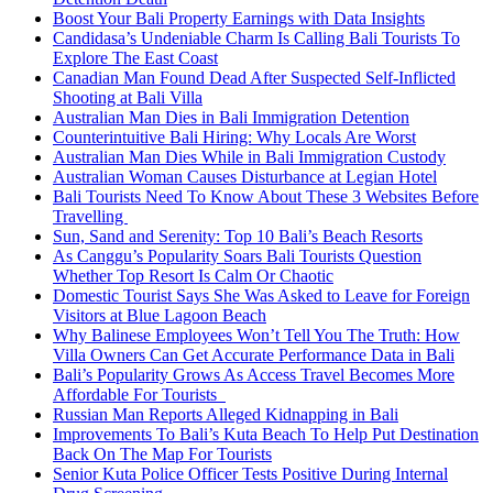
Boost Your Bali Property Earnings with Data Insights
Candidasa’s Undeniable Charm Is Calling Bali Tourists To
Explore The East Coast
Canadian Man Found Dead After Suspected Self-Inflicted
Shooting at Bali Villa
Australian Man Dies in Bali Immigration Detention
Counterintuitive Bali Hiring: Why Locals Are Worst
Australian Man Dies While in Bali Immigration Custody
Australian Woman Causes Disturbance at Legian Hotel
Bali Tourists Need To Know About These 3 Websites Before
Travelling
Sun, Sand and Serenity: Top 10 Bali’s Beach Resorts
As Canggu’s Popularity Soars Bali Tourists Question
Whether Top Resort Is Calm Or Chaotic
Domestic Tourist Says She Was Asked to Leave for Foreign
Visitors at Blue Lagoon Beach
Why Balinese Employees Won’t Tell You The Truth: How
Villa Owners Can Get Accurate Performance Data in Bali
Bali’s Popularity Grows As Access Travel Becomes More
Affordable For Tourists
Russian Man Reports Alleged Kidnapping in Bali
Improvements To Bali’s Kuta Beach To Help Put Destination
Back On The Map For Tourists
Senior Kuta Police Officer Tests Positive During Internal