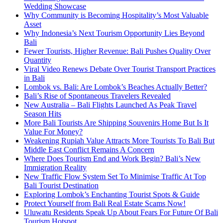
Wedding Showcase
Why Community is Becoming Hospitality’s Most Valuable
Asset
Why Indonesia’s Next Tourism Opportunity Lies Beyond
Bali
Fewer Tourists, Higher Revenue: Bali Pushes Quality Over
Quantity
Viral Video Renews Debate Over Tourist Transport Practices
in Bali
Lombok vs. Bali: Are Lombok’s Beaches Actually Better?
Bali’s Rise of Spontaneous Travelers Revealed
New Australia – Bali Flights Launched As Peak Travel
Season Hits
More Bali Tourists Are Shipping Souvenirs Home But Is It
Value For Money?
Weakening Rupiah Value Attracts More Tourists To Bali But
Middle East Conflict Remains A Concern
Where Does Tourism End and Work Begin? Bali’s New
Immigration Reality
New Traffic Flow System Set To Minimise Traffic At Top
Bali Tourist Destination
Exploring Lombok’s Enchanting Tourist Spots & Guide
Protect Yourself from Bali Real Estate Scams Now!
Uluwatu Residents Speak Up About Fears For Future Of Bali
Tourism Hotspot