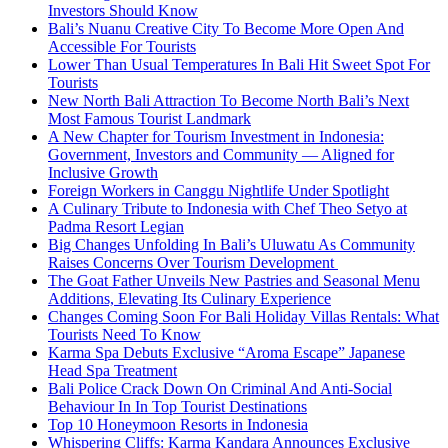
Investors Should Know
Bali’s Nuanu Creative City To Become More Open And
Accessible For Tourists
Lower Than Usual Temperatures In Bali Hit Sweet Spot For
Tourists
New North Bali Attraction To Become North Bali’s Next
Most Famous Tourist Landmark
A New Chapter for Tourism Investment in Indonesia:
Government, Investors and Community — Aligned for
Inclusive Growth
Foreign Workers in Canggu Nightlife Under Spotlight
A Culinary Tribute to Indonesia with Chef Theo Setyo at
Padma Resort Legian
Big Changes Unfolding In Bali’s Uluwatu As Community
Raises Concerns Over Tourism Development
The Goat Father Unveils New Pastries and Seasonal Menu
Additions, Elevating Its Culinary Experience
Changes Coming Soon For Bali Holiday Villas Rentals: What
Tourists Need To Know
Karma Spa Debuts Exclusive “Aroma Escape” Japanese
Head Spa Treatment
Bali Police Crack Down On Criminal And Anti-Social
Behaviour In In Top Tourist Destinations
Top 10 Honeymoon Resorts in Indonesia
Whispering Cliffs: Karma Kandara Announces Exclusive