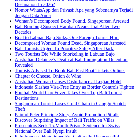
Destination In 2026?
Nomor WhatsApp dan Privasi: Apa yang Sebenarnya Terjadi
dengan Data Anda
Woman’s Decomposed Body Found, Singaporean Arrested
Bali Bombing Suspect Hambali Nears Trial After Two
Decades
Boat to Labuan Bajo Sinks, One Foreign Tourist Hurt
Decomposed Woman Found Dead, Singaporean Arrested
Bali Tourists Urged To Prioritize Safety After Dark
Two Tourists Die While Snorkeling in Labuan Bajo
Australian Detainee’s Death at Bali Immigration Detention
Revealed
Tourists Advised To Book Bali Fast Boat Tickets Online
Chapter 6: Cheese, Onion & Wine
Australian Woman Causes Disturbance at Legian Hotel
Indonesia Slashes Visa-Free Entry as Border Controls Tighten
Football World Cup Fever Takes Over Top Bali Tourist
Destinations
Singaporean Tourist Loses Gold Chain in Canggu Snatch
Theft
Painful Peter Principle Story: Avoid Promotion Pitfalls
Discover Surprising Impact of Bali Traffic on Villas
Prosecutors Seek 15-Month Prison Sentence for Swiss
National Over Bali Nyepi Insult
Italy Imposes Huge Fines For Culturally Disrespectful