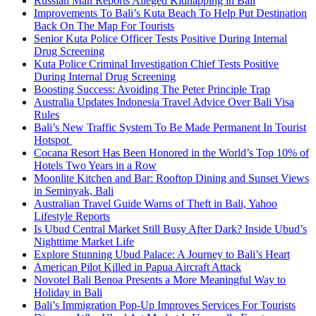
Russian Man Reports Alleged Kidnapping in Bali
Improvements To Bali’s Kuta Beach To Help Put Destination
Back On The Map For Tourists
Senior Kuta Police Officer Tests Positive During Internal
Drug Screening
Kuta Police Criminal Investigation Chief Tests Positive
During Internal Drug Screening
Boosting Success: Avoiding The Peter Principle Trap
Australia Updates Indonesia Travel Advice Over Bali Visa
Rules
Bali’s New Traffic System To Be Made Permanent In Tourist
Hotspot
Cocana Resort Has Been Honored in the World’s Top 10% of
Hotels Two Years in a Row
Moonlite Kitchen and Bar: Rooftop Dining and Sunset Views
in Seminyak, Bali
Australian Travel Guide Warns of Theft in Bali, Yahoo
Lifestyle Reports
Is Ubud Central Market Still Busy After Dark? Inside Ubud’s
Nighttime Market Life
Explore Stunning Ubud Palace: A Journey to Bali’s Heart
American Pilot Killed in Papua Aircraft Attack
Novotel Bali Benoa Presents a More Meaningful Way to
Holiday in Bali
Bali’s Immigration Pop-Up Improves Services For Tourists