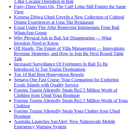
1.4kg Cocaine Operation in Bali
Forty-Three Years On, The Café Lotus Still Frames the Same
View
Korurua Dijiwa Ubud Unveils a New Collection of Cultural
Dining Experiences at Uma Tiki Restaurant
Expat Under Fire After Removing Indonesians From Bali
WhatsApp Group
Why Physical Ads in Bali Are Disappearing — What
Investors Need to Know
Off Hands: The Future of Villa Management — Innovations,
Revenue Strategies, and How to Join the Next Round Table
Talk
Increased Surveillance Of Foreigners In Bali To Be
Introduced At Top Tourist Destinations
Top 10 Bali Best Honeymoon Resorts
Semaya One Fast Cruise: Your Companion for Exploring
Exotic Islands with Quality Service
Foreign Tourist Allegedly Steals Rp2.5 Million Worth of
Clothing from Ubud Yoga Boutique
Foreign Tourist Allegedly Steals Rp2.5 Million Worth of Yoga
Clothing
Foreign Tourist Allegedly Steals Yoga Clothes from Ubud
Boutique
Australia Launches AusAlert, New Nationwide Mobile
Emergency Warning System