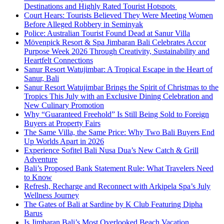
Destinations and Highly Rated Tourist Hotspots
Court Hears: Tourists Believed They Were Meeting Women
Before Alleged Robbery in Seminyak
Police: Australian Tourist Found Dead at Sanur Villa
Mövenpick Resort & Spa Jimbaran Bali Celebrates Accor
Purpose Week 2026 Through Creativity, Sustainability and
Heartfelt Connections
Sanur Resort Watujimbar: A Tropical Escape in the Heart of
Sanur, Bali
Sanur Resort Watujimbar Brings the Spirit of Christmas to the
Tropics This July with an Exclusive Dining Celebration and
New Culinary Promotion
Why “Guaranteed Freehold” Is Still Being Sold to Foreign
Buyers at Property Fairs
The Same Villa, the Same Price: Why Two Bali Buyers End
Up Worlds Apart in 2026
Experience Sofitel Bali Nusa Dua’s New Catch & Grill
Adventure
Bali’s Proposed Bank Statement Rule: What Travelers Need
to Know
Refresh, Recharge and Reconnect with Arkipela Spa’s July
Wellness Journey
The Gates of Bali at Sardine by K Club Featuring Dipha
Barus
Is Jimbaran Bali’s Most Overlooked Beach Vacation