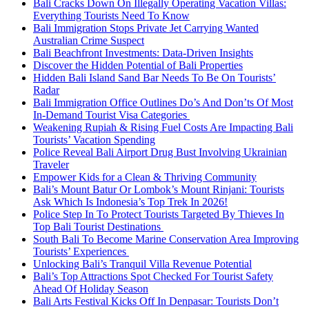
Bali Cracks Down On Illegally Operating Vacation Villas:
Everything Tourists Need To Know
Bali Immigration Stops Private Jet Carrying Wanted
Australian Crime Suspect
Bali Beachfront Investments: Data-Driven Insights
Discover the Hidden Potential of Bali Properties
Hidden Bali Island Sand Bar Needs To Be On Tourists’
Radar
Bali Immigration Office Outlines Do’s And Don’ts Of Most
In-Demand Tourist Visa Categories
Weakening Rupiah & Rising Fuel Costs Are Impacting Bali
Tourists’ Vacation Spending
Police Reveal Bali Airport Drug Bust Involving Ukrainian
Traveler
Empower Kids for a Clean & Thriving Community
Bali’s Mount Batur Or Lombok’s Mount Rinjani: Tourists
Ask Which Is Indonesia’s Top Trek In 2026!
Police Step In To Protect Tourists Targeted By Thieves In
Top Bali Tourist Destinations
South Bali To Become Marine Conservation Area Improving
Tourists’ Experiences
Unlocking Bali’s Tranquil Villa Revenue Potential
Bali’s Top Attractions Spot Checked For Tourist Safety
Ahead Of Holiday Season
Bali Arts Festival Kicks Off In Denpasar: Tourists Don’t