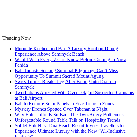
Skip
to
content
Trending Now
Moonlite Kitchen and Bar: A Luxury Rooftop Dining
Experience Above Seminyak Beach
What I Wish Every Visitor Knew Before Coming to Nusa
Penida
Bali Tourists Seeking Spiritual Pilgrimage Can’t Miss
Opportunity To Summit Sacred Mount Agung
Swiss Tourist Breaks Leg After Falling Into Drain in
Seminyak
Two Indians Arrested With Over 10kg of Suspected Cannabis
at Bali Airport
Bali to Require Solar Panels in Five Tourism Zones
Mystery Drones Spotted Over Tabanan at Night
Why Bali Traffic Is So Bad: The Two-Artery Bottleneck
Unforgettable Round Table Talk on Hospitality Trends
Sofitel Bali Nusa Dua Beach Resort Invites Travellers to
Experience Ultimate Luxury with the New “All-Inclusive
Package”