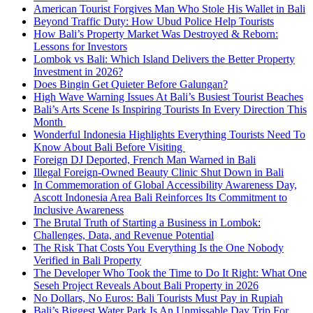
American Tourist Forgives Man Who Stole His Wallet in Bali
Beyond Traffic Duty: How Ubud Police Help Tourists
How Bali’s Property Market Was Destroyed & Reborn:
Lessons for Investors
Lombok vs Bali: Which Island Delivers the Better Property
Investment in 2026?
Does Bingin Get Quieter Before Galungan?
High Wave Warning Issues At Bali’s Busiest Tourist Beaches
Bali’s Arts Scene Is Inspiring Tourists In Every Direction This
Month
Wonderful Indonesia Highlights Everything Tourists Need To
Know About Bali Before Visiting
Foreign DJ Deported, French Man Warned in Bali
Illegal Foreign-Owned Beauty Clinic Shut Down in Bali
In Commemoration of Global Accessibility Awareness Day,
Ascott Indonesia Area Bali Reinforces Its Commitment to
Inclusive Awareness
The Brutal Truth of Starting a Business in Lombok:
Challenges, Data, and Revenue Potential
The Risk That Costs You Everything Is the One Nobody
Verified in Bali Property
The Developer Who Took the Time to Do It Right: What One
Seseh Project Reveals About Bali Property in 2026
No Dollars, No Euros: Bali Tourists Must Pay in Rupiah
Bali’s Biggest Water Park Is An Unmissable Day Trip For