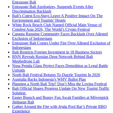
Entourage Bali
Entourage Bali Apologizes, Suspends Events After
Discrimination Backlash
Bali’s Cutest Eco-Stays Leave A Positive Impact On The
Environment and Tourists’ Hearts
White Rock Beach Club Named Official Main Venue of
Coinfest Asia 2026, The World’s Crypto Festival
Canggu Running Community Faces Backlash Over Alleged
Exclusion of Indonesians
Entourage Bali Comes Under Fire Over Alleged Exclusion of
Indonesians
Bali Restricts Foreign Investment in 18 Business Sectors
BNN Reveals Russian Drug Network Behind Bali
Mephedrone Lab
Nusa Penida Glass Project Faces Demolition as Legal Battle
Unfolds
North Bali Festival Returns To Dazzle Tourists In 2026
Australia Backs Indonesia’s WHV Ballot Plan
Planning a North Bali Trip? Don’t Miss the Lovina Festival
Bali Official Shares Progress Update On New Tourist Traffic
Solution
Easter Brunch and Bunny Fun Await Families at Mövenpick
Jimbaran Bali
Gather Around the Fire with Jejala Pool Bar’s Private BBQ
Experience