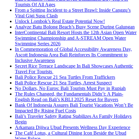
Tourists Of All Ages
From a Spitting Incident to a Street Brawl: Inside Canggu’s
Viral Gigi Susu Clash
Unlock Lombok’s Real Estate Potential Now!
Analyze Batu Bolong Beach’s Busy Scene During Galungan
InterContinental Bali Resort Hosts the 12th Asian Open Water
Swimming Championship and A-STREAM Open Water
Swimming Series 2026
In Commemoration of Global Accessibility Awareness Day,
Ascott Indonesia Area Bali Reinforces Its Commitment to
Inclusive Awareness
Secret Rice Terrace Landscape In Bali Showcases Authentic
Travel For Tourists
Bali Police Rescue 21 Sea Turtles From Traffickers
Bali Police Rescue 21 Sea Turtles, Arrest Suspect
No Dollars, No Euros: Bali Tourists Must Pay in Rupiah
The Rules Changed, the Fundamentals Didn’t: A Plain-
English Read on Bali’s KBLI 2025 Reset for Buyers
Bank Of Indonesia Assures Bali Tourist Vacations Won’t Be
Impacted By Rising Fuel Costs
Bali’s Traveler Safety Rating Stabilizes As Family Holidays
Begin
Arkamara Dijiwa Ubud Presents Wellness Day Experience
The Café Lotus, a Cultural Dining Icon Beside the Ubud
Water Palace