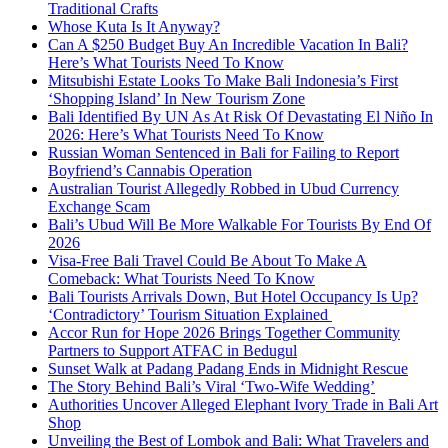
Traditional Crafts
Whose Kuta Is It Anyway?
Can A $250 Budget Buy An Incredible Vacation In Bali?
Here’s What Tourists Need To Know
Mitsubishi Estate Looks To Make Bali Indonesia’s First
‘Shopping Island’ In New Tourism Zone
Bali Identified By UN As At Risk Of Devastating El Niño In
2026: Here’s What Tourists Need To Know
Russian Woman Sentenced in Bali for Failing to Report
Boyfriend’s Cannabis Operation
Australian Tourist Allegedly Robbed in Ubud Currency
Exchange Scam
Bali’s Ubud Will Be More Walkable For Tourists By End Of
2026
Visa-Free Bali Travel Could Be About To Make A
Comeback: What Tourists Need To Know
Bali Tourists Arrivals Down, But Hotel Occupancy Is Up?
‘Contradictory’ Tourism Situation Explained
Accor Run for Hope 2026 Brings Together Community
Partners to Support ATFAC in Bedugul
Sunset Walk at Padang Padang Ends in Midnight Rescue
The Story Behind Bali’s Viral ‘Two-Wife Wedding’
Authorities Uncover Alleged Elephant Ivory Trade in Bali Art
Shop
Unveiling the Best of Lombok and Bali: What Travelers and