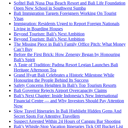
Sofitel Bali Nusa Dua Beach Resort and Bali Life Foundation
Open New School in Southwest Sumba
Bali Immigration Targets Foreigners Working On Tourist
Visas
Immigration: Residents Urged to Report Foreign Nationals
Living in Boarding Houses
Beyond Tourism: Bali’s Next Ambition
Beyond Tourism: Bali’s Next Ambition
The Missing Piece in Bali’s Family Office Pitch: What Money
Can’t Buy
Before the First Brick: How Zenergy Began by Honouring
Bali’s Spirit
A Taste of Tradition: Padma Resort Legian Launches Bali
Heritage Afternoon Tea
Grand Hyatt Bali Celebrates a Historic Milestone While
Honouring the People Behind Its Success
Safety Concerns Heighten In Bali’s Top Tourism Resorts
Bali Governor Rejects Airport Overcapacity Claims
Bali’s Next Chapter: Inside Indonesia’s New International
Financial Centre — and Why Investors Should Pay Attention
Now
Slow Travel Itineraries In Bali Highlight Hidden Gems And
Secret Spots For Attentive Travellers
Suspect Arrested Within 24 Hours of Canggu Bar Shooting
Bali’s Whistle-Stop Vacation Itineraries Tick Off Bucket List