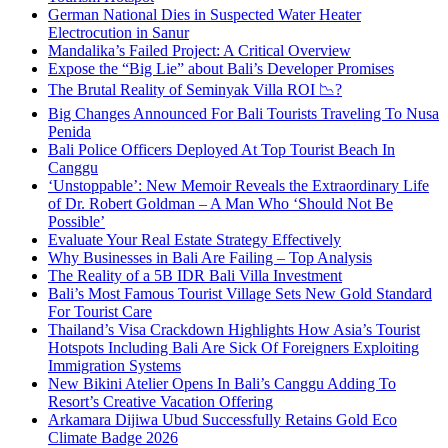
German National Dies in Suspected Water Heater
Electrocution in Sanur
Mandalika’s Failed Project: A Critical Overview
Expose the “Big Lie” about Bali’s Developer Promises
The Brutal Reality of Seminyak Villa ROI 📉?
Big Changes Announced For Bali Tourists Traveling To Nusa
Penida
Bali Police Officers Deployed At Top Tourist Beach In
Canggu
‘Unstoppable’: New Memoir Reveals the Extraordinary Life
of Dr. Robert Goldman – A Man Who ‘Should Not Be
Possible’
Evaluate Your Real Estate Strategy Effectively
Why Businesses in Bali Are Failing – Top Analysis
The Reality of a 5B IDR Bali Villa Investment
Bali’s Most Famous Tourist Village Sets New Gold Standard
For Tourist Care
Thailand’s Visa Crackdown Highlights How Asia’s Tourist
Hotspots Including Bali Are Sick Of Foreigners Exploiting
Immigration Systems
New Bikini Atelier Opens In Bali’s Canggu Adding To
Resort’s Creative Vacation Offering
Arkamara Dijiwa Ubud Successfully Retains Gold Eco
Climate Badge 2026