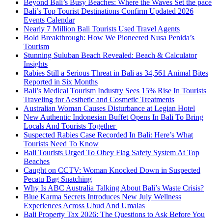
Beyond Bali’s Busy Beaches: Where the Waves Set the pace
Bali’s Top Tourist Destinations Confirm Updated 2026
Events Calendar
Nearly 7 Million Bali Tourists Used Travel Agents
Bold Breakthrough: How We Pioneered Nusa Penida’s
Tourism
Stunning Suluban Beach Revealed: Beach & Calculator
Insights
Rabies Still a Serious Threat in Bali as 34,561 Animal Bites
Reported in Six Months
Bali’s Medical Tourism Industry Sees 15% Rise In Tourists
Traveling for Aesthetic and Cosmetic Treatments
Australian Woman Causes Disturbance at Legian Hotel
New Authentic Indonesian Buffet Opens In Bali To Bring
Locals And Tourists Together
Suspected Rabies Case Recorded In Bali: Here’s What
Tourists Need To Know
Bali Tourists Urged To Obey Flag Safety System At Top
Beaches
Caught on CCTV: Woman Knocked Down in Suspected
Pecatu Bag Snatching
Why Is ABC Australia Talking About Bali’s Waste Crisis?
Blue Karma Secrets Introduces New July Wellness
Experiences Across Ubud And Umalas
Bali Property Tax 2026: The Questions to Ask Before You