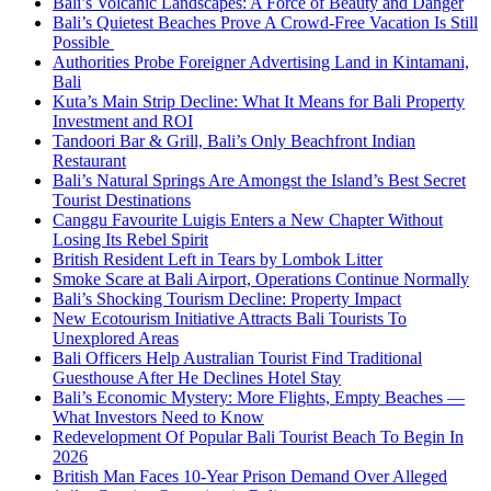
Bali’s Volcanic Landscapes: A Force of Beauty and Danger
Bali’s Quietest Beaches Prove A Crowd-Free Vacation Is Still
Possible
Authorities Probe Foreigner Advertising Land in Kintamani,
Bali
Kuta’s Main Strip Decline: What It Means for Bali Property
Investment and ROI
Tandoori Bar & Grill, Bali’s Only Beachfront Indian
Restaurant
Bali’s Natural Springs Are Amongst the Island’s Best Secret
Tourist Destinations
Canggu Favourite Luigis Enters a New Chapter Without
Losing Its Rebel Spirit
British Resident Left in Tears by Lombok Litter
Smoke Scare at Bali Airport, Operations Continue Normally
Bali’s Shocking Tourism Decline: Property Impact
New Ecotourism Initiative Attracts Bali Tourists To
Unexplored Areas
Bali Officers Help Australian Tourist Find Traditional
Guesthouse After He Declines Hotel Stay
Bali’s Economic Mystery: More Flights, Empty Beaches —
What Investors Need to Know
Redevelopment Of Popular Bali Tourist Beach To Begin In
2026
British Man Faces 10-Year Prison Demand Over Alleged