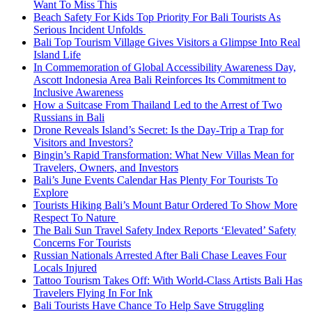
Want To Miss This
Beach Safety For Kids Top Priority For Bali Tourists As
Serious Incident Unfolds
Bali Top Tourism Village Gives Visitors a Glimpse Into Real
Island Life
In Commemoration of Global Accessibility Awareness Day,
Ascott Indonesia Area Bali Reinforces Its Commitment to
Inclusive Awareness
How a Suitcase From Thailand Led to the Arrest of Two
Russians in Bali
Drone Reveals Island’s Secret: Is the Day-Trip a Trap for
Visitors and Investors?
Bingin’s Rapid Transformation: What New Villas Mean for
Travelers, Owners, and Investors
Bali’s June Events Calendar Has Plenty For Tourists To
Explore
Tourists Hiking Bali’s Mount Batur Ordered To Show More
Respect To Nature
The Bali Sun Travel Safety Index Reports ‘Elevated’ Safety
Concerns For Tourists
Russian Nationals Arrested After Bali Chase Leaves Four
Locals Injured
Tattoo Tourism Takes Off: With World-Class Artists Bali Has
Travelers Flying In For Ink
Bali Tourists Have Chance To Help Save Struggling