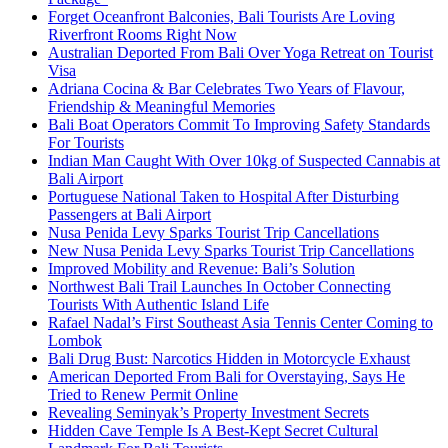
Forget Oceanfront Balconies, Bali Tourists Are Loving
Riverfront Rooms Right Now
Australian Deported From Bali Over Yoga Retreat on Tourist
Visa
Adriana Cocina & Bar Celebrates Two Years of Flavour,
Friendship & Meaningful Memories
Bali Boat Operators Commit To Improving Safety Standards
For Tourists
Indian Man Caught With Over 10kg of Suspected Cannabis at
Bali Airport
Portuguese National Taken to Hospital After Disturbing
Passengers at Bali Airport
Nusa Penida Levy Sparks Tourist Trip Cancellations
New Nusa Penida Levy Sparks Tourist Trip Cancellations
Improved Mobility and Revenue: Bali’s Solution
Northwest Bali Trail Launches In October Connecting
Tourists With Authentic Island Life
Rafael Nadal’s First Southeast Asia Tennis Center Coming to
Lombok
Bali Drug Bust: Narcotics Hidden in Motorcycle Exhaust
American Deported From Bali for Overstaying, Says He
Tried to Renew Permit Online
Revealing Seminyak’s Property Investment Secrets
Hidden Cave Temple Is A Best-Kept Secret Cultural