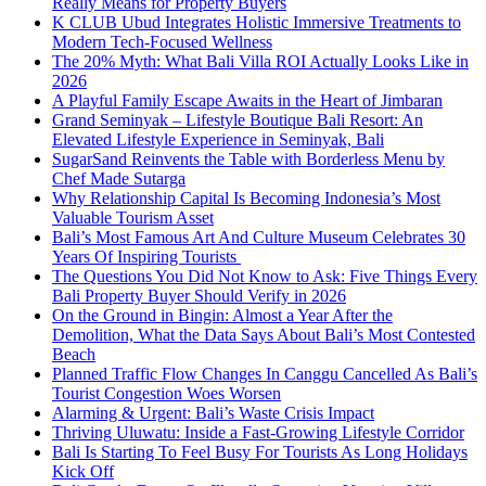
Really Means for Property Buyers
K CLUB Ubud Integrates Holistic Immersive Treatments to
Modern Tech-Focused Wellness
The 20% Myth: What Bali Villa ROI Actually Looks Like in
2026
A Playful Family Escape Awaits in the Heart of Jimbaran
Grand Seminyak – Lifestyle Boutique Bali Resort: An
Elevated Lifestyle Experience in Seminyak, Bali
SugarSand Reinvents the Table with Borderless Menu by
Chef Made Sutarga
Why Relationship Capital Is Becoming Indonesia’s Most
Valuable Tourism Asset
Bali’s Most Famous Art And Culture Museum Celebrates 30
Years Of Inspiring Tourists
The Questions You Did Not Know to Ask: Five Things Every
Bali Property Buyer Should Verify in 2026
On the Ground in Bingin: Almost a Year After the
Demolition, What the Data Says About Bali’s Most Contested
Beach
Planned Traffic Flow Changes In Canggu Cancelled As Bali’s
Tourist Congestion Woes Worsen
Alarming & Urgent: Bali’s Waste Crisis Impact
Thriving Uluwatu: Inside a Fast-Growing Lifestyle Corridor
Bali Is Starting To Feel Busy For Tourists As Long Holidays
Kick Off