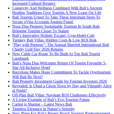
Increased Cultural Respect
Longevity And Wellness Combined With Bali’s Ancient
Healing Traditions Give Tourists A New Lease On Life
Bali Tourists Urged To Take These Important Steps To
Secure eVisa Accounts Against Fraud
Nusa Dua Pioneers Sustainable Tourism In South Bali,
Bringing Tourists Closer To Nature
Bali’s Innovative Holistic Escape: Gym-Hotel-Cafe
Turnkey Bali Villas: Hidden Costs & Low ROI Risk
“Play with Purpose”: The Annual Marriott International Bali
Charity Golf Day 2026 Returns
New Cable Car Route To Be Built At Top Bali Tourist
Landmark
Bali’s Nusa Dua Welcomes Return Of Tourist Favourite 5-
Star All-Inclusive Hotel
Barcelona Makes Huge Commitment To Tackle Overtourism:
Will Bali Be Next?
Bali Property Investment Guide for Foreign Investors 2026
Revealed: Is Ubud a Ghost Town by Day and Vibrantly Alive
at Night?
Off-Plan Bali Villas: Navigate ROI Challenges Effectively
A Living Example of Bali’s Eco-Tourism Future
Caring is Sharing – Latest News Bali
Timeless Elegance in Nature’s Serenity
New Plans For Bali’s Bingin Beach Tourism Redevelopment