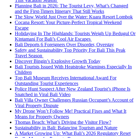
This Vacation Season
Planning Bali in 2026: The Tourist Levy, What’s Changed
and the First-Timers Itinerary That Still Works
The Slow World Just Over the Water: Kuara Resort Lombok
Cocana Resort: Your Picture-Perfect Tropical Weekend
Escape
Holidaying In The Highlands: Tourists Weigh Up Bedugul Or
Kintamani For Bali’s Cool Air Escapes
Bali Deports 6 Foreigners Over Disorder, Overstay
Safety and Sustainability Top Priority For Bali This Peak
Travel Season
Discover Bingin’s Explosive Growth Today
Bali Tourists Issued With Heatstroke Warnings Especially In
Children
Top Bali Museum Receives International Award For
Outstanding Tourist Experiences
Police Hunt Suspect After New Zealand Tourist’s iPhone Is
Snatched in Viral Bali Video
Bali Villa Owner Challenges Russian Occupant’s Account of
Viral Property Dispute
My Drone Won’t Follow Me! Practical Fixes and What It
Means for Property Owners
Thomas Beach: What’s Driving the Visitor Flow?
Sustainability in Bali: Balancing Tourism and Nature
A Market Growing Up: What Bali’s 2026 Regulatory Reset