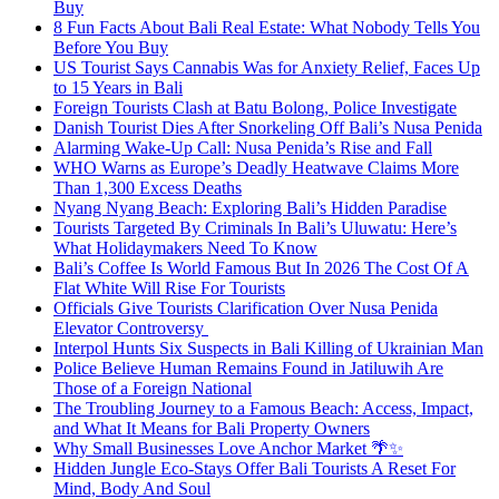
Buy
8 Fun Facts About Bali Real Estate: What Nobody Tells You
Before You Buy
US Tourist Says Cannabis Was for Anxiety Relief, Faces Up
to 15 Years in Bali
Foreign Tourists Clash at Batu Bolong, Police Investigate
Danish Tourist Dies After Snorkeling Off Bali’s Nusa Penida
Alarming Wake-Up Call: Nusa Penida’s Rise and Fall
WHO Warns as Europe’s Deadly Heatwave Claims More
Than 1,300 Excess Deaths
Nyang Nyang Beach: Exploring Bali’s Hidden Paradise
Tourists Targeted By Criminals In Bali’s Uluwatu: Here’s
What Holidaymakers Need To Know
Bali’s Coffee Is World Famous But In 2026 The Cost Of A
Flat White Will Rise For Tourists
Officials Give Tourists Clarification Over Nusa Penida
Elevator Controversy
Interpol Hunts Six Suspects in Bali Killing of Ukrainian Man
Police Believe Human Remains Found in Jatiluwih Are
Those of a Foreign National
The Troubling Journey to a Famous Beach: Access, Impact,
and What It Means for Bali Property Owners
Why Small Businesses Love Anchor Market 🌴✨
Hidden Jungle Eco-Stays Offer Bali Tourists A Reset For
Mind, Body And Soul