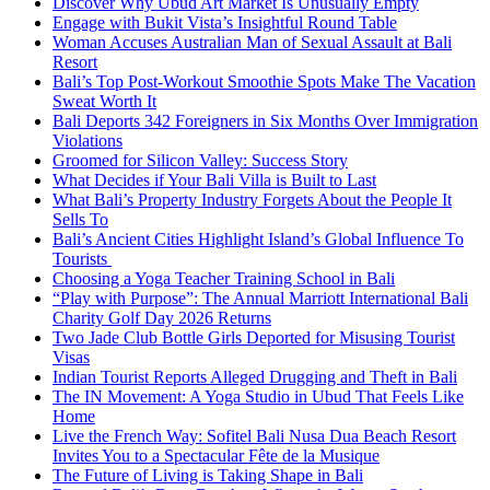
Discover Why Ubud Art Market Is Unusually Empty
Engage with Bukit Vista’s Insightful Round Table
Woman Accuses Australian Man of Sexual Assault at Bali
Resort
Bali’s Top Post-Workout Smoothie Spots Make The Vacation
Sweat Worth It
Bali Deports 342 Foreigners in Six Months Over Immigration
Violations
Groomed for Silicon Valley: Success Story
What Decides if Your Bali Villa is Built to Last
What Bali’s Property Industry Forgets About the People It
Sells To
Bali’s Ancient Cities Highlight Island’s Global Influence To
Tourists
Choosing a Yoga Teacher Training School in Bali
“Play with Purpose”: The Annual Marriott International Bali
Charity Golf Day 2026 Returns
Two Jade Club Bottle Girls Deported for Misusing Tourist
Visas
Indian Tourist Reports Alleged Drugging and Theft in Bali
The IN Movement: A Yoga Studio in Ubud That Feels Like
Home
Live the French Way: Sofitel Bali Nusa Dua Beach Resort
Invites You to a Spectacular Fête de la Musique
The Future of Living is Taking Shape in Bali