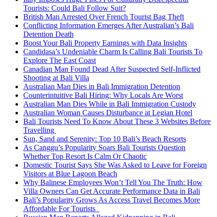
Tourists: Could Bali Follow Suit?
British Man Arrested Over French Tourist Bag Theft
Conflicting Information Emerges After Australian’s Bali
Detention Death
Boost Your Bali Property Earnings with Data Insights
Candidasa’s Undeniable Charm Is Calling Bali Tourists To
Explore The East Coast
Canadian Man Found Dead After Suspected Self-Inflicted
Shooting at Bali Villa
Australian Man Dies in Bali Immigration Detention
Counterintuitive Bali Hiring: Why Locals Are Worst
Australian Man Dies While in Bali Immigration Custody
Australian Woman Causes Disturbance at Legian Hotel
Bali Tourists Need To Know About These 3 Websites Before
Travelling
Sun, Sand and Serenity: Top 10 Bali’s Beach Resorts
As Canggu’s Popularity Soars Bali Tourists Question
Whether Top Resort Is Calm Or Chaotic
Domestic Tourist Says She Was Asked to Leave for Foreign
Visitors at Blue Lagoon Beach
Why Balinese Employees Won’t Tell You The Truth: How
Villa Owners Can Get Accurate Performance Data in Bali
Bali’s Popularity Grows As Access Travel Becomes More
Affordable For Tourists