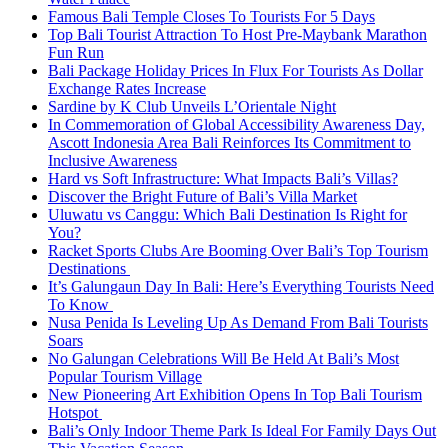
Famous Bali Temple Closes To Tourists For 5 Days
Top Bali Tourist Attraction To Host Pre-Maybank Marathon
Fun Run
Bali Package Holiday Prices In Flux For Tourists As Dollar
Exchange Rates Increase
Sardine by K Club Unveils L’Orientale Night
In Commemoration of Global Accessibility Awareness Day,
Ascott Indonesia Area Bali Reinforces Its Commitment to
Inclusive Awareness
Hard vs Soft Infrastructure: What Impacts Bali’s Villas?
Discover the Bright Future of Bali’s Villa Market
Uluwatu vs Canggu: Which Bali Destination Is Right for
You?
Racket Sports Clubs Are Booming Over Bali’s Top Tourism
Destinations
It’s Galungaun Day In Bali: Here’s Everything Tourists Need
To Know
Nusa Penida Is Leveling Up As Demand From Bali Tourists
Soars
No Galungan Celebrations Will Be Held At Bali’s Most
Popular Tourism Village
New Pioneering Art Exhibition Opens In Top Bali Tourism
Hotspot
Bali’s Only Indoor Theme Park Is Ideal For Family Days Out