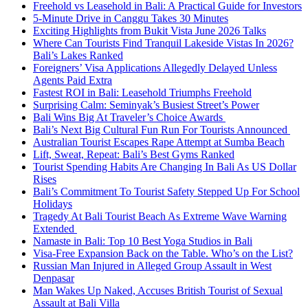
Freehold vs Leasehold in Bali: A Practical Guide for Investors
5-Minute Drive in Canggu Takes 30 Minutes
Exciting Highlights from Bukit Vista June 2026 Talks
Where Can Tourists Find Tranquil Lakeside Vistas In 2026?
Bali’s Lakes Ranked
Foreigners’ Visa Applications Allegedly Delayed Unless
Agents Paid Extra
Fastest ROI in Bali: Leasehold Triumphs Freehold
Surprising Calm: Seminyak’s Busiest Street’s Power
Bali Wins Big At Traveler’s Choice Awards
Bali’s Next Big Cultural Fun Run For Tourists Announced
Australian Tourist Escapes Rape Attempt at Sumba Beach
Lift, Sweat, Repeat: Bali’s Best Gyms Ranked
Tourist Spending Habits Are Changing In Bali As US Dollar
Rises
Bali’s Commitment To Tourist Safety Stepped Up For School
Holidays
Tragedy At Bali Tourist Beach As Extreme Wave Warning
Extended
Namaste in Bali: Top 10 Best Yoga Studios in Bali
Visa-Free Expansion Back on the Table. Who’s on the List?
Russian Man Injured in Alleged Group Assault in West
Denpasar
Man Wakes Up Naked, Accuses British Tourist of Sexual
Assault at Bali Villa