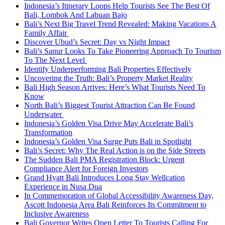
Indonesia’s Itinerary Loops Help Tourists See The Best Of
Bali, Lombok And Labuan Bajo
Bali’s Next Big Travel Trend Revealed: Making Vacations A
Family Affair
Discover Ubud’s Secret: Day vs Night Impact
Bali’s Sanur Looks To Take Pioneering Approach To Tourism
To The Next Level
Identify Underperforming Bali Properties Effectively
Uncovering the Truth: Bali’s Property Market Reality
Bali High Season Arrives: Here’s What Tourists Need To
Know
North Bali’s Biggest Tourist Attraction Can Be Found
Underwater
Indonesia’s Golden Visa Drive May Accelerate Bali’s
Transformation
Indonesia’s Golden Visa Surge Puts Bali in Spotlight
Bali’s Secret: Why The Real Action is on the Side Streets
The Sudden Bali PMA Registration Block: Urgent
Compliance Alert for Foreign Investors
Grand Hyatt Bali Introduces Long Stay Wellcation
Experience in Nusa Dua
In Commemoration of Global Accessibility Awareness Day,
Ascott Indonesia Area Bali Reinforces Its Commitment to
Inclusive Awareness
Bali Governor Writes Open Letter To Tourists Calling For