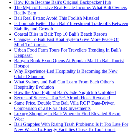
How Kuta Became Bali’s Original Backpacker Hub
The Myth of Passive Real Estate Income: What Bali Owners
Really Earn
Bali Real Estate: Avoid This Foolish Mistake!
Is Lombok Better Than Bali? Investment Trade-offs Between
Stability and Growth
Coastal Bliss in Bali: Top 10 Bali’s Beach Resorts
Changes To Bali Fast Boat System Give More Peace Of
Mind To Tourists
Urban Food Farm Tours For Travellers Trending In Bali’s
Denpasar
Bargain Book Expo Opens At Popular Mall In Bali Tourist
Hotspot
Why Experience-Led Hospitality Is Becoming the New
Global Standard
What Sydney and Bali Can Learn From Each Other’s
Hospitality Evolution
How the Viral Fight at Bali’s Jade Nightclub Unfolded
Secrets of Success: Top 5% Airbnb Hosts Revealed
Same Price, Double The Bali Villa ROI? Data-Driven
Comparison of 2BR vs 4BR Investments
Luxury Shopping in Bali: Where to Find Elevated Resort
Wear
Bali Grapples With Rising Trash Problems: Is It Too Late For
New Waste-To-Energy Facilities Close To Top Tourist