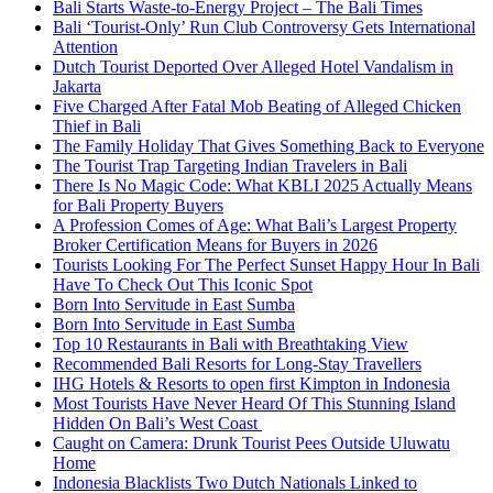
Bali Starts Waste-to-Energy Project – The Bali Times
Bali ‘Tourist-Only’ Run Club Controversy Gets International
Attention
Dutch Tourist Deported Over Alleged Hotel Vandalism in
Jakarta
Five Charged After Fatal Mob Beating of Alleged Chicken
Thief in Bali
The Family Holiday That Gives Something Back to Everyone
The Tourist Trap Targeting Indian Travelers in Bali
There Is No Magic Code: What KBLI 2025 Actually Means
for Bali Property Buyers
A Profession Comes of Age: What Bali’s Largest Property
Broker Certification Means for Buyers in 2026
Tourists Looking For The Perfect Sunset Happy Hour In Bali
Have To Check Out This Iconic Spot
Born Into Servitude in East Sumba
Born Into Servitude in East Sumba
Top 10 Restaurants in Bali with Breathtaking View
Recommended Bali Resorts for Long-Stay Travellers
IHG Hotels & Resorts to open first Kimpton in Indonesia
Most Tourists Have Never Heard Of This Stunning Island
Hidden On Bali’s West Coast
Caught on Camera: Drunk Tourist Pees Outside Uluwatu
Home
Indonesia Blacklists Two Dutch Nationals Linked to