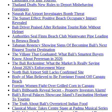
Landmark For Bali Tourists
Thailand Drafts New Rules to Deport Misbehaving
Foreigners
Ngurah Rai Airport Investigates Bomb Threat
The Sunset Effect: Positive Beach Occupancy Impact
Revealed
Bali Driver Praised After Refusing Tourist Ride Without
Helmet
Authorities Seal Finns Beach Club Wastewater Pipe Leading
to Berawa Beach
Tabanan Regency Showing Signs Of Becoming Bali’s Next
Biggest Tourist Destination
The Village That Graduated: What Bali’s Smartest Buyers
Know About Pererenan in 2026
The Bali Reckoning: What the Market Is Really Saying
About 2026’s Enforcement Wave
North Bali Airport Still Lacks Confirmed Site
Body of Man Believed to Be Foreigner Found Off Canggu
Beach
Foreign Women Fight Over Grilled Corn in Canggu
Bali’s Billboards Reveal Secret – Property Investors Alarm!
Bali’s Royal Palaces Showcase Island’s Fascinating Heritage
To Tourists
The Truth About Bali’s Overpriced Indian Food
Classical Music Takes Centre Stage at Padma Musical Series