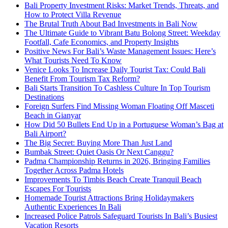
Bali Property Investment Risks: Market Trends, Threats, and
How to Protect Villa Revenue
The Brutal Truth About Bad Investments in Bali Now
The Ultimate Guide to Vibrant Batu Bolong Street: Weekday
Footfall, Cafe Economics, and Property Insights
Positive News For Bali’s Waste Management Issues: Here’s
What Tourists Need To Know
Venice Looks To Increase Daily Tourist Tax: Could Bali
Benefit From Tourism Tax Reform?
Bali Starts Transition To Cashless Culture In Top Tourism
Destinations
Foreign Surfers Find Missing Woman Floating Off Masceti
Beach in Gianyar
How Did 50 Bullets End Up in a Portuguese Woman’s Bag at
Bali Airport?
The Big Secret: Buying More Than Just Land
Bumbak Street: Quiet Oasis Or Next Canggu?
Padma Championship Returns in 2026, Bringing Families
Together Across Padma Hotels
Improvements To Timbis Beach Create Tranquil Beach
Escapes For Tourists
Homemade Tourist Attractions Bring Holidaymakers
Authentic Experiences In Bali
Increased Police Patrols Safeguard Tourists In Bali’s Busiest
Vacation Resorts