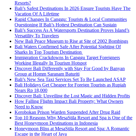
Resorts?
Bali’s Safest Destinations In 2026 Ensure Tourists Have The
Vacation Of A Lifetime
Rapid Changes In Canggu: Tourists & Local Communities
Questioning If Bali’s Hottest Destination Can Sustain
Bali’s Success As A Watersports Destination Proves Island’s
Versatility To Travelers
New Bali Peace Museum to Rise at Site of 2002 Bombings
Bali Waters Confirmed Safe After Potential Sighting Of
Sharks In Top Tourism Destination
Immigration Crackdowns In Canggu Target Foreigners
Working Illegally In Tourism Hotspot
Discover Bali Differently with Stay For Good by Banyan
Group at Homm Saranam Baturiti
Bali’s New Sea Taxi Services Set To Be Launched ASAP
Bali Holidays Get Cheaper for Foreign Tourists as Rupiah
Nears Rp 18,000
Discover Bali: Unveiling the Lost Magic and Hidden Profits
How Falling Flights Impact Bali Property: What Owners
Need to Know
Kerobokan Prison Warden Suspended After Drug Raid
Top 10 Reasons Why MesaStila Resort and Spa is One of the
Best Honeymoon Destinations in Indonesia
Honeymoon Bliss at MesaStila Resort and Spa: A Romantic
Escape in the Heart of Java