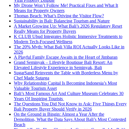
Viral Property Dispute
My Drone Won’t Follow Me! Practical Fixes and What It
Means for Property Owners
Thomas Beach: What’s Driving the Visitor Flow?
Sustainability in Bali: Balancing Tourism and Nature
A Market Growing Up: What Bali’s 2026 Regulatory Reset
Really Means for Property Buyers
K CLUB Ubud Integrates Holistic Immersive Treatments to
Modern Tech-Focused Wellness
The 20% Myth: What Bali Villa ROI Actually Looks Like in
2026
A Playful Family Escape Awaits in the Heart of Jimbaran
Grand Seminyak – Lifestyle Boutique Bali Resort: An
Elevated Lifestyle Experience in Seminyak, Bali
SugarSand Reinvents the Table with Borderless Menu by
Chef Made Sutarga
Why Relationship Capital Is Becoming Indonesia’s Most
Valuable Tourism Asset
Bali’s Most Famous Art And Culture Museum Celebrates 30
Years Of Inspiring Tourists
The Questions You Did Not Know to Ask: Five Things Every
Bali Property Buyer Should Verify in 2026
On the Ground in Bingin: Almost a Year After the
Demolition, What the Data Says About Bali’s Most Contested
Beach