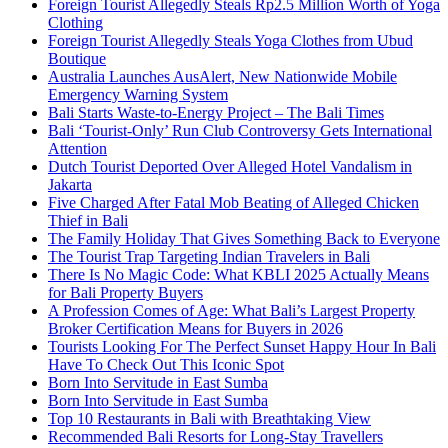
Foreign Tourist Allegedly Steals Rp2.5 Million Worth of Yoga
Clothing
Foreign Tourist Allegedly Steals Yoga Clothes from Ubud
Boutique
Australia Launches AusAlert, New Nationwide Mobile
Emergency Warning System
Bali Starts Waste-to-Energy Project – The Bali Times
Bali ‘Tourist-Only’ Run Club Controversy Gets International
Attention
Dutch Tourist Deported Over Alleged Hotel Vandalism in
Jakarta
Five Charged After Fatal Mob Beating of Alleged Chicken
Thief in Bali
The Family Holiday That Gives Something Back to Everyone
The Tourist Trap Targeting Indian Travelers in Bali
There Is No Magic Code: What KBLI 2025 Actually Means
for Bali Property Buyers
A Profession Comes of Age: What Bali’s Largest Property
Broker Certification Means for Buyers in 2026
Tourists Looking For The Perfect Sunset Happy Hour In Bali
Have To Check Out This Iconic Spot
Born Into Servitude in East Sumba
Born Into Servitude in East Sumba
Top 10 Restaurants in Bali with Breathtaking View
Recommended Bali Resorts for Long-Stay Travellers