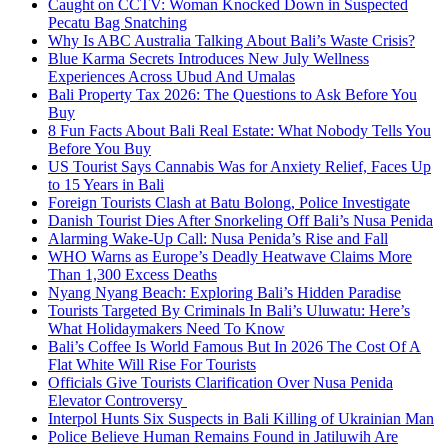
Caught on CCTV: Woman Knocked Down in Suspected
Pecatu Bag Snatching
Why Is ABC Australia Talking About Bali’s Waste Crisis?
Blue Karma Secrets Introduces New July Wellness
Experiences Across Ubud And Umalas
Bali Property Tax 2026: The Questions to Ask Before You
Buy
8 Fun Facts About Bali Real Estate: What Nobody Tells You
Before You Buy
US Tourist Says Cannabis Was for Anxiety Relief, Faces Up
to 15 Years in Bali
Foreign Tourists Clash at Batu Bolong, Police Investigate
Danish Tourist Dies After Snorkeling Off Bali’s Nusa Penida
Alarming Wake-Up Call: Nusa Penida’s Rise and Fall
WHO Warns as Europe’s Deadly Heatwave Claims More
Than 1,300 Excess Deaths
Nyang Nyang Beach: Exploring Bali’s Hidden Paradise
Tourists Targeted By Criminals In Bali’s Uluwatu: Here’s
What Holidaymakers Need To Know
Bali’s Coffee Is World Famous But In 2026 The Cost Of A
Flat White Will Rise For Tourists
Officials Give Tourists Clarification Over Nusa Penida
Elevator Controversy
Interpol Hunts Six Suspects in Bali Killing of Ukrainian Man
Police Believe Human Remains Found in Jatiluwih Are