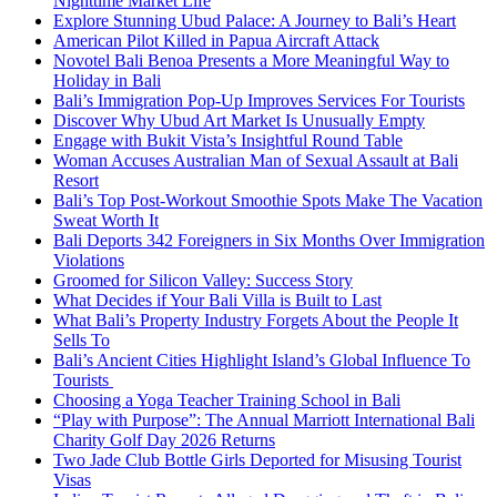
Nighttime Market Life
Explore Stunning Ubud Palace: A Journey to Bali’s Heart
American Pilot Killed in Papua Aircraft Attack
Novotel Bali Benoa Presents a More Meaningful Way to
Holiday in Bali
Bali’s Immigration Pop-Up Improves Services For Tourists
Discover Why Ubud Art Market Is Unusually Empty
Engage with Bukit Vista’s Insightful Round Table
Woman Accuses Australian Man of Sexual Assault at Bali
Resort
Bali’s Top Post-Workout Smoothie Spots Make The Vacation
Sweat Worth It
Bali Deports 342 Foreigners in Six Months Over Immigration
Violations
Groomed for Silicon Valley: Success Story
What Decides if Your Bali Villa is Built to Last
What Bali’s Property Industry Forgets About the People It
Sells To
Bali’s Ancient Cities Highlight Island’s Global Influence To
Tourists
Choosing a Yoga Teacher Training School in Bali
“Play with Purpose”: The Annual Marriott International Bali
Charity Golf Day 2026 Returns
Two Jade Club Bottle Girls Deported for Misusing Tourist
Visas