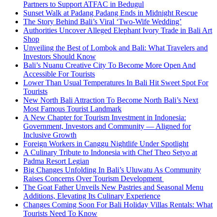
Partners to Support ATFAC in Bedugul
Sunset Walk at Padang Padang Ends in Midnight Rescue
The Story Behind Bali’s Viral ‘Two-Wife Wedding’
Authorities Uncover Alleged Elephant Ivory Trade in Bali Art
Shop
Unveiling the Best of Lombok and Bali: What Travelers and
Investors Should Know
Bali’s Nuanu Creative City To Become More Open And
Accessible For Tourists
Lower Than Usual Temperatures In Bali Hit Sweet Spot For
Tourists
New North Bali Attraction To Become North Bali’s Next
Most Famous Tourist Landmark
A New Chapter for Tourism Investment in Indonesia:
Government, Investors and Community — Aligned for
Inclusive Growth
Foreign Workers in Canggu Nightlife Under Spotlight
A Culinary Tribute to Indonesia with Chef Theo Setyo at
Padma Resort Legian
Big Changes Unfolding In Bali’s Uluwatu As Community
Raises Concerns Over Tourism Development
The Goat Father Unveils New Pastries and Seasonal Menu
Additions, Elevating Its Culinary Experience
Changes Coming Soon For Bali Holiday Villas Rentals: What
Tourists Need To Know