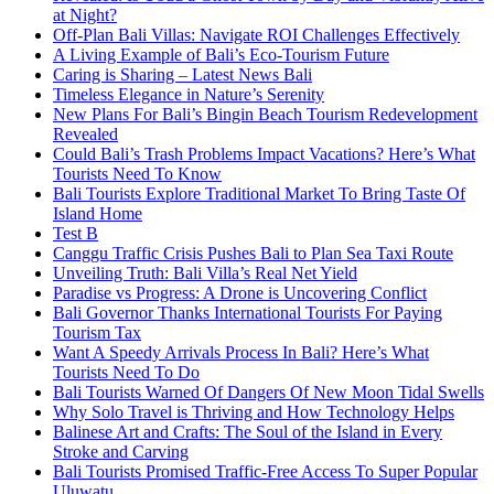
at Night?
Off-Plan Bali Villas: Navigate ROI Challenges Effectively
A Living Example of Bali’s Eco-Tourism Future
Caring is Sharing – Latest News Bali
Timeless Elegance in Nature’s Serenity
New Plans For Bali’s Bingin Beach Tourism Redevelopment
Revealed
Could Bali’s Trash Problems Impact Vacations? Here’s What
Tourists Need To Know
Bali Tourists Explore Traditional Market To Bring Taste Of
Island Home
Test B
Canggu Traffic Crisis Pushes Bali to Plan Sea Taxi Route
Unveiling Truth: Bali Villa’s Real Net Yield
Paradise vs Progress: A Drone is Uncovering Conflict
Bali Governor Thanks International Tourists For Paying
Tourism Tax
Want A Speedy Arrivals Process In Bali? Here’s What
Tourists Need To Do
Bali Tourists Warned Of Dangers Of New Moon Tidal Swells
Why Solo Travel is Thriving and How Technology Helps
Balinese Art and Crafts: The Soul of the Island in Every
Stroke and Carving
Bali Tourists Promised Traffic-Free Access To Super Popular
Uluwatu