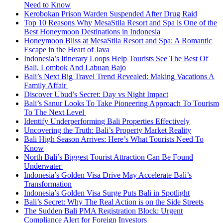
Need to Know
Kerobokan Prison Warden Suspended After Drug Raid
Top 10 Reasons Why MesaStila Resort and Spa is One of the
Best Honeymoon Destinations in Indonesia
Honeymoon Bliss at MesaStila Resort and Spa: A Romantic
Escape in the Heart of Java
Indonesia’s Itinerary Loops Help Tourists See The Best Of
Bali, Lombok And Labuan Bajo
Bali’s Next Big Travel Trend Revealed: Making Vacations A
Family Affair
Discover Ubud’s Secret: Day vs Night Impact
Bali’s Sanur Looks To Take Pioneering Approach To Tourism
To The Next Level
Identify Underperforming Bali Properties Effectively
Uncovering the Truth: Bali’s Property Market Reality
Bali High Season Arrives: Here’s What Tourists Need To
Know
North Bali’s Biggest Tourist Attraction Can Be Found
Underwater
Indonesia’s Golden Visa Drive May Accelerate Bali’s
Transformation
Indonesia’s Golden Visa Surge Puts Bali in Spotlight
Bali’s Secret: Why The Real Action is on the Side Streets
The Sudden Bali PMA Registration Block: Urgent
Compliance Alert for Foreign Investors