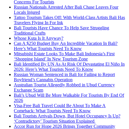
Concerns For Tourists
Russian Nationals Arrested After Bali Chase Leaves Four
Locals Injured
Tattoo Tourism Takes Off: With World-Class Artists Bali Has
Travelers Flying In For Ink
Bali Tourists Have Chance To Help Save Struggling
Traditional Crafts
Whose Kuta Is It Anyway?
Can A $250 Budget Buy An Incredible Vacation In Bali?
Here’s What Tourists Need To Know
Mitsubishi Estate Looks To Make Bali Indonesia’s First
‘Shopping Island’ In New Tourism Zone
Bali Identified By UN As At Risk Of Devastating El Niño In
2026: Here’s What Tourists Need To Know
Russian Woman Sentenced in Bali for Failing to Report
Boyfriend’s Cannabis Operation
Australian Tourist Allegedly Robbed in Ubud Currency
Exchange Scam
Bali’s Ubud Will Be More Walkable For Tourists By End Of
2026
Visa-Free Bali Travel Could Be About To Make A
Comeback: What Tourists Need To Know
Bali Tourists Arrivals Down, But Hotel Occupancy Is Up?
‘Contradictory’ Tourism Situation Explained
Accor Run for Hope 2026 Brings Together Community