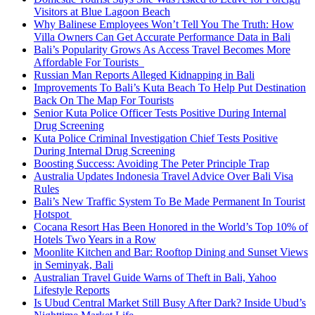
Visitors at Blue Lagoon Beach
Why Balinese Employees Won’t Tell You The Truth: How
Villa Owners Can Get Accurate Performance Data in Bali
Bali’s Popularity Grows As Access Travel Becomes More
Affordable For Tourists
Russian Man Reports Alleged Kidnapping in Bali
Improvements To Bali’s Kuta Beach To Help Put Destination
Back On The Map For Tourists
Senior Kuta Police Officer Tests Positive During Internal
Drug Screening
Kuta Police Criminal Investigation Chief Tests Positive
During Internal Drug Screening
Boosting Success: Avoiding The Peter Principle Trap
Australia Updates Indonesia Travel Advice Over Bali Visa
Rules
Bali’s New Traffic System To Be Made Permanent In Tourist
Hotspot
Cocana Resort Has Been Honored in the World’s Top 10% of
Hotels Two Years in a Row
Moonlite Kitchen and Bar: Rooftop Dining and Sunset Views
in Seminyak, Bali
Australian Travel Guide Warns of Theft in Bali, Yahoo
Lifestyle Reports
Is Ubud Central Market Still Busy After Dark? Inside Ubud’s