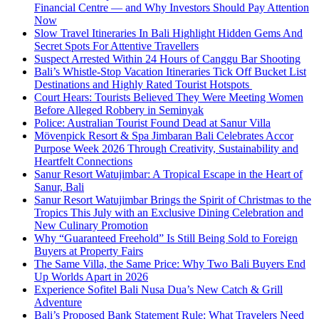
Financial Centre — and Why Investors Should Pay Attention
Now
Slow Travel Itineraries In Bali Highlight Hidden Gems And
Secret Spots For Attentive Travellers
Suspect Arrested Within 24 Hours of Canggu Bar Shooting
Bali’s Whistle-Stop Vacation Itineraries Tick Off Bucket List
Destinations and Highly Rated Tourist Hotspots
Court Hears: Tourists Believed They Were Meeting Women
Before Alleged Robbery in Seminyak
Police: Australian Tourist Found Dead at Sanur Villa
Mövenpick Resort & Spa Jimbaran Bali Celebrates Accor
Purpose Week 2026 Through Creativity, Sustainability and
Heartfelt Connections
Sanur Resort Watujimbar: A Tropical Escape in the Heart of
Sanur, Bali
Sanur Resort Watujimbar Brings the Spirit of Christmas to the
Tropics This July with an Exclusive Dining Celebration and
New Culinary Promotion
Why “Guaranteed Freehold” Is Still Being Sold to Foreign
Buyers at Property Fairs
The Same Villa, the Same Price: Why Two Bali Buyers End
Up Worlds Apart in 2026
Experience Sofitel Bali Nusa Dua’s New Catch & Grill
Adventure
Bali’s Proposed Bank Statement Rule: What Travelers Need