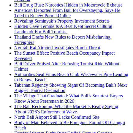
Bali Drug Bust: Narcotics Hidden in Motorcycle Exhaust
American Deported From Bali for Overstaying, Says He
Tried to Renew Permit Online
Revealing Seminyak’s Property Investment Secrets
Hidden Cave Temple Is A Best-Kept Secret Cultural
Landmark For Bali Tourists
Thailand Drafts New Rules to Deport Misbehaving
Foreigners
Ngurah Rai Airport Investigates Bomb Threat
The Sunset Effect: Positive Beach Occupancy Impact
Revealed
Bali Driver Praised After Refusing Tourist Ride Without
Helmet
Authorities Seal Finns Beach Club Wastewater Pipe Leading
to Berawa Beach
Tabanan Regency Showing Signs Of Becoming Bali’s Next
Biggest Tourist Destination
The Village That Graduated: What Bali’s Smartest Buyers
Know About Pererenan in 2026
The Bali Reckoning: What the Market Is Really Saying
About 2026’s Enforcement Wave
North Bali Airport Still Lacks Confirmed Site
Body of Man Believed to Be Foreigner Found Off Canggu
Beach