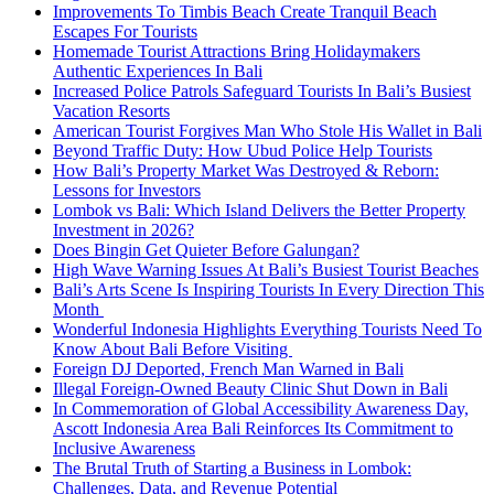
Improvements To Timbis Beach Create Tranquil Beach
Escapes For Tourists
Homemade Tourist Attractions Bring Holidaymakers
Authentic Experiences In Bali
Increased Police Patrols Safeguard Tourists In Bali’s Busiest
Vacation Resorts
American Tourist Forgives Man Who Stole His Wallet in Bali
Beyond Traffic Duty: How Ubud Police Help Tourists
How Bali’s Property Market Was Destroyed & Reborn:
Lessons for Investors
Lombok vs Bali: Which Island Delivers the Better Property
Investment in 2026?
Does Bingin Get Quieter Before Galungan?
High Wave Warning Issues At Bali’s Busiest Tourist Beaches
Bali’s Arts Scene Is Inspiring Tourists In Every Direction This
Month
Wonderful Indonesia Highlights Everything Tourists Need To
Know About Bali Before Visiting
Foreign DJ Deported, French Man Warned in Bali
Illegal Foreign-Owned Beauty Clinic Shut Down in Bali
In Commemoration of Global Accessibility Awareness Day,
Ascott Indonesia Area Bali Reinforces Its Commitment to
Inclusive Awareness
The Brutal Truth of Starting a Business in Lombok:
Challenges, Data, and Revenue Potential