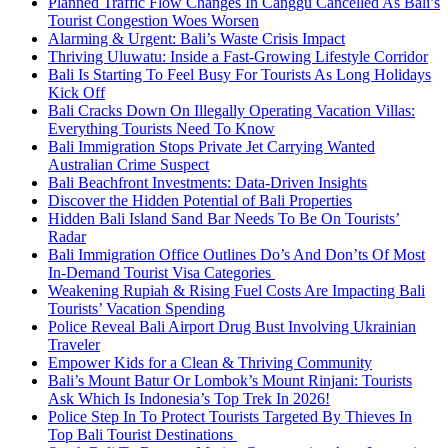
Planned Traffic Flow Changes In Canggu Cancelled As Bali’s
Tourist Congestion Woes Worsen
Alarming & Urgent: Bali’s Waste Crisis Impact
Thriving Uluwatu: Inside a Fast-Growing Lifestyle Corridor
Bali Is Starting To Feel Busy For Tourists As Long Holidays
Kick Off
Bali Cracks Down On Illegally Operating Vacation Villas:
Everything Tourists Need To Know
Bali Immigration Stops Private Jet Carrying Wanted
Australian Crime Suspect
Bali Beachfront Investments: Data-Driven Insights
Discover the Hidden Potential of Bali Properties
Hidden Bali Island Sand Bar Needs To Be On Tourists’
Radar
Bali Immigration Office Outlines Do’s And Don’ts Of Most
In-Demand Tourist Visa Categories
Weakening Rupiah & Rising Fuel Costs Are Impacting Bali
Tourists’ Vacation Spending
Police Reveal Bali Airport Drug Bust Involving Ukrainian
Traveler
Empower Kids for a Clean & Thriving Community
Bali’s Mount Batur Or Lombok’s Mount Rinjani: Tourists
Ask Which Is Indonesia’s Top Trek In 2026!
Police Step In To Protect Tourists Targeted By Thieves In
Top Bali Tourist Destinations