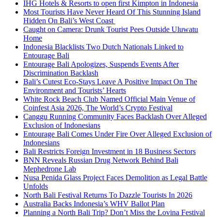
IHG Hotels & Resorts to open first Kimpton in Indonesia
Most Tourists Have Never Heard Of This Stunning Island
Hidden On Bali’s West Coast
Caught on Camera: Drunk Tourist Pees Outside Uluwatu
Home
Indonesia Blacklists Two Dutch Nationals Linked to
Entourage Bali
Entourage Bali Apologizes, Suspends Events After
Discrimination Backlash
Bali’s Cutest Eco-Stays Leave A Positive Impact On The
Environment and Tourists’ Hearts
White Rock Beach Club Named Official Main Venue of
Coinfest Asia 2026, The World’s Crypto Festival
Canggu Running Community Faces Backlash Over Alleged
Exclusion of Indonesians
Entourage Bali Comes Under Fire Over Alleged Exclusion of
Indonesians
Bali Restricts Foreign Investment in 18 Business Sectors
BNN Reveals Russian Drug Network Behind Bali
Mephedrone Lab
Nusa Penida Glass Project Faces Demolition as Legal Battle
Unfolds
North Bali Festival Returns To Dazzle Tourists In 2026
Australia Backs Indonesia’s WHV Ballot Plan
Planning a North Bali Trip? Don’t Miss the Lovina Festival