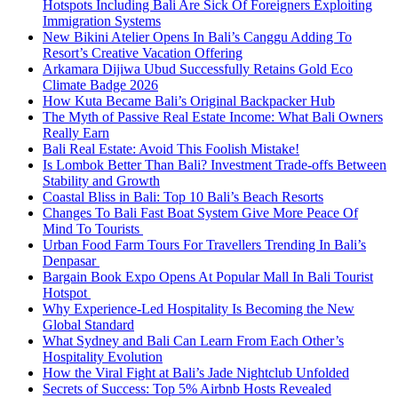
Hotspots Including Bali Are Sick Of Foreigners Exploiting
Immigration Systems
New Bikini Atelier Opens In Bali’s Canggu Adding To
Resort’s Creative Vacation Offering
Arkamara Dijiwa Ubud Successfully Retains Gold Eco
Climate Badge 2026
How Kuta Became Bali’s Original Backpacker Hub
The Myth of Passive Real Estate Income: What Bali Owners
Really Earn
Bali Real Estate: Avoid This Foolish Mistake!
Is Lombok Better Than Bali? Investment Trade-offs Between
Stability and Growth
Coastal Bliss in Bali: Top 10 Bali’s Beach Resorts
Changes To Bali Fast Boat System Give More Peace Of
Mind To Tourists
Urban Food Farm Tours For Travellers Trending In Bali’s
Denpasar
Bargain Book Expo Opens At Popular Mall In Bali Tourist
Hotspot
Why Experience-Led Hospitality Is Becoming the New
Global Standard
What Sydney and Bali Can Learn From Each Other’s
Hospitality Evolution
How the Viral Fight at Bali’s Jade Nightclub Unfolded
Secrets of Success: Top 5% Airbnb Hosts Revealed