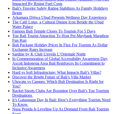
Impacted By Rising Fuel Costs
Bali’s Traveler Safety Rating Stabilizes As Family Holidays
Begin
Arkamara Dijiwa Ubud Presents Wellness Day Experience
The Café Lotus, a Cultural Dining Icon Beside the Ubud
Water Palace
Famous Bali Temple Closes To Tourists For 5 Days
Top Bali Tourist Attraction To Host Pre-Maybank Marathon
Fun Run
Bali Package Holiday Prices In Flux For Tourists As Dollar
Exchange Rates Increase
Sardine by K Club Unveils L’Orientale Night
In Commemoration of Global Accessibility Awareness Day,
Ascott Indonesia Area Bali Reinforces Its Commitment to
Inclusive Awareness
Hard vs Soft Infrastructure: What Impacts Bali’s Villas?
Discover the Bright Future of Bali’s Villa Market
Uluwatu vs Canggu: Which Bali Destination Is Right for
You?
Racket Sports Clubs Are Booming Over Bali’s Top Tourism
Destinations
It’s Galungaun Day In Bali: Here’s Everything Tourists Need
To Know
Nusa Penida Is Leveling Up As Demand From Bali Tourists
Soars