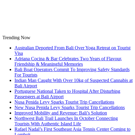
Skip
to
content
Trending Now
Australian Deported From Bali Over Yoga Retreat on Tourist
Visa
Adriana Cocina & Bar Celebrates Two Years of Flavour,
Friendship & Meaningful Memories
Bali Boat Operators Commit To Improving Safety Standards
For Tourists
Indian Man Caught With Over 10kg of Suspected Cannabis at
Bali Airport
Portuguese National Taken to Hospital After Disturbing
Passengers at Bali Airport
Nusa Penida Levy Sparks Tourist Trip Cancellations
New Nusa Penida Levy Sparks Tourist Trip Cancellations
Improved Mobility and Revenue: Bali’s Solution
Northwest Bali Trail Launches In October Connecting
Tourists With Authentic Island Life
Rafael Nadal’s First Southeast Asia Tennis Center Coming to
Lombok