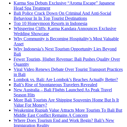
Karma Spa Debuts Exclusive “Aroma Escape” Japanese
Head Spa Treatment
Bali Police Crack Down On Criminal And Anti-Social
Behaviour In In Top Tourist Destinations
Top 10 Honeymoon Resorts in Indonesia
Whispering Cliffs: Karma Kandara Announces Exclusive
Wedding Showcase
Why Community is Becoming Hospitality’s Most Valuable
Asset
Why Indonesia’s Next Tourism Opportunity Lies Beyond
Bali
Fewer Tourists, Higher Revenue: Bali Pushes Quality Over
Quantity
Viral Video Renews Debate Over Tourist Transport Practices
in Bali
Lombok vs. Bali: Are Lombok’s Beaches Actually Better?
Bali’s Rise of Spontaneous Travelers Revealed
New Australia – Bali Flights Launched As Peak Travel
Season Hits
More Bali Tourists Are Shipping Souvenirs Home But Is It
Value For Money?
Weakening Rupiah Value Attracts More Tourists To Bali But
Middle East Conflict Remains A Concern
Where Does Tourism End and Work Begin? Bali’s New
Immigration Reality