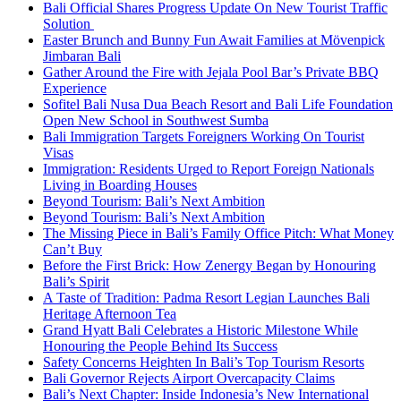
Bali Official Shares Progress Update On New Tourist Traffic
Solution
Easter Brunch and Bunny Fun Await Families at Mövenpick
Jimbaran Bali
Gather Around the Fire with Jejala Pool Bar’s Private BBQ
Experience
Sofitel Bali Nusa Dua Beach Resort and Bali Life Foundation
Open New School in Southwest Sumba
Bali Immigration Targets Foreigners Working On Tourist
Visas
Immigration: Residents Urged to Report Foreign Nationals
Living in Boarding Houses
Beyond Tourism: Bali’s Next Ambition
Beyond Tourism: Bali’s Next Ambition
The Missing Piece in Bali’s Family Office Pitch: What Money
Can’t Buy
Before the First Brick: How Zenergy Began by Honouring
Bali’s Spirit
A Taste of Tradition: Padma Resort Legian Launches Bali
Heritage Afternoon Tea
Grand Hyatt Bali Celebrates a Historic Milestone While
Honouring the People Behind Its Success
Safety Concerns Heighten In Bali’s Top Tourism Resorts
Bali Governor Rejects Airport Overcapacity Claims
Bali’s Next Chapter: Inside Indonesia’s New International