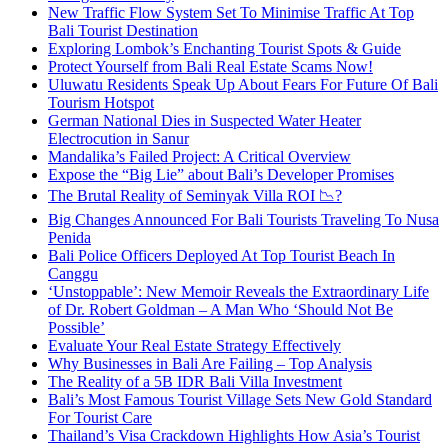
New Traffic Flow System Set To Minimise Traffic At Top
Bali Tourist Destination
Exploring Lombok’s Enchanting Tourist Spots & Guide
Protect Yourself from Bali Real Estate Scams Now!
Uluwatu Residents Speak Up About Fears For Future Of Bali
Tourism Hotspot
German National Dies in Suspected Water Heater
Electrocution in Sanur
Mandalika’s Failed Project: A Critical Overview
Expose the “Big Lie” about Bali’s Developer Promises
The Brutal Reality of Seminyak Villa ROI 📉?
Big Changes Announced For Bali Tourists Traveling To Nusa
Penida
Bali Police Officers Deployed At Top Tourist Beach In
Canggu
‘Unstoppable’: New Memoir Reveals the Extraordinary Life
of Dr. Robert Goldman – A Man Who ‘Should Not Be
Possible’
Evaluate Your Real Estate Strategy Effectively
Why Businesses in Bali Are Failing – Top Analysis
The Reality of a 5B IDR Bali Villa Investment
Bali’s Most Famous Tourist Village Sets New Gold Standard
For Tourist Care
Thailand’s Visa Crackdown Highlights How Asia’s Tourist