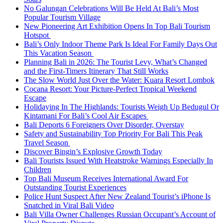
No Galungan Celebrations Will Be Held At Bali’s Most
Popular Tourism Village
New Pioneering Art Exhibition Opens In Top Bali Tourism
Hotspot
Bali’s Only Indoor Theme Park Is Ideal For Family Days Out
This Vacation Season
Planning Bali in 2026: The Tourist Levy, What’s Changed
and the First-Timers Itinerary That Still Works
The Slow World Just Over the Water: Kuara Resort Lombok
Cocana Resort: Your Picture-Perfect Tropical Weekend
Escape
Holidaying In The Highlands: Tourists Weigh Up Bedugul Or
Kintamani For Bali’s Cool Air Escapes
Bali Deports 6 Foreigners Over Disorder, Overstay
Safety and Sustainability Top Priority For Bali This Peak
Travel Season
Discover Bingin’s Explosive Growth Today
Bali Tourists Issued With Heatstroke Warnings Especially In
Children
Top Bali Museum Receives International Award For
Outstanding Tourist Experiences
Police Hunt Suspect After New Zealand Tourist’s iPhone Is
Snatched in Viral Bali Video
Bali Villa Owner Challenges Russian Occupant’s Account of