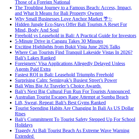
Those of a Foreign National
The Troubling Journey to a Famous Beach: Access, Impact,
and What It Means for Bali Property Owners
Why Small Businesses Love Anchor Market 🌴✨
Hidden Jungle Eco-Stays Offer Bali Tourists A Reset For
Mind, Body And Soul
Freehold vs Leasehold in Bali: A Practical Guide for Investors
5-Minute Drive in Canggu Takes 30 Minutes
Exciting Highlights from Bukit Vista June 2026 Talks
Where Can Tourists Find Tranquil Lakeside Vistas In 2026?
Bali’s Lakes Ranked
Foreigners’ Visa Applications Allegedly Delayed Unless
Agents Paid Extra
Fastest ROI in Bali: Leasehold Triumphs Freehold
Surprising Calm: Seminyak’s Busiest Street’s Power
Bali Wins Big At Traveler’s Choice Awards
Bali’s Next Big Cultural Fun Run For Tourists Announced
Australian Tourist Escapes Rape Attempt at Sumba Beach
Lift, Sweat, Repeat: Bali’s Best Gyms Ranked
Tourist Spending Habits Are Changing In Bali As US Dollar
Rises
Bali’s Commitment To Tourist Safety Stepped Up For School
Holidays
Tragedy At Bali Tourist Beach As Extreme Wave Warning
Extended