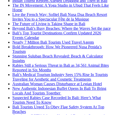
Indian Tourist Reports Alleged Drugging and Theft in Bali
The IN Movement: A Yoga Studio in Ubud That Feels Like
Home
Live the French Way: Sofitel Bali Nusa Dua Beach Resort
Invites You to a Spectacular Fête de la Musique
The Future of Living is Taking Shape in Bali
Beyond Bali’s Busy Beaches: Where the Waves Set the pace
Bali’s Top Tourist Destinations Confirm Updated 2026
Events Calendar
Nearly 7 Million Bali Tourists Used Travel Agents
Bold Breakthrough: How We Pioneered Nusa Penida’s
Tourism
Stunning Suluban Beach Revealed: Beach & Calculator
Insights
Rabies Still a Serious Threat in Bali as 34,561 Animal Bites
Reported in Six Months
Bali’s Medical Tourism Industry Sees 15% Rise In Tourists
Traveling for Aesthetic and Cosmetic Treatments
Australian Woman Causes Disturbance at Legian Hotel
New Authentic Indonesian Buffet Opens In Bali To Bring
Locals And Tourists Together
Suspected Rabies Case Recorded In Bali: Here’s What
Tourists Need To Know
Bali Tourists Urged To Obey Flag Safety System At Top
Beaches