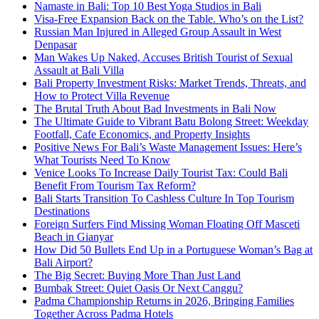
Namaste in Bali: Top 10 Best Yoga Studios in Bali
Visa-Free Expansion Back on the Table. Who’s on the List?
Russian Man Injured in Alleged Group Assault in West
Denpasar
Man Wakes Up Naked, Accuses British Tourist of Sexual
Assault at Bali Villa
Bali Property Investment Risks: Market Trends, Threats, and
How to Protect Villa Revenue
The Brutal Truth About Bad Investments in Bali Now
The Ultimate Guide to Vibrant Batu Bolong Street: Weekday
Footfall, Cafe Economics, and Property Insights
Positive News For Bali’s Waste Management Issues: Here’s
What Tourists Need To Know
Venice Looks To Increase Daily Tourist Tax: Could Bali
Benefit From Tourism Tax Reform?
Bali Starts Transition To Cashless Culture In Top Tourism
Destinations
Foreign Surfers Find Missing Woman Floating Off Masceti
Beach in Gianyar
How Did 50 Bullets End Up in a Portuguese Woman’s Bag at
Bali Airport?
The Big Secret: Buying More Than Just Land
Bumbak Street: Quiet Oasis Or Next Canggu?
Padma Championship Returns in 2026, Bringing Families
Together Across Padma Hotels