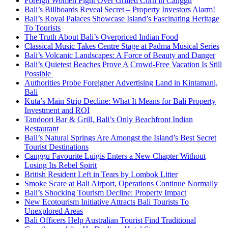
Foreign Women Fight Over Grilled Corn in Canggu
Bali’s Billboards Reveal Secret – Property Investors Alarm!
Bali’s Royal Palaces Showcase Island’s Fascinating Heritage
To Tourists
The Truth About Bali’s Overpriced Indian Food
Classical Music Takes Centre Stage at Padma Musical Series
Bali’s Volcanic Landscapes: A Force of Beauty and Danger
Bali’s Quietest Beaches Prove A Crowd-Free Vacation Is Still
Possible
Authorities Probe Foreigner Advertising Land in Kintamani,
Bali
Kuta’s Main Strip Decline: What It Means for Bali Property
Investment and ROI
Tandoori Bar & Grill, Bali’s Only Beachfront Indian
Restaurant
Bali’s Natural Springs Are Amongst the Island’s Best Secret
Tourist Destinations
Canggu Favourite Luigis Enters a New Chapter Without
Losing Its Rebel Spirit
British Resident Left in Tears by Lombok Litter
Smoke Scare at Bali Airport, Operations Continue Normally
Bali’s Shocking Tourism Decline: Property Impact
New Ecotourism Initiative Attracts Bali Tourists To
Unexplored Areas
Bali Officers Help Australian Tourist Find Traditional