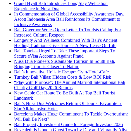
Grand Hyatt Bali Introduces Long Stay Wellcation
Experience in Nusa Dua
In Commemoration of Global Accessibility Awareness Day,
Ascott Indonesia Area Bali Reinforces Its Commitment to
Inclusive Awareness
Bali Governor Writes Open Letter To Tourists Calling For
Increased Cultural Respect
Longevity And Wellness Combined With Bali’s Ancient
Healing Traditions Give Tourists A New Lease On Life
Bali Tourists Urged To Take These Important Steps To
Secure eVisa Accounts Against Fraud
Nusa Dua Pioneers Sustainable Tourism In South Bali,
Bringing Tourists Closer To Nature
Bali’s Innovative Holistic Escape: Gym-Hotel-Cafe
Turnkey Bali Villas: Hidden Costs & Low ROI Risk
“Play with Purpose”: The Annual Marriott International Bali
Charity Golf Day 2026 Returns
New Cable Car Route To Be Built At Top Bali Tourist
Landmark
Bali’s Nusa Dua Welcomes Return Of Tourist Favourite 5-
Star All-Inclusive Hotel
Barcelona Makes Huge Commitment To Tackle Overtourism:
Will Bali Be Next?
Bali Property Investment Guide for Foreign Investors 2026
Revealed: Is Ubud a Ghost Town by Day and Vibrantly Alive