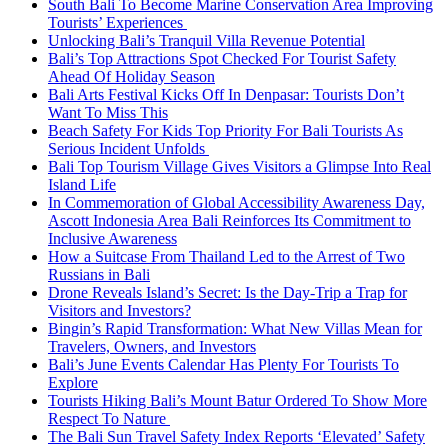
South Bali To Become Marine Conservation Area Improving
Tourists’ Experiences
Unlocking Bali’s Tranquil Villa Revenue Potential
Bali’s Top Attractions Spot Checked For Tourist Safety
Ahead Of Holiday Season
Bali Arts Festival Kicks Off In Denpasar: Tourists Don’t
Want To Miss This
Beach Safety For Kids Top Priority For Bali Tourists As
Serious Incident Unfolds
Bali Top Tourism Village Gives Visitors a Glimpse Into Real
Island Life
In Commemoration of Global Accessibility Awareness Day,
Ascott Indonesia Area Bali Reinforces Its Commitment to
Inclusive Awareness
How a Suitcase From Thailand Led to the Arrest of Two
Russians in Bali
Drone Reveals Island’s Secret: Is the Day-Trip a Trap for
Visitors and Investors?
Bingin’s Rapid Transformation: What New Villas Mean for
Travelers, Owners, and Investors
Bali’s June Events Calendar Has Plenty For Tourists To
Explore
Tourists Hiking Bali’s Mount Batur Ordered To Show More
Respect To Nature
The Bali Sun Travel Safety Index Reports ‘Elevated’ Safety