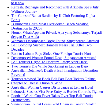
to Know
Refresh, Recharge and Reconnect with Arkipela Spa’s July
Wellness Journey
The Gates of Bali at Sardine by K Club Featuring Dipha
Barus
Is Jimbaran Bali’s Most Overlooked Beach Vacation
Destination In 2026?
Nomor WhatsApp dan Privasi: Apa yang Sebenarnya Terjadi
dengan Data Anda
Woman’s Decomposed Body Found, Singaporean Arrested
Bali Bombing Suspect Hambali Nears Trial After Two
Decades
Boat to Labuan Bajo Sinks, One Foreign Tourist Hurt
Decomposed Woman Found Dead, Singaporean Arrested
Bali Tourists Urged To Prioritize Safety After Dark
Two Tourists Die While Snorkeling in Labuan Bajo
Australian Detainee’s Death at Bali Immigration Detention
Revealed
Tourists Advised To Book Bali Fast Boat Tickets Online
Chapter 6: Cheese, Onion & Wine
Australian Woman Causes Disturbance at Legian Hotel
Indonesia Slashes Visa-Free Entry as Border Controls Tighten
Football World Cup Fever Takes Over Top Bali Tourist
Destinations
Singaporean Tourist Loses Gold Chain in Canggu Snatch