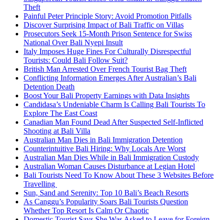
Theft
Painful Peter Principle Story: Avoid Promotion Pitfalls
Discover Surprising Impact of Bali Traffic on Villas
Prosecutors Seek 15-Month Prison Sentence for Swiss
National Over Bali Nyepi Insult
Italy Imposes Huge Fines For Culturally Disrespectful
Tourists: Could Bali Follow Suit?
British Man Arrested Over French Tourist Bag Theft
Conflicting Information Emerges After Australian’s Bali
Detention Death
Boost Your Bali Property Earnings with Data Insights
Candidasa’s Undeniable Charm Is Calling Bali Tourists To
Explore The East Coast
Canadian Man Found Dead After Suspected Self-Inflicted
Shooting at Bali Villa
Australian Man Dies in Bali Immigration Detention
Counterintuitive Bali Hiring: Why Locals Are Worst
Australian Man Dies While in Bali Immigration Custody
Australian Woman Causes Disturbance at Legian Hotel
Bali Tourists Need To Know About These 3 Websites Before
Travelling
Sun, Sand and Serenity: Top 10 Bali’s Beach Resorts
As Canggu’s Popularity Soars Bali Tourists Question
Whether Top Resort Is Calm Or Chaotic
Domestic Tourist Says She Was Asked to Leave for Foreign