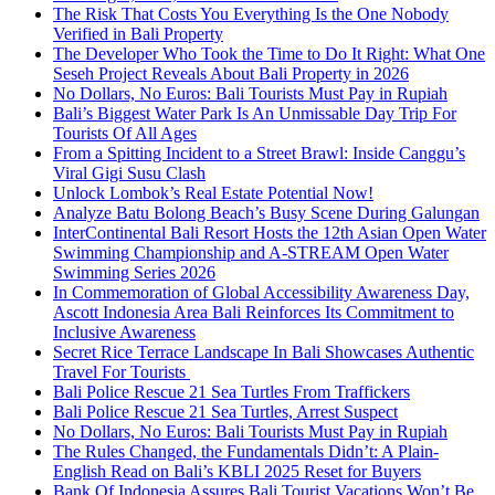
The Risk That Costs You Everything Is the One Nobody
Verified in Bali Property
The Developer Who Took the Time to Do It Right: What One
Seseh Project Reveals About Bali Property in 2026
No Dollars, No Euros: Bali Tourists Must Pay in Rupiah
Bali’s Biggest Water Park Is An Unmissable Day Trip For
Tourists Of All Ages
From a Spitting Incident to a Street Brawl: Inside Canggu’s
Viral Gigi Susu Clash
Unlock Lombok’s Real Estate Potential Now!
Analyze Batu Bolong Beach’s Busy Scene During Galungan
InterContinental Bali Resort Hosts the 12th Asian Open Water
Swimming Championship and A-STREAM Open Water
Swimming Series 2026
In Commemoration of Global Accessibility Awareness Day,
Ascott Indonesia Area Bali Reinforces Its Commitment to
Inclusive Awareness
Secret Rice Terrace Landscape In Bali Showcases Authentic
Travel For Tourists
Bali Police Rescue 21 Sea Turtles From Traffickers
Bali Police Rescue 21 Sea Turtles, Arrest Suspect
No Dollars, No Euros: Bali Tourists Must Pay in Rupiah
The Rules Changed, the Fundamentals Didn’t: A Plain-
English Read on Bali’s KBLI 2025 Reset for Buyers
Bank Of Indonesia Assures Bali Tourist Vacations Won’t Be