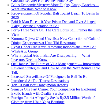
Guesthouse After He Declines Hotel Stay
Bali’s Economic Mystery: More Flights, Empty Beaches —
What Investors Need to Know
Redevelopment Of Popular Bali Tourist Beach To Begin In
2026
British Man Faces 10-Year Prison Demand Over Alleged
1.4kg Cocaine Operation in Bali
Forty-Three Years On, The Café Lotus Still Frames the Same
View
Korurua Dijiwa Ubud Unveils a New Collection of Cultural
Dining Experiences at Uma Tiki Restaurant
Expat Under Fire After Removing Indonesians From Bali
WhatsApp Group
Why Physical Ads in Bali Are Disappearing — What
Investors Need to Know
Off Hands: The Future of Villa Management — Innovations,
Revenue Strategies, and How to Join the Next Round Table
Talk
Increased Surveillance Of Foreigners In Bali To Be
Introduced At Top Tourist Destinations
Top 10 Bali Best Honeymoon Resorts
Semaya One Fast Cruise: Your Companion for Exploring
Exotic Islands with Quality Service
Foreign Tourist Allegedly Steals Rp2.5 Million Worth of
Clothing from Ubud Yoga Boutique