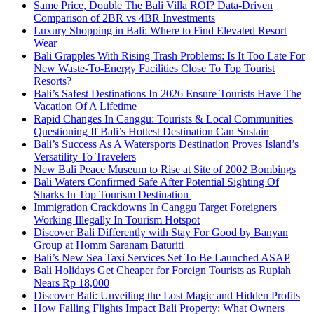
Same Price, Double The Bali Villa ROI? Data-Driven
Comparison of 2BR vs 4BR Investments
Luxury Shopping in Bali: Where to Find Elevated Resort
Wear
Bali Grapples With Rising Trash Problems: Is It Too Late For
New Waste-To-Energy Facilities Close To Top Tourist
Resorts?
Bali’s Safest Destinations In 2026 Ensure Tourists Have The
Vacation Of A Lifetime
Rapid Changes In Canggu: Tourists & Local Communities
Questioning If Bali’s Hottest Destination Can Sustain
Bali’s Success As A Watersports Destination Proves Island’s
Versatility To Travelers
New Bali Peace Museum to Rise at Site of 2002 Bombings
Bali Waters Confirmed Safe After Potential Sighting Of
Sharks In Top Tourism Destination
Immigration Crackdowns In Canggu Target Foreigners
Working Illegally In Tourism Hotspot
Discover Bali Differently with Stay For Good by Banyan
Group at Homm Saranam Baturiti
Bali’s New Sea Taxi Services Set To Be Launched ASAP
Bali Holidays Get Cheaper for Foreign Tourists as Rupiah
Nears Rp 18,000
Discover Bali: Unveiling the Lost Magic and Hidden Profits
How Falling Flights Impact Bali Property: What Owners