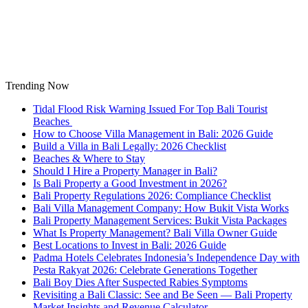
Skip
to
content
Trending Now
Tidal Flood Risk Warning Issued For Top Bali Tourist
Beaches
How to Choose Villa Management in Bali: 2026 Guide
Build a Villa in Bali Legally: 2026 Checklist
Beaches & Where to Stay
Should I Hire a Property Manager in Bali?
Is Bali Property a Good Investment in 2026?
Bali Property Regulations 2026: Compliance Checklist
Bali Villa Management Company: How Bukit Vista Works
Bali Property Management Services: Bukit Vista Packages
What Is Property Management? Bali Villa Owner Guide
Best Locations to Invest in Bali: 2026 Guide
Padma Hotels Celebrates Indonesia’s Independence Day with
Pesta Rakyat 2026: Celebrate Generations Together
Bali Boy Dies After Suspected Rabies Symptoms
Revisiting a Bali Classic: See and Be Seen — Bali Property
Market Insights and Revenue Calculator