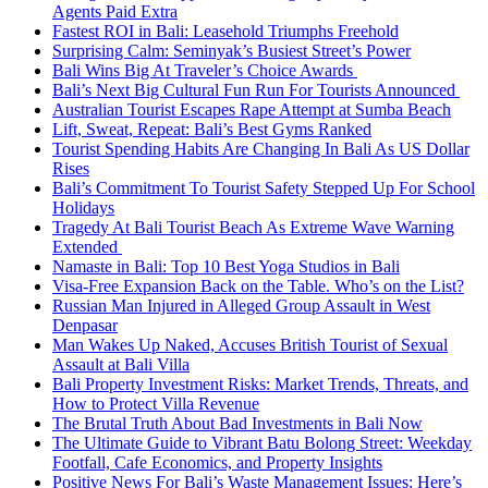
Agents Paid Extra
Fastest ROI in Bali: Leasehold Triumphs Freehold
Surprising Calm: Seminyak’s Busiest Street’s Power
Bali Wins Big At Traveler’s Choice Awards
Bali’s Next Big Cultural Fun Run For Tourists Announced
Australian Tourist Escapes Rape Attempt at Sumba Beach
Lift, Sweat, Repeat: Bali’s Best Gyms Ranked
Tourist Spending Habits Are Changing In Bali As US Dollar
Rises
Bali’s Commitment To Tourist Safety Stepped Up For School
Holidays
Tragedy At Bali Tourist Beach As Extreme Wave Warning
Extended
Namaste in Bali: Top 10 Best Yoga Studios in Bali
Visa-Free Expansion Back on the Table. Who’s on the List?
Russian Man Injured in Alleged Group Assault in West
Denpasar
Man Wakes Up Naked, Accuses British Tourist of Sexual
Assault at Bali Villa
Bali Property Investment Risks: Market Trends, Threats, and
How to Protect Villa Revenue
The Brutal Truth About Bad Investments in Bali Now
The Ultimate Guide to Vibrant Batu Bolong Street: Weekday
Footfall, Cafe Economics, and Property Insights
Positive News For Bali’s Waste Management Issues: Here’s