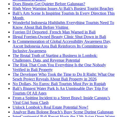
Does Bingin Get Quieter Before Galungan?
High Wave Warning Issues At Bali’s Busiest Tourist Beaches
Bali’s Arts Scene Is Inspiring Tourists In Every Direction This
Month
Wonderful Indonesia Highlights Everything Tourists Need To
Know About Bali Before Visiting
Foreign DJ Deported, French Man Warned in Bali
Illegal Foreign-Owned Beauty Clinic Shut Down in Bali
In Commemoration of Global Accessibility Awareness Day,
Ascott Indonesia Area Bali Reinforces Its Commitment to
Inclusive Awareness
The Brutal Truth of Starting a Business in Lombok:
Challenges, Data, and Revenue Potential
The Risk That Costs You Everything Is the One Nobody
Verified in Bali Property
The Developer Who Took the Time to Do It Right: What One
Seseh Project Reveals About Bali Property in 2026
No Dollars, No Euros: Bali Tourists Must Pay in Rupiah
Bali’s Biggest Water Park Is An Unmissable Day Trip For
Tourists Of All Ages
From a Spitting Incident to a Street Brawl: Inside Canggu’s
Viral Gigi Susu Clash
Unlock Lombok’s Real Estate Potential Now!
Analyze Batu Bolong Beach’s Busy Scene During Galungan
InterContinental Bali Resort Hosts the 12th Asian Open Water