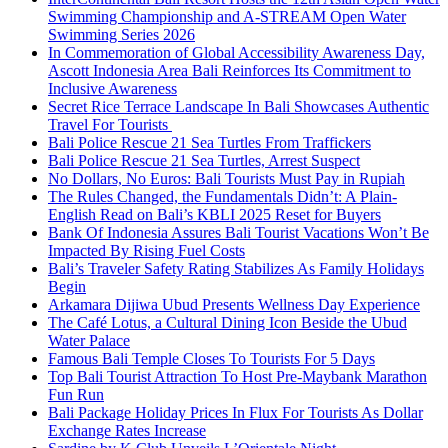
Swimming Championship and A-STREAM Open Water
Swimming Series 2026
In Commemoration of Global Accessibility Awareness Day,
Ascott Indonesia Area Bali Reinforces Its Commitment to
Inclusive Awareness
Secret Rice Terrace Landscape In Bali Showcases Authentic
Travel For Tourists
Bali Police Rescue 21 Sea Turtles From Traffickers
Bali Police Rescue 21 Sea Turtles, Arrest Suspect
No Dollars, No Euros: Bali Tourists Must Pay in Rupiah
The Rules Changed, the Fundamentals Didn’t: A Plain-
English Read on Bali’s KBLI 2025 Reset for Buyers
Bank Of Indonesia Assures Bali Tourist Vacations Won’t Be
Impacted By Rising Fuel Costs
Bali’s Traveler Safety Rating Stabilizes As Family Holidays
Begin
Arkamara Dijiwa Ubud Presents Wellness Day Experience
The Café Lotus, a Cultural Dining Icon Beside the Ubud
Water Palace
Famous Bali Temple Closes To Tourists For 5 Days
Top Bali Tourist Attraction To Host Pre-Maybank Marathon
Fun Run
Bali Package Holiday Prices In Flux For Tourists As Dollar
Exchange Rates Increase