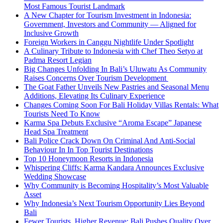
Most Famous Tourist Landmark
A New Chapter for Tourism Investment in Indonesia:
Government, Investors and Community — Aligned for
Inclusive Growth
Foreign Workers in Canggu Nightlife Under Spotlight
A Culinary Tribute to Indonesia with Chef Theo Setyo at
Padma Resort Legian
Big Changes Unfolding In Bali’s Uluwatu As Community
Raises Concerns Over Tourism Development
The Goat Father Unveils New Pastries and Seasonal Menu
Additions, Elevating Its Culinary Experience
Changes Coming Soon For Bali Holiday Villas Rentals: What
Tourists Need To Know
Karma Spa Debuts Exclusive “Aroma Escape” Japanese
Head Spa Treatment
Bali Police Crack Down On Criminal And Anti-Social
Behaviour In In Top Tourist Destinations
Top 10 Honeymoon Resorts in Indonesia
Whispering Cliffs: Karma Kandara Announces Exclusive
Wedding Showcase
Why Community is Becoming Hospitality’s Most Valuable
Asset
Why Indonesia’s Next Tourism Opportunity Lies Beyond
Bali
Fewer Tourists, Higher Revenue: Bali Pushes Quality Over