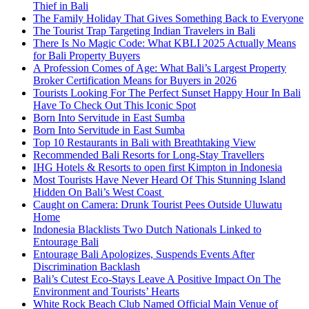
Thief in Bali
The Family Holiday That Gives Something Back to Everyone
The Tourist Trap Targeting Indian Travelers in Bali
There Is No Magic Code: What KBLI 2025 Actually Means
for Bali Property Buyers
A Profession Comes of Age: What Bali’s Largest Property
Broker Certification Means for Buyers in 2026
Tourists Looking For The Perfect Sunset Happy Hour In Bali
Have To Check Out This Iconic Spot
Born Into Servitude in East Sumba
Born Into Servitude in East Sumba
Top 10 Restaurants in Bali with Breathtaking View
Recommended Bali Resorts for Long-Stay Travellers
IHG Hotels & Resorts to open first Kimpton in Indonesia
Most Tourists Have Never Heard Of This Stunning Island
Hidden On Bali’s West Coast
Caught on Camera: Drunk Tourist Pees Outside Uluwatu
Home
Indonesia Blacklists Two Dutch Nationals Linked to
Entourage Bali
Entourage Bali Apologizes, Suspends Events After
Discrimination Backlash
Bali’s Cutest Eco-Stays Leave A Positive Impact On The
Environment and Tourists’ Hearts
White Rock Beach Club Named Official Main Venue of