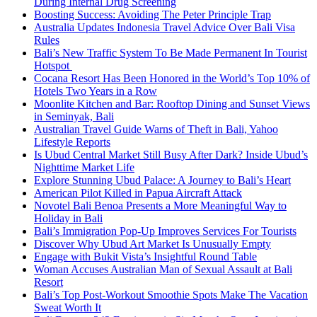
During Internal Drug Screening
Boosting Success: Avoiding The Peter Principle Trap
Australia Updates Indonesia Travel Advice Over Bali Visa
Rules
Bali’s New Traffic System To Be Made Permanent In Tourist
Hotspot
Cocana Resort Has Been Honored in the World’s Top 10% of
Hotels Two Years in a Row
Moonlite Kitchen and Bar: Rooftop Dining and Sunset Views
in Seminyak, Bali
Australian Travel Guide Warns of Theft in Bali, Yahoo
Lifestyle Reports
Is Ubud Central Market Still Busy After Dark? Inside Ubud’s
Nighttime Market Life
Explore Stunning Ubud Palace: A Journey to Bali’s Heart
American Pilot Killed in Papua Aircraft Attack
Novotel Bali Benoa Presents a More Meaningful Way to
Holiday in Bali
Bali’s Immigration Pop-Up Improves Services For Tourists
Discover Why Ubud Art Market Is Unusually Empty
Engage with Bukit Vista’s Insightful Round Table
Woman Accuses Australian Man of Sexual Assault at Bali
Resort
Bali’s Top Post-Workout Smoothie Spots Make The Vacation
Sweat Worth It