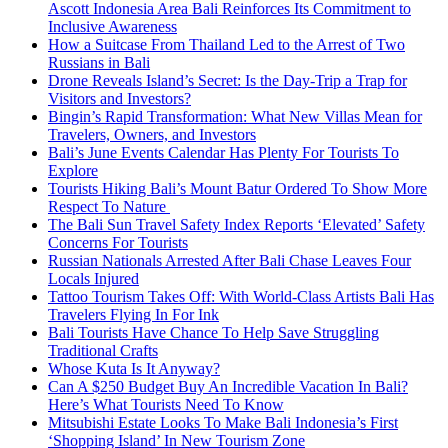
Ascott Indonesia Area Bali Reinforces Its Commitment to
Inclusive Awareness
How a Suitcase From Thailand Led to the Arrest of Two
Russians in Bali
Drone Reveals Island’s Secret: Is the Day-Trip a Trap for
Visitors and Investors?
Bingin’s Rapid Transformation: What New Villas Mean for
Travelers, Owners, and Investors
Bali’s June Events Calendar Has Plenty For Tourists To
Explore
Tourists Hiking Bali’s Mount Batur Ordered To Show More
Respect To Nature
The Bali Sun Travel Safety Index Reports ‘Elevated’ Safety
Concerns For Tourists
Russian Nationals Arrested After Bali Chase Leaves Four
Locals Injured
Tattoo Tourism Takes Off: With World-Class Artists Bali Has
Travelers Flying In For Ink
Bali Tourists Have Chance To Help Save Struggling
Traditional Crafts
Whose Kuta Is It Anyway?
Can A $250 Budget Buy An Incredible Vacation In Bali?
Here’s What Tourists Need To Know
Mitsubishi Estate Looks To Make Bali Indonesia’s First
‘Shopping Island’ In New Tourism Zone