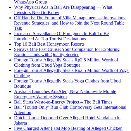
WhatsApp Group
Why Physical Ads in Bali Are Disappearing — What
Investors Need to Know
Off Hands: The Future of Villa Management — Innovations,
Revenue Strategies, and How to Join the Next Round Table
Talk
Increased Surveillance Of Foreigners In Bali To Be
Introduced At Top Tourist Destinations
Top 10 Bali Best Honeymoon Resorts
Semaya One Fast Cruise: Your Companion for Exploring
Exotic Islands with Quality Service
Foreign Tourist Allegedly Steals Rp2.5 Million Worth of
Clothing from Ubud Yoga Boutique
Foreign Tourist Allegedly Steals Rp2.5 Million Worth of Yoga
Clothing
Foreign Tourist Allegedly Steals Yoga Clothes from Ubud
Boutique
Australia Launches AusAlert, New Nationwide Mobile
Emergency Warning System
Bali Starts Waste-to-Energy Project – The Bali Times
Bali ‘Tourist-Only’ Run Club Controversy Gets International
Attention
Dutch Tourist Deported Over Alleged Hotel Vandalism in
Jakarta
Five Charged After Fatal Mob Beating of Alleged Chicken