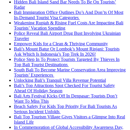
Hidden Bali Island Sand Bar Needs To Be On Tourists’
Radar
Bali Immigration Office Outlines Do’s And Don’ts Of Most
In-Demand Tourist Visa Categories
Weakening Rupiah & Rising Fuel Costs Are Impacting Bali
Tourists’ Vacation Spending
Police Reveal Bali Airport Drug Bust Involving Ukrainian
Traveler
Empower Kids for a Clean & Thriving Community
Bali’s Mount Batur Or Lombok’s Mount Rinjani: Tourists
Ask Which Is Indonesia’s Top Trek In 2026!
Police Step In To Protect Tourists Targeted By Thieves In
Top Bali Tourist Destinations
South Bali To Become Marine Conservation Area Improving
Tourists’ Experiences
Unlocking Bali’s Tranquil Villa Revenue Potential
Bali’s Top Attractions Spot Checked For Tourist Safety
Ahead Of Holiday Season
Bali Arts Festival Kicks Off In Denpasar: Tourists Don’t
Want To Miss This
Beach Safety For Kids Top Priority For Bali Tourists As
Serious Incident Unfolds
Bali Top Tourism Village Gives Visitors a Glimpse Into Real
Island Life
In Commemoration of Global Accessibility Awareness Day,