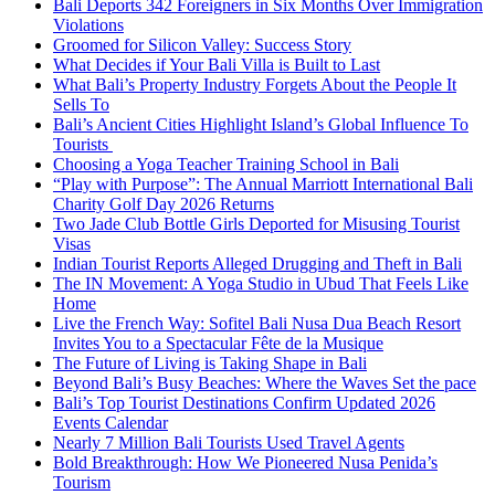
Bali Deports 342 Foreigners in Six Months Over Immigration
Violations
Groomed for Silicon Valley: Success Story
What Decides if Your Bali Villa is Built to Last
What Bali’s Property Industry Forgets About the People It
Sells To
Bali’s Ancient Cities Highlight Island’s Global Influence To
Tourists
Choosing a Yoga Teacher Training School in Bali
“Play with Purpose”: The Annual Marriott International Bali
Charity Golf Day 2026 Returns
Two Jade Club Bottle Girls Deported for Misusing Tourist
Visas
Indian Tourist Reports Alleged Drugging and Theft in Bali
The IN Movement: A Yoga Studio in Ubud That Feels Like
Home
Live the French Way: Sofitel Bali Nusa Dua Beach Resort
Invites You to a Spectacular Fête de la Musique
The Future of Living is Taking Shape in Bali
Beyond Bali’s Busy Beaches: Where the Waves Set the pace
Bali’s Top Tourist Destinations Confirm Updated 2026
Events Calendar
Nearly 7 Million Bali Tourists Used Travel Agents
Bold Breakthrough: How We Pioneered Nusa Penida’s
Tourism