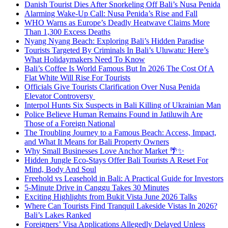
Danish Tourist Dies After Snorkeling Off Bali’s Nusa Penida
Alarming Wake-Up Call: Nusa Penida’s Rise and Fall
WHO Warns as Europe’s Deadly Heatwave Claims More
Than 1,300 Excess Deaths
Nyang Nyang Beach: Exploring Bali’s Hidden Paradise
Tourists Targeted By Criminals In Bali’s Uluwatu: Here’s
What Holidaymakers Need To Know
Bali’s Coffee Is World Famous But In 2026 The Cost Of A
Flat White Will Rise For Tourists
Officials Give Tourists Clarification Over Nusa Penida
Elevator Controversy
Interpol Hunts Six Suspects in Bali Killing of Ukrainian Man
Police Believe Human Remains Found in Jatiluwih Are
Those of a Foreign National
The Troubling Journey to a Famous Beach: Access, Impact,
and What It Means for Bali Property Owners
Why Small Businesses Love Anchor Market 🌴✨
Hidden Jungle Eco-Stays Offer Bali Tourists A Reset For
Mind, Body And Soul
Freehold vs Leasehold in Bali: A Practical Guide for Investors
5-Minute Drive in Canggu Takes 30 Minutes
Exciting Highlights from Bukit Vista June 2026 Talks
Where Can Tourists Find Tranquil Lakeside Vistas In 2026?
Bali’s Lakes Ranked
Foreigners’ Visa Applications Allegedly Delayed Unless