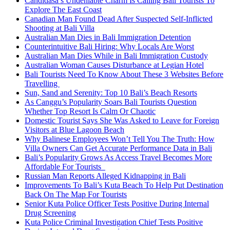
Candidasa’s Undeniable Charm Is Calling Bali Tourists To
Explore The East Coast
Canadian Man Found Dead After Suspected Self-Inflicted
Shooting at Bali Villa
Australian Man Dies in Bali Immigration Detention
Counterintuitive Bali Hiring: Why Locals Are Worst
Australian Man Dies While in Bali Immigration Custody
Australian Woman Causes Disturbance at Legian Hotel
Bali Tourists Need To Know About These 3 Websites Before
Travelling
Sun, Sand and Serenity: Top 10 Bali’s Beach Resorts
As Canggu’s Popularity Soars Bali Tourists Question
Whether Top Resort Is Calm Or Chaotic
Domestic Tourist Says She Was Asked to Leave for Foreign
Visitors at Blue Lagoon Beach
Why Balinese Employees Won’t Tell You The Truth: How
Villa Owners Can Get Accurate Performance Data in Bali
Bali’s Popularity Grows As Access Travel Becomes More
Affordable For Tourists
Russian Man Reports Alleged Kidnapping in Bali
Improvements To Bali’s Kuta Beach To Help Put Destination
Back On The Map For Tourists
Senior Kuta Police Officer Tests Positive During Internal
Drug Screening
Kuta Police Criminal Investigation Chief Tests Positive