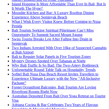
Island Hopping Is More Affordable Than Ever In Bali, But Is
It Worth The Hype?
Moonlite Kitchen and Bar: A Luxury Rooftop Dining
Experience Above Seminyak Beach
What I Wish Every Visitor Knew Before Coming to Nusa
Penida
Bali Tourists Seeking Spiritual Pilgrimage Can’t Miss
Opportunity To Summit Sacred Mount Agung
Swiss Tourist Breaks Leg After Falling Into Drain in
Seminyak
Two Indians Arrested With Over 10kg of Suspected Cannabis
at Bali Airport
Bali to Require Solar Panels in Five Tourism Zones
Mystery Drones Spotted Over Tabanan at Night
Why Bali Traffic Is So Bad: The Two-Artery Bottleneck
Unforgettable Round Table Talk on Hospitality Trends
Sofitel Bali Nusa Dua Beach Resort Invites Travellers to
Experience Ultimate Luxury with the New “All-Inclusive
Package”
Forget Oceanfront Balconies, Bali Tourists Are Loving
Riverfront Rooms Right Now
Australian Deported From Bali Over Yoga Retreat on Tourist
Visa
Adriana Cocina & Bar Celebrates Two Years of Flavour,