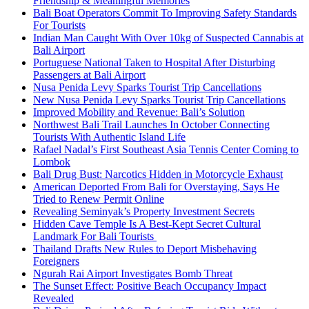
Friendship & Meaningful Memories
Bali Boat Operators Commit To Improving Safety Standards
For Tourists
Indian Man Caught With Over 10kg of Suspected Cannabis at
Bali Airport
Portuguese National Taken to Hospital After Disturbing
Passengers at Bali Airport
Nusa Penida Levy Sparks Tourist Trip Cancellations
New Nusa Penida Levy Sparks Tourist Trip Cancellations
Improved Mobility and Revenue: Bali’s Solution
Northwest Bali Trail Launches In October Connecting
Tourists With Authentic Island Life
Rafael Nadal’s First Southeast Asia Tennis Center Coming to
Lombok
Bali Drug Bust: Narcotics Hidden in Motorcycle Exhaust
American Deported From Bali for Overstaying, Says He
Tried to Renew Permit Online
Revealing Seminyak’s Property Investment Secrets
Hidden Cave Temple Is A Best-Kept Secret Cultural
Landmark For Bali Tourists
Thailand Drafts New Rules to Deport Misbehaving
Foreigners
Ngurah Rai Airport Investigates Bomb Threat
The Sunset Effect: Positive Beach Occupancy Impact
Revealed