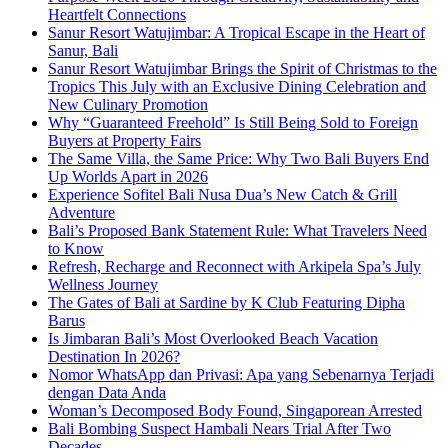
Heartfelt Connections
Sanur Resort Watujimbar: A Tropical Escape in the Heart of
Sanur, Bali
Sanur Resort Watujimbar Brings the Spirit of Christmas to the
Tropics This July with an Exclusive Dining Celebration and
New Culinary Promotion
Why “Guaranteed Freehold” Is Still Being Sold to Foreign
Buyers at Property Fairs
The Same Villa, the Same Price: Why Two Bali Buyers End
Up Worlds Apart in 2026
Experience Sofitel Bali Nusa Dua’s New Catch & Grill
Adventure
Bali’s Proposed Bank Statement Rule: What Travelers Need
to Know
Refresh, Recharge and Reconnect with Arkipela Spa’s July
Wellness Journey
The Gates of Bali at Sardine by K Club Featuring Dipha
Barus
Is Jimbaran Bali’s Most Overlooked Beach Vacation
Destination In 2026?
Nomor WhatsApp dan Privasi: Apa yang Sebenarnya Terjadi
dengan Data Anda
Woman’s Decomposed Body Found, Singaporean Arrested
Bali Bombing Suspect Hambali Nears Trial After Two
Decades