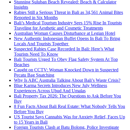
Stunning Suluban Beach Revealed: Beach & Calculator
Insights
Rabies Still a Serious Threat in Bali as 34,561 Animal Bites
Reported in Six Months
Bali’s Medical Tourism Industry Sees 15% Rise In Tourists
Traveling for Aesthetic and Cosmetic Treatments
Australian Woman Causes Disturbance at Legian Hotel
New Authentic Indonesian Buffet Opens In Bali To Bring
Locals And Tourists Together
Suspected Rabies Case Recorded In Bali: Here’s What
Tourists Need To Know
Bali Tourists Urged To Obey Flag Safety System At Top
Beaches
Caught on CCTV: Woman Knocked Down in Suspected
Pecatu Bag Snatching
Why Is ABC Australia Talking About Bali’s Waste Crisis?
Blue Karma Secrets Introduces New July Wellness
Experiences Across Ubud And Umalas
Bali Property Tax 2026: The Questions to Ask Before You
Buy
8 Fun Facts About Bali Real Estate: What Nobody Tells You
Before You Buy
US Tourist Says Cannabis Was for Anxiety Relief, Faces Up
to 15 Years in Bali
Foreign Tourists Clash at Batu Bolong, Police Investigate