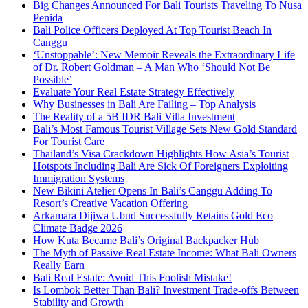
Big Changes Announced For Bali Tourists Traveling To Nusa
Penida
Bali Police Officers Deployed At Top Tourist Beach In
Canggu
‘Unstoppable’: New Memoir Reveals the Extraordinary Life
of Dr. Robert Goldman – A Man Who ‘Should Not Be
Possible’
Evaluate Your Real Estate Strategy Effectively
Why Businesses in Bali Are Failing – Top Analysis
The Reality of a 5B IDR Bali Villa Investment
Bali’s Most Famous Tourist Village Sets New Gold Standard
For Tourist Care
Thailand’s Visa Crackdown Highlights How Asia’s Tourist
Hotspots Including Bali Are Sick Of Foreigners Exploiting
Immigration Systems
New Bikini Atelier Opens In Bali’s Canggu Adding To
Resort’s Creative Vacation Offering
Arkamara Dijiwa Ubud Successfully Retains Gold Eco
Climate Badge 2026
How Kuta Became Bali’s Original Backpacker Hub
The Myth of Passive Real Estate Income: What Bali Owners
Really Earn
Bali Real Estate: Avoid This Foolish Mistake!
Is Lombok Better Than Bali? Investment Trade-offs Between
Stability and Growth