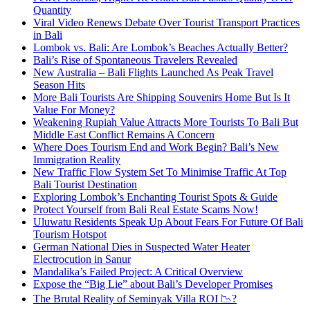
Quantity
Viral Video Renews Debate Over Tourist Transport Practices
in Bali
Lombok vs. Bali: Are Lombok’s Beaches Actually Better?
Bali’s Rise of Spontaneous Travelers Revealed
New Australia – Bali Flights Launched As Peak Travel
Season Hits
More Bali Tourists Are Shipping Souvenirs Home But Is It
Value For Money?
Weakening Rupiah Value Attracts More Tourists To Bali But
Middle East Conflict Remains A Concern
Where Does Tourism End and Work Begin? Bali’s New
Immigration Reality
New Traffic Flow System Set To Minimise Traffic At Top
Bali Tourist Destination
Exploring Lombok’s Enchanting Tourist Spots & Guide
Protect Yourself from Bali Real Estate Scams Now!
Uluwatu Residents Speak Up About Fears For Future Of Bali
Tourism Hotspot
German National Dies in Suspected Water Heater
Electrocution in Sanur
Mandalika’s Failed Project: A Critical Overview
Expose the “Big Lie” about Bali’s Developer Promises
The Brutal Reality of Seminyak Villa ROI 📉?