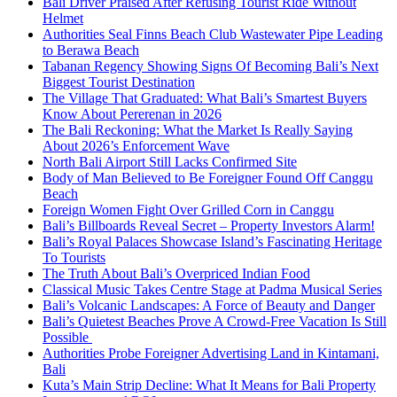
Bali Driver Praised After Refusing Tourist Ride Without
Helmet
Authorities Seal Finns Beach Club Wastewater Pipe Leading
to Berawa Beach
Tabanan Regency Showing Signs Of Becoming Bali’s Next
Biggest Tourist Destination
The Village That Graduated: What Bali’s Smartest Buyers
Know About Pererenan in 2026
The Bali Reckoning: What the Market Is Really Saying
About 2026’s Enforcement Wave
North Bali Airport Still Lacks Confirmed Site
Body of Man Believed to Be Foreigner Found Off Canggu
Beach
Foreign Women Fight Over Grilled Corn in Canggu
Bali’s Billboards Reveal Secret – Property Investors Alarm!
Bali’s Royal Palaces Showcase Island’s Fascinating Heritage
To Tourists
The Truth About Bali’s Overpriced Indian Food
Classical Music Takes Centre Stage at Padma Musical Series
Bali’s Volcanic Landscapes: A Force of Beauty and Danger
Bali’s Quietest Beaches Prove A Crowd-Free Vacation Is Still
Possible
Authorities Probe Foreigner Advertising Land in Kintamani,
Bali
Kuta’s Main Strip Decline: What It Means for Bali Property