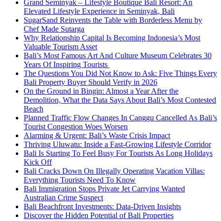
Grand Seminyak – Lifestyle Boutique Bali Resort: An
Elevated Lifestyle Experience in Seminyak, Bali
SugarSand Reinvents the Table with Borderless Menu by
Chef Made Sutarga
Why Relationship Capital Is Becoming Indonesia’s Most
Valuable Tourism Asset
Bali’s Most Famous Art And Culture Museum Celebrates 30
Years Of Inspiring Tourists
The Questions You Did Not Know to Ask: Five Things Every
Bali Property Buyer Should Verify in 2026
On the Ground in Bingin: Almost a Year After the
Demolition, What the Data Says About Bali’s Most Contested
Beach
Planned Traffic Flow Changes In Canggu Cancelled As Bali’s
Tourist Congestion Woes Worsen
Alarming & Urgent: Bali’s Waste Crisis Impact
Thriving Uluwatu: Inside a Fast-Growing Lifestyle Corridor
Bali Is Starting To Feel Busy For Tourists As Long Holidays
Kick Off
Bali Cracks Down On Illegally Operating Vacation Villas:
Everything Tourists Need To Know
Bali Immigration Stops Private Jet Carrying Wanted
Australian Crime Suspect
Bali Beachfront Investments: Data-Driven Insights
Discover the Hidden Potential of Bali Properties