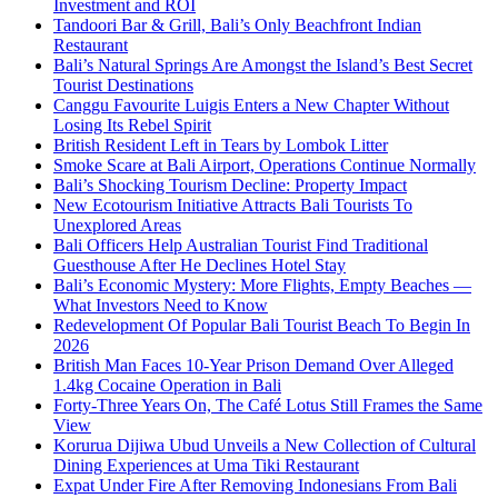
Investment and ROI
Tandoori Bar & Grill, Bali’s Only Beachfront Indian
Restaurant
Bali’s Natural Springs Are Amongst the Island’s Best Secret
Tourist Destinations
Canggu Favourite Luigis Enters a New Chapter Without
Losing Its Rebel Spirit
British Resident Left in Tears by Lombok Litter
Smoke Scare at Bali Airport, Operations Continue Normally
Bali’s Shocking Tourism Decline: Property Impact
New Ecotourism Initiative Attracts Bali Tourists To
Unexplored Areas
Bali Officers Help Australian Tourist Find Traditional
Guesthouse After He Declines Hotel Stay
Bali’s Economic Mystery: More Flights, Empty Beaches —
What Investors Need to Know
Redevelopment Of Popular Bali Tourist Beach To Begin In
2026
British Man Faces 10-Year Prison Demand Over Alleged
1.4kg Cocaine Operation in Bali
Forty-Three Years On, The Café Lotus Still Frames the Same
View
Korurua Dijiwa Ubud Unveils a New Collection of Cultural
Dining Experiences at Uma Tiki Restaurant
Expat Under Fire After Removing Indonesians From Bali