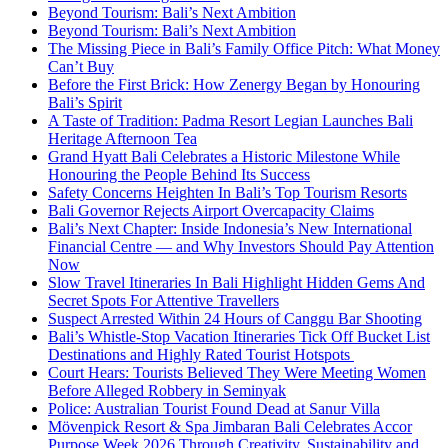
Beyond Tourism: Bali’s Next Ambition
Beyond Tourism: Bali’s Next Ambition
The Missing Piece in Bali’s Family Office Pitch: What Money
Can’t Buy
Before the First Brick: How Zenergy Began by Honouring
Bali’s Spirit
A Taste of Tradition: Padma Resort Legian Launches Bali
Heritage Afternoon Tea
Grand Hyatt Bali Celebrates a Historic Milestone While
Honouring the People Behind Its Success
Safety Concerns Heighten In Bali’s Top Tourism Resorts
Bali Governor Rejects Airport Overcapacity Claims
Bali’s Next Chapter: Inside Indonesia’s New International
Financial Centre — and Why Investors Should Pay Attention
Now
Slow Travel Itineraries In Bali Highlight Hidden Gems And
Secret Spots For Attentive Travellers
Suspect Arrested Within 24 Hours of Canggu Bar Shooting
Bali’s Whistle-Stop Vacation Itineraries Tick Off Bucket List
Destinations and Highly Rated Tourist Hotspots
Court Hears: Tourists Believed They Were Meeting Women
Before Alleged Robbery in Seminyak
Police: Australian Tourist Found Dead at Sanur Villa
Mövenpick Resort & Spa Jimbaran Bali Celebrates Accor
Purpose Week 2026 Through Creativity, Sustainability and