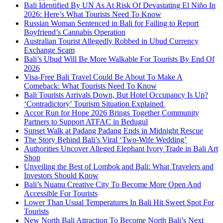
Bali Identified By UN As At Risk Of Devastating El Niño In
2026: Here’s What Tourists Need To Know
Russian Woman Sentenced in Bali for Failing to Report
Boyfriend’s Cannabis Operation
Australian Tourist Allegedly Robbed in Ubud Currency
Exchange Scam
Bali’s Ubud Will Be More Walkable For Tourists By End Of
2026
Visa-Free Bali Travel Could Be About To Make A
Comeback: What Tourists Need To Know
Bali Tourists Arrivals Down, But Hotel Occupancy Is Up?
‘Contradictory’ Tourism Situation Explained
Accor Run for Hope 2026 Brings Together Community
Partners to Support ATFAC in Bedugul
Sunset Walk at Padang Padang Ends in Midnight Rescue
The Story Behind Bali’s Viral ‘Two-Wife Wedding’
Authorities Uncover Alleged Elephant Ivory Trade in Bali Art
Shop
Unveiling the Best of Lombok and Bali: What Travelers and
Investors Should Know
Bali’s Nuanu Creative City To Become More Open And
Accessible For Tourists
Lower Than Usual Temperatures In Bali Hit Sweet Spot For
Tourists
New North Bali Attraction To Become North Bali’s Next