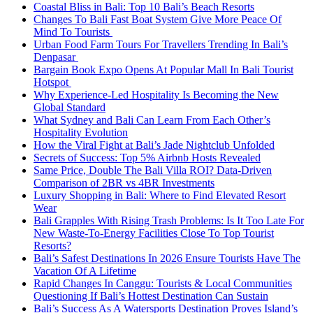
Coastal Bliss in Bali: Top 10 Bali’s Beach Resorts
Changes To Bali Fast Boat System Give More Peace Of
Mind To Tourists
Urban Food Farm Tours For Travellers Trending In Bali’s
Denpasar
Bargain Book Expo Opens At Popular Mall In Bali Tourist
Hotspot
Why Experience-Led Hospitality Is Becoming the New
Global Standard
What Sydney and Bali Can Learn From Each Other’s
Hospitality Evolution
How the Viral Fight at Bali’s Jade Nightclub Unfolded
Secrets of Success: Top 5% Airbnb Hosts Revealed
Same Price, Double The Bali Villa ROI? Data-Driven
Comparison of 2BR vs 4BR Investments
Luxury Shopping in Bali: Where to Find Elevated Resort
Wear
Bali Grapples With Rising Trash Problems: Is It Too Late For
New Waste-To-Energy Facilities Close To Top Tourist
Resorts?
Bali’s Safest Destinations In 2026 Ensure Tourists Have The
Vacation Of A Lifetime
Rapid Changes In Canggu: Tourists & Local Communities
Questioning If Bali’s Hottest Destination Can Sustain
Bali’s Success As A Watersports Destination Proves Island’s