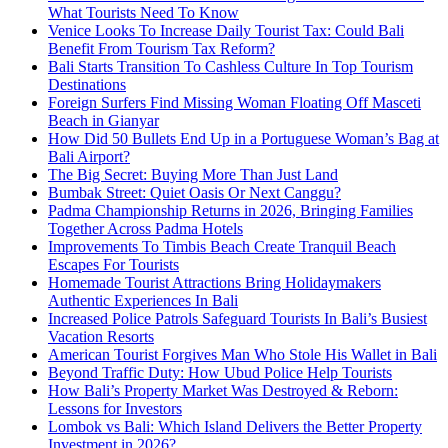
What Tourists Need To Know
Venice Looks To Increase Daily Tourist Tax: Could Bali
Benefit From Tourism Tax Reform?
Bali Starts Transition To Cashless Culture In Top Tourism
Destinations
Foreign Surfers Find Missing Woman Floating Off Masceti
Beach in Gianyar
How Did 50 Bullets End Up in a Portuguese Woman’s Bag at
Bali Airport?
The Big Secret: Buying More Than Just Land
Bumbak Street: Quiet Oasis Or Next Canggu?
Padma Championship Returns in 2026, Bringing Families
Together Across Padma Hotels
Improvements To Timbis Beach Create Tranquil Beach
Escapes For Tourists
Homemade Tourist Attractions Bring Holidaymakers
Authentic Experiences In Bali
Increased Police Patrols Safeguard Tourists In Bali’s Busiest
Vacation Resorts
American Tourist Forgives Man Who Stole His Wallet in Bali
Beyond Traffic Duty: How Ubud Police Help Tourists
How Bali’s Property Market Was Destroyed & Reborn:
Lessons for Investors
Lombok vs Bali: Which Island Delivers the Better Property
Investment in 2026?