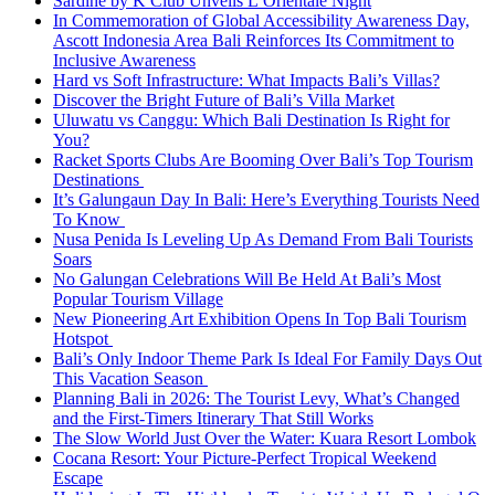
Sardine by K Club Unveils L’Orientale Night
In Commemoration of Global Accessibility Awareness Day,
Ascott Indonesia Area Bali Reinforces Its Commitment to
Inclusive Awareness
Hard vs Soft Infrastructure: What Impacts Bali’s Villas?
Discover the Bright Future of Bali’s Villa Market
Uluwatu vs Canggu: Which Bali Destination Is Right for
You?
Racket Sports Clubs Are Booming Over Bali’s Top Tourism
Destinations
It’s Galungaun Day In Bali: Here’s Everything Tourists Need
To Know
Nusa Penida Is Leveling Up As Demand From Bali Tourists
Soars
No Galungan Celebrations Will Be Held At Bali’s Most
Popular Tourism Village
New Pioneering Art Exhibition Opens In Top Bali Tourism
Hotspot
Bali’s Only Indoor Theme Park Is Ideal For Family Days Out
This Vacation Season
Planning Bali in 2026: The Tourist Levy, What’s Changed
and the First-Timers Itinerary That Still Works
The Slow World Just Over the Water: Kuara Resort Lombok
Cocana Resort: Your Picture-Perfect Tropical Weekend
Escape