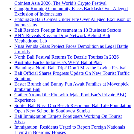
Coinfest Asia 2026, The World’s Crypto Festival
Canggu Running Community Faces Backlash Over Alleged
Exclusion of Indonesians
Entourage Bali Comes Under Fire Over Alleged Exclusion of
Indonesians
Bali Restricts Foreign Investment in 18 Business Sectors
BNN Reveals Russian Drug Network Behind Bali
Mephedrone Lab
Nusa Penida Glass Project Faces Demolition as Legal Battle
Unfolds
North Bali Festival Returns To Dazzle Tourists In 2026
Australia Backs Indonesia’s WHV Ballot Plan
Planning a North Bali Trip? Don’t Miss the Lovina Festival
Bali Official Shares Progress Update On New Tourist Traffic
Solution
Easter Brunch and Bunny Fun Await Families at Mövenpick
Jimbaran Bali
Gather Around the Fire with Jejala Pool Bar’s Private BBQ
Experience
Sofitel Bali Nusa Dua Beach Resort and Bali Life Foundation
Open New School in Southwest Sumba
Bali Immigration Targets Foreigners Working On Tourist
Visas
Immigration: Residents Urged to Report Foreign Nationals
Living in Boarding Houses