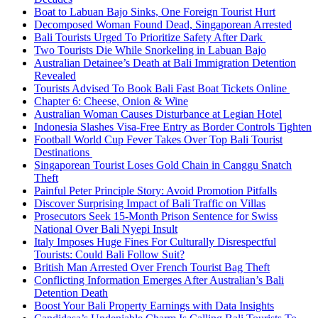
Boat to Labuan Bajo Sinks, One Foreign Tourist Hurt
Decomposed Woman Found Dead, Singaporean Arrested
Bali Tourists Urged To Prioritize Safety After Dark
Two Tourists Die While Snorkeling in Labuan Bajo
Australian Detainee’s Death at Bali Immigration Detention
Revealed
Tourists Advised To Book Bali Fast Boat Tickets Online
Chapter 6: Cheese, Onion & Wine
Australian Woman Causes Disturbance at Legian Hotel
Indonesia Slashes Visa-Free Entry as Border Controls Tighten
Football World Cup Fever Takes Over Top Bali Tourist
Destinations
Singaporean Tourist Loses Gold Chain in Canggu Snatch
Theft
Painful Peter Principle Story: Avoid Promotion Pitfalls
Discover Surprising Impact of Bali Traffic on Villas
Prosecutors Seek 15-Month Prison Sentence for Swiss
National Over Bali Nyepi Insult
Italy Imposes Huge Fines For Culturally Disrespectful
Tourists: Could Bali Follow Suit?
British Man Arrested Over French Tourist Bag Theft
Conflicting Information Emerges After Australian’s Bali
Detention Death
Boost Your Bali Property Earnings with Data Insights