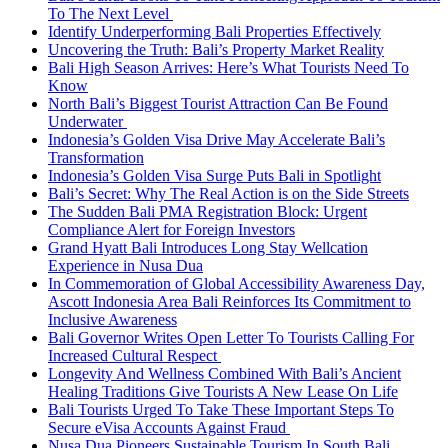
To The Next Level
Identify Underperforming Bali Properties Effectively
Uncovering the Truth: Bali’s Property Market Reality
Bali High Season Arrives: Here’s What Tourists Need To
Know
North Bali’s Biggest Tourist Attraction Can Be Found
Underwater
Indonesia’s Golden Visa Drive May Accelerate Bali’s
Transformation
Indonesia’s Golden Visa Surge Puts Bali in Spotlight
Bali’s Secret: Why The Real Action is on the Side Streets
The Sudden Bali PMA Registration Block: Urgent
Compliance Alert for Foreign Investors
Grand Hyatt Bali Introduces Long Stay Wellcation
Experience in Nusa Dua
In Commemoration of Global Accessibility Awareness Day,
Ascott Indonesia Area Bali Reinforces Its Commitment to
Inclusive Awareness
Bali Governor Writes Open Letter To Tourists Calling For
Increased Cultural Respect
Longevity And Wellness Combined With Bali’s Ancient
Healing Traditions Give Tourists A New Lease On Life
Bali Tourists Urged To Take These Important Steps To
Secure eVisa Accounts Against Fraud
Nusa Dua Pioneers Sustainable Tourism In South Bali,