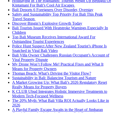
Holidaying In The Highlands: Tourists Weigh Up Bedugul Or
Kintamani For Bali’s Cool Air Escapes
Bali Deports 6 Foreigners Over Disorder, Overstay
Safety and Sustainability Top Priority For Bali This Peak
Travel Season
Discover Bingin’s Explosive Growth Today
Bali Tourists Issued With Heatstroke Warnings Especially In
Children
Top Bali Museum Receives International Award For
Outstanding Tourist Experiences
Police Hunt Suspect After New Zealand Tourist’s iPhone Is
Snatched in Viral Bali Video
Bali Villa Owner Challenges Russian Occupant’s Account of
Viral Property Dispute
My Drone Won’t Follow Me! Practical Fixes and What It
Means for Property Owners
Thomas Beach: What’s Driving the Visitor Flow?
Sustainability in Bali: Balancing Tourism and Nature
A Market Growing Up: What Bali’s 2026 Regulatory Reset
Really Means for Property Buyers
K CLUB Ubud Integrates Holistic Immersive Treatments to
Modern Tech-Focused Wellness
The 20% Myth: What Bali Villa ROI Actually Looks Like in
2026
A Playful Family Escape Awaits in the Heart of Jimbaran