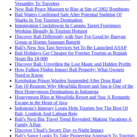
Versatility To Travelers
New Bali Peace Museum to Rise at Site of 2002 Bombings
Bali Waters Confirmed Safe After Potential Sighting Of
Sharks In Top Tourism Destination
Immigration Crackdowns In Canggu Target Foreigners
Working Illegally In Tourism Hotspot
Discover Bali Differently with Stay For Good by Banyan
Group at Homm Saranam Baturiti
Bali’s New Sea Taxi Services Set To Be Launched ASAP
Bali Holidays Get Cheaper for Foreign Tourists as Rupiah
Nears Rp 18,000
Discover Bali: Unveiling the Lost Magic and Hidden Profits
How Falling Flights Impact Bali Property: What Owners
Need to Know
Kerobokan Prison Warden Suspended After Drug Raid
Top 10 Reasons Why MesaStila Resort and Spa is One of the
Best Honeymoon Destinations in Indonesia
Honeymoon Bliss at MesaStila Resort and Spa: A Romantic
Escape in the Heart of Java
Indonesia’s Itinerary Loops Help Tourists See The Best Of
Bali, Lombok And Labuan Bajo
Bali’s Next Big Travel Trend Revealed: Making Vacations A
Family Affair
Discover Ubud’s Secret: Day vs Night Impact
Bali’s Sanur Looks To Take Pioneering Approach To Tourism